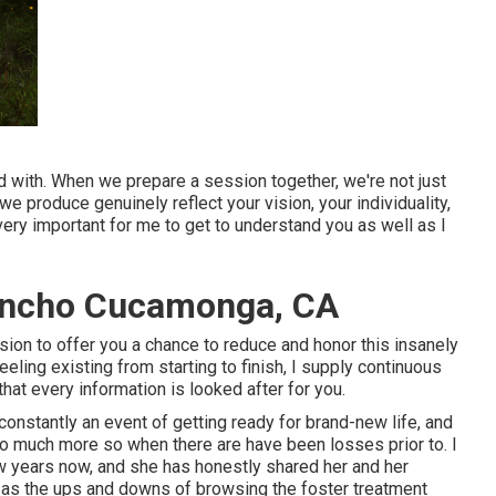
d with. When we prepare a session together, we're not just
we produce genuinely reflect your vision, your individuality,
s very important for me to get to understand you as well as I
ancho Cucamonga, CA
ession to offer you a chance to reduce and honor this insanely
eeling existing from starting to finish, I supply continuous
hat every information is looked after for you.
constantly an event of getting ready for brand-new life, and
so much more so when there are have been losses prior to. I
w years now, and she has honestly shared her and her
ell as the ups and downs of browsing the foster treatment