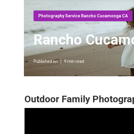
Photography Service Rancho Cucamonga CA
Rancho Cucamo
Published en
9 min read
Outdoor Family Photogr