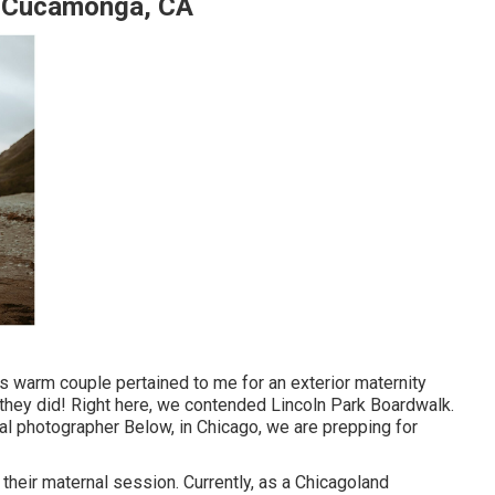
o Cucamonga, CA
s warm couple pertained to me for an exterior maternity
t they did! Right here, we contended Lincoln Park Boardwalk.
nal photographer Below, in Chicago, we are prepping for
 their maternal session. Currently, as a Chicagoland