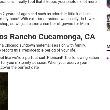
ions. I really feel that it keeps your photos a lot more
 2 years of ages and such an adorable little kid. I am
remely soon! With exterior sessions we usually do fewer
rkshop, so we just chose a number of gowns for Mom.
otos Rancho Cucamonga, CA
or a Chicago sundown maternal session with family.
M
record this irreplaceable period of your life.
l like we're a perfect suit. Pleasant! The following action
on for your maternity session. When you
reserve your
iscover the perfect date.