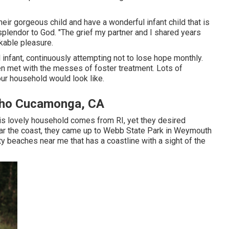
heir gorgeous child and have a wonderful infant child that is
he splendor to God. "The grief my partner and I shared years
kable pleasure.
 infant, continuously attempting not to lose hope monthly.
 met with the messes of foster treatment. Lots of
our household would look like.
cho Cucamonga, CA
his lovely household comes from RI, yet they desired
ear the coast, they came up to Webb State Park in Weymouth
ity beaches near me that has a coastline with a sight of the