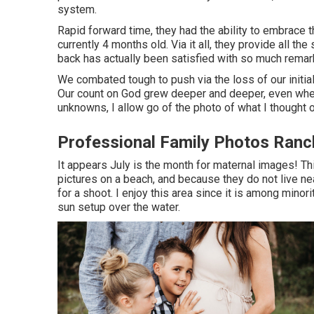
system.
Rapid forward time, they had the ability to embrace t
currently 4 months old. Via it all, they provide all t
back has actually been satisfied with so much remar
We combated tough to push via the loss of our initial
Our count on God grew deeper and deeper, even when
unknowns, I allow go of the photo of what I thought 
Professional Family Photos Ran
It appears July is the month for maternal images! T
pictures on a beach, and because they do not live n
for a shoot. I enjoy this area since it is among minor
sun setup over the water.