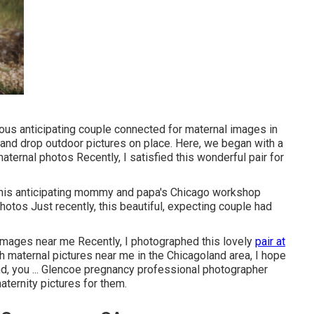
eous anticipating couple connected for maternal images in
and drop outdoor pictures on place. Here, we began with a
maternal photos Recently, I satisfied this wonderful pair for
 this anticipating mommy and papa's Chicago workshop
hotos Just recently, this beautiful, expecting couple had
images near me Recently, I photographed this lovely
pair at
 maternal pictures near me in the Chicagoland area, I hope
And, you ... Glencoe pregnancy professional photographer
aternity pictures for them.