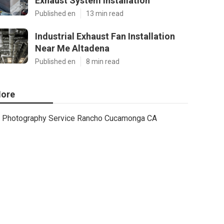
Exhaust System Installation
Published en
13 min read
Industrial Exhaust Fan Installation
Near Me Altadena
Published en
8 min read
ore
Photography Service Rancho Cucamonga CA