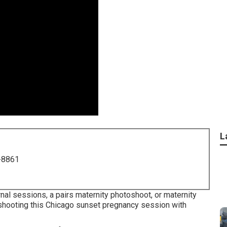
L
-8861
nal sessions, a pairs maternity photoshoot, or maternity
ed shooting this Chicago sunset pregnancy session with