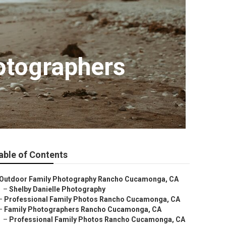
otographers
able of Contents
Outdoor Family Photography Rancho Cucamonga, CA
–
Shelby Danielle Photography
–
Professional Family Photos Rancho Cucamonga, CA
–
Family Photographers Rancho Cucamonga, CA
–
Professional Family Photos Rancho Cucamonga, CA