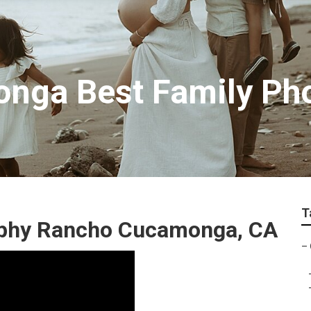
nga Best Family Ph
T
aphy Rancho Cucamonga, CA
–