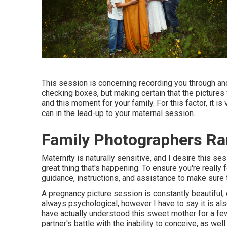
This session is concerning recording you through an
checking boxes, but making certain that the pictures 
and this moment for your family. For this factor, it i
can in the lead-up to your maternal session.
Family Photographers R
Maternity is naturally sensitive, and I desire this s
great thing that's happening. To ensure you're really f
guidance, instructions, and assistance to make sure t
A pregnancy picture session is constantly beautiful, 
always psychological, however I have to say it is al
have actually understood this sweet mother for a fe
partner's battle with the inability to conceive, as w