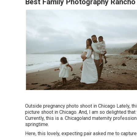
Best Family Photography Ranch
Outside pregnancy photo shoot in Chicago Lately, thi
picture shoot in Chicago. And, I am so delighted tha
Currently, this is a. Chicagoland maternity professio
springtime.
Here, this lovely, expecting pair asked me to capture