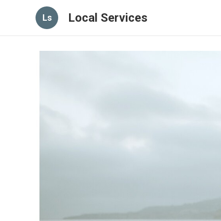
Local Services
Ls