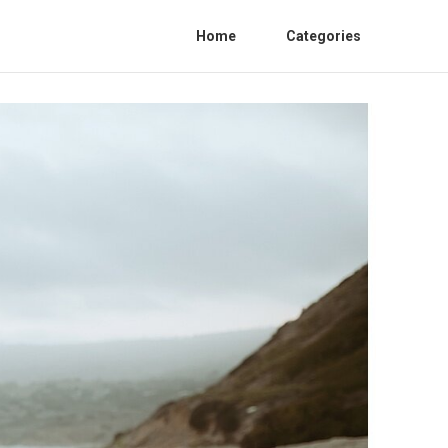
Home
Categories