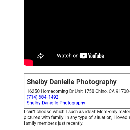
Shelby Danielle Photography
16250 Homecoming Dr Unit 1758 Chino, CA 91708
(714) 684-1492
Shelby Danielle Photography
I can't choose which I such as ideal: Mom-only mater
pictures with family. In any type of situation, I lov
family members just recently.