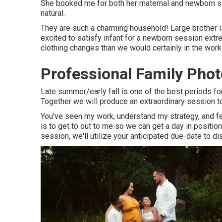
She booked me for both her maternal and newborn sess
natural.
They are such a charming household! Large brother is
excited to satisfy infant for a newborn session ext
clothing changes than we would certainly in the wo
Professional Family Ph
Late summer/early fall is one of the best periods f
Together we will produce an extraordinary session to 
You've seen my work, understand my strategy, and fee
is to get to out to me so we can get a day in positi
session
, we'll utilize your anticipated due-date to d