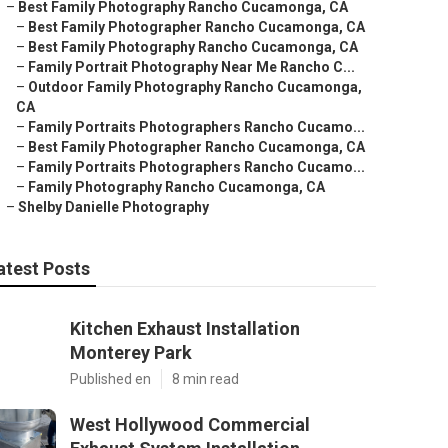
–
Best Family Photography Rancho Cucamonga, CA
–
Best Family Photographer Rancho Cucamonga, CA
–
Best Family Photography Rancho Cucamonga, CA
–
Family Portrait Photography Near Me Rancho C...
–
Outdoor Family Photography Rancho Cucamonga,
CA
–
Family Portraits Photographers Rancho Cucamo...
–
Best Family Photographer Rancho Cucamonga, CA
–
Family Portraits Photographers Rancho Cucamo...
–
Family Photography Rancho Cucamonga, CA
–
Shelby Danielle Photography
atest Posts
Kitchen Exhaust Installation
Monterey Park
Published en
8 min read
West Hollywood Commercial