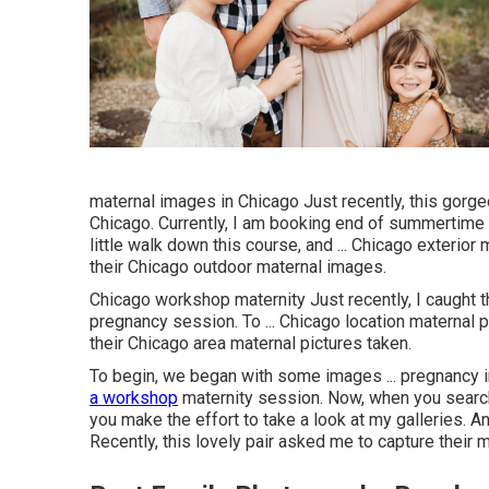
maternal images in Chicago Just recently, this gorg
Chicago. Currently, I am booking end of summertime 
little walk down this course, and ... Chicago exterior 
their Chicago outdoor maternal images.
Chicago workshop maternity Just recently, I caught
pregnancy session. To ... Chicago location maternal p
their Chicago area maternal pictures taken.
To begin, we began with some images ... pregnancy 
a workshop
maternity session. Now, when you search
you make the effort to take a look at my galleries. 
Recently, this lovely pair asked me to capture their m