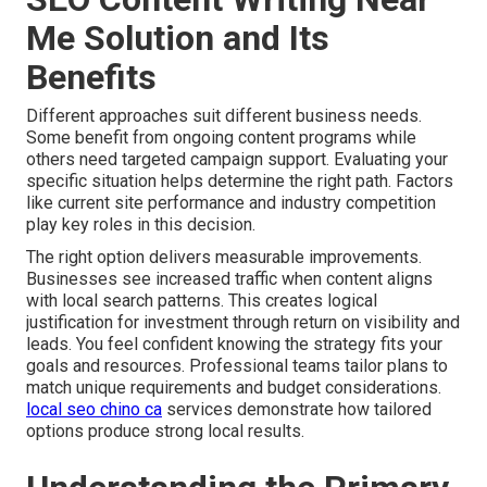
Me Solution and Its
Benefits
Different approaches suit different business needs.
Some benefit from ongoing content programs while
others need targeted campaign support. Evaluating your
specific situation helps determine the right path. Factors
like current site performance and industry competition
play key roles in this decision.
The right option delivers measurable improvements.
Businesses see increased traffic when content aligns
with local search patterns. This creates logical
justification for investment through return on visibility and
leads. You feel confident knowing the strategy fits your
goals and resources. Professional teams tailor plans to
match unique requirements and budget considerations.
local seo chino ca
services demonstrate how tailored
options produce strong local results.