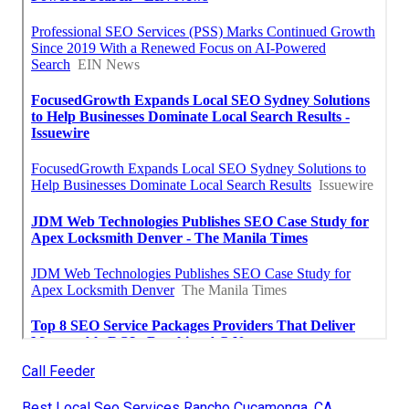
Call Feeder
Best Local Seo Services Rancho Cucamonga, CA