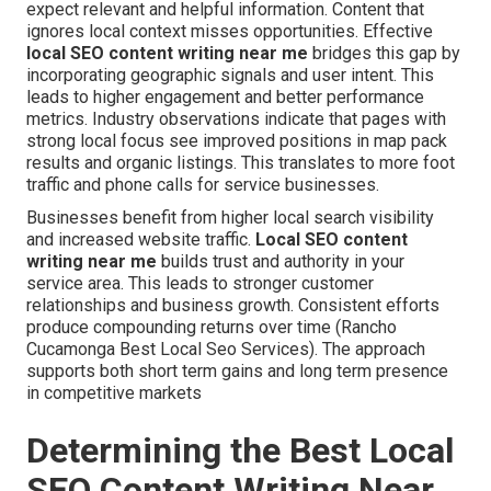
expect relevant and helpful information. Content that
ignores local context misses opportunities. Effective
local SEO content writing near me
bridges this gap by
incorporating geographic signals and user intent. This
leads to higher engagement and better performance
metrics. Industry observations indicate that pages with
strong local focus see improved positions in map pack
results and organic listings. This translates to more foot
traffic and phone calls for service businesses.
Businesses benefit from higher local search visibility
and increased website traffic.
Local SEO content
writing near me
builds trust and authority in your
service area. This leads to stronger customer
relationships and business growth. Consistent efforts
produce compounding returns over time (Rancho
Cucamonga Best Local Seo Services). The approach
supports both short term gains and long term presence
in competitive markets
Determining the Best Local
SEO Content Writing Near