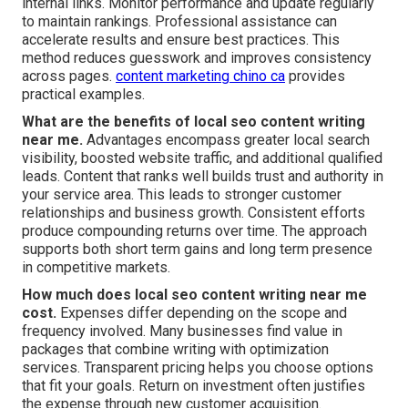
internal links. Monitor performance and update regularly
to maintain rankings. Professional assistance can
accelerate results and ensure best practices. This
method reduces guesswork and improves consistency
across pages.
content marketing chino ca
provides
practical examples.
What are the benefits of local seo content writing
near me.
Advantages encompass greater local search
visibility, boosted website traffic, and additional qualified
leads. Content that ranks well builds trust and authority in
your service area. This leads to stronger customer
relationships and business growth. Consistent efforts
produce compounding returns over time. The approach
supports both short term gains and long term presence
in competitive markets.
How much does local seo content writing near me
cost.
Expenses differ depending on the scope and
frequency involved. Many businesses find value in
packages that combine writing with optimization
services. Transparent pricing helps you choose options
that fit your goals. Return on investment often justifies
the expense through new customer acquisition.