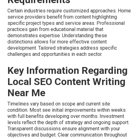
Certain industries require customized approaches. Home
service providers benefit from content highlighting
specific project types and service areas. Professional
practices gain from educational material that
demonstrates expertise. Understanding these
distinctions allows for more effective content
development. Tailored strategies address specific
challenges and opportunities in each sector.
Key Information Regarding
Local SEO Content Writing
Near Me
Timelines vary based on scope and current site
condition. Most see initial improvements within weeks
with full benefits developing over months. Investment
levels reflect the depth of strategy and ongoing support.
Transparent discussions ensure alignment with your
objectives and budget. Clear communication throughout