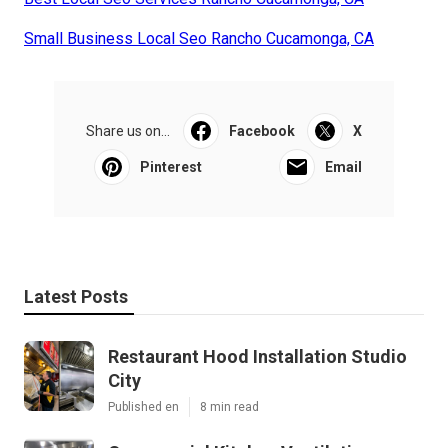
Small Business Local Seo Rancho Cucamonga, CA
Share us on...
Facebook
X
Pinterest
Email
Latest Posts
Restaurant Hood Installation Studio
City
Published en
8 min read