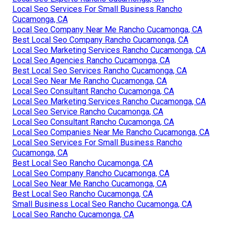
Local Seo Services For Small Business Rancho
Cucamonga, CA
Local Seo Company Near Me Rancho Cucamonga, CA
Best Local Seo Company Rancho Cucamonga, CA
Local Seo Marketing Services Rancho Cucamonga, CA
Local Seo Agencies Rancho Cucamonga, CA
Best Local Seo Services Rancho Cucamonga, CA
Local Seo Near Me Rancho Cucamonga, CA
Local Seo Consultant Rancho Cucamonga, CA
Local Seo Marketing Services Rancho Cucamonga, CA
Local Seo Service Rancho Cucamonga, CA
Local Seo Consultant Rancho Cucamonga, CA
Local Seo Companies Near Me Rancho Cucamonga, CA
Local Seo Services For Small Business Rancho
Cucamonga, CA
Best Local Seo Rancho Cucamonga, CA
Local Seo Company Rancho Cucamonga, CA
Local Seo Near Me Rancho Cucamonga, CA
Best Local Seo Rancho Cucamonga, CA
Small Business Local Seo Rancho Cucamonga, CA
Local Seo Rancho Cucamonga, CA