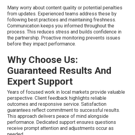
Many worry about content quality or potential penalties
from updates. Experienced teams address these by
following best practices and maintaining freshness.
Communication keeps you informed throughout the
process. This reduces stress and builds confidence in
the partnership. Proactive monitoring prevents issues
before they impact performance.
Why Choose Us:
Guaranteed Results And
Expert Support
Years of focused work in local markets provide valuable
perspective. Client feedback highlights reliable
outcomes and responsive service. Satisfaction
guarantees reflect commitment to successful results.
This approach delivers peace of mind alongside
performance. Dedicated support ensures questions
receive prompt attention and adjustments occur as
needed.