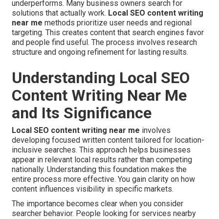
underperforms. Many business owners search for
solutions that actually work.
Local SEO content writing
near me
methods prioritize user needs and regional
targeting. This creates content that search engines favor
and people find useful. The process involves research
structure and ongoing refinement for lasting results.
Understanding Local SEO
Content Writing Near Me
and Its Significance
Local SEO content writing near me
involves
developing focused written content tailored for location-
inclusive searches. This approach helps businesses
appear in relevant local results rather than competing
nationally. Understanding this foundation makes the
entire process more effective. You gain clarity on how
content influences visibility in specific markets.
The importance becomes clear when you consider
searcher behavior. People looking for services nearby