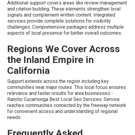
Additional support covers areas like review management
and citation building. These elements strengthen local
signals and complement written content. Integrated
services provide complete solutions for visibility
challenges. Comprehensive packages address multiple
aspects of local presence for better overall outcomes.
Regions We Cover Across
the Inland Empire in
California
Support extends across the region including key
communities near major routes. This local focus ensures
relevance and faster results for area businesses -
Rancho Cucamonga Best Local Seo Services. Service
reaches communities connected by the freeway network
for convenient access and understanding of regional
needs
Frequently Asked