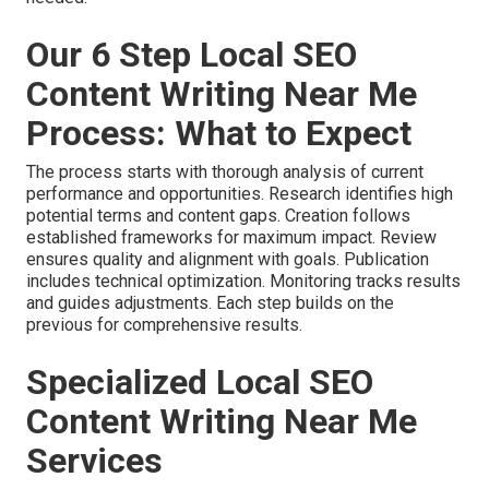
Our 6 Step Local SEO
Content Writing Near Me
Process: What to Expect
The process starts with thorough analysis of current
performance and opportunities. Research identifies high
potential terms and content gaps. Creation follows
established frameworks for maximum impact. Review
ensures quality and alignment with goals. Publication
includes technical optimization. Monitoring tracks results
and guides adjustments. Each step builds on the
previous for comprehensive results.
Specialized Local SEO
Content Writing Near Me
Services