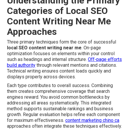
Understanding the Primary
Categories of Local SEO
Content Writing Near Me
Approaches
Three primary techniques form the core of successful
local SEO content writing near me
. On-page
optimization focuses on elements within your control
such as headings and internal structure.
Off-page efforts
build authority
through relevant mentions and citations.
Technical writing ensures content loads quickly and
displays properly across devices.
Each type contributes to overall success. Combining
them creates comprehensive coverage that search
engines reward. You avoid common bottlenecks by
addressing all areas systematically. This integrated
method supports sustainable rankings and business
growth. Regular evaluation helps refine each component
for maximum effectiveness.
content marketing chino ca
approaches often integrate these techniques effectively.