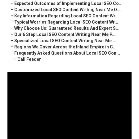
–
Expected Outcomes of Implementing Local SEO Co...
–
Customized Local SEO Content Writing Near Me O...
–
Key Information Regarding Local SEO Content Wr...
–
Typical Worries Regarding Local SEO Content Wr...
–
Why Choose Us: Guaranteed Results And Expert S...
–
Our 6 Step Local SEO Content Writing Near Me P...
–
Specialized Local SEO Content Writing Near Me ...
–
Regions We Cover Across the Inland Empire in C...
–
Frequently Asked Questions About Local SEO Con...
–
Call Feeder