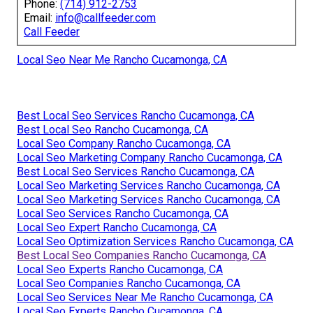
Phone:
(714) 912-2753
Email:
info@callfeeder.com
Call Feeder
Local Seo Near Me Rancho Cucamonga, CA
Best Local Seo Services Rancho Cucamonga, CA
Best Local Seo Rancho Cucamonga, CA
Local Seo Company Rancho Cucamonga, CA
Local Seo Marketing Company Rancho Cucamonga, CA
Best Local Seo Services Rancho Cucamonga, CA
Local Seo Marketing Services Rancho Cucamonga, CA
Local Seo Marketing Services Rancho Cucamonga, CA
Local Seo Services Rancho Cucamonga, CA
Local Seo Expert Rancho Cucamonga, CA
Local Seo Optimization Services Rancho Cucamonga, CA
Best Local Seo Companies Rancho Cucamonga, CA
Local Seo Experts Rancho Cucamonga, CA
Local Seo Companies Rancho Cucamonga, CA
Local Seo Services Near Me Rancho Cucamonga, CA
Local Seo Experts Rancho Cucamonga, CA