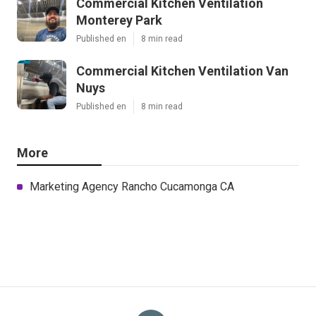
Commercial Kitchen Ventilation
Monterey Park
Published en
8 min read
Commercial Kitchen Ventilation Van
Nuys
Published en
8 min read
More
Marketing Agency Rancho Cucamonga CA