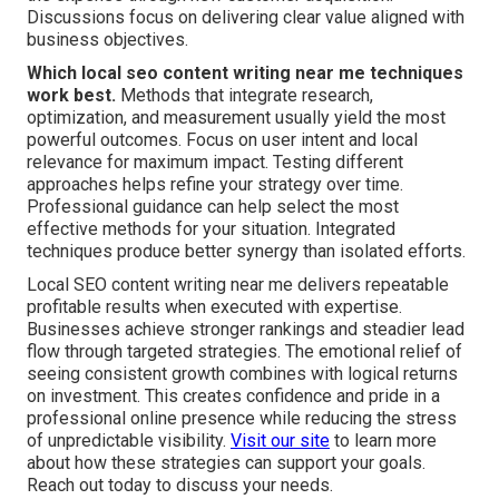
Discussions focus on delivering clear value aligned with
business objectives.
Which local seo content writing near me techniques
work best.
Methods that integrate research,
optimization, and measurement usually yield the most
powerful outcomes. Focus on user intent and local
relevance for maximum impact. Testing different
approaches helps refine your strategy over time.
Professional guidance can help select the most
effective methods for your situation. Integrated
techniques produce better synergy than isolated efforts.
Local SEO content writing near me delivers repeatable
profitable results when executed with expertise.
Businesses achieve stronger rankings and steadier lead
flow through targeted strategies. The emotional relief of
seeing consistent growth combines with logical returns
on investment. This creates confidence and pride in a
professional online presence while reducing the stress
of unpredictable visibility.
Visit our site
to learn more
about how these strategies can support your goals.
Reach out today to discuss your needs.