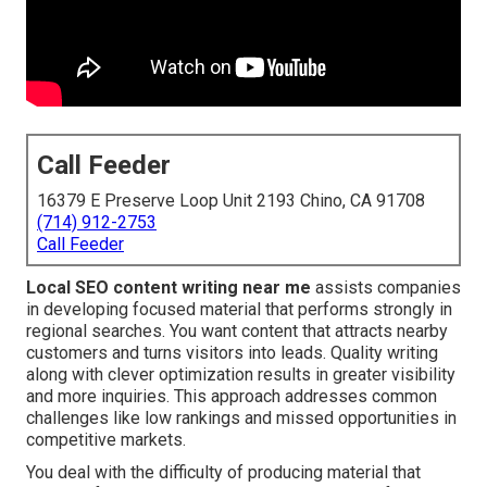
Call Feeder
16379 E Preserve Loop Unit 2193 Chino, CA 91708
(714) 912-2753
Call Feeder
Local SEO content writing near me
assists companies
in developing focused material that performs strongly in
regional searches. You want content that attracts nearby
customers and turns visitors into leads. Quality writing
along with clever optimization results in greater visibility
and more inquiries. This approach addresses common
challenges like low rankings and missed opportunities in
competitive markets.
You deal with the difficulty of producing material that