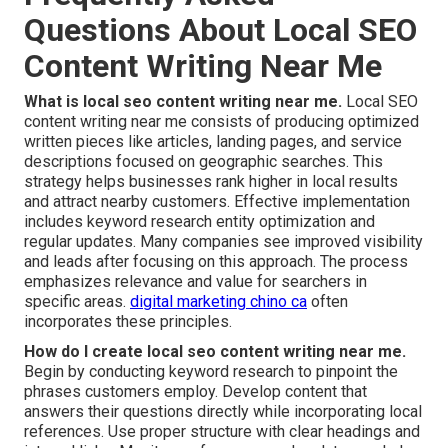
Questions About Local SEO
Content Writing Near Me
What is local seo content writing near me.
Local SEO
content writing near me consists of producing optimized
written pieces like articles, landing pages, and service
descriptions focused on geographic searches. This
strategy helps businesses rank higher in local results
and attract nearby customers. Effective implementation
includes keyword research entity optimization and
regular updates. Many companies see improved visibility
and leads after focusing on this approach. The process
emphasizes relevance and value for searchers in
specific areas.
digital marketing chino ca
often
incorporates these principles.
How do I create local seo content writing near me.
Begin by conducting keyword research to pinpoint the
phrases customers employ. Develop content that
answers their questions directly while incorporating local
references. Use proper structure with clear headings and