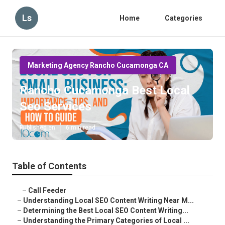
Ls
Home
Categories
Marketing Agency Rancho Cucamonga CA
Rancho Cucamonga Best Local
Seo Services
Published en
6 min read
Table of Contents
–
Call Feeder
–
Understanding Local SEO Content Writing Near M...
–
Determining the Best Local SEO Content Writing...
–
Understanding the Primary Categories of Local ...