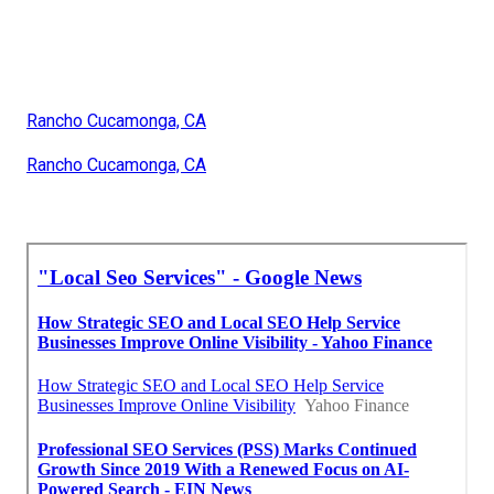
Rancho Cucamonga, CA
Rancho Cucamonga, CA