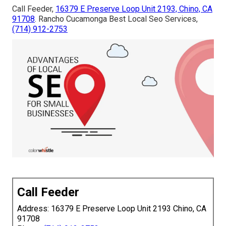
Call Feeder,
16379 E Preserve Loop Unit 2193, Chino, CA
91708
. Rancho Cucamonga Best Local Seo Services,
(714) 912-2753
Call Feeder
Address: 16379 E Preserve Loop Unit 2193 Chino, CA
91708