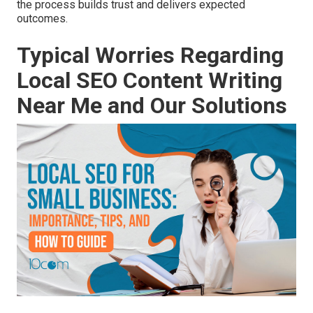
the process builds trust and delivers expected
outcomes.
Typical Worries Regarding
Local SEO Content Writing
Near Me and Our Solutions