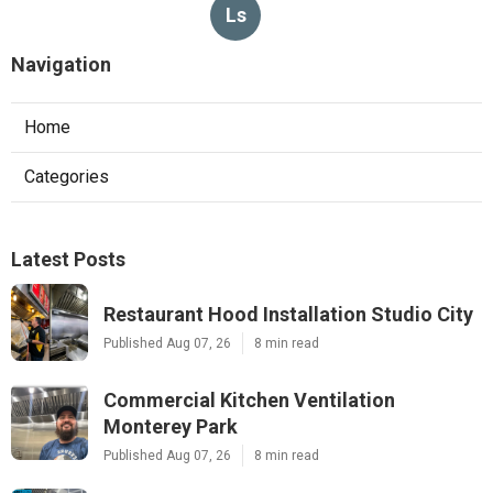
Ls
Navigation
Home
Categories
Latest Posts
Restaurant Hood Installation Studio City
Published Aug 07, 26
8 min read
Commercial Kitchen Ventilation
Monterey Park
Published Aug 07, 26
8 min read