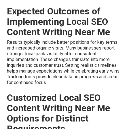
Expected Outcomes of
Implementing Local SEO
Content Writing Near Me
Results typically include better positions for key terms
and increased organic visits. Many businesses report
stronger local pack visibility after consistent
implementation. These changes translate into more
inquiries and customer trust. Setting realistic timelines
helps manage expectations while celebrating early wins.
Tracking tools provide clear data on progress and areas
for continued focus.
Customized Local SEO
Content Writing Near Me
Options for Distinct
Requirements