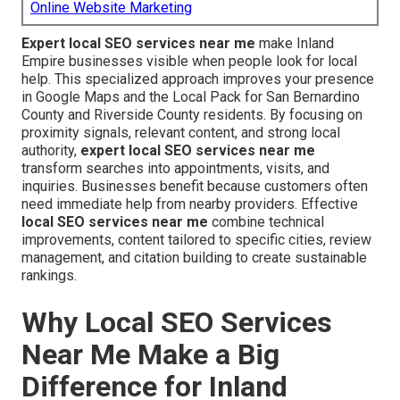
Online Website Marketing
Expert local SEO services near me
make Inland
Empire businesses visible when people look for local
help. This specialized approach improves your presence
in Google Maps and the Local Pack for San Bernardino
County and Riverside County residents. By focusing on
proximity signals, relevant content, and strong local
authority,
expert local SEO services near me
transform searches into appointments, visits, and
inquiries. Businesses benefit because customers often
need immediate help from nearby providers. Effective
local SEO services near me
combine technical
improvements, content tailored to specific cities, review
management, and citation building to create sustainable
rankings.
Why Local SEO Services
Near Me Make a Big
Difference for Inland