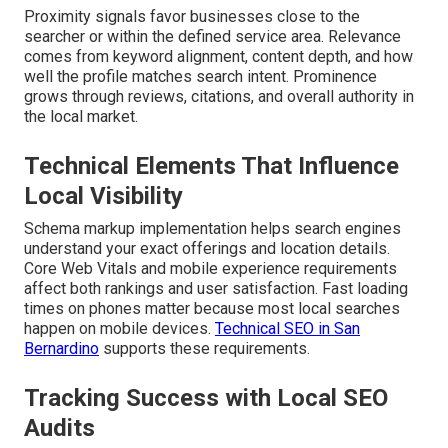
Proximity signals favor businesses close to the
searcher or within the defined service area. Relevance
comes from keyword alignment, content depth, and how
well the profile matches search intent. Prominence
grows through reviews, citations, and overall authority in
the local market.
Technical Elements That Influence
Local Visibility
Schema markup implementation helps search engines
understand your exact offerings and location details.
Core Web Vitals and mobile experience requirements
affect both rankings and user satisfaction. Fast loading
times on phones matter because most local searches
happen on mobile devices.
Technical SEO in San
Bernardino
supports these requirements.
Tracking Success with Local SEO
Audits