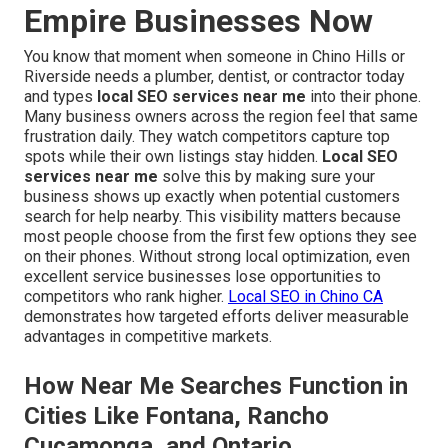
Empire Businesses Now
You know that moment when someone in Chino Hills or
Riverside needs a plumber, dentist, or contractor today
and types
local SEO services near me
into their phone.
Many business owners across the region feel that same
frustration daily. They watch competitors capture top
spots while their own listings stay hidden.
Local SEO
services near me
solve this by making sure your
business shows up exactly when potential customers
search for help nearby. This visibility matters because
most people choose from the first few options they see
on their phones. Without strong local optimization, even
excellent service businesses lose opportunities to
competitors who rank higher.
Local SEO in Chino CA
demonstrates how targeted efforts deliver measurable
advantages in competitive markets.
How Near Me Searches Function in
Cities Like Fontana, Rancho
Cucamonga, and Ontario