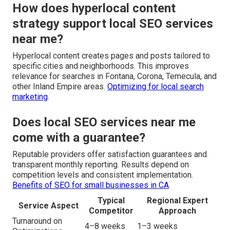
How does hyperlocal content
strategy support local SEO services
near me?
Hyperlocal content creates pages and posts tailored to
specific cities and neighborhoods. This improves
relevance for searches in Fontana, Corona, Temecula, and
other Inland Empire areas.
Optimizing for local search
marketing
.
Does local SEO services near me
come with a guarantee?
Reputable providers offer satisfaction guarantees and
transparent monthly reporting. Results depend on
competition levels and consistent implementation.
Benefits of SEO for small businesses in CA
.
Typical
Regional Expert
Service Aspect
Competitor
Approach
Turnaround on
4–8 weeks
1–3 weeks