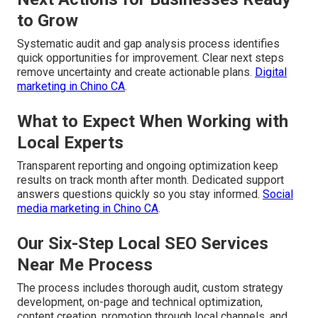
to Grow
Systematic audit and gap analysis process identifies
quick opportunities for improvement. Clear next steps
remove uncertainty and create actionable plans.
Digital
marketing in Chino CA
.
What to Expect When Working with
Local Experts
Transparent reporting and ongoing optimization keep
results on track month after month. Dedicated support
answers questions quickly so you stay informed.
Social
media marketing in Chino CA
.
Our Six-Step Local SEO Services
Near Me Process
The process includes thorough audit, custom strategy
development, on-page and technical optimization,
content creation, promotion through local channels, and