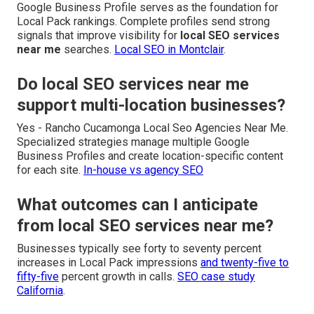
Google Business Profile serves as the foundation for
Local Pack rankings. Complete profiles send strong
signals that improve visibility for
local SEO services
near me
searches.
Local SEO in Montclair
.
Do local SEO services near me
support multi-location businesses?
Yes - Rancho Cucamonga Local Seo Agencies Near Me.
Specialized strategies manage multiple Google
Business Profiles and create location-specific content
for each site.
In-house vs agency SEO
What outcomes can I anticipate
from local SEO services near me?
Businesses typically see forty to seventy percent
increases in Local Pack impressions
and twenty-five to
fifty-five
percent growth in calls.
SEO case study
California
.