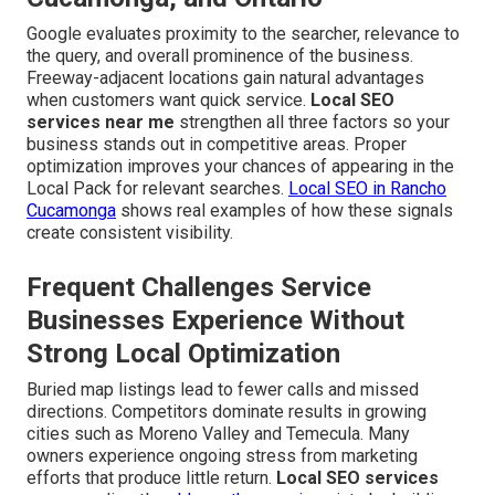
Google evaluates proximity to the searcher, relevance to
the query, and overall prominence of the business.
Freeway-adjacent locations gain natural advantages
when customers want quick service.
Local SEO
services near me
strengthen all three factors so your
business stands out in competitive areas. Proper
optimization improves your chances of appearing in the
Local Pack for relevant searches.
Local SEO in Rancho
Cucamonga
shows real examples of how these signals
create consistent visibility.
Frequent Challenges Service
Businesses Experience Without
Strong Local Optimization
Buried map listings lead to fewer calls and missed
directions. Competitors dominate results in growing
cities such as Moreno Valley and Temecula. Many
owners experience ongoing stress from marketing
efforts that produce little return.
Local SEO services