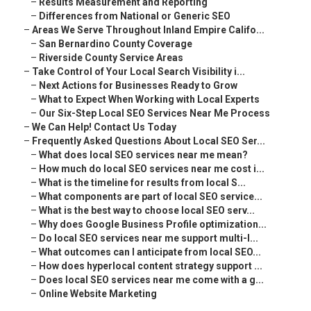
–
Results Measurement and Reporting
–
Differences from National or Generic SEO
–
Areas We Serve Throughout Inland Empire Califo...
–
San Bernardino County Coverage
–
Riverside County Service Areas
–
Take Control of Your Local Search Visibility i...
–
Next Actions for Businesses Ready to Grow
–
What to Expect When Working with Local Experts
–
Our Six-Step Local SEO Services Near Me Process
–
We Can Help! Contact Us Today
–
Frequently Asked Questions About Local SEO Ser...
–
What does local SEO services near me mean?
–
How much do local SEO services near me cost i...
–
What is the timeline for results from local S...
–
What components are part of local SEO service...
–
What is the best way to choose local SEO serv...
–
Why does Google Business Profile optimization...
–
Do local SEO services near me support multi-l...
–
What outcomes can I anticipate from local SEO...
–
How does hyperlocal content strategy support ...
–
Does local SEO services near me come with a g...
–
Online Website Marketing