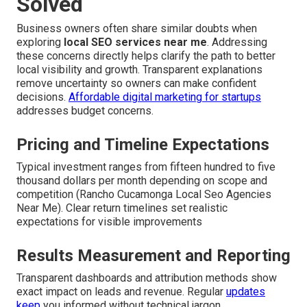
Solved
Business owners often share similar doubts when
exploring
local SEO services near me
. Addressing
these concerns directly helps clarify the path to better
local visibility and growth. Transparent explanations
remove uncertainty so owners can make confident
decisions.
Affordable digital marketing for startups
addresses budget concerns.
Pricing and Timeline Expectations
Typical investment ranges from fifteen hundred to five
thousand dollars per month depending on scope and
competition (Rancho Cucamonga Local Seo Agencies
Near Me). Clear return timelines set realistic
expectations for visible improvements
Results Measurement and Reporting
Transparent dashboards and attribution methods show
exact impact on leads and revenue. Regular
updates
keep
you informed without technical jargon.