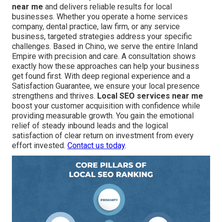
near me
and delivers reliable results for local
businesses. Whether you operate a home services
company, dental practice, law firm, or any service
business, targeted strategies address your specific
challenges. Based in Chino, we serve the entire Inland
Empire with precision and care. A consultation shows
exactly how these approaches can help your business
get found first. With deep regional experience and a
Satisfaction Guarantee, we ensure your local presence
strengthens and thrives.
Local SEO services near me
boost your customer acquisition with confidence while
providing measurable growth. You gain the emotional
relief of steady inbound leads and the logical
satisfaction of clear return on investment from every
effort invested.
Contact us today
.