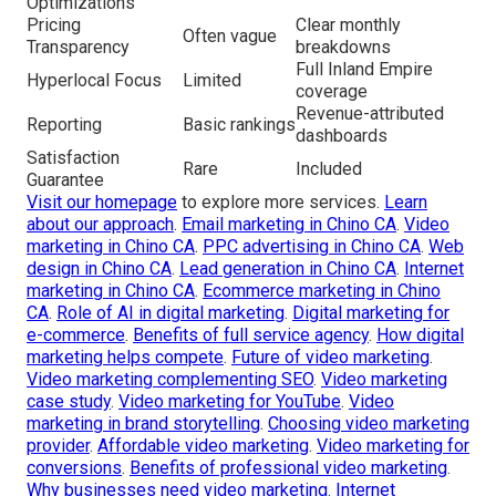
Optimizations
Pricing
Clear monthly
Often vague
Transparency
breakdowns
Full Inland Empire
Hyperlocal Focus
Limited
coverage
Revenue-attributed
Reporting
Basic rankings
dashboards
Satisfaction
Rare
Included
Guarantee
Visit our homepage
to explore more services.
Learn
about our approach
.
Email marketing in Chino CA
.
Video
marketing in Chino CA
.
PPC advertising in Chino CA
.
Web
design in Chino CA
.
Lead generation in Chino CA
.
Internet
marketing in Chino CA
.
Ecommerce marketing in Chino
CA
.
Role of AI in digital marketing
.
Digital marketing for
e-commerce
.
Benefits of full service agency
.
How digital
marketing helps compete
.
Future of video marketing
.
Video marketing complementing SEO
.
Video marketing
case study
.
Video marketing for YouTube
.
Video
marketing in brand storytelling
.
Choosing video marketing
provider
.
Affordable video marketing
.
Video marketing for
conversions
.
Benefits of professional video marketing
.
Why businesses need video marketing
.
Internet