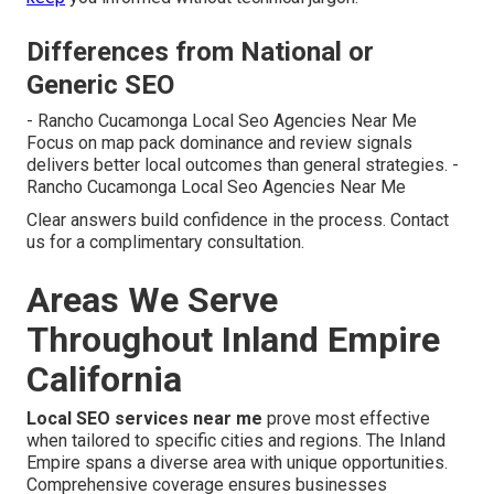
Differences from National or
Generic SEO
- Rancho Cucamonga Local Seo Agencies Near Me
Focus on map pack dominance and review signals
delivers better local outcomes than general strategies. -
Rancho Cucamonga Local Seo Agencies Near Me
Clear answers build confidence in the process. Contact
us for a complimentary consultation.
Areas We Serve
Throughout Inland Empire
California
Local SEO services near me
prove most effective
when tailored to specific cities and regions. The Inland
Empire spans a diverse area with unique opportunities.
Comprehensive coverage ensures businesses