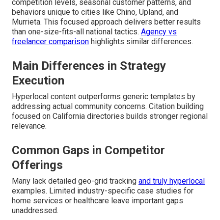
competition levels, seasonal customer patterns, and
behaviors unique to cities like Chino, Upland, and
Murrieta. This focused approach delivers better results
than one-size-fits-all national tactics.
Agency vs
freelancer comparison
highlights similar differences.
Main Differences in Strategy
Execution
Hyperlocal content outperforms generic templates by
addressing actual community concerns. Citation building
focused on California directories builds stronger regional
relevance.
Common Gaps in Competitor
Offerings
Many lack detailed geo-grid tracking
and truly hyperlocal
examples. Limited industry-specific case studies for
home services or healthcare leave important gaps
unaddressed.