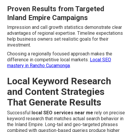
Proven Results from Targeted
Inland Empire Campaigns
Impression and call growth statistics demonstrate clear
advantages of regional expertise. Timeline expectations
help business owners set realistic goals for their
investment.
Choosing a regionally focused approach makes the
difference in competitive local markets.
Local SEO
mastery in Rancho Cucamonga
.
Local Keyword Research
and Content Strategies
That Generate Results
Successful
local SEO services near me
rely on precise
keyword research that matches actual search behavior in
the Inland Empire. Long-tail and geo-targeted phrases
combined with question-based queries produce higher