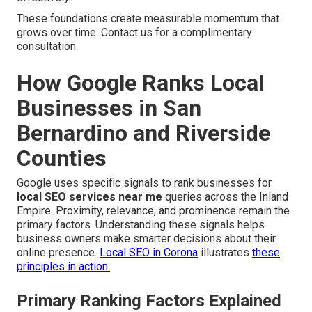
These foundations create measurable momentum that
grows over time. Contact us for a complimentary
consultation.
How Google Ranks Local
Businesses in San
Bernardino and Riverside
Counties
Google uses specific signals to rank businesses for
local SEO services near me
queries across the Inland
Empire. Proximity, relevance, and prominence remain the
primary factors. Understanding these signals helps
business owners make smarter decisions about their
online presence.
Local SEO in Corona
illustrates
these
principles in action.
Primary Ranking Factors Explained