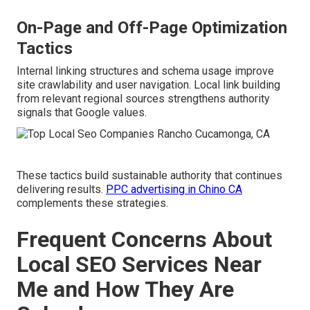
On-Page and Off-Page Optimization
Tactics
Internal linking structures and schema usage improve
site crawlability and user navigation. Local link building
from relevant regional sources strengthens authority
signals that Google values.
These tactics build sustainable authority that continues
delivering results.
PPC advertising in Chino CA
complements these strategies.
Frequent Concerns About
Local SEO Services Near
Me and How They Are