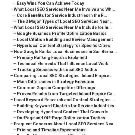
–
Easy Wins You Can Achieve Today
–
What Local SEO Services Near Me Involve and Wh...
–
Core Benefits for Service Industries in the R...
–
The 3 Major Types of Local SEO Services Near ...
–
What Local SEO Services Near Me Include for In...
–
Google Business Profile Optimization Basics
–
Local Citation Building and Review Management
–
Hyperlocal Content Strategy for Specific Cities
–
How Google Ranks Local Businesses in San Berna...
–
Primary Ranking Factors Explained
–
Technical Elements That Influence Local Visib...
–
Tracking Success with Local SEO Audits
–
Comparing Local SEO Strategies: Inland Empire ...
–
Main Differences in Strategy Execution
–
Common Gaps in Competitor Offerings
–
Proven Results from Targeted Inland Empire Ca...
–
Local Keyword Research and Content Strategies ...
–
Building Keyword Clusters for Service Industries
–
Developing Hyperlocal Content That Converts
–
On-Page and Off-Page Optimization Tactics
–
Frequent Concerns About Local SEO Services Nea...
–
Pricing and Timeline Expectations