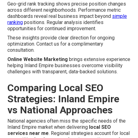
Geo-grid rank tracking shows precise position changes
across different neighborhoods. Performance metric
dashboards reveal real business impact beyond
simple
ranking
positions. Regular analysis identifies
opportunities for continued improvement.
These insights provide clear direction for ongoing
optimization. Contact us for a complimentary
consultation.
Online Website Marketing
brings extensive experience
helping Inland Empire businesses overcome visibility
challenges with transparent, data-backed solutions.
Comparing Local SEO
Strategies: Inland Empire
vs National Approaches
National agencies often miss the specific needs of the
Inland Empire market when delivering
local SEO
services near me
. Regional strategies account for local