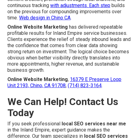
continuous tracking
with adjustments. Each step
builds
on the previous for compounding improvements over
time.
Web design in Chino CA
.
Online Website Marketing
has delivered repeatable
profitable results for Inland Empire service businesses.
Clients experience the relief of steady inbound leads and
the confidence that comes from clear data showing
strong return on investment. The logical choice becomes
obvious when better visibility directly translates into
more appointments, higher revenue, and sustainable
business growth.
Online Website Marketing
,
16379 E Preserve Loop
Unit 2193, Chino, CA 91708
,
(714) 823-3164
.
We Can Help! Contact Us
Today
If you seek professional
local SEO services near me
in the Inland Empire, expert guidance makes the
difference. Our team specializes in
local SEO services