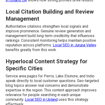
in Ontario CA
shows how strong profiles drive results.
Local Citation Building and Review
Management
Authoritative citations strengthen local signals and
improve prominence. Genuine review generation and
management build long-term credibility that influences
rankings. Consistent monitoring helps maintain positive
reputation across platforms.
Local SEO in Jurupa Valley
benefits greatly from this work.
Hyperlocal Content Strategy for
Specific Cities
Service area pages for Perris, Lake Elsinore, and Indio
speak directly to local customer questions. Geo-targeted
blog topics answer real concerns and demonstrate
expertise in the region. This content approach improves
relevance for people searching in each unique
community.
Local SEO in Upland
uses this strategy
effectively.