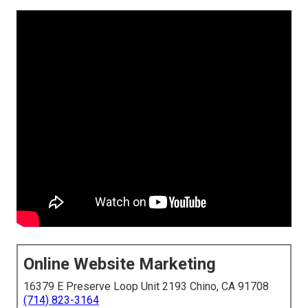
Online Website Marketing
16379 E Preserve Loop Unit 2193 Chino, CA 91708
(714) 823-3164