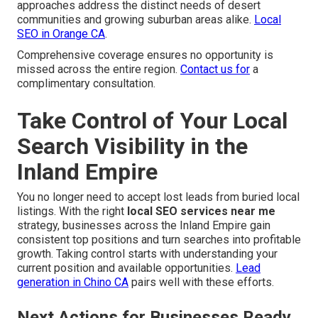
approaches address the distinct needs of desert
communities and growing suburban areas alike.
Local
SEO in Orange CA
.
Comprehensive coverage ensures no opportunity is
missed across the entire region.
Contact us for
a
complimentary consultation.
Take Control of Your Local
Search Visibility in the
Inland Empire
You no longer need to accept lost leads from buried local
listings. With the right
local SEO services near me
strategy, businesses across the Inland Empire gain
consistent top positions and turn searches into profitable
growth. Taking control starts with understanding your
current position and available opportunities.
Lead
generation in Chino CA
pairs well with these efforts.
Next Actions for Businesses Ready