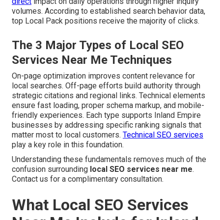
direct
impact on daily operations through higher inquiry
volumes. According to established search behavior data,
top Local Pack positions receive the majority of clicks.
The 3 Major Types of Local SEO
Services Near Me Techniques
On-page optimization improves content relevance for
local searches. Off-page efforts build authority through
strategic citations and regional links. Technical elements
ensure fast loading, proper schema markup, and mobile-
friendly experiences. Each type supports Inland Empire
businesses by addressing specific ranking signals that
matter most to local customers.
Technical SEO services
play a key role in this foundation.
Understanding these fundamentals removes much of the
confusion surrounding
local SEO services near me
.
Contact us for a complimentary consultation.
What Local SEO Services