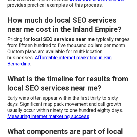
provides practical examples of this process.
How much do local SEO services
near me cost in the Inland Empire?
Pricing for
local SEO services near me
typically ranges
from fifteen hundred to five thousand dollars per month.
Custom plans are available for multi-location
businesses.
Affordable internet marketing in San
Bernardino
.
What is the timeline for results from
local SEO services near me?
Early wins often appear within the first thirty to sixty
days. Significant map pack movement and call growth
usually occur within ninety to one hundred eighty days.
Measuring internet marketing success
.
What components are part of local