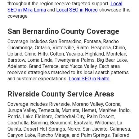
throughout the region receive targeted support.
Local
SEO in Mira Loma
and
Local SEO in Norco
showcase this
coverage.
San Bernardino County Coverage
Coverage includes San Bernardino, Fontana, Rancho
Cucamonga, Ontario, Victorville, Rialto, Hesperia, Chino,
Upland, Chino Hills, Colton, Yucaipa, Highland, Montclair,
Barstow, Loma Linda, Twentynine Palms, Big Bear Lake,
Adelanto, Grand Terrace, and Yucca Valley. Each area
receives strategies matched to its local search patterns
and customer expectations.
Local SEO in Rialto
.
Riverside County Service Areas
Coverage includes Riverside, Moreno Valley, Corona,
Jurupa Valley, Temecula, Murrieta, Hemet, Menifee, Indio,
Perris, Lake Elsinore, Cathedral City, Palm Desert,
Coachella, Banning, Beaumont, Eastvale, Wildomar, La
Quinta, Desert Hot Springs, Norco, San Jacinto, Calimesa,
Canyon Lake, Rancho Mirage, and Palm Springs. Tailored