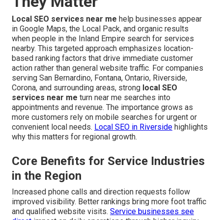
They Matter
Local SEO services near me
help businesses appear
in Google Maps, the Local Pack, and organic results
when people in the Inland Empire search for services
nearby. This targeted approach emphasizes location-
based ranking factors that drive immediate customer
action rather than general website traffic. For companies
serving San Bernardino, Fontana, Ontario, Riverside,
Corona, and surrounding areas, strong
local SEO
services near me
turn near me searches into
appointments and revenue. The importance grows as
more customers rely on mobile searches for urgent or
convenient local needs.
Local SEO in Riverside
highlights
why this matters for regional growth.
Core Benefits for Service Industries
in the Region
Increased phone calls and direction requests follow
improved visibility. Better rankings bring more foot traffic
and qualified website visits.
Service businesses see