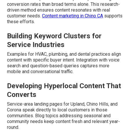
conversion rates than broad terms alone. This research-
driven method ensures content resonates with real
customer needs.
Content marketing in Chino CA
supports
these efforts.
Building Keyword Clusters for
Service Industries
Examples for HVAC, plumbing, and dental practices align
content with specific buyer intent. Integration with voice
search and question-based queries captures more
mobile and conversational traffic.
Developing Hyperlocal Content That
Converts
Service-area landing pages for Upland, Chino Hills, and
Corona speak directly to local customers in those
communities. Blog topics addressing seasonal and
community needs keep content fresh and relevant year-
round.