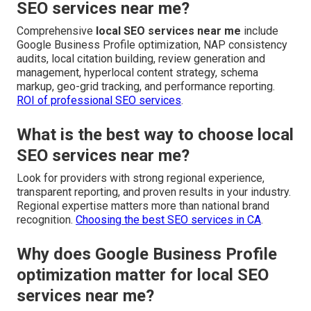
SEO services near me?
Comprehensive
local SEO services near me
include
Google Business Profile optimization, NAP consistency
audits, local citation building, review generation and
management, hyperlocal content strategy, schema
markup, geo-grid tracking, and performance reporting.
ROI of professional SEO services
.
What is the best way to choose local
SEO services near me?
Look for providers with strong regional experience,
transparent reporting, and proven results in your industry.
Regional expertise matters more than national brand
recognition.
Choosing the best SEO services in CA
.
Why does Google Business Profile
optimization matter for local SEO
services near me?