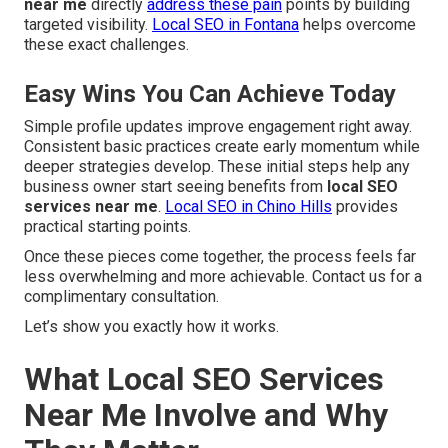
near me
directly
address these pain
points by building
targeted visibility.
Local SEO in Fontana
helps overcome
these exact challenges.
Easy Wins You Can Achieve Today
Simple profile updates improve engagement right away.
Consistent basic practices create early momentum while
deeper strategies develop. These initial steps help any
business owner start seeing benefits from
local SEO
services near me
.
Local SEO in Chino Hills
provides
practical starting points.
Once these pieces come together, the process feels far
less overwhelming and more achievable. Contact us for a
complimentary consultation.
Let’s show you exactly how it works.
What Local SEO Services
Near Me Involve and Why