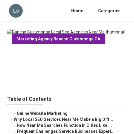
Ls
Home
Categories
Marketing Agency Rancho Cucamonga CA
Rancho Cucamonga Local Seo
Agencies Near Me
Published en
10 min read
Table of Contents
–
Online Website Marketing
–
Why Local SEO Services Near Me Make a Big Diff...
–
How Near Me Searches Function in Cities Like ...
–
Frequent Challenges Service Businesses Experi...