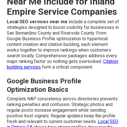
Near Me Include for Inland
Empire Service Companies
Local SEO services near me
include a complete set of
strategies designed to boost visibility for businesses in
San Bernardino County and Riverside County. From
Google Business Profile optimization to hyperlocal
content creation and citation building, each element
works together to improve rankings when customers
search locally. Comprehensive packages address every
major ranking factor so nothing gets overlooked.
Citation
building services
form a critical component.
Google Business Profile
Optimization Basics
Complete NAP consistency across directories prevents
ranking penalties and confusion. Strategic photos and
regular posts increase engagement while sending
positive trust signals. Regular updates keep the profile
fresh and relevant to current customer needs.
Local SEO