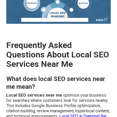
Frequently Asked
Questions About Local SEO
Services Near Me
What does local SEO services near
me mean?
Local SEO services near me
optimize your business
for searches where customers look for services nearby.
This includes Google Business Profile optimization,
citation building, review management, hyperlocal content,
and technical improvements.
Local SEO in Diamond Bar