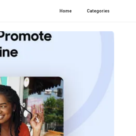
Home
Categories