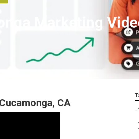
nga Marketing Vide
T
 Cucamonga, CA
–