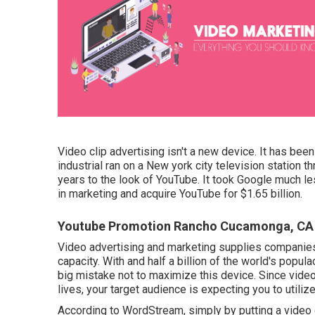
Video clip advertising isn't a new device. It has bee
industrial ran on a New york city television station
years to the look of YouTube. It took Google much le
in marketing and acquire YouTube for $1.65 billion.
Youtube Promotion Rancho Cucamonga, CA
Video advertising and marketing supplies companies
capacity. With and
half a billion of the world's popu
big mistake not to maximize this device. Since vid
lives, your target audience is expecting you to utiliz
According to
WordStream
, simply by putting a vide