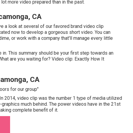
lot more video prepared than in the past.
ucamonga, CA
ve a look at several of our
favored brand video clip
plicated now to develop a gorgeous short video. You can
me, or work with a company that'll manage every little
e in. This summary should be your first step towards an
hat are you waiting for? Video clip: Exactly How It
camonga, CA
oors for our group"
. In 2014, video clip was
the number 1 type of media utilized
fo-graphics much behind. The power videos have in the 21st
aking complete benefit of it.