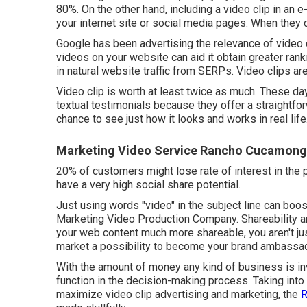
80%. On the other hand, including a video clip in an 
your internet site or social media pages. When they d
Google has been advertising the relevance of video c
videos on your website can aid it obtain greater ra
in natural website traffic from SERPs
. Video clips a
Video clip is worth at least twice as much. These da
textual testimonials because they offer a straightfor
chance to see just how it looks and works in real life
Marketing Video Service Rancho Cucamong
20% of customers might lose rate of interest in the 
have a very high social share potential.
Just using words "video" in the subject line can
boos
Marketing Video Production Company. Shareability a
your web content much more shareable, you aren't jus
market a possibility to become your brand ambassa
With the amount of money any kind of business is inve
function in the decision-making process. Taking into c
maximize video clip advertising and marketing, the
R