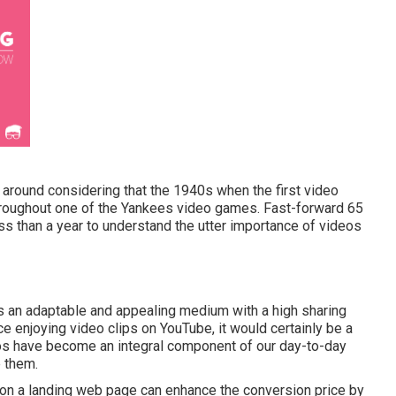
n around considering that the 1940s when the first video
 throughout one of the Yankees video games. Fast-forward 65
ss than a year to understand the utter importance of videos
 an adaptable and appealing medium with a high sharing
lace enjoying video clips on YouTube
, it would certainly be a
eos have become an integral component of our day-to-day
e them.
o on a landing web page can enhance the conversion price by