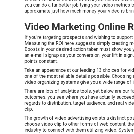
you can do a far better job tying your video metrics
approximate just how much money your video is bring
Video Marketing Online
If you're targeting prospects and wishing to support t
Measuring the ROI here suggests simply creating monit
Boosts in your desired action taken must show you you
an e-mail signup as your conversion, your lift in signu
points constant.
Take an appearance at our leading
13 choices for vi
one of the most reliable details possible. Choosing a 
video organizing systems give you a wide range of i
There are lots of analytics tools, yet below are our
outcomes, you see where you have actually succeede
regards to distribution, target audience, and real vid
clip
.
The growth of video advertising exists a distinct po
choose video clip to other forms of web content, th
industry to connect with them utilizing video. Systems