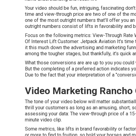
Your video should be fun, intriguing, fascinating don'
time and view-through price are two of one of the m
one of the most outright numbers that'll offer you an
outright numbers consist of lifts in favorability and b
Focus on the following metrics: View-Through Rate W
Of Interest Lift Customer: Jetpack Aviation It's tim
it this much down the advertising and marketing funne
among the tougher stages, but thankfully, it's quick 
What those conversions are are up to you you could w
But the completing of a preferred action indicates you
Due to the fact that your interpretation of a "convers
Video Marketing Rancho
The tone of your video below will matter substantially.
thrill your customers as long as an amusing, short, s
assessing your data: The view-through price of a 15-
minute video clip.
Some metrics, like lifts in brand favorability or fact
or more to find to fruition, so hold your horses and