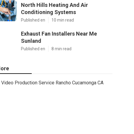
North Hills Heating And Air
Conditioning Systems
Published en
10 min read
Exhaust Fan Installers Near Me
Sunland
Published en
8 min read
ore
Video Production Service Rancho Cucamonga CA