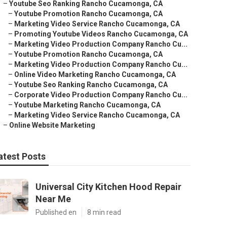
–
Youtube Seo Ranking Rancho Cucamonga, CA
–
Youtube Promotion Rancho Cucamonga, CA
–
Marketing Video Service Rancho Cucamonga, CA
–
Promoting Youtube Videos Rancho Cucamonga, CA
–
Marketing Video Production Company Rancho Cu...
–
Youtube Promotion Rancho Cucamonga, CA
–
Marketing Video Production Company Rancho Cu...
–
Online Video Marketing Rancho Cucamonga, CA
–
Youtube Seo Ranking Rancho Cucamonga, CA
–
Corporate Video Production Company Rancho Cu...
–
Youtube Marketing Rancho Cucamonga, CA
–
Marketing Video Service Rancho Cucamonga, CA
–
Online Website Marketing
atest Posts
Universal City Kitchen Hood Repair
Near Me
Published en
8 min read