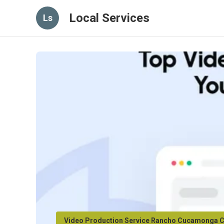
Local Services
Ls
Video Production Service Rancho Cucamonga 