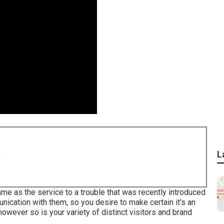
L
8
me as the service to a trouble that was recently introduced
munication with them, so you desire to make certain it's an
owever so is your variety of distinct visitors and brand