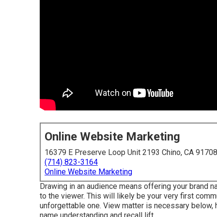
Online Website Marketing
16379 E Preserve Loop Unit 2193 Chino, CA 9170
(714) 823-3164
Online Website Marketing
Drawing in an audience means offering your brand na
to the viewer. This will likely be your very first com
unforgettable one. View matter is necessary below, h
name understanding and recall lift.