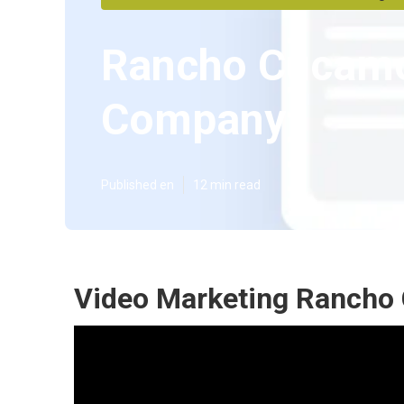
Rancho Cucamo
Company
Published en
12 min read
Video Marketing Rancho