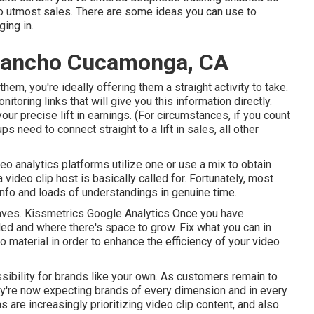
 to utmost sales. There are some ideas you can use to
ing in.
 Rancho Cucamonga, CA
hem, you're ideally offering them a straight activity to take.
oring links that will give you this information directly.
r precise lift in earnings. (For circumstances, if you count
ps need to connect straight to a lift in sales, all other
deo analytics platforms
utilize one or use a mix to obtain
video clip host is basically called for. Fortunately, most
nfo and loads of understandings in genuine time.
 faves. Kissmetrics Google Analytics Once you have
d and where there's space to grow. Fix what you can in
eo material in order to
enhance the efficiency of your video
ssibility for brands like your own. As customers remain to
ey're now expecting brands of every dimension and in every
 are increasingly prioritizing video clip content, and also