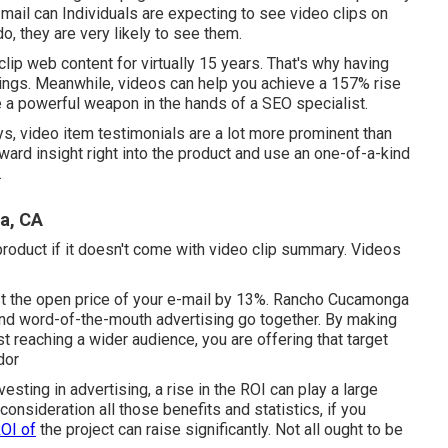
e-mail can Individuals are expecting to see video clips on
o, they are very likely to see them.
lip web content for virtually 15 years. That's why having
nkings. Meanwhile, videos can help you achieve a
157% rise
re a powerful weapon in the hands of a SEO specialist.
ys, video item testimonials are a lot more prominent than
ward insight right into the product and use an one-of-a-kind
.
a, CA
product if it doesn't come with video clip summary. Videos
t the open price of your e-mail by 13%
. Rancho Cucamonga
nd word-of-the-mouth advertising go together. By making
t reaching a wider audience, you are offering that target
dor
sting in advertising, a rise in the ROI can play a large
onsideration all those benefits and statistics, if you
OI of
the project can raise significantly. Not all ought to be