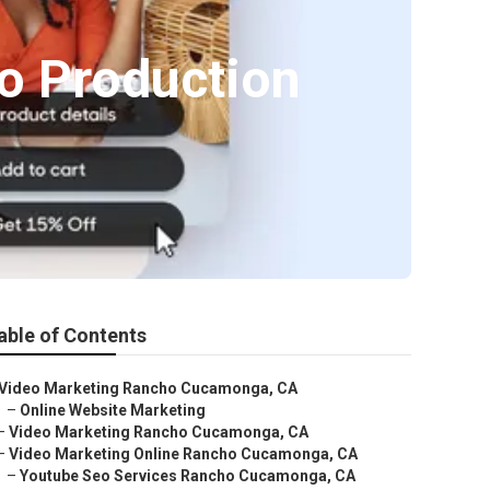
o Production
able of Contents
Video Marketing Rancho Cucamonga, CA
–
Online Website Marketing
–
Video Marketing Rancho Cucamonga, CA
–
Video Marketing Online Rancho Cucamonga, CA
–
Youtube Seo Services Rancho Cucamonga, CA