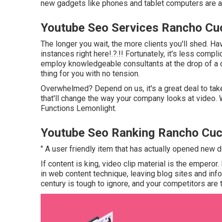
new gadgets like phones and tablet computers are a 
Youtube Seo Services Rancho C
The longer you wait, the more clients you'll shed. Ha
instances right here
!.?.!! Fortunately, it's less com
employ knowledgeable consultants at the drop of a di
thing for you with no tension.
Overwhelmed? Depend on us, it's a great deal to tak
that'll change the way your company looks at video. W
Functions Lemonlight.
Youtube Seo Ranking Rancho Cu
" A user friendly item that has actually opened new d
If content is king, video clip material is the emperor
in web content technique
, leaving blog sites and in
century is tough to ignore, and your competitors are t