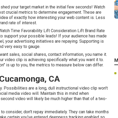
t shed your target market in the initial few seconds! Watch
ost crucial metrics to determine engagement. These are
 idea of exactly how interesting your web content is. Less
rand rate of interest.
atch Time Favorability Lift Consideration Lift Brand Rate
e to support your possible leads! If your audience has made
l, your advertising initiatives are repaying. Supporting is
and very easy to gauge.
ant sales, social shares, contact information, you name it.
r video clip is achieving specifically what you want it to.
M
ion" is up to you, the metrics to measure below can differ.
 Cucamonga, CA
 Possibilities are a long, dull instructional video clip won't
ocial media video will. Maintain this in mind when
second video will likely be much higher than that of a two-
or to consider, don't repay immediately. They can take months
 make certain you've entered deepness tracking enabled so