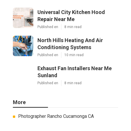
Universal City Kitchen Hood
Repair Near Me
Published en
8 min read
North Hills Heating And Air
Conditioning Systems
Published en
10 min read
Exhaust Fan Installers Near Me
Sunland
Published en
8 min read
More
Photographer Rancho Cucamonga CA