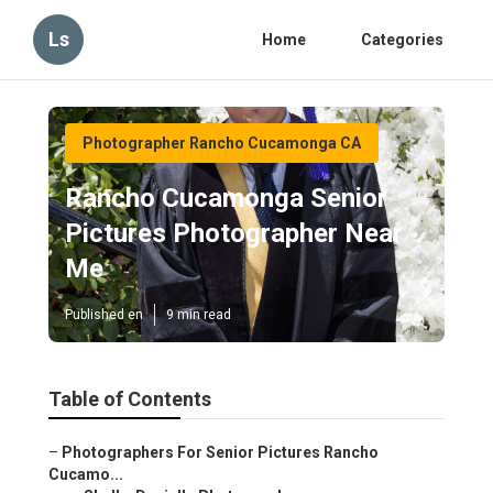
Ls
Home
Categories
Photographer Rancho Cucamonga CA
Rancho Cucamonga Senior
Pictures Photographer Near
Me
Published en
9 min read
Table of Contents
–
Photographers For Senior Pictures Rancho
Cucamo...