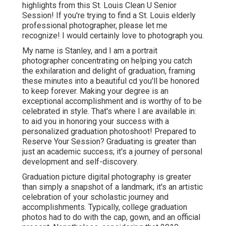
highlights from this St. Louis Clean U Senior
Session! If you're trying to find a
St. Louis elderly
professional photographer
, please let me
recognize! I would certainly love to photograph you.
My name is Stanley, and I am a portrait
photographer concentrating on helping you catch
the exhilaration and delight of graduation, framing
these minutes into a beautiful cd you'll be honored
to keep forever. Making your degree is an
exceptional accomplishment and is worthy of to be
celebrated in style. That's where I are available in:
to aid you in honoring your success with a
personalized graduation photoshoot! Prepared to
Reserve Your Session? Graduating is greater than
just an academic success; it's a journey of personal
development and self-discovery.
Graduation picture digital photography is greater
than simply a snapshot of a landmark; it's an artistic
celebration of your scholastic journey and
accomplishments. Typically, college graduation
photos had to do with the cap, gown, and an official