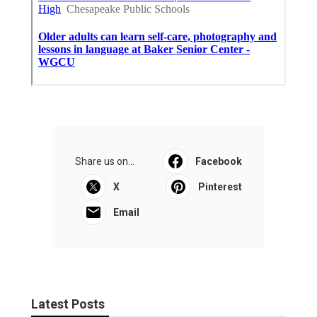
Share us on...
Facebook
X
Pinterest
Email
Latest Posts