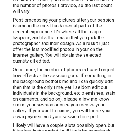
the number of photos I provide, so the last count
will vary.
Post-processing your pictures after your session
is among the most fundamental parts of the
general experience. It's where all the magic
happens, and it's the reason that you pick the
photographer and their design. As a result I just
offer the last modified photos in your on the
internet gallery. You will obtain the selected
quantity all edited.
Once more, the number of photos is based on just
how effective the session goes. If something in
the background bothers me and I can quickly edit,
then that is the only time, yet I seldom edit out
individuals in the background, etc blemishes, stain
on garments, and so on), please allow me know
during your session or once you receive your
gallery. If you want to cancel, you will loose your
down payment and your session time port.
I likely will have a couple slots possibly open, but