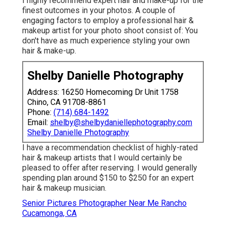
I highly recommend expert hair and make-up for the
finest outcomes in your photos. A couple of
engaging factors to employ a professional hair &
makeup artist for your photo shoot consist of: You
don't have as much experience styling your own
hair & make-up.
Shelby Danielle Photography
Address: 16250 Homecoming Dr Unit 1758
Chino, CA 91708-8861
Phone:
(714) 684-1492
Email:
shelby@shelbydaniellephotography.com
Shelby Danielle Photography
I have a recommendation checklist of highly-rated
hair & makeup artists that I would certainly be
pleased to offer after reserving. I would generally
spending plan around $150 to $250 for an expert
hair & makeup musician.
Senior Pictures Photographer Near Me Rancho
Cucamonga, CA