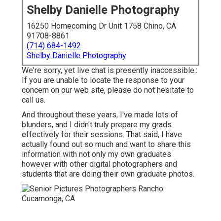
Shelby Danielle Photography
16250 Homecoming Dr Unit 1758 Chino, CA
91708-8861
(714) 684-1492
Shelby Danielle Photography
We're sorry, yet live chat is presently inaccessible.:
If you are unable to locate the response to your
concern on our web site, please do not hesitate to
call us.
And throughout these years, I've made lots of
blunders, and I didn't truly prepare my grads
effectively for their sessions. That said, I have
actually found out so much and want to share this
information with not only my own graduates
however with other digital photographers and
students that are doing their own graduate photos.