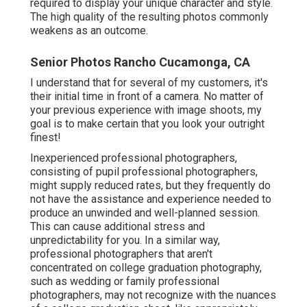
required to display your unique character and style.
The high quality of the resulting photos commonly
weakens as an outcome.
Senior Photos Rancho Cucamonga, CA
I understand that for several of my customers, it's
their initial time in front of a camera. No matter of
your previous experience with image shoots, my
goal is to make certain that you look your outright
finest!
Inexperienced professional photographers,
consisting of pupil professional photographers,
might supply reduced rates, but they frequently do
not have the assistance and experience needed to
produce an unwinded and well-planned session.
This can cause additional stress and
unpredictability for you. In a similar way,
professional photographers that aren't
concentrated on college graduation photography,
such as wedding or family professional
photographers, may not recognize with the nuances