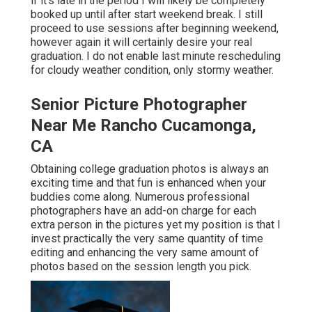
if it's late in the period I will likely be completely
booked up until after start weekend break. I still
proceed to use sessions after beginning weekend,
however again it will certainly desire your real
graduation. I do not enable last minute rescheduling
for cloudy weather condition, only stormy weather.
Senior Picture Photographer
Near Me Rancho Cucamonga,
CA
Obtaining college graduation photos is always an
exciting time and that fun is enhanced when your
buddies come along. Numerous professional
photographers have an add-on charge for each
extra person in the pictures yet my position is that I
invest practically the very same quantity of time
editing and enhancing the very same amount of
photos based on the session length you pick.