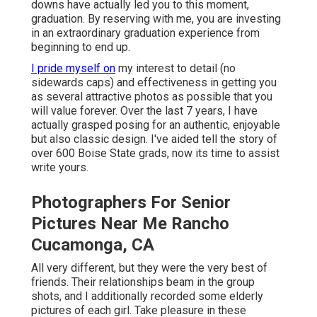
downs have actually led you to this moment,
graduation. By reserving with me, you are investing
in an extraordinary graduation experience from
beginning to end up.
I pride myself on
my interest to detail (no
sidewards caps) and effectiveness in getting you
as several attractive photos as possible that you
will value forever. Over the last 7 years, I have
actually grasped posing for an authentic, enjoyable
but also classic design. I've aided tell the story of
over 600 Boise State grads, now its time to assist
write yours.
Photographers For Senior
Pictures Near Me Rancho
Cucamonga, CA
All very different, but they were the very best of
friends. Their relationships beam in the group
shots, and I additionally recorded some elderly
pictures of each girl. Take pleasure in these