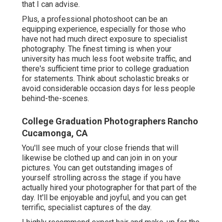
that I can advise.
Plus, a professional photoshoot can be an
equipping experience, especially for those who
have not had much direct exposure to specialist
photography. The finest timing is when your
university has much less foot website traffic, and
there's sufficient time prior to college graduation
for statements. Think about scholastic breaks or
avoid considerable occasion days for less people
behind-the-scenes.
College Graduation Photographers Rancho
Cucamonga, CA
You'll see much of your close friends that will
likewise be clothed up and can join in on your
pictures. You can get outstanding images of
yourself strolling across the stage if you have
actually hired your photographer for that part of the
day. It'll be enjoyable and joyful, and you can get
terrific, specialist captures of the day.