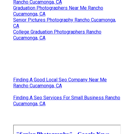
Rancho Cucamonga, CA
Graduation Photographers Near Me Rancho
Cucamonga, CA
Senior Pictures Photography Rancho Cucamonga,
CA
College Graduation Photographers Rancho
Cucamonga, CA
Finding A Good Local Seo Company Near Me
Rancho Cucamonga, CA
Finding A Seo Services For Small Business Rancho
Cucamonga, CA