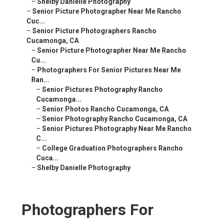
–
Shelby Danielle Photography
–
Senior Picture Photographer Near Me Rancho
Cuc...
–
Senior Picture Photographers Rancho
Cucamonga, CA
–
Senior Picture Photographer Near Me Rancho
Cu...
–
Photographers For Senior Pictures Near Me
Ran...
–
Senior Pictures Photography Rancho
Cucamonga...
–
Senior Photos Rancho Cucamonga, CA
–
Senior Photography Rancho Cucamonga, CA
–
Senior Pictures Photography Near Me Rancho
C...
–
College Graduation Photographers Rancho
Cuca...
–
Shelby Danielle Photography
Photographers For