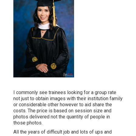
I commonly see trainees looking for a group rate
not just to obtain images with their institution family
or considerable other however to aid share the
costs. The price is based on session size and
photos delivered not the quantity of people in
those photos.
All the years of difficult job and lots of ups and