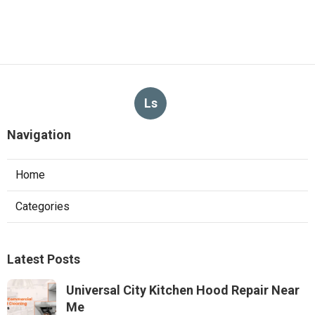
Ls
Navigation
Home
Categories
Latest Posts
Universal City Kitchen Hood Repair Near
Me