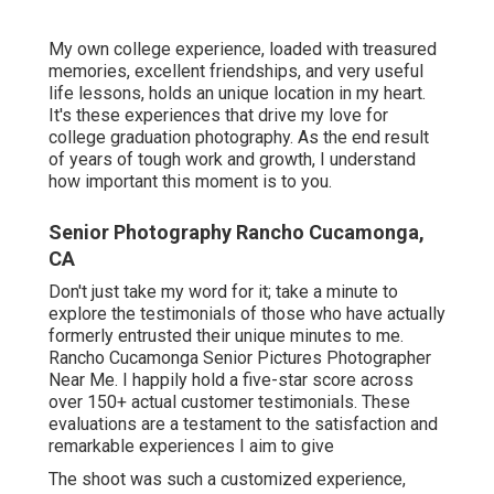
My own college experience, loaded with treasured
memories, excellent friendships, and very useful
life lessons, holds an unique location in my heart.
It's these experiences that drive my love for
college graduation photography. As the end result
of years of tough work and growth, I understand
how important this moment is to you.
Senior Photography Rancho Cucamonga,
CA
Don't just take my word for it; take a minute to
explore the testimonials of those who have actually
formerly entrusted their unique minutes to me.
Rancho Cucamonga Senior Pictures Photographer
Near Me. I happily hold a five-star score across
over 150+ actual customer testimonials. These
evaluations are a testament to the satisfaction and
remarkable experiences I aim to give
The shoot was such a customized experience,