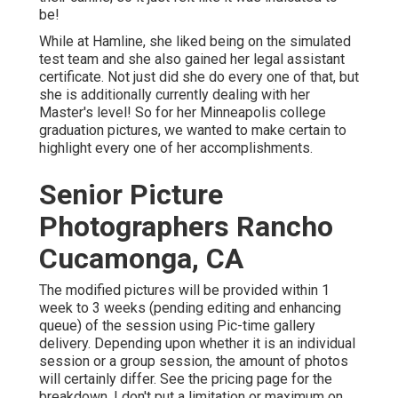
be!
While at Hamline, she liked being on the simulated
test team and she also gained her legal assistant
certificate. Not just did she do every one of that, but
she is additionally currently dealing with her
Master's level! So for her Minneapolis college
graduation pictures, we wanted to make certain to
highlight every one of her accomplishments.
Senior Picture
Photographers Rancho
Cucamonga, CA
The modified pictures will be provided within 1
week to 3 weeks (pending editing and enhancing
queue) of the session using Pic-time gallery
delivery. Depending upon whether it is an individual
session or a group session, the amount of photos
will certainly differ. See the pricing page for the
breakdown. I don't put a limitation or maximum on