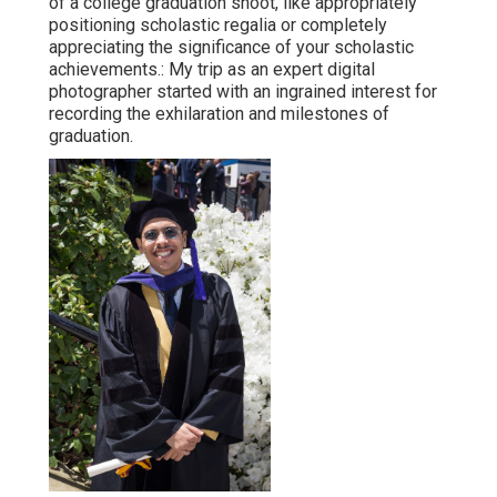
of a college graduation shoot, like appropriately
positioning scholastic regalia or completely
appreciating the significance of your scholastic
achievements.: My trip as an expert digital
photographer started with an ingrained interest for
recording the exhilaration and milestones of
graduation.