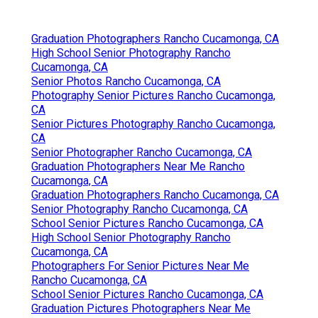
Graduation Photographers Rancho Cucamonga, CA
High School Senior Photography Rancho
Cucamonga, CA
Senior Photos Rancho Cucamonga, CA
Photography Senior Pictures Rancho Cucamonga,
CA
Senior Pictures Photography Rancho Cucamonga,
CA
Senior Photographer Rancho Cucamonga, CA
Graduation Photographers Near Me Rancho
Cucamonga, CA
Graduation Photographers Rancho Cucamonga, CA
Senior Photography Rancho Cucamonga, CA
School Senior Pictures Rancho Cucamonga, CA
High School Senior Photography Rancho
Cucamonga, CA
Photographers For Senior Pictures Near Me
Rancho Cucamonga, CA
School Senior Pictures Rancho Cucamonga, CA
Graduation Pictures Photographers Near Me