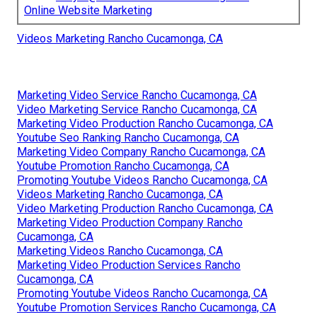
Online Website Marketing
Videos Marketing Rancho Cucamonga, CA
Marketing Video Service Rancho Cucamonga, CA
Video Marketing Service Rancho Cucamonga, CA
Marketing Video Production Rancho Cucamonga, CA
Youtube Seo Ranking Rancho Cucamonga, CA
Marketing Video Company Rancho Cucamonga, CA
Youtube Promotion Rancho Cucamonga, CA
Promoting Youtube Videos Rancho Cucamonga, CA
Videos Marketing Rancho Cucamonga, CA
Video Marketing Production Rancho Cucamonga, CA
Marketing Video Production Company Rancho
Cucamonga, CA
Marketing Videos Rancho Cucamonga, CA
Marketing Video Production Services Rancho
Cucamonga, CA
Promoting Youtube Videos Rancho Cucamonga, CA
Youtube Promotion Services Rancho Cucamonga, CA