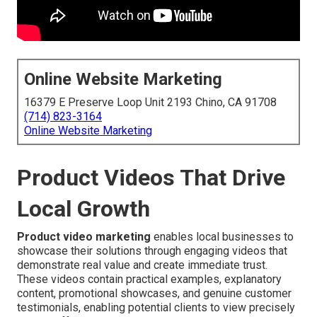
Online Website Marketing
16379 E Preserve Loop Unit 2193 Chino, CA 91708
(714) 823-3164
Online Website Marketing
Product Videos That Drive
Local Growth
Product video marketing
enables local businesses to
showcase their solutions through engaging videos that
demonstrate real value and create immediate trust.
These videos contain practical examples, explanatory
content, promotional showcases, and genuine customer
testimonials, enabling potential clients to view precisely