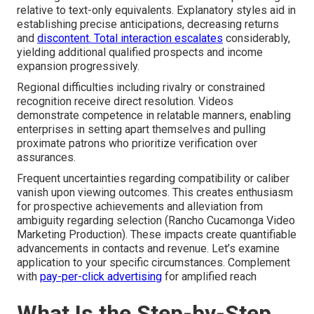
relative to text-only equivalents. Explanatory styles aid in
establishing precise anticipations, decreasing returns
and
discontent. Total interaction escalates
considerably,
yielding additional qualified prospects and income
expansion progressively.
Regional difficulties including rivalry or constrained
recognition receive direct resolution. Videos
demonstrate competence in relatable manners, enabling
enterprises in setting apart themselves and pulling
proximate patrons who prioritize verification over
assurances.
Frequent uncertainties regarding compatibility or caliber
vanish upon viewing outcomes. This creates enthusiasm
for prospective achievements and alleviation from
ambiguity regarding selection (Rancho Cucamonga Video
Marketing Production). These impacts create quantifiable
advancements in contacts and revenue. Let’s examine
application to your specific circumstances. Complement
with
pay-per-click advertising
for amplified reach
What Is the Step-by-Step