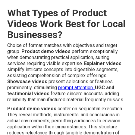
What Types of Product
Videos Work Best for Local
Businesses?
Choice of format matches with objectives and target
group.
Product demo videos
perform exceptionally
when demonstrating practical application, suiting
services requiring visible expertise.
Explainer videos
simplify intricate concepts into digestible segments,
assisting comprehension of complex offerings.
Showcase videos
present selections or features
prominently, stimulating
prompt attention.
UGC and
testimonial videos
feature sincere accounts, adding
reliability that manufactured material frequently misses.
Product demo videos
center on sequential execution.
They reveal methods, instruments, and conclusions in
actual environments, permitting audiences to envision
application within their circumstances. This structure
reduces reluctance through tangible demonstration of