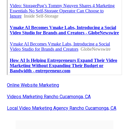
Online Website Marketing
Videos Marketing Rancho Cucamonga, CA
Local Video Marketing Agency Rancho Cucamonga, CA