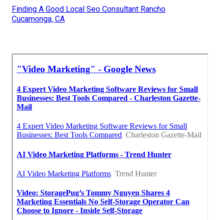
Finding A Good Local Seo Consultant Rancho
Cucamonga, CA