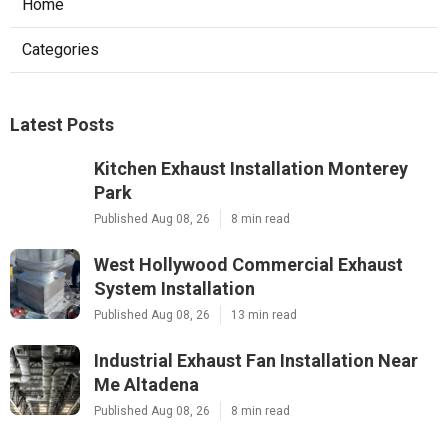
Home
Categories
Latest Posts
Kitchen Exhaust Installation Monterey
Park
Published Aug 08, 26
8 min read
West Hollywood Commercial Exhaust
System Installation
Published Aug 08, 26
13 min read
Industrial Exhaust Fan Installation Near
Me Altadena
Published Aug 08, 26
8 min read