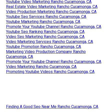
Youtube Video Marketing Rancho Cucamonga, CA
Real Estate Video Marketing Rancho Cucamonga, CA
Video Production Marketing Rancho Cucamonga, CA
Youtube Seo Services Rancho Cucamonga, CA
Youtube Marketing Rancho Cucamonga, CA
Promote Your Youtube Channel Rancho Cucamonga, CA
Youtube Seo Ranking Rancho Cucamonga, CA
Video Seo Marketing Rancho Cucamonga, CA
Video Marketing Services Rancho Cucamonga, CA
Youtube Promotion Rancho Cucamonga, CA
Marketing Video Production Company Rancho
Cucamonga, CA
Promote Your Youtube Channel Rancho Cucamonga, CA
Video Marketing Rancho Cucamonga, CA
Promoting Youtube Videos Rancho Cucamonga, CA
Finding A Good Seo Near Me Rancho Cucamonga, CA