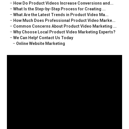
–
How Do Product Videos Increase Conversions and...
–
What Is the Step-by-Step Process for Creating ...
–
What Are the Latest Trends in Product Video Ma...
–
How Much Does Professional Product Video Marke...
–
Common Concerns About Product Video Marketing ...
–
Why Choose Local Product Video Marketing Experts?
–
We Can Help! Contact Us Today
–
Online Website Marketing