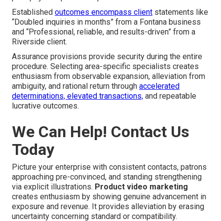
Established
outcomes encompass client
statements like
“Doubled inquiries in months” from a Fontana business
and “Professional, reliable, and results-driven” from a
Riverside client.
Assurance provisions provide security during the entire
procedure. Selecting area-specific specialists creates
enthusiasm from observable expansion, alleviation from
ambiguity, and rational return through
accelerated
determinations, elevated transactions,
and repeatable
lucrative outcomes.
We Can Help! Contact Us
Today
Picture your enterprise with consistent contacts, patrons
approaching pre-convinced, and standing strengthening
via explicit illustrations.
Product video marketing
creates enthusiasm by showing genuine advancement in
exposure and revenue. It provides alleviation by erasing
uncertainty concerning standard or compatibility.