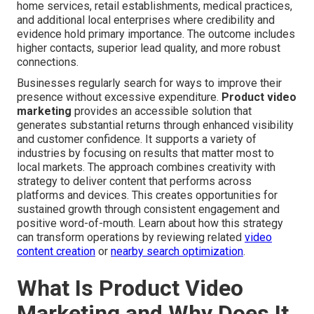
home services, retail establishments, medical practices,
and additional local enterprises where credibility and
evidence hold primary importance. The outcome includes
higher contacts, superior lead quality, and more robust
connections.
Businesses regularly search for ways to improve their
presence without excessive expenditure.
Product video
marketing
provides an accessible solution that
generates substantial returns through enhanced visibility
and customer confidence. It supports a variety of
industries by focusing on results that matter most to
local markets. The approach combines creativity with
strategy to deliver content that performs across
platforms and devices. This creates opportunities for
sustained growth through consistent engagement and
positive word-of-mouth. Learn about how this strategy
can transform operations by reviewing related
video
content creation
or
nearby search optimization
.
What Is Product Video
Marketing and Why Does It