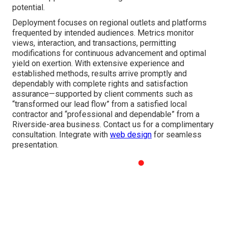
potential.
Deployment focuses on regional outlets and platforms
frequented by intended audiences. Metrics monitor
views, interaction, and transactions, permitting
modifications for continuous advancement and optimal
yield on exertion. With extensive experience and
established methods, results arrive promptly and
dependably with complete rights and satisfaction
assurance—supported by client comments such as
“transformed our lead flow” from a satisfied local
contractor and “professional and dependable” from a
Riverside-area business. Contact us for a complimentary
consultation. Integrate with
web design
for seamless
presentation.