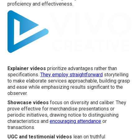
proficiency and effectiveness.
Explainer videos
prioritize advantages rather than
specifications.
They employ straightforward
storytelling
to make elaborate services approachable, building grasp
and ease while emphasizing results significant to the
observer.
Showcase videos
focus on diversity and caliber. They
prove effective for merchandise presentations or
periodic initiatives, drawing notice to distinguishing
characteristics and
encouraging attendance
or
transactions.
UGC and testimonial videos
lean on truthful