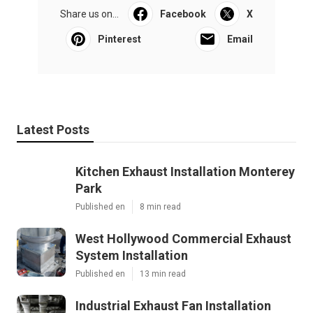
Share us on...
Facebook
X
Pinterest
Email
Latest Posts
Kitchen Exhaust Installation Monterey
Park
Published en
8 min read
West Hollywood Commercial Exhaust
System Installation
Published en
13 min read
Industrial Exhaust Fan Installation