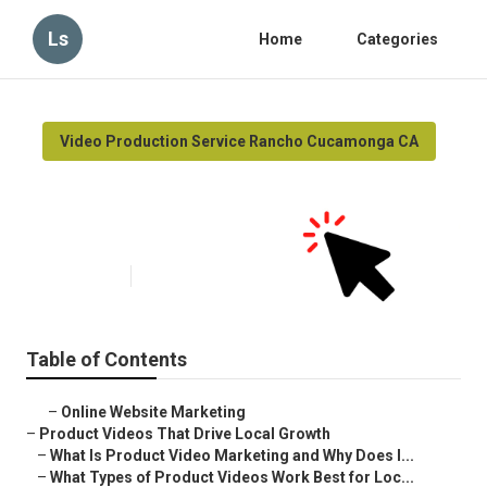
Ls
Home
Categories
Video Production Service Rancho Cucamonga CA
Rancho Cucamonga Video
Marketing Production
Published en
7 min read
Table of Contents
–
Online Website Marketing
–
Product Videos That Drive Local Growth
–
What Is Product Video Marketing and Why Does I...
–
What Types of Product Videos Work Best for Loc...