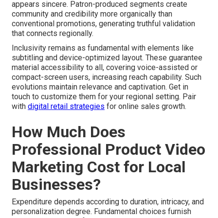
appears sincere. Patron-produced segments create
community and credibility more organically than
conventional promotions, generating truthful validation
that connects regionally.
Inclusivity remains as fundamental with elements like
subtitling and device-optimized layout. These guarantee
material accessibility to all, covering voice-assisted or
compact-screen users, increasing reach capability. Such
evolutions maintain relevance and captivation. Get in
touch to customize them for your regional setting. Pair
with
digital retail strategies
for online sales growth.
How Much Does
Professional Product Video
Marketing Cost for Local
Businesses?
Expenditure depends according to duration, intricacy, and
personalization degree. Fundamental choices furnish