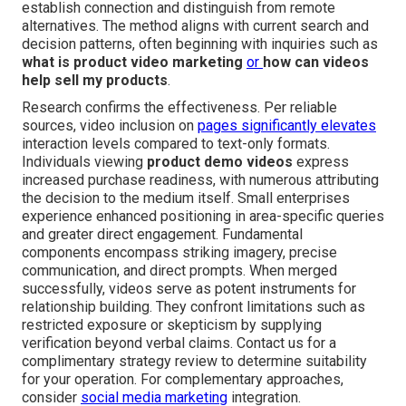
establish connection and distinguish from remote
alternatives. The method aligns with current search and
decision patterns, often beginning with inquiries such as
what is product video marketing
or
how can videos
help sell my products
.
Research confirms the effectiveness. Per reliable
sources, video inclusion on
pages significantly elevates
interaction levels compared to text-only formats.
Individuals viewing
product demo videos
express
increased purchase readiness, with numerous attributing
the decision to the medium itself. Small enterprises
experience enhanced positioning in area-specific queries
and greater direct engagement. Fundamental
components encompass striking imagery, precise
communication, and direct prompts. When merged
successfully, videos serve as potent instruments for
relationship building. They confront limitations such as
restricted exposure or skepticism by supplying
verification beyond verbal claims. Contact us for a
complimentary strategy review to determine suitability
for your operation. For complementary approaches,
consider
social media marketing
integration.