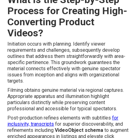
Process for Creating High-
Converting Product
Videos?
Initiation occurs with planning. Identify viewer
requirements and challenges, subsequently develop
outlines that address them straightforwardly with area-
specific pertinence. This groundwork guarantees the
material connects effectively with genuine spectator
issues from inception and aligns with organizational
targets.
Filming obtains genuine material via regional captures.
Appropriate apparatus and illumination highlight
particulars distinctly while preserving content
professional and accessible for typical spectators.
Post-production refines elements with subtitles
for
inclusivity, transcripts
for superior discoverability, and
refinements including
VideoObject schema
to augment
enriched appearances in listings and elevate click