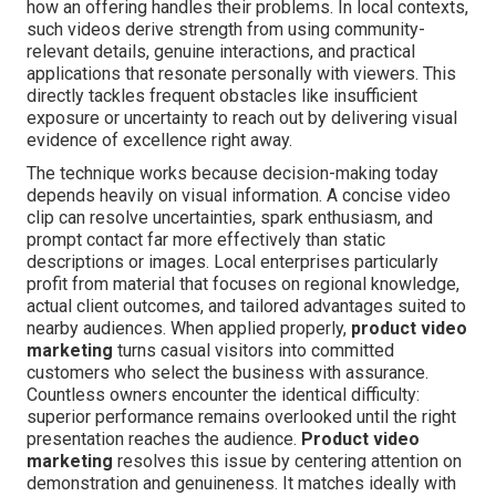
how an offering handles their problems. In local contexts,
such videos derive strength from using community-
relevant details, genuine interactions, and practical
applications that resonate personally with viewers. This
directly tackles frequent obstacles like insufficient
exposure or uncertainty to reach out by delivering visual
evidence of excellence right away.
The technique works because decision-making today
depends heavily on visual information. A concise video
clip can resolve uncertainties, spark enthusiasm, and
prompt contact far more effectively than static
descriptions or images. Local enterprises particularly
profit from material that focuses on regional knowledge,
actual client outcomes, and tailored advantages suited to
nearby audiences. When applied properly,
product video
marketing
turns casual visitors into committed
customers who select the business with assurance.
Countless owners encounter the identical difficulty:
superior performance remains overlooked until the right
presentation reaches the audience.
Product video
marketing
resolves this issue by centering attention on
demonstration and genuineness. It matches ideally with