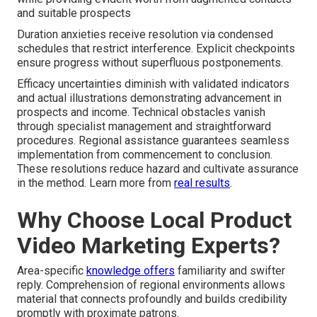
and suitable prospects
Duration anxieties receive resolution via condensed
schedules that restrict interference. Explicit checkpoints
ensure progress without superfluous postponements.
Efficacy uncertainties diminish with validated indicators
and actual illustrations demonstrating advancement in
prospects and income. Technical obstacles vanish
through specialist management and straightforward
procedures. Regional assistance guarantees seamless
implementation from commencement to conclusion.
These resolutions reduce hazard and cultivate assurance
in the method. Learn more from
real results
.
Why Choose Local Product
Video Marketing Experts?
Area-specific
knowledge offers
familiarity and swifter
reply. Comprehension of regional environments allows
material that connects profoundly and builds credibility
promptly with proximate patrons.