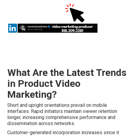
What Are the Latest Trends
in Product Video
Marketing?
Short and upright orientations prevail on mobile
interfaces. Rapid initiators maintain viewer retention
longer, increasing comprehensive performance and
dissemination across networks.
Customer-generated incorporation increases since it