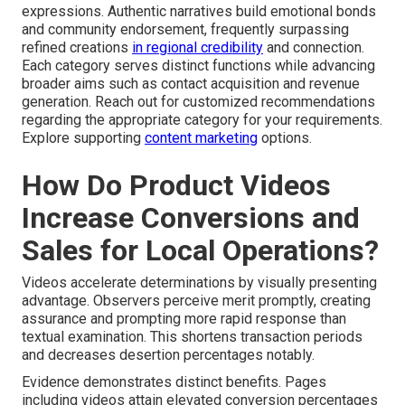
expressions. Authentic narratives build emotional bonds
and community endorsement, frequently surpassing
refined creations
in regional credibility
and connection.
Each category serves distinct functions while advancing
broader aims such as contact acquisition and revenue
generation. Reach out for customized recommendations
regarding the appropriate category for your requirements.
Explore supporting
content marketing
options.
How Do Product Videos
Increase Conversions and
Sales for Local Operations?
Videos accelerate determinations by visually presenting
advantage. Observers perceive merit promptly, creating
assurance and prompting more rapid response than
textual examination. This shortens transaction periods
and decreases desertion percentages notably.
Evidence demonstrates distinct benefits. Pages
including videos attain elevated conversion percentages