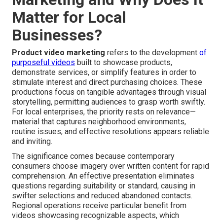
Matter for Local
Businesses?
Product video marketing
refers to the development
of
purposeful videos
built to showcase products,
demonstrate services, or simplify features in order to
stimulate interest and direct purchasing choices. These
productions focus on tangible advantages through visual
storytelling, permitting audiences to grasp worth swiftly.
For local enterprises, the priority rests on relevance—
material that captures neighborhood environments,
routine issues, and effective resolutions appears reliable
and inviting.
The significance comes because contemporary
consumers choose imagery over written content for rapid
comprehension. An effective presentation eliminates
questions regarding suitability or standard, causing in
swifter selections and reduced abandoned contacts.
Regional operations receive particular benefit from
videos showcasing recognizable aspects, which