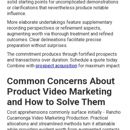
solid starting points for uncomplicated demonstrations
or clarifications that nevertheless produce notable
influence.
More elaborate undertakings feature supplementary
recording perspectives or refinement aspects,
augmenting worth via thorough treatment and refined
outcomes. Clear delineations facilitate precise
preparation without surprises.
The commitment produces through fortified prospects
and transactions over duration. Schedule a quote today.
Combine with
prospect acquisition
for maximum impact.
Common Concerns About
Product Video Marketing
and How to Solve Them
Cost apprehensions commonly surface initially - Rancho
Cucamonga Video Marketing Production. Practical
allocations and streamlined methods turn it attainable
while providing evident worth from augmented contacts