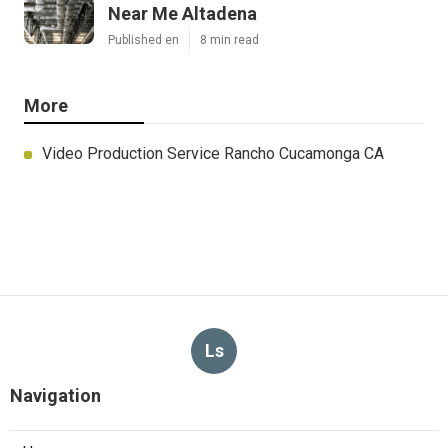
Near Me Altadena
Published en
8 min read
More
Video Production Service Rancho Cucamonga CA
Ls
Navigation