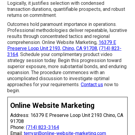
Logically, it justifies selection with condensed
transaction durations, quantifiable prospects, and robust
returns on commitment.
Outcomes hold paramount importance in operations.
Professional methodologies deliver repeatable, lucrative
results through concentrated tactics and regional
comprehension. Online Website Marketing,
16379 E
Preserve Loop Unit 2193, Chino, CA 91708
,
(714) 823-
3164
. Schedule your complimentary product video
strategy session today. Begin this progression toward
superior exposure, more substantial bonds, and enduring
expansion. The procedure commences with an
uncomplicated discussion to investigate optimal
approaches for your requirements.
Contact us
now to
begin.
Online Website Marketing
Address: 16379 E Preserve Loop Unit 2193 Chino, CA
91708
Phone:
(714) 823-3164
Email:
terrysr@online-website-marketing.com