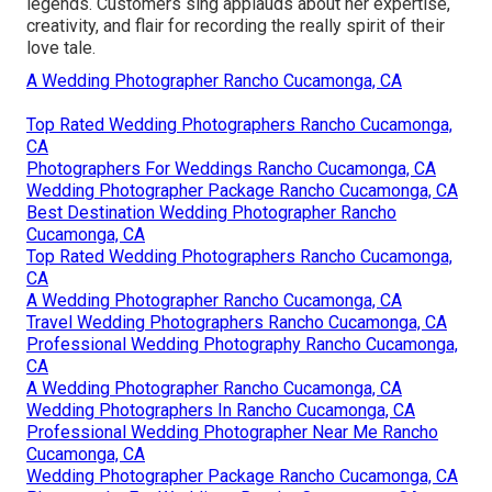
legends. Customers sing applauds about her expertise,
creativity, and flair for recording the really spirit of their
love tale.
A Wedding Photographer Rancho Cucamonga, CA
Top Rated Wedding Photographers Rancho Cucamonga,
CA
Photographers For Weddings Rancho Cucamonga, CA
Wedding Photographer Package Rancho Cucamonga, CA
Best Destination Wedding Photographer Rancho
Cucamonga, CA
Top Rated Wedding Photographers Rancho Cucamonga,
CA
A Wedding Photographer Rancho Cucamonga, CA
Travel Wedding Photographers Rancho Cucamonga, CA
Professional Wedding Photography Rancho Cucamonga,
CA
A Wedding Photographer Rancho Cucamonga, CA
Wedding Photographers In Rancho Cucamonga, CA
Professional Wedding Photographer Near Me Rancho
Cucamonga, CA
Wedding Photographer Package Rancho Cucamonga, CA