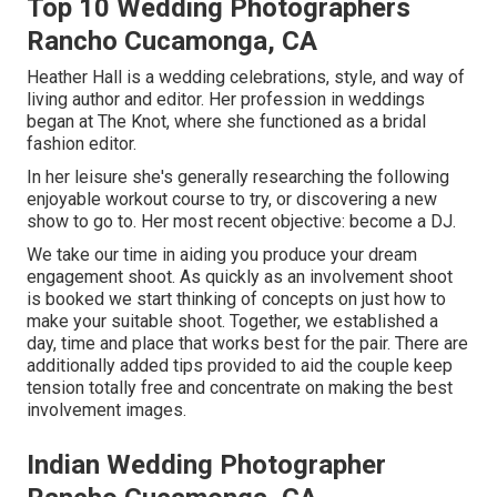
Top 10 Wedding Photographers
Rancho Cucamonga, CA
Heather Hall is a wedding celebrations, style, and way of
living author and editor. Her profession in weddings
began at The Knot, where she functioned as a bridal
fashion editor.
In her leisure she's generally researching the following
enjoyable workout course to try, or discovering a new
show to go to. Her most recent objective: become a DJ.
We take our time in aiding you produce your dream
engagement shoot. As quickly as an involvement shoot
is booked we start thinking of concepts on just how to
make your suitable shoot. Together, we established a
day, time and place that works best for the pair. There are
additionally added tips provided to aid the couple keep
tension totally free and concentrate on making the best
involvement images.
Indian Wedding Photographer