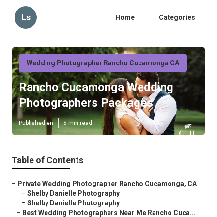
Ls
Home
Categories
Wedding Photographer Rancho Cucamonga CA
Rancho Cucamonga Wedding
Photographers Packages
Published en
5 min read
Table of Contents
–
Private Wedding Photographer Rancho Cucamonga, CA
–
Shelby Danielle Photography
–
Shelby Danielle Photography
–
Best Wedding Photographers Near Me Rancho Cuca...