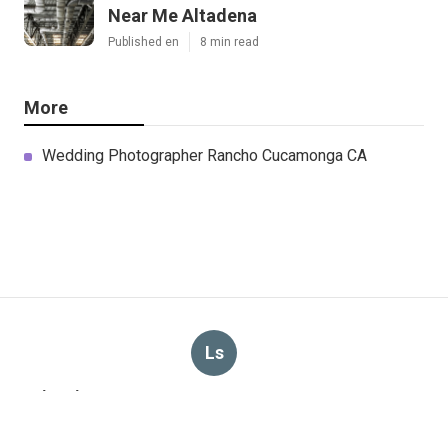
Near Me Altadena
Published en
8 min read
More
Wedding Photographer Rancho Cucamonga CA
Ls
Navigation