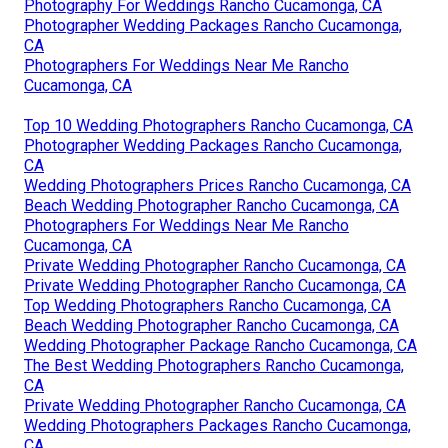
Photography For Weddings Rancho Cucamonga, CA
Photographer Wedding Packages Rancho Cucamonga,
CA
Photographers For Weddings Near Me Rancho
Cucamonga, CA
Top 10 Wedding Photographers Rancho Cucamonga, CA
Photographer Wedding Packages Rancho Cucamonga,
CA
Wedding Photographers Prices Rancho Cucamonga, CA
Beach Wedding Photographer Rancho Cucamonga, CA
Photographers For Weddings Near Me Rancho
Cucamonga, CA
Private Wedding Photographer Rancho Cucamonga, CA
Private Wedding Photographer Rancho Cucamonga, CA
Top Wedding Photographers Rancho Cucamonga, CA
Beach Wedding Photographer Rancho Cucamonga, CA
Wedding Photographer Package Rancho Cucamonga, CA
The Best Wedding Photographers Rancho Cucamonga,
CA
Private Wedding Photographer Rancho Cucamonga, CA
Wedding Photographers Packages Rancho Cucamonga,
CA