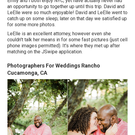
Emily and I both enjoy NYC, yet have actually never had
an opportunity to go together up until this trip. David and
LeElle were so much enjoyable! David and LeElle went to
catch up on some sleep; later on that day we satisfied up
for some more photos.
LeElle is an excellent attorney, however even she
couldn't talk her means in for some fast pictures (just cell
phone images permitted). It's where they met up after
matching on the JSwipe application.
Photographers For Weddings Rancho
Cucamonga, CA