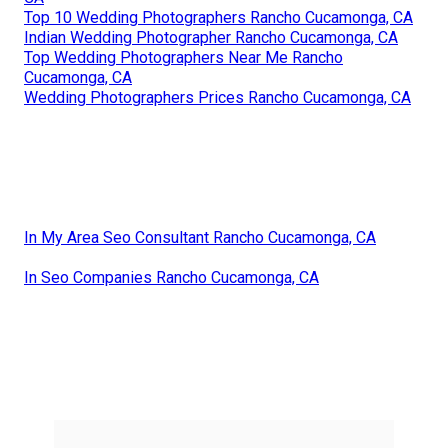
Top 10 Wedding Photographers Rancho Cucamonga, CA
Indian Wedding Photographer Rancho Cucamonga, CA
Top Wedding Photographers Near Me Rancho
Cucamonga, CA
Wedding Photographers Prices Rancho Cucamonga, CA
In My Area Seo Consultant Rancho Cucamonga, CA
In Seo Companies Rancho Cucamonga, CA