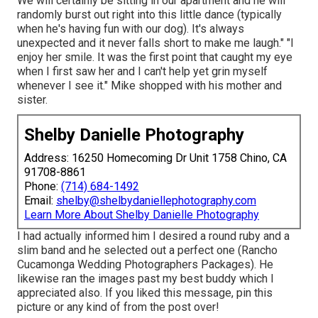
We will certainly be sitting in our apartment and he will
randomly burst out right into this little dance (typically
when he's having fun with our dog). It's always
unexpected and it never falls short to make me laugh." "I
enjoy her smile. It was the first point that caught my eye
when I first saw her and I can't help yet grin myself
whenever I see it." Mike shopped with his mother and
sister.
Shelby Danielle Photography
Address: 16250 Homecoming Dr Unit 1758 Chino, CA
91708-8861
Phone:
(714) 684-1492
Email:
shelby@shelbydaniellephotography.com
Learn More About Shelby Danielle Photography
I had actually informed him I desired a round ruby and a
slim band and he selected out a perfect one (Rancho
Cucamonga Wedding Photographers Packages). He
likewise ran the images past my best buddy which I
appreciated also. If you liked this message, pin this
picture or any kind of from the post over!