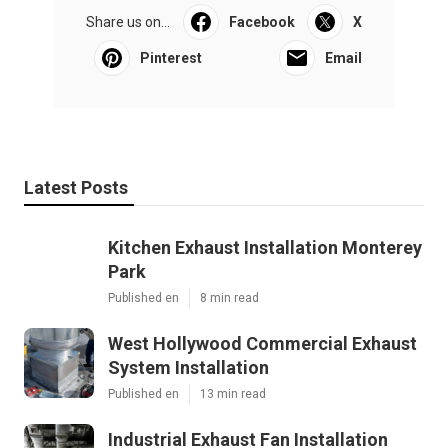
Share us on...
Facebook
X
Pinterest
Email
Latest Posts
Kitchen Exhaust Installation Monterey
Park
Published en
8 min read
West Hollywood Commercial Exhaust
System Installation
Published en
13 min read
Industrial Exhaust Fan Installation