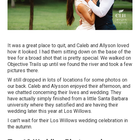
It was a great place to quit, and Caleb and Allyson loved
how it looked. I had them sitting down on the base of the
tree for a broad shot that is pretty special. We walked on
Objective Trails up until we found the river and took a few
pictures there.
W still dropped in lots of locations for some photos on
our back. Caleb and Alysson enjoyed their afternoon, and
we chatted concerning their lives and
wedding
. They
have actually simply finished from a little Santa Barbara
university where they satisfied and are having their
wedding later this year at Los Willows.
I can't wait for their Los Willows
wedding celebration
in
the autumn.