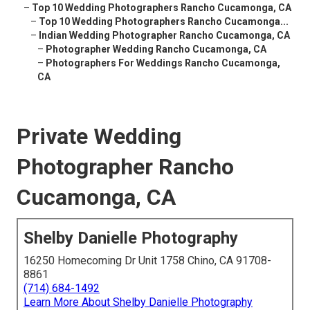
–
Top 10 Wedding Photographers Rancho Cucamonga, CA
–
Top 10 Wedding Photographers Rancho Cucamonga...
–
Indian Wedding Photographer Rancho Cucamonga, CA
–
Photographer Wedding Rancho Cucamonga, CA
–
Photographers For Weddings Rancho Cucamonga,
CA
Private Wedding
Photographer Rancho
Cucamonga, CA
Shelby Danielle Photography
16250 Homecoming Dr Unit 1758 Chino, CA 91708-
8861
(714) 684-1492
Learn More About Shelby Danielle Photography