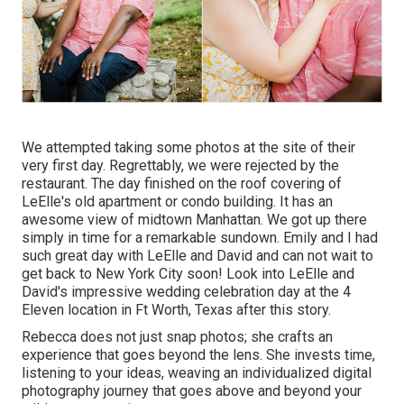
We attempted taking some photos at the site of their
very first day. Regrettably, we were rejected by the
restaurant. The day finished on the roof covering of
LeElle's old apartment or condo building. It has an
awesome view of midtown Manhattan. We got up there
simply in time for a remarkable sundown. Emily and I had
such great day with LeElle and David and can not wait to
get back to New York City soon! Look into LeElle and
David's impressive wedding celebration day at the 4
Eleven location in Ft Worth, Texas after this story.
Rebecca does not just snap photos; she crafts an
experience that goes beyond the lens. She invests time,
listening to your ideas, weaving an individualized digital
photography journey that goes above and beyond your