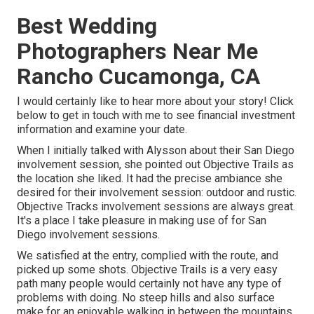
Best Wedding
Photographers Near Me
Rancho Cucamonga, CA
I would certainly like to hear more about your story! Click
below to get in touch with me to see financial investment
information and examine your date.
When I initially talked with Alysson about their
San Diego
involvement session
, she pointed out
Objective Trails
as
the location she liked. It had the precise ambiance she
desired for their involvement session: outdoor and rustic.
Objective Tracks involvement sessions are always great.
It's a place I take pleasure in making use of for San
Diego involvement sessions.
We satisfied at the entry, complied with the route, and
picked up some shots. Objective Trails is a very easy
path many people would certainly not have any type of
problems with doing. No steep hills and also surface
make for an enjoyable walking in between the mountains.