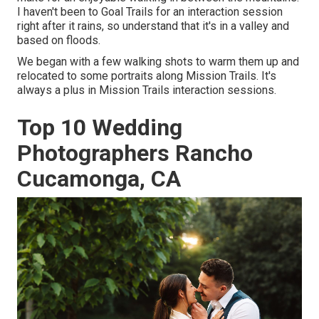
I haven't been to Goal Trails for an interaction session
right after it rains, so understand that it's in a valley and
based on floods.
We began with a few walking shots to warm them up and
relocated to some portraits along Mission Trails. It's
always a plus in Mission Trails interaction sessions.
Top 10 Wedding
Photographers Rancho
Cucamonga, CA