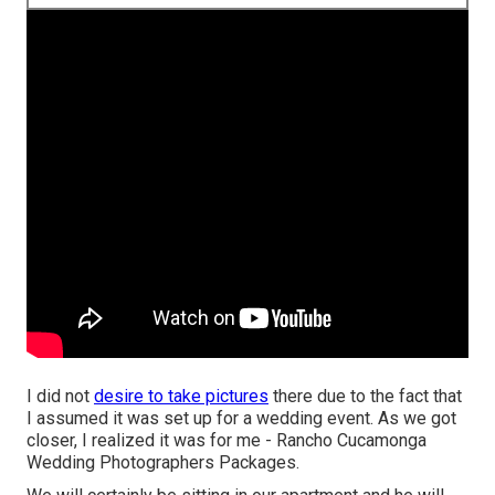
I did not
desire to take pictures
there due to the fact that
I assumed it was set up for a wedding event. As we got
closer, I realized it was for me - Rancho Cucamonga
Wedding Photographers Packages.