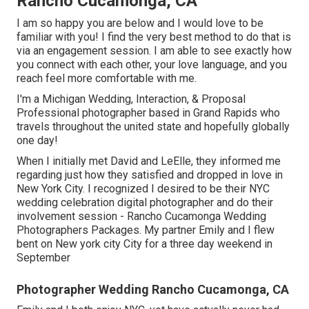
Rancho Cucamonga, CA
I am so happy you are below and I would love to be
familiar with you! I find the very best method to do that is
via an engagement session. I am able to see exactly how
you connect with each other, your love language, and you
reach feel more comfortable with me.
I'm a Michigan Wedding, Interaction, & Proposal
Professional photographer based in Grand Rapids who
travels throughout the united state and hopefully globally
one day!
When I initially met David and LeElle, they informed me
regarding just how they satisfied and dropped in love in
New York City. I recognized I desired to be their NYC
wedding celebration digital photographer and do their
involvement session - Rancho Cucamonga Wedding
Photographers Packages. My partner Emily and I flew
bent on New york city City for a three day weekend in
September
Photographer Wedding Rancho Cucamonga, CA