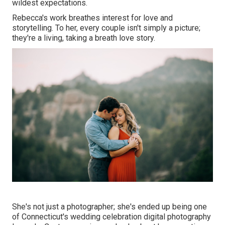
wildest expectations.
Rebecca's work breathes interest for love and
storytelling. To her, every couple isn't simply a picture;
they're a living, taking a breath love story.
She's not just a photographer; she's ended up being one
of Connecticut's wedding celebration digital photography