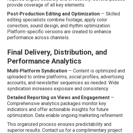
provide coverage of all key elements.
Post-Production Editing and Optimization
— Skilled
editing specialists combine footage, apply color
correction, sound design, and rhythm optimization.
Platform-specific versions are created to enhance
performance across channels.
Final Delivery, Distribution, and
Performance Analytics
Multi-Platform Syndication
— Content is optimized and
uploaded to online platforms, social profiles, advertising
accounts, and newsletter sequences as needed. Wide
syndication increases exposure and consistency.
Detailed Reporting on Views and Engagement
—
Comprehensive analytics packages monitor key
indicators and offer actionable insights for future
optimization. Data enable ongoing marketing refinement.
This organized process ensures predictability and
superior results. Contact us for a complimentary project