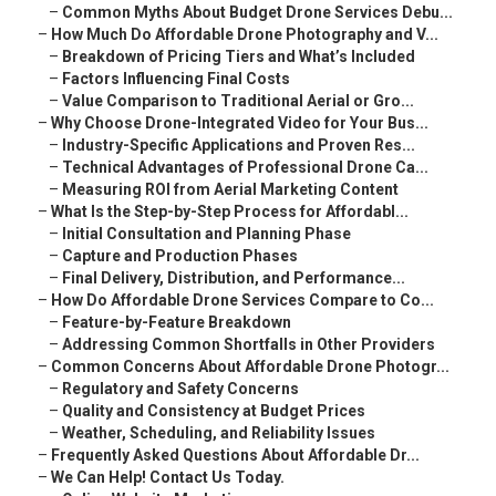
–
Common Myths About Budget Drone Services Debu...
–
How Much Do Affordable Drone Photography and V...
–
Breakdown of Pricing Tiers and What’s Included
–
Factors Influencing Final Costs
–
Value Comparison to Traditional Aerial or Gro...
–
Why Choose Drone-Integrated Video for Your Bus...
–
Industry-Specific Applications and Proven Res...
–
Technical Advantages of Professional Drone Ca...
–
Measuring ROI from Aerial Marketing Content
–
What Is the Step-by-Step Process for Affordabl...
–
Initial Consultation and Planning Phase
–
Capture and Production Phases
–
Final Delivery, Distribution, and Performance...
–
How Do Affordable Drone Services Compare to Co...
–
Feature-by-Feature Breakdown
–
Addressing Common Shortfalls in Other Providers
–
Common Concerns About Affordable Drone Photogr...
–
Regulatory and Safety Concerns
–
Quality and Consistency at Budget Prices
–
Weather, Scheduling, and Reliability Issues
–
Frequently Asked Questions About Affordable Dr...
–
We Can Help! Contact Us Today.