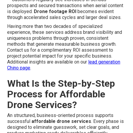
prospects and secured transactions when aerial content
is deployed.
Drone footage ROI
becomes evident
through accelerated sales cycles and larger deal sizes.
Having more than two decades of specialized
experience, these services address brand visibility and
uniqueness problems through proven, consistent
methods that generate measurable business growth.
Contact us for a complimentary ROI assessment to
project potential impact for your specific business.
Additional insights are available on our
lead generation
Chino page
.
What Is the Step-by-Step
Process for Affordable
Drone Services?
An structured, business-oriented process supports
successful
affordable drone services
. Every phase is
designed to eliminate guesswork, set clear goals, and