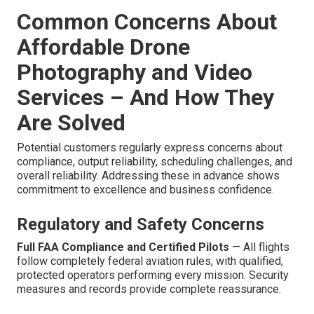
Common Concerns About
Affordable Drone
Photography and Video
Services – And How They
Are Solved
Potential customers regularly express concerns about
compliance, output reliability, scheduling challenges, and
overall reliability. Addressing these in advance shows
commitment to excellence and business confidence.
Regulatory and Safety Concerns
Full FAA Compliance and Certified Pilots
— All flights
follow completely federal aviation rules, with qualified,
protected operators performing every mission. Security
measures and records provide complete reassurance.