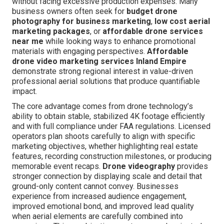
without facing excessive production expenses. Many
business owners often seek for
budget drone
photography for business marketing
,
low cost aerial
marketing packages
, or
affordable drone services
near me
while looking ways to enhance promotional
materials with engaging perspectives.
Affordable
drone video marketing services Inland Empire
demonstrate strong regional interest in value-driven
professional aerial solutions that produce quantifiable
impact.
The core advantage comes from drone technology’s
ability to obtain stable, stabilized 4K footage efficiently
and with full compliance under FAA regulations. Licensed
operators plan shoots carefully to align with specific
marketing objectives, whether highlighting real estate
features, recording construction milestones, or producing
memorable event recaps.
Drone videography
provides
stronger connection by displaying scale and detail that
ground-only content cannot convey. Businesses
experience from increased audience engagement,
improved emotional bond, and improved lead quality
when aerial elements are carefully combined into