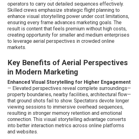
operators to carry out detailed sequences effectively.
Skilled crews emphasize strategic flight planning to
enhance visual storytelling power under cost limitations,
ensuring every frame advances marketing goals. The
result is content that feels premium without high costs,
creating opportunity for smaller and medium enterprises
to leverage aerial perspectives in crowded online
markets.
Key Benefits of Aerial Perspectives
in Modern Marketing
Enhanced Visual Storytelling for Higher Engagement
— Elevated perspectives reveal complete surroundings—
property boundaries, nearby facilities, architectural flow—
that ground shots fail to show. Spectators devote longer
viewing sessions to immersive overhead sequences,
resulting in stronger memory retention and emotional
connection. This visual storytelling advantage converts
into better interaction metrics across online platforms
and websites.