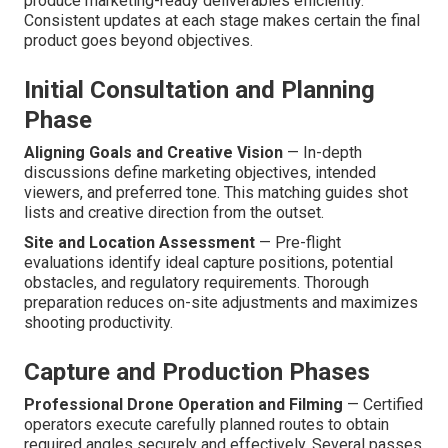
produce marketing-ready deliverables efficiently.
Consistent updates at each stage makes certain the final
product goes beyond objectives.
Initial Consultation and Planning
Phase
Aligning Goals and Creative Vision
— In-depth
discussions define marketing objectives, intended
viewers, and preferred tone. This matching guides shot
lists and creative direction from the outset.
Site and Location Assessment
— Pre-flight
evaluations identify ideal capture positions, potential
obstacles, and regulatory requirements. Thorough
preparation reduces on-site adjustments and maximizes
shooting productivity.
Capture and Production Phases
Professional Drone Operation and Filming
— Certified
operators execute carefully planned routes to obtain
required angles securely and effectively. Several passes