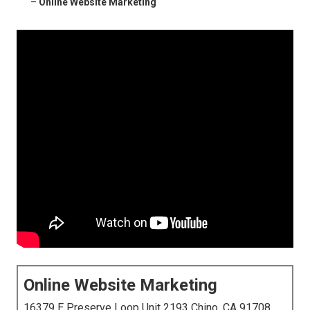
–
Online Website Marketing
Online Website Marketing
16379 E Preserve Loop Unit 2193 Chino, CA 91708