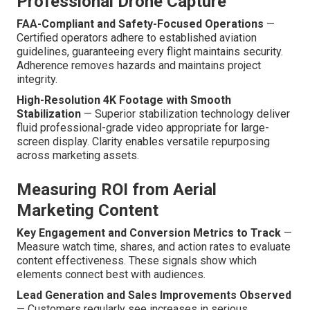
Professional Drone Capture
FAA-Compliant and Safety-Focused Operations
—
Certified operators adhere to established aviation
guidelines, guaranteeing every flight maintains security.
Adherence removes hazards and maintains project
integrity.
High-Resolution 4K Footage with Smooth
Stabilization
— Superior stabilization technology deliver
fluid professional-grade video appropriate for large-
screen display. Clarity enables versatile repurposing
across marketing assets.
Measuring ROI from Aerial
Marketing Content
Key Engagement and Conversion Metrics to Track
—
Measure watch time, shares, and action rates to evaluate
content effectiveness. These signals show which
elements connect best with audiences.
Lead Generation and Sales Improvements Observed
— Customers regularly see increases in serious