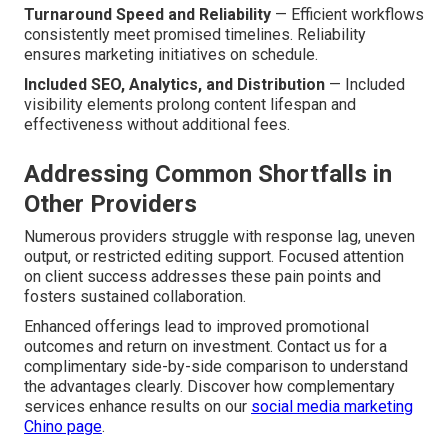
Turnaround Speed and Reliability
— Efficient workflows
consistently meet promised timelines. Reliability
ensures marketing initiatives on schedule.
Included SEO, Analytics, and Distribution
— Included
visibility elements prolong content lifespan and
effectiveness without additional fees.
Addressing Common Shortfalls in
Other Providers
Numerous providers struggle with response lag, uneven
output, or restricted editing support. Focused attention
on client success addresses these pain points and
fosters sustained collaboration.
Enhanced offerings lead to improved promotional
outcomes and return on investment. Contact us for a
complimentary side-by-side comparison to understand
the advantages clearly. Discover how complementary
services enhance results on our
social media marketing
Chino page
.