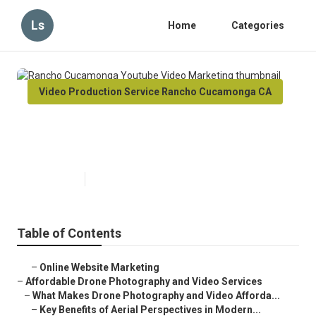
Ls
Home
Categories
Video Production Service Rancho Cucamonga CA
Rancho Cucamonga Youtube
Video Marketing
Published en
12 min read
Table of Contents
–
Online Website Marketing
–
Affordable Drone Photography and Video Services
–
What Makes Drone Photography and Video Afforda...
–
Key Benefits of Aerial Perspectives in Modern...