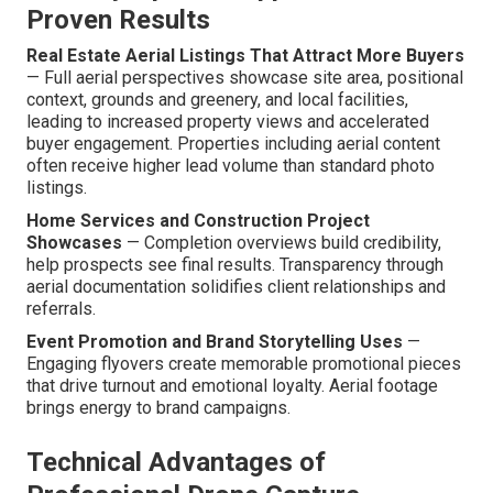
Proven Results
Real Estate Aerial Listings That Attract More Buyers
— Full aerial perspectives showcase site area, positional
context, grounds and greenery, and local facilities,
leading to increased property views and accelerated
buyer engagement. Properties including aerial content
often receive higher lead volume than standard photo
listings.
Home Services and Construction Project
Showcases
— Completion overviews build credibility,
help prospects see final results. Transparency through
aerial documentation solidifies client relationships and
referrals.
Event Promotion and Brand Storytelling Uses
—
Engaging flyovers create memorable promotional pieces
that drive turnout and emotional loyalty. Aerial footage
brings energy to brand campaigns.
Technical Advantages of