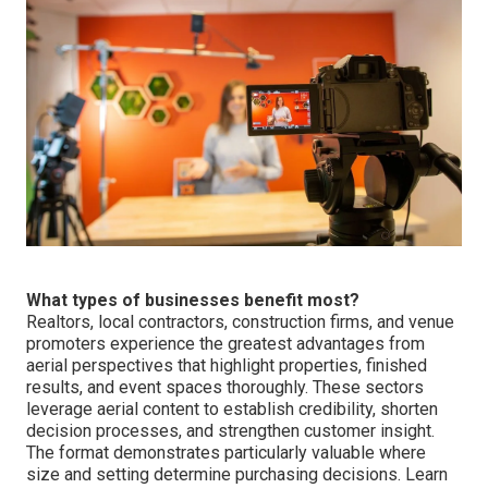
What types of businesses benefit most?
Realtors, local contractors, construction firms, and venue
promoters experience the greatest advantages from
aerial perspectives that highlight properties, finished
results, and event spaces thoroughly. These sectors
leverage aerial content to establish credibility, shorten
decision processes, and strengthen customer insight.
The format demonstrates particularly valuable where
size and setting determine purchasing decisions. Learn