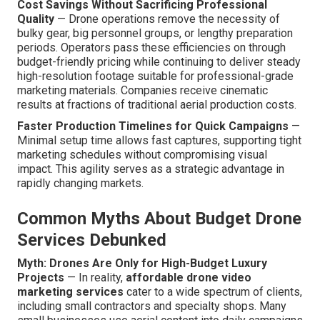
Cost Savings Without Sacrificing Professional
Quality
— Drone operations remove the necessity of
bulky gear, big personnel groups, or lengthy preparation
periods. Operators pass these efficiencies on through
budget-friendly pricing while continuing to deliver steady
high-resolution footage suitable for professional-grade
marketing materials. Companies receive cinematic
results at fractions of traditional aerial production costs.
Faster Production Timelines for Quick Campaigns
—
Minimal setup time allows fast captures, supporting tight
marketing schedules without compromising visual
impact. This agility serves as a strategic advantage in
rapidly changing markets.
Common Myths About Budget Drone
Services Debunked
Myth: Drones Are Only for High-Budget Luxury
Projects
— In reality,
affordable drone video
marketing services
cater to a wide spectrum of clients,
including small contractors and specialty shops. Many