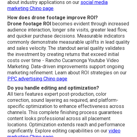
about industry applications on our
social media
marketing Chino page
.
How does drone footage improve ROI?
Drone footage ROI
becomes evident through increased
audience interaction, longer site visits, greater lead flow,
and quicker purchase decisions. Measurable indicators
commonly demonstrate measurable uplifts in lead quality
and sales velocity. The standout aerial quality validates
the investment by creating returns that exceed initial
costs over time - Rancho Cucamonga Youtube Video
Marketing. Data-driven improvements support ongoing
marketing refinement. Learn about ROI strategies on our
PPC advertising Chino page
Do you handle editing and optimization?
All tiers features expert post-production, color
correction, sound layering as required, and platform-
specific optimization to enhance effectiveness across
channels. This complete finishing process guarantees
content looks professional across all placement
locations. Optimization extends reach and performance
significantly. Explore editing capabilities on our
video
marketing Chino page
.