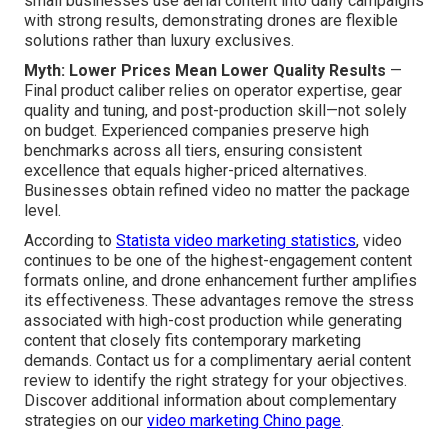
small businesses use aerial content into daily campaigns
with strong results, demonstrating drones are flexible
solutions rather than luxury exclusives.
Myth: Lower Prices Mean Lower Quality Results
—
Final product caliber relies on operator expertise, gear
quality and tuning, and post-production skill—not solely
on budget. Experienced companies preserve high
benchmarks across all tiers, ensuring consistent
excellence that equals higher-priced alternatives.
Businesses obtain refined video no matter the package
level.
According to
Statista video marketing statistics
, video
continues to be one of the highest-engagement content
formats online, and drone enhancement further amplifies
its effectiveness. These advantages remove the stress
associated with high-cost production while generating
content that closely fits contemporary marketing
demands. Contact us for a complimentary aerial content
review to identify the right strategy for your objectives.
Discover additional information about complementary
strategies on our
video marketing Chino page
.