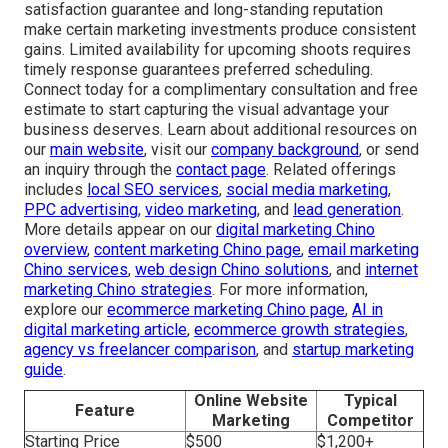
satisfaction guarantee and long-standing reputation
make certain marketing investments produce consistent
gains. Limited availability for upcoming shoots requires
timely response guarantees preferred scheduling.
Connect today for a complimentary consultation and free
estimate to start capturing the visual advantage your
business deserves. Learn about additional resources on
our
main website
, visit our
company background
, or send
an inquiry through the
contact page
. Related offerings
includes
local SEO services
,
social media marketing
,
PPC advertising
,
video marketing
, and
lead generation
.
More details appear on our
digital marketing Chino
overview
,
content marketing Chino page
,
email marketing
Chino services
,
web design Chino solutions
, and
internet
marketing Chino strategies
. For more information,
explore our
ecommerce marketing Chino page
,
AI in
digital marketing article
,
ecommerce growth strategies
,
agency vs freelancer comparison
, and
startup marketing
guide
.
Online Website
Typical
Feature
Marketing
Competitor
Starting Price
$500
$1,200+