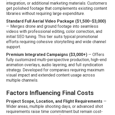
integration, or additional marketing materials. Customers
get polished footage that complements existing content
libraries without requiring large expenditure.
Standard Full Aerial Video Package ($1,500–$3,000)
— Merges drone and ground footage into seamless
videos with professional editing, color correction, and
initial SEO tuning. This tier suits typical promotional
efforts requiring cohesive storytelling and wide channel
support.
Premium Integrated Campaigns ($3,000+)
— Offers
fully customized multi-perspective production, high-end
animation overlays, audio layering, and full syndication
strategy. Developed for companies requiring maximum
visual impact and extended content usage across
multiple channels.
Factors Influencing Final Costs
Project Scope, Location, and Flight Requirements
—
Wider areas, multiple shooting days, or advanced shot
requirements raise time commitment but remain cost-