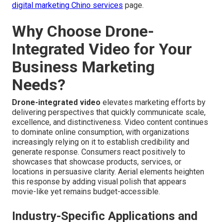
digital marketing Chino services
page.
Why Choose Drone-
Integrated Video for Your
Business Marketing
Needs?
Drone-integrated video
elevates marketing efforts by
delivering perspectives that quickly communicate scale,
excellence, and distinctiveness. Video content continues
to dominate online consumption, with organizations
increasingly relying on it to establish credibility and
generate response. Consumers react positively to
showcases that showcase products, services, or
locations in persuasive clarity. Aerial elements heighten
this response by adding visual polish that appears
movie-like yet remains budget-accessible.
Industry-Specific Applications and