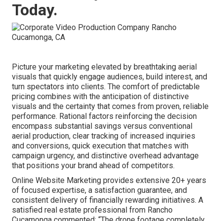
Today.
Picture your marketing elevated by breathtaking aerial
visuals that quickly engage audiences, build interest, and
turn spectators into clients. The comfort of predictable
pricing combines with the anticipation of distinctive
visuals and the certainty that comes from proven, reliable
performance. Rational factors reinforcing the decision
encompass substantial savings versus conventional
aerial production, clear tracking of increased inquiries
and conversions, quick execution that matches with
campaign urgency, and distinctive overhead advantage
that positions your brand ahead of competitors.
Online Website Marketing provides extensive 20+ years
of focused expertise, a satisfaction guarantee, and
consistent delivery of financially rewarding initiatives. A
satisfied real estate professional from Rancho
Cucamonga commented: “The drone footage completely