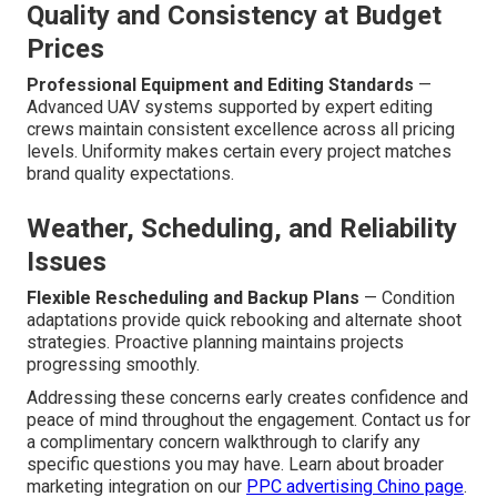
Quality and Consistency at Budget
Prices
Professional Equipment and Editing Standards
—
Advanced UAV systems supported by expert editing
crews maintain consistent excellence across all pricing
levels. Uniformity makes certain every project matches
brand quality expectations.
Weather, Scheduling, and Reliability
Issues
Flexible Rescheduling and Backup Plans
— Condition
adaptations provide quick rebooking and alternate shoot
strategies. Proactive planning maintains projects
progressing smoothly.
Addressing these concerns early creates confidence and
peace of mind throughout the engagement. Contact us for
a complimentary concern walkthrough to clarify any
specific questions you may have. Learn about broader
marketing integration on our
PPC advertising Chino page
.