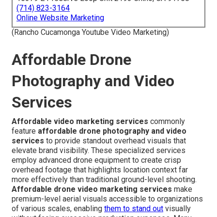
(714) 823-3164
Online Website Marketing
(Rancho Cucamonga Youtube Video Marketing)
Affordable Drone
Photography and Video
Services
Affordable video marketing services
commonly
feature
affordable drone photography and video
services
to provide standout overhead visuals that
elevate brand visibility. These specialized services
employ advanced drone equipment to create crisp
overhead footage that highlights location context far
more effectively than traditional ground-level shooting.
Affordable drone video marketing services
make
premium-level aerial visuals accessible to organizations
of various scales, enabling
them to stand out
visually