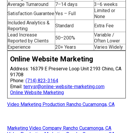
Average Turnaround
7–14 days
3–6 weeks
Limited or
Satisfaction Guarantee
Yes – Full
None
Included Analytics &
Standard
Extra Fee
Reporting
Lead Increase
Variable /
50–200%
Reported by Clients
Often Lower
Experience
20+ Years
Varies Widely
Online Website Marketing
Address: 16379 E Preserve Loop Unit 2193 Chino, CA
91708
Phone:
(714) 823-3164
Email:
terrysr@online-website-marketing.com
Online Website Marketing
Video Marketing Production Rancho Cucamonga, CA
Marketing Video Company Rancho Cucamonga, CA