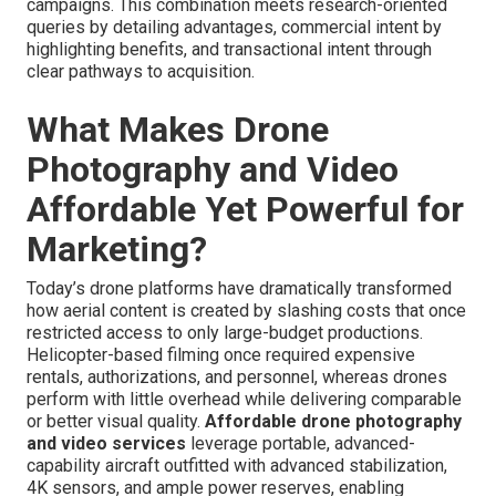
campaigns. This combination meets research-oriented
queries by detailing advantages, commercial intent by
highlighting benefits, and transactional intent through
clear pathways to acquisition.
What Makes Drone
Photography and Video
Affordable Yet Powerful for
Marketing?
Today’s drone platforms have dramatically transformed
how aerial content is created by slashing costs that once
restricted access to only large-budget productions.
Helicopter-based filming once required expensive
rentals, authorizations, and personnel, whereas drones
perform with little overhead while delivering comparable
or better visual quality.
Affordable drone photography
and video services
leverage portable, advanced-
capability aircraft outfitted with advanced stabilization,
4K sensors, and ample power reserves, enabling