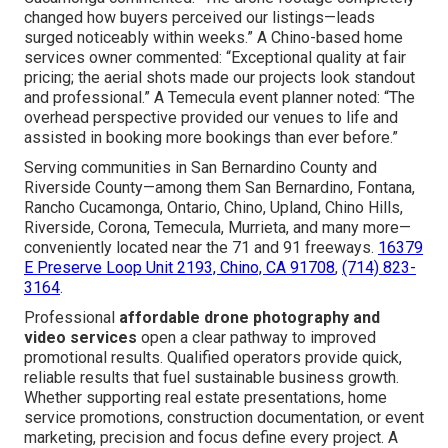
changed how buyers perceived our listings—leads
surged noticeably within weeks.” A Chino-based home
services owner commented: “Exceptional quality at fair
pricing; the aerial shots made our projects look standout
and professional.” A Temecula event planner noted: “The
overhead perspective provided our venues to life and
assisted in booking more bookings than ever before.”
Serving communities in San Bernardino County and
Riverside County—among them San Bernardino, Fontana,
Rancho Cucamonga, Ontario, Chino, Upland, Chino Hills,
Riverside, Corona, Temecula, Murrieta, and many more—
conveniently located near the 71 and 91 freeways.
16379
E Preserve Loop Unit 2193, Chino, CA 91708
,
(714) 823-
3164
.
Professional
affordable drone photography and
video services
open a clear pathway to improved
promotional results. Qualified operators provide quick,
reliable results that fuel sustainable business growth.
Whether supporting real estate presentations, home
service promotions, construction documentation, or event
marketing, precision and focus define every project. A