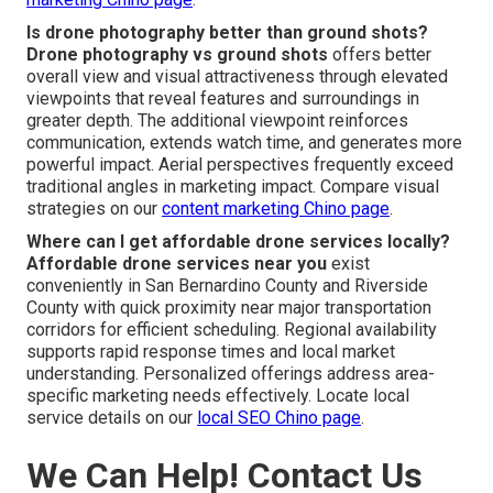
Is drone photography better than ground shots?
Drone photography vs ground shots
offers better
overall view and visual attractiveness through elevated
viewpoints that reveal features and surroundings in
greater depth. The additional viewpoint reinforces
communication, extends watch time, and generates more
powerful impact. Aerial perspectives frequently exceed
traditional angles in marketing impact. Compare visual
strategies on our
content marketing Chino page
.
Where can I get affordable drone services locally?
Affordable drone services near you
exist
conveniently in San Bernardino County and Riverside
County with quick proximity near major transportation
corridors for efficient scheduling. Regional availability
supports rapid response times and local market
understanding. Personalized offerings address area-
specific marketing needs effectively. Locate local
service details on our
local SEO Chino page
.
We Can Help! Contact Us