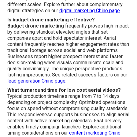
different scales. Explore further about complementary
digital strategies on our
digital marketing Chino page
Is budget drone marketing effective?
Budget drone marketing
frequently proves high impact
by delivering standout elevated angles that set
companies apart and hold spectator interest. Aerial
content frequently reaches higher engagement rates than
traditional footage across social and web platforms.
Businesses report higher prospect interest and faster
decision-making when visuals communicate scale and
quality convincingly. The unique perspective produces
lasting impressions. See related success factors on our
lead generation Chino page
.
What turnaround time for low cost aerial videos?
Typical production timelines range from 7 to 14 days
depending on project complexity. Optimized operations
focus on speed without compromising quality standards.
This responsiveness supports businesses to align aerial
content with active marketing calendars. Fast delivery
enables timely campaign launches. Explore additional
timing considerations on our
content marketing Chino