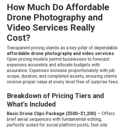
How Much Do Affordable
Drone Photography and
Video Services Really
Cost?
Transparent pricing stands as a key pillar of dependable
affordable drone photography and video services
.
Open pricing models permit businesses to forecast
expenses accurately and allocate budgets with
assurance. Expenses increase proportionately with job
scope, duration, and completed assets, ensuring clients
receive proper value at every level free of surprise fees.
Breakdown of Pricing Tiers and
What’s Included
Basic Drone Clips Package ($500–$1,200)
— Offers
brief aerial sequences with fundamental editing,
perfectly suited for social platform posts, fast site