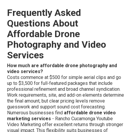
Frequently Asked
Questions About
Affordable Drone
Photography and Video
Services
How much are affordable drone photography and
video services?
Costs commence at $500 for simple aerial clips and go
up to $3,500 for full-featured packages that include
professional refinement and broad channel syndication.
Work requirements, site, and add-on elements determine
the final amount, but clear pricing levels remove
guesswork and support sound cost forecasting.
Numerous businesses find
affordable drone video
marketing services
- Rancho Cucamonga Youtube
Video Marketing offer excellent returns through stronger
visual impact. This flexibility suits businesses of