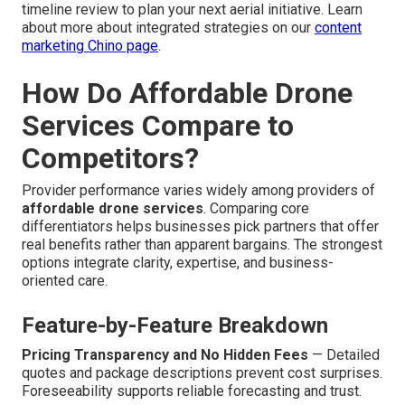
timeline review to plan your next aerial initiative. Learn
about more about integrated strategies on our
content
marketing Chino page
.
How Do Affordable Drone
Services Compare to
Competitors?
Provider performance varies widely among providers of
affordable drone services
. Comparing core
differentiators helps businesses pick partners that offer
real benefits rather than apparent bargains. The strongest
options integrate clarity, expertise, and business-
oriented care.
Feature-by-Feature Breakdown
Pricing Transparency and No Hidden Fees
— Detailed
quotes and package descriptions prevent cost surprises.
Foreseeability supports reliable forecasting and trust.