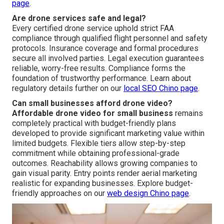
page
.
Are drone services safe and legal?
Every certified drone service uphold strict FAA
compliance through qualified flight personnel and safety
protocols. Insurance coverage and formal procedures
secure all involved parties. Legal execution guarantees
reliable, worry-free results. Compliance forms the
foundation of trustworthy performance. Learn about
regulatory details further on our
local SEO Chino page
.
Can small businesses afford drone video?
Affordable drone video for small business
remains
completely practical with budget-friendly plans
developed to provide significant marketing value within
limited budgets. Flexible tiers allow step-by-step
commitment while obtaining professional-grade
outcomes. Reachability allows growing companies to
gain visual parity. Entry points render aerial marketing
realistic for expanding businesses. Explore budget-
friendly approaches on our
web design Chino page
.