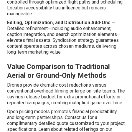
controlled through optimized flight paths and scheduling.
Location accessibility has influence but remains
manageable.
Editing, Optimization, and Distribution Add-Ons
—
Detailed refinement—including audio enhancement,
caption integration, and search optimization elements—
elevates final assets. Syndication strategy guarantees
content operates across chosen mediums, delivering
long-term marketing value.
Value Comparison to Traditional
Aerial or Ground-Only Methods
Drones provide dramatic cost reductions versus
conventional overhead filming or large on-site teams. The
savings release budget for extra promotional efforts or
repeated campaigns, creating multiplied gains over time.
Open pricing models promotes financial predictability
and long-term partnerships. Contact us for a
complimentary detailed quote customized to your project
specifications. Learn about related offerings on our