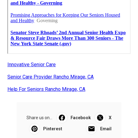
Innovative Senior Care
Senior Care Provider Rancho Mirage, CA
Help For Seniors Rancho Mirage, CA
Share us on...
Facebook
X
Pinterest
Email