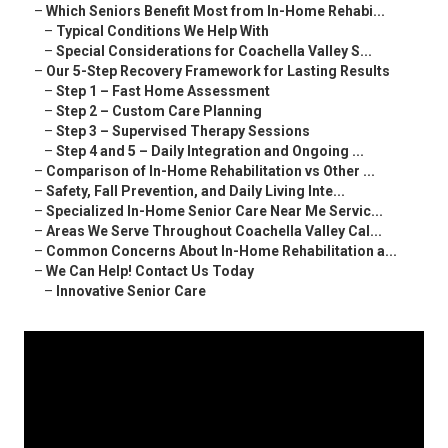
–
Which Seniors Benefit Most from In-Home Rehabi...
–
Typical Conditions We Help With
–
Special Considerations for Coachella Valley S...
–
Our 5-Step Recovery Framework for Lasting Results
–
Step 1 – Fast Home Assessment
–
Step 2 – Custom Care Planning
–
Step 3 – Supervised Therapy Sessions
–
Step 4 and 5 – Daily Integration and Ongoing ...
–
Comparison of In-Home Rehabilitation vs Other ...
–
Safety, Fall Prevention, and Daily Living Inte...
–
Specialized In-Home Senior Care Near Me Servic...
–
Areas We Serve Throughout Coachella Valley Cal...
–
Common Concerns About In-Home Rehabilitation a...
–
We Can Help! Contact Us Today
–
Innovative Senior Care