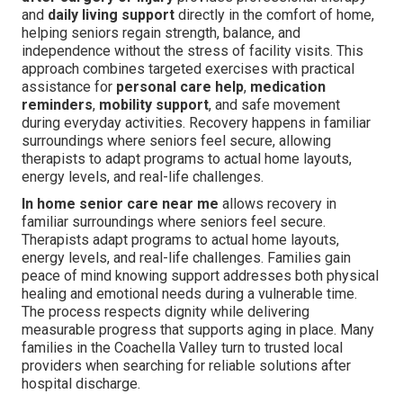
and
daily living support
directly in the comfort of home,
helping seniors regain strength, balance, and
independence without the stress of facility visits. This
approach combines targeted exercises with practical
assistance for
personal care help
,
medication
reminders
,
mobility support
, and safe movement
during everyday activities. Recovery happens in familiar
surroundings where seniors feel secure, allowing
therapists to adapt programs to actual home layouts,
energy levels, and real-life challenges.
In home senior care near me
allows recovery in
familiar surroundings where seniors feel secure.
Therapists adapt programs to actual home layouts,
energy levels, and real-life challenges. Families gain
peace of mind knowing support addresses both physical
healing and emotional needs during a vulnerable time.
The process respects dignity while delivering
measurable progress that supports aging in place. Many
families in the Coachella Valley turn to trusted local
providers when searching for reliable solutions after
hospital discharge.