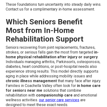
These foundations turn uncertainty into steady daily wins.
Contact us for a complimentary in-home assessment.
Which Seniors Benefit
Most from In-Home
Rehabilitation Support
Seniors recovering from joint replacements, fractures,
strokes, or serious falls gain the most from targeted
in-
home physical rehabilitation after injury or surgery
.
Individuals managing arthritis, Parkinson’s, osteoporosis,
diabetes, heart conditions, or post-hospital needs also
experience strong results. This model directly supports
aging in place while addressing mobility issues and
chronic illness management
that many face after injury.
Families in Coachella Valley often look for
in home care
for seniors near me
solutions that combine
rehabilitation with
companionship care
and emotional
wellness activities.
our senior care services
are
designed to meet these exact needs.