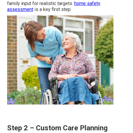
family input for realistic targets.
home safety
assessment
is a key first step.
Step 2 – Custom Care Planning