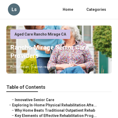
Ls
Home
Categories
Aged Care Rancho Mirage CA
Rancho Mirage Senior Care
Providers
Published en
5 min read
Table of Contents
–
Innovative Senior Care
–
Exploring In-Home Physical Rehabilitation Afte...
–
Why Home Beats Traditional Outpatient Rehab
–
Key Elements of Effective Rehabilitation Prog...