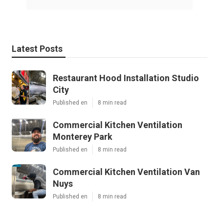
Latest Posts
Restaurant Hood Installation Studio
City
Published en
8 min read
Commercial Kitchen Ventilation
Monterey Park
Published en
8 min read
Commercial Kitchen Ventilation Van
Nuys
Published en
8 min read