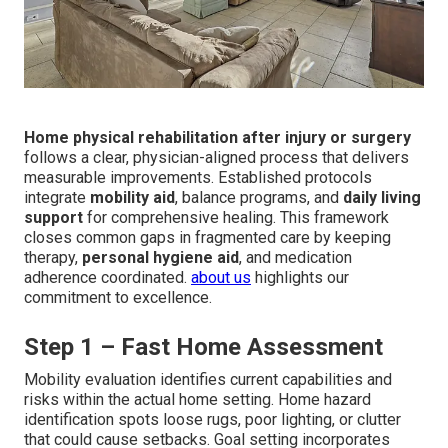
Home physical rehabilitation after injury or surgery
follows a clear, physician-aligned process that delivers
measurable improvements. Established protocols
integrate
mobility aid
, balance programs, and
daily living
support
for comprehensive healing. This framework
closes common gaps in fragmented care by keeping
therapy,
personal hygiene aid
, and medication
adherence coordinated.
about us
highlights our
commitment to excellence.
Step 1 – Fast Home Assessment
Mobility evaluation identifies current capabilities and
risks within the actual home setting. Home hazard
identification spots loose rugs, poor lighting, or clutter
that could cause setbacks. Goal setting incorporates