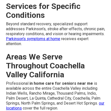
Services for Specific
Conditions
Beyond standard recovery, specialized support
addresses Parkinson’s, stroke after-effects, chronic pain,
respiratory conditions, and vision or hearing impairments.
Parkinson’s symptoms at home
receives expert
attention.
Areas We Serve
Throughout Coachella
Valley California
Professional
in home care for seniors near me
is
available across the entire Coachella Valley including
Indian Wells, Rancho Mirage, Thousand Palms, Indio,
Palm Desert, La Quinta, Cathedral City, Coachella, Palm
Springs, North Palm Springs, and Desert Hot Springs.
our
locations
cover the full region.