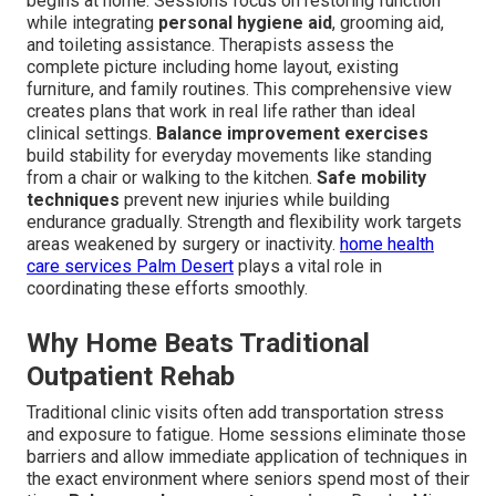
begins at home. Sessions focus on restoring function
while integrating
personal hygiene aid
, grooming aid,
and toileting assistance. Therapists assess the
complete picture including home layout, existing
furniture, and family routines. This comprehensive view
creates plans that work in real life rather than ideal
clinical settings.
Balance improvement exercises
build stability for everyday movements like standing
from a chair or walking to the kitchen.
Safe mobility
techniques
prevent new injuries while building
endurance gradually. Strength and flexibility work targets
areas weakened by surgery or inactivity.
home health
care services Palm Desert
plays a vital role in
coordinating these efforts smoothly.
Why Home Beats Traditional
Outpatient Rehab
Traditional clinic visits often add transportation stress
and exposure to fatigue. Home sessions eliminate those
barriers and allow immediate application of techniques in
the exact environment where seniors spend most of their