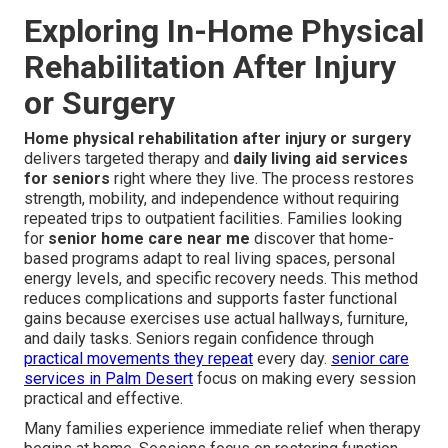
Exploring In-Home Physical
Rehabilitation After Injury
or Surgery
Home physical rehabilitation after injury or surgery
delivers targeted therapy and
daily living aid services
for seniors
right where they live. The process restores
strength, mobility, and independence without requiring
repeated trips to outpatient facilities. Families looking
for
senior home care near me
discover that home-
based programs adapt to real living spaces, personal
energy levels, and specific recovery needs. This method
reduces complications and supports faster functional
gains because exercises use actual hallways, furniture,
and daily tasks. Seniors regain confidence through
practical movements they repeat
every day.
senior care
services in Palm Desert
focus on making every session
practical and effective.
Many families experience immediate relief when therapy