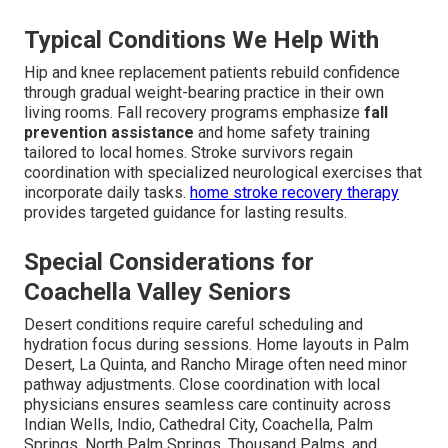
Typical Conditions We Help With
Hip and knee replacement patients rebuild confidence
through gradual weight-bearing practice in their own
living rooms. Fall recovery programs emphasize
fall
prevention assistance
and home safety training
tailored to local homes. Stroke survivors regain
coordination with specialized neurological exercises that
incorporate daily tasks.
home stroke recovery therapy
provides targeted guidance for lasting results.
Special Considerations for
Coachella Valley Seniors
Desert conditions require careful scheduling and
hydration focus during sessions. Home layouts in Palm
Desert, La Quinta, and Rancho Mirage often need minor
pathway adjustments. Close coordination with local
physicians ensures seamless care continuity across
Indian Wells, Indio, Cathedral City, Coachella, Palm
Springs, North Palm Springs, Thousand Palms, and