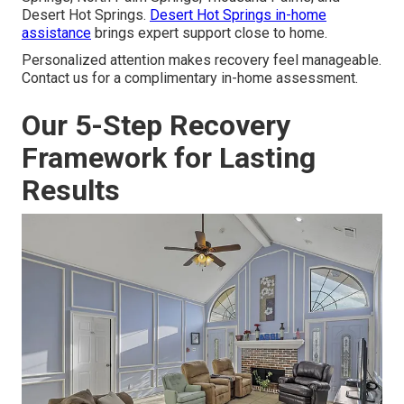
Desert Hot Springs.
Desert Hot Springs in-home
assistance
brings expert support close to home.
Personalized attention makes recovery feel manageable.
Contact us for a complimentary in-home assessment.
Our 5-Step Recovery
Framework for Lasting
Results