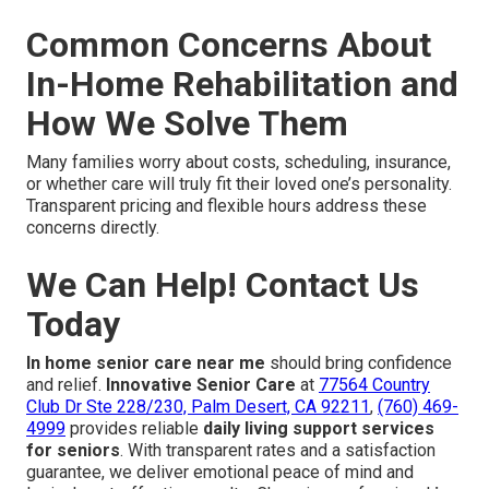
Common Concerns About
In-Home Rehabilitation and
How We Solve Them
Many families worry about costs, scheduling, insurance,
or whether care will truly fit their loved one’s personality.
Transparent pricing and flexible hours address these
concerns directly.
We Can Help! Contact Us
Today
In home senior care near me
should bring confidence
and relief.
Innovative Senior Care
at
77564 Country
Club Dr Ste 228/230, Palm Desert, CA 92211
,
(760) 469-
4999
provides reliable
daily living support services
for seniors
. With transparent rates and a satisfaction
guarantee, we deliver emotional peace of mind and