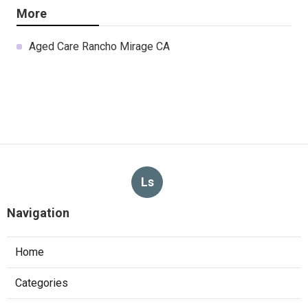
More
Aged Care Rancho Mirage CA
Ls
Navigation
Home
Categories