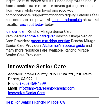
logical cost-effective results. Choosing professional
in-
home senior care near me
means gaining freedom
from worry while your loved one receives
compassionate support that honors dignity. Families feel
supported and empowered.
client testimonials
show real
results.
reach out today
today.
join our team
Rancho Mirage Senior Care
Providers.
become a caregiver
Rancho Mirage Senior
Care Providers.
parent matching service
Rancho Mirage
Senior Care Providers.
Alzheimer’s spouse guide
and
many more resources are available. Rancho Mirage
Senior Care Providers.
Innovative Senior Care
Address: 77564 Country Club Dr Ste 228/230 Palm
Desert, CA 92211
Phone:
(760) 469-4999
Email:
info@innovativeseniorcareinc.com
Innovative Senior Care
Help For Seniors Rancho Mirage, CA