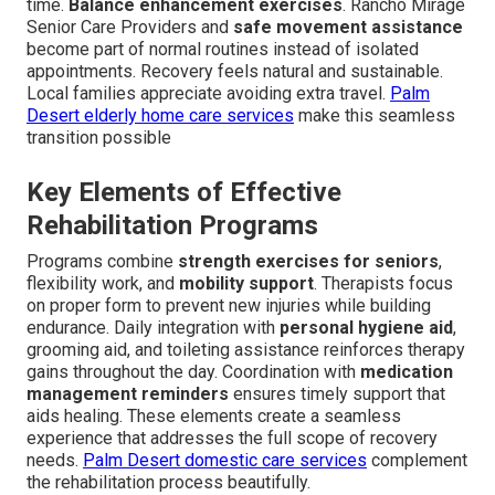
time.
Balance enhancement exercises
. Rancho Mirage
Senior Care Providers and
safe movement assistance
become part of normal routines instead of isolated
appointments. Recovery feels natural and sustainable.
Local families appreciate avoiding extra travel.
Palm
Desert elderly home care services
make this seamless
transition possible
Key Elements of Effective
Rehabilitation Programs
Programs combine
strength exercises for seniors
,
flexibility work, and
mobility support
. Therapists focus
on proper form to prevent new injuries while building
endurance. Daily integration with
personal hygiene aid
,
grooming aid, and toileting assistance reinforces therapy
gains throughout the day. Coordination with
medication
management reminders
ensures timely support that
aids healing. These elements create a seamless
experience that addresses the full scope of recovery
needs.
Palm Desert domestic care services
complement
the rehabilitation process beautifully.