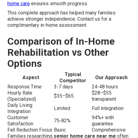
home care
ensures smooth progress.
This complete approach has helped many families
achieve stronger independence. Contact us for a
complimentary in-home assessment.
Comparison of In-Home
Rehabilitation vs Other
Options
Typical
Aspect
Our Approach
Competitor
Response Time
3-7 days
24-48 hours
Hourly Rate
$28–$55
$35–$65
(Specialized)
transparent
Daily Living
Limited
Full integration
Integration
Customer
94%+ with
75-82%
Satisfaction
guarantee
Fall Reduction Focus
Basic
Comprehensive
Families researching
senior home care near me
often