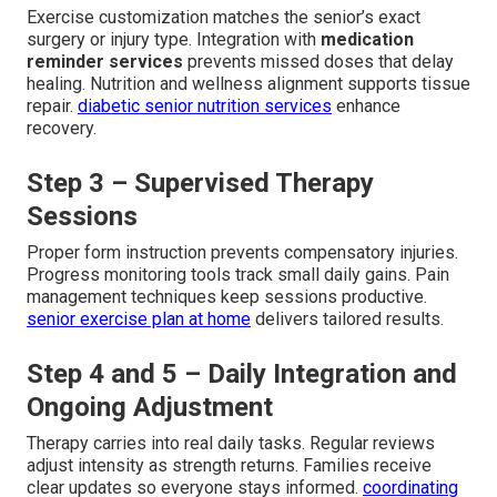
Exercise customization matches the senior’s exact
surgery or injury type. Integration with
medication
reminder services
prevents missed doses that delay
healing. Nutrition and wellness alignment supports tissue
repair.
diabetic senior nutrition services
enhance
recovery.
Step 3 – Supervised Therapy
Sessions
Proper form instruction prevents compensatory injuries.
Progress monitoring tools track small daily gains. Pain
management techniques keep sessions productive.
senior exercise plan at home
delivers tailored results.
Step 4 and 5 – Daily Integration and
Ongoing Adjustment
Therapy carries into real daily tasks. Regular reviews
adjust intensity as strength returns. Families receive
clear updates so everyone stays informed.
coordinating