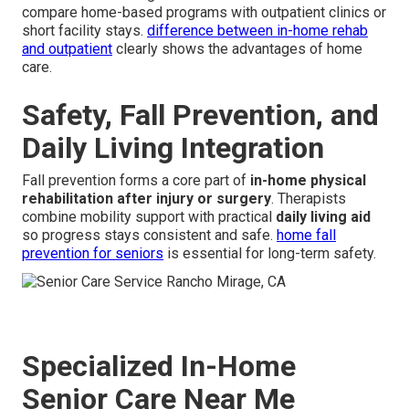
compare home-based programs with outpatient clinics or
short facility stays.
difference between in-home rehab
and outpatient
clearly shows the advantages of home
care.
Safety, Fall Prevention, and
Daily Living Integration
Fall prevention forms a core part of
in-home physical
rehabilitation after injury or surgery
. Therapists
combine mobility support with practical
daily living aid
so progress stays consistent and safe.
home fall
prevention for seniors
is essential for long-term safety.
Specialized In-Home
Senior Care Near Me