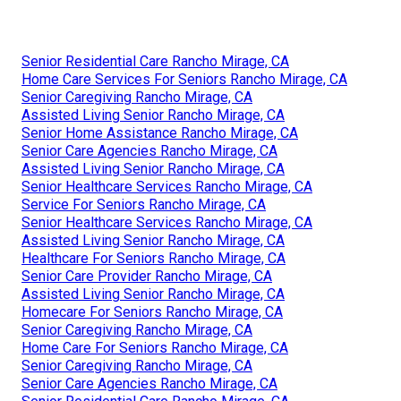
Senior Residential Care Rancho Mirage, CA
Home Care Services For Seniors Rancho Mirage, CA
Senior Caregiving Rancho Mirage, CA
Assisted Living Senior Rancho Mirage, CA
Senior Home Assistance Rancho Mirage, CA
Senior Care Agencies Rancho Mirage, CA
Assisted Living Senior Rancho Mirage, CA
Senior Healthcare Services Rancho Mirage, CA
Service For Seniors Rancho Mirage, CA
Senior Healthcare Services Rancho Mirage, CA
Assisted Living Senior Rancho Mirage, CA
Healthcare For Seniors Rancho Mirage, CA
Senior Care Provider Rancho Mirage, CA
Assisted Living Senior Rancho Mirage, CA
Homecare For Seniors Rancho Mirage, CA
Senior Caregiving Rancho Mirage, CA
Home Care For Seniors Rancho Mirage, CA
Senior Caregiving Rancho Mirage, CA
Senior Care Agencies Rancho Mirage, CA