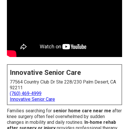
Innovative Senior Care
77564 Country Club Dr Ste 228/230 Palm Desert, CA
92211
(760) 469-4999
Innovative Senior Care
Families searching for
senior home care near me
after
knee surgery often feel overwhelmed by sudden
changes in mobility and daily routines.
In-home rehab
after surgery or injury
provides professional therapy