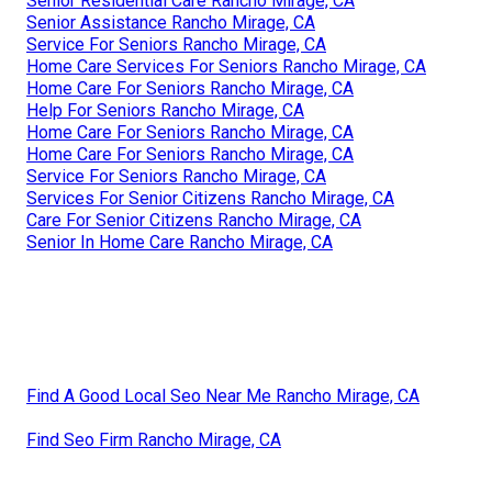
Senior Residential Care Rancho Mirage, CA
Senior Assistance Rancho Mirage, CA
Service For Seniors Rancho Mirage, CA
Home Care Services For Seniors Rancho Mirage, CA
Home Care For Seniors Rancho Mirage, CA
Help For Seniors Rancho Mirage, CA
Home Care For Seniors Rancho Mirage, CA
Home Care For Seniors Rancho Mirage, CA
Service For Seniors Rancho Mirage, CA
Services For Senior Citizens Rancho Mirage, CA
Care For Senior Citizens Rancho Mirage, CA
Senior In Home Care Rancho Mirage, CA
Find A Good Local Seo Near Me Rancho Mirage, CA
Find Seo Firm Rancho Mirage, CA