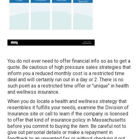
You do not ever need to offer financial info so as to get a
quote. Be cautious of high pressure sales strategies that
inform you a reduced monthly cost is a restricted time
deal and will certainly run out in a day or 2. There is no
such point as a restricted time offer or "unique" in health
and wellness insurance.
When you do locate a health and wellness strategy that
resembles it fulfills your needs, examine the Division of
Insurance site or call to learn if the company is licensed
to offer that kind of insurance policy in Massachusetts
before you commit to buying the item. Be careful not to
give out personal details or make a repayment in
feedback to an unwanted fax or without checking it out.