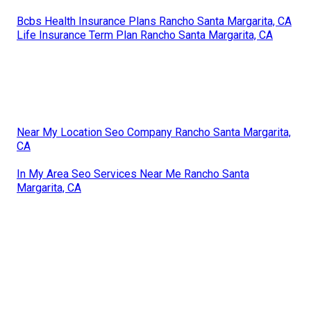
Bcbs Health Insurance Plans Rancho Santa Margarita, CA
Life Insurance Term Plan Rancho Santa Margarita, CA
Near My Location Seo Company Rancho Santa Margarita,
CA
In My Area Seo Services Near Me Rancho Santa
Margarita, CA