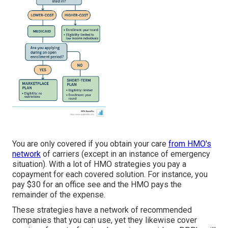
You are only covered if you obtain your care
from HMO's
network
of carriers (except in an instance of emergency
situation). With a lot of HMO strategies you pay a
copayment for each covered solution. For instance, you
pay $30 for an office see and the HMO pays the
remainder of the expense.
These strategies have a network of recommended
companies that you can use, yet they likewise cover