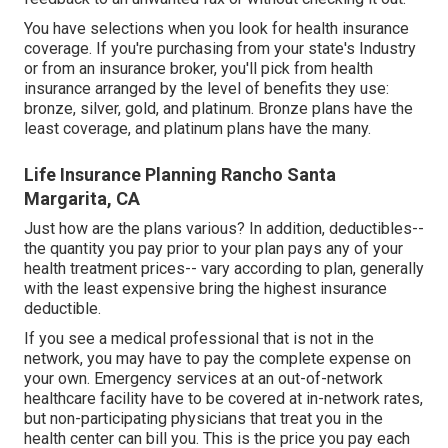
You have selections when you look for
health insurance
coverage
. If you're purchasing from your state's Industry
or from an insurance broker, you'll pick from
health
insurance
arranged by the level of benefits they use:
bronze, silver, gold, and platinum. Bronze plans have the
least coverage, and platinum plans have the many.
Life Insurance Planning Rancho Santa
Margarita, CA
Just how are the plans various? In addition, deductibles--
the quantity you pay prior to your plan pays any of your
health treatment prices-- vary according to plan, generally
with the least expensive bring the highest insurance
deductible.
If you see a medical professional that is not in the
network, you may have to pay the complete expense on
your own. Emergency services at an out-of-network
healthcare facility have to be covered at in-network rates,
but non-participating physicians that treat you in the
health center can bill you. This is the price you pay each