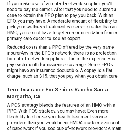
If you make use of an out-of-network supplier, you'll
need to pay the carrier. After that you need to submit a
case to obtain the PPO plan to pay you
back
. With an
EPO, you may have: A moderate amount of flexibility to
pick your wellness treatment carriers-- greater than an
HMO; you do not have to get a recommendation from a
primary care doctor to see an expert.
Reduced costs than a PPO offered by the very same
insurerAny in the EPO's network; there is no protection
for out-of-network suppliers. This is the expense you
pay each month for insurance coverage. Some EPOs
might have an insurance deductible. A copay is a flat
charge, such as $15, that you pay when you obtain care.
Term Insurance For Seniors Rancho Santa
Margarita, CA
A POS strategy blends the features of an HMO with a
PPO. With POS strategy, you may have: Even more
flexibility to choose your health treatment service
providers than you would in an HMOA moderate amount
of paperwork if you see out-of-network providersA main