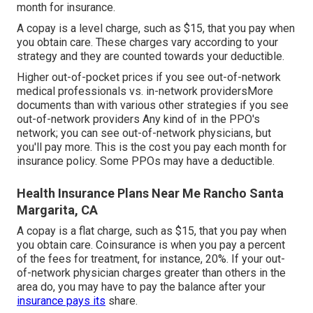
month for insurance.
A copay is a level charge, such as $15, that you pay when
you obtain care. These charges vary according to your
strategy and they are counted towards your deductible.
Higher out-of-pocket prices if you see out-of-network
medical professionals vs. in-network providersMore
documents than with various other strategies if you see
out-of-network providers Any kind of in the PPO's
network; you can see out-of-network physicians, but
you'll pay more. This is the cost you pay each month for
insurance policy. Some PPOs may have a deductible.
Health Insurance Plans Near Me Rancho Santa
Margarita, CA
A copay is a flat charge, such as $15, that you pay when
you obtain care. Coinsurance is when you pay a percent
of the fees for treatment, for instance, 20%. If your out-
of-network physician charges greater than others in the
area do, you may have to pay the balance after your
insurance pays its
share.