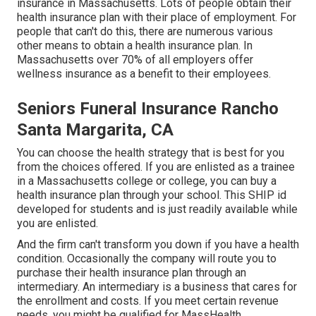
insurance in Massachusetts. Lots of people obtain their
health insurance plan with their place of employment. For
people that can't do this, there are numerous various
other means to obtain a health insurance plan. In
Massachusetts over 70% of all employers offer
wellness insurance as a benefit to their employees.
Seniors Funeral Insurance Rancho
Santa Margarita, CA
You can choose the health strategy that is best for you
from the choices offered. If you are enlisted as a trainee
in a Massachusetts college or college, you can buy a
health insurance plan through your school. This SHIP id
developed for students and is just readily available while
you are enlisted.
And the firm can't transform you down if you have a health
condition. Occasionally the company will route you to
purchase their health insurance plan through an
intermediary. An intermediary is a business that cares for
the enrollment and costs. If you meet certain revenue
needs, you might be qualified for MassHealth.