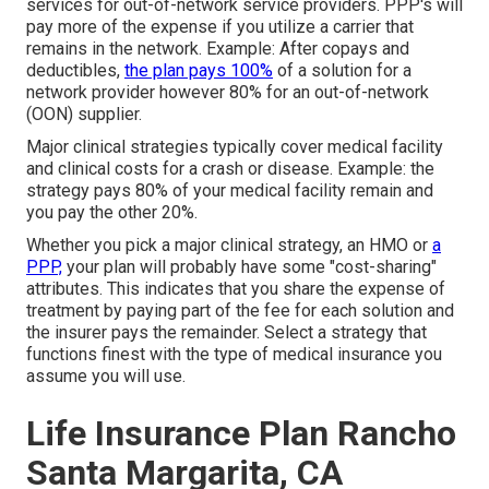
services for out-of-network service providers. PPP's will
pay more of the expense if you utilize a carrier that
remains in the network. Example: After copays and
deductibles,
the plan pays 100%
of a solution for a
network provider however 80% for an out-of-network
(OON) supplier.
Major clinical strategies typically cover medical facility
and clinical costs for a crash or disease. Example: the
strategy pays 80% of your medical facility remain and
you pay the other 20%.
Whether you pick a major clinical strategy, an HMO or
a
PPP,
your plan will probably have some "cost-sharing"
attributes. This indicates that you share the expense of
treatment by paying part of the fee for each solution and
the insurer pays the remainder. Select a strategy that
functions finest with the type of medical insurance you
assume you will use.
Life Insurance Plan Rancho
Santa Margarita, CA