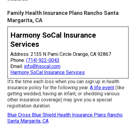
Family Health Insurance Plans Rancho Santa
Margarita, CA
Harmony SoCal Insurance
Services
Address: 2135 N Pami Circle Orange, CA 92867
Phone:
(714) 922-0043
Email:
info@hsocal.com
Harmony SoCal Insurance Services
It's the time each loss when you can sign up in health
insurance policy for the following year.
A life event
(like
getting wedded, having an infant, or shedding various
other insurance coverage) may give you a special
registration duration.
Blue Cross Blue Shield Health Insurance Plans Rancho
Santa Margarita, CA