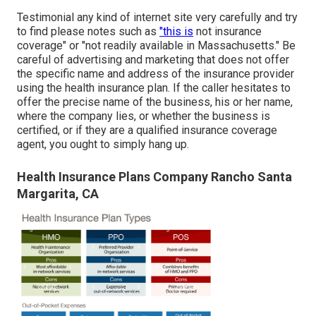
Testimonial any kind of internet site very carefully and try
to find please notes such as
"this is
not insurance
coverage" or "not readily available in Massachusetts." Be
careful of advertising and marketing that does not offer
the specific name and address of the insurance provider
using the health insurance plan. If the caller hesitates to
offer the precise name of the business, his or her name,
where the company lies, or whether the business is
certified, or if they are a qualified insurance coverage
agent, you ought to simply hang up.
Health Insurance Plans Company Rancho Santa
Margarita, CA