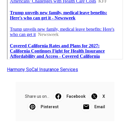
Harmony SoCal Insurance Services
Share us on...
Facebook
X
Pinterest
Email