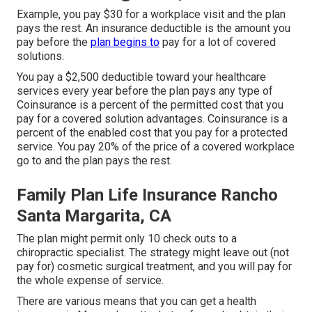
Example, you pay $30 for a workplace visit and the plan
pays the rest. An insurance deductible is the amount you
pay before the
plan begins to
pay for a lot of covered
solutions.
You pay a $2,500 deductible toward your healthcare
services every year before the plan pays any type of
Coinsurance is a percent of the permitted cost that you
pay for a covered solution advantages. Coinsurance is a
percent of the enabled cost that you pay for a protected
service. You pay 20% of the price of a covered workplace
go to and the plan pays the rest.
Family Plan Life Insurance Rancho
Santa Margarita, CA
The plan might permit only 10 check outs to a
chiropractic specialist. The strategy might leave out (not
pay for) cosmetic surgical treatment, and you will pay for
the whole expense of service.
There are various means that you can get a health