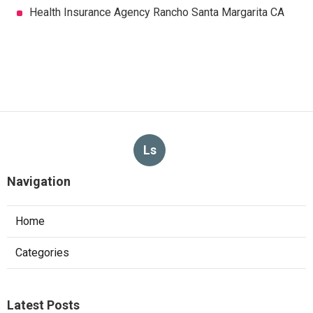
Health Insurance Agency Rancho Santa Margarita CA
Ls
Navigation
Home
Categories
Latest Posts