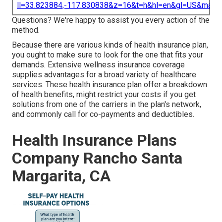
ll=33.823884,-117.830838&z=16&t=h&hl=en&gl=US&map
Questions? We're happy to assist you every action of the
method.
Because there are various kinds of health insurance plan,
you ought to make sure to look for the one that fits your
demands. Extensive wellness insurance coverage
supplies advantages for a broad variety of healthcare
services. These health insurance plan offer a breakdown
of health benefits, might restrict your costs if you get
solutions from one of the carriers in the plan's network,
and commonly call for co-payments and deductibles.
Health Insurance Plans
Company Rancho Santa
Margarita, CA