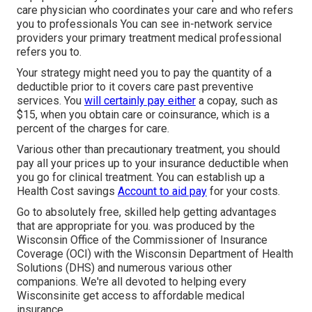
care physician who coordinates your care and who refers
you to professionals You can see in-network service
providers your primary treatment medical professional
refers you to.
Your strategy might need you to pay the quantity of a
deductible prior to it covers care past preventive
services. You
will certainly pay either
a copay, such as
$15, when you obtain care or coinsurance, which is a
percent of the charges for care.
Various other than precautionary treatment, you should
pay all your prices up to your insurance deductible when
you go for clinical treatment. You can establish up a
Health Cost savings
Account to aid pay
for your costs.
Go to absolutely free, skilled help getting advantages
that are appropriate for you. was produced by the
Wisconsin Office of the Commissioner of Insurance
Coverage (OCI) with the Wisconsin Department of Health
Solutions (DHS) and numerous various other
companions. We're all devoted to helping every
Wisconsinite get access to affordable medical
insurance.