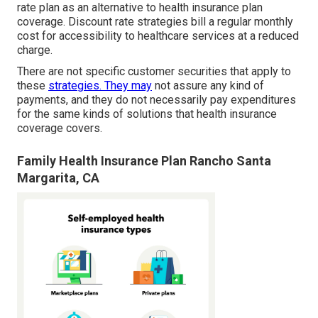
rate plan as an alternative to health insurance plan
coverage. Discount rate strategies bill a regular monthly
cost for accessibility to healthcare services at a reduced
charge.
There are not specific customer securities that apply to
these
strategies. They may
not assure any kind of
payments, and they do not necessarily pay expenditures
for the same kinds of solutions that health insurance
coverage covers.
Family Health Insurance Plan Rancho Santa
Margarita, CA