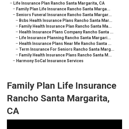
–
Life Insurance Plan Rancho Santa Margarita, CA
–
Family Plan Life Insurance Rancho Santa Marga...
–
Seniors Funeral Insurance Rancho Santa Margar...
–
Bcbs Health Insurance Plans Rancho Santa Mar...
–
Family Health Insurance Plan Rancho Santa Ma...
–
Health Insurance Plans Company Rancho Santa ...
–
Life Insurance Planning Rancho Santa Margari...
–
Health Insurance Plans Near Me Rancho Santa ...
–
Term Insurance For Seniors Rancho Santa Marg...
–
Family Health Insurance Plans Rancho Santa M...
–
Harmony SoCal Insurance Services
Family Plan Life Insurance
Rancho Santa Margarita,
CA