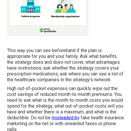
This way you can see beforehand if the plan is
appropriate for you and your family. Ask what benefits
the strategy does and does not cover, what advantages
have restrictions; ask whether the strategy covers your
prescription medications; ask where you can see a list of
the healthcare companies in the strategy's network.
High out-of-pocket expenses can quickly wipe out the
cost savings of reduced month-to-month premiums. You
need to ask what is the month-to-month costs you would
spend for the strategy, what out-of-pocket costs will you
have and whether there is a maximum, and what is the
deductible. Do not be
misleaded by
fake health insurance
marketing on the net or with unwanted faxes or phone
calls.