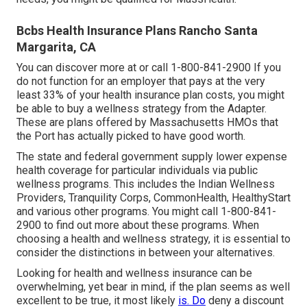
Bcbs Health Insurance Plans Rancho Santa
Margarita, CA
You can discover more at or call 1-800-841-2900 If you
do not function for an employer that pays at the very
least 33% of your health insurance plan costs, you might
be able to buy a wellness strategy from the Adapter.
These are plans offered by Massachusetts HMOs that
the Port has actually picked to have good worth.
The state and federal government supply lower expense
health coverage for particular individuals via public
wellness programs. This includes the Indian Wellness
Providers, Tranquility Corps, CommonHealth, HealthyStart
and various other programs. You might call 1-800-841-
2900 to find out more about these programs. When
choosing a health and wellness strategy, it is essential to
consider the distinctions in between your alternatives.
Looking for health and wellness insurance can be
overwhelming, yet bear in mind, if the plan seems as well
excellent to be true, it most likely
is. Do
deny a discount