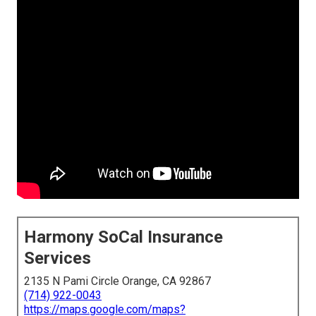
Harmony SoCal Insurance
Services
2135 N Pami Circle Orange, CA 92867
(714) 922-0043
https://maps.google.com/maps?