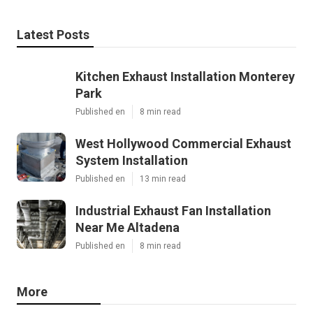
Latest Posts
Kitchen Exhaust Installation Monterey
Park
Published en
8 min read
West Hollywood Commercial Exhaust
System Installation
Published en
13 min read
Industrial Exhaust Fan Installation
Near Me Altadena
Published en
8 min read
More