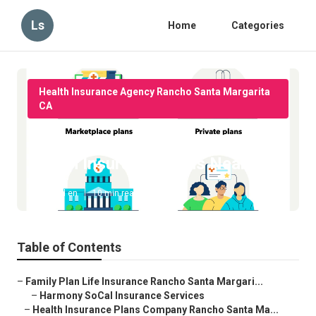
Ls
Home
Categories
Health Insurance Agency Rancho Santa Margarita
CA
Rancho Santa Margarita Best
Health Insurance Plans Near Me
Published en
10 min read
Table of Contents
–
Family Plan Life Insurance Rancho Santa Margari...
–
Harmony SoCal Insurance Services
–
Health Insurance Plans Company Rancho Santa Ma...