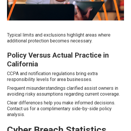
Typical limits and exclusions highlight areas where
additional protection becomes necessary.
Policy Versus Actual Practice in
California
CCPA and notification regulations bring extra
responsibility levels for area businesses.
Frequent misunderstandings clarified assist owners in
avoiding risky assumptions regarding current coverage.
Clear differences help you make informed decisions.
Contact us for a complimentary side-by-side policy
analysis.
Cyber Breach Statistics