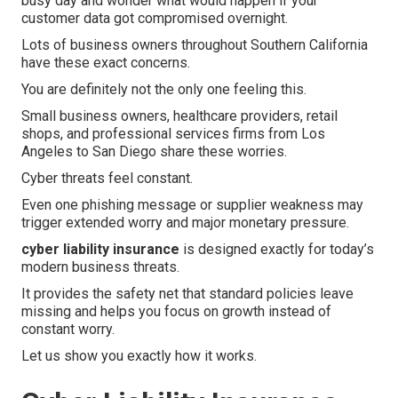
busy day and wonder what would happen if your
customer data got compromised overnight.
Lots of business owners throughout Southern California
have these exact concerns.
You are definitely not the only one feeling this.
Small business owners, healthcare providers, retail
shops, and professional services firms from Los
Angeles to San Diego share these worries.
Cyber threats feel constant.
Even one phishing message or supplier weakness may
trigger extended worry and major monetary pressure.
cyber liability insurance
is designed exactly for today’s
modern business threats.
It provides the safety net that standard policies leave
missing and helps you focus on growth instead of
constant worry.
Let us show you exactly how it works.