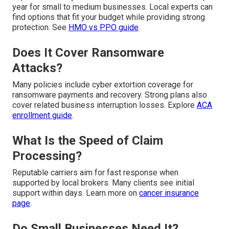
year for small to medium businesses. Local experts can
find options that fit your budget while providing strong
protection. See
HMO vs PPO guide
.
Does It Cover Ransomware
Attacks?
Many policies include cyber extortion coverage for
ransomware payments and recovery. Strong plans also
cover related business interruption losses. Explore
ACA
enrollment guide
.
What Is the Speed of Claim
Processing?
Reputable carriers aim for fast response when
supported by local brokers. Many clients see initial
support within days. Learn more on
cancer insurance
page
.
Do Small Businesses Need It?