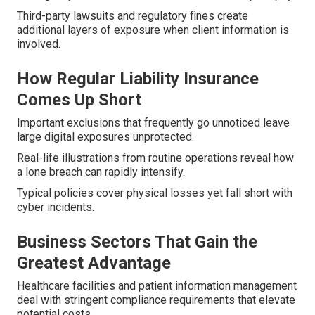
Third-party lawsuits and regulatory fines create
additional layers of exposure when client information is
involved.
How Regular Liability Insurance
Comes Up Short
Important exclusions that frequently go unnoticed leave
large digital exposures unprotected.
Real-life illustrations from routine operations reveal how
a lone breach can rapidly intensify.
Typical policies cover physical losses yet fall short with
cyber incidents.
Business Sectors That Gain the
Greatest Advantage
Healthcare facilities and patient information management
deal with stringent compliance requirements that elevate
potential costs.