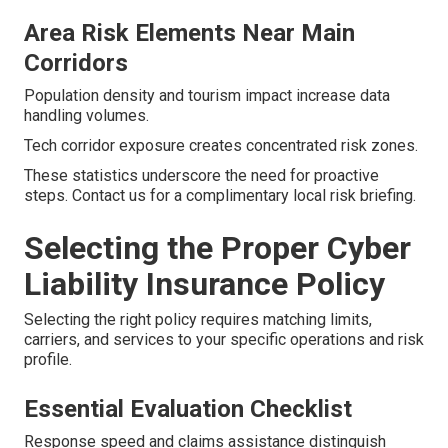
Area Risk Elements Near Main
Corridors
Population density and tourism impact increase data
handling volumes.
Tech corridor exposure creates concentrated risk zones.
These statistics underscore the need for proactive
steps. Contact us for a complimentary local risk briefing.
Selecting the Proper Cyber
Liability Insurance Policy
Selecting the right policy requires matching limits,
carriers, and services to your specific operations and risk
profile.
Essential Evaluation Checklist
Response speed and claims assistance distinguish