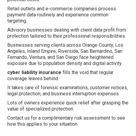
Retail outlets and e-commerce companies process
payment data routinely and experience common
targeting.
Advisory businesses dealing with client data profit from
protection tailored to their professional responsibilities.
Businesses serving clients across Orange County, Los
Angeles, Inland Empire, Riverside, San Bernardino, San
Fernando, Ventura, and San Diego face heightened
exposure due to population density and digital activity.
cyber liability insurance
fills the void that regular
coverage leaves behind.
It takes care of forensic examinations, customer notices,
legal protection, and business interruption expenses.
Lots of owners experience quick relief after grasping the
value of specialized protection.
Contact us for a complimentary risk assessment to see
how this applies to your situation.