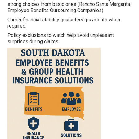
strong choices from basic ones (Rancho Santa Margarita
Employee Benefits Outsourcing Companies).
Carrier financial stability guarantees payments when
required.
Policy exclusions to watch help avoid unpleasant
surprises during claims.