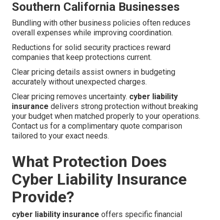
Southern California Businesses
Bundling with other business policies often reduces
overall expenses while improving coordination.
Reductions for solid security practices reward
companies that keep protections current.
Clear pricing details assist owners in budgeting
accurately without unexpected charges.
Clear pricing removes uncertainty.
cyber liability
insurance
delivers strong protection without breaking
your budget when matched properly to your operations.
Contact us for a complimentary quote comparison
tailored to your exact needs.
What Protection Does
Cyber Liability Insurance
Provide?
cyber liability insurance
offers specific financial