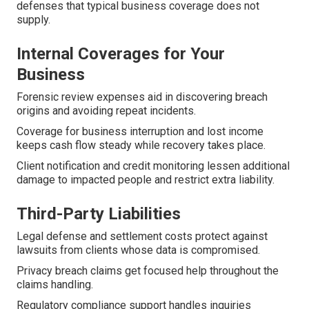
defenses that typical business coverage does not
supply.
Internal Coverages for Your
Business
Forensic review expenses aid in discovering breach
origins and avoiding repeat incidents.
Coverage for business interruption and lost income
keeps cash flow steady while recovery takes place.
Client notification and credit monitoring lessen additional
damage to impacted people and restrict extra liability.
Third-Party Liabilities
Legal defense and settlement costs protect against
lawsuits from clients whose data is compromised.
Privacy breach claims get focused help throughout the
claims handling.
Regulatory compliance support handles inquiries