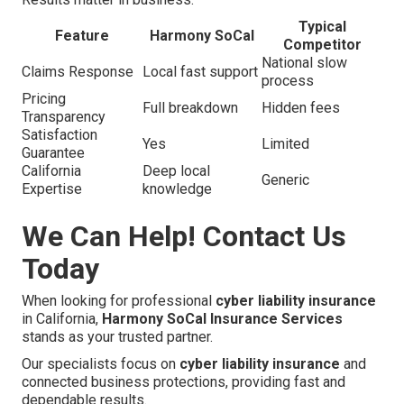
Typical
Feature
Harmony SoCal
Competitor
National slow
Claims Response
Local fast support
process
Pricing
Full breakdown
Hidden fees
Transparency
Satisfaction
Yes
Limited
Guarantee
California
Deep local
Generic
Expertise
knowledge
We Can Help! Contact Us
Today
When looking for professional
cyber liability insurance
in California,
Harmony SoCal Insurance Services
stands as your trusted partner.
Our specialists focus on
cyber liability insurance
and
connected business protections, providing fast and
dependable results.