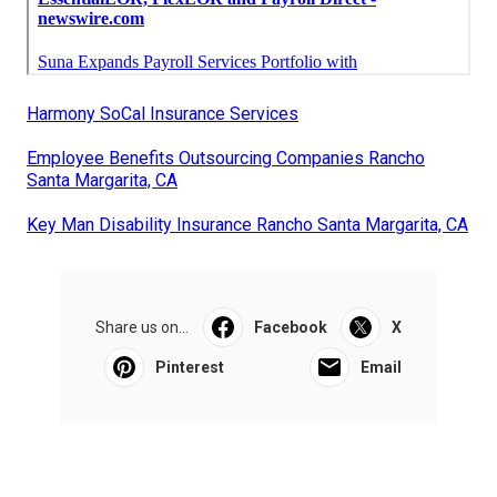
Harmony SoCal Insurance Services
Employee Benefits Outsourcing Companies Rancho
Santa Margarita, CA
Key Man Disability Insurance Rancho Santa Margarita, CA
Share us on...
Facebook
X
Pinterest
Email