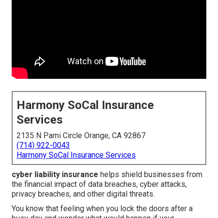
Harmony SoCal Insurance
Services
2135 N Pami Circle Orange, CA 92867
(714) 922-0043
Harmony SoCal Insurance Services
cyber liability insurance
helps shield businesses from
the financial impact of data breaches, cyber attacks,
privacy breaches, and other digital threats.
You know that feeling when you lock the doors after a