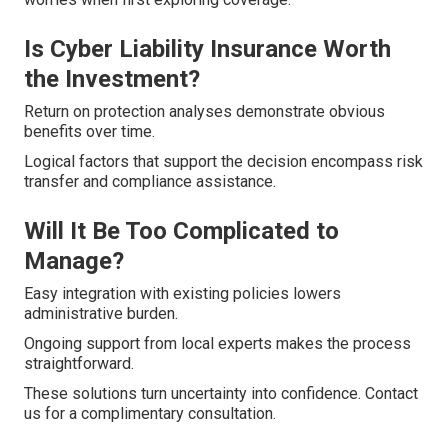
Is Cyber Liability Insurance Worth
the Investment?
Return on protection analyses demonstrate obvious
benefits over time.
Logical factors that support the decision encompass risk
transfer and compliance assistance.
Will It Be Too Complicated to
Manage?
Easy integration with existing policies lowers
administrative burden.
Ongoing support from local experts makes the process
straightforward.
These solutions turn uncertainty into confidence. Contact
us for a complimentary consultation.