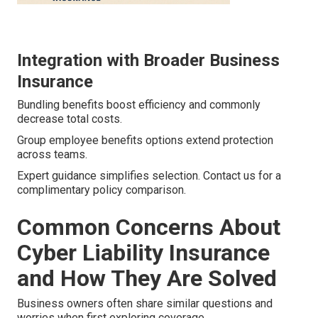
Integration with Broader Business
Insurance
Bundling benefits boost efficiency and commonly
decrease total costs.
Group employee benefits options extend protection
across teams.
Expert guidance simplifies selection. Contact us for a
complimentary policy comparison.
Common Concerns About
Cyber Liability Insurance
and How They Are Solved
Business owners often share similar questions and
worries when first exploring coverage.