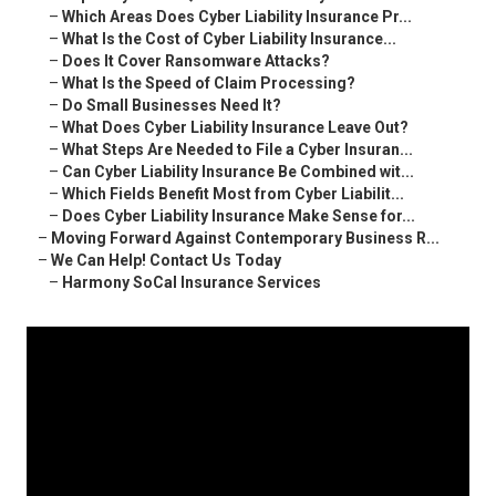
–
Which Areas Does Cyber Liability Insurance Pr...
–
What Is the Cost of Cyber Liability Insurance...
–
Does It Cover Ransomware Attacks?
–
What Is the Speed of Claim Processing?
–
Do Small Businesses Need It?
–
What Does Cyber Liability Insurance Leave Out?
–
What Steps Are Needed to File a Cyber Insuran...
–
Can Cyber Liability Insurance Be Combined wit...
–
Which Fields Benefit Most from Cyber Liabilit...
–
Does Cyber Liability Insurance Make Sense for...
–
Moving Forward Against Contemporary Business R...
–
We Can Help! Contact Us Today
–
Harmony SoCal Insurance Services