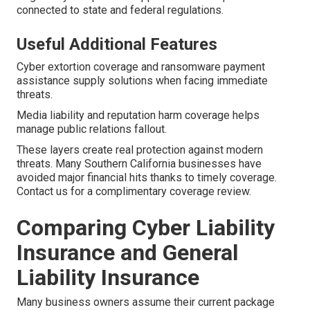
connected to state and federal regulations.
Useful Additional Features
Cyber extortion coverage and ransomware payment
assistance supply solutions when facing immediate
threats.
Media liability and reputation harm coverage helps
manage public relations fallout.
These layers create real protection against modern
threats. Many Southern California businesses have
avoided major financial hits thanks to timely coverage.
Contact us for a complimentary coverage review.
Comparing Cyber Liability
Insurance and General
Liability Insurance
Many business owners assume their current package