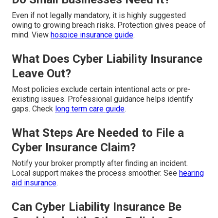
Even if not legally mandatory, it is highly suggested
owing to growing breach risks. Protection gives peace of
mind. View
hospice insurance guide
.
What Does Cyber Liability Insurance
Leave Out?
Most policies exclude certain intentional acts or pre-
existing issues. Professional guidance helps identify
gaps. Check
long term care guide
.
What Steps Are Needed to File a
Cyber Insurance Claim?
Notify your broker promptly after finding an incident.
Local support makes the process smoother. See
hearing
aid insurance
.
Can Cyber Liability Insurance Be