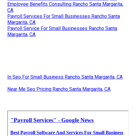
Employee Benefits Consulting Rancho Santa Margarita,
CA
Payroll Services For Small Businesses Rancho Santa
Margarita, CA
Payroll Service For Small Businesses Rancho Santa
Margarita, CA
In Seo For Small Business Rancho Santa Margarita, CA
Near Me Seo Pricing Rancho Santa Margarita, CA