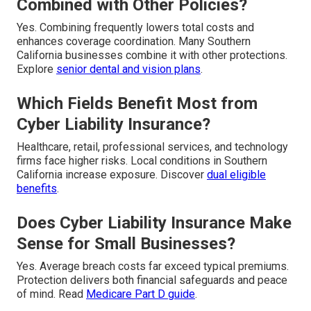
Combined with Other Policies?
Yes. Combining frequently lowers total costs and
enhances coverage coordination. Many Southern
California businesses combine it with other protections.
Explore
senior dental and vision plans
.
Which Fields Benefit Most from
Cyber Liability Insurance?
Healthcare, retail, professional services, and technology
firms face higher risks. Local conditions in Southern
California increase exposure. Discover
dual eligible
benefits
.
Does Cyber Liability Insurance Make
Sense for Small Businesses?
Yes. Average breach costs far exceed typical premiums.
Protection delivers both financial safeguards and peace
of mind. Read
Medicare Part D guide
.