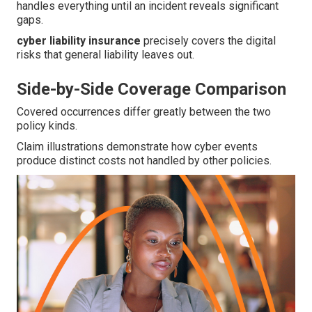
handles everything until an incident reveals significant
gaps.
cyber liability insurance
precisely covers the digital
risks that general liability leaves out.
Side-by-Side Coverage Comparison
Covered occurrences differ greatly between the two
policy kinds.
Claim illustrations demonstrate how cyber events
produce distinct costs not handled by other policies.