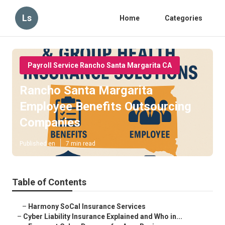
Ls
Home
Categories
Payroll Service Rancho Santa Margarita CA
Rancho Santa Margarita
Employee Benefits Outsourcing
Companies
Published en
7 min read
Table of Contents
–
Harmony SoCal Insurance Services
–
Cyber Liability Insurance Explained and Who in...