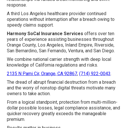
response.
A third Los Angeles healthcare provider continued
operations without interruption after a breach owing to
speedy claims support.
Harmony SoCal Insurance Services
offers over ten
years of experience assisting businesses throughout
Orange County, Los Angeles, Inland Empire, Riverside,
San Bernardino, San Fernando, Ventura, and San Diego.
We combine national carrier strength with deep local
knowledge of California regulations and risks.
2135 N Pami Cir, Orange, CA 92867
,
(714) 922-0043
.
The dread of abrupt financial destruction from a breach
and the worry of nonstop digital threats motivate many
owners to take action.
From a logical standpoint, protection from multi-million-
dollar possible losses, legal compliance assistance, and
quicker recovery greatly exceeds the manageable
premium.
Results matter in business.