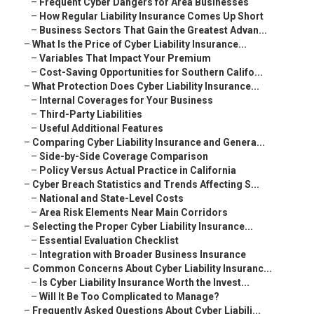
–
Frequent Cyber Dangers for Area Businesses
–
How Regular Liability Insurance Comes Up Short
–
Business Sectors That Gain the Greatest Advan...
–
What Is the Price of Cyber Liability Insurance...
–
Variables That Impact Your Premium
–
Cost-Saving Opportunities for Southern Califo...
–
What Protection Does Cyber Liability Insurance...
–
Internal Coverages for Your Business
–
Third-Party Liabilities
–
Useful Additional Features
–
Comparing Cyber Liability Insurance and Genera...
–
Side-by-Side Coverage Comparison
–
Policy Versus Actual Practice in California
–
Cyber Breach Statistics and Trends Affecting S...
–
National and State-Level Costs
–
Area Risk Elements Near Main Corridors
–
Selecting the Proper Cyber Liability Insurance...
–
Essential Evaluation Checklist
–
Integration with Broader Business Insurance
–
Common Concerns About Cyber Liability Insuranc...
–
Is Cyber Liability Insurance Worth the Invest...
–
Will It Be Too Complicated to Manage?
–
Frequently Asked Questions About Cyber Liabili...