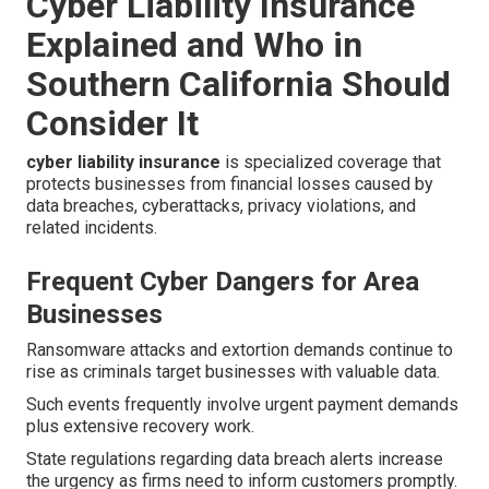
Cyber Liability Insurance
Explained and Who in
Southern California Should
Consider It
cyber liability insurance
is specialized coverage that
protects businesses from financial losses caused by
data breaches, cyberattacks, privacy violations, and
related incidents.
Frequent Cyber Dangers for Area
Businesses
Ransomware attacks and extortion demands continue to
rise as criminals target businesses with valuable data.
Such events frequently involve urgent payment demands
plus extensive recovery work.
State regulations regarding data breach alerts increase
the urgency as firms need to inform customers promptly.