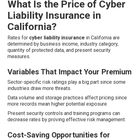
What Is the Price of Cyber
Liability Insurance in
California?
Rates for
cyber liability insurance
in California are
determined by business income, industry category,
quantity of protected data, and present security
measures.
Variables That Impact Your Premium
Sector-specific risk ratings play a big part since some
industries draw more threats.
Data volume and storage practices affect pricing since
more records mean higher potential exposure.
Present security controls and training programs can
decrease rates by proving effective risk management.
Cost-Saving Opportunities for