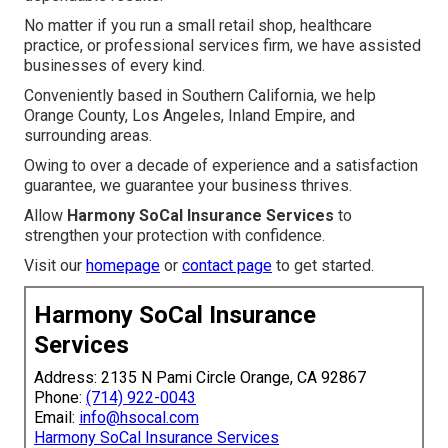
No matter if you run a small retail shop, healthcare
practice, or professional services firm, we have assisted
businesses of every kind.
Conveniently based in Southern California, we help
Orange County, Los Angeles, Inland Empire, and
surrounding areas.
Owing to over a decade of experience and a satisfaction
guarantee, we guarantee your business thrives.
Allow
Harmony SoCal Insurance Services
to
strengthen your protection with confidence.
Visit our
homepage
or
contact page
to get started.
Harmony SoCal Insurance
Services
Address: 2135 N Pami Circle Orange, CA 92867
Phone:
(714) 922-0043
Email:
info@hsocal.com
Harmony SoCal Insurance Services