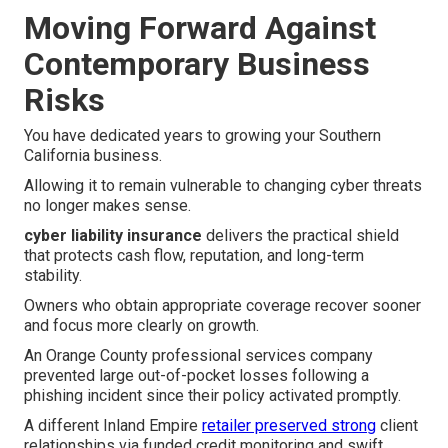
Moving Forward Against
Contemporary Business
Risks
You have dedicated years to growing your Southern
California business.
Allowing it to remain vulnerable to changing cyber threats
no longer makes sense.
cyber liability insurance
delivers the practical shield
that protects cash flow, reputation, and long-term
stability.
Owners who obtain appropriate coverage recover sooner
and focus more clearly on growth.
An Orange County professional services company
prevented large out-of-pocket losses following a
phishing incident since their policy activated promptly.
A different Inland Empire
retailer preserved strong
client
relationships via funded credit monitoring and swift