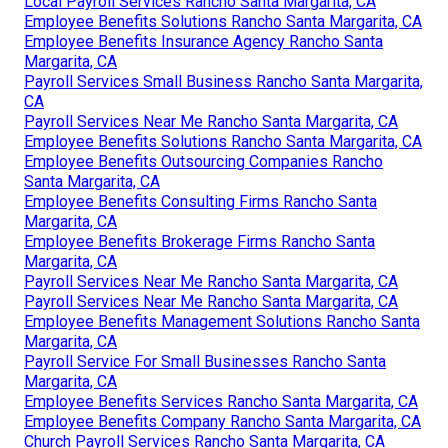
Local Payroll Services Rancho Santa Margarita, CA
Employee Benefits Solutions Rancho Santa Margarita, CA
Employee Benefits Insurance Agency Rancho Santa
Margarita, CA
Payroll Services Small Business Rancho Santa Margarita,
CA
Payroll Services Near Me Rancho Santa Margarita, CA
Employee Benefits Solutions Rancho Santa Margarita, CA
Employee Benefits Outsourcing Companies Rancho
Santa Margarita, CA
Employee Benefits Consulting Firms Rancho Santa
Margarita, CA
Employee Benefits Brokerage Firms Rancho Santa
Margarita, CA
Payroll Services Near Me Rancho Santa Margarita, CA
Payroll Services Near Me Rancho Santa Margarita, CA
Employee Benefits Management Solutions Rancho Santa
Margarita, CA
Payroll Service For Small Businesses Rancho Santa
Margarita, CA
Employee Benefits Services Rancho Santa Margarita, CA
Employee Benefits Company Rancho Santa Margarita, CA
Church Payroll Services Rancho Santa Margarita, CA