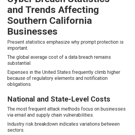
and Trends Affecting
Southern California
Businesses
Present statistics emphasize why prompt protection is
important.
The global average cost of a data breach remains
substantial.
Expenses in the United States frequently climb higher
because of regulatory elements and notification
obligations.
National and State-Level Costs
The most frequent attack methods focus on businesses
via email and supply chain vulnerabilities.
Industry risk breakdown indicates variations between
sectors.