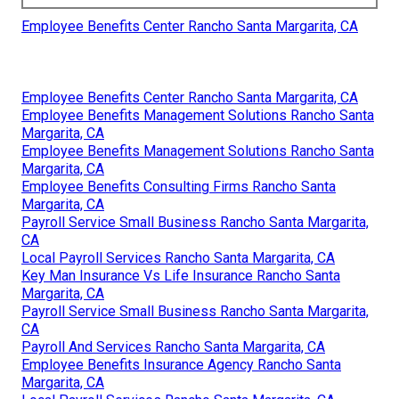
Employee Benefits Center Rancho Santa Margarita, CA
Employee Benefits Center Rancho Santa Margarita, CA
Employee Benefits Management Solutions Rancho Santa
Margarita, CA
Employee Benefits Management Solutions Rancho Santa
Margarita, CA
Employee Benefits Consulting Firms Rancho Santa
Margarita, CA
Payroll Service Small Business Rancho Santa Margarita,
CA
Local Payroll Services Rancho Santa Margarita, CA
Key Man Insurance Vs Life Insurance Rancho Santa
Margarita, CA
Payroll Service Small Business Rancho Santa Margarita,
CA
Payroll And Services Rancho Santa Margarita, CA
Employee Benefits Insurance Agency Rancho Santa
Margarita, CA