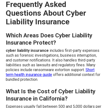
Frequently Asked
Questions About Cyber
Liability Insurance
Which Areas Does Cyber Liability
Insurance Protect?
cyber liability insurance
includes first-party expenses
such as forensic investigations, business interruption,
and customer notifications. It also handles third-party
liabilities such as lawsuits and regulatory fines. Many
policies include ransomware extortion support.
Short
term health insurance guide
offers additional context for
bundled protection.
What Is the Cost of Cyber Liability
Insurance in California?
Expenses usually fall between 500 and 5,000 dollars per