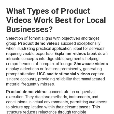
What Types of Product
Videos Work Best for Local
Businesses?
Selection of format aligns with objectives and target
group.
Product demo videos
succeed exceptionally
when illustrating practical application, ideal for services
requiring visible expertise.
Explainer videos
break down
intricate concepts into digestible segments, helping
comprehension of complex offerings.
Showcase videos
display selections or features prominently, generating
prompt attention.
UGC and testimonial videos
capture
sincere accounts, providing reliability that manufactured
material frequently misses.
Product demo videos
concentrate on sequential
execution. They disclose methods, instruments, and
conclusions in actual environments, permitting audiences
to picture application within their circumstances. This
structure reduces reluctance through tangible