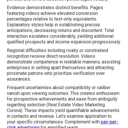
Evidence demonstrates distinct benefits. Pages
featuring videos achieve elevated conversion
percentages relative to text-only equivalents.
Explanatory styles help in establishing precise
anticipations, decreasing returns and discontent. Total
interaction escalates considerably, yielding additional
qualified prospects and income expansion progressively.
Regional difficulties including rivalry or constrained
recognition receive direct resolution. Videos
demonstrate competence in relatable manners, assisting
enterprises in setting apart themselves and attracting
proximate patrons who prioritize verification over
assurances.
Frequent uncertainties about compatibility or caliber
vanish upon viewing outcomes. This creates enthusiasm
for prospective achievements and ease from ambiguity
regarding selection (Real Estate Video Marketing
Corona). These impacts yield quantifiable advancements
in contacts and revenue. Let’s examine application to
your specific circumstances. Complement with
pay-per-
click advertising
for amplified reach