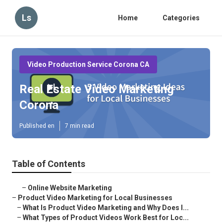
Ls
Home
Categories
Video Production Service Corona CA
Real Estate Video Marketing
Corona
Published en
7 min read
Table of Contents
–
Online Website Marketing
–
Product Video Marketing for Local Businesses
–
What Is Product Video Marketing and Why Does I...
–
What Types of Product Videos Work Best for Loc...