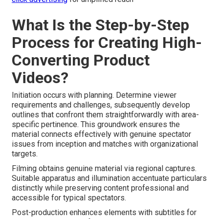
What Is the Step-by-Step
Process for Creating High-
Converting Product
Videos?
Initiation occurs with planning. Determine viewer
requirements and challenges, subsequently develop
outlines that confront them straightforwardly with area-
specific pertinence. This groundwork ensures the
material connects effectively with genuine spectator
issues from inception and matches with organizational
targets.
Filming obtains genuine material via regional captures.
Suitable apparatus and illumination accentuate particulars
distinctly while preserving content professional and
accessible for typical spectators.
Post-production enhances elements with subtitles for