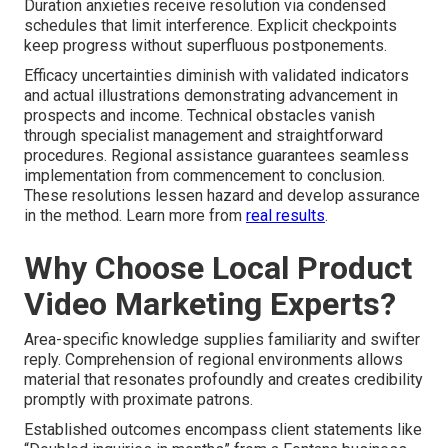
Duration anxieties receive resolution via condensed
schedules that limit interference. Explicit checkpoints
keep progress without superfluous postponements.
Efficacy uncertainties diminish with validated indicators
and actual illustrations demonstrating advancement in
prospects and income. Technical obstacles vanish
through specialist management and straightforward
procedures. Regional assistance guarantees seamless
implementation from commencement to conclusion.
These resolutions lessen hazard and develop assurance
in the method. Learn more from
real results
.
Why Choose Local Product
Video Marketing Experts?
Area-specific knowledge supplies familiarity and swifter
reply. Comprehension of regional environments allows
material that resonates profoundly and creates credibility
promptly with proximate patrons.
Established outcomes encompass client statements like