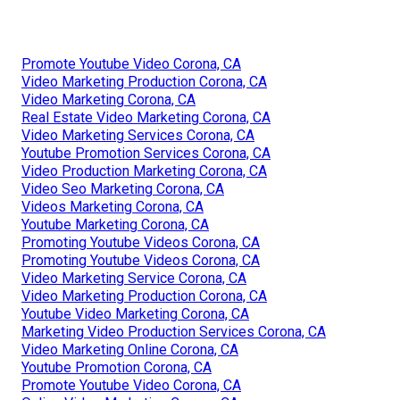
Promote Youtube Video Corona, CA
Video Marketing Production Corona, CA
Video Marketing Corona, CA
Real Estate Video Marketing Corona, CA
Video Marketing Services Corona, CA
Youtube Promotion Services Corona, CA
Video Production Marketing Corona, CA
Video Seo Marketing Corona, CA
Videos Marketing Corona, CA
Youtube Marketing Corona, CA
Promoting Youtube Videos Corona, CA
Promoting Youtube Videos Corona, CA
Video Marketing Service Corona, CA
Video Marketing Production Corona, CA
Youtube Video Marketing Corona, CA
Marketing Video Production Services Corona, CA
Video Marketing Online Corona, CA
Youtube Promotion Corona, CA
Promote Youtube Video Corona, CA