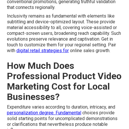
conventional promotions, generating truthful validation
that connects regionally.
Inclusivity remains as fundamental with elements like
subtitling and device-optimized layout. These provide
material accessibility to all, covering voice-assisted or
compact-screen users, broadening reach capability. Such
evolutions preserve relevance and captivation. Get in
touch to customize them for your regional setting. Pair
with
digital retail strategies
for
online sales growth.
How Much Does
Professional Product Video
Marketing Cost for Local
Businesses?
Expenditure varies according to duration, intricacy, and
personalization degree. Fundamental
choices provide
solid starting points for uncomplicated demonstrations
or clarifications that nevertheless produce notable