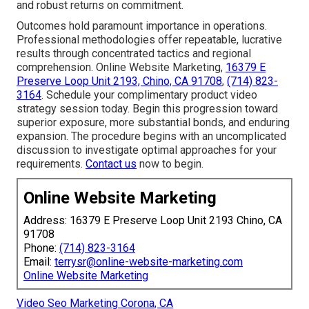
and robust returns on commitment.
Outcomes hold paramount importance in operations.
Professional methodologies offer repeatable, lucrative
results through concentrated tactics and regional
comprehension. Online Website Marketing,
16379 E
Preserve Loop Unit 2193, Chino, CA 91708
,
(714) 823-
3164
. Schedule your complimentary product video
strategy session today. Begin this progression toward
superior exposure, more substantial bonds, and enduring
expansion. The procedure begins with an uncomplicated
discussion to investigate optimal approaches for your
requirements.
Contact us
now to begin.
Online Website Marketing
Address: 16379 E Preserve Loop Unit 2193 Chino, CA
91708
Phone:
(714) 823-3164
Email:
terrysr@online-website-marketing.com
Online Website Marketing
Video Seo Marketing Corona, CA