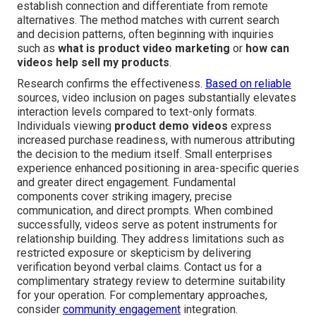
establish connection and differentiate from remote
alternatives. The method matches with current search
and decision patterns, often beginning with inquiries
such as
what is product video marketing
or
how can
videos help sell my products
.
Research confirms the effectiveness.
Based on reliable
sources, video inclusion on pages substantially elevates
interaction levels compared to text-only formats.
Individuals viewing
product demo videos
express
increased purchase readiness, with numerous attributing
the decision to the medium itself. Small enterprises
experience enhanced positioning in area-specific queries
and greater direct engagement. Fundamental
components cover striking imagery, precise
communication, and direct prompts. When combined
successfully, videos serve as potent instruments for
relationship building. They address limitations such as
restricted exposure or skepticism by delivering
verification beyond verbal claims. Contact us for a
complimentary strategy review to determine suitability
for your operation. For complementary approaches,
consider
community engagement
integration.