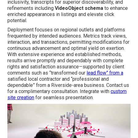
inclusivity, transcripts for superior discoverability, and
refinements including
VideoObject schema
to enhance
enriched appearances in listings and elevate click
potential.
Deployment focuses on regional outlets and platforms
frequented by intended audiences. Metrics track views,
interaction, and transactions, permitting modifications for
continuous advancement and optimal yield on exertion.
With extensive experience and established methods,
results arrive promptly and dependably with complete
rights and satisfaction assurance—supported by client
comments such as “transformed our
lead flow” from a
satisfied local contractor and “professional and
dependable” from a Riverside-area business. Contact us
for a complimentary consultation. Integrate with
custom
site creation
for seamless presentation.