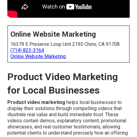
Online Website Marketing
16379 E Preserve Loop Unit 2193 Chino, CA 91708
(714) 823-3164
Online Website Marketing
Product Video Marketing
for Local Businesses
Product video marketing
helps local businesses to
display their solutions through compelling videos that
illustrate real value and build immediate trust. These
videos contain demos, explanatory content, promotional
showcases, and real customer testimonials, allowing
potential clients to understand precisely how an offering