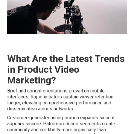
What Are the Latest Trends
in Product Video
Marketing?
Brief and upright orientations prevail on mobile
interfaces. Rapid initiators sustain viewer retention
longer, elevating comprehensive performance and
dissemination across networks.
Customer-generated incorporation expands since it
appears sincere. Patron-produced segments create
community and credibility more organically than