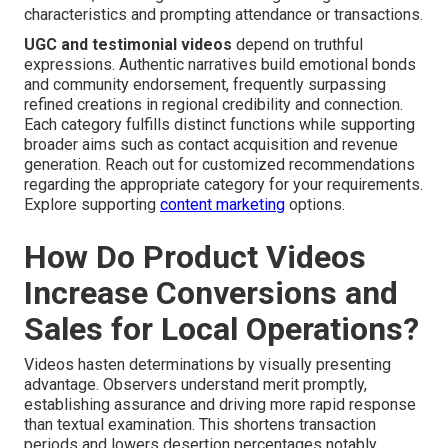
characteristics and prompting attendance or transactions.
UGC and testimonial videos
depend on truthful
expressions. Authentic narratives build emotional bonds
and community endorsement, frequently surpassing
refined creations in regional credibility and connection.
Each category fulfills distinct functions while supporting
broader aims such as contact acquisition and revenue
generation. Reach out for customized recommendations
regarding the appropriate category for your requirements.
Explore supporting
content marketing
options.
How Do Product Videos
Increase Conversions and
Sales for Local Operations?
Videos hasten determinations by visually presenting
advantage. Observers understand merit promptly,
establishing assurance and driving more rapid response
than textual examination. This shortens transaction
periods and lowers desertion percentages notably.