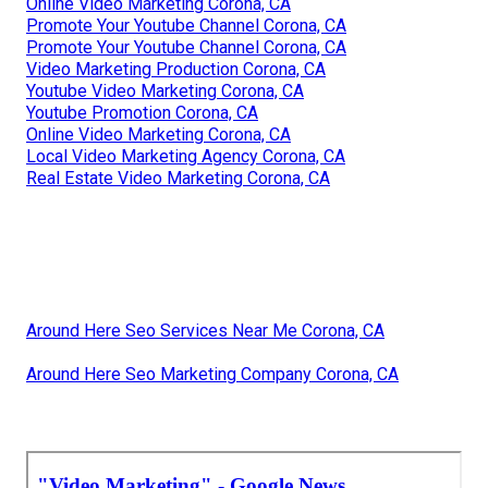
Online Video Marketing Corona, CA
Promote Your Youtube Channel Corona, CA
Promote Your Youtube Channel Corona, CA
Video Marketing Production Corona, CA
Youtube Video Marketing Corona, CA
Youtube Promotion Corona, CA
Online Video Marketing Corona, CA
Local Video Marketing Agency Corona, CA
Real Estate Video Marketing Corona, CA
Around Here Seo Services Near Me Corona, CA
Around Here Seo Marketing Company Corona, CA