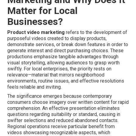
Matter for Local
Businesses?
Product video marketing
refers to the development of
purposeful videos created to display products,
demonstrate services, or break down features in order to
generate interest and direct purchasing choices. These
productions emphasize tangible advantages through
visual storytelling, allowing audiences to grasp worth
swiftly. For local enterprises, the priority rests on
relevance—material that mirrors neighborhood
environments, routine issues, and effective resolutions
feels reliable and inviting.
The significance emerges because contemporary
consumers choose imagery over written content for rapid
comprehension. An effective presentation eliminates
questions regarding suitability or standard, causing in
swifter selections and reduced abandoned contacts.
Regional operations receive particular benefit from
videos showcasing recognizable aspects, which