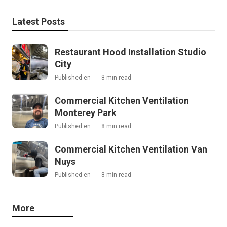
Latest Posts
Restaurant Hood Installation Studio
City
Published en
8 min read
Commercial Kitchen Ventilation
Monterey Park
Published en
8 min read
Commercial Kitchen Ventilation Van
Nuys
Published en
8 min read
More