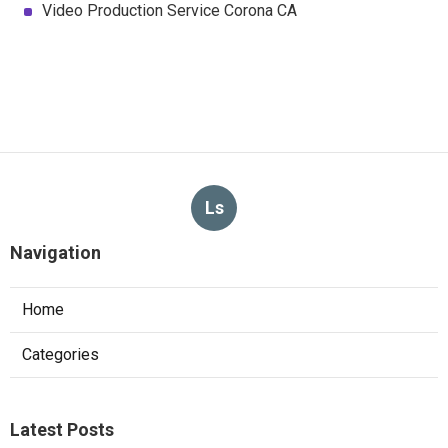
Video Production Service Corona CA
Ls
Navigation
Home
Categories
Latest Posts