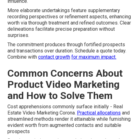
influence.
More elaborate undertakings feature supplementary
recording perspectives or refinement aspects, enhancing
worth via thorough treatment and refined outcomes. Clear
delineations facilitate precise preparation without
surprises.
The commitment produces through fortified prospects
and transactions over duration. Schedule a quote today.
Combine with
contact growth
for maximum impact.
Common Concerns About
Product Video Marketing
and How to Solve Them
Cost apprehensions commonly surface initially - Real
Estate Video Marketing Corona.
Practical allocations
and
streamlined methods render it attainable while furnishing
evident worth from augmented contacts and suitable
prospects