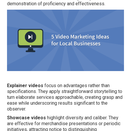
demonstration of proficiency and effectiveness.
Explainer videos
focus on advantages rather than
specifications. They apply straightforward storytelling to
turn elaborate services approachable, creating grasp and
ease while underscoring results significant to the
observer.
Showcase videos
highlight diversity and caliber. They
are effective for merchandise presentations or periodic
initiatives, attracting notice to distinguishing