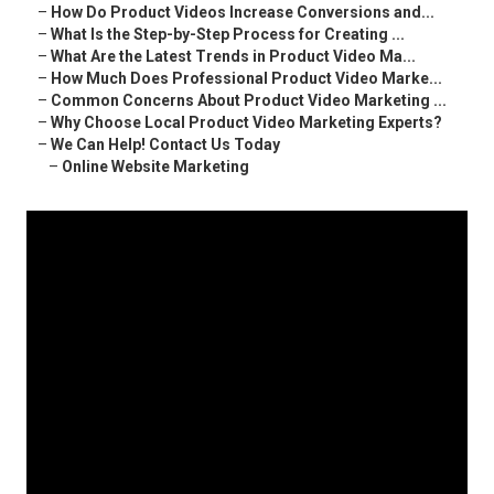
–
How Do Product Videos Increase Conversions and...
–
What Is the Step-by-Step Process for Creating ...
–
What Are the Latest Trends in Product Video Ma...
–
How Much Does Professional Product Video Marke...
–
Common Concerns About Product Video Marketing ...
–
Why Choose Local Product Video Marketing Experts?
–
We Can Help! Contact Us Today
–
Online Website Marketing