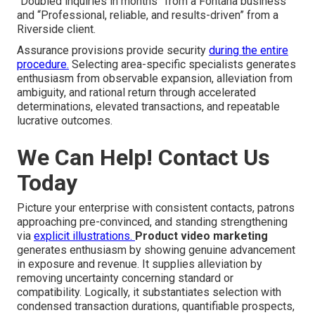
“Doubled inquiries in months” from a Fontana business
and “Professional, reliable, and results-driven” from a
Riverside client.
Assurance provisions provide security
during the entire
procedure.
Selecting area-specific specialists generates
enthusiasm from observable expansion, alleviation from
ambiguity, and rational return through accelerated
determinations, elevated transactions, and repeatable
lucrative outcomes.
We Can Help! Contact Us
Today
Picture your enterprise with consistent contacts, patrons
approaching pre-convinced, and standing strengthening
via
explicit illustrations.
Product video marketing
generates enthusiasm by showing genuine advancement
in exposure and revenue. It supplies alleviation by
removing uncertainty concerning standard or
compatibility. Logically, it substantiates selection with
condensed transaction durations, quantifiable prospects,