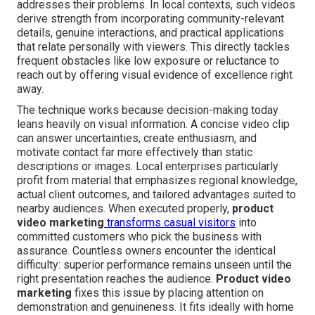
addresses their problems. In local contexts, such videos
derive strength from incorporating community-relevant
details, genuine interactions, and practical applications
that relate personally with viewers. This directly tackles
frequent obstacles like low exposure or reluctance to
reach out by offering visual evidence of excellence right
away.
The technique works because decision-making today
leans heavily on visual information. A concise video clip
can answer uncertainties, create enthusiasm, and
motivate contact far more effectively than static
descriptions or images. Local enterprises particularly
profit from material that emphasizes regional knowledge,
actual client outcomes, and tailored advantages suited to
nearby audiences. When executed properly,
product
video marketing
transforms casual visitors
into
committed customers who pick the business with
assurance. Countless owners encounter the identical
difficulty: superior performance remains unseen until the
right presentation reaches the audience.
Product video
marketing
fixes this issue by placing attention on
demonstration and genuineness. It fits ideally with home