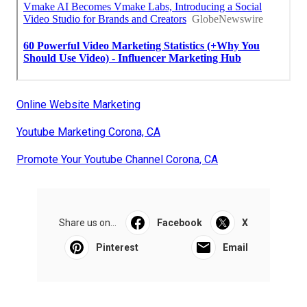
Online Website Marketing
Youtube Marketing Corona, CA
Promote Your Youtube Channel Corona, CA
Share us on...
Facebook
X
Pinterest
Email