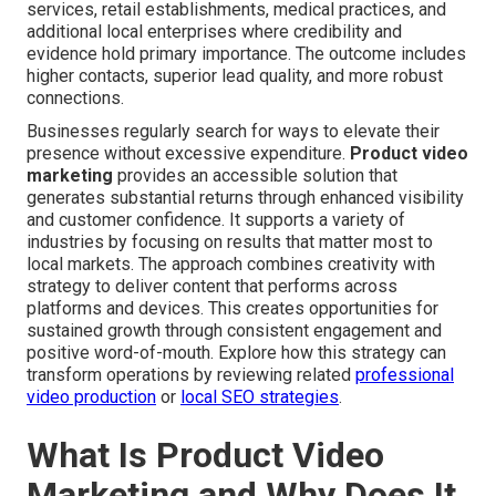
services, retail establishments, medical practices, and
additional local enterprises where credibility and
evidence hold primary importance. The outcome includes
higher contacts, superior lead quality, and more robust
connections.
Businesses regularly search for ways to elevate their
presence without excessive expenditure.
Product video
marketing
provides an accessible solution that
generates substantial returns through enhanced visibility
and customer confidence. It supports a variety of
industries by focusing on results that matter most to
local markets. The approach combines creativity with
strategy to deliver content that performs across
platforms and devices. This creates opportunities for
sustained growth through consistent engagement and
positive word-of-mouth. Explore how this strategy can
transform operations by reviewing related
professional
video production
or
local SEO strategies
.
What Is Product Video
Marketing and Why Does It