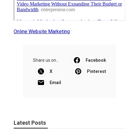
Online Website Marketing
Share us on...
Facebook
X
Pinterest
Email
Latest Posts