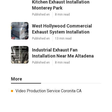
Kitchen Exhaust Installation
Monterey Park
Published en
8 min read
West Hollywood Commercial
Exhaust System Installation
Published en
13 min read
Industrial Exhaust Fan
Installation Near Me Altadena
Published en
8 min read
More
Video Production Service Coronita CA