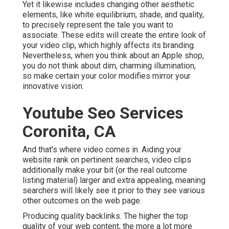
Yet it likewise includes changing other aesthetic
elements, like white equilibrium, shade, and quality,
to precisely represent the tale you want to
associate. These edits will create the entire look of
your video clip, which highly affects its branding.
Nevertheless, when you think about an Apple shop,
you do not think about dim, charming illumination,
so make certain your color modifies mirror your
innovative vision.
Youtube Seo Services
Coronita, CA
And that's where video comes in. Aiding your
website rank on pertinent searches, video clips
additionally make your bit (or the real outcome
listing material) larger and extra appealing, meaning
searchers will likely see it prior to they see various
other outcomes on the web page.
Producing quality backlinks. The higher the top
quality of your web content, the more a lot more