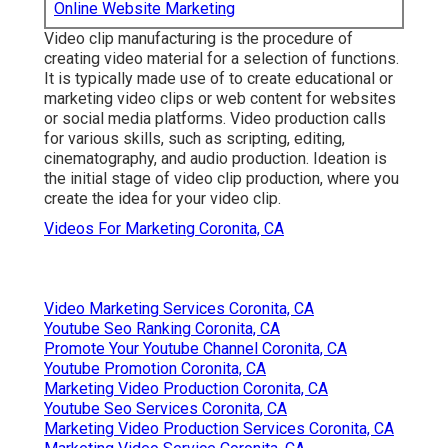
Online Website Marketing
Video clip manufacturing is the procedure of
creating video material for a selection of functions.
It is typically made use of to create educational or
marketing video clips or web content for websites
or social media platforms. Video production calls
for various skills, such as scripting, editing,
cinematography, and audio production. Ideation is
the initial stage of video clip production, where you
create the idea for your video clip.
Videos For Marketing Coronita, CA
Video Marketing Services Coronita, CA
Youtube Seo Ranking Coronita, CA
Promote Your Youtube Channel Coronita, CA
Youtube Promotion Coronita, CA
Marketing Video Production Coronita, CA
Youtube Seo Services Coronita, CA
Marketing Video Production Services Coronita, CA