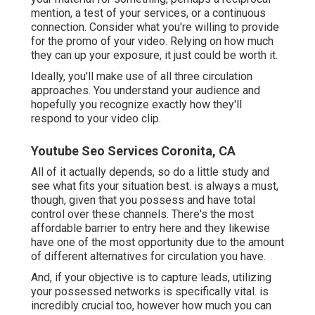
mention, a test of your services, or a continuous
connection. Consider what you're willing to provide
for the promo of your video. Relying on how much
they can up your exposure, it just could be worth it.
Ideally, you'll make use of all three circulation
approaches. You understand your audience and
hopefully you recognize exactly how they'll
respond to your video clip.
Youtube Seo Services Coronita, CA
All of it actually depends, so do a little study and
see what fits your situation best. is always a must,
though, given that you possess and have total
control over these channels. There's the most
affordable barrier to entry here and they likewise
have one of the most opportunity due to the amount
of different alternatives for circulation you have.
And, if your objective is to capture leads, utilizing
your possessed networks is specifically vital. is
incredibly crucial too, however how much you can