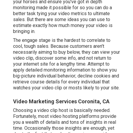
your horses and ensure you've got in depth
monitoring made it possible for so you can do a
better task tying your video metrics to ultimate
sales. But there are some ideas you can use to
estimate exactly how much money your video is
bringing in.
The engage stage is the hardest to correlate to
cool, tough sales. Because customers aren't
necessarily aiming to buy below, they can view your
video clip, discover some info, and not return to
your internet site for a lengthy time. Attempt to
apply detailed monitoring information to show you
big-picture individual behavior; decline cookies and
retrieve course details for every individual that
watches your video clip or mosts likely to your site.
Video Marketing Services Coronita, CA
Choosing a video clip host is basically needed.
Fortunately, most video hosting platforms provide
you a wealth of details and tons of insights in real
time. Occasionally those insights are enough, yet