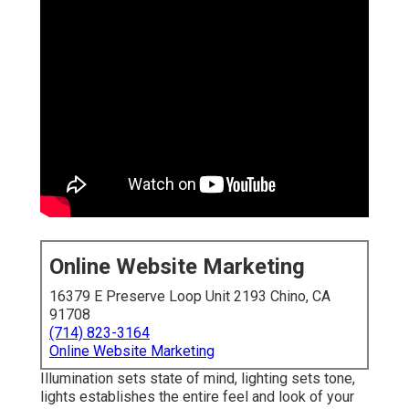
Online Website Marketing
16379 E Preserve Loop Unit 2193 Chino, CA
91708
(714) 823-3164
Online Website Marketing
Illumination sets state of mind, lighting sets tone,
lights establishes the entire feel and look of your