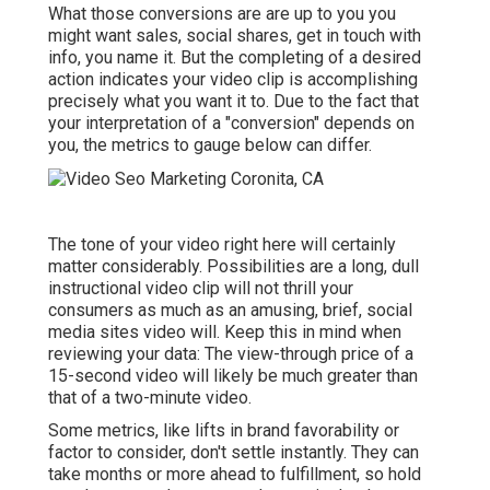
What those conversions are are up to you you
might want sales, social shares, get in touch with
info, you name it. But the completing of a desired
action indicates your video clip is accomplishing
precisely what you want it to. Due to the fact that
your interpretation of a "conversion" depends on
you, the metrics to gauge below can differ.
The tone of your video right here will certainly
matter considerably. Possibilities are a long, dull
instructional video clip will not thrill your
consumers as much as an amusing, brief, social
media sites video will. Keep this in mind when
reviewing your data: The view-through price of a
15-second video will likely be much greater than
that of a two-minute video.
Some metrics, like lifts in brand favorability or
factor to consider, don't settle instantly. They can
take months or more ahead to fulfillment, so hold