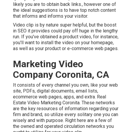
likely you are to obtain back links., however one of
the ideal suggestions is to have top notch content
that informs and informs your visitor.
Video clip is by nature super helpful, but the boost
in SEO it provides could pay off huge in the lengthy
run. If you've obtained a product video, for instance,
you'll want to install the video on your homepage,
as well as your product or e-commerce web pages.
Marketing Video
Company Coronita, CA
It consists of every channel you own, like your web
site, PDFs, digital documents, email lists,
ecommerce web pages, apps, and extra. Real
Estate Video Marketing Coronita. These networks
are the key resources of information regarding your
firm and brand, so utilize every solitary one you can
wisely and with purpose. Right here are a few of
the owned and operated circulation networks you