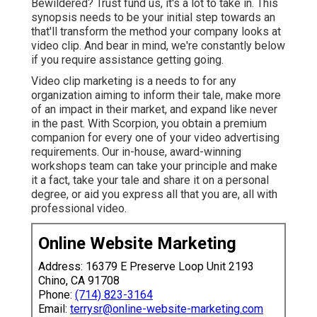
Bewildered? Trust fund us, it's a lot to take in. This
synopsis needs to be your initial step towards an
that'll transform the method your company looks at
video clip. And bear in mind, we're constantly below
if you require assistance getting going.
Video clip marketing is a needs to for any
organization aiming to inform their tale, make more
of an impact in their market, and expand like never
in the past. With Scorpion, you obtain a premium
companion for every one of your video advertising
requirements. Our in-house, award-winning
workshops team can take your principle and make
it a fact, take your tale and share it on a personal
degree, or aid you express all that you are, all with
professional video.
Online Website Marketing
Address: 16379 E Preserve Loop Unit 2193
Chino, CA 91708
Phone:
(714) 823-3164
Email:
terrysr@online-website-marketing.com