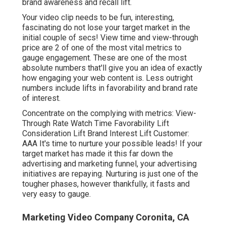
brand awareness and recall lift.
Your video clip needs to be fun, interesting,
fascinating do not lose your target market in the
initial couple of secs! View time and view-through
price are 2 of one of the most vital metrics to
gauge engagement. These are one of the most
absolute numbers that'll give you an idea of exactly
how engaging your web content is. Less outright
numbers include lifts in favorability and brand rate
of interest.
Concentrate on the complying with metrics: View-
Through Rate Watch Time Favorability Lift
Consideration Lift Brand Interest Lift Customer:
AAA It's time to nurture your possible leads! If your
target market has made it this far down the
advertising and marketing funnel, your advertising
initiatives are repaying. Nurturing is just one of the
tougher phases, however thankfully, it fasts and
very easy to gauge.
Marketing Video Company Coronita, CA