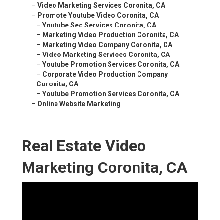
–
Video Marketing Services Coronita, CA
–
Promote Youtube Video Coronita, CA
–
Youtube Seo Services Coronita, CA
–
Marketing Video Production Coronita, CA
–
Marketing Video Company Coronita, CA
–
Video Marketing Services Coronita, CA
–
Youtube Promotion Services Coronita, CA
–
Corporate Video Production Company
Coronita, CA
–
Youtube Promotion Services Coronita, CA
–
Online Website Marketing
Real Estate Video
Marketing Coronita, CA