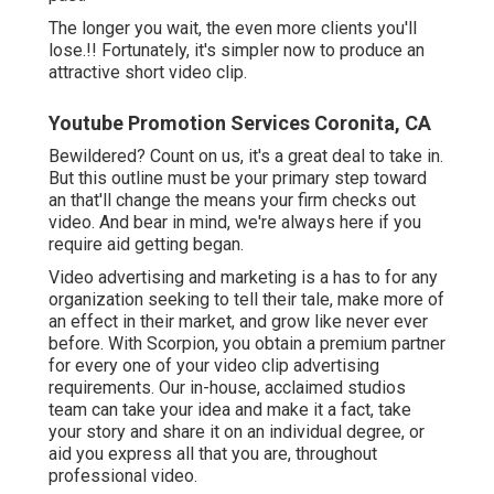
The longer you wait, the even more clients you'll
lose.!! Fortunately, it's simpler now to produce an
attractive short video clip.
Youtube Promotion Services Coronita, CA
Bewildered? Count on us, it's a great deal to take in.
But this outline must be your primary step toward
an that'll change the means your firm checks out
video. And bear in mind, we're always here if you
require aid getting began.
Video advertising and marketing is a has to for any
organization seeking to tell their tale, make more of
an effect in their market, and grow like never ever
before. With Scorpion, you obtain a premium partner
for every one of your video clip advertising
requirements. Our in-house, acclaimed studios
team can take your idea and make it a fact, take
your story and share it on an individual degree, or
aid you express all that you are, throughout
professional video.