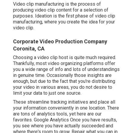
Video clip manufacturing is the process of
producing video clip content for a selection of
purposes. Ideation is the first phase of video clip
manufacturing, where you create the idea for your
video clip.
Corporate Video Production Company
Coronita, CA
Choosing a video clip host is quite much required.
Thankfully, most video organizing platforms offer
you a wide range of info and lots of understandings
in genuine time. Occasionally those insights are
enough, but due to the fact that you're distributing
your video in various areas, you do not desire to
limit your data to just one source.
These streamline tracking initiatives and place all
your information conveniently in one location. There
are tons of analytics tools, yet here are our
favorites. Google Analytics Once you have results,
you see where you have actually succeeded and
where there's room to grow. Repair what you can in