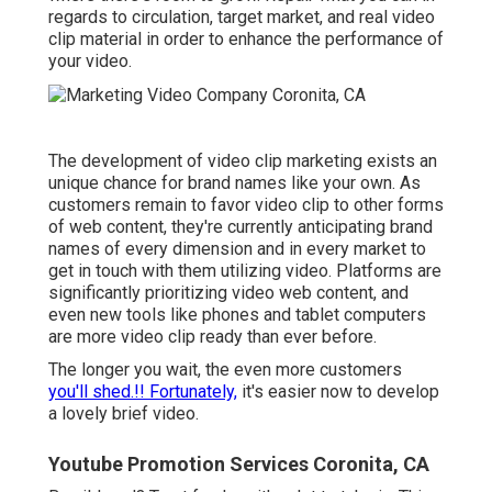
regards to circulation, target market, and real video
clip material in order to
enhance the performance of
your video
.
The development of video clip marketing exists an
unique chance for brand names like your own. As
customers remain to favor video clip to other forms
of web content, they're currently anticipating brand
names of every dimension and in every market to
get in touch with them utilizing video. Platforms are
significantly prioritizing video web content, and
even new tools like phones and tablet computers
are more video clip ready than ever before.
The longer you wait, the even more customers
you'll shed.!! Fortunately,
it's easier now to develop
a lovely brief video.
Youtube Promotion Services Coronita, CA