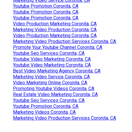
Marketing Video Service Coronita, CA
Youtube Promotion Coronita, CA
Youtube Promotion Coronita, CA
Youtube Promotion Coronita, CA
Video Production Marketing Coronita, CA
Marketing Video Production Coronita, CA
Video Production Marketing Coronita, CA
Marketing Video Production Services Coronita, CA
Promote Your Youtube Channel Coronita, CA
Youtube Seo Services Coronita, CA
Youtube Video Marketing Coronita, CA
Youtube Video Marketing Coronita, CA
Best Video Marketing Agency Coronita, CA
Marketing Video Service Coronita, CA
Video Marketing Online Coronita, CA
Promoting Youtube Videos Coronita, CA
Real Estate Video Marketing Coronita, CA
Youtube Seo Services Coronita, CA
Youtube Promotion Coronita, CA
Marketing Videos Coronita, CA
Marketing Video Production Services Coronita, CA