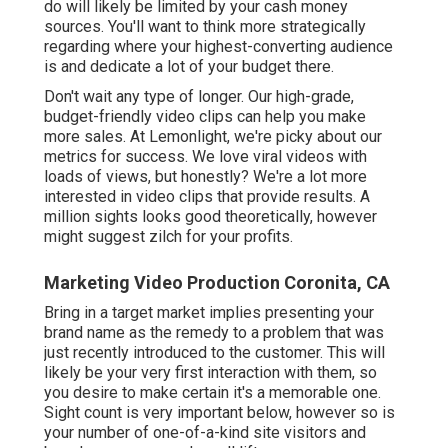
do will likely be limited by your cash money
sources. You'll want to think more strategically
regarding where your highest-converting audience
is and dedicate a lot of your budget there.
Don't wait any type of longer. Our high-grade,
budget-friendly video clips can help you make
more sales. At Lemonlight, we're picky about our
metrics for success
. We love viral videos with
loads of views, but honestly? We're a lot more
interested in video clips that provide results. A
million sights looks good theoretically, however
might suggest zilch for your profits.
Marketing Video Production Coronita, CA
Bring in a target market implies presenting your
brand name as the remedy to a problem that was
just recently introduced to the customer. This will
likely be your very first interaction with them, so
you desire to make certain it's a memorable one.
Sight count is very important below, however so is
your number of one-of-a-kind site visitors and