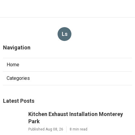
Ls
Navigation
Home
Categories
Latest Posts
Kitchen Exhaust Installation Monterey
Park
Published Aug 08, 26
8 min read