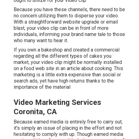
ought to utilize for your video clip
Because you have these channels, there need to be
no concern utilizing them to disperse your video.
With a straightforward website upgrade or email
blast, your video clip can be in front of more
individuals, informing your brand name tale to those
who many want to hear it.
If you own a bakeshop and created a commercial
regarding all the different types of cakes you
market, your video clip might be normally installed
on a food web site in an article about cooking. This
marketing is a little extra expensive than social or
search ads, yet have high returns thanks to the
importance of the material
Video Marketing Services
Coronita, CA
Because earned media is entirely free to carry out,
it's simply an issue of placing in the effort and not
hesitating to comply with up. Though earned media