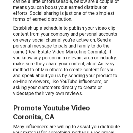
can be a little unforeseeable, below are a couple of
means you can boost your earned distribution
efforts. Social sharing is just one of the simplest
forms of earned distribution.
Establish up a schedule to publish your video clip
content from your
company
and personal accounts
on every social channel you're active on. Send a
personal message to pals and family to do the
same (Real Estate Video Marketing Coronita). If
you know any person in a relevant area or industry,
make sure they share your content, also! An easy
method to obtain others to create content for you
and speak about you is by sending your product to
on-line reviewers, like YouTube influencers, or
asking your customers directly to create or
videotape their very own reviews.
Promote Youtube Video
Coronita, CA
Many influencers are willing to assist you distribute
your material for something, perhaps a reciprocal