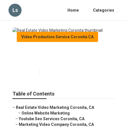
Ls
Home
Categories
Video Production Service Coronita CA
Real Estate Video Marketing
Coronita
Published en
11 min read
Table of Contents
–
Real Estate Video Marketing Coronita, CA
–
Online Website Marketing
–
Youtube Seo Services Coronita, CA
–
Marketing Video Company Coronita, CA