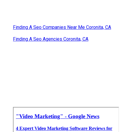
Finding A Seo Companies Near Me Coronita, CA
Finding A Seo Agencies Coronita, CA