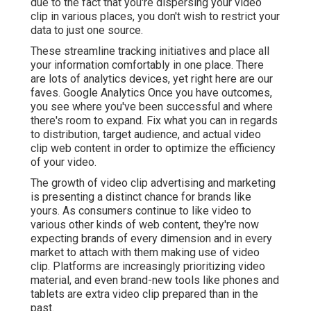
due to the fact that you're dispersing your video
clip in various places, you don't wish to restrict your
data to just one source.
These streamline tracking initiatives and place all
your information comfortably in one place. There
are lots of analytics devices, yet right here are our
faves. Google Analytics Once you have outcomes,
you see where you've been successful and where
there's room to expand. Fix what you can in regards
to distribution, target audience, and actual video
clip web content in order to
optimize the efficiency
of your video
.
The growth of video clip advertising and marketing
is presenting a distinct chance for brands like
yours. As consumers continue to like video to
various other kinds of web content, they're now
expecting brands of every dimension and in every
market to attach with them making use of video
clip. Platforms are increasingly prioritizing video
material, and even brand-new tools like phones and
tablets are extra video clip prepared than in the
past.