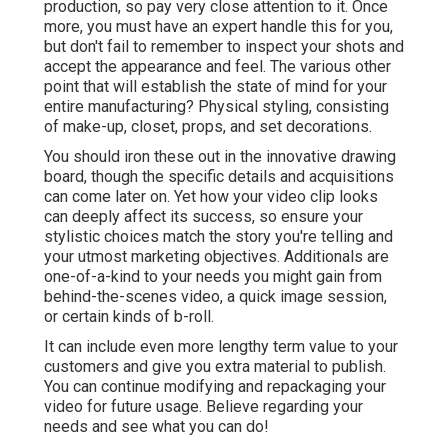
production, so pay very close attention to it. Once
more, you must have an expert handle this for you,
but don't fail to remember to inspect your shots and
accept the appearance and feel. The various other
point that will establish the state of mind for your
entire manufacturing? Physical styling, consisting
of make-up, closet, props, and set decorations.
You should iron these out in the innovative drawing
board, though the specific details and acquisitions
can come later on. Yet how your video clip looks
can deeply affect its success, so ensure your
stylistic choices match the story you're telling and
your utmost marketing objectives. Additionals are
one-of-a-kind to your needs you might gain from
behind-the-scenes video, a quick image session,
or certain kinds of b-roll.
It can include even more lengthy term value to your
customers and give you extra material to publish.
You can continue modifying and repackaging your
video for future usage. Believe regarding your
needs and see what you can do!