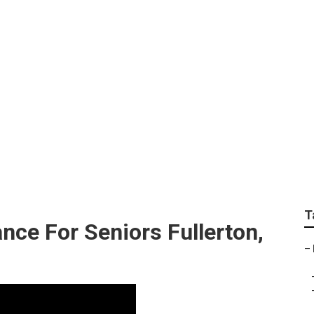
tal Insurance For Se
T
nce For Seniors Fullerton,
–