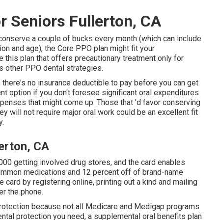
r Seniors Fullerton, CA
her conserve a couple of bucks every month (which can include
ion and age), the Core PPO plan might fit your
this plan that offers precautionary treatment only for
us other PPO dental strategies.
 there's no insurance deductible to pay before you can get
nt option if you don't foresee significant oral expenditures
 expenses that might come up. Those that 'd favor conserving
ey will not require major oral work could be an excellent fit
y.
lerton, CA
000 getting involved drug stores, and the card enables
common medications and 12 percent off of brand-name
 card by registering online, printing out a kind and mailing
ver the phone.
protection because
not all Medicare and Medigap programs
ntal protection
you need, a supplemental oral benefits plan