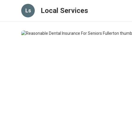
Local Services
Ls