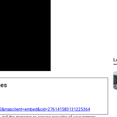
L
ces
=US&mapclient=embed&cid=276141583131225364