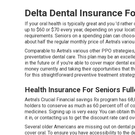
Delta Dental Insurance Fo
If your oral health is typically great and you 'd rat
up to $60 or $70 every year, depending on your locat
requirements. Seniors on a spending plan can choose 
about half the regular monthly price of Aetna's vario
Comparable to Aetna's various other PPO strategies,
preventative dental care. This plan may be an excelle
in the future or if you're able to cover major dental
money currently and taking their opportunities that th
for this straightforward preventive treatment strateg
Health Insurance For Seniors Ful
Aetna's Crucial Financial savings Rx program has 68,
holders to conserve as much as 60 percent off of 
medicines. Signing up is very easy. You can obtain the
it in, or contacting us to get the discount rate card o
Several older Americans are missing out on dental 
cover oral
. To ensure you have accessibility to the
de