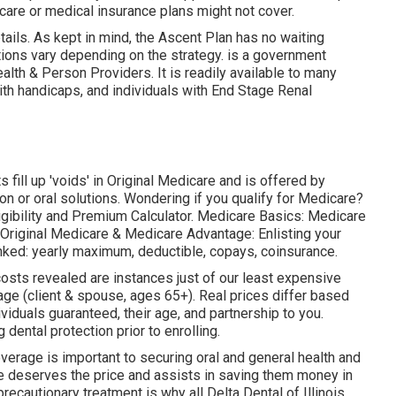
icare or medical insurance plans might not cover.
ails. As kept in mind, the
Ascent Plan
has no waiting
tions vary depending on the strategy. is a government
alth & Person Providers. It is readily available to many
ith handicaps, and individuals with End Stage Renal
fill up 'voids' in Original Medicare and is offered by
n or oral solutions
. Wondering if you qualify for Medicare?
igibility and Premium Calculator
. Medicare Basics: Medicare
t Original Medicare & Medicare Advantage:
Enlisting your
nked:
yearly maximum
,
deductible
,
copays
,
coinsurance
.
costs revealed are instances just of our least expensive
age (client & spouse, ages 65+). Real prices differ based
ividuals guaranteed, their age, and partnership to you.
dental protection prior to enrolling.
erage is important to securing oral and general health and
e deserves the price and assists in saving them money in
ecautionary treatment is why all Delta Dental of Illinois