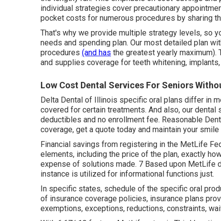
individual strategies cover precautionary appointmen
pocket costs for numerous procedures by sharing th
That's why we provide multiple strategy levels, so 
needs and spending plan. Our most detailed plan wit
procedures
(and has
the greatest yearly maximum). 
and supplies coverage for teeth whitening, implants
Low Cost Dental Services For Seniors Withou
Delta Dental of Illinois specific oral plans differ in
covered for certain treatments. And also, our dental
deductibles and no enrollment fee. Reasonable Dental
coverage, get a quote today and maintain your smile
Financial savings from registering in the MetLife Fed
elements, including the price of the plan, exactly ho
expense of solutions made. 7 Based upon MetLife da
instance is utilized for informational functions just.
In specific states, schedule of the specific oral produ
of insurance coverage policies, insurance plans provi
exemptions, exceptions, reductions, constraints, wai