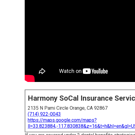
Harmony SoCal Insurance Servi
2135 N Pami Circle Orange, CA 92867
(714) 922-0043
https://maps.google.com/maps?
ll=33.823884,-117.830838&z=16&t=h&hl=en&gl