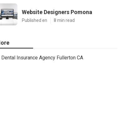
Website Designers Pomona
Published en
8 min read
ore
Dental Insurance Agency Fullerton CA