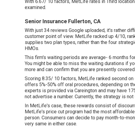
With 6.67/ 10 factors, MetLife rates in Third locatio
examined.
Senior Insurance Fullerton, CA
With just 34 reviews Google uploaded, it's rather diff
customer point of view. MetLife racked up 4/10, rankin
supplies two plan types, rather than the four strat
HMOs.
This firm's waiting periods are average- 6 months for
You might be able to miss the waiting durations if y
more and can confirm that you are presently covered. I
Scoring 8.35/ 10 factors, MetLife ranked second on 
offers 5%-50% off oral procedures, depending on the
experts is provided via Careington and may have 175
not advertise a number. Currently, the strategy is no
In MetLife's case, these rewards consist of discoun
MetLife's price cut program had the most affordable c
person. Consumers can decide to pay month-to-month, 
very same in either case.