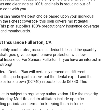
ts and cleanings at 100% and help in reducing out-of-
e cost with you.
you can make the best choice based upon your individual
h the richest coverage, this plan covers most dental
This plan supplies 100% precautionary insurance coverage
, and mouthguards.
t Insurance Fullerton, CA
 monthly costs rates, insurance deductible, and the quantity
 strategies give comprehensive protection with low
 Insurance For Seniors Fullerton. If you have an interest in
 strong!
eral Dental Plan will certainly depend on different
w often participants check out the dental expert and the
ta for a crown (D2740) in postal code 06340. This
ct is subject to regulatory authorization. Like the majority
ded by MetLife and its affiliates include specific
ting periods and terms for keeping them in force.