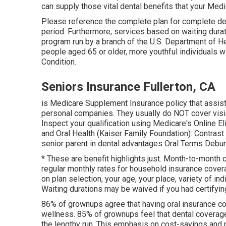
can supply those vital dental benefits that your Med
Please reference the complete plan for complete det
period. Furthermore, services based on waiting dura
program run by a branch of the U.S. Department of He
people aged 65 or older, more youthful individuals w
Condition.
Seniors Insurance Fullerton, CA
is Medicare Supplement Insurance policy that assists 
personal companies.
They usually do NOT cover visio
Inspect your qualification using
Medicare's Online El
and Oral Health (Kaiser Family Foundation): Contras
senior parent in dental advantages
Oral Terms Debu
* These are benefit highlights just. Month-to-month 
regular monthly rates for household insurance cover
on plan selection, your age, your place, variety of ind
Waiting durations may be waived if you had certifying 
86% of grownups agree that having oral insurance cov
wellness. 85% of grownups feel that dental coverag
the lengthy run. This emphasis on cost-savings and pr