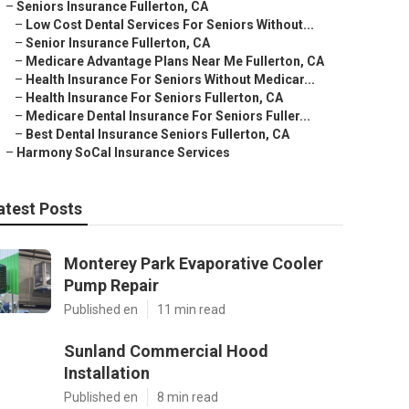
–
Seniors Insurance Fullerton, CA
–
Low Cost Dental Services For Seniors Without...
–
Senior Insurance Fullerton, CA
–
Medicare Advantage Plans Near Me Fullerton, CA
–
Health Insurance For Seniors Without Medicar...
–
Health Insurance For Seniors Fullerton, CA
–
Medicare Dental Insurance For Seniors Fuller...
–
Best Dental Insurance Seniors Fullerton, CA
–
Harmony SoCal Insurance Services
atest Posts
Monterey Park Evaporative Cooler
Pump Repair
Published en
11 min read
Sunland Commercial Hood
Installation
Published en
8 min read