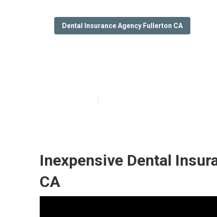
Dental Insurance Agency Fullerton CA
Reasonable Den
Published en
12 min read
Inexpensive Dental Insura
CA