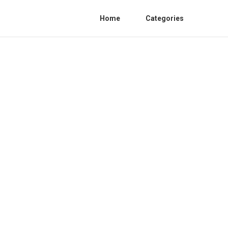
Home
Categories