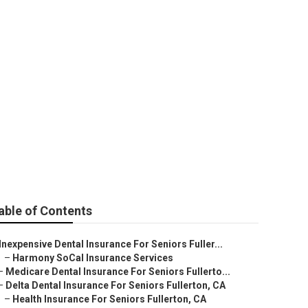
niors Fullerton
able of Contents
Inexpensive Dental Insurance For Seniors Fuller...
–
Harmony SoCal Insurance Services
–
Medicare Dental Insurance For Seniors Fullerto...
–
Delta Dental Insurance For Seniors Fullerton, CA
–
Health Insurance For Seniors Fullerton, CA