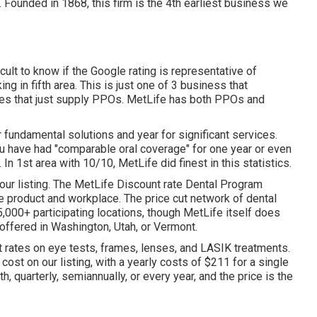
n. Founded in 1868, this firm is the 4th earliest business we
icult to know if the Google rating is representative of
g in fifth area. This is just one of 3 business that
egies that just supply PPOs. MetLife has both PPOs and
 fundamental solutions and year for significant services.
ou have had "comparable oral coverage" for one year or even
n 1st area with 10/10, MetLife did finest in this statistics.
our listing. The MetLife Discount rate Dental Program
 product and workplace. The price cut network of dental
,000+ participating locations, though MetLife itself does
t offered in Washington, Utah, or Vermont.
t rates on eye tests, frames, lenses, and LASIK treatments.
ost on our listing, with a yearly costs of $211 for a single
quarterly, semiannually, or every year, and the price is the