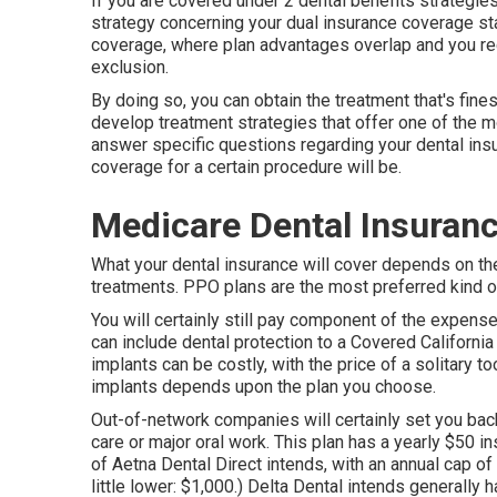
If you are covered under 2 dental benefits strategies
strategy concerning your dual insurance coverage s
coverage, where plan advantages overlap and you rec
exclusion.
By doing so, you can obtain the treatment that's fines
develop treatment strategies that offer one of the m
answer specific questions regarding your dental ins
coverage for a certain procedure will be.
Medicare Dental Insuranc
What your dental insurance will cover depends on the
treatments. PPO plans are the most preferred kind of 
You will certainly still pay component of the expense
can include dental protection to a Covered California
implants can be costly, with the price of a solitary t
implants depends upon the plan you choose.
Out-of-network companies will certainly set you bac
care or major oral work. This plan has a yearly $50 i
of Aetna Dental Direct intends, with an annual cap o
little lower: $1,000.) Delta Dental intends generally 