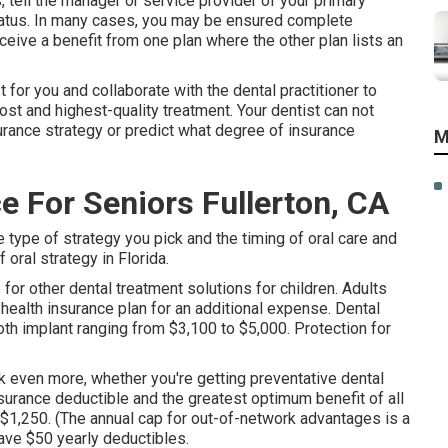
, tell the manager or service provider of your primary
tatus. In many cases, you may be ensured complete
eive a benefit from one plan where the other plan lists an
t for you and collaborate with the dental practitioner to
ost and highest-quality treatment. Your dentist can not
urance strategy or predict what degree of insurance
M
e For Seniors Fullerton, CA
 type of strategy you pick and the timing of oral care and
oral strategy in Florida.
 for other dental treatment solutions for children. Adults
 health insurance plan for an additional expense. Dental
ooth implant ranging from $3,100 to $5,000. Protection for
k even more, whether you're getting preventative dental
nsurance deductible and the greatest optimum benefit of all
f $1,250. (The annual cap for out-of-network advantages is a
have $50 yearly deductibles.