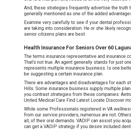
And, these strategies frequently advertise the truth t
generally mentioned as one of the added advantages.
Examine very carefully to see if your dental professi
are taking into consideration. He or she likely reco
senior citizens plans are best.
Health Insurance For Seniors Over 60 Laguna
The terms insurance representative and insurance c
That's not true. An agent generally stands for just on
represents multiple insurance business. Is one bett
be suggesting a certain insurance plan.
There are advantages and disadvantages for each st
Hills. Some insurance business supply multiple plan
you contrast strategies from these companies: Aetn
United Medical Care Find Latest Locate Discover m
While some Professionals registered in VA wellness 
from our service providers, numerous are not. Others
all, of their oral demands. VADIP can assist you acqu
can get a VADIP strategy if you desire included dent