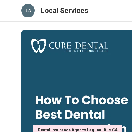
Local Services
Ls
Dental Insurance Agency Laguna Hills CA