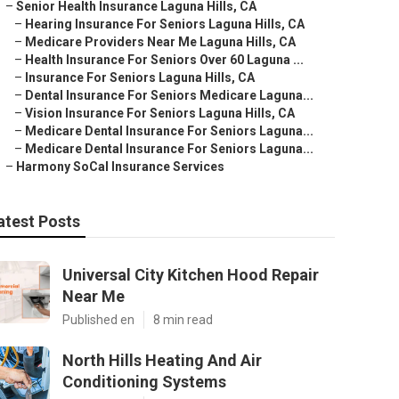
–
Senior Health Insurance Laguna Hills, CA
–
Hearing Insurance For Seniors Laguna Hills, CA
–
Medicare Providers Near Me Laguna Hills, CA
–
Health Insurance For Seniors Over 60 Laguna ...
–
Insurance For Seniors Laguna Hills, CA
–
Dental Insurance For Seniors Medicare Laguna...
–
Vision Insurance For Seniors Laguna Hills, CA
–
Medicare Dental Insurance For Seniors Laguna...
–
Medicare Dental Insurance For Seniors Laguna...
–
Harmony SoCal Insurance Services
atest Posts
Universal City Kitchen Hood Repair
Near Me
Published en
8 min read
North Hills Heating And Air
Conditioning Systems