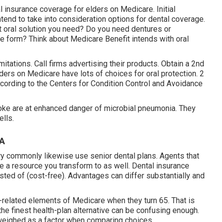
 insurance coverage for elders on Medicare. Initial
tend to take into consideration options for dental coverage.
 oral solution you need? Do you need dentures or
ive form? Think about Medicare Benefit intends with oral
itations. Call firms advertising their products. Obtain a 2nd
lders on Medicare have lots of choices for oral protection. 2
ccording to the Centers for Condition Control and Avoidance
moke are at enhanced danger of microbial pneumonia. They
ells.
CA
commonly likewise use senior dental plans. Agents that
e a resource you transform to as well. Dental insurance
ted of (cost-free). Advantages can differ substantially and
-related elements of Medicare when they turn 65. That is
the finest health-plan alternative can be confusing enough.
e weighed as a factor when comparing choices.