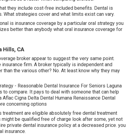
hat they include cost-free included benefits. Dental is
 What strategies cover and what limits exist can vary.
onal is insurance coverage by a particular oral strategy you
gnizes better than anybody what oral insurance coverage for
 Hills, CA
overage broker appear to suggest the very same point.
e insurance firm. A broker typically is independent and
er than the various other? No. At least know why they may
rategy - Reasonable Dental Insurance For Seniors Laguna
s to compare. It pays to deal with someone that can help
a Aflac Cigna Delta Dental Humana Renaissance Dental
ore concerning options
treatment are eligible absolutely free dental treatment
 might be qualified free of charge look after some, yet not
ire private dental insurance policy at a decreased price. you
al insurance.