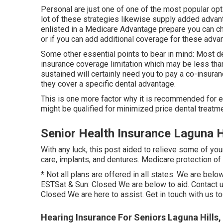
Personal are just one of one of the most popular opti
lot of these strategies likewise supply added advant
enlisted in a Medicare Advantage prepare you can che
or if you can add additional coverage for these adva
Some other essential points to bear in mind: Most 
insurance coverage limitation which may be less than
sustained will certainly need you to pay a co-insuran
they cover a specific dental advantage.
This is one more factor why it is recommended for el
might be qualified for minimized price dental treatme
Senior Health Insurance Laguna H
With any luck, this post aided to relieve some of you
care, implants, and dentures. Medicare protection o
* Not all plans are offered in all states. We are be
ESTSat & Sun: Closed We are below to aid. Contact 
Closed We are here to assist. Get in touch with us 
Hearing Insurance For Seniors Laguna Hills,