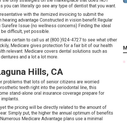
f the only strategies on the marketplace that does NOT
s you can literally go see any type of dentist that you want.
resentative with the itemized invoicing to submit the
in hearing advantage Constructed in vision benefit Regular
Surefire Issue (no wellness concerns) Finding the ideal
e difficult, yet possible.
make certain to call us at (800 )924-4727 to see what other
ckily,
Medicare gives protection
for a fair bit of our health
M
lth relevant. Medicare covers dental solutions such as
 dentures and a lot a lot more.
Laguna Hills, CA
r problems that lots of senior citizens are worried
sthetic teeth right into the periodontal line, this
Some stand-alone oral insurance coverage prepare for
 implants.
et the pricing will be directly related to the amount of
year. Simply put, the higher the annual optimum of benefits
s. Numerous Medicare Advantage plans use a minimal