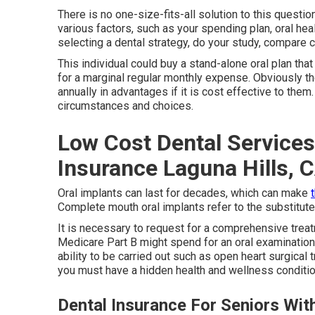
There is no one-size-fits-all solution to this questio
various factors, such as your spending plan, oral he
selecting a dental strategy, do your study, compare 
This individual could buy a stand-alone oral plan tha
for a marginal regular monthly expense. Obviously th
annually in advantages if it is cost effective to the
circumstances and choices.
Low Cost Dental Services
Insurance Laguna Hills, 
Oral implants can last for decades, which can make
Complete mouth oral implants refer to the substitute 
It is necessary to request for a comprehensive treat
Medicare Part B might spend for an oral examination if
ability to be carried out such as open heart surgical 
you must have a hidden health and wellness conditio
Dental Insurance For Seniors Wit