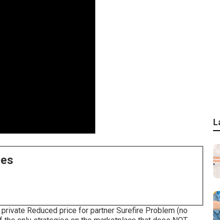
L
ces
private Reduced price for partner Surefire Problem (no