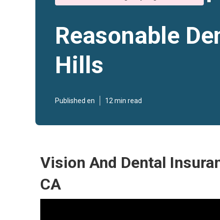
Reasonable Den
Hills
Published en
12 min read
Vision And Dental Insuran
CA