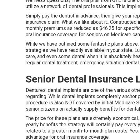
wellness questions) The oral plan from GTL is one o
utilize a network of dental professionals. This implie
Simply pay the dentist in advance, then give your rep
insurance claim. What we like about it:. Constructed 
monthly premiums as reduced as $46.25 for specific 
oral insurance coverage for seniors on Medicare can b
While we have outlined some fantastic plans above, 
strategies we have readily available in your state. Lu
care, and even some dental when it is absolutely hea
regular dental treatment, emergency situation dental,
Senior Dental Insurance 
Dentures, dental implants are one of the various othe
regarding. While dental implants completely anchor pro
procedure is also NOT covered by initial Medicare 
senior citizens on actually supply benefits for dental
The price for these plans are extremely economical, y
yearly benefits the strategy will certainly pay every 
relates to a greater month-to-month plan costs. Ye
advantage for oral insurance coverage.