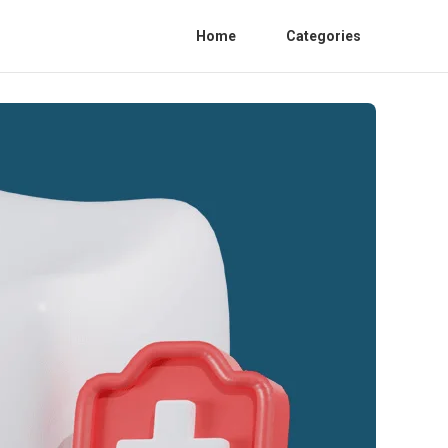
Home
Categories