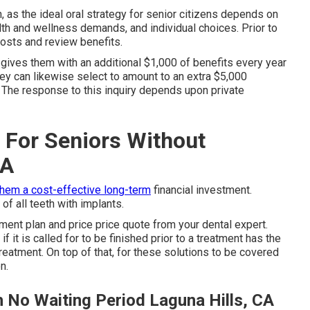
n, as the ideal oral strategy for senior citizens depends on
alth and wellness demands, and individual choices. Prior to
costs and review benefits.
t gives them with an additional $1,000 of benefits every year
ey can likewise select to amount to an extra $5,000
m. The response to this inquiry depends upon private
 For Seniors Without
CA
them a cost-effective long-term
financial investment.
of all teeth with implants.
ment plan and price price quote from your dental expert.
 it is called for to be finished prior to a treatment has the
treatment. On top of that, for these solutions to be covered
n.
h No Waiting Period Laguna Hills, CA