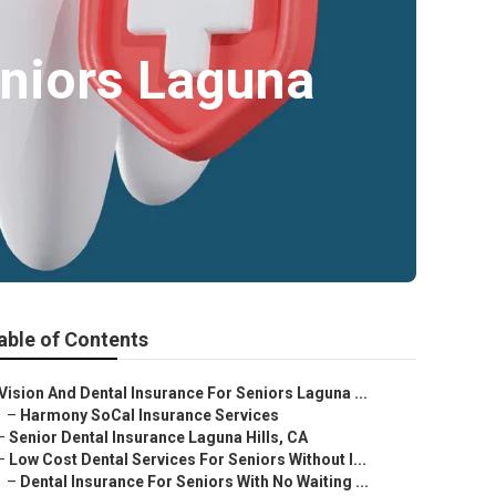
eniors Laguna
able of Contents
Vision And Dental Insurance For Seniors Laguna ...
–
Harmony SoCal Insurance Services
–
Senior Dental Insurance Laguna Hills, CA
–
Low Cost Dental Services For Seniors Without I...
–
Dental Insurance For Seniors With No Waiting ...