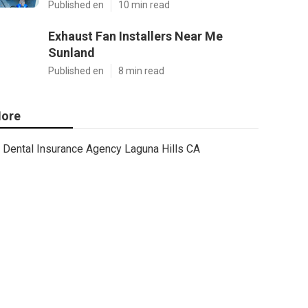
Published en
10 min read
Exhaust Fan Installers Near Me
Sunland
Published en
8 min read
ore
Dental Insurance Agency Laguna Hills CA