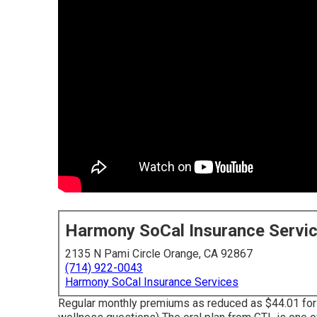
Harmony SoCal Insurance Servi
2135 N Pami Circle Orange, CA 92867
(714) 922-0043
Harmony SoCal Insurance Services
Regular monthly premiums as reduced as $44.01 for 