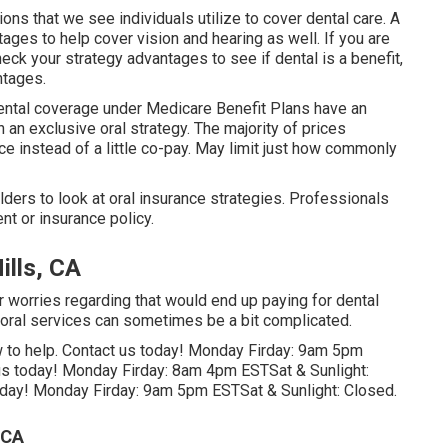
ons that we see individuals utilize to cover dental care. A
ages to help cover vision and hearing as well. If you are
ck your strategy advantages to see if dental is a benefit,
ntages.
dental coverage under Medicare Benefit Plans have an
 an exclusive oral strategy. The majority of prices
ce instead of a little co-pay. May limit just how commonly
ders to look at oral insurance strategies. Professionals
nt or insurance policy.
ills, CA
r worries regarding that would end up paying for dental
f oral services can sometimes be a bit complicated.
low to help. Contact us today! Monday Firday: 9am 5pm
us today! Monday Firday: 8am 4pm ESTSat & Sunlight:
today! Monday Firday: 9am 5pm ESTSat & Sunlight: Closed.
 CA