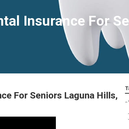
tal Insurance For S
T
ce For Seniors Laguna Hills,
–