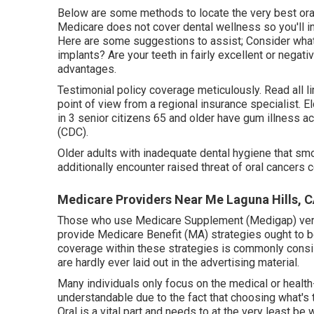
Below are some methods to locate the very best oral
Medicare does not cover dental wellness so you'll in
Here are some suggestions to assist; Consider what
implants? Are your teeth in fairly excellent or negat
advantages.
Testimonial policy coverage meticulously. Read all lim
point of view from a regional insurance specialist. E
in 3 senior citizens 65 and older have gum illness a
(CDC).
Older adults with inadequate dental hygiene that s
additionally encounter raised threat of oral cancers c
Medicare Providers Near Me Laguna Hills, 
Those who use Medicare Supplement (Medigap) very 
provide Medicare Benefit (MA) strategies ought to b
coverage within these strategies is commonly consis
are hardly ever laid out in the advertising material.
Many individuals only focus on the medical or health
understandable due to the fact that choosing what's 
Oral is a vital part and needs to at the very least b