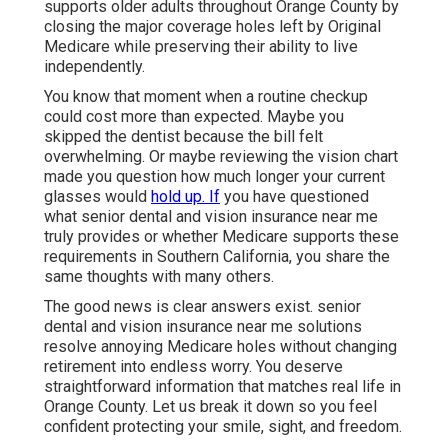
supports older adults throughout Orange County by
closing the major coverage holes left by Original
Medicare while preserving their ability to live
independently.
You know that moment when a routine checkup
could cost more than expected. Maybe you
skipped the dentist because the bill felt
overwhelming. Or maybe reviewing the vision chart
made you question how much longer your current
glasses would
hold up. If
you have questioned
what senior dental and vision insurance near me
truly provides or whether Medicare supports these
requirements in Southern California, you share the
same thoughts with many others.
The good news is clear answers exist. senior
dental and vision insurance near me solutions
resolve annoying Medicare holes without changing
retirement into endless worry. You deserve
straightforward information that matches real life in
Orange County. Let us break it down so you feel
confident protecting your smile, sight, and freedom.