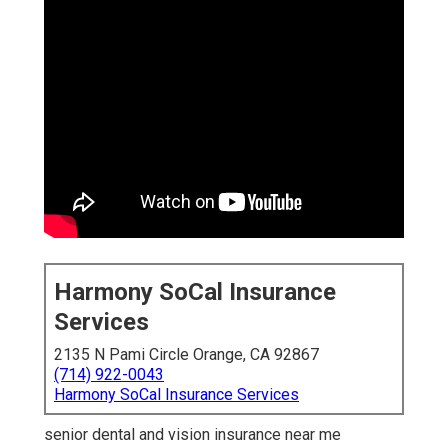
Harmony SoCal Insurance
Services
2135 N Pami Circle Orange, CA 92867
(714) 922-0043
Harmony SoCal Insurance Services
senior dental and vision insurance near me