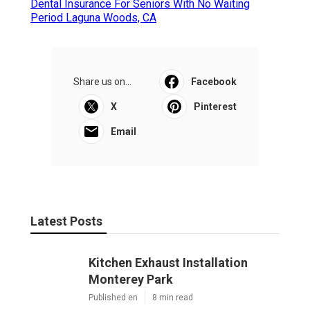
Dental Insurance For Seniors With No Waiting
Period Laguna Woods, CA
Share us on...
Facebook
X
Pinterest
Email
Latest Posts
Kitchen Exhaust Installation
Monterey Park
Published en
8 min read