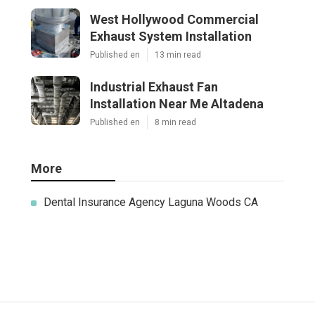
West Hollywood Commercial
Exhaust System Installation
Published en
13 min read
Industrial Exhaust Fan
Installation Near Me Altadena
Published en
8 min read
More
Dental Insurance Agency Laguna Woods CA