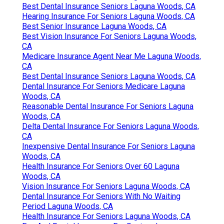
Best Dental Insurance Seniors Laguna Woods, CA
Hearing Insurance For Seniors Laguna Woods, CA
Best Senior Insurance Laguna Woods, CA
Best Vision Insurance For Seniors Laguna Woods,
CA
Medicare Insurance Agent Near Me Laguna Woods,
CA
Best Dental Insurance Seniors Laguna Woods, CA
Dental Insurance For Seniors Medicare Laguna
Woods, CA
Reasonable Dental Insurance For Seniors Laguna
Woods, CA
Delta Dental Insurance For Seniors Laguna Woods,
CA
Inexpensive Dental Insurance For Seniors Laguna
Woods, CA
Health Insurance For Seniors Over 60 Laguna
Woods, CA
Vision Insurance For Seniors Laguna Woods, CA
Dental Insurance For Seniors With No Waiting
Period Laguna Woods, CA
Health Insurance For Seniors Laguna Woods, CA