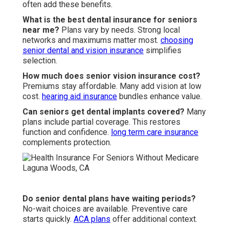
often add these benefits.
What is the best dental insurance for seniors
near me?
Plans vary by needs. Strong local
networks and maximums matter most.
choosing
senior dental and vision insurance
simplifies
selection.
How much does senior vision insurance cost?
Premiums stay affordable. Many add vision at low
cost.
hearing aid insurance
bundles enhance value.
Can seniors get dental implants covered?
Many
plans include partial coverage. This restores
function and confidence.
long term care insurance
complements protection.
Do senior dental plans have waiting periods?
No-wait choices are available. Preventive care
starts quickly.
ACA plans
offer additional context.