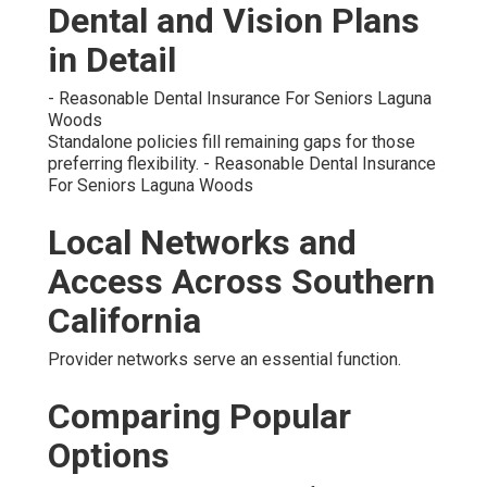
Dental and Vision Plans
in Detail
- Reasonable Dental Insurance For Seniors Laguna
Woods
Standalone policies fill remaining gaps for those
preferring flexibility. - Reasonable Dental Insurance
For Seniors Laguna Woods
Local Networks and
Access Across Southern
California
Provider networks serve an essential function.
Comparing Popular
Options