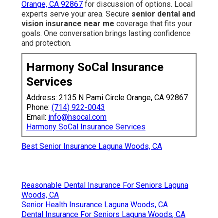
Orange, CA 92867
for discussion of options. Local
experts serve your area. Secure
senior dental and
vision insurance near me
coverage that fits your
goals. One conversation brings lasting confidence
and protection.
Harmony SoCal Insurance
Services
Address: 2135 N Pami Circle Orange, CA 92867
Phone:
(714) 922-0043
Email:
info@hsocal.com
Harmony SoCal Insurance Services
Best Senior Insurance Laguna Woods, CA
Reasonable Dental Insurance For Seniors Laguna
Woods, CA
Senior Health Insurance Laguna Woods, CA
Dental Insurance For Seniors Laguna Woods, CA