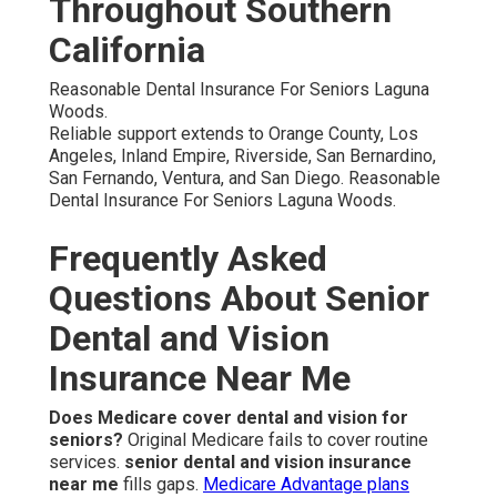
Throughout Southern
California
Reasonable Dental Insurance For Seniors Laguna
Woods.
Reliable support extends to Orange County, Los
Angeles, Inland Empire, Riverside, San Bernardino,
San Fernando, Ventura, and San Diego. Reasonable
Dental Insurance For Seniors Laguna Woods.
Frequently Asked
Questions About Senior
Dental and Vision
Insurance Near Me
Does Medicare cover dental and vision for
seniors?
Original Medicare fails to cover routine
services.
senior dental and vision insurance
near me
fills gaps.
Medicare Advantage plans