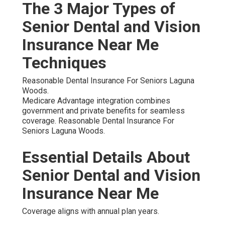
The 3 Major Types of
Senior Dental and Vision
Insurance Near Me
Techniques
Reasonable Dental Insurance For Seniors Laguna
Woods.
Medicare Advantage integration combines
government and private benefits for seamless
coverage. Reasonable Dental Insurance For
Seniors Laguna Woods.
Essential Details About
Senior Dental and Vision
Insurance Near Me
Coverage aligns with annual plan years.