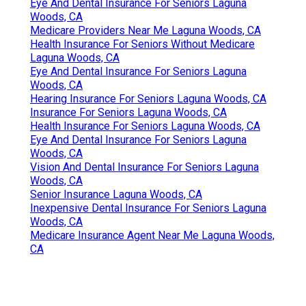
Eye And Dental Insurance For Seniors Laguna
Woods, CA
Medicare Providers Near Me Laguna Woods, CA
Health Insurance For Seniors Without Medicare
Laguna Woods, CA
Eye And Dental Insurance For Seniors Laguna
Woods, CA
Hearing Insurance For Seniors Laguna Woods, CA
Insurance For Seniors Laguna Woods, CA
Health Insurance For Seniors Laguna Woods, CA
Eye And Dental Insurance For Seniors Laguna
Woods, CA
Vision And Dental Insurance For Seniors Laguna
Woods, CA
Senior Insurance Laguna Woods, CA
Inexpensive Dental Insurance For Seniors Laguna
Woods, CA
Medicare Insurance Agent Near Me Laguna Woods,
CA