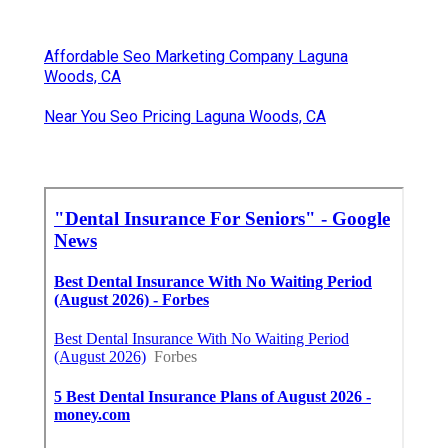
Affordable Seo Marketing Company Laguna
Woods, CA
Near You Seo Pricing Laguna Woods, CA