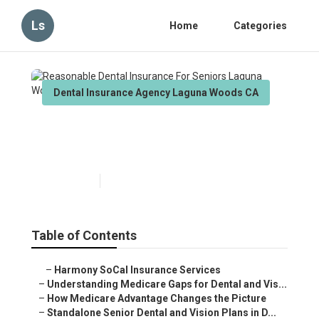
Ls
Home
Categories
Dental Insurance Agency Laguna Woods CA
Reasonable Dental Insurance
For Seniors Laguna Woods
Published en
3 min read
Table of Contents
–
Harmony SoCal Insurance Services
–
Understanding Medicare Gaps for Dental and Vis...
–
How Medicare Advantage Changes the Picture
–
Standalone Senior Dental and Vision Plans in D...