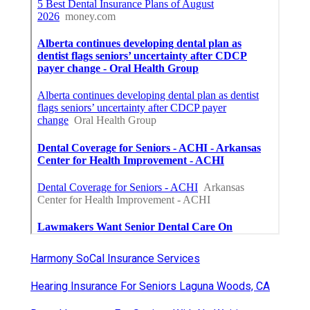
Harmony SoCal Insurance Services
Hearing Insurance For Seniors Laguna Woods, CA