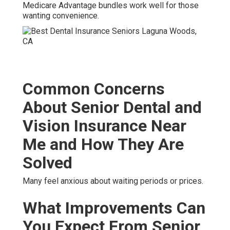
Medicare Advantage bundles work well for those
wanting convenience.
Common Concerns
About Senior Dental and
Vision Insurance Near
Me and How They Are
Solved
Many feel anxious about waiting periods or prices.
What Improvements Can
You Expect From Senior