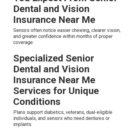
Dental and Vision
Insurance Near Me
Seniors often notice easier chewing, clearer vision,
and greater confidence within months of proper
coverage.
Specialized Senior
Dental and Vision
Insurance Near Me
Services for Unique
Conditions
Plans support diabetics, veterans, dual-eligible
individuals, and seniors who need dentures or
implants.