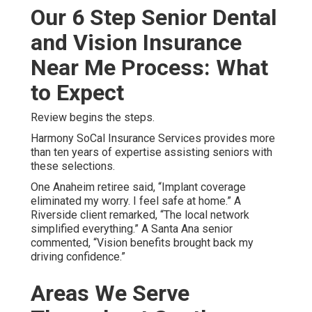
Our 6 Step Senior Dental
and Vision Insurance
Near Me Process: What
to Expect
Review begins the steps.
Harmony SoCal Insurance Services provides more
than ten years of expertise assisting seniors with
these selections.
One Anaheim retiree said, “Implant coverage
eliminated my worry. I feel safe at home.” A
Riverside client remarked, “The local network
simplified everything.” A Santa Ana senior
commented, “Vision benefits brought back my
driving confidence.”
Areas We Serve