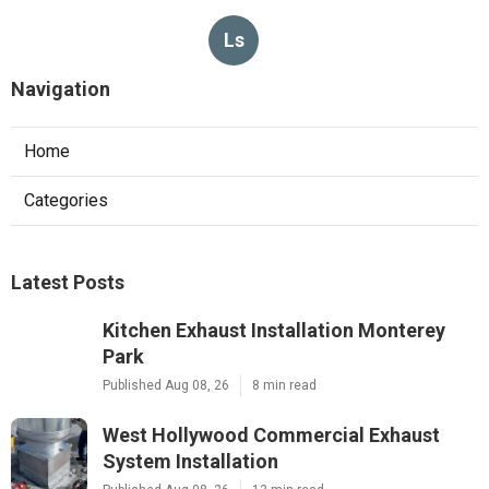
Ls
Navigation
Home
Categories
Latest Posts
Kitchen Exhaust Installation Monterey
Park
Published Aug 08, 26
8 min read
West Hollywood Commercial Exhaust
System Installation