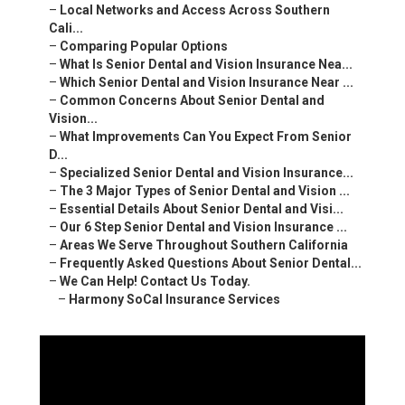
–
Local Networks and Access Across Southern
Cali...
–
Comparing Popular Options
–
What Is Senior Dental and Vision Insurance Nea...
–
Which Senior Dental and Vision Insurance Near ...
–
Common Concerns About Senior Dental and
Vision...
–
What Improvements Can You Expect From Senior
D...
–
Specialized Senior Dental and Vision Insurance...
–
The 3 Major Types of Senior Dental and Vision ...
–
Essential Details About Senior Dental and Visi...
–
Our 6 Step Senior Dental and Vision Insurance ...
–
Areas We Serve Throughout Southern California
–
Frequently Asked Questions About Senior Dental...
–
We Can Help! Contact Us Today.
–
Harmony SoCal Insurance Services