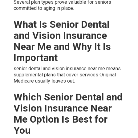
Several plan types prove valuable for seniors
committed to aging in place.
What Is Senior Dental
and Vision Insurance
Near Me and Why It Is
Important
senior dental and vision insurance near me means
supplemental plans that cover services Original
Medicare usually leaves out.
Which Senior Dental and
Vision Insurance Near
Me Option Is Best for
You