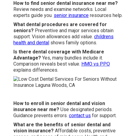
How to find senior dental insurance near me?
Review needs and examine networks. Local
experts guide you.
senior insurance
resources help.
What dental procedures are covered for
seniors?
Preventive and major services obtain
support. Vision allowances add value.
childrens
health and dental
shows family options.
Is there dental coverage with Medicare
Advantage?
Yes, many bundles include it.
Comparison reveals best value.
HMO vs PPO
explains differences.
How to enroll in senior dental and vision
insurance near me?
Use designated periods.
Guidance prevents errors.
contact us
for support.
What are the benefits of senior dental and
vision insurance?
Affordable costs, preventive