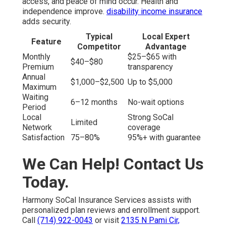
access, and peace of mind occur. Health and
independence improve.
disability income insurance
adds security.
Typical
Local Expert
Feature
Competitor
Advantage
Monthly
$25–$65 with
$40–$80
Premium
transparency
Annual
$1,000–$2,500
Up to $5,000
Maximum
Waiting
6–12 months
No-wait options
Period
Local
Strong SoCal
Limited
Network
coverage
Satisfaction
75–80%
95%+ with guarantee
We Can Help! Contact Us
Today.
Harmony SoCal Insurance Services assists with
personalized plan reviews and enrollment support.
Call
(714) 922-0043
or visit
2135 N Pami Cir,