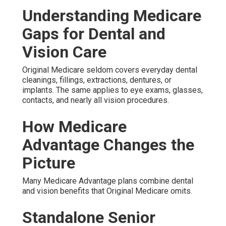
Understanding Medicare
Gaps for Dental and
Vision Care
Original Medicare seldom covers everyday dental
cleanings, fillings, extractions, dentures, or
implants. The same applies to eye exams, glasses,
contacts, and nearly all vision procedures.
How Medicare
Advantage Changes the
Picture
Many Medicare Advantage plans combine dental
and vision benefits that Original Medicare omits.
Standalone Senior