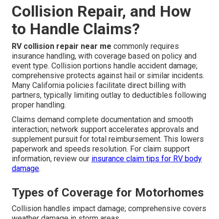
Collision Repair, and How
to Handle Claims?
RV collision repair near me
commonly requires
insurance handling, with coverage based on policy and
event type. Collision portions handle accident damage;
comprehensive protects against hail or similar incidents.
Many California policies facilitate direct billing with
partners, typically limiting outlay to deductibles following
proper handling.
Claims demand complete documentation and smooth
interaction; network support accelerates approvals and
supplement pursuit for total reimbursement. This lowers
paperwork and speeds resolution. For claim support
information, review our
insurance claim tips for RV body
damage
.
Types of Coverage for Motorhomes
Collision handles impact damage; comprehensive covers
weather damage in storm areas.