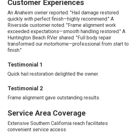
Customer Experiences
An Anaheim owner reported: "Hail damage restored
quickly with perfect finish—highly recommend." A
Riverside customer noted: "Frame alignment work
exceeded expectations—smooth handling restored." A
Huntington Beach RVer shared: "Full body repair
transformed our motorhome—professional from start to
finish."
Testimonial 1
Quick hail restoration delighted the owner.
Testimonial 2
Frame alignment gave outstanding results.
Service Area Coverage
Extensive Southern California reach facilitates
convenient service access.