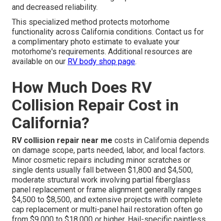
and decreased reliability.
This specialized method protects motorhome
functionality across California conditions. Contact us for
a complimentary photo estimate to evaluate your
motorhome's requirements. Additional resources are
available on our
RV body shop page
.
How Much Does RV
Collision Repair Cost in
California?
RV collision repair near me
costs in California depends
on damage scope, parts needed, labor, and local factors.
Minor cosmetic repairs including minor scratches or
single dents usually fall between $1,800 and $4,500,
moderate structural work involving partial fiberglass
panel replacement or frame alignment generally ranges
$4,500 to $8,500, and extensive projects with complete
cap replacement or multi-panel hail restoration often go
from $9,000 to $18,000 or higher. Hail-specific paintless