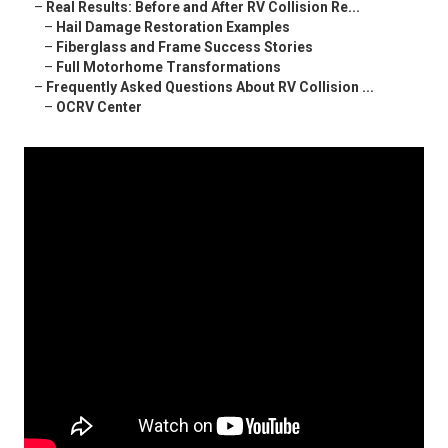
–
Real Results: Before and After RV Collision Re...
–
Hail Damage Restoration Examples
–
Fiberglass and Frame Success Stories
–
Full Motorhome Transformations
–
Frequently Asked Questions About RV Collision ...
–
OCRV Center