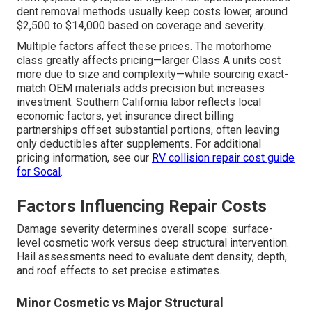
dent removal methods usually keep costs lower, around
$2,500 to $14,000 based on coverage and severity.
Multiple factors affect these prices. The motorhome
class greatly affects pricing—larger Class A units cost
more due to size and complexity—while sourcing exact-
match OEM materials adds precision but increases
investment. Southern California labor reflects local
economic factors, yet insurance direct billing
partnerships offset substantial portions, often leaving
only deductibles after supplements. For additional
pricing information, see our
RV collision repair cost guide
for Socal
.
Factors Influencing Repair Costs
Damage severity determines overall scope: surface-
level cosmetic work versus deep structural intervention.
Hail assessments need to evaluate dent density, depth,
and roof effects to set precise estimates.
Minor Cosmetic vs Major Structural