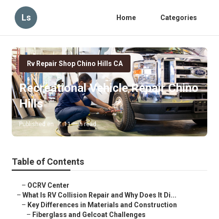
Ls
Home
Categories
Rv Repair Shop Chino Hills CA
Recreational Vehicle Repair Chino
Hills
Published en
11 min read
Table of Contents
–
OCRV Center
–
What Is RV Collision Repair and Why Does It Di...
–
Key Differences in Materials and Construction
–
Fiberglass and Gelcoat Challenges