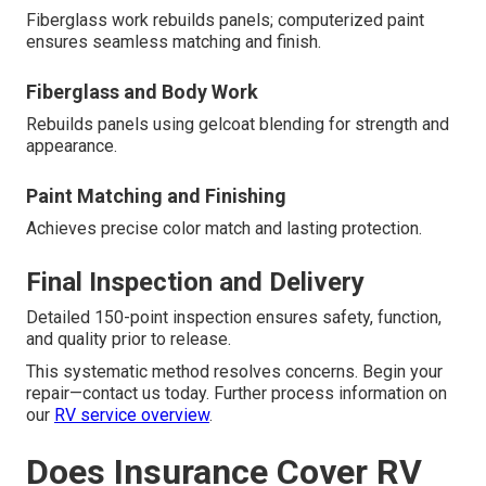
Fiberglass work rebuilds panels; computerized paint
ensures seamless matching and finish.
Fiberglass and Body Work
Rebuilds panels using gelcoat blending for strength and
appearance.
Paint Matching and Finishing
Achieves precise color match and lasting protection.
Final Inspection and Delivery
Detailed 150-point inspection ensures safety, function,
and quality prior to release.
This systematic method resolves concerns. Begin your
repair—contact us today. Further process information on
our
RV service overview
.
Does Insurance Cover RV