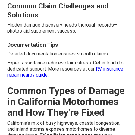
Common Claim Challenges and
Solutions
Hidden damage discovery needs thorough records—
photos aid supplement success.
Documentation Tips
Detailed documentation ensures smooth claims.
Expert assistance reduces claim stress. Get in touch for
dedicated support. More resources at our
RV insurance
repair nearby guide
.
Common Types of Damage
in California Motorhomes
and How They're Fixed
California's mix of busy highways, coastal congestion,
and inland storms exposes motorhomes to diverse