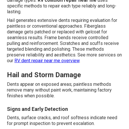
damage types.
RV collision repair near me
uses
specific methods to repair each type reliably and long-
lasting.
Hail generates extensive dents requiring evaluation for
paintless or conventional approaches. Fiberglass
damage gets patched or replaced with gelcoat for
seamless results. Frame bends receive controlled
pulling and reinforcement. Scratches and scuffs receive
targeted blending and polishing. These methods
preserve reliability and aesthetics. See more services on
our
RV dent repair near me overview
.
Hail and Storm Damage
Dents appear on exposed areas; paintless methods
remove many without paint work, maintaining factory
finishes when possible.
Signs and Early Detection
Dents, surface cracks, and roof softness indicate need
for prompt inspection to prevent escalation.