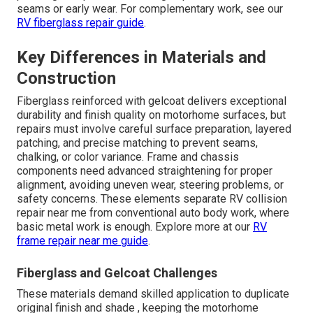
seams or early wear. For complementary work, see our
RV fiberglass repair guide
.
Key Differences in Materials and
Construction
Fiberglass reinforced with gelcoat delivers exceptional
durability and finish quality on motorhome surfaces, but
repairs must involve careful surface preparation, layered
patching, and precise matching to prevent seams,
chalking, or color variance. Frame and chassis
components need advanced straightening for proper
alignment, avoiding uneven wear, steering problems, or
safety concerns. These elements separate RV collision
repair near me from conventional auto body work, where
basic metal work is enough. Explore more at our
RV
frame repair near me guide
.
Fiberglass and Gelcoat Challenges
These materials demand skilled application to duplicate
original finish and shade , keeping the motorhome