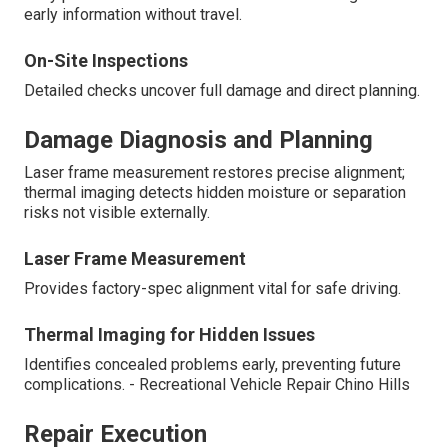
early information without travel.
On-Site Inspections
Detailed checks uncover full damage and direct planning.
Damage Diagnosis and Planning
Laser frame measurement restores precise alignment;
thermal imaging detects hidden moisture or separation
risks not visible externally.
Laser Frame Measurement
Provides factory-spec alignment vital for safe driving.
Thermal Imaging for Hidden Issues
Identifies concealed problems early, preventing future
complications. - Recreational Vehicle Repair Chino Hills
Repair Execution