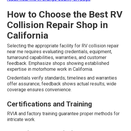
How to Choose the Best RV
Collision Repair Shop in
California
Selecting the appropriate facility for RV collision repair
near me requires evaluating credentials, equipment,
turnaround capabilities, warranties, and customer
feedback. Emphasize shops showing established
expertise in motorhome work in California.
Credentials verify standards; timelines and warranties
offer assurance; feedback shows actual results; wide
coverage ensures convenience.
Certifications and Training
RVIA and factory training guarantee proper methods for
intricate work.