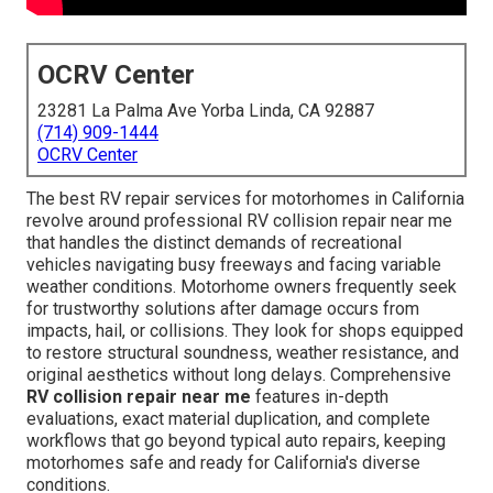
OCRV Center
23281 La Palma Ave Yorba Linda, CA 92887
(714) 909-1444
OCRV Center
The best RV repair services for motorhomes in California
revolve around professional RV collision repair near me
that handles the distinct demands of recreational
vehicles navigating busy freeways and facing variable
weather conditions. Motorhome owners frequently seek
for trustworthy solutions after damage occurs from
impacts, hail, or collisions. They look for shops equipped
to restore structural soundness, weather resistance, and
original aesthetics without long delays. Comprehensive
RV collision repair near me
features in-depth
evaluations, exact material duplication, and complete
workflows that go beyond typical auto repairs, keeping
motorhomes safe and ready for California's diverse
conditions.