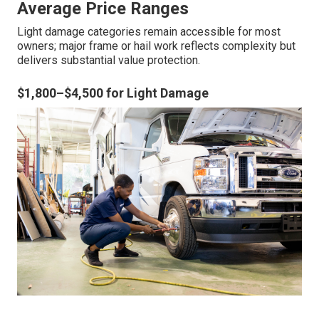
Average Price Ranges
Light damage categories remain accessible for most
owners; major frame or hail work reflects complexity but
delivers substantial value protection.
$1,800–$4,500 for Light Damage