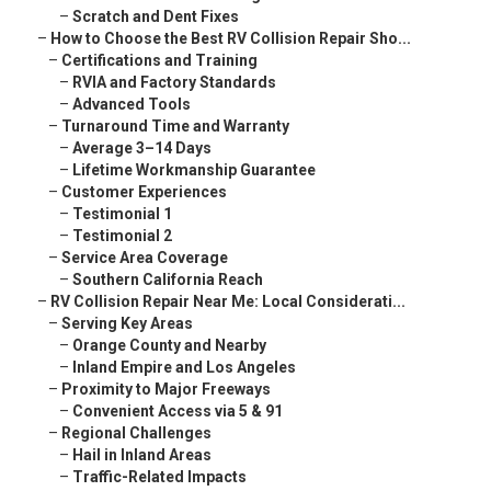
–
Scratch and Dent Fixes
–
How to Choose the Best RV Collision Repair Sho...
–
Certifications and Training
–
RVIA and Factory Standards
–
Advanced Tools
–
Turnaround Time and Warranty
–
Average 3–14 Days
–
Lifetime Workmanship Guarantee
–
Customer Experiences
–
Testimonial 1
–
Testimonial 2
–
Service Area Coverage
–
Southern California Reach
–
RV Collision Repair Near Me: Local Considerati...
–
Serving Key Areas
–
Orange County and Nearby
–
Inland Empire and Los Angeles
–
Proximity to Major Freeways
–
Convenient Access via 5 & 91
–
Regional Challenges
–
Hail in Inland Areas
–
Traffic-Related Impacts