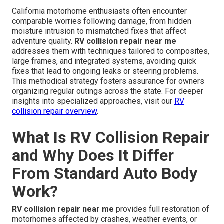
California motorhome enthusiasts often encounter
comparable worries following damage, from hidden
moisture intrusion to mismatched fixes that affect
adventure quality.
RV collision repair near me
addresses them with techniques tailored to composites,
large frames, and integrated systems, avoiding quick
fixes that lead to ongoing leaks or steering problems.
This methodical strategy fosters assurance for owners
organizing regular outings across the state. For deeper
insights into specialized approaches, visit our
RV
collision repair overview
.
What Is RV Collision Repair
and Why Does It Differ
From Standard Auto Body
Work?
RV collision repair near me
provides full restoration of
motorhomes affected by crashes, weather events, or