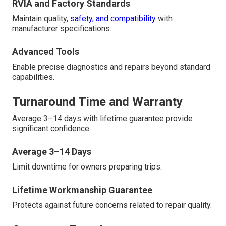
RVIA and Factory Standards
Maintain quality,
safety, and compatibility
with
manufacturer specifications.
Advanced Tools
Enable precise diagnostics and repairs beyond standard
capabilities.
Turnaround Time and Warranty
Average 3–14 days with lifetime guarantee provide
significant confidence.
Average 3–14 Days
Limit downtime for owners preparing trips.
Lifetime Workmanship Guarantee
Protects against future concerns related to repair quality.