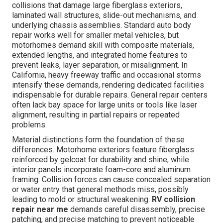
collisions that damage large fiberglass exteriors,
laminated wall structures, slide-out mechanisms, and
underlying chassis assemblies. Standard auto body
repair works well for smaller metal vehicles, but
motorhomes demand skill with composite materials,
extended lengths, and integrated home features to
prevent leaks, layer separation, or misalignment. In
California, heavy freeway traffic and occasional storms
intensify these demands, rendering dedicated facilities
indispensable for durable repairs. General repair centers
often lack bay space for large units or tools like laser
alignment, resulting in partial repairs or repeated
problems.
Material distinctions form the foundation of these
differences. Motorhome exteriors feature fiberglass
reinforced by gelcoat for durability and shine, while
interior panels incorporate foam-core and aluminum
framing. Collision forces can cause concealed separation
or water entry that general methods miss, possibly
leading to mold or structural weakening.
RV collision
repair near me
demands careful disassembly, precise
patching, and precise matching to prevent noticeable