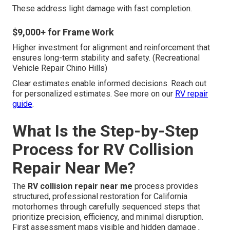
These address light damage with fast completion.
$9,000+ for Frame Work
Higher investment for alignment and reinforcement that
ensures long-term stability and safety. (Recreational
Vehicle Repair Chino Hills)
Clear estimates enable informed decisions. Reach out
for personalized estimates. See more on our
RV repair
guide
.
What Is the Step-by-Step
Process for RV Collision
Repair Near Me?
The
RV collision repair near me
process provides
structured, professional restoration for California
motorhomes through carefully sequenced steps that
prioritize precision, efficiency, and minimal disruption.
First assessment maps visible and hidden damage ,