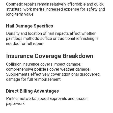
Cosmetic repairs remain relatively affordable and quick;
structural work merits increased expense for safety and
long-term value.
Hail Damage Specifics
Density and location of hail impacts affect whether
paintless methods suffice or traditional refinishing is
needed for full repair.
Insurance Coverage Breakdown
Collision insurance covers impact damage;
comprehensive policies cover weather damage.
Supplements effectively cover additional discovered
damage for full reimbursement.
Direct Billing Advantages
Partner networks speed approvals and lessen
paperwork.