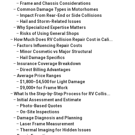
–
Frame and Chassis Considerations
–
Common Damage Types in Motorhomes
–
Impact From Rear-End or Side Collisions
–
Hail and Storm-Related Issues
–
Why Specialized Expertise Matters
–
Risks of Using General Shops
–
How Much Does RV Collision Repair Cost in Cali...
–
Factors Influencing Repair Costs
–
Minor Cosmetic vs Major Structural
–
Hail Damage Specifics
–
Insurance Coverage Breakdown
–
Direct Billing Advantages
–
Average Price Ranges
–
$1,800–$4,500 for Light Damage
–
$9,000+ for Frame Work
–
What Is the Step-by-Step Process for RV Collis...
–
Initial Assessment and Estimate
–
Photo-Based Quotes
–
On-Site Inspections
–
Damage Diagnosis and Planning
–
Laser Frame Measurement
–
Thermal Imaging for Hidden Issues