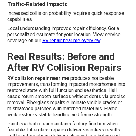
Traffic-Related Impacts
Increased collision probability requires quick response
capabilities.
Local understanding improves repair efficiency. Get a
personalized estimate for your location. View service
coverage on our
RV repair near me overview
.
Real Results: Before and
After RV Collision Repairs
RV collision repair near me
produces noticeable
improvements, transforming impacted motorhomes into
restored state with full function and aesthetics. Hail
cases return smooth surfaces without dents via precise
removal. Fiberglass repairs eliminate visible cracks or
mismatched patches with matched materials. Frame
work restores stable handling and frame strength.
Paintless hail repair maintains factory finishes when
feasible. Fiberglass repairs deliver seamless results.
Full transformations deliver enhanced aesthetics and