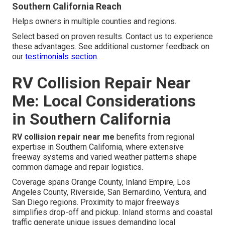
Southern California Reach
Helps owners in multiple counties and regions.
Select based on proven results. Contact us to experience
these advantages. See additional customer feedback on
our
testimonials section
.
RV Collision Repair Near
Me: Local Considerations
in Southern California
RV collision repair near me
benefits from regional
expertise in Southern California, where extensive
freeway systems and varied weather patterns shape
common damage and repair logistics.
Coverage spans Orange County, Inland Empire, Los
Angeles County, Riverside, San Bernardino, Ventura, and
San Diego regions. Proximity to major freeways
simplifies drop-off and pickup. Inland storms and coastal
traffic generate unique issues demanding local