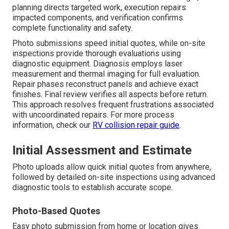
planning directs targeted work, execution repairs
impacted components, and verification confirms
complete functionality and safety.
Photo submissions speed initial quotes, while on-site
inspections provide thorough evaluations using
diagnostic equipment. Diagnosis employs laser
measurement and thermal imaging for full evaluation.
Repair phases reconstruct panels and achieve exact
finishes. Final review verifies all aspects before return.
This approach resolves frequent frustrations associated
with uncoordinated repairs. For more process
information, check our
RV collision repair guide
.
Initial Assessment and Estimate
Photo uploads allow quick initial quotes from anywhere,
followed by detailed on-site inspections using advanced
diagnostic tools to establish accurate scope.
Photo-Based Quotes
Easy photo submission from home or location gives