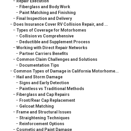
–
Repair Execution
–
Fiberglass and Body Work
–
Paint Matching and Finishing
–
Final Inspection and Delivery
–
Does Insurance Cover RV Collision Repair, and ...
–
Types of Coverage for Motorhomes
–
Collision vs Comprehensive
–
Deductible and Supplement Process
–
Working with Direct Repair Networks
–
Partner Carriers Benefits
–
Common Claim Challenges and Solutions
–
Documentation Tips
–
Common Types of Damage in California Motorhome...
–
Hail and Storm Damage
–
Signs and Early Detection
–
Paintless vs Traditional Methods
–
Fiberglass and Cap Repairs
–
Front/Rear Cap Replacement
–
Gelcoat Matching
–
Frame and Structural Issues
–
Straightening Techniques
–
Reinforcement Options
–
Cosmetic and Paint Damage