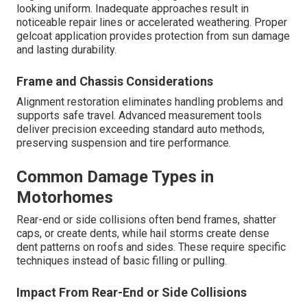
looking uniform. Inadequate approaches result in
noticeable repair lines or accelerated weathering. Proper
gelcoat application provides protection from sun damage
and lasting durability.
Frame and Chassis Considerations
Alignment restoration eliminates handling problems and
supports safe travel. Advanced measurement tools
deliver precision exceeding standard auto methods,
preserving suspension and tire performance.
Common Damage Types in
Motorhomes
Rear-end or side collisions often bend frames, shatter
caps, or create dents, while hail storms create dense
dent patterns on roofs and sides. These require specific
techniques instead of basic filling or pulling.
Impact From Rear-End or Side Collisions