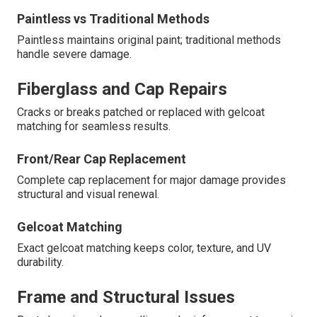
Paintless vs Traditional Methods
Paintless maintains original paint; traditional methods
handle severe damage.
Fiberglass and Cap Repairs
Cracks or breaks patched or replaced with gelcoat
matching for seamless results.
Front/Rear Cap Replacement
Complete cap replacement for major damage provides
structural and visual renewal.
Gelcoat Matching
Exact gelcoat matching keeps color, texture, and UV
durability.
Frame and Structural Issues