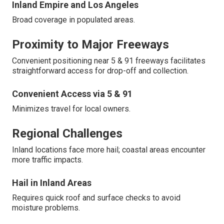
Inland Empire and Los Angeles
Broad coverage in populated areas.
Proximity to Major Freeways
Convenient positioning near 5 & 91 freeways facilitates
straightforward access for drop-off and collection.
Convenient Access via 5 & 91
Minimizes travel for local owners.
Regional Challenges
Inland locations face more hail; coastal areas encounter
more traffic impacts.
Hail in Inland Areas
Requires quick roof and surface checks to avoid
moisture problems.