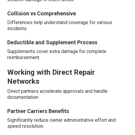
Collision vs Comprehensive
Differences help understand coverage for various
incidents.
Deductible and Supplement Process
Supplements cover extra damage for complete
reimbursement.
Working with Direct Repair
Networks
Direct partners accelerate approvals and handle
documentation.
Partner Carriers Benefits
Significantly reduce owner administrative effort and
speed resolution.