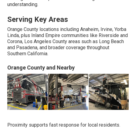
understanding.
Serving Key Areas
Orange County locations including Anaheim, Irvine, Yorba
Linda, plus Inland Empire communities like Riverside and
Corona, Los Angeles County areas such as Long Beach
and Pasadena, and broader coverage throughout
Southern California.
Orange County and Nearby
Proximity supports fast response for local residents.