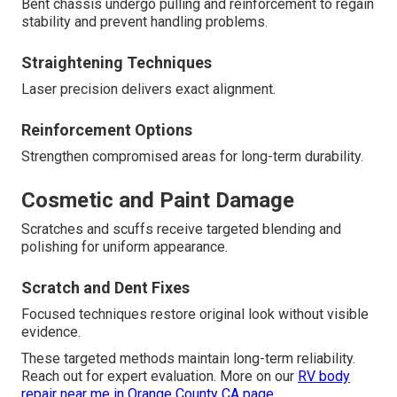
Bent chassis undergo pulling and reinforcement to regain
stability and prevent handling problems.
Straightening Techniques
Laser precision delivers exact alignment.
Reinforcement Options
Strengthen compromised areas for long-term durability.
Cosmetic and Paint Damage
Scratches and scuffs receive targeted blending and
polishing for uniform appearance.
Scratch and Dent Fixes
Focused techniques restore original look without visible
evidence.
These targeted methods maintain long-term reliability.
Reach out for expert evaluation. More on our
RV body
repair near me in Orange County CA page
.