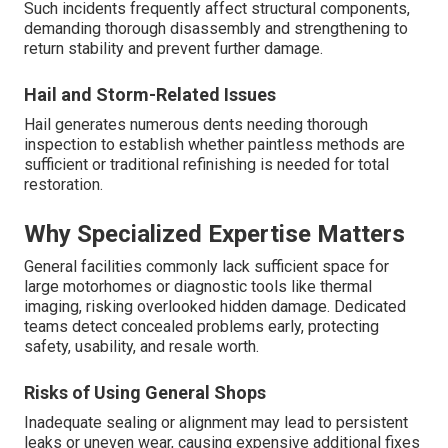
Such incidents frequently affect structural components,
demanding thorough disassembly and strengthening to
return stability and prevent further damage.
Hail and Storm-Related Issues
Hail generates numerous dents needing thorough
inspection to establish whether paintless methods are
sufficient or traditional refinishing is needed for total
restoration.
Why Specialized Expertise Matters
General facilities commonly lack sufficient space for
large motorhomes or diagnostic tools like thermal
imaging, risking overlooked hidden damage. Dedicated
teams detect concealed problems early, protecting
safety, usability, and resale worth.
Risks of Using General Shops
Inadequate sealing or alignment may lead to persistent
leaks or uneven wear, causing expensive additional fixes