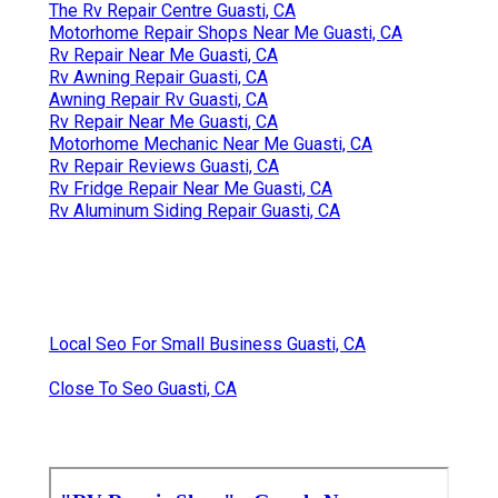
The Rv Repair Centre Guasti, CA
Motorhome Repair Shops Near Me Guasti, CA
Rv Repair Near Me Guasti, CA
Rv Awning Repair Guasti, CA
Awning Repair Rv Guasti, CA
Rv Repair Near Me Guasti, CA
Motorhome Mechanic Near Me Guasti, CA
Rv Repair Reviews Guasti, CA
Rv Fridge Repair Near Me Guasti, CA
Rv Aluminum Siding Repair Guasti, CA
Local Seo For Small Business Guasti, CA
Close To Seo Guasti, CA