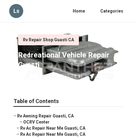
Ls
Home
Categories
Rv Repair Shop Guasti CA
Recreational Vehicle Repair
Guasti
Published en
11 min read
Table of Contents
–
Rv Awning Repair Guasti, CA
–
OCRV Center
–
Rv Ac Repair Near Me Guasti, CA
–
Rv Ac Repair Near Me Guasti, CA