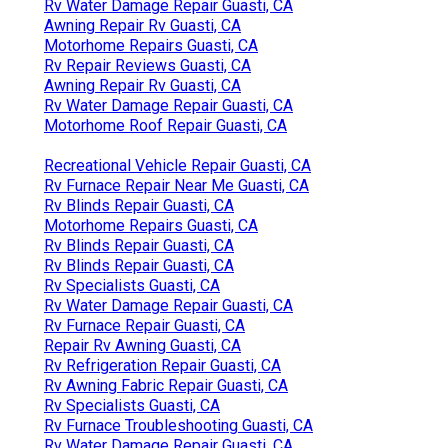
Rv Water Damage Repair Guasti, CA
Awning Repair Rv Guasti, CA
Motorhome Repairs Guasti, CA
Rv Repair Reviews Guasti, CA
Awning Repair Rv Guasti, CA
Rv Water Damage Repair Guasti, CA
Motorhome Roof Repair Guasti, CA
Recreational Vehicle Repair Guasti, CA
Rv Furnace Repair Near Me Guasti, CA
Rv Blinds Repair Guasti, CA
Motorhome Repairs Guasti, CA
Rv Blinds Repair Guasti, CA
Rv Blinds Repair Guasti, CA
Rv Specialists Guasti, CA
Rv Water Damage Repair Guasti, CA
Rv Furnace Repair Guasti, CA
Repair Rv Awning Guasti, CA
Rv Refrigeration Repair Guasti, CA
Rv Awning Fabric Repair Guasti, CA
Rv Specialists Guasti, CA
Rv Furnace Troubleshooting Guasti, CA
Rv Water Damage Repair Guasti, CA