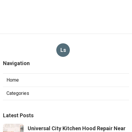
Ls
Navigation
Home
Categories
Latest Posts
Universal City Kitchen Hood Repair Near