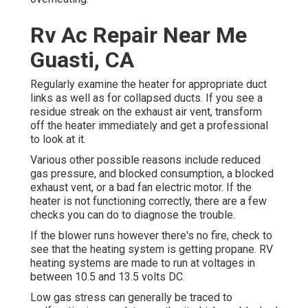
Rv Ac Repair Near Me
Guasti, CA
Regularly examine the heater for appropriate duct
links as well as for collapsed ducts. If you see a
residue streak on the exhaust air vent, transform
off the heater immediately and get a professional
to look at it.
Various other possible reasons include reduced
gas pressure, and blocked consumption, a blocked
exhaust vent, or a bad fan electric motor. If the
heater is not functioning correctly, there are a few
checks you can do to diagnose the trouble.
If the blower runs however there's no fire, check to
see that the heating system is getting propane. RV
heating systems are made to run at voltages in
between 10.5 and 13.5 volts DC.
Low gas stress can generally be traced to