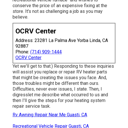
conserve the price of an expensive fixing at the
store. It's not as challenging a job as you may
believe.
OCRV Center
Address: 23281 La Palma Ave Yorba Linda, CA
92887
Phone:
(714) 909-1444
OCRV Center
Yet we'll get to that.) Responding to these inquiries
will assist you replace or repair RV heater parts
that might be creating the issues you face. And,
those troubles might be different than ours.
Difficulties, never ever issues, I state. Then, I
digresslet me describe what occurred to us and
then I'll give the steps for your heating system
repair service task.
Rv Awning Repair Near Me Guasti, CA
Recreational Vehicle Repair Guasti, CA