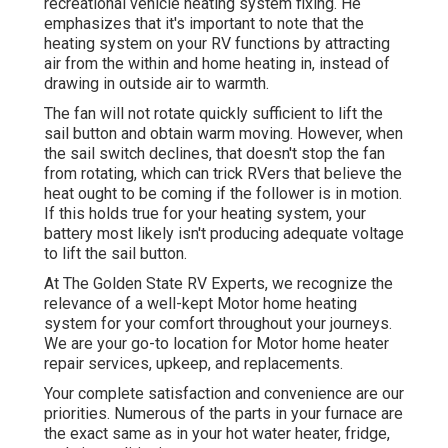
recreational vehicle heating system
fixing
. He
emphasizes that it's important to note that the
heating system on your RV functions by attracting
air from the within and home heating in, instead of
drawing in outside air to warmth.
The fan will not rotate quickly sufficient to lift the
sail button and obtain warm moving. However, when
the sail switch declines, that doesn't stop the fan
from rotating, which can trick RVers that believe the
heat ought to be coming if the follower is in motion.
If this holds true for your heating system, your
battery most likely isn't producing adequate voltage
to lift the sail button.
At The Golden State RV Experts, we recognize the
relevance of a well-kept Motor home heating
system for your comfort throughout your journeys.
We are your go-to location for Motor home heater
repair services, upkeep, and replacements.
Your complete satisfaction and convenience are our
priorities. Numerous of the parts in your furnace are
the exact same as in your hot water heater, fridge,