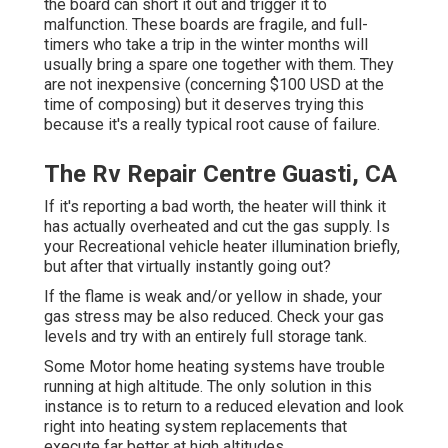
the board can short it out and trigger it to
malfunction. These boards are fragile, and full-
timers who take a trip in the winter months will
usually bring a spare one together with them. They
are not inexpensive (concerning $100 USD at the
time of composing) but it deserves trying this
because it's a really typical root cause of failure.
The Rv Repair Centre Guasti, CA
If it's reporting a bad worth, the heater will think it
has actually overheated and cut the gas supply. Is
your Recreational vehicle heater illumination briefly,
but after that virtually instantly going out?
If the flame is weak and/or yellow in shade, your
gas stress may be also reduced. Check your gas
levels and try with an entirely full storage tank.
Some Motor home heating systems have trouble
running at high altitude. The only solution in this
instance is to return to a reduced elevation and look
right into heating system replacements that
execute far better at high altitudes.