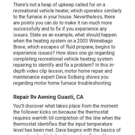
There's not a heap of upkeep called for on a
recreational vehicle heater, which operates similarly
to the furnace in your house. Nevertheless, there
are points you can do to make it run much more
successfully and to fix if you experience any
issues. State as an example, what should happen
when the heating system on a 2003 Winnebago
Brave, which escapes of fluid propane, begins to
experience issues? How does one go regarding
completing recreational vehicle heating system
repairing to identify and fix a problem? In this in-
depth video clip lesson, motor home repair and
maintenance expert Dave Solberg shows you
regarding motor home furnace troubleshooting.
Repair Rv Awning Guasti, CA
You'll discover what takes place from the moment
the follower kicks on because the thermostat
requires warmth till completion of the line when the
thermostat identifies that the input temperature
level has been met. Dave begins with the basics of