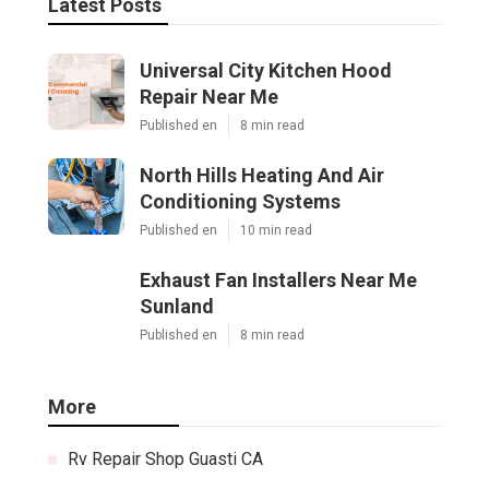
Latest Posts
Universal City Kitchen Hood
Repair Near Me
Published en
8 min read
North Hills Heating And Air
Conditioning Systems
Published en
10 min read
Exhaust Fan Installers Near Me
Sunland
Published en
8 min read
More
Rv Repair Shop Guasti CA