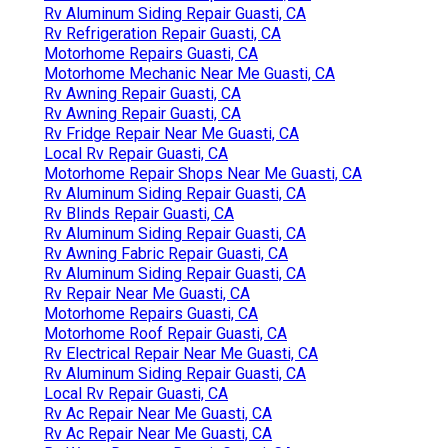
Rv Aluminum Siding Repair Guasti, CA
Rv Refrigeration Repair Guasti, CA
Motorhome Repairs Guasti, CA
Motorhome Mechanic Near Me Guasti, CA
Rv Awning Repair Guasti, CA
Rv Awning Repair Guasti, CA
Rv Fridge Repair Near Me Guasti, CA
Local Rv Repair Guasti, CA
Motorhome Repair Shops Near Me Guasti, CA
Rv Aluminum Siding Repair Guasti, CA
Rv Blinds Repair Guasti, CA
Rv Aluminum Siding Repair Guasti, CA
Rv Awning Fabric Repair Guasti, CA
Rv Aluminum Siding Repair Guasti, CA
Rv Repair Near Me Guasti, CA
Motorhome Repairs Guasti, CA
Motorhome Roof Repair Guasti, CA
Rv Electrical Repair Near Me Guasti, CA
Rv Aluminum Siding Repair Guasti, CA
Local Rv Repair Guasti, CA
Rv Ac Repair Near Me Guasti, CA
Rv Ac Repair Near Me Guasti, CA