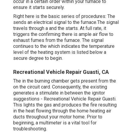
occur in a certain order within your furnace to
ensure it starts securely.
Right here is the basic series of procedures: The
sends an electrical signal to the furnace.The signal
travels through a and the starts. At full rate, it
triggers the confirming there is ample air flow to
exhaust fumes from the furnace. The signal
continues to the which indicates the temperature
level of the heating system is listed below a
secure degree to begin.
Recreational Vehicle Repair Guasti, CA
The in the burning chamber gets present from the
on the circuit card. Consequently, the existing
generates a stimulate in between the ignitor
suggestions - Recreational Vehicle Repair Guasti.
This lights the gas and produces the fire resulting
in the heat flowing through the home heating air
ducts throughout your motor home. Prior to
beginning, a
multimeter
is a vital tool for
troubleshooting.