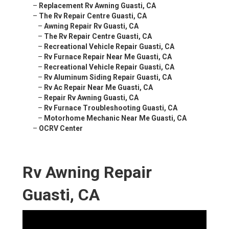
–
Replacement Rv Awning Guasti, CA
–
The Rv Repair Centre Guasti, CA
–
Awning Repair Rv Guasti, CA
–
The Rv Repair Centre Guasti, CA
–
Recreational Vehicle Repair Guasti, CA
–
Rv Furnace Repair Near Me Guasti, CA
–
Recreational Vehicle Repair Guasti, CA
–
Rv Aluminum Siding Repair Guasti, CA
–
Rv Ac Repair Near Me Guasti, CA
–
Repair Rv Awning Guasti, CA
–
Rv Furnace Troubleshooting Guasti, CA
–
Motorhome Mechanic Near Me Guasti, CA
–
OCRV Center
Rv Awning Repair
Guasti, CA