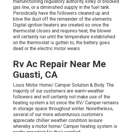
malfunctioning regulatory authority, kinky or blocked
gas line, or a diminished supply in the fuel tank.
Periodically have the followers cleaned up and
blow the dust off the remainder of the elements.
Digital ignition heaters are created so once the
thermostat closes and requires heat, the blower
will certainly run until the temperature established
on the thermostat is gotten to, the battery goes
dead or the electric motor wears.
Rv Ac Repair Near Me
Guasti, CA
Louis Motor Home/ Camper Solution & Body. The
majority of our customers are warm-weather
followers and will certainly not make use of the
heating system a lot since the RV/ Camper remains
in storage space throughout winter. Nonetheless,
several of our more adventurous customers
appreciate chillier weather condition leisure
whereby a motor home/ Camper heating system is