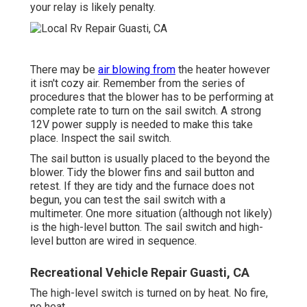
your relay is likely penalty.
There may be
air blowing from
the heater however
it isn't cozy air. Remember from the series of
procedures that the blower has to be performing at
complete rate to turn on the sail switch. A strong
12V power supply is needed to make this take
place. Inspect the sail switch.
The
sail button
is usually placed to the beyond the
blower. Tidy the blower fins and sail button and
retest. If they are tidy and the furnace does not
begun, you can test the sail switch with a
multimeter. One more situation (although not likely)
is the high-level button. The sail switch and high-
level button are wired in sequence.
Recreational Vehicle Repair Guasti, CA
The high-level switch is turned on by heat. No fire,
no heat.