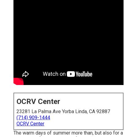
OCRV Center
23281 La Palma Ave Yorba Linda, CA 92887
(714) 909-1444
OCRV Center
The warm days of summer more than, but also for a