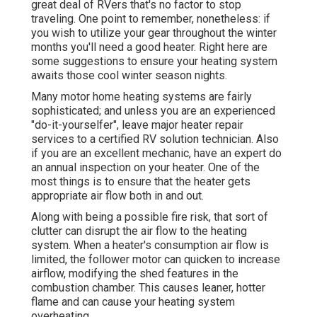
great deal of RVers that's no factor to stop
traveling. One point to remember, nonetheless: if
you wish to utilize your gear throughout the winter
months you'll need a good heater. Right here are
some suggestions to ensure your heating system
awaits those cool winter season nights.
Many motor home heating systems are fairly
sophisticated; and unless you are an experienced
"do-it-yourselfer", leave major heater repair
services to a certified RV solution technician. Also
if you are an excellent mechanic, have an expert do
an annual inspection on your heater. One of the
most things is to ensure that the heater gets
appropriate air flow both in and out.
Along with being a possible fire risk, that sort of
clutter can disrupt the air flow to the heating
system. When a heater's consumption air flow is
limited, the follower motor can quicken to increase
airflow, modifying the shed features in the
combustion chamber. This causes leaner, hotter
flame and can cause your heating system
overheating.