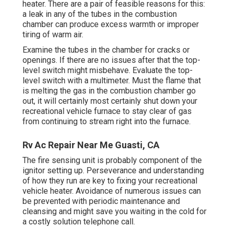
heater. There are a pair of feasible reasons for this:
a leak in any of the tubes in the combustion
chamber can produce excess warmth or improper
tiring of warm air.
Examine the tubes in the chamber for cracks or
openings. If there are no issues after that the top-
level switch might misbehave. Evaluate the top-
level switch with a multimeter. Must the flame that
is melting the gas in the combustion chamber go
out, it will certainly most certainly shut down your
recreational vehicle furnace to stay clear of gas
from continuing to stream right into the furnace.
Rv Ac Repair Near Me Guasti, CA
The fire sensing unit is probably component of the
ignitor setting up. Perseverance and understanding
of how they run are key to fixing your recreational
vehicle heater. Avoidance of numerous issues can
be prevented with periodic maintenance and
cleansing and might save you waiting in the cold for
a costly solution telephone call.