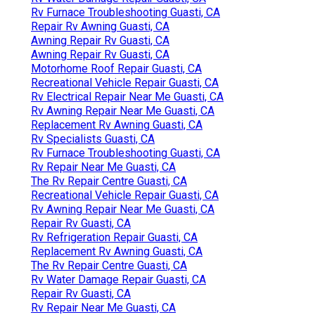
Rv Furnace Troubleshooting Guasti, CA
Repair Rv Awning Guasti, CA
Awning Repair Rv Guasti, CA
Awning Repair Rv Guasti, CA
Motorhome Roof Repair Guasti, CA
Recreational Vehicle Repair Guasti, CA
Rv Electrical Repair Near Me Guasti, CA
Rv Awning Repair Near Me Guasti, CA
Replacement Rv Awning Guasti, CA
Rv Specialists Guasti, CA
Rv Furnace Troubleshooting Guasti, CA
Rv Repair Near Me Guasti, CA
The Rv Repair Centre Guasti, CA
Recreational Vehicle Repair Guasti, CA
Rv Awning Repair Near Me Guasti, CA
Repair Rv Guasti, CA
Rv Refrigeration Repair Guasti, CA
Replacement Rv Awning Guasti, CA
The Rv Repair Centre Guasti, CA
Rv Water Damage Repair Guasti, CA
Repair Rv Guasti, CA
Rv Repair Near Me Guasti, CA