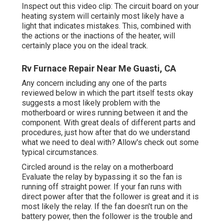
Inspect out this video clip: The circuit board on your
heating system will certainly most likely have a
light that indicates mistakes. This, combined with
the actions or the inactions of the heater, will
certainly place you on the ideal track.
Rv Furnace Repair Near Me Guasti, CA
Any concern including any one of the parts
reviewed below in which the part itself tests okay
suggests a most likely problem with the
motherboard or wires running between it and the
component. With great deals of different parts and
procedures, just how after that do we understand
what we need to deal with? Allow's check out some
typical circumstances.
Circled around is the relay on a motherboard
Evaluate the relay by bypassing it so the fan is
running off straight power. If your fan runs with
direct power after that the follower is great and it is
most likely the relay. If the fan doesn't run on the
battery power, then the follower is the trouble and