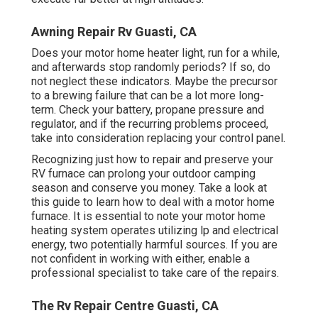
Awning Repair Rv Guasti, CA
Does your motor home heater light, run for a while,
and afterwards stop randomly periods? If so, do
not neglect these indicators. Maybe the precursor
to a brewing failure that can be a lot more long-
term. Check your battery, propane pressure and
regulator, and if the recurring problems proceed,
take into consideration replacing your control panel.
Recognizing just how to repair and preserve your
RV furnace can prolong your outdoor camping
season and conserve you money. Take a look at
this guide to learn how to deal with a motor home
furnace. It is essential to note your motor home
heating system operates utilizing lp and electrical
energy, two potentially harmful sources. If you are
not confident in working with either, enable a
professional specialist to take care of the repairs.
The Rv Repair Centre Guasti, CA