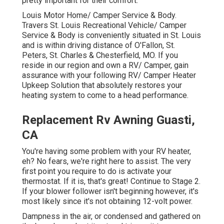
pretty important for their comfort.
Louis Motor Home/ Camper Service & Body.
Travers St. Louis Recreational Vehicle/ Camper
Service & Body is conveniently situated in St. Louis
and is within driving distance of O'Fallon, St.
Peters, St. Charles & Chesterfield, MO. If you
reside in our region and own a RV/ Camper, gain
assurance with your following RV/ Camper Heater
Upkeep Solution that absolutely restores your
heating system to come to a head performance.
Replacement Rv Awning Guasti,
CA
You're having some problem with your RV heater,
eh? No fears, we're right here to assist. The very
first point you require to do is activate your
thermostat. If it is, that's great! Continue to Stage 2.
If your blower follower isn't beginning however, it's
most likely since it's not obtaining 12-volt power.
Dampness in the air, or condensed and gathered on