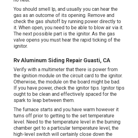
You should smell lp, and usually you can hear the
gas as an outcome of its opening. Remove and
check the gas shutoff by running power directly to
it. When open, you need to be able to blow air via it.
The next possible part is the ignitor. As the gas
valve opens you must hear the rapid ticking of the
ignitor
.
Rv Aluminum Siding Repair Guasti, CA
Verify with a multimeter that there is power from
the ignition module on the circuit card to the ignitor.
Otherwise, the module on the board might be bad.
If you have power, check the ignitor tips. Ignitor tips
ought to be clean and effectively spaced for the
spark to leap between them.
The furnace starts and you have warm however it
turns off prior to getting to the set temperature
level. Need to the temperature level in the burning
chamber get to a particular temperature level, the
high-level switch
will certainly close down the