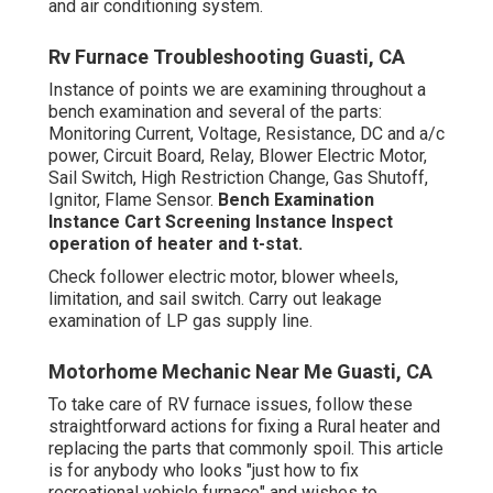
and air conditioning system.
Rv Furnace Troubleshooting Guasti, CA
Instance of points we are examining throughout a
bench examination and several of the parts:
Monitoring Current, Voltage, Resistance, DC and a/c
power, Circuit Board, Relay, Blower Electric Motor,
Sail Switch, High Restriction Change, Gas Shutoff,
Ignitor, Flame Sensor.
Bench Examination
Instance
Cart Screening Instance Inspect
operation of heater and t-stat.
Check follower electric motor, blower wheels,
limitation, and sail switch. Carry out leakage
examination of LP gas supply line.
Motorhome Mechanic Near Me Guasti, CA
To take care of RV furnace issues, follow these
straightforward actions for fixing a Rural heater and
replacing the parts that commonly spoil. This article
is for anybody who looks "just how to fix
recreational vehicle furnace" and wishes to