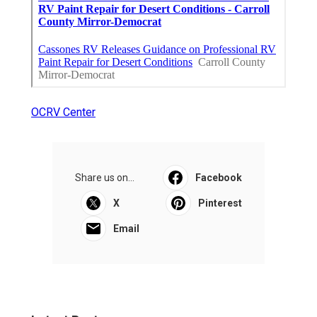
OCRV Center
Share us on...
Facebook
X
Pinterest
Email