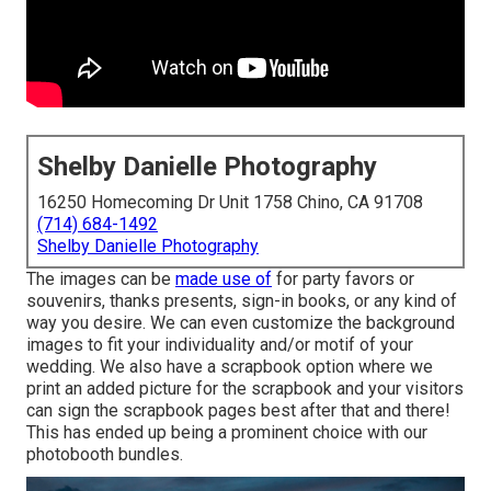
Shelby Danielle Photography
16250 Homecoming Dr Unit 1758 Chino, CA 91708
(714) 684-1492
Shelby Danielle Photography
The images can be
made use of
for party favors or
souvenirs, thanks presents, sign-in books, or any kind of
way you desire. We can even customize the background
images to fit your individuality and/or motif of your
wedding. We also have a scrapbook option where we
print an added picture for the scrapbook and your visitors
can sign the scrapbook pages best after that and there!
This has ended up being a prominent choice with our
photobooth bundles.