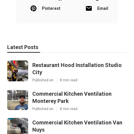
Pinterest
Email
Latest Posts
Restaurant Hood Installation Studio
City
Published en
8 min read
Commercial Kitchen Ventilation
Monterey Park
Published en
8 min read
Commercial Kitchen Ventilation Van
Nuys