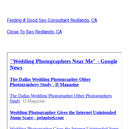
Finding A Good Seo Consultant Redlands, CA
Close To Seo Redlands, CA