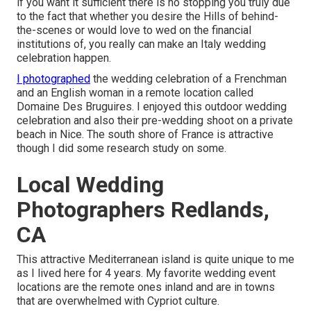
if you want it sufficient there is no stopping you truly due
to the fact that whether you desire the Hills of behind-
the-scenes or would love to wed on the financial
institutions of, you really can make an Italy wedding
celebration happen.
I photographed
the wedding celebration of a Frenchman
and an English woman in a remote location called
Domaine Des Bruguires
. I enjoyed this outdoor wedding
celebration and also their pre-wedding shoot on a private
beach in Nice. The south shore of France is attractive
though I did some research study on some.
Local Wedding
Photographers Redlands,
CA
This attractive Mediterranean island is quite unique to me
as I lived here for 4 years. My favorite wedding event
locations are the remote ones inland and are in towns
that are overwhelmed with Cypriot culture.