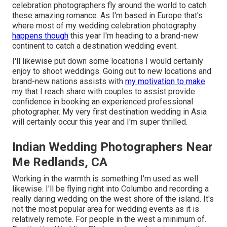
celebration photographers fly around the world to catch
these amazing romance. As I'm based in Europe that's
where most of my wedding celebration photography
happens though
this year I'm heading to a brand-new
continent to catch a destination wedding event.
I'll likewise put down some locations I would certainly
enjoy to shoot weddings. Going out to new locations and
brand-new nations assists with
my motivation to make
my that I reach share with couples to assist provide
confidence in booking an experienced professional
photographer. My very first destination wedding in Asia
will certainly occur this year and I'm super thrilled.
Indian Wedding Photographers Near
Me Redlands, CA
Working in the warmth is something I'm used as well
likewise. I'll be flying right into Columbo and recording a
really daring wedding on the west shore of the island. It's
not the most popular area for wedding events as it is
relatively remote. For people in the west a minimum of.