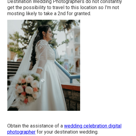
Destination Wedding Photographers do not constantly
get the possibility to travel to this location so I'm not
mosting likely to take a 2nd for granted.
Obtain the assistance of a
wedding celebration digital
photographer
for your destination wedding.