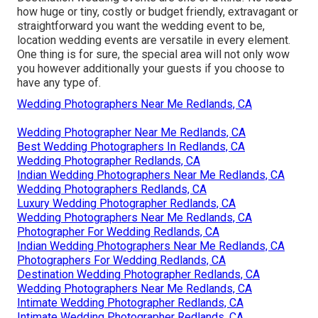
how huge or tiny, costly or budget friendly, extravagant or
straightforward you want the wedding event to be,
location wedding events are versatile in every element.
One thing is for sure, the special area will not only wow
you however additionally your guests if you choose to
have any type of.
Wedding Photographers Near Me Redlands, CA
Wedding Photographer Near Me Redlands, CA
Best Wedding Photographers In Redlands, CA
Wedding Photographer Redlands, CA
Indian Wedding Photographers Near Me Redlands, CA
Wedding Photographers Redlands, CA
Luxury Wedding Photographer Redlands, CA
Wedding Photographers Near Me Redlands, CA
Photographer For Wedding Redlands, CA
Indian Wedding Photographers Near Me Redlands, CA
Photographers For Wedding Redlands, CA
Destination Wedding Photographer Redlands, CA
Wedding Photographers Near Me Redlands, CA
Intimate Wedding Photographer Redlands, CA
Intimate Wedding Photographer Redlands, CA