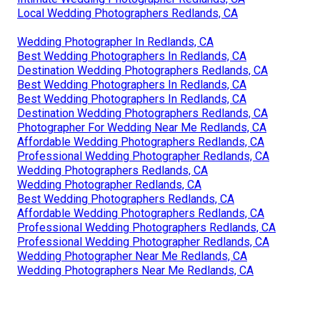
Local Wedding Photographers Redlands, CA
Wedding Photographer In Redlands, CA
Best Wedding Photographers In Redlands, CA
Destination Wedding Photographers Redlands, CA
Best Wedding Photographers In Redlands, CA
Best Wedding Photographers In Redlands, CA
Destination Wedding Photographers Redlands, CA
Photographer For Wedding Near Me Redlands, CA
Affordable Wedding Photographers Redlands, CA
Professional Wedding Photographer Redlands, CA
Wedding Photographers Redlands, CA
Wedding Photographer Redlands, CA
Best Wedding Photographers Redlands, CA
Affordable Wedding Photographers Redlands, CA
Professional Wedding Photographers Redlands, CA
Professional Wedding Photographer Redlands, CA
Wedding Photographer Near Me Redlands, CA
Wedding Photographers Near Me Redlands, CA