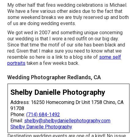
My other half that fires wedding celebrations is Michael.
We have a few various other aides due to the fact that
some weekend breaks we are truly reserved up and both
of us are doing wedding events.
We got wed in 2007 and something unique concerning
our wedding is that I wore a red outfit on our big day.
Since that time the motif of our site has been black and
red. Given that I make sure you need to know what we
resemble so here is a link to a blog site of
some self
portraits
taken a few weeks back.
Wedding Photographer Redlands, CA
Shelby Danielle Photography
Address: 16250 Homecoming Dr Unit 1758 Chino, CA
91708
Phone:
(714) 684-1492
Email:
shelby@shelbydaniellephotography.com
Shelby Danielle Photography
Destination wedding events are one of a kind! No issue