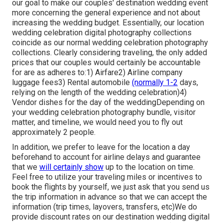
our goal to make our couples' destination wedding event
more concerning the general experience and not about
increasing the wedding budget. Essentially, our location
wedding celebration digital photography collections
coincide as our normal wedding celebration photography
collections. Clearly considering traveling, the only added
prices that our couples would certainly be accountable
for are as adheres to:1) Airfare2) Airline company
luggage fees3) Rental automobile
(normally 1-2
days,
relying on the length of the wedding celebration)4)
Vendor dishes for the day of the weddingDepending on
your wedding celebration photography bundle, visitor
matter, and timeline, we would need you to fly out
approximately 2 people.
In addition, we prefer to leave for the location a day
beforehand to account for airline delays and guarantee
that we
will certainly show
up to the location on time.
Feel free to utilize your traveling miles or incentives to
book the flights by yourself, we just ask that you send us
the trip information in advance so that we can accept the
information (trip times, layovers, transfers, etc)We do
provide discount rates on our destination wedding digital