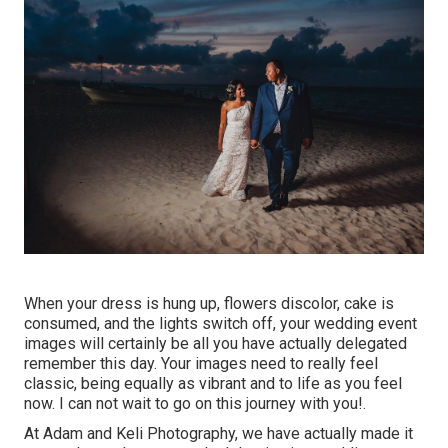
When your dress is hung up, flowers discolor, cake is
consumed, and the lights switch off, your wedding event
images will certainly be all you have actually delegated
remember this day. Your images need to really feel
classic, being equally as vibrant and to life as you feel
now. I can not wait to go on this journey with you!.
At Adam and Keli Photography, we have actually made it