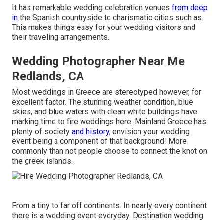
It has remarkable wedding celebration venues
from deep
in
the Spanish countryside to charismatic cities such as.
This makes things easy for your wedding visitors and
their traveling arrangements.
Wedding Photographer Near Me
Redlands, CA
Most weddings in Greece are stereotyped however, for
excellent factor. The stunning weather condition, blue
skies, and blue waters with clean white buildings have
marking time to fire weddings here. Mainland Greece has
plenty of society
and history,
envision your wedding
event being a component of that background! More
commonly than not people choose to connect the knot on
the greek islands.
From a tiny to far off continents. In nearly every continent
there is a wedding event everyday. Destination wedding