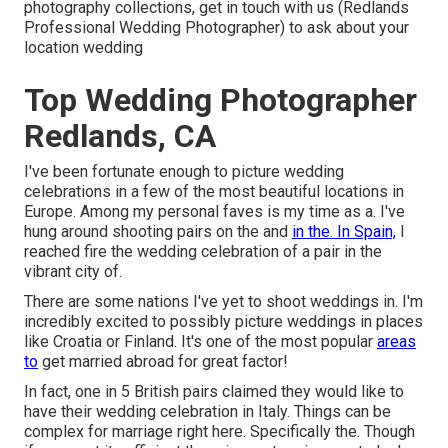
photography collections,
get in touch with us
(Redlands
Professional Wedding Photographer) to ask about your
location wedding
Top Wedding Photographer
Redlands, CA
I've been fortunate enough to picture wedding
celebrations in a few of the most beautiful locations in
Europe. Among my personal faves is my time as a. I've
hung around shooting pairs on the and
in the. In Spain,
I
reached fire the wedding celebration of a pair in the
vibrant city of.
There are some nations I've yet to shoot weddings in. I'm
incredibly excited to possibly picture weddings in places
like Croatia or Finland. It's one of the most popular
areas
to
get married abroad for great factor!
In fact, one in 5 British pairs claimed they would like to
have their wedding celebration in Italy. Things can be
complex for marriage right here. Specifically the. Though