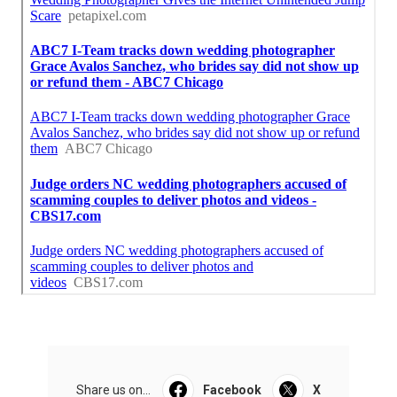
Share us on...
Facebook
X