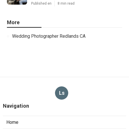
Published en
8 min read
More
Wedding Photographer Redlands CA
Ls
Navigation
Home