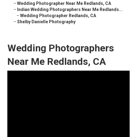
–
Wedding Photographer Near Me Redlands, CA
–
Indian Wedding Photographers Near Me Redlands...
–
Wedding Photographer Redlands, CA
–
Shelby Danielle Photography
Wedding Photographers
Near Me Redlands, CA