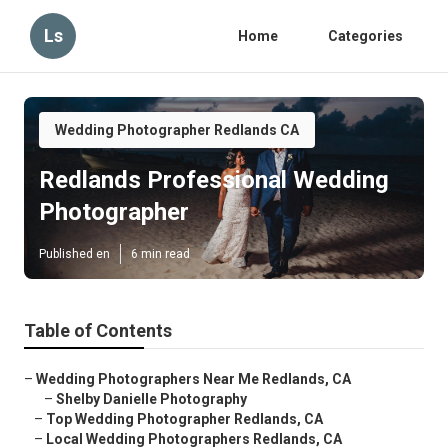
Ls
Home
Categories
Wedding Photographer Redlands CA
Redlands Professional Wedding
Photographer
Published en
6 min read
Table of Contents
–
Wedding Photographers Near Me Redlands, CA
–
Shelby Danielle Photography
–
Top Wedding Photographer Redlands, CA
–
Local Wedding Photographers Redlands, CA