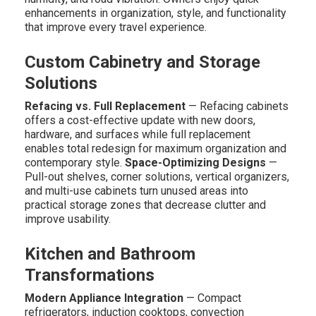
enhancements in organization, style, and functionality
that improve every travel experience.
Custom Cabinetry and Storage
Solutions
Refacing vs. Full Replacement
— Refacing cabinets
offers a cost-effective update with new doors,
hardware, and surfaces while full replacement
enables total redesign for maximum organization and
contemporary style.
Space-Optimizing Designs
—
Pull-out shelves, corner solutions, vertical organizers,
and multi-use cabinets turn unused areas into
practical storage zones that decrease clutter and
improve usability.
Kitchen and Bathroom
Transformations
Modern Appliance Integration
— Compact
refrigerators, induction cooktops, convection