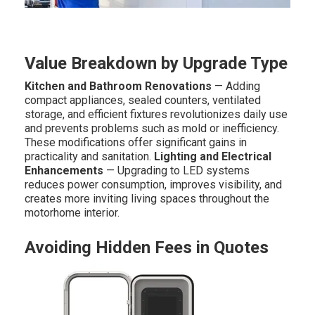
Value Breakdown by Upgrade Type
Kitchen and Bathroom Renovations
— Adding
compact appliances, sealed counters, ventilated
storage, and efficient fixtures revolutionizes daily use
and prevents problems such as mold or inefficiency.
These modifications offer significant gains in
practicality and sanitation.
Lighting and Electrical
Enhancements
— Upgrading to LED systems
reduces power consumption, improves visibility, and
creates more inviting living spaces throughout the
motorhome interior.
Avoiding Hidden Fees in Quotes