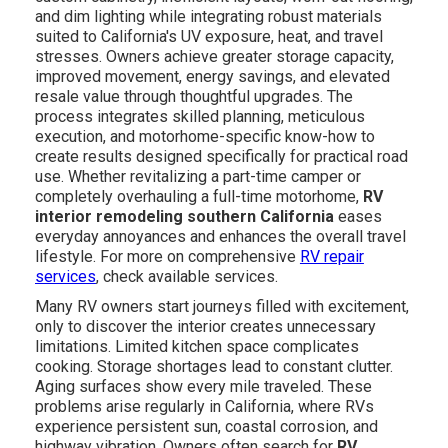
and dim lighting while integrating robust materials
suited to California's UV exposure, heat, and travel
stresses. Owners achieve greater storage capacity,
improved movement, energy savings, and elevated
resale value through thoughtful upgrades. The
process integrates skilled planning, meticulous
execution, and motorhome-specific know-how to
create results designed specifically for practical road
use. Whether revitalizing a part-time camper or
completely overhauling a full-time motorhome,
RV
interior remodeling southern California
eases
everyday annoyances and enhances the overall travel
lifestyle. For more on comprehensive
RV repair
services
, check available services.
Many RV owners start journeys filled with excitement,
only to discover the interior creates unnecessary
limitations. Limited kitchen space complicates
cooking. Storage shortages lead to constant clutter.
Aging surfaces show every mile traveled. These
problems arise regularly in California, where RVs
experience persistent sun, coastal corrosion, and
highway vibration. Owners often search for
RV