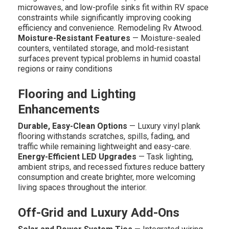
microwaves, and low-profile sinks fit within RV space
constraints while significantly improving cooking
efficiency and convenience. Remodeling Rv Atwood.
Moisture-Resistant Features
— Moisture-sealed
counters, ventilated storage, and mold-resistant
surfaces prevent typical problems in humid coastal
regions or rainy conditions
Flooring and Lighting
Enhancements
Durable, Easy-Clean Options
— Luxury vinyl plank
flooring withstands scratches, spills, fading, and
traffic while remaining lightweight and easy-care.
Energy-Efficient LED Upgrades
— Task lighting,
ambient strips, and recessed fixtures reduce battery
consumption and create brighter, more welcoming
living spaces throughout the interior.
Off-Grid and Luxury Add-Ons