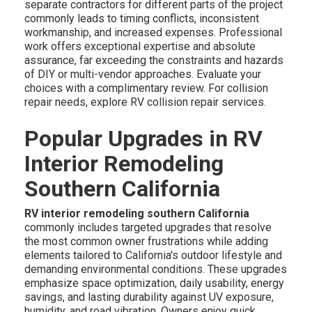
separate contractors for different parts of the project
commonly leads to timing conflicts, inconsistent
workmanship, and increased expenses. Professional
work offers exceptional expertise and absolute
assurance, far exceeding the constraints and hazards
of DIY or multi-vendor approaches. Evaluate your
choices with a complimentary review. For collision
repair needs, explore RV collision repair services.
Popular Upgrades in RV
Interior Remodeling
Southern California
RV interior remodeling southern California
commonly includes targeted upgrades that resolve
the most common owner frustrations while adding
elements tailored to California's outdoor lifestyle and
demanding environmental conditions. These upgrades
emphasize space optimization, daily usability, energy
savings, and lasting durability against UV exposure,
humidity, and road vibration. Owners enjoy quick