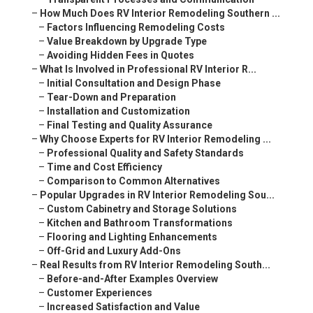
–
How Much Does RV Interior Remodeling Southern ...
–
Factors Influencing Remodeling Costs
–
Value Breakdown by Upgrade Type
–
Avoiding Hidden Fees in Quotes
–
What Is Involved in Professional RV Interior R...
–
Initial Consultation and Design Phase
–
Tear-Down and Preparation
–
Installation and Customization
–
Final Testing and Quality Assurance
–
Why Choose Experts for RV Interior Remodeling ...
–
Professional Quality and Safety Standards
–
Time and Cost Efficiency
–
Comparison to Common Alternatives
–
Popular Upgrades in RV Interior Remodeling Sou...
–
Custom Cabinetry and Storage Solutions
–
Kitchen and Bathroom Transformations
–
Flooring and Lighting Enhancements
–
Off-Grid and Luxury Add-Ons
–
Real Results from RV Interior Remodeling South...
–
Before-and-After Examples Overview
–
Customer Experiences
–
Increased Satisfaction and Value