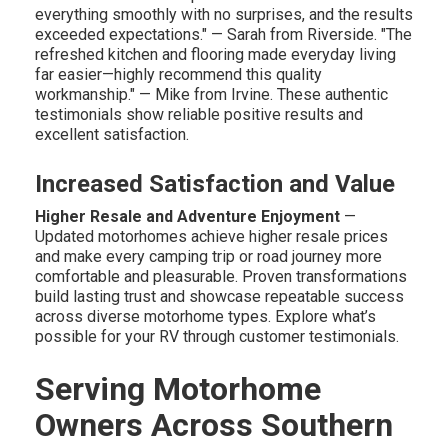
everything smoothly with no surprises, and the results
exceeded expectations." — Sarah from Riverside. "The
refreshed kitchen and flooring made everyday living
far easier—highly recommend this quality
workmanship." — Mike from Irvine. These authentic
testimonials show reliable positive results and
excellent satisfaction.
Increased Satisfaction and Value
Higher Resale and Adventure Enjoyment
—
Updated motorhomes achieve higher resale prices
and make every camping trip or road journey more
comfortable and pleasurable. Proven transformations
build lasting trust and showcase repeatable success
across diverse motorhome types. Explore what’s
possible for your RV through customer testimonials.
Serving Motorhome
Owners Across Southern