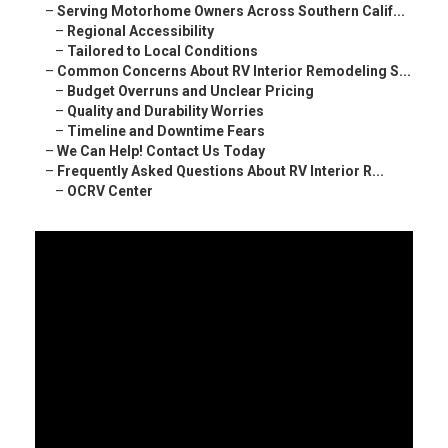
–
Serving Motorhome Owners Across Southern Calif...
–
Regional Accessibility
–
Tailored to Local Conditions
–
Common Concerns About RV Interior Remodeling S...
–
Budget Overruns and Unclear Pricing
–
Quality and Durability Worries
–
Timeline and Downtime Fears
–
We Can Help! Contact Us Today
–
Frequently Asked Questions About RV Interior R...
–
OCRV Center