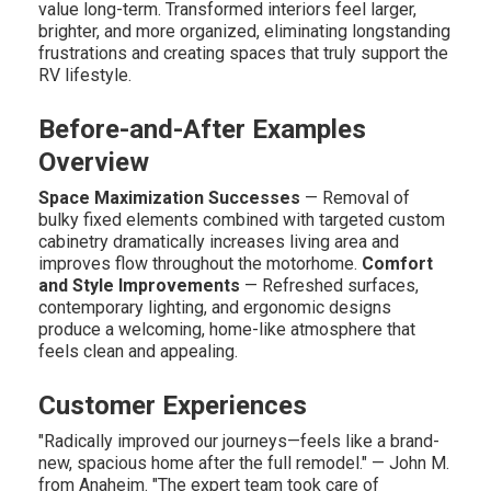
value long-term. Transformed interiors feel larger,
brighter, and more organized, eliminating longstanding
frustrations and creating spaces that truly support the
RV lifestyle.
Before-and-After Examples
Overview
Space Maximization Successes
— Removal of
bulky fixed elements combined with targeted custom
cabinetry dramatically increases living area and
improves flow throughout the motorhome.
Comfort
and Style Improvements
— Refreshed surfaces,
contemporary lighting, and ergonomic designs
produce a welcoming, home-like atmosphere that
feels clean and appealing.
Customer Experiences
"Radically improved our journeys—feels like a brand-
new, spacious home after the full remodel." — John M.
from Anaheim. "The expert team took care of