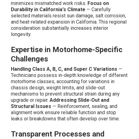
minimizes mismatched work risks.
Focus on
Durability in California's Climate
— Carefully
selected materials resist sun damage, salt corrosion,
and heat-related expansion in California. This regional
consideration substantially increases interior
longevity.
Expertise in Motorhome-Specific
Challenges
Handling Class A, B, C, and Super C Variations
—
Technicians possess in-depth knowledge of different
motorhome classes, accounting for variations in
chassis design, weight limits, and slide-out
mechanisms to prevent structural strain during any
upgrade or repair.
Addressing Slide-Out and
Structural Issues
— Reinforcement, sealing, and
alignment work ensure reliable function and stop
leaks or breakdowns that often develop over time.
Transparent Processes and