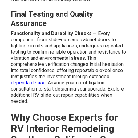
Final Testing and Quality
Assurance
Functionality and Durability Checks
— Every
component, from slide-outs and cabinet doors to
lighting circuits and appliances, undergoes repeated
testing to confirm reliable operation and resistance to
vibration and environmental stress. This
comprehensive verification changes initial hesitation
into total confidence, offering repeatable excellence
that justifies the investment through extended
dependable use.
Arrange your no-obligation
consultation to start designing your upgrade. Explore
additional RV slide-out repair capabilities when
needed.
Why Choose Experts for
RV Interior Remodeling