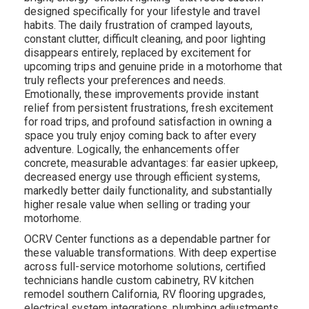
designed specifically for your lifestyle and travel
habits. The daily frustration of cramped layouts,
constant clutter, difficult cleaning, and poor lighting
disappears entirely, replaced by excitement for
upcoming trips and genuine pride in a motorhome that
truly reflects your preferences and needs.
Emotionally, these improvements provide instant
relief from persistent frustrations, fresh excitement
for road trips, and profound satisfaction in owning a
space you truly enjoy coming back to after every
adventure. Logically, the enhancements offer
concrete, measurable advantages: far easier upkeep,
decreased energy use through efficient systems,
markedly better daily functionality, and substantially
higher resale value when selling or trading your
motorhome.
OCRV Center functions as a dependable partner for
these valuable transformations. With deep expertise
across full-service motorhome solutions, certified
technicians handle custom cabinetry, RV kitchen
remodel southern California, RV flooring upgrades,
electrical system integrations, plumbing adjustments,