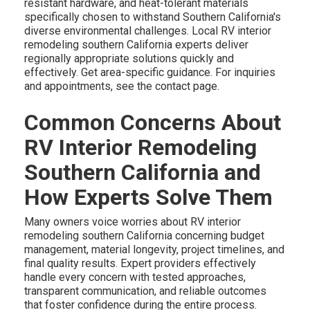
resistant hardware, and heat-tolerant materials
specifically chosen to withstand Southern California's
diverse environmental challenges. Local RV interior
remodeling southern California experts deliver
regionally appropriate solutions quickly and
effectively. Get area-specific guidance. For inquiries
and appointments, see the contact page.
Common Concerns About
RV Interior Remodeling
Southern California and
How Experts Solve Them
Many owners voice worries about RV interior
remodeling southern California concerning budget
management, material longevity, project timelines, and
final quality results. Expert providers effectively
handle every concern with tested approaches,
transparent communication, and reliable outcomes
that foster confidence during the entire process.