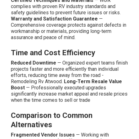
Certified Techniques and Materials
— Work
complies with proven RV industry standards and
safety guidelines to prevent future issues or risks.
Warranty and Satisfaction Guarantee
—
Comprehensive coverage protects against defects in
workmanship or materials, providing long-term
assurance and peace of mind.
Time and Cost Efficiency
Reduced Downtime
— Organized expert teams finish
projects faster and more efficiently than individual
efforts, reducing time away from the road -
Remodeling Rv Atwood.
Long-Term Resale Value
Boost
— Professionally executed upgrades
significantly increase market appeal and resale prices
when the time comes to sell or trade
Comparison to Common
Alternatives
Fragmented Vendor Issues
— Working with