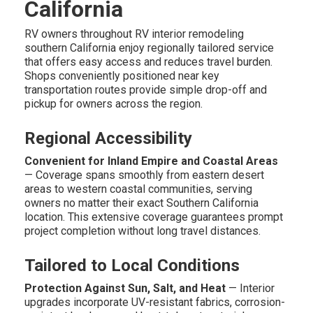
California
RV owners throughout RV interior remodeling
southern California enjoy regionally tailored service
that offers easy access and reduces travel burden.
Shops conveniently positioned near key
transportation routes provide simple drop-off and
pickup for owners across the region.
Regional Accessibility
Convenient for Inland Empire and Coastal Areas
— Coverage spans smoothly from eastern desert
areas to western coastal communities, serving
owners no matter their exact Southern California
location. This extensive coverage guarantees prompt
project completion without long travel distances.
Tailored to Local Conditions
Protection Against Sun, Salt, and Heat
— Interior
upgrades incorporate UV-resistant fabrics, corrosion-