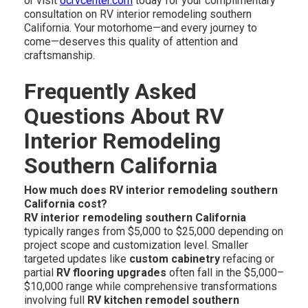
or visit
ocrvcenter.com
today for your complimentary
consultation on RV interior remodeling southern
California. Your motorhome—and every journey to
come—deserves this quality of attention and
craftsmanship.
Frequently Asked
Questions About RV
Interior Remodeling
Southern California
How much does RV interior remodeling southern
California cost?
RV interior remodeling southern California
typically ranges from $5,000 to $25,000 depending on
project scope and customization level. Smaller
targeted updates like
custom cabinetry
refacing or
partial
RV flooring upgrades
often fall in the $5,000–
$10,000 range while comprehensive transformations
involving full
RV kitchen remodel southern