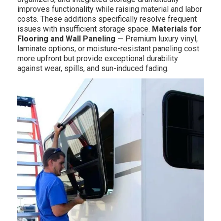
improves functionality while raising material and labor
costs. These additions specifically resolve frequent
issues with insufficient storage space.
Materials for
Flooring and Wall Paneling
— Premium luxury vinyl,
laminate options, or moisture-resistant paneling cost
more upfront but provide exceptional durability
against wear, spills, and sun-induced fading.