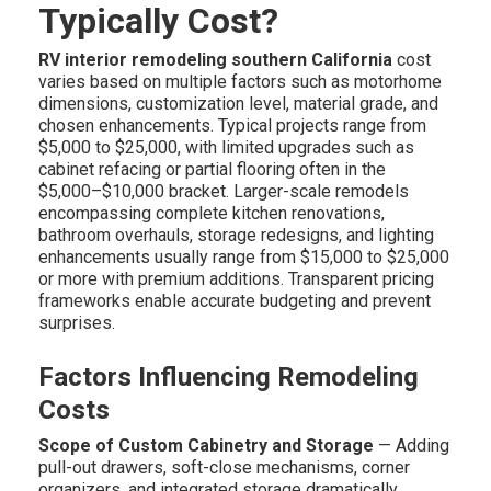
Typically Cost?
RV interior remodeling southern California
cost
varies based on multiple factors such as motorhome
dimensions, customization level, material grade, and
chosen enhancements. Typical projects range from
$5,000 to $25,000, with limited upgrades such as
cabinet refacing or partial flooring often in the
$5,000–$10,000 bracket. Larger-scale remodels
encompassing complete kitchen renovations,
bathroom overhauls, storage redesigns, and lighting
enhancements usually range from $15,000 to $25,000
or more with premium additions. Transparent pricing
frameworks enable accurate budgeting and prevent
surprises.
Factors Influencing Remodeling
Costs
Scope of Custom Cabinetry and Storage
— Adding
pull-out drawers, soft-close mechanisms, corner
organizers, and integrated storage dramatically