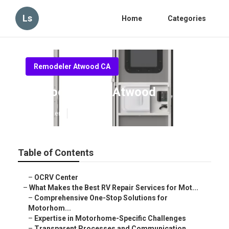
Ls
Home
Categories
Remodeler Atwood CA
Remodeling Rv Atwood
Published en
16 min read
Table of Contents
–
OCRV Center
–
What Makes the Best RV Repair Services for Mot...
–
Comprehensive One-Stop Solutions for
Motorhom...
–
Expertise in Motorhome-Specific Challenges
–
Transparent Processes and Communication