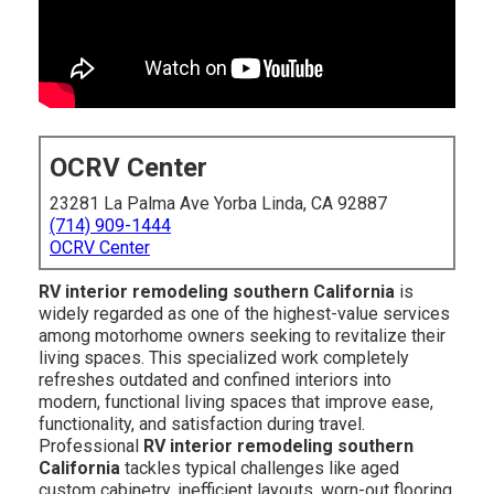
OCRV Center
23281 La Palma Ave Yorba Linda, CA 92887
(714) 909-1444
OCRV Center
RV interior remodeling southern California
is
widely regarded as one of the highest-value services
among motorhome owners seeking to revitalize their
living spaces. This specialized work completely
refreshes outdated and confined interiors into
modern, functional living spaces that improve ease,
functionality, and satisfaction during travel.
Professional
RV interior remodeling southern
California
tackles typical challenges like aged
custom cabinetry, inefficient layouts, worn-out flooring,