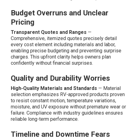
Budget Overruns and Unclear
Pricing
Transparent Quotes and Ranges
—
Comprehensive, itemized quotes precisely detail
every cost element including materials and labor,
enabling precise budgeting and preventing surprise
charges. This upfront clarity helps owners plan
confidently without financial surprises.
Quality and Durability Worries
High-Quality Materials and Standards
— Material
selection emphasizes RV-approved products proven
to resist constant motion, temperature variations,
moisture, and UV exposure without premature wear or
failure. Compliance with industry guidelines ensures
reliable long-term performance.
Timeline and Downtime Fears