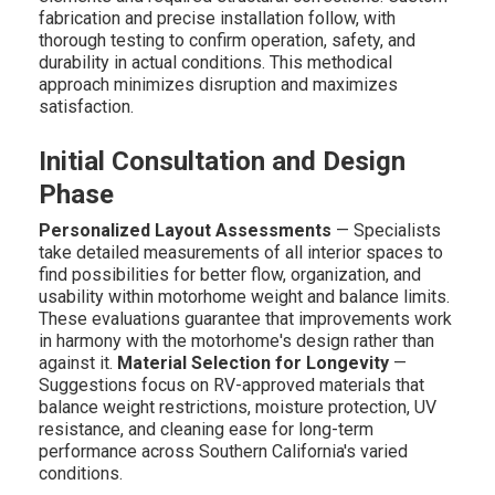
fabrication and precise installation follow, with
thorough testing to confirm operation, safety, and
durability in actual conditions. This methodical
approach minimizes disruption and maximizes
satisfaction.
Initial Consultation and Design
Phase
Personalized Layout Assessments
— Specialists
take detailed measurements of all interior spaces to
find possibilities for better flow, organization, and
usability within motorhome weight and balance limits.
These evaluations guarantee that improvements work
in harmony with the motorhome's design rather than
against it.
Material Selection for Longevity
—
Suggestions focus on RV-approved materials that
balance weight restrictions, moisture protection, UV
resistance, and cleaning ease for long-term
performance across Southern California's varied
conditions.