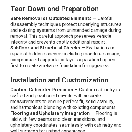
Tear-Down and Preparation
Safe Removal of Outdated Elements
— Careful
disassembly techniques protect underlying structures
and existing systems from unintended damage during
removal. This careful approach preserves vehicle
integrity and prevents costly additional repairs.
Subfloor and Structural Checks
— Evaluation and
repair of hidden concerns including moisture damage,
compromised supports, or layer separation happen
first to create a reliable foundation for upgrades.
Installation and Customization
Custom Cabinetry Precision
— Custom cabinetry is
crafted and positioned on-site with accurate
measurements to ensure perfect fit, solid stability,
and harmonious blending with existing components.
Flooring and Upholstery Integration
— Flooring is
laid with few seams and clean transitions, and
upholstery coordinates seamlessly with cabinetry and
wall surfaces for unified appearance.