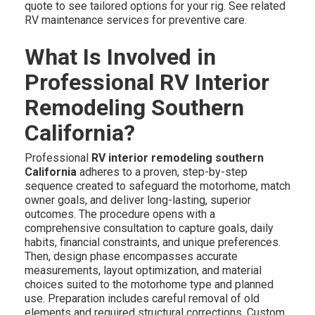
quote to see tailored options for your rig. See related
RV maintenance services for preventive care.
What Is Involved in
Professional RV Interior
Remodeling Southern
California?
Professional
RV interior remodeling southern
California
adheres to a proven, step-by-step
sequence created to safeguard the motorhome, match
owner goals, and deliver long-lasting, superior
outcomes. The procedure opens with a
comprehensive consultation to capture goals, daily
habits, financial constraints, and unique preferences.
Then, design phase encompasses accurate
measurements, layout optimization, and material
choices suited to the motorhome type and planned
use. Preparation includes careful removal of old
elements and required structural corrections. Custom