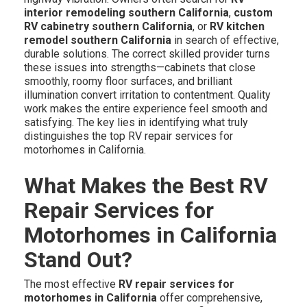
interior remodeling southern California
,
custom
RV cabinetry southern California
, or
RV kitchen
remodel southern California
in search of effective,
durable solutions. The correct skilled provider turns
these issues into strengths—cabinets that close
smoothly, roomy floor surfaces, and brilliant
illumination convert irritation to contentment. Quality
work makes the entire experience feel smooth and
satisfying. The key lies in identifying what truly
distinguishes the top RV repair services for
motorhomes in California.
What Makes the Best RV
Repair Services for
Motorhomes in California
Stand Out?
The most effective
RV repair services for
motorhomes in California
offer comprehensive,