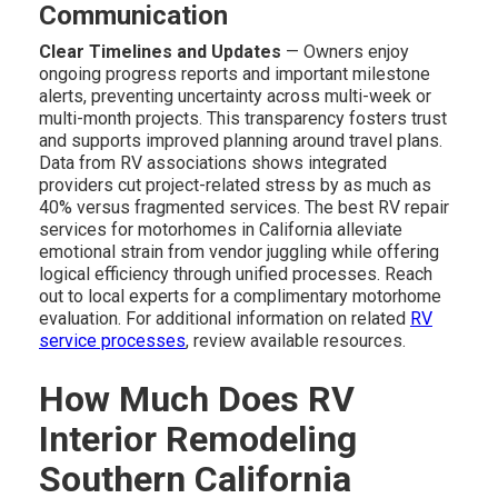
Communication
Clear Timelines and Updates
— Owners enjoy
ongoing progress reports and important milestone
alerts, preventing uncertainty across multi-week or
multi-month projects. This transparency fosters trust
and supports improved planning around travel plans.
Data from RV associations shows integrated
providers cut project-related stress by as much as
40% versus fragmented services. The best RV repair
services for motorhomes in California alleviate
emotional strain from vendor juggling while offering
logical efficiency through unified processes. Reach
out to local experts for a complimentary motorhome
evaluation. For additional information on related
RV
service processes
, review available resources.
How Much Does RV
Interior Remodeling
Southern California