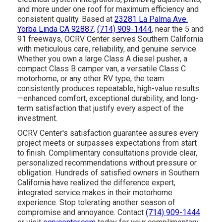
and more under one roof for maximum efficiency and
consistent quality. Based at
23281 La Palma Ave.
Yorba Linda CA 92887
,
(714) 909-1444
, near the 5 and
91 freeways, OCRV Center serves Southern California
with meticulous care, reliability, and genuine service.
Whether you own a large Class A diesel pusher, a
compact Class B camper van, a versatile Class C
motorhome, or any other RV type, the team
consistently produces repeatable, high-value results
—enhanced comfort, exceptional durability, and long-
term satisfaction that justify every aspect of the
investment.
OCRV Center's satisfaction guarantee assures every
project meets or surpasses expectations from start
to finish. Complimentary consultations provide clear,
personalized recommendations without pressure or
obligation. Hundreds of satisfied owners in Southern
California have realized the difference expert,
integrated service makes in their motorhome
experience. Stop tolerating another season of
compromise and annoyance. Contact
(714) 909-1444