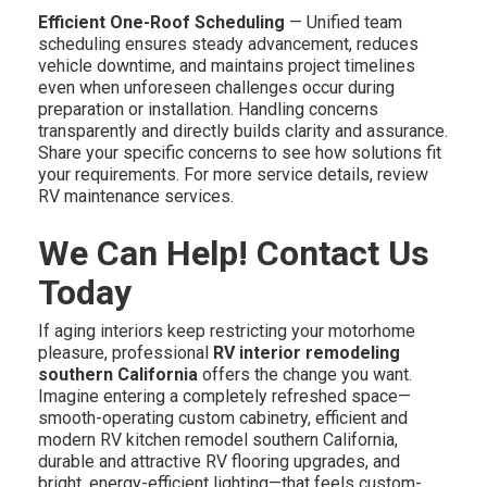
Efficient One-Roof Scheduling
— Unified team
scheduling ensures steady advancement, reduces
vehicle downtime, and maintains project timelines
even when unforeseen challenges occur during
preparation or installation. Handling concerns
transparently and directly builds clarity and assurance.
Share your specific concerns to see how solutions fit
your requirements. For more service details, review
RV maintenance services.
We Can Help! Contact Us
Today
If aging interiors keep restricting your motorhome
pleasure, professional
RV interior remodeling
southern California
offers the change you want.
Imagine entering a completely refreshed space—
smooth-operating custom cabinetry, efficient and
modern RV kitchen remodel southern California,
durable and attractive RV flooring upgrades, and
bright, energy-efficient lighting—that feels custom-