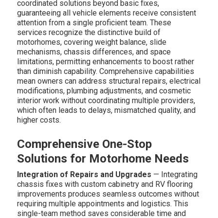
coordinated solutions beyond basic fixes,
guaranteeing all vehicle elements receive consistent
attention from a single proficient team. These
services recognize the distinctive build of
motorhomes, covering weight balance, slide
mechanisms, chassis differences, and space
limitations, permitting enhancements to boost rather
than diminish capability. Comprehensive capabilities
mean owners can address structural repairs, electrical
modifications, plumbing adjustments, and cosmetic
interior work without coordinating multiple providers,
which often leads to delays, mismatched quality, and
higher costs.
Comprehensive One-Stop
Solutions for Motorhome Needs
Integration of Repairs and Upgrades
— Integrating
chassis fixes with custom cabinetry and RV flooring
improvements produces seamless outcomes without
requiring multiple appointments and logistics. This
single-team method saves considerable time and