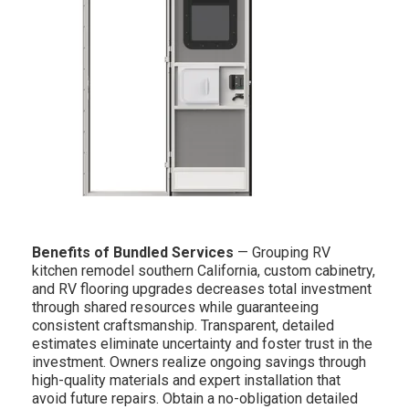
Benefits of Bundled Services
— Grouping RV
kitchen remodel southern California, custom cabinetry,
and RV flooring upgrades decreases total investment
through shared resources while guaranteeing
consistent craftsmanship. Transparent, detailed
estimates eliminate uncertainty and foster trust in the
investment. Owners realize ongoing savings through
high-quality materials and expert installation that
avoid future repairs. Obtain a no-obligation detailed