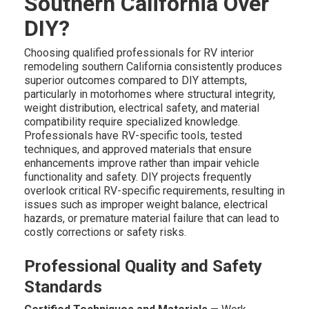
Southern California Over
DIY?
Choosing qualified professionals for RV interior
remodeling southern California consistently produces
superior outcomes compared to DIY attempts,
particularly in motorhomes where structural integrity,
weight distribution, electrical safety, and material
compatibility require specialized knowledge.
Professionals have RV-specific tools, tested
techniques, and approved materials that ensure
enhancements improve rather than impair vehicle
functionality and safety. DIY projects frequently
overlook critical RV-specific requirements, resulting in
issues such as improper weight balance, electrical
hazards, or premature material failure that can lead to
costly corrections or safety risks.
Professional Quality and Safety
Standards