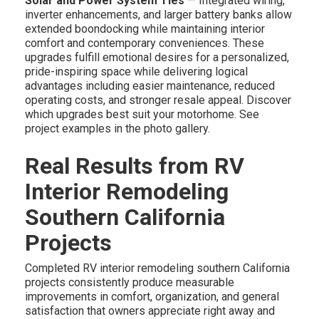
Solar and Power System Ties
— Integrated wiring,
inverter enhancements, and larger battery banks allow
extended boondocking while maintaining interior
comfort and contemporary conveniences. These
upgrades fulfill emotional desires for a personalized,
pride-inspiring space while delivering logical
advantages including easier maintenance, reduced
operating costs, and stronger resale appeal. Discover
which upgrades best suit your motorhome. See
project examples in the photo gallery.
Real Results from RV
Interior Remodeling
Southern California
Projects
Completed RV interior remodeling southern California
projects consistently produce measurable
improvements in comfort, organization, and general
satisfaction that owners appreciate right away and