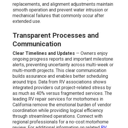
replacements, and alignment adjustments maintain
smooth operation and prevent water intrusion or
mechanical failures that commonly occur after
extended use.
Transparent Processes and
Communication
Clear Timelines and Updates
— Owners enjoy
ongoing progress reports and important milestone
alerts, preventing uncertainty across multi-week or
multi-month projects. This clear communication
builds assurance and enables better scheduling
around trips. Data from RV associations shows
integrated providers cut project-related stress by
as much as 40% versus fragmented services. The
leading RV repair services for motorhomes in
California remove the emotional burden of vendor
coordination while providing logical efficiency
through streamlined operations. Connect with
regional professionals for a no-cost motorhome
review. For additional information on related
RV