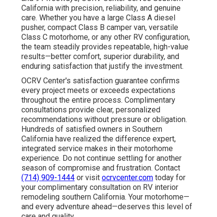
California with precision, reliability, and genuine
care. Whether you have a large Class A diesel
pusher, compact Class B camper van, versatile
Class C motorhome, or any other RV configuration,
the team steadily provides repeatable, high-value
results—better comfort, superior durability, and
enduring satisfaction that justify the investment.
OCRV Center's satisfaction guarantee confirms
every project meets or exceeds expectations
throughout the entire process. Complimentary
consultations provide clear, personalized
recommendations without pressure or obligation.
Hundreds of satisfied owners in Southern
California have realized the difference expert,
integrated service makes in their motorhome
experience. Do not continue settling for another
season of compromise and frustration. Contact
(714) 909-1444
or visit
ocrvcenter.com
today for
your complimentary consultation on RV interior
remodeling southern California. Your motorhome—
and every adventure ahead—deserves this level of
care and quality.