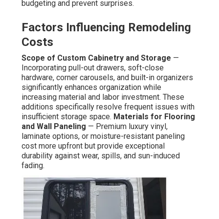
budgeting and prevent surprises.
Factors Influencing Remodeling
Costs
Scope of Custom Cabinetry and Storage
—
Incorporating pull-out drawers, soft-close
hardware, corner carousels, and built-in organizers
significantly enhances organization while
increasing material and labor investment. These
additions specifically resolve frequent issues with
insufficient storage space.
Materials for Flooring
and Wall Paneling
— Premium luxury vinyl,
laminate options, or moisture-resistant paneling
cost more upfront but provide exceptional
durability against wear, spills, and sun-induced
fading.