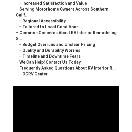
–
Increased Satisfaction and Value
–
Serving Motorhome Owners Across Southern
Calif...
–
Regional Accessibility
–
Tailored to Local Conditions
–
Common Concerns About RV Interior Remodeling
S...
–
Budget Overruns and Unclear Pricing
–
Quality and Durability Worries
–
Timeline and Downtime Fears
–
We Can Help! Contact Us Today
–
Frequently Asked Questions About RV Interior R...
–
OCRV Center