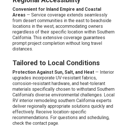
Regional Accessibility
Convenient for Inland Empire and Coastal
Areas
— Service coverage extends seamlessly
from desert communities in the east to beachside
locations in the west, accommodating owners
regardless of their specific location within Southern
California. This extensive coverage guarantees
prompt project completion without long travel
distances.
Tailored to Local Conditions
Protection Against Sun, Salt, and Heat
— Interior
upgrades incorporate UV-resistant fabrics,
corrosion-resistant hardware, and heat-tolerant
materials specifically chosen to withstand Southern
California's diverse environmental challenges. Local
RV interior remodeling southern California experts
deliver regionally appropriate solutions quickly and
effectively. Receive location-specific
recommendations. For questions and scheduling,
check the contact page.