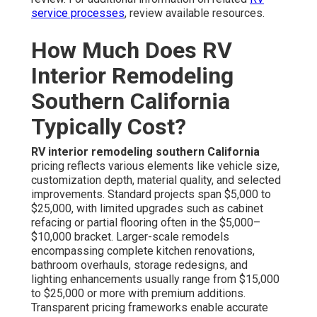
service processes
, review available resources.
How Much Does RV
Interior Remodeling
Southern California
Typically Cost?
RV interior remodeling southern California
pricing reflects various elements like vehicle size,
customization depth, material quality, and selected
improvements. Standard projects span $5,000 to
$25,000, with limited upgrades such as cabinet
refacing or partial flooring often in the $5,000–
$10,000 bracket. Larger-scale remodels
encompassing complete kitchen renovations,
bathroom overhauls, storage redesigns, and
lighting enhancements usually range from $15,000
to $25,000 or more with premium additions.
Transparent pricing frameworks enable accurate