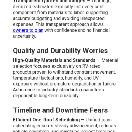
Transparent Quotes and Ranges
— Thorough,
itemized estimates explicitly list every cost
component from materials to labor, supporting
accurate budgeting and avoiding unexpected
expenses. This transparent approach allows
owners to plan
with confidence and no financial
uncertainty.
Quality and Durability Worries
High-Quality Materials and Standards
— Material
selection focuses exclusively on RV-rated
products proven to withstand constant movement,
temperature fluctuations, humidity, and UV
exposure without premature degradation or failure.
Adherence to industry standards guarantees
dependable long-term durability.
Timeline and Downtime Fears
Efficient One-Roof Scheduling
— Unified team
scheduling ensures steady advancement, reduces
vehicle downtime, and maintains project timelines