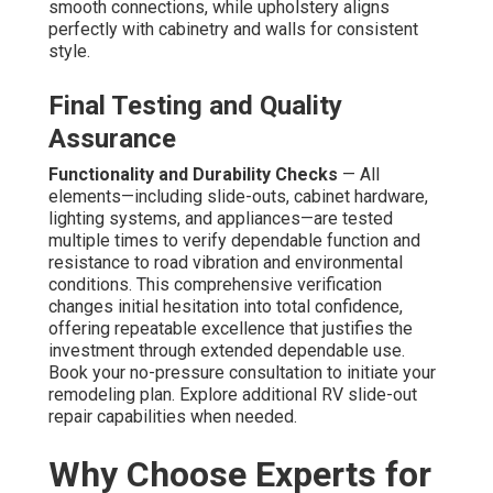
smooth connections, while upholstery aligns
perfectly with cabinetry and walls for consistent
style.
Final Testing and Quality
Assurance
Functionality and Durability Checks
— All
elements—including slide-outs, cabinet hardware,
lighting systems, and appliances—are tested
multiple times to verify dependable function and
resistance to road vibration and environmental
conditions. This comprehensive verification
changes initial hesitation into total confidence,
offering repeatable excellence that justifies the
investment through extended dependable use.
Book your no-pressure consultation to initiate your
remodeling plan. Explore additional RV slide-out
repair capabilities when needed.
Why Choose Experts for