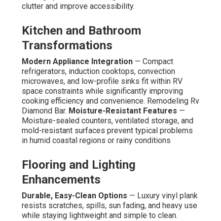
clutter and improve accessibility.
Kitchen and Bathroom
Transformations
Modern Appliance Integration
— Compact
refrigerators, induction cooktops, convection
microwaves, and low-profile sinks fit within RV
space constraints while significantly improving
cooking efficiency and convenience. Remodeling Rv
Diamond Bar.
Moisture-Resistant Features
—
Moisture-sealed counters, ventilated storage, and
mold-resistant surfaces prevent typical problems
in humid coastal regions or rainy conditions
Flooring and Lighting
Enhancements
Durable, Easy-Clean Options
— Luxury vinyl plank
resists scratches, spills, sun fading, and heavy use
while staying lightweight and simple to clean.