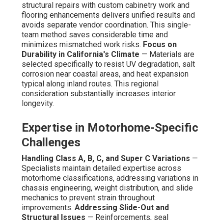
structural repairs with custom cabinetry work and
flooring enhancements delivers unified results and
avoids separate vendor coordination. This single-
team method saves considerable time and
minimizes mismatched work risks.
Focus on
Durability in California's Climate
— Materials are
selected specifically to resist UV degradation, salt
corrosion near coastal areas, and heat expansion
typical along inland routes. This regional
consideration substantially increases interior
longevity.
Expertise in Motorhome-Specific
Challenges
Handling Class A, B, C, and Super C Variations
—
Specialists maintain detailed expertise across
motorhome classifications, addressing variations in
chassis engineering, weight distribution, and slide
mechanics to prevent strain throughout
improvements.
Addressing Slide-Out and
Structural Issues
— Reinforcements, seal