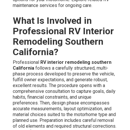
maintenance services for ongoing care.
What Is Involved in
Professional RV Interior
Remodeling Southern
California?
Professional
RV interior remodeling southern
California
follows a carefully structured, multi-
phase process developed to preserve the vehicle,
fulfill owner expectations, and generate robust,
excellent results. The procedure opens with a
comprehensive consultation to capture goals, daily
habits, financial constraints, and unique
preferences. Then, design phase encompasses
accurate measurements, layout optimization, and
material choices suited to the motorhome type and
planned use. Preparation includes careful removal
of old elements and required structural corrections.