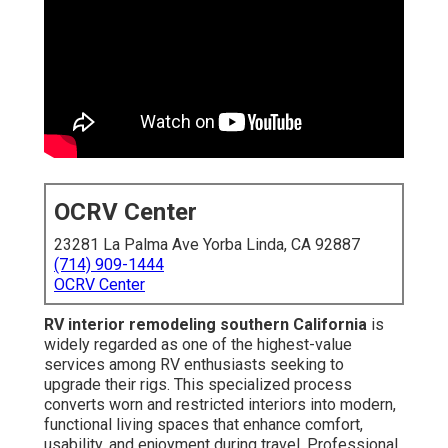
OCRV Center
23281 La Palma Ave Yorba Linda, CA 92887
(714) 909-1444
OCRV Center
RV interior remodeling southern California
is
widely regarded as one of the highest-value
services among RV enthusiasts seeking to
upgrade their rigs. This specialized process
converts worn and restricted interiors into modern,
functional living spaces that enhance comfort,
usability, and enjoyment during travel. Professional