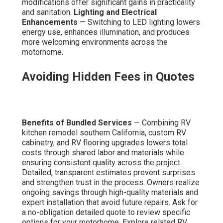
modifications offer significant gains in practicality
and sanitation.
Lighting and Electrical
Enhancements
— Switching to LED lighting lowers
energy use, enhances illumination, and produces
more welcoming environments across the
motorhome.
Avoiding Hidden Fees in Quotes
Benefits of Bundled Services
— Combining RV
kitchen remodel southern California, custom RV
cabinetry, and RV flooring upgrades lowers total
costs through shared labor and materials while
ensuring consistent quality across the project.
Detailed, transparent estimates prevent surprises
and strengthen trust in the process. Owners realize
ongoing savings through high-quality materials and
expert installation that avoid future repairs. Ask for
a no-obligation detailed quote to review specific
options for your motorhome. Explore related RV