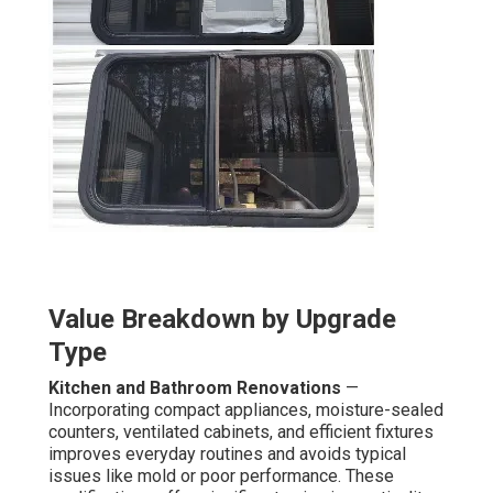
Value Breakdown by Upgrade
Type
Kitchen and Bathroom Renovations
—
Incorporating compact appliances, moisture-sealed
counters, ventilated cabinets, and efficient fixtures
improves everyday routines and avoids typical
issues like mold or poor performance. These