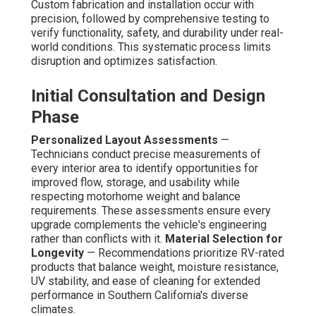
Custom fabrication and installation occur with
precision, followed by comprehensive testing to
verify functionality, safety, and durability under real-
world conditions. This systematic process limits
disruption and optimizes satisfaction.
Initial Consultation and Design
Phase
Personalized Layout Assessments
—
Technicians conduct precise measurements of
every interior area to identify opportunities for
improved flow, storage, and usability while
respecting motorhome weight and balance
requirements. These assessments ensure every
upgrade complements the vehicle's engineering
rather than conflicts with it.
Material Selection for
Longevity
— Recommendations prioritize RV-rated
products that balance weight, moisture resistance,
UV stability, and ease of cleaning for extended
performance in Southern California's diverse
climates.