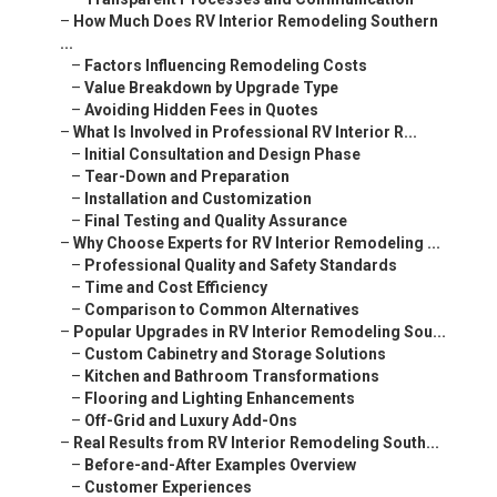
–
How Much Does RV Interior Remodeling Southern
...
–
Factors Influencing Remodeling Costs
–
Value Breakdown by Upgrade Type
–
Avoiding Hidden Fees in Quotes
–
What Is Involved in Professional RV Interior R...
–
Initial Consultation and Design Phase
–
Tear-Down and Preparation
–
Installation and Customization
–
Final Testing and Quality Assurance
–
Why Choose Experts for RV Interior Remodeling ...
–
Professional Quality and Safety Standards
–
Time and Cost Efficiency
–
Comparison to Common Alternatives
–
Popular Upgrades in RV Interior Remodeling Sou...
–
Custom Cabinetry and Storage Solutions
–
Kitchen and Bathroom Transformations
–
Flooring and Lighting Enhancements
–
Off-Grid and Luxury Add-Ons
–
Real Results from RV Interior Remodeling South...
–
Before-and-After Examples Overview
–
Customer Experiences