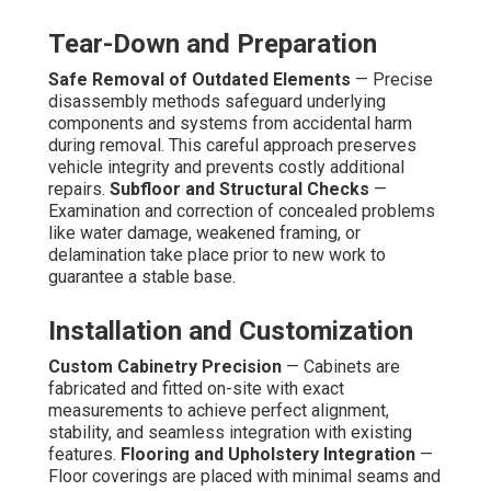
Tear-Down and Preparation
Safe Removal of Outdated Elements
— Precise
disassembly methods safeguard underlying
components and systems from accidental harm
during removal. This careful approach preserves
vehicle integrity and prevents costly additional
repairs.
Subfloor and Structural Checks
—
Examination and correction of concealed problems
like water damage, weakened framing, or
delamination take place prior to new work to
guarantee a stable base.
Installation and Customization
Custom Cabinetry Precision
— Cabinets are
fabricated and fitted on-site with exact
measurements to achieve perfect alignment,
stability, and seamless integration with existing
features.
Flooring and Upholstery Integration
—
Floor coverings are placed with minimal seams and