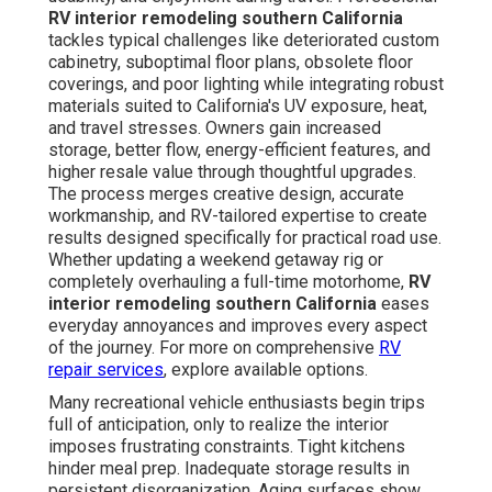
RV interior remodeling southern California
tackles typical challenges like deteriorated custom
cabinetry, suboptimal floor plans, obsolete floor
coverings, and poor lighting while integrating robust
materials suited to California's UV exposure, heat,
and travel stresses. Owners gain increased
storage, better flow, energy-efficient features, and
higher resale value through thoughtful upgrades.
The process merges creative design, accurate
workmanship, and RV-tailored expertise to create
results designed specifically for practical road use.
Whether updating a weekend getaway rig or
completely overhauling a full-time motorhome,
RV
interior remodeling southern California
eases
everyday annoyances and improves every aspect
of the journey. For more on comprehensive
RV
repair services
, explore available options.
Many recreational vehicle enthusiasts begin trips
full of anticipation, only to realize the interior
imposes frustrating constraints. Tight kitchens
hinder meal prep. Inadequate storage results in
persistent disorganization. Aging surfaces show