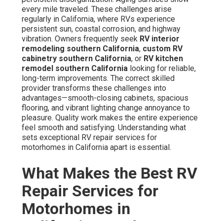
every mile traveled. These challenges arise
regularly in California, where RVs experience
persistent sun, coastal corrosion, and highway
vibration. Owners frequently seek
RV interior
remodeling southern California
,
custom RV
cabinetry southern California
, or
RV kitchen
remodel southern California
looking for reliable,
long-term improvements. The correct skilled
provider transforms these challenges into
advantages—smooth-closing cabinets, spacious
flooring, and vibrant lighting change annoyance to
pleasure. Quality work makes the entire experience
feel smooth and satisfying. Understanding what
sets exceptional RV repair services for
motorhomes in California apart is essential.
What Makes the Best RV
Repair Services for
Motorhomes in