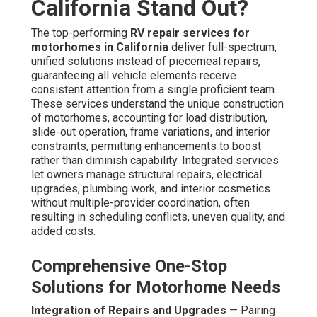
California Stand Out?
The top-performing
RV repair services for
motorhomes in California
deliver full-spectrum,
unified solutions instead of piecemeal repairs,
guaranteeing all vehicle elements receive
consistent attention from a single proficient team.
These services understand the unique construction
of motorhomes, accounting for load distribution,
slide-out operation, frame variations, and interior
constraints, permitting enhancements to boost
rather than diminish capability. Integrated services
let owners manage structural repairs, electrical
upgrades, plumbing work, and interior cosmetics
without multiple-provider coordination, often
resulting in scheduling conflicts, uneven quality, and
added costs.
Comprehensive One-Stop
Solutions for Motorhome Needs
Integration of Repairs and Upgrades
— Pairing