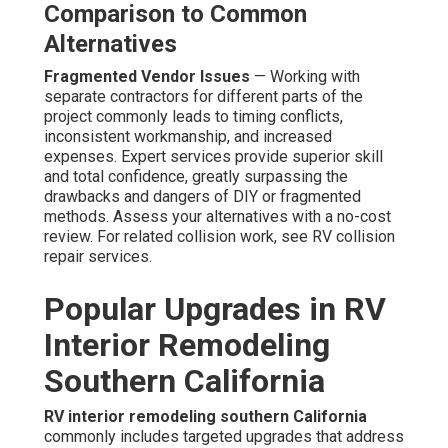
Comparison to Common
Alternatives
Fragmented Vendor Issues
— Working with
separate contractors for different parts of the
project commonly leads to timing conflicts,
inconsistent workmanship, and increased
expenses. Expert services provide superior skill
and total confidence, greatly surpassing the
drawbacks and dangers of DIY or fragmented
methods. Assess your alternatives with a no-cost
review. For related collision work, see RV collision
repair services.
Popular Upgrades in RV
Interior Remodeling
Southern California
RV interior remodeling southern California
commonly includes targeted upgrades that address