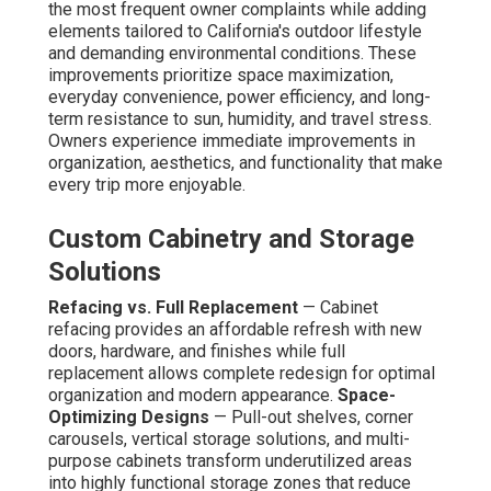
the most frequent owner complaints while adding
elements tailored to California's outdoor lifestyle
and demanding environmental conditions. These
improvements prioritize space maximization,
everyday convenience, power efficiency, and long-
term resistance to sun, humidity, and travel stress.
Owners experience immediate improvements in
organization, aesthetics, and functionality that make
every trip more enjoyable.
Custom Cabinetry and Storage
Solutions
Refacing vs. Full Replacement
— Cabinet
refacing provides an affordable refresh with new
doors, hardware, and finishes while full
replacement allows complete redesign for optimal
organization and modern appearance.
Space-
Optimizing Designs
— Pull-out shelves, corner
carousels, vertical storage solutions, and multi-
purpose cabinets transform underutilized areas
into highly functional storage zones that reduce