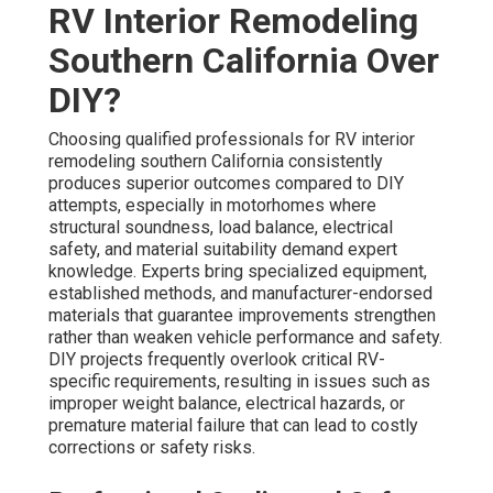
RV Interior Remodeling
Southern California Over
DIY?
Choosing qualified professionals for RV interior
remodeling southern California consistently
produces superior outcomes compared to DIY
attempts, especially in motorhomes where
structural soundness, load balance, electrical
safety, and material suitability demand expert
knowledge. Experts bring specialized equipment,
established methods, and manufacturer-endorsed
materials that guarantee improvements strengthen
rather than weaken vehicle performance and safety.
DIY projects frequently overlook critical RV-
specific requirements, resulting in issues such as
improper weight balance, electrical hazards, or
premature material failure that can lead to costly
corrections or safety risks.