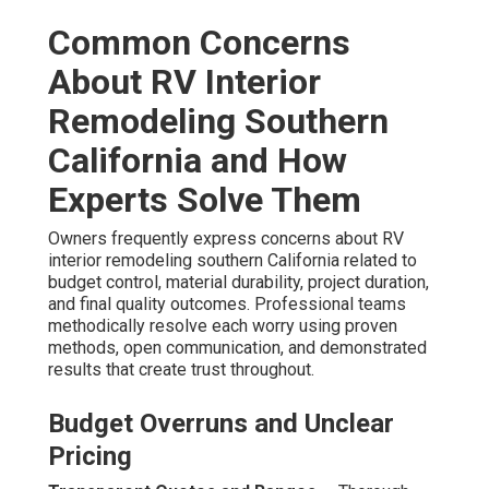
Common Concerns
About RV Interior
Remodeling Southern
California and How
Experts Solve Them
Owners frequently express concerns about RV
interior remodeling southern California related to
budget control, material durability, project duration,
and final quality outcomes. Professional teams
methodically resolve each worry using proven
methods, open communication, and demonstrated
results that create trust throughout.
Budget Overruns and Unclear
Pricing