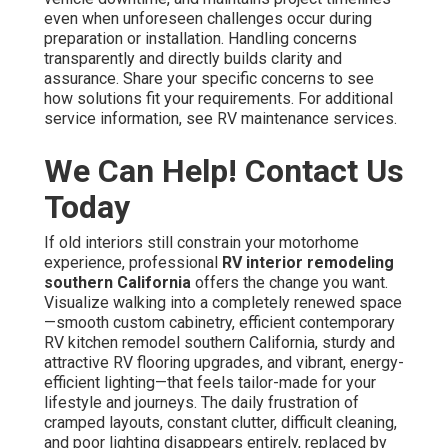
even when unforeseen challenges occur during
preparation or installation. Handling concerns
transparently and directly builds clarity and
assurance. Share your specific concerns to see
how solutions fit your requirements. For additional
service information, see RV maintenance services.
We Can Help! Contact Us
Today
If old interiors still constrain your motorhome
experience, professional
RV interior remodeling
southern California
offers the change you want.
Visualize walking into a completely renewed space
—smooth custom cabinetry, efficient contemporary
RV kitchen remodel southern California, sturdy and
attractive RV flooring upgrades, and vibrant, energy-
efficient lighting—that feels tailor-made for your
lifestyle and journeys. The daily frustration of
cramped layouts, constant clutter, difficult cleaning,
and poor lighting disappears entirely, replaced by