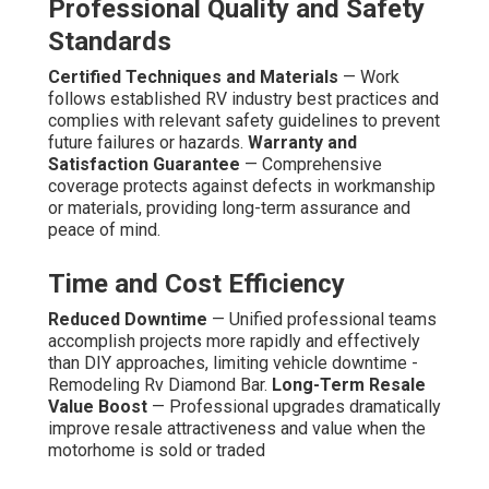
Professional Quality and Safety
Standards
Certified Techniques and Materials
— Work
follows established RV industry best practices and
complies with relevant safety guidelines to prevent
future failures or hazards.
Warranty and
Satisfaction Guarantee
— Comprehensive
coverage protects against defects in workmanship
or materials, providing long-term assurance and
peace of mind.
Time and Cost Efficiency
Reduced Downtime
— Unified professional teams
accomplish projects more rapidly and effectively
than DIY approaches, limiting vehicle downtime -
Remodeling Rv Diamond Bar.
Long-Term Resale
Value Boost
— Professional upgrades dramatically
improve resale attractiveness and value when the
motorhome is sold or traded