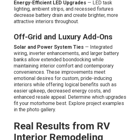
Energy-Efficient LED Upgrades
— LED task
lighting, ambient strips, and recessed fixtures
decrease battery drain and create brighter, more
attractive interiors throughout.
Off-Grid and Luxury Add-Ons
Solar and Power System Ties
— Integrated
wiring, inverter enhancements, and larger battery
banks allow extended boondocking while
maintaining interior comfort and contemporary
conveniences. These improvements meet
emotional desires for custom, pride-inducing
interiors while offering logical benefits such as
easier upkeep, decreased energy costs, and
enhanced resale appeal. Determine which upgrades
fit your motorhome best. Explore project examples
in the photo gallery.
Real Results from RV
Interior Remodeling