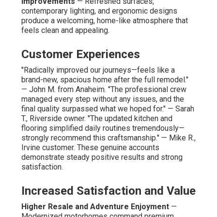
Improvements
— Refreshed surfaces,
contemporary lighting, and ergonomic designs
produce a welcoming, home-like atmosphere that
feels clean and appealing.
Customer Experiences
"Radically improved our journeys—feels like a
brand-new, spacious home after the full remodel."
— John M. from Anaheim. "The professional crew
managed every step without any issues, and the
final quality surpassed what we hoped for." — Sarah
T., Riverside owner. "The updated kitchen and
flooring simplified daily routines tremendously—
strongly recommend this craftsmanship." — Mike R.,
Irvine customer. These genuine accounts
demonstrate steady positive results and strong
satisfaction.
Increased Satisfaction and Value
Higher Resale and Adventure Enjoyment
—
Modernized motorhomes command premium