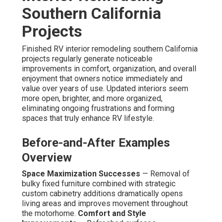
Southern California
Projects
Finished RV interior remodeling southern California
projects regularly generate noticeable
improvements in comfort, organization, and overall
enjoyment that owners notice immediately and
value over years of use. Updated interiors seem
more open, brighter, and more organized,
eliminating ongoing frustrations and forming
spaces that truly enhance RV lifestyle.
Before-and-After Examples
Overview
Space Maximization Successes
— Removal of
bulky fixed furniture combined with strategic
custom cabinetry additions dramatically opens
living areas and improves movement throughout
the motorhome.
Comfort and Style