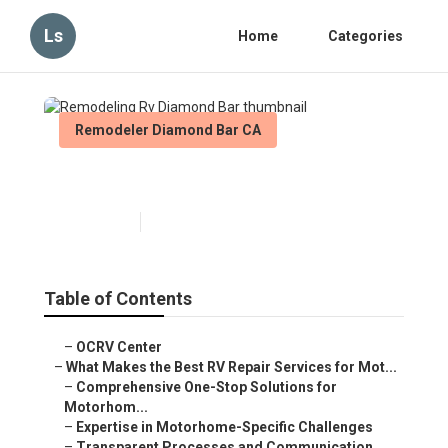
Ls
Home
Categories
Remodeler Diamond Bar CA
Remodeling Rv Diamond Bar
Published en
16 min read
Table of Contents
–
OCRV Center
–
What Makes the Best RV Repair Services for Mot...
–
Comprehensive One-Stop Solutions for
Motorhom...
–
Expertise in Motorhome-Specific Challenges
–
Transparent Processes and Communication