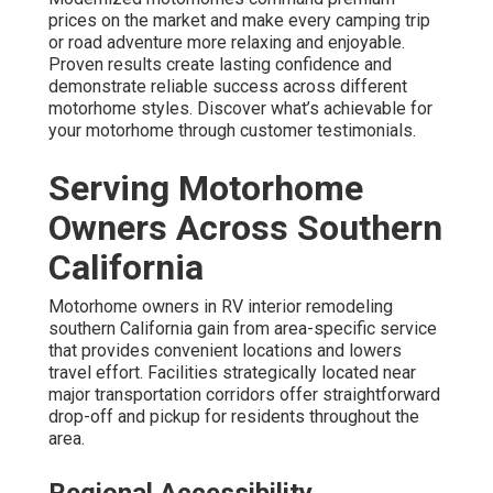
prices on the market and make every camping trip
or road adventure more relaxing and enjoyable.
Proven results create lasting confidence and
demonstrate reliable success across different
motorhome styles. Discover what’s achievable for
your motorhome through customer testimonials.
Serving Motorhome
Owners Across Southern
California
Motorhome owners in RV interior remodeling
southern California gain from area-specific service
that provides convenient locations and lowers
travel effort. Facilities strategically located near
major transportation corridors offer straightforward
drop-off and pickup for residents throughout the
area.