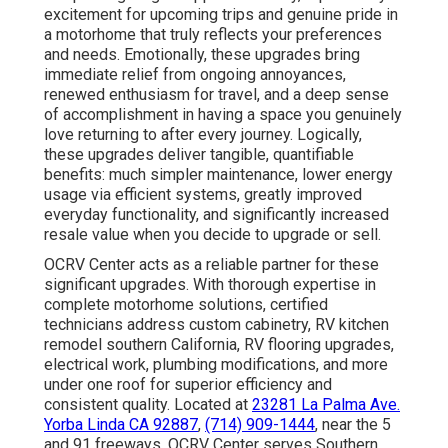
excitement for upcoming trips and genuine pride in
a motorhome that truly reflects your preferences
and needs. Emotionally, these upgrades bring
immediate relief from ongoing annoyances,
renewed enthusiasm for travel, and a deep sense
of accomplishment in having a space you genuinely
love returning to after every journey. Logically,
these upgrades deliver tangible, quantifiable
benefits: much simpler maintenance, lower energy
usage via efficient systems, greatly improved
everyday functionality, and significantly increased
resale value when you decide to upgrade or sell.
OCRV Center acts as a reliable partner for these
significant upgrades. With thorough expertise in
complete motorhome solutions, certified
technicians address custom cabinetry, RV kitchen
remodel southern California, RV flooring upgrades,
electrical work, plumbing modifications, and more
under one roof for superior efficiency and
consistent quality. Located at
23281 La Palma Ave.
Yorba Linda CA 92887
,
(714) 909-1444
, near the 5
and 91 freeways, OCRV Center serves Southern