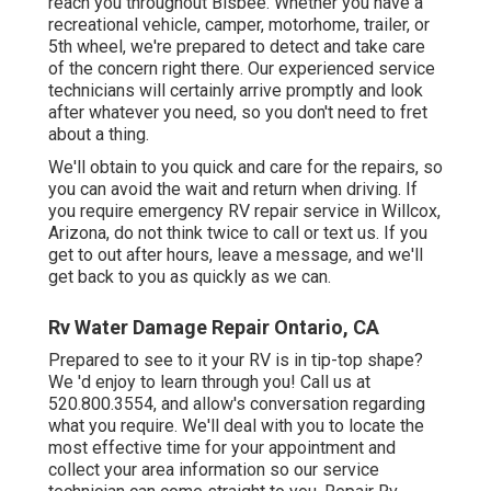
reach you throughout Bisbee. Whether you have a
recreational vehicle, camper, motorhome, trailer, or
5th wheel, we're prepared to detect and take care
of the concern right there. Our experienced service
technicians will certainly arrive promptly and look
after whatever you need, so you don't need to fret
about a thing.
We'll obtain to you quick and care for the repairs, so
you can avoid the wait and return when driving. If
you require emergency RV repair service in Willcox,
Arizona, do not think twice to call or text us. If you
get to out after hours, leave a message, and we'll
get back to you as quickly as we can.
Rv Water Damage Repair Ontario, CA
Prepared to see to it your RV is in tip-top shape?
We 'd enjoy to learn through you! Call us at
520.800.3554, and allow's conversation regarding
what you require. We'll deal with you to locate the
most effective time for your appointment and
collect your area information so our service