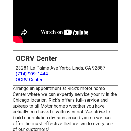
OCRV Center
23281 La Palma Ave Yorba Linda, CA 92887
(714) 909-1444
OCRV Center
Arrange an appointment at Rick's motor home
Center where we can expertly service your rv in the
Chicago location. Rick's offers full-service and
upkeep to all Motor homes weather you have
actually purchased it with us or not. We strive to
build our solution division around you so we can
offer the most effective that we can to every one
of our customers!.