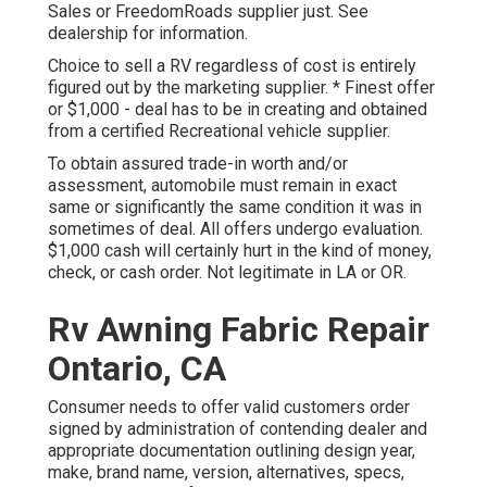
Sales or FreedomRoads supplier just. See
dealership for information.
Choice to sell a RV regardless of cost is entirely
figured out by the marketing supplier. * Finest offer
or $1,000 - deal has to be in creating and obtained
from a certified Recreational vehicle supplier.
To obtain assured trade-in worth and/or
assessment, automobile must remain in exact
same or significantly the same condition it was in
sometimes of deal. All offers undergo evaluation.
$1,000 cash will certainly hurt in the kind of money,
check, or cash order. Not legitimate in LA or OR.
Rv Awning Fabric Repair
Ontario, CA
Consumer needs to offer valid customers order
signed by administration of contending dealer and
appropriate documentation outlining design year,
make, brand name, version, alternatives, specs,