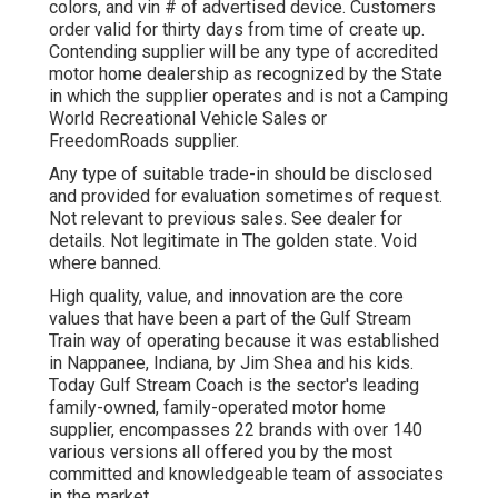
colors, and vin # of advertised device. Customers
order valid for thirty days from time of create up.
Contending supplier will be any type of accredited
motor home dealership as recognized by the State
in which the supplier operates and is not a Camping
World Recreational Vehicle Sales or
FreedomRoads supplier.
Any type of suitable trade-in should be disclosed
and provided for evaluation sometimes of request.
Not relevant to previous sales. See dealer for
details. Not legitimate in The golden state. Void
where banned.
High quality, value, and innovation are the core
values that have been a part of the Gulf Stream
Train way of operating because it was established
in Nappanee, Indiana, by Jim Shea and his kids.
Today Gulf Stream Coach is the sector's leading
family-owned, family-operated motor home
supplier, encompasses 22 brands with over 140
various versions all offered you by the most
committed and knowledgeable team of associates
in the market.