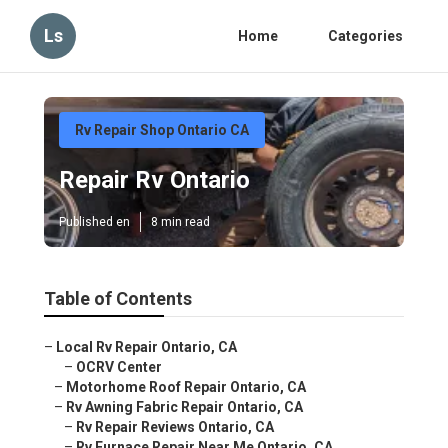
Ls
Home
Categories
Rv Repair Shop Ontario CA
Repair Rv Ontario
Published en
8 min read
Table of Contents
–
Local Rv Repair Ontario, CA
–
OCRV Center
–
Motorhome Roof Repair Ontario, CA
–
Rv Awning Fabric Repair Ontario, CA
–
Rv Repair Reviews Ontario, CA
–
Rv Furnace Repair Near Me Ontario, CA