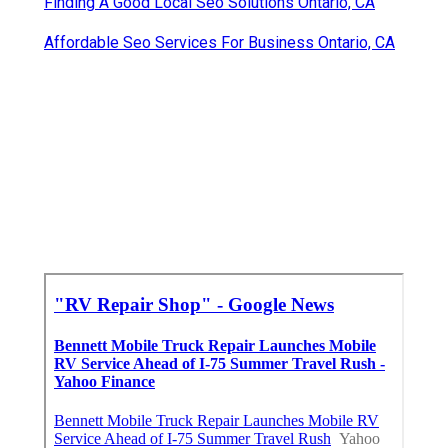
Finding A Good Local Seo Solutions Ontario, CA
Affordable Seo Services For Business Ontario, CA