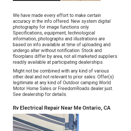
We have made every effort to make certain
accuracy in the info offered. New system digital
photography for image functions only.
Specifications, equipment, technological
information, photographs and illustrations are
based on info available at time of uploading and
undergo alter without notification. Stock and
floorplans differ by area, not all marketed suppliers
readily available at participating dealerships.
Might not be combined with any kind of various
other deal and not relevant to prior sales. Offer(s)
legitimate at any kind of Outdoor camping World
Motor Home Sales or FreedomRoads dealer just.
See dealership for details.
Rv Electrical Repair Near Me Ontario, CA