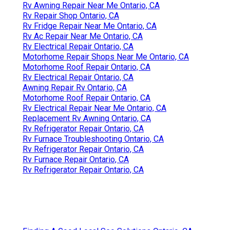
Rv Awning Repair Near Me Ontario, CA
Rv Repair Shop Ontario, CA
Rv Fridge Repair Near Me Ontario, CA
Rv Ac Repair Near Me Ontario, CA
Rv Electrical Repair Ontario, CA
Motorhome Repair Shops Near Me Ontario, CA
Motorhome Roof Repair Ontario, CA
Rv Electrical Repair Ontario, CA
Awning Repair Rv Ontario, CA
Motorhome Roof Repair Ontario, CA
Rv Electrical Repair Near Me Ontario, CA
Replacement Rv Awning Ontario, CA
Rv Refrigerator Repair Ontario, CA
Rv Furnace Troubleshooting Ontario, CA
Rv Refrigerator Repair Ontario, CA
Rv Furnace Repair Ontario, CA
Rv Refrigerator Repair Ontario, CA