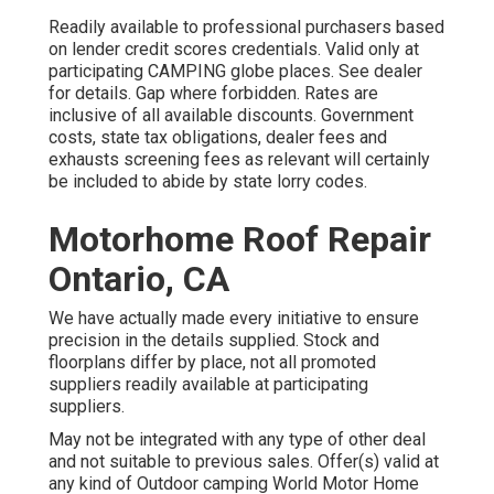
Readily available to professional purchasers based
on lender credit scores credentials. Valid only at
participating CAMPING globe places. See dealer
for details. Gap where forbidden. Rates are
inclusive of all available discounts. Government
costs, state tax obligations, dealer fees and
exhausts screening fees as relevant will certainly
be included to abide by state lorry codes.
Motorhome Roof Repair
Ontario, CA
We have actually made every initiative to ensure
precision in the details supplied. Stock and
floorplans differ by place, not all promoted
suppliers readily available at participating
suppliers.
May not be integrated with any type of other deal
and not suitable to previous sales. Offer(s) valid at
any kind of Outdoor camping World Motor Home