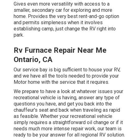
Gives even more versatility with access to a
smaller, secondary car for exploring and more
home. Provides the very best rent-and-go option
and permits simpleness when it involves
establishing camp, just change the RV right into
park.
Rv Furnace Repair Near Me
Ontario, CA
Our service bay is big sufficient to house your RV,
and we have all the tools needed to provide your
Motor home with the service that it requires.
We prepare to have a look at whatever issues your
recreational vehicle is having, answer any type of
questions you have, and get you back into the
chauffeur's seat and back when traveling as rapid
as feasible. Whether your recreational vehicle
simply requires a straightforward oil change or if it
needs much more intense repair work, our team is
ready to be your answer for all regional RV solution.