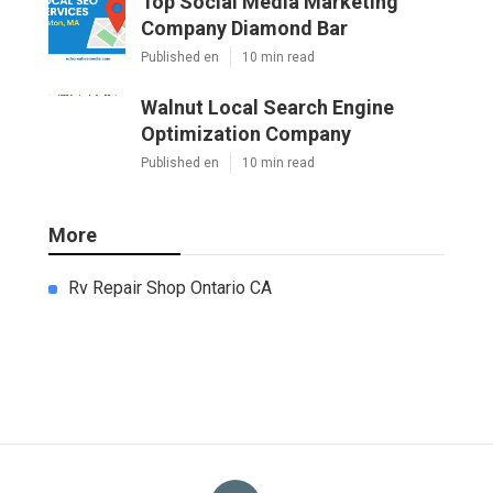
Top Social Media Marketing
Company Diamond Bar
Published en
10 min read
Walnut Local Search Engine
Optimization Company
Published en
10 min read
More
Rv Repair Shop Ontario CA