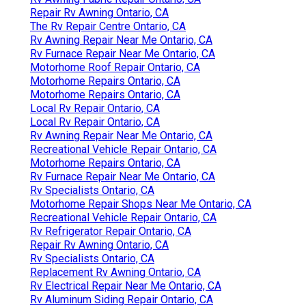
Repair Rv Awning Ontario, CA
The Rv Repair Centre Ontario, CA
Rv Awning Repair Near Me Ontario, CA
Rv Furnace Repair Near Me Ontario, CA
Motorhome Roof Repair Ontario, CA
Motorhome Repairs Ontario, CA
Motorhome Repairs Ontario, CA
Local Rv Repair Ontario, CA
Local Rv Repair Ontario, CA
Rv Awning Repair Near Me Ontario, CA
Recreational Vehicle Repair Ontario, CA
Motorhome Repairs Ontario, CA
Rv Furnace Repair Near Me Ontario, CA
Rv Specialists Ontario, CA
Motorhome Repair Shops Near Me Ontario, CA
Recreational Vehicle Repair Ontario, CA
Rv Refrigerator Repair Ontario, CA
Repair Rv Awning Ontario, CA
Rv Specialists Ontario, CA
Replacement Rv Awning Ontario, CA
Rv Electrical Repair Near Me Ontario, CA
Rv Aluminum Siding Repair Ontario, CA