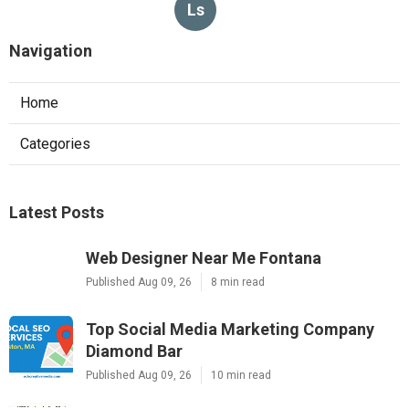
Ls
Navigation
Home
Categories
Latest Posts
Web Designer Near Me Fontana
Published Aug 09, 26
8 min read
Top Social Media Marketing Company
Diamond Bar
Published Aug 09, 26
10 min read