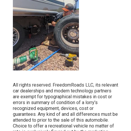
All rights reserved. FreedomRoads LLC, its relevant
car dealerships and modern technology partners
are exempt for typographical mistakes in cost or
errors in summary of condition of a lorry's
recognized equipment, devices, cost or
guarantees. Any kind of and all differences must be
attended to prior to the sale of this automobile.
Choice to offer a recreational vehicle no matter of