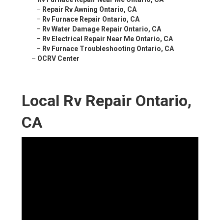
–
Repair Rv Awning Ontario, CA
–
Rv Furnace Repair Ontario, CA
–
Rv Water Damage Repair Ontario, CA
–
Rv Electrical Repair Near Me Ontario, CA
–
Rv Furnace Troubleshooting Ontario, CA
–
OCRV Center
Local Rv Repair Ontario,
CA