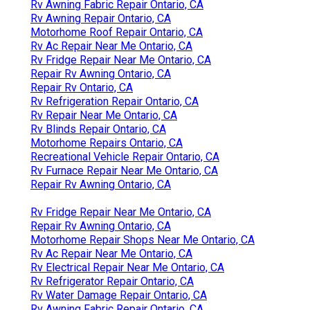
Rv Awning Fabric Repair Ontario, CA
Rv Awning Repair Ontario, CA
Motorhome Roof Repair Ontario, CA
Rv Ac Repair Near Me Ontario, CA
Rv Fridge Repair Near Me Ontario, CA
Repair Rv Awning Ontario, CA
Repair Rv Ontario, CA
Rv Refrigeration Repair Ontario, CA
Rv Repair Near Me Ontario, CA
Rv Blinds Repair Ontario, CA
Motorhome Repairs Ontario, CA
Recreational Vehicle Repair Ontario, CA
Rv Furnace Repair Near Me Ontario, CA
Repair Rv Awning Ontario, CA
Rv Fridge Repair Near Me Ontario, CA
Repair Rv Awning Ontario, CA
Motorhome Repair Shops Near Me Ontario, CA
Rv Ac Repair Near Me Ontario, CA
Rv Electrical Repair Near Me Ontario, CA
Rv Refrigerator Repair Ontario, CA
Rv Water Damage Repair Ontario, CA
Rv Awning Fabric Repair Ontario, CA