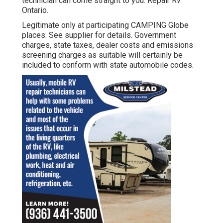
technician can come straight to you. Repair Rv
Ontario.
Legitimate only at participating CAMPING Globe
places. See supplier for details. Government
charges, state taxes, dealer costs and emissions
screening charges as suitable will certainly be
included to conform with state automobile codes.