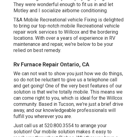
They were wonderful enough to fit us in and let
Motley and I socialize airborne conditioning.
T&A Mobile Recreational vehicle Fixing is delighted
to bring our top-notch mobile Recreational vehicle
repair work services to Willcox and the bordering
locations. With over a years of experience in RV
maintenance and repair, we're below to be your
relied on best remedy.
Rv Furnace Repair Ontario, CA
We can not wait to show you just how we do things,
so do not be reluctant to give us a telephone call
and get going! One of the very best features of our
solution is that we're totally mobile. This means we
can come right to you, which is ideal for the Willcox
community. Based in Tucson, we're just a brief drive
away, and our knowledgeable professionals will
fulfill you wherever you are.
Just call us at 520.800.3554 to arrange your
solution! Our mobile solution makes it easy to