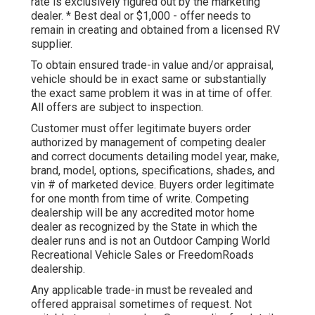
rate is exclusively figured out by the marketing
dealer. * Best deal or $1,000 - offer needs to
remain in creating and obtained from a licensed RV
supplier.
To obtain ensured trade-in value and/or appraisal,
vehicle should be in exact same or substantially
the exact same problem it was in at time of offer.
All offers are subject to inspection.
Customer must offer legitimate buyers order
authorized by management of competing dealer
and correct documents detailing model year, make,
brand, model, options, specifications, shades, and
vin # of marketed device. Buyers order legitimate
for one month from time of write. Competing
dealership will be any accredited motor home
dealer as recognized by the State in which the
dealer runs and is not an Outdoor Camping World
Recreational Vehicle Sales or FreedomRoads
dealership.
Any applicable trade-in must be revealed and
offered appraisal sometimes of request. Not