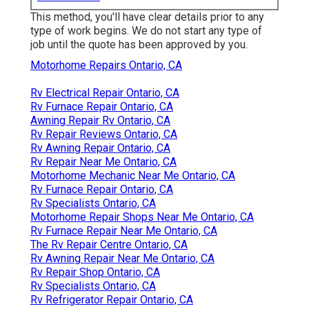
This method, you'll have clear details prior to any
type of work begins. We do not start any type of
job until the quote has been approved by you.
Motorhome Repairs Ontario, CA
Rv Electrical Repair Ontario, CA
Rv Furnace Repair Ontario, CA
Awning Repair Rv Ontario, CA
Rv Repair Reviews Ontario, CA
Rv Awning Repair Ontario, CA
Rv Repair Near Me Ontario, CA
Motorhome Mechanic Near Me Ontario, CA
Rv Furnace Repair Ontario, CA
Rv Specialists Ontario, CA
Motorhome Repair Shops Near Me Ontario, CA
Rv Furnace Repair Near Me Ontario, CA
The Rv Repair Centre Ontario, CA
Rv Awning Repair Near Me Ontario, CA
Rv Repair Shop Ontario, CA
Rv Specialists Ontario, CA
Rv Refrigerator Repair Ontario, CA