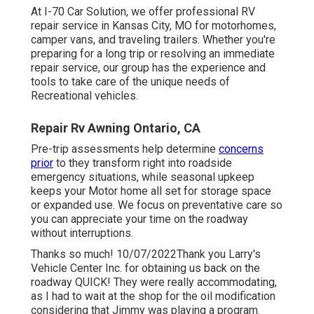
At I-70 Car Solution, we offer professional RV
repair service in Kansas City, MO for motorhomes,
camper vans, and traveling trailers. Whether you're
preparing for a long trip or resolving an immediate
repair service, our group has the experience and
tools to take care of the unique needs of
Recreational vehicles.
Repair Rv Awning Ontario, CA
Pre-trip assessments help determine
concerns
prior
to they transform right into roadside
emergency situations, while seasonal upkeep
keeps your Motor home all set for storage space
or expanded use. We focus on preventative care so
you can appreciate your time on the roadway
without interruptions.
Thanks so much! 10/07/2022Thank you Larry's
Vehicle Center Inc. for obtaining us back on the
roadway QUICK! They were really accommodating,
as I had to wait at the shop for the oil modification
considering that Jimmy was playing a program.