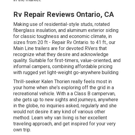
Rv Repair Reviews Ontario, CA
Making use of residential-style studs, rotated
fiberglass insulation, and aluminum exterior siding
for classic toughness and economic climate, in
sizes from 20 ft - Repair Rv Ontario. to 41 ft., our
Main Line trailers are for devoted RVers that
recognize what they desire and acknowledge
quality. Suitable for first-timers, value-oriented, and
informal campers, combining affordable pricing
with rugged yet light-weight go-anywhere building
Thrill-seeker Kalen Thorien really feels most in
your home when she's exploring off the grid in a
recreational vehicle. With a a Class B campervan,
she gets up to new sights and journeys, anywhere
in the globe, no inquiries asked, regularly and she
would not desire it any kind of various other
method. Learn why van living is her excellent
traveling approach, and get inspired for your very
own trip.