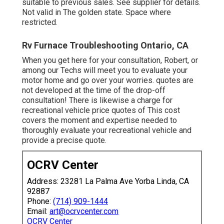
suitable to previous sales. See supplier for details.
Not valid in The golden state. Space where
restricted.
Rv Furnace Troubleshooting Ontario, CA
When you get here for your consultation, Robert, or
among our Techs will meet you to evaluate your
motor home and go over your worries. quotes are
not developed at the time of the drop-off
consultation! There is likewise a charge for
recreational vehicle price quotes of This cost
covers the moment and expertise needed to
thoroughly evaluate your recreational vehicle and
provide a precise quote.
OCRV Center
Address: 23281 La Palma Ave Yorba Linda, CA
92887
Phone:
(714) 909-1444
Email:
art@ocrvcenter.com
OCRV Center