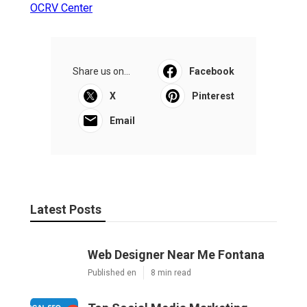
OCRV Center
Share us on...
Facebook
X
Pinterest
Email
Latest Posts
Web Designer Near Me Fontana
Published en
8 min read