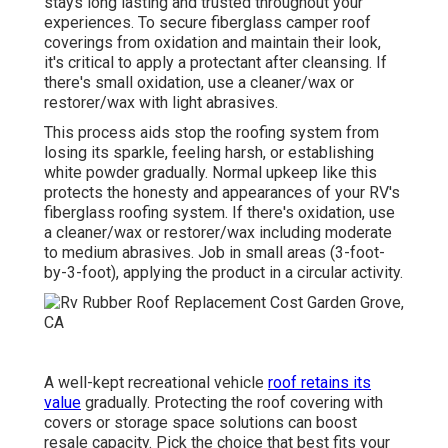
stays long lasting and trusted throughout your
experiences. To secure fiberglass camper roof
coverings from oxidation and maintain their look,
it's critical to apply a protectant after cleansing. If
there's small oxidation, use a cleaner/wax or
restorer/wax with light abrasives.
This process aids stop the roofing system from
losing its sparkle, feeling harsh, or establishing
white powder gradually. Normal upkeep like this
protects the honesty and appearances of your RV's
fiberglass roofing system. If there's oxidation, use
a cleaner/wax or restorer/wax including moderate
to medium abrasives. Job in small areas (3-foot-
by-3-foot), applying the product in a circular activity.
A well-kept recreational vehicle
roof retains its
value
gradually. Protecting the roof covering with
covers or storage space solutions can boost
resale capacity. Pick the choice that best fits your