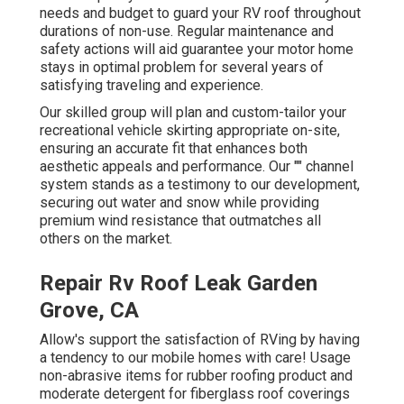
needs and budget to guard your RV roof throughout
durations of non-use. Regular maintenance and
safety actions will aid guarantee your motor home
stays in optimal problem for several years of
satisfying traveling and experience.
Our skilled group will plan and custom-tailor your
recreational vehicle skirting appropriate on-site,
ensuring an accurate fit that enhances both
aesthetic appeals and performance. Our "" channel
system stands as a testimony to our development,
securing out water and snow while providing
premium wind resistance that outmatches all
others on the market.
Repair Rv Roof Leak Garden
Grove, CA
Allow's support the satisfaction of RVing by having
a tendency to our mobile homes with care! Usage
non-abrasive items for rubber roofing product and
moderate detergent for fiberglass roof coverings