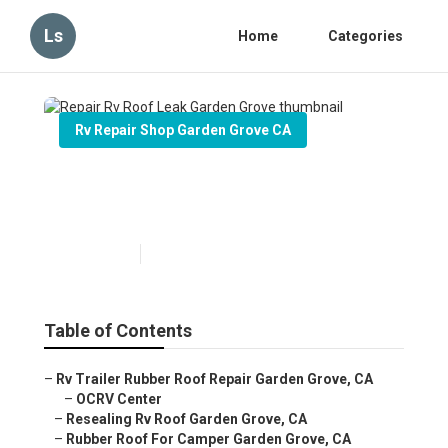
Ls
Home
Categories
Rv Repair Shop Garden Grove CA
Repair Rv Roof Leak Garden
Grove
Published en
12 min read
Table of Contents
–
Rv Trailer Rubber Roof Repair Garden Grove, CA
–
OCRV Center
–
Resealing Rv Roof Garden Grove, CA
–
Rubber Roof For Camper Garden Grove, CA