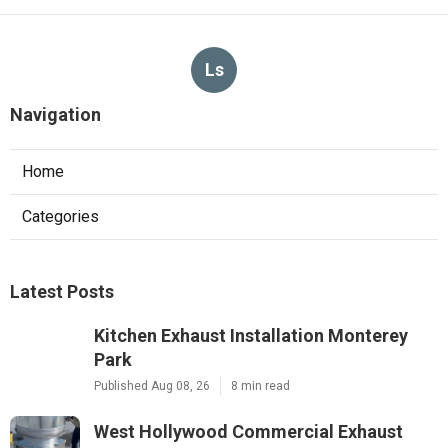
Ls
Navigation
Home
Categories
Latest Posts
Kitchen Exhaust Installation Monterey
Park
Published Aug 08, 26
8 min read
West Hollywood Commercial Exhaust