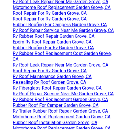
Rv Roof Leak Repair Near Me Garden Grove, CA
Motorhome Roof Replacement Garden Grove, CA
Roof Repair For Rv Garden Grove, CA
Roof Repair For Rv Garden Grove, CA
Rubber Roofing For Campers Garden Grove, CA
Rv Roof Repair Service Near Me Garden Grove, CA
Rv Rubber Roof Repair Garden Grove, CA
Epdm Rv Roof Repair Garden Grove, CA
Rubber Roofing For Rv Garden Grove, CA
Rv Rubber Roof Replacement Cost Garden Grove,
CA
Rv Roof Leak Repair Near Me Garden Grove, CA
Roof Repair For Rv Garden Grove, CA
Rv Roof Maintenance Garden Grove, CA
Resealing Rv Roof Garden Grove, CA
Rv Fiberglass Roof Repair Garden Grove, CA
Rv Roof Repair Service Near Me Garden Grove, CA
Rv Rubber Roof Replacement Garden Grove, CA
Rubber Roof For Camper Garden Grove, CA
Rv Trailer Rubber Roof Repair Garden Grove, CA
Motorhome Roof Replacement Garden Grove, CA
Rubber Roof Installation Garden Grove, CA
Motorhome Roof Replacement Garden Grove, CA