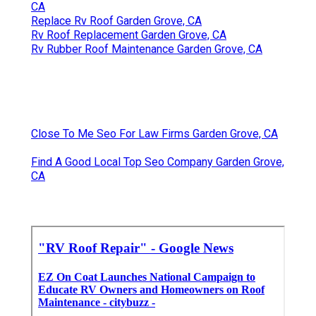
CA
Replace Rv Roof Garden Grove, CA
Rv Roof Replacement Garden Grove, CA
Rv Rubber Roof Maintenance Garden Grove, CA
Close To Me Seo For Law Firms Garden Grove, CA
Find A Good Local Top Seo Company Garden Grove,
CA