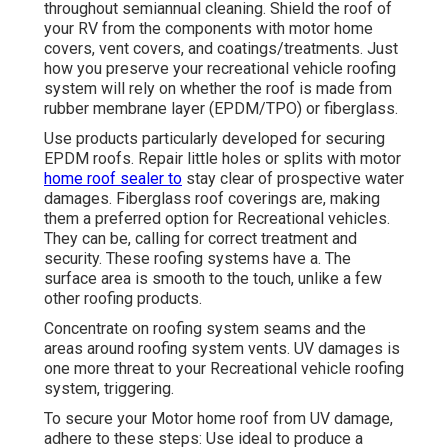
throughout semiannual cleaning. Shield the roof of
your RV from the components with motor home
covers, vent covers, and coatings/treatments. Just
how you preserve your recreational vehicle roofing
system will rely on whether the roof is made from
rubber membrane layer (EPDM/TPO) or fiberglass.
Use products particularly developed for securing
EPDM roofs. Repair little holes or splits with motor
home roof sealer to
stay clear of prospective water
damages. Fiberglass roof coverings are, making
them a preferred option for Recreational vehicles.
They can be, calling for correct treatment and
security. These roofing systems have a. The
surface area is smooth to the touch, unlike a few
other roofing products.
Concentrate on roofing system seams and the
areas around roofing system vents. UV damages is
one more threat to your Recreational vehicle roofing
system, triggering.
To secure your Motor home roof from UV damage,
adhere to these steps: Use ideal to produce a