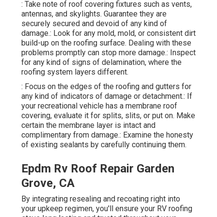
: Take note of roof covering fixtures such as vents,
antennas, and skylights. Guarantee they are
securely secured and devoid of any kind of
damage.: Look for any mold, mold, or consistent dirt
build-up on the roofing surface. Dealing with these
problems promptly can stop more damage.: Inspect
for any kind of signs of delamination, where the
roofing system layers different.
: Focus on the edges of the roofing and gutters for
any kind of indicators of damage or detachment.: If
your recreational vehicle has a membrane roof
covering, evaluate it for splits, slits, or put on. Make
certain the membrane layer is intact and
complimentary from damage.: Examine the honesty
of existing sealants by carefully continuing them.
Epdm Rv Roof Repair Garden
Grove, CA
By integrating resealing and recoating right into
your upkeep regimen, you'll ensure your RV roofing