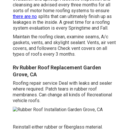
cleansing are advised every three months for all
sorts of motor home roofing systems to ensure
there are no
splits that can ultimately finish up as
leakages in the inside. A great time for a roofing
system evaluation is every Springtime and Fall.
Maintain the roofing clean, examine seams, A/c
gaskets, vents, and skylight sealant. Vents, air vent
covers, and followers Check vent covers on all
types of roofs every 3 months.
Rv Rubber Roof Replacement Garden
Grove, CA
Roofing repair service Deal with leaks and sealer
where required. Patch tears in rubber roof
membranes. Can change all kinds of Recreational
vehicle roofs.
Reinstall either rubber or fiberglass material.