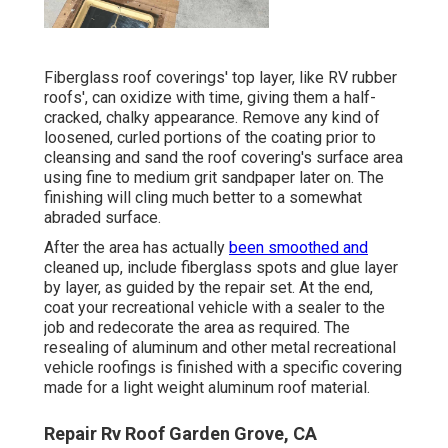
Fiberglass roof coverings' top layer, like RV rubber
roofs', can oxidize with time, giving them a half-
cracked, chalky appearance. Remove any kind of
loosened, curled portions of the coating prior to
cleansing and sand the roof covering's surface area
using fine to medium grit sandpaper later on. The
finishing will cling much better to a somewhat
abraded surface.
After the area has actually
been smoothed and
cleaned up, include fiberglass spots and glue layer
by layer, as guided by the repair set. At the end,
coat your recreational vehicle with a sealer to the
job and redecorate the area as required. The
resealing of aluminum and other metal recreational
vehicle roofings is finished with a specific covering
made for a light weight aluminum roof material.
Repair Rv Roof Garden Grove, CA