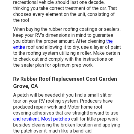
recreational vehicle should last one decade,
thinking you take correct treatment of the car. That
chooses every element on the unit, consisting of
the roof.
When buying the rubber roofing coatings or sealers,
keep your RV's dimensions in mind to guarantee
you obtain the proper amount. After cleaning
the
entire
roof and allowing it to dry, use a layer of paint
to the roofing system utilizing a roller. Make certain
to check out and comply with the instructions on
the sealer plan for optimum prep work.
Rv Rubber Roof Replacement Cost Garden
Grove, CA
A patch will be needed if you find a small slit or
tear on your RV roofing system. Producers have
produced repair work and Motor home roof
covering adhesives that are straightforward to use
and resilient. Most patches
call for little prep work
besides cleansing the broken location and applying
the patch over it, much like a band-aid.