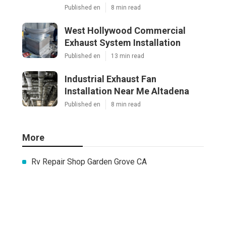
Published en
8 min read
West Hollywood Commercial
Exhaust System Installation
Published en
13 min read
Industrial Exhaust Fan
Installation Near Me Altadena
Published en
8 min read
More
Rv Repair Shop Garden Grove CA