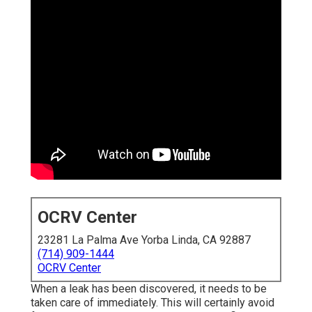
OCRV Center
23281 La Palma Ave Yorba Linda, CA 92887
(714) 909-1444
OCRV Center
When a leak has been discovered, it needs to be
taken care of immediately. This will certainly avoid