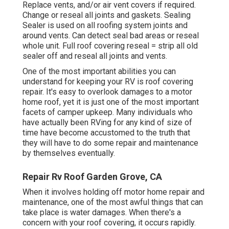
Replace vents, and/or air vent covers if required.
Change or reseal all joints and gaskets. Sealing
Sealer is used on all roofing system joints and
around vents. Can detect seal bad areas or reseal
whole unit. Full roof covering reseal = strip all old
sealer off and reseal all joints and vents.
One of the most important abilities you can
understand for keeping your RV is roof covering
repair. It's easy to overlook damages to a motor
home roof, yet it is just one of the most important
facets of camper upkeep. Many individuals who
have actually been RVing for any kind of size of
time have become accustomed to the truth that
they will have to do some repair and maintenance
by themselves eventually.
Repair Rv Roof Garden Grove, CA
When it involves holding off motor home repair and
maintenance, one of the most awful things that can
take place is water damages. When there's a
concern with your roof covering, it occurs rapidly.