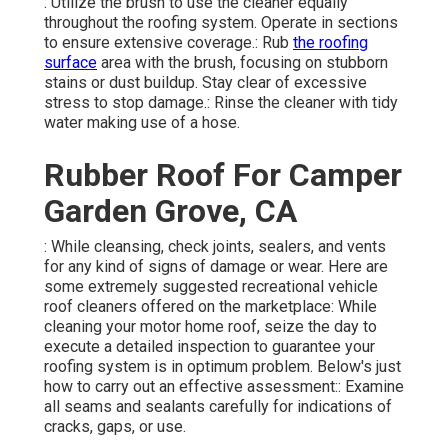
: Utilize the brush to use the cleaner equally
throughout the roofing system. Operate in sections
to ensure extensive coverage.: Rub
the roofing
surface
area with the brush, focusing on stubborn
stains or dust buildup. Stay clear of excessive
stress to stop damage.: Rinse the cleaner with tidy
water making use of a hose.
Rubber Roof For Camper
Garden Grove, CA
: While cleansing, check joints, sealers, and vents
for any kind of signs of damage or wear. Here are
some extremely suggested recreational vehicle
roof cleaners offered on the marketplace: While
cleaning your motor home roof, seize the day to
execute a detailed inspection to guarantee your
roofing system is in optimum problem. Below's just
how to carry out an effective assessment:: Examine
all seams and sealants carefully for indications of
cracks, gaps, or use.