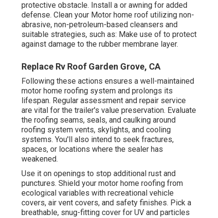
protective obstacle. Install a or awning for added
defense. Clean your Motor home roof utilizing non-
abrasive, non-petroleum-based cleansers and
suitable strategies, such as: Make use of to protect
against damage to the rubber membrane layer.
Replace Rv Roof Garden Grove, CA
Following these actions ensures a well-maintained
motor home roofing system and prolongs its
lifespan. Regular assessment and repair service
are vital for the trailer's value preservation. Evaluate
the roofing seams, seals, and caulking around
roofing system vents, skylights, and cooling
systems. You'll also intend to seek fractures,
spaces, or locations where the sealer has
weakened.
Use it on openings to stop additional rust and
punctures. Shield your motor home roofing from
ecological variables with
recreational vehicle
covers
, air vent covers, and safety finishes. Pick a
breathable, snug-fitting cover for UV and particles