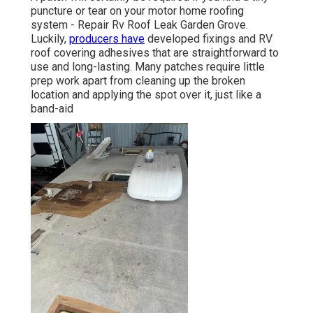
puncture or tear on your motor home roofing
system - Repair Rv Roof Leak Garden Grove.
Luckily,
producers have
developed fixings and RV
roof covering adhesives that are straightforward to
use and long-lasting. Many patches require little
prep work apart from cleaning up the broken
location and applying the spot over it, just like a
band-aid