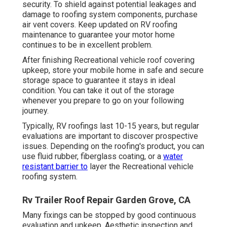
security. To shield against potential leakages and
damage to roofing system components, purchase
air vent covers. Keep updated on RV roofing
maintenance to guarantee your motor home
continues to be in excellent problem.
After finishing Recreational vehicle roof covering
upkeep, store your mobile home in safe and secure
storage space to guarantee it stays in ideal
condition. You can take it out of the storage
whenever you prepare to go on your following
journey.
Typically, RV roofings last 10-15 years, but regular
evaluations are important to discover prospective
issues. Depending on the roofing's product, you can
use fluid rubber, fiberglass coating, or a
water
resistant barrier to
layer the Recreational vehicle
roofing system.
Rv Trailer Roof Repair Garden Grove, CA
Many fixings can be stopped by good continuous
evaluation and upkeep. Aesthetic inspection and