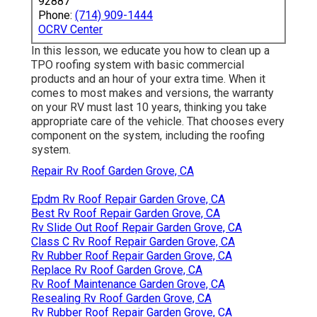
92887
Phone:
(714) 909-1444
OCRV Center
In this lesson, we educate you how to clean up a
TPO roofing system with basic commercial
products and an hour of your extra time. When it
comes to most makes and versions, the warranty
on your RV must last 10 years, thinking you take
appropriate care of the vehicle. That chooses every
component on the system, including the roofing
system.
Repair Rv Roof Garden Grove, CA
Epdm Rv Roof Repair Garden Grove, CA
Best Rv Roof Repair Garden Grove, CA
Rv Slide Out Roof Repair Garden Grove, CA
Class C Rv Roof Repair Garden Grove, CA
Rv Rubber Roof Repair Garden Grove, CA
Replace Rv Roof Garden Grove, CA
Rv Roof Maintenance Garden Grove, CA
Resealing Rv Roof Garden Grove, CA
Rv Rubber Roof Repair Garden Grove, CA