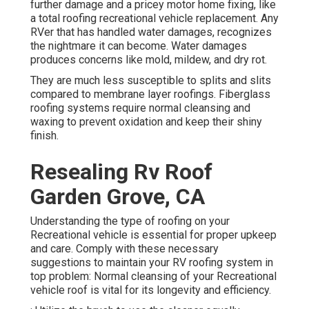
further damage and a pricey motor home fixing, like
a total roofing recreational vehicle replacement. Any
RVer that has handled water damages, recognizes
the nightmare it can become. Water damages
produces concerns like mold, mildew, and dry rot.
They are much less susceptible to splits and slits
compared to membrane layer roofings. Fiberglass
roofing systems require normal cleansing and
waxing to prevent oxidation and keep their shiny
finish.
Resealing Rv Roof
Garden Grove, CA
Understanding the type of roofing on your
Recreational vehicle is essential for proper upkeep
and care. Comply with these necessary
suggestions to maintain your RV roofing system in
top problem: Normal cleansing of your Recreational
vehicle roof is vital for its longevity and efficiency.