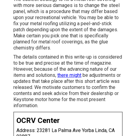
with more serious damages is to change the steel
panel, which is a procedure that may differ based
upon your recreational vehicle. You may be able to
fix your metal roofing utilizing a peel-and-stick
patch depending upon the extent of the damages.
Make certain you pick one that is specifically
planned for metal roof coverings, as the glue
chemistry differs.
The details contained in this write-up is considered
to be true and precise at the time of magazine.
However, because of the advancing nature of our
items and solutions,
there might
be adjustments or
updates that take place after this short article was
released. We motivate customers to confirm the
contents and seek advice from their dealership or
Keystone motor home for the most present
information.
OCRV Center
Address: 23281 La Palma Ave Yorba Linda, CA