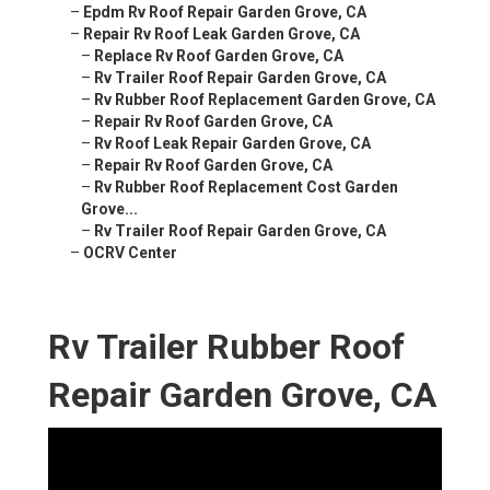
–
Epdm Rv Roof Repair Garden Grove, CA
–
Repair Rv Roof Leak Garden Grove, CA
–
Replace Rv Roof Garden Grove, CA
–
Rv Trailer Roof Repair Garden Grove, CA
–
Rv Rubber Roof Replacement Garden Grove, CA
–
Repair Rv Roof Garden Grove, CA
–
Rv Roof Leak Repair Garden Grove, CA
–
Repair Rv Roof Garden Grove, CA
–
Rv Rubber Roof Replacement Cost Garden
Grove...
–
Rv Trailer Roof Repair Garden Grove, CA
–
OCRV Center
Rv Trailer Rubber Roof
Repair Garden Grove, CA