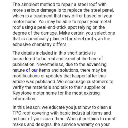
The simplest method to repair a steel roof with
more serious damage is to replace the steel panel,
which is a treatment that may differ based on your
motor home. You may be able to repair your metal
roof using a peel-and-stick spot relying on the
degree of the damage. Make certain you select one
that is specifically planned for steel roofs, as the
adhesive chemistry differs.
The details included in this short article is
considered to be real and exact at the time of
publication. Nevertheless, due to the advancing
nature
of our
items and solutions, there may be
modifications or updates that happen after this
article was published. We encourage customers to
verify the materials and talk to their supplier or
Keystone motor home for the most existing
information.
In this lesson, we educate you just how to clean a
TPO roof covering with basic industrial items and
an hour of your spare time. When it pertains to most
makes and designs, the service warranty on your