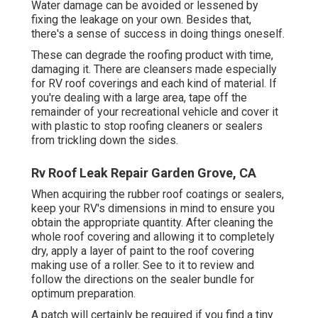
Water damage can be avoided or lessened by
fixing the leakage on your own. Besides that,
there's a sense of success in doing things oneself.
These can degrade the roofing product with time,
damaging it. There are cleansers made especially
for RV roof coverings and each kind of material. If
you're dealing with a large area, tape off the
remainder of your recreational vehicle and cover it
with plastic to stop roofing cleaners or sealers
from trickling down the sides.
Rv Roof Leak Repair Garden Grove, CA
When acquiring the rubber roof coatings or sealers,
keep your RV's dimensions in mind to ensure you
obtain the appropriate quantity. After cleaning the
whole roof covering and allowing it to completely
dry, apply a layer of paint to the roof covering
making use of a roller. See to it to review and
follow the directions on the sealer bundle for
optimum preparation.
A patch will certainly be required if you find a tiny