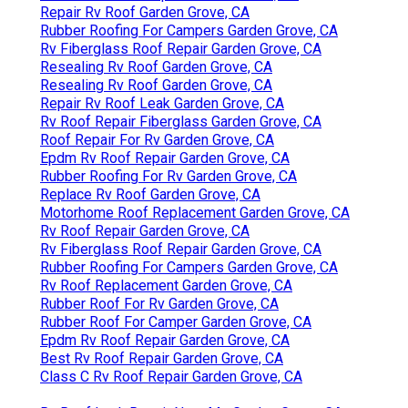
Repair Rv Roof Garden Grove, CA
Rubber Roofing For Campers Garden Grove, CA
Rv Fiberglass Roof Repair Garden Grove, CA
Resealing Rv Roof Garden Grove, CA
Resealing Rv Roof Garden Grove, CA
Repair Rv Roof Leak Garden Grove, CA
Rv Roof Repair Fiberglass Garden Grove, CA
Roof Repair For Rv Garden Grove, CA
Epdm Rv Roof Repair Garden Grove, CA
Rubber Roofing For Rv Garden Grove, CA
Replace Rv Roof Garden Grove, CA
Motorhome Roof Replacement Garden Grove, CA
Rv Roof Repair Garden Grove, CA
Rv Fiberglass Roof Repair Garden Grove, CA
Rubber Roofing For Campers Garden Grove, CA
Rv Roof Replacement Garden Grove, CA
Rubber Roof For Rv Garden Grove, CA
Rubber Roof For Camper Garden Grove, CA
Epdm Rv Roof Repair Garden Grove, CA
Best Rv Roof Repair Garden Grove, CA
Class C Rv Roof Repair Garden Grove, CA