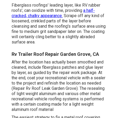
Fiberglass roofings' leading layer, like RV rubber
roofs', can oxidize with time, providing
a half-
cracked, chalky appearance.
Scrape off any kind of
loosened, crinkled parts of the layer before
cleansing and sand the roofing's surface area using
fine to medium grit sandpaper later on. The coating
will certainly cling better to a slightly abraded
surface area.
Rv Trailer Roof Repair Garden Grove, CA
After the location has actually been smoothed and
cleaned, include fiberglass patches and glue layer
by layer, as guided by the repair work package. At
the end, coat your recreational vehicle with a sealer
to the project and refinish the location as needed
(Repair Rv Roof Leak Garden Grove). The resealing
of light weight aluminum and various other metal
recreational vehicle roofing systems is performed
with a certain coating made for a light weight
aluminum roof material
The easiest strategy to fix a metal roof covering