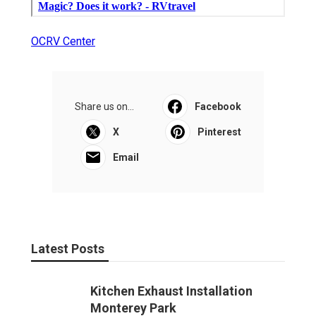
OCRV Center
Share us on...
Facebook
X
Pinterest
Email
Latest Posts
Kitchen Exhaust Installation
Monterey Park