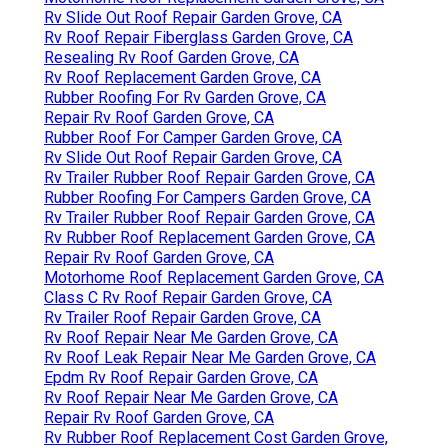
Rv Slide Out Roof Repair Garden Grove, CA
Rv Roof Repair Fiberglass Garden Grove, CA
Resealing Rv Roof Garden Grove, CA
Rv Roof Replacement Garden Grove, CA
Rubber Roofing For Rv Garden Grove, CA
Repair Rv Roof Garden Grove, CA
Rubber Roof For Camper Garden Grove, CA
Rv Slide Out Roof Repair Garden Grove, CA
Rv Trailer Rubber Roof Repair Garden Grove, CA
Rubber Roofing For Campers Garden Grove, CA
Rv Trailer Rubber Roof Repair Garden Grove, CA
Rv Rubber Roof Replacement Garden Grove, CA
Repair Rv Roof Garden Grove, CA
Motorhome Roof Replacement Garden Grove, CA
Class C Rv Roof Repair Garden Grove, CA
Rv Trailer Roof Repair Garden Grove, CA
Rv Roof Repair Near Me Garden Grove, CA
Rv Roof Leak Repair Near Me Garden Grove, CA
Epdm Rv Roof Repair Garden Grove, CA
Rv Roof Repair Near Me Garden Grove, CA
Repair Rv Roof Garden Grove, CA
Rv Rubber Roof Replacement Cost Garden Grove,