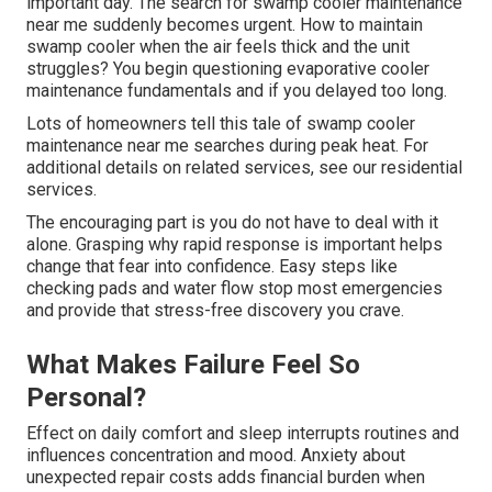
important day. The search for swamp cooler maintenance
near me suddenly becomes urgent. How to maintain
swamp cooler when the air feels thick and the unit
struggles? You begin questioning evaporative cooler
maintenance fundamentals and if you delayed too long.
Lots of homeowners tell this tale of swamp cooler
maintenance near me searches during peak heat. For
additional details on related services, see our residential
services.
The encouraging part is you do not have to deal with it
alone. Grasping why rapid response is important helps
change that fear into confidence. Easy steps like
checking pads and water flow stop most emergencies
and provide that stress-free discovery you crave.
What Makes Failure Feel So
Personal?
Effect on daily comfort and sleep interrupts routines and
influences concentration and mood. Anxiety about
unexpected repair costs adds financial burden when