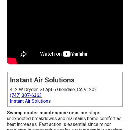
Instant Air Solutions
412 W Dryden St Apt 6 Glendale, CA 91202
(747) 307-6363
Instant Air Solutions
Swamp cooler maintenance near me
stops
unexpected breakdowns and maintains home comfort as
heat increases. Fast action is essential since minor