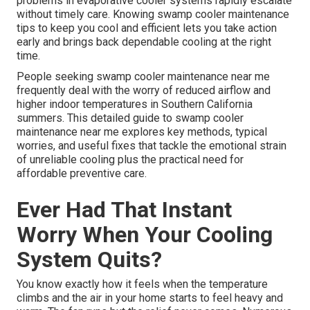
problems in evaporative cooler systems rapidly escalate
without timely care. Knowing swamp cooler maintenance
tips to keep you cool and efficient lets you take action
early and brings back dependable cooling at the right
time.
People seeking swamp cooler maintenance near me
frequently deal with the worry of reduced airflow and
higher indoor temperatures in Southern California
summers. This detailed guide to swamp cooler
maintenance near me explores key methods, typical
worries, and useful fixes that tackle the emotional strain
of unreliable cooling plus the practical need for
affordable preventive care.
Ever Had That Instant
Worry When Your Cooling
System Quits?
You know exactly how it feels when the temperature
climbs and the air in your home starts to feel heavy and