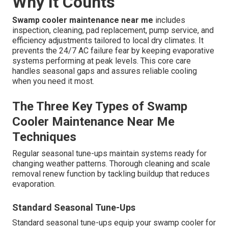
Why It Counts
Swamp cooler maintenance near me
includes
inspection, cleaning, pad replacement, pump service, and
efficiency adjustments tailored to local dry climates. It
prevents the 24/7 AC failure fear by keeping evaporative
systems performing at peak levels. This core care
handles seasonal gaps and assures reliable cooling
when you need it most.
The Three Key Types of Swamp
Cooler Maintenance Near Me
Techniques
Regular seasonal tune-ups maintain systems ready for
changing weather patterns. Thorough cleaning and scale
removal renew function by tackling buildup that reduces
evaporation.
Standard Seasonal Tune-Ups
Standard seasonal tune-ups equip your swamp cooler for