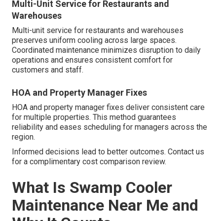
Multi-Unit Service for Restaurants and
Warehouses
Multi-unit service for restaurants and warehouses
preserves uniform cooling across large spaces.
Coordinated maintenance minimizes disruption to daily
operations and ensures consistent comfort for
customers and staff.
HOA and Property Manager Fixes
HOA and property manager fixes deliver consistent care
for multiple properties. This method guarantees
reliability and eases scheduling for managers across the
region.
Informed decisions lead to better outcomes. Contact us
for a complimentary cost comparison review.
What Is Swamp Cooler
Maintenance Near Me and