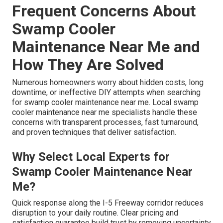
Frequent Concerns About
Swamp Cooler
Maintenance Near Me and
How They Are Solved
Numerous homeowners worry about hidden costs, long
downtime, or ineffective DIY attempts when searching
for swamp cooler maintenance near me. Local swamp
cooler maintenance near me specialists handle these
concerns with transparent processes, fast turnaround,
and proven techniques that deliver satisfaction.
Why Select Local Experts for
Swamp Cooler Maintenance Near
Me?
Quick response along the I-5 Freeway corridor reduces
disruption to your daily routine. Clear pricing and
satisfaction guarantee build trust by removing uncertainty