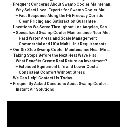
–
Frequent Concerns About Swamp Cooler Maintenan...
–
Why Select Local Experts for Swamp Cooler Mai...
–
Fast Response Along the I-5 Freeway Corridor
–
Clear Pricing and Satisfaction Guarantee
–
Locations We Serve Throughout Los Angeles, San...
–
Specialized Swamp Cooler Maintenance Near Me ...
–
Hard Water Areas and Scale Management
–
Commercial and HOA Multi-Unit Requirements
–
Our Six Step Swamp Cooler Maintenance Near Me ...
–
Taking Steps Before the Next Heat Wave Hits
–
What Benefits Create Real Return on Investment?
–
Extended Equipment Life and Lower Costs
–
Consistent Comfort Without Stress
–
We Can Help! Contact Us Today
–
Frequently Asked Questions About Swamp Cooler ...
–
Instant Air Solutions