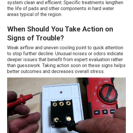
system clean and efficient. Specific treatments lengthen
the life of pads and other components in hard water
areas typical of the region.
When Should You Take Action on
Signs of Trouble?
Weak airflow and uneven cooling point to quick attention
to stop further decline. Unusual noises or odors indicate
deeper issues that benefit from expert evaluation rather
than guesswork. Taking action soon on these signs helps
better outcomes and decreases overall stress.