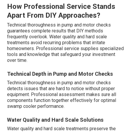
How Professional Service Stands
Apart From DIY Approaches?
Technical thoroughness in pump and motor checks
guarantees complete results that DIY methods
frequently overlook. Water quality and hard scale
treatments avoid recurring problems that irritate
homeowners. Professional service supplies specialized
tools and knowledge that safeguard your investment
over time.
Technical Depth in Pump and Motor Checks
Technical thoroughness in pump and motor checks
detects issues that are hard to notice without proper
equipment. Professional assessment makes sure all
components function together effectively for optimal
swamp cooler performance.
Water Quality and Hard Scale Solutions
Water quality and hard scale treatments preserve the