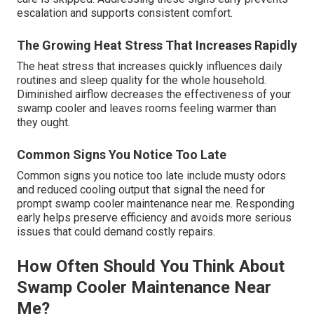
escalation and supports consistent comfort.
The Growing Heat Stress That Increases Rapidly
The heat stress that increases quickly influences daily
routines and sleep quality for the whole household.
Diminished airflow decreases the effectiveness of your
swamp cooler and leaves rooms feeling warmer than
they ought.
Common Signs You Notice Too Late
Common signs you notice too late include musty odors
and reduced cooling output that signal the need for
prompt swamp cooler maintenance near me. Responding
early helps preserve efficiency and avoids more serious
issues that could demand costly repairs.
How Often Should You Think About
Swamp Cooler Maintenance Near
Me?