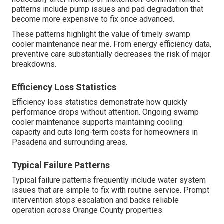
patterns include pump issues and pad degradation that
become more expensive to fix once advanced.
These patterns highlight the value of timely swamp
cooler maintenance near me. From energy efficiency data,
preventive care substantially decreases the risk of major
breakdowns.
Efficiency Loss Statistics
Efficiency loss statistics demonstrate how quickly
performance drops without attention. Ongoing swamp
cooler maintenance supports maintaining cooling
capacity and cuts long-term costs for homeowners in
Pasadena and surrounding areas.
Typical Failure Patterns
Typical failure patterns frequently include water system
issues that are simple to fix with routine service. Prompt
intervention stops escalation and backs reliable
operation across Orange County properties.