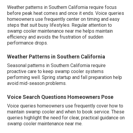
Weather patterns in Southern California require focus
before peak heat comes and once it ends. Voice queries
homeowners use frequently center on timing and easy
steps that suit busy lifestyles. Regular attention to
swamp cooler maintenance near me helps maintain
efficiency and avoids the frustration of sudden
performance drops.
Weather Patterns in Southern California
Seasonal patterns in Southern California require
proactive care to keep swamp cooler systems
performing well. Spring startup and fall preparation help
avoid mid-season problems.
Voice Search Questions Homeowners Pose
Voice queries homeowners use frequently cover how to
maintain swamp cooler and when to book service. These
queries highlight the need for clear, practical guidance on
swamp cooler maintenance near me.