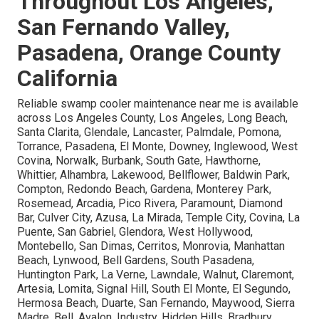
Throughout Los Angeles,
San Fernando Valley,
Pasadena, Orange County
California
Reliable swamp cooler maintenance near me is available
across Los Angeles County, Los Angeles, Long Beach,
Santa Clarita, Glendale, Lancaster, Palmdale, Pomona,
Torrance, Pasadena, El Monte, Downey, Inglewood, West
Covina, Norwalk, Burbank, South Gate, Hawthorne,
Whittier, Alhambra, Lakewood, Bellflower, Baldwin Park,
Compton, Redondo Beach, Gardena, Monterey Park,
Rosemead, Arcadia, Pico Rivera, Paramount, Diamond
Bar, Culver City, Azusa, La Mirada, Temple City, Covina, La
Puente, San Gabriel, Glendora, West Hollywood,
Montebello, San Dimas, Cerritos, Monrovia, Manhattan
Beach, Lynwood, Bell Gardens, South Pasadena,
Huntington Park, La Verne, Lawndale, Walnut, Claremont,
Artesia, Lomita, Signal Hill, South El Monte, El Segundo,
Hermosa Beach, Duarte, San Fernando, Maywood, Sierra
Madre, Bell, Avalon, Industry, Hidden Hills, Bradbury,