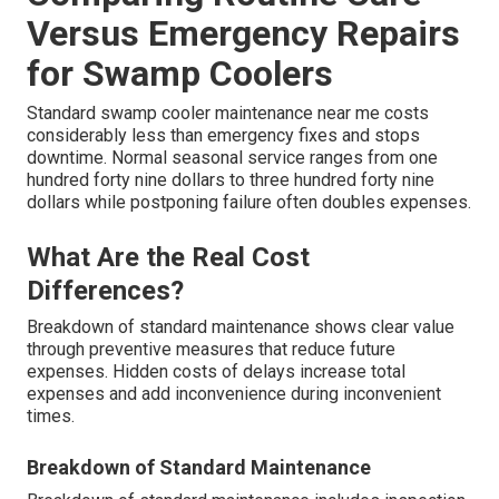
Versus Emergency Repairs
for Swamp Coolers
Standard swamp cooler maintenance near me costs
considerably less than emergency fixes and stops
downtime. Normal seasonal service ranges from one
hundred forty nine dollars to three hundred forty nine
dollars while postponing failure often doubles expenses.
What Are the Real Cost
Differences?
Breakdown of standard maintenance shows clear value
through preventive measures that reduce future
expenses. Hidden costs of delays increase total
expenses and add inconvenience during inconvenient
times.
Breakdown of Standard Maintenance