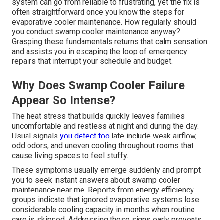
system can go from reliable to frustrating, yet the fix is
often straightforward once you know the steps for
evaporative cooler maintenance. How regularly should
you conduct swamp cooler maintenance anyway?
Grasping these fundamentals returns that calm sensation
and assists you in escaping the loop of emergency
repairs that interrupt your schedule and budget.
Why Does Swamp Cooler Failure
Appear So Intense?
The heat stress that builds quickly leaves families
uncomfortable and restless at night and during the day.
Usual signals
you detect too
late include weak airflow,
odd odors, and uneven cooling throughout rooms that
cause living spaces to feel stuffy.
These symptoms usually emerge suddenly and prompt
you to seek instant answers about swamp cooler
maintenance near me. Reports from energy efficiency
groups indicate that ignored evaporative systems lose
considerable cooling capacity in months when routine
care is skipped. Addressing these signs early prevents