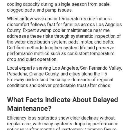
cooling capacity during a single season from scale,
clogged pads, and pump issues.
When airflow weakens or temperatures rise indoors,
discomfort follows fast for families across Los Angeles
County. Expert swamp cooler maintenance near me
addresses these risks through systematic inspection of
the water distribution system, pads, motor, and belts.
Certified methods lengthen system life and preserve
performance metrics such as consistent temperature
drop and quiet operation.
Local experts serving Los Angeles, San Fernando Valley,
Pasadena, Orange County, and cities along the I-5
Freeway understand the unique demands of regional
conditions and deliver predictable trust after chaos.
What Facts Indicate About Delayed
Maintenance?
Efficiency loss statistics show clear declines without
regular care, with many systems dropping performance
noticeably after months of inattention. Common failure