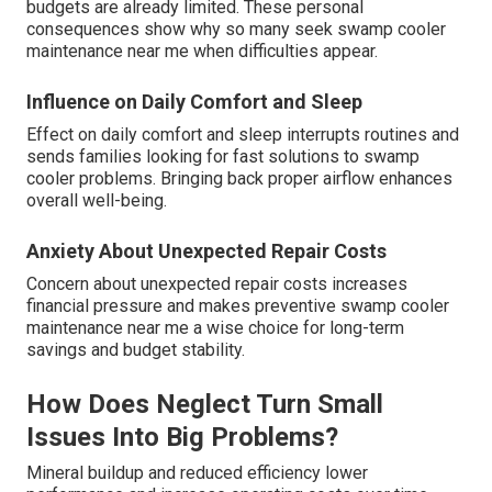
budgets are already limited. These personal
consequences show why so many seek swamp cooler
maintenance near me when difficulties appear.
Influence on Daily Comfort and Sleep
Effect on daily comfort and sleep interrupts routines and
sends families looking for fast solutions to swamp
cooler problems. Bringing back proper airflow enhances
overall well-being.
Anxiety About Unexpected Repair Costs
Concern about unexpected repair costs increases
financial pressure and makes preventive swamp cooler
maintenance near me a wise choice for long-term
savings and budget stability.
How Does Neglect Turn Small
Issues Into Big Problems?
Mineral buildup and reduced efficiency lower