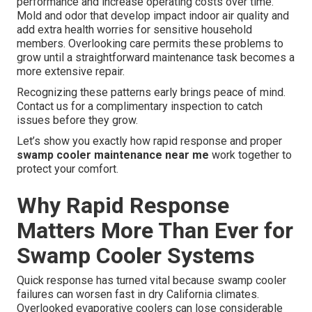
performance and increase operating costs over time.
Mold and odor that develop impact indoor air quality and
add extra health worries for sensitive household
members. Overlooking care permits these problems to
grow until a straightforward maintenance task becomes a
more extensive repair.
Recognizing these patterns early brings peace of mind.
Contact us for a complimentary inspection to catch
issues before they grow.
Let’s show you exactly how rapid response and proper
swamp cooler maintenance near me
work together to
protect your comfort.
Why Rapid Response
Matters More Than Ever for
Swamp Cooler Systems
Quick response has turned vital because swamp cooler
failures can worsen fast in dry California climates.
Overlooked evaporative coolers can lose considerable