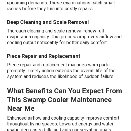
upcoming demands. These examinations catch small
issues before they turn into costly repairs.
Deep Cleaning and Scale Removal
Thorough cleaning and scale removal renew full
evaporation capacity. This process improves airflow and
cooling output noticeably for better daily comfort.
Piece Repair and Replacement
Piece repair and replacement manages worn parts
promptly. Timely action extends the overall life of the
system and reduces the likelihood of sudden failure.
What Benefits Can You Expect From
This Swamp Cooler Maintenance
Near Me
Enhanced airflow and cooling capacity improve comfort
throughout living spaces. Lowered energy and water
usage decreases bills and aids conservation goals.