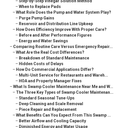
–
Step-by-Step Vinegar Solution Method
–
When to Replace Pads
–
What Role Does the Pump and Water System Play?
–
Purge Pump Gains
–
Reservoir and Distribution Line Upkeep
–
How Does Efficiency Improve With Proper Care?
–
Before and After Performance Figures
–
Energy and Water Savings
–
Comparing Routine Care Versus Emergency Repair...
–
What Are the Real Cost Differences?
–
Breakdown of Standard Maintenance
–
Hidden Costs of Delays
–
How Do Commercial Applications Differ?
–
Multi-Unit Service for Restaurants and Wareh...
–
HOA and Property Manager Fixes
–
What Is Swamp Cooler Maintenance Near Me and W...
–
The Three Key Types of Swamp Cooler Maintenan...
–
Standard Seasonal Tune-Ups
–
Deep Cleaning and Scale Removal
–
Piece Repair and Replacement
–
What Benefits Can You Expect From This Swamp ...
–
Better Airflow and Cooling Capacity
–
Diminished Energy and Water Usage