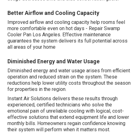
Better Airflow and Cooling Capacity
Improved airflow and cooling capacity help rooms feel
more comfortable even on hot days - Repair Swamp
Cooler Pan Los Angeles. Effective maintenance
guarantees the system delivers its full potential across
all areas of your home
Diminished Energy and Water Usage
Diminished energy and water usage arises from efficient
operation and reduced strain on the system. These
reductions help lower utility costs throughout the season
for properties in the region.
Instant Air Solutions delivers these results through
experienced, certified technicians who solve the
emotional pain of unreliable cooling with logical, cost-
effective solutions that extend equipment life and lower
monthly bills. Homeowners regain confidence knowing
their system will perform when it matters most.