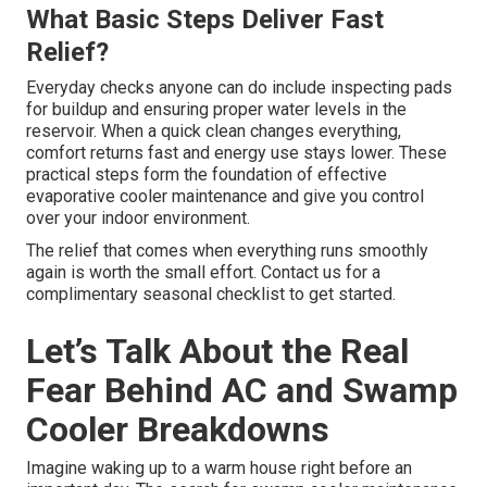
What Basic Steps Deliver Fast
Relief?
Everyday checks anyone can do include inspecting pads
for buildup and ensuring proper water levels in the
reservoir. When a quick clean changes everything,
comfort returns fast and energy use stays lower. These
practical steps form the foundation of effective
evaporative cooler maintenance and give you control
over your indoor environment.
The relief that comes when everything runs smoothly
again is worth the small effort. Contact us for a
complimentary seasonal checklist to get started.
Let’s Talk About the Real
Fear Behind AC and Swamp
Cooler Breakdowns
Imagine waking up to a warm house right before an