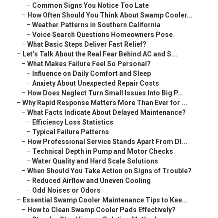
–
Common Signs You Notice Too Late
–
How Often Should You Think About Swamp Cooler...
–
Weather Patterns in Southern California
–
Voice Search Questions Homeowners Pose
–
What Basic Steps Deliver Fast Relief?
–
Let’s Talk About the Real Fear Behind AC and S...
–
What Makes Failure Feel So Personal?
–
Influence on Daily Comfort and Sleep
–
Anxiety About Unexpected Repair Costs
–
How Does Neglect Turn Small Issues Into Big P...
–
Why Rapid Response Matters More Than Ever for ...
–
What Facts Indicate About Delayed Maintenance?
–
Efficiency Loss Statistics
–
Typical Failure Patterns
–
How Professional Service Stands Apart From DI...
–
Technical Depth in Pump and Motor Checks
–
Water Quality and Hard Scale Solutions
–
When Should You Take Action on Signs of Trouble?
–
Reduced Airflow and Uneven Cooling
–
Odd Noises or Odors
–
Essential Swamp Cooler Maintenance Tips to Kee...
–
How to Clean Swamp Cooler Pads Effectively?