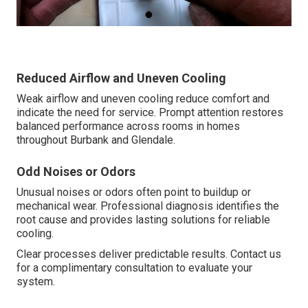
Reduced Airflow and Uneven Cooling
Weak airflow and uneven cooling reduce comfort and
indicate the need for service. Prompt attention restores
balanced performance across rooms in homes
throughout Burbank and Glendale.
Odd Noises or Odors
Unusual noises or odors often point to buildup or
mechanical wear. Professional diagnosis identifies the
root cause and provides lasting solutions for reliable
cooling.
Clear processes deliver predictable results. Contact us
for a complimentary consultation to evaluate your
system.