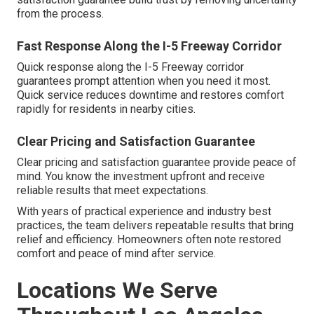
from the process.
Fast Response Along the I-5 Freeway Corridor
Quick response along the I-5 Freeway corridor
guarantees prompt attention when you need it most.
Quick service reduces downtime and restores comfort
rapidly for residents in nearby cities.
Clear Pricing and Satisfaction Guarantee
Clear pricing and satisfaction guarantee provide peace of
mind. You know the investment upfront and receive
reliable results that meet expectations.
With years of practical experience and industry best
practices, the team delivers repeatable results that bring
relief and efficiency. Homeowners often note restored
comfort and peace of mind after service.
Locations We Serve