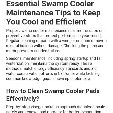
Essential Swamp Cooler
Maintenance Tips to Keep
You Cool and Efficient
Proper swamp cooler maintenance near me focuses on
preventive steps that protect performance year-round.
Regular cleaning of pads with a vinegar solution removes
mineral buildup without damage. Checking the pump and
motor prevents sudden failures.
Seasonal maintenance, including spring startup and fall
winterization, maintains the system ready. These
methods match energy efficiency standards and aid
water conservation efforts in California while tackling
common knowledge gaps in swamp cooler care.
How to Clean Swamp Cooler Pads
Effectively?
Step-by-step vinegar solution approach dissolves scale
safely and renews pad porosity for better evaporation.