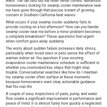
warm. The fan runs but the relief never comes. Numerous
homeowners looking for swamp cooler maintenance near
me have gone through that precise instant of growing
concern in Southern California heat waves.
What occurs if your swamp cooler suddenly fails to
provide cooling on a hot afternoon? How can you handle
swamp cooler near me before a minor problem becomes
a complete breakdown? These questions feel urgent
when comfort goes away suddenly.
The worry about sudden failure increases daily stress,
particularly when loved ones or pets sense the effect of
warmer indoor air. You question if your existing
evaporative cooler maintenance schedule is sufficient or
whether you overlooked key steps that might stop
trouble. Conversational searches like how do I maintain
my swamp cooler often surface at these moments
because homeowners want clear, actionable guidance
that fits real life.
A couple of easy inspections of pads, pump, and water
flow create a significant improvement in performance and
peace of mind. It is almost funny how quickly a neglected