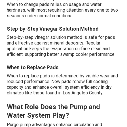
When to change pads relies on usage and water
hardness, with most requiring attention every one to two
seasons under normal conditions.
Step-by-Step Vinegar Solution Method
Step-by-step vinegar solution method is safe for pads
and effective against mineral deposits. Regular
application keeps the evaporation surface clean and
efficient, supporting better swamp cooler performance.
When to Replace Pads
When to replace pads is determined by visible wear and
reduced performance. New pads renew full cooling
capacity and enhance overall system efficiency in dry
climates like those found in Los Angeles County.
What Role Does the Pump and
Water System Play?
Purge pump advantages enhance circulation and