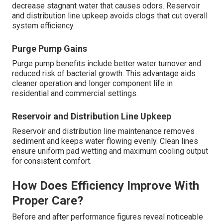
decrease stagnant water that causes odors. Reservoir
and distribution line upkeep avoids clogs that cut overall
system efficiency.
Purge Pump Gains
Purge pump benefits include better water turnover and
reduced risk of bacterial growth. This advantage aids
cleaner operation and longer component life in
residential and commercial settings.
Reservoir and Distribution Line Upkeep
Reservoir and distribution line maintenance removes
sediment and keeps water flowing evenly. Clean lines
ensure uniform pad wetting and maximum cooling output
for consistent comfort.
How Does Efficiency Improve With
Proper Care?
Before and after performance figures reveal noticeable