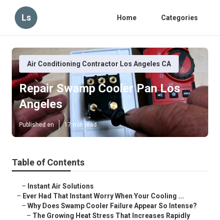
Ls
Home
Categories
Air Conditioning Contractor Los Angeles CA
Repair Swamp Cooler Pan Los
Angeles
Published en
17 min read
Table of Contents
–
Instant Air Solutions
–
Ever Had That Instant Worry When Your Cooling ...
–
Why Does Swamp Cooler Failure Appear So Intense?
–
The Growing Heat Stress That Increases Rapidly