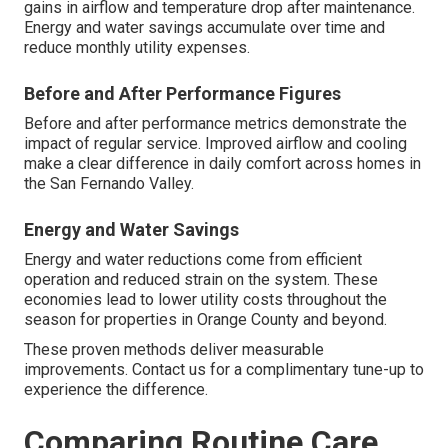
gains in airflow and temperature drop after maintenance.
Energy and water savings accumulate over time and
reduce monthly utility expenses.
Before and After Performance Figures
Before and after performance metrics demonstrate the
impact of regular service. Improved airflow and cooling
make a clear difference in daily comfort across homes in
the San Fernando Valley.
Energy and Water Savings
Energy and water reductions come from efficient
operation and reduced strain on the system. These
economies lead to lower utility costs throughout the
season for properties in Orange County and beyond.
These proven methods deliver measurable
improvements. Contact us for a complimentary tune-up to
experience the difference.
Comparing Routine Care