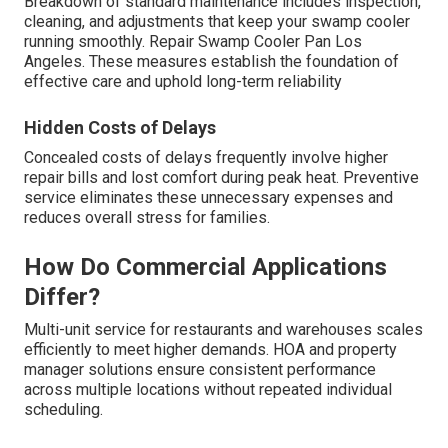
Breakdown of standard maintenance includes inspection,
cleaning, and adjustments that keep your swamp cooler
running smoothly. Repair Swamp Cooler Pan Los
Angeles. These measures establish the foundation of
effective care and uphold long-term reliability
Hidden Costs of Delays
Concealed costs of delays frequently involve higher
repair bills and lost comfort during peak heat. Preventive
service eliminates these unnecessary expenses and
reduces overall stress for families.
How Do Commercial Applications
Differ?
Multi-unit service for restaurants and warehouses scales
efficiently to meet higher demands. HOA and property
manager solutions ensure consistent performance
across multiple locations without repeated individual
scheduling.