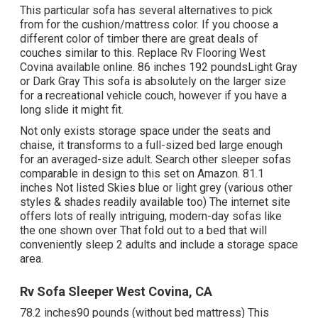
This particular sofa has several alternatives to pick
from for the cushion/mattress color. If you choose a
different color of timber there are great deals of
couches similar to this
. Replace Rv Flooring West
Covina available online. 86 inches 192 poundsLight Gray
or Dark Gray This sofa is absolutely on the larger size
for a recreational vehicle couch, however if you have a
long slide it might fit.
Not only exists storage space under the seats and
chaise, it transforms to a full-sized bed large enough
for an averaged-size adult. Search other sleeper sofas
comparable in design to this set
on Amazon
. 81.1
inches Not listed Skies blue or light grey (various other
styles & shades readily available too) The internet site
offers lots of really intriguing, modern-day sofas like
the one shown over
That fold out to a bed that will
conveniently sleep 2 adults and include a storage space
area.
Rv Sofa Sleeper West Covina, CA
78.2 inches90 pounds (without bed mattress) This