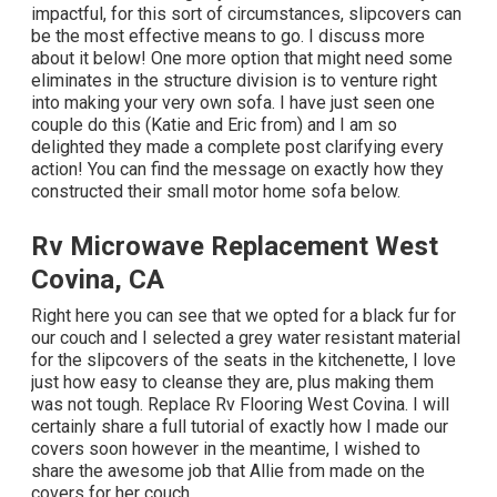
impactful, for this sort of circumstances, slipcovers can
be the most effective means to go. I discuss more
about it below! One more option that might need some
eliminates in the structure division is to venture right
into making your very own sofa. I have just seen one
couple do this (Katie and Eric from) and I am so
delighted they made a complete post clarifying every
action! You can find the message on exactly how they
constructed their small motor home sofa below
.
Rv Microwave Replacement West
Covina, CA
Right here you can see that we opted for a black fur for
our couch and I selected a grey water resistant material
for the slipcovers of the seats in the kitchenette, I love
just how easy to cleanse they are, plus making them
was not tough. Replace Rv Flooring West Covina. I will
certainly share a full tutorial of exactly how I made our
covers soon however in the meantime, I wished to
share the awesome job that Allie from made on the
covers for her couch