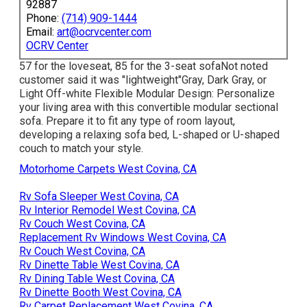
92887
Phone:
(714) 909-1444
Email:
art@ocrvcenter.com
OCRV Center
57 for the loveseat, 85 for the 3-seat sofaNot noted
customer said it was "lightweight"Gray, Dark Gray, or
Light Off-white Flexible Modular Design: Personalize
your living area with this convertible modular sectional
sofa. Prepare it to fit any type of room layout,
developing a relaxing sofa bed, L-shaped or U-shaped
couch to match your style.
Motorhome Carpets West Covina, CA
Rv Sofa Sleeper West Covina, CA
Rv Interior Remodel West Covina, CA
Rv Couch West Covina, CA
Replacement Rv Windows West Covina, CA
Rv Couch West Covina, CA
Rv Dinette Table West Covina, CA
Rv Dining Table West Covina, CA
Rv Dinette Booth West Covina, CA
Rv Carpet Replacement West Covina, CA