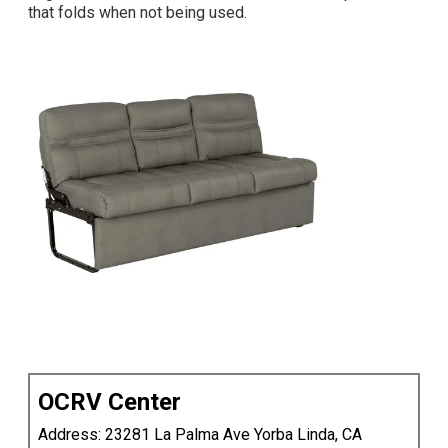
that folds
when not being used.
OCRV Center
Address: 23281 La Palma Ave Yorba Linda, CA