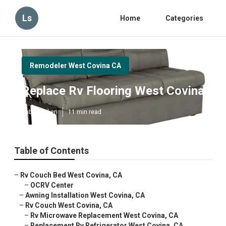
Ls
Home
Categories
Remodeler West Covina CA
Replace Rv Flooring West Covina
Published en
11 min read
Table of Contents
–
Rv Couch Bed West Covina, CA
–
OCRV Center
–
Awning Installation West Covina, CA
–
Rv Couch West Covina, CA
–
Rv Microwave Replacement West Covina, CA
–
Replacement Rv Refrigerator West Covina, CA