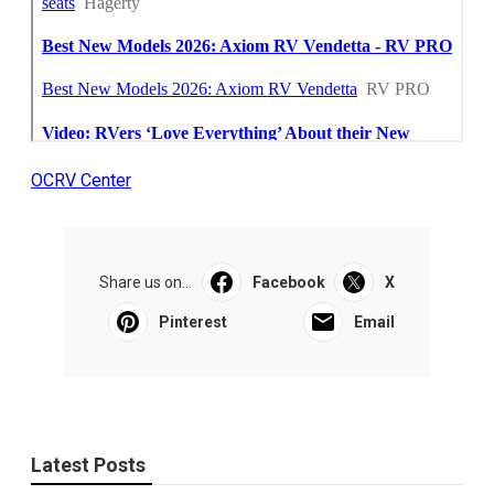
OCRV Center
Share us on...
Facebook
X
Pinterest
Email
Latest Posts