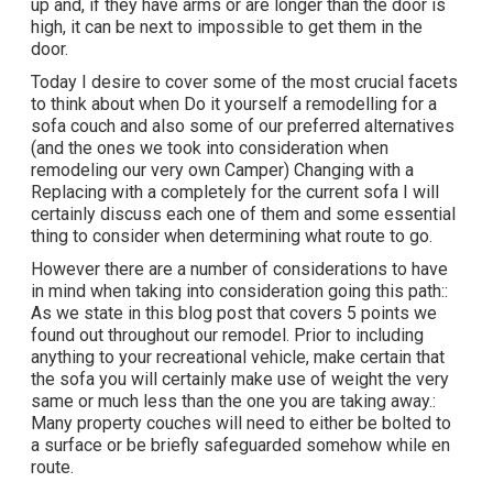
up and, if they have arms or are longer than the door is
high, it can be next to impossible to get them in the
door.
Today I desire to cover some of the most crucial facets
to think about when Do it yourself a remodelling for a
sofa couch and also some of our preferred alternatives
(and the ones we took into consideration when
remodeling our very own Camper
) Changing with a
Replacing with a completely for the current sofa I will
certainly discuss each one of them and some essential
thing to consider when determining what route to go.
However there are a number of considerations to have
in mind when taking into consideration going this path::
As we state in this blog post that covers
5 points we
found out throughout our remodel
. Prior to including
anything to your recreational vehicle, make certain that
the sofa you will certainly make use of weight the very
same or much less than the one you are taking away.:
Many property couches will need to either be bolted to
a surface or be briefly safeguarded somehow while en
route.