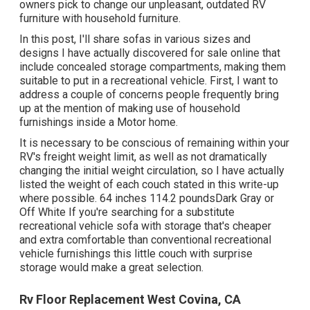
owners pick to change our unpleasant, outdated RV
furniture with household furniture.
In this post, I'll share sofas in various sizes and
designs I have actually discovered for sale online that
include concealed storage compartments, making them
suitable to put in a recreational vehicle. First, I want to
address a couple of concerns people frequently bring
up at the mention of making use of household
furnishings inside a Motor home.
It is necessary to be conscious of remaining within your
RV's freight weight limit, as well as not dramatically
changing the initial weight circulation, so I have actually
listed the weight of each couch stated in this write-up
where possible. 64 inches 114.2 poundsDark Gray or
Off White If you're searching for a substitute
recreational vehicle sofa with storage that's cheaper
and extra comfortable than conventional recreational
vehicle furnishings this
little couch with surprise
storage
would make a great selection.
Rv Floor Replacement West Covina, CA