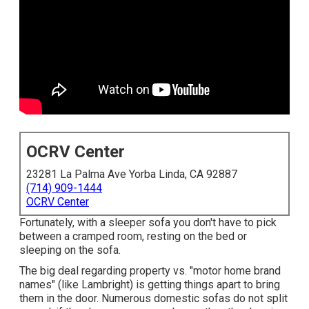
OCRV Center
23281 La Palma Ave Yorba Linda, CA 92887
(714) 909-1444
OCRV Center
Fortunately, with a sleeper sofa you don't have to pick
between a cramped room, resting on the bed or
sleeping on the sofa.
The big deal regarding property vs. "motor home brand
names" (like Lambright) is getting things apart to bring
them in the door. Numerous domestic sofas do not split