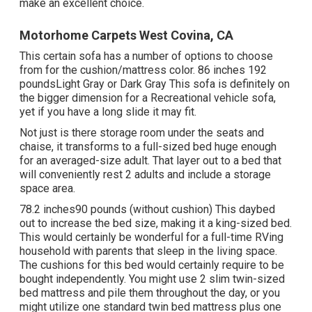
make an excellent choice.
Motorhome Carpets West Covina, CA
This certain sofa has a number of options to choose
from for the cushion/mattress color. 86 inches 192
poundsLight Gray or Dark Gray This sofa is definitely on
the bigger dimension for a Recreational vehicle sofa,
yet if you have a long slide it may fit.
Not just is there storage room under the seats and
chaise, it transforms to a full-sized bed huge enough
for an averaged-size adult. That layer out to a bed that
will conveniently rest 2 adults and include a storage
space area.
78.2 inches90 pounds (without cushion) This daybed
out to increase the bed size, making it a king-sized bed.
This would certainly be wonderful for a full-time RVing
household with parents that sleep in the living space.
The cushions for this bed would certainly require to be
bought independently. You might use 2
slim twin-sized
bed mattress
and pile them throughout the day, or you
might utilize one
standard twin bed mattress
plus
one