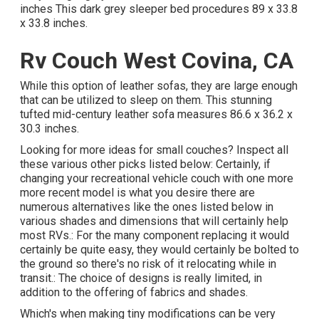
inches This dark grey sleeper bed procedures 89 x 33.8
x 33.8 inches.
Rv Couch West Covina, CA
While this option of leather sofas, they are large enough
that can be utilized to sleep on them. This stunning
tufted mid-century leather sofa measures 86.6 x 36.2 x
30.3 inches.
Looking for more ideas for small couches? Inspect all
these various other picks listed below: Certainly, if
changing your recreational vehicle couch with one more
more recent model is what you desire there are
numerous alternatives like the ones listed below in
various shades and dimensions that will certainly help
most RVs.: For the many component replacing it would
certainly be quite easy, they would certainly be bolted to
the ground so there's no risk of it relocating while in
transit.: The choice of designs is really limited, in
addition to the offering of fabrics and shades.
Which's when making tiny modifications can be very