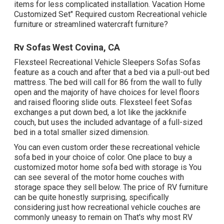
items for less complicated installation. Vacation Home
Customized Set" Required custom Recreational vehicle
furniture or streamlined watercraft furniture?
Rv Sofas West Covina, CA
Flexsteel Recreational Vehicle Sleepers Sofas Sofas
feature as a couch and after that a bed via a pull-out bed
mattress. The bed will call for 86 from the wall to fully
open and the majority of have choices for level floors
and raised flooring slide outs. Flexsteel feet Sofas
exchanges a put down bed, a lot like the jackknife
couch, but uses the included advantage of a full-sized
bed in a total smaller sized dimension.
You can even custom order these recreational vehicle
sofa bed in your choice of color. One place to buy a
customized motor home sofa bed with storage is You
can see several of the motor home couches with
storage space they sell
below
. The price of RV furniture
can be quite honestly surprising, specifically
considering just how recreational vehicle couches are
commonly uneasy to remain on That's why most RV