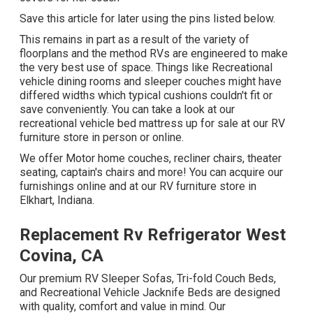
Save this article for later using the pins listed below.
This remains in part as a result of the variety of
floorplans and the method RVs are engineered to make
the very best use of space. Things like Recreational
vehicle dining rooms and sleeper couches might have
differed widths which typical cushions couldn't fit or
save conveniently. You can take a look at our
recreational vehicle bed mattress
up for sale at our RV
furniture store in person or online.
We offer Motor home couches, recliner chairs, theater
seating, captain's chairs and more! You can acquire our
furnishings online and at our RV furniture store in
Elkhart, Indiana.
Replacement Rv Refrigerator West
Covina, CA
Our premium RV Sleeper Sofas, Tri-fold Couch Beds,
and Recreational Vehicle Jacknife Beds are designed
with quality, comfort and value in mind. Our