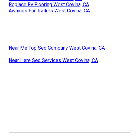
Replace Rv Flooring West Covina, CA
Awnings For Trailers West Covina, CA
Near Me Top Seo Company West Covina, CA
Near Here Seo Services West Covina, CA