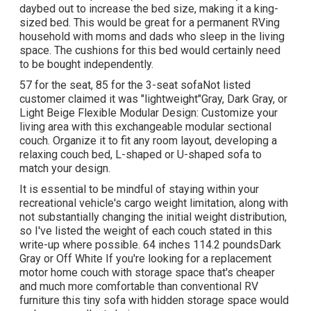
daybed out to increase the bed size, making it a king-
sized bed. This would be great for a permanent RVing
household with moms and dads who sleep in the living
space. The cushions for this bed would certainly need
to be bought independently.
57 for the seat, 85 for the 3-seat sofaNot listed
customer claimed it was "lightweight"Gray, Dark Gray, or
Light Beige Flexible Modular Design: Customize your
living area with this exchangeable modular sectional
couch. Organize it to fit any room layout, developing a
relaxing couch bed, L-shaped or U-shaped sofa to
match your design.
It is essential to be mindful of staying within your
recreational vehicle's cargo weight limitation, along with
not substantially changing the initial weight distribution,
so I've listed the weight of each couch stated in this
write-up where possible. 64 inches 114.2 poundsDark
Gray or Off White If you're looking for a replacement
motor home couch with storage space that's cheaper
and much more comfortable than conventional RV
furniture this
tiny sofa with hidden storage space
would