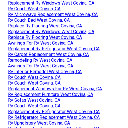
Replacement Rv Windows West Covina, CA
Rv Couch West Covina, CA
Rv Microwave Replacement West Covina, CA
Rv Couch Bed West Covina, CA
Replace Rv Flooring West Covina, CA
Replacement Rv Windows West Covina, CA
Replace Rv Flooring West Covina, CA
Awnings For Rv West Covina, CA
Replacement Rv Refrigerator West Covina, CA
Rv Carpet Replacement West Covina, CA
Remodeling Rv West Covina, CA
Awnings For Rv West Covina, CA
Rv Interior Remodel West Covina, CA
Rv Couch West Covina, CA
Rv Couch West Covina, CA
Replacement Windows For Rv West Covina, CA
Rv Replacement Furniture West Covina, CA
Rv Sofas West Covina, CA
Rv Couch West Covina, CA
Replacement Rv Refrigerator West Covina, CA
Rv Refrigerator Replacement West Covina, CA
Rv Upholstery West Covina, CA