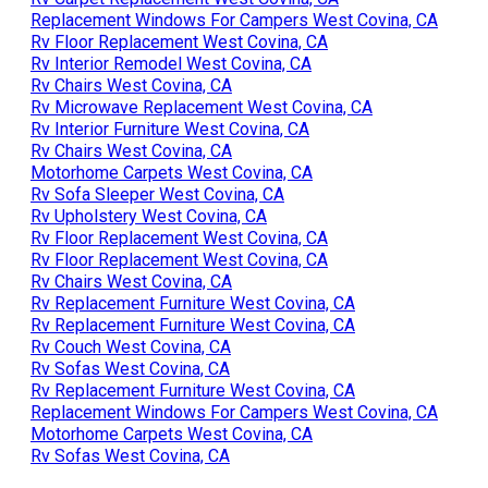
Replacement Windows For Campers West Covina, CA
Rv Floor Replacement West Covina, CA
Rv Interior Remodel West Covina, CA
Rv Chairs West Covina, CA
Rv Microwave Replacement West Covina, CA
Rv Interior Furniture West Covina, CA
Rv Chairs West Covina, CA
Motorhome Carpets West Covina, CA
Rv Sofa Sleeper West Covina, CA
Rv Upholstery West Covina, CA
Rv Floor Replacement West Covina, CA
Rv Floor Replacement West Covina, CA
Rv Chairs West Covina, CA
Rv Replacement Furniture West Covina, CA
Rv Replacement Furniture West Covina, CA
Rv Couch West Covina, CA
Rv Sofas West Covina, CA
Rv Replacement Furniture West Covina, CA
Replacement Windows For Campers West Covina, CA
Motorhome Carpets West Covina, CA
Rv Sofas West Covina, CA