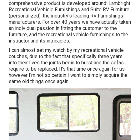
comprehensive product is developed around: Lambright
Recreational Vehicle Furnishings and Suite RV Furniture
(personalized), the industry's leading RV Furnishings
manufacturers. For over 40 years we have actually taken
an individual passion in fitting the customer to the
furniture, and the recreational vehicle furnishings to the
instructor and its intricacies.
I can almost set my watch by my recreational vehicle
couches, due to the fact that specifically three years
into their lives the joints begin to burst and the sofas
require to be replaced. It's that time once again for us,
however I'm not so certain I want to simply acquire the
same old things once again.