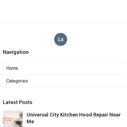
Ls
Navigation
Home
Categories
Latest Posts
Universal City Kitchen Hood Repair Near
Me