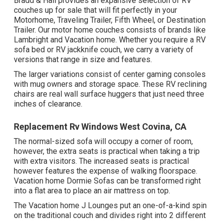
Bradd & Hall provides an expansive selection of RV
couches up for sale that will fit perfectly in your
Motorhome, Traveling Trailer, Fifth Wheel, or Destination
Trailer. Our motor home couches consists of brands like
Lambright and Vacation home. Whether you require a RV
sofa bed or RV jackknife couch, we carry a variety of
versions that range in size and features.
The larger variations consist of center gaming consoles
with mug owners and storage space. These RV reclining
chairs are real wall surface huggers that just need three
inches of clearance.
Replacement Rv Windows West Covina, CA
The normal-sized sofa will occupy a corner of room,
however, the extra seats is practical when taking a trip
with extra visitors. The increased seats is practical
however features the expense of walking floorspace.
Vacation home Dormie Sofas can be transformed right
into a flat area to place an air mattress on top.
The Vacation home J Lounges put an one-of-a-kind spin
on the traditional couch and divides right into 2 different