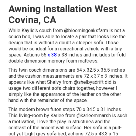
Awning Installation West
Covina, CA
While Kaylie's couch from @bloomingoaksfarm is not a
couch bed, I was able to locate a pair that looks like the
design that is without a doubt a sleeper sofa. Those
would be so ideal for a recreational vehicle with a tiny
space. Actions 55
x 38
x 38 inches and includes bi-fold
double dimension memory foam mattress.
This twin couch dimensions are 54 x 32.5 x 35.5 inches
and the cushion measurements are 72 x 37 x 3 inches. It
appears like what Shelvy from
@shelbyadrift
did is
usage two different sofa chairs together, however I
simply like the appearance of the leather on the other
hand with the remainder of the space.
This modern brown futon steps 70 x 34.5 x 31 inches.
This living-room by Karlee from
@karleemmarsh
is such
a motivation, I love the play in structures and the
contrast of the accent wall surface. Her sofa is a pull-
out yet Light grey sofa bed, actions 72.5 x 43.3 x 15