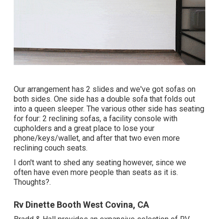
Our arrangement has 2 slides and we've got sofas on
both sides. One side has a double sofa that folds out
into a queen sleeper. The various other side has seating
for four: 2 reclining sofas, a facility console with
cupholders and a great place to lose your
phone/keys/wallet, and after that two even more
reclining couch seats.
I don't want to shed any seating however, since we
often have even more people than seats as it is.
Thoughts?.
Rv Dinette Booth West Covina, CA