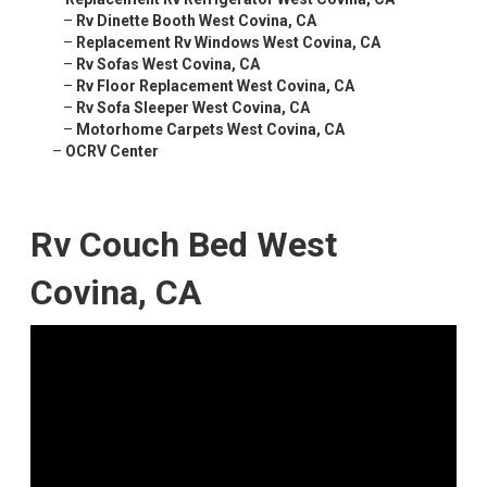
–
Rv Dinette Booth West Covina, CA
–
Replacement Rv Windows West Covina, CA
–
Rv Sofas West Covina, CA
–
Rv Floor Replacement West Covina, CA
–
Rv Sofa Sleeper West Covina, CA
–
Motorhome Carpets West Covina, CA
–
OCRV Center
Rv Couch Bed West
Covina, CA