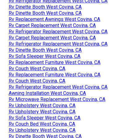
Rv Refrigerator Replacement West Covina, CA
Rv Dinette Booth West Covina, CA
Rv Dinette Booth West Covina, CA
Rv Replacement Awnings West Covina, CA
Rv Carpet Replacement West Covina, CA
Rv Refrigerator Replacement West Covina, CA
Rv Carpet Replacement West Covina, CA
Rv Refrigerator Replacement West Covina, CA
Rv Dinette Booth West Covina, CA
Rv Sofa Sleeper West Covina, CA
Rv Replacement Furniture West Covina, CA
Rv Couch West Covina, CA
Rv Replacement Furniture West Covina, CA
Rv Couch West Covina, CA
Rv Refrigerator Replacement West Covina, CA
Awning Installation West Covina, CA
Rv Microwave Replacement West Covina, CA
Rv Upholstery West Covina, CA
Rv Upholstery West Covina, CA
Rv Sofa Sleeper West Covina, CA
Rv Couch Bed West Covina, CA
Rv Upholstery West Covina, CA
Rv Dinette Booth West Covina, CA