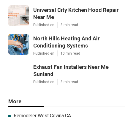
Universal City Kitchen Hood Repair
Near Me
Published en
8 min read
North Hills Heating And Air
Conditioning Systems
Published en
10 min read
Exhaust Fan Installers Near Me
Sunland
Published en
8 min read
More
Remodeler West Covina CA