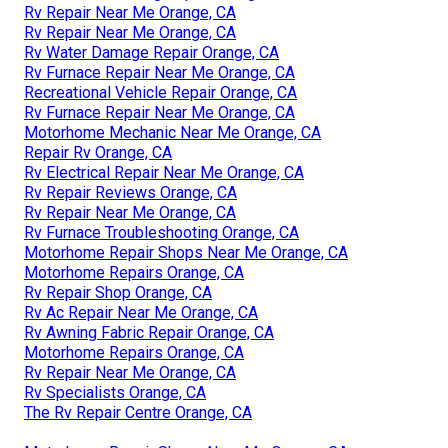
Rv Repair Near Me Orange, CA
Rv Repair Near Me Orange, CA
Rv Water Damage Repair Orange, CA
Rv Furnace Repair Near Me Orange, CA
Recreational Vehicle Repair Orange, CA
Rv Furnace Repair Near Me Orange, CA
Motorhome Mechanic Near Me Orange, CA
Repair Rv Orange, CA
Rv Electrical Repair Near Me Orange, CA
Rv Repair Reviews Orange, CA
Rv Repair Near Me Orange, CA
Rv Furnace Troubleshooting Orange, CA
Motorhome Repair Shops Near Me Orange, CA
Motorhome Repairs Orange, CA
Rv Repair Shop Orange, CA
Rv Ac Repair Near Me Orange, CA
Rv Awning Fabric Repair Orange, CA
Motorhome Repairs Orange, CA
Rv Repair Near Me Orange, CA
Rv Specialists Orange, CA
The Rv Repair Centre Orange, CA