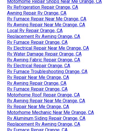
Motorhome Repair Shops Near Me Orange, CA
Rv Refrigeration Repair Orange, CA
Awning Repair Rv Orange, CA
Rv Furnace Repair Near Me Orange, CA
Rv Awning Repair Near Me Orange, CA
Local Rv Repair Orange, CA
Replacement Rv Awning Orange, CA
Rv Furnace Repair Orange, CA
Rv Electrical Repair Near Me Orange, CA
Rv Water Damage Repair Orange, CA
Rv Awning Fabric Repair Orange, CA
Rv Electrical Repair Orange, CA
Rv Furnace Troubleshooting Orange, CA
Rv Repair Near Me Orange, CA
Rv Awning Repair Orange, CA
Rv Furnace Repair Orange, CA
Motorhome Roof Repair Orange, CA
Rv Awning Repair Near Me Orange, CA
Rv Repair Near Me Orange, CA
Motorhome Mechanic Near Me Orange, CA
Rv Aluminum Siding Repair Orange, CA
Replacement Rv Awning Orange, CA
Rv Furnace Repair Orange, CA