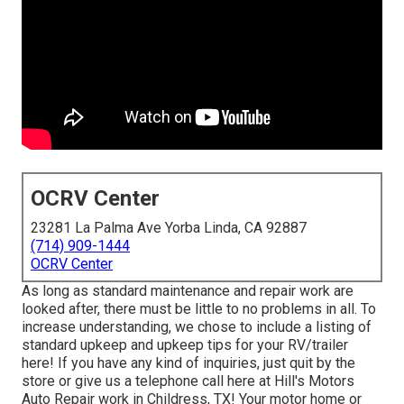
OCRV Center
23281 La Palma Ave Yorba Linda, CA 92887
(714) 909-1444
OCRV Center
As long as standard maintenance and repair work are
looked after, there must be little to no problems in all. To
increase understanding, we chose to include a listing of
standard upkeep and upkeep tips for your RV/trailer
here! If you have any kind of inquiries, just quit by the
store or give us a telephone call here at Hill's Motors
Auto Repair work in Childress, TX! Your motor home or