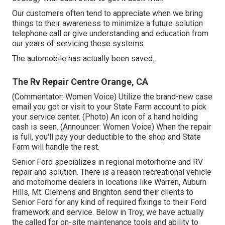
Our customers often tend to appreciate when we bring
things to their awareness to minimize a future solution
telephone call or give understanding and education from
our years of servicing these systems.
The automobile has actually been saved.
The Rv Repair Centre Orange, CA
(Commentator: Women Voice) Utilize the brand-new case
email you got or visit to your State Farm account to pick
your service center. (Photo) An icon of a hand holding
cash is seen. (Announcer: Women Voice) When the repair
is full, you'll pay your deductible to the shop and State
Farm will handle the rest.
Senior Ford specializes in regional motorhome and RV
repair and solution. There is a reason recreational vehicle
and motorhome dealers in locations like Warren, Auburn
Hills, Mt. Clemens and Brighton send their clients to
Senior Ford for any kind of required fixings to their Ford
framework and service. Below in Troy, we have actually
the called for on-site maintenance tools and ability to