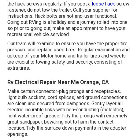
the huck screws regularly. If you spot a
loose huck
screw
fastener, do not tow the trailer. Call your supplier for
instructions. Huck bolts are not end-user functional.
Going out RVing is a holiday and a journey rolled into one
so prior to going out, make an appointment to have your
recreational vehicle serviced.
Our team will examine to ensure you have the proper tire
pressure and replace used tires. Regular examination and
upkeep of your Motor home and trailer tires and wheels
are crucial to towing safety and security, consisting of
extra tires.
Rv Electrical Repair Near Me Orange, CA
Make certain connector-plug prongs and receptacles,
light bulb sockets, cord splices, and ground connections
are clean and secured from dampness. Gently layer all
electric incurable links with non-conducting (dielectric),
light water-proof grease. Tidy the prongs with extremely
great sandpaper, bewaring not to harm the contact
location. Tidy the surface down payments in the adapter
openings.