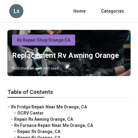
Ls
Home
Categories
Rv Repair Shop Orange CA
Replacement Rv Awning Orange
Published en
9 min read
Table of Contents
–
Rv Fridge Repair Near Me Orange, CA
–
OCRV Center
–
Repair Rv Awning Orange, CA
–
Rv Furnace Repair Near Me Orange, CA
–
Repair Rv Orange, CA
–
Repair Rv Orange, CA