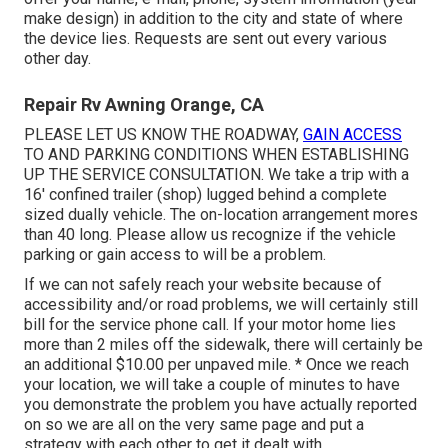
make design) in addition to the city and state of where
the device lies. Requests are sent out every various
other day.
Repair Rv Awning Orange, CA
PLEASE LET US KNOW THE ROADWAY,
GAIN ACCESS
TO AND PARKING CONDITIONS WHEN ESTABLISHING
UP THE SERVICE CONSULTATION. We take a trip with a
16' confined trailer (shop) lugged behind a complete
sized dually vehicle. The on-location arrangement mores
than 40 long. Please allow us recognize if the vehicle
parking or gain access to will be a problem.
If we can not safely reach your website because of
accessibility and/or road problems, we will certainly still
bill for the service phone call. If your motor home lies
more than 2 miles off the sidewalk, there will certainly be
an additional $10.00 per unpaved mile. * Once we reach
your location, we will take a couple of minutes to have
you demonstrate the problem you have actually reported
on so we are all on the very same page and put a
strategy with each other to get it dealt with.