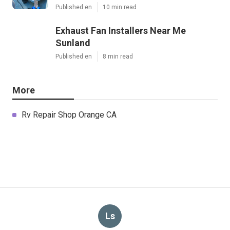
Published en
10 min read
Exhaust Fan Installers Near Me
Sunland
Published en
8 min read
More
Rv Repair Shop Orange CA
Ls