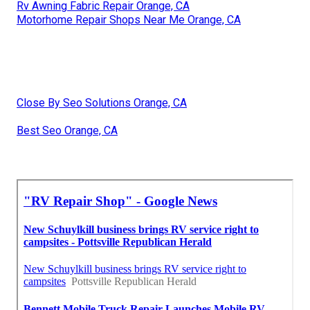
Rv Awning Fabric Repair Orange, CA
Motorhome Repair Shops Near Me Orange, CA
Close By Seo Solutions Orange, CA
Best Seo Orange, CA