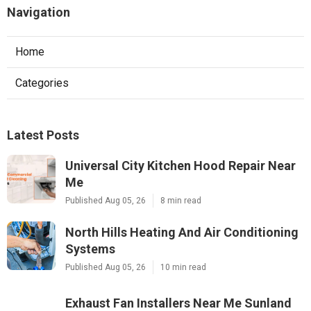
Navigation
Home
Categories
Latest Posts
Universal City Kitchen Hood Repair Near
Me
Published Aug 05, 26
8 min read
North Hills Heating And Air Conditioning
Systems
Published Aug 05, 26
10 min read
Exhaust Fan Installers Near Me Sunland