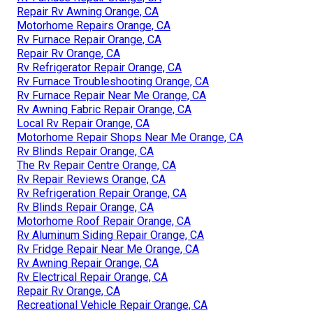
Repair Rv Awning Orange, CA
Motorhome Repairs Orange, CA
Rv Furnace Repair Orange, CA
Repair Rv Orange, CA
Rv Refrigerator Repair Orange, CA
Rv Furnace Troubleshooting Orange, CA
Rv Furnace Repair Near Me Orange, CA
Rv Awning Fabric Repair Orange, CA
Local Rv Repair Orange, CA
Motorhome Repair Shops Near Me Orange, CA
Rv Blinds Repair Orange, CA
The Rv Repair Centre Orange, CA
Rv Repair Reviews Orange, CA
Rv Refrigeration Repair Orange, CA
Rv Blinds Repair Orange, CA
Motorhome Roof Repair Orange, CA
Rv Aluminum Siding Repair Orange, CA
Rv Fridge Repair Near Me Orange, CA
Rv Awning Repair Orange, CA
Rv Electrical Repair Orange, CA
Repair Rv Orange, CA
Recreational Vehicle Repair Orange, CA