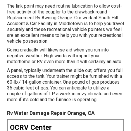
The link point may need routine lubrication to allow cost-
free activity of the coupler to the drawback round -
Replacement Rv Awning Orange. Our work at South Hill
Accident & Car Facility in Middletown is to help you travel
securely and these recreational vehicle pointers we feel
are an excellent means to help you with your recreational
vehicle possession
Going gradually will likewise aid when you run into
negative weather. High winds will impact your
motorhome or RV even more than it will certainly an auto.
A panel, typically underneath the slide out, offers you full
access to the tank. Your trainer might be furnished with a
60-lb./ 14-gallon container. One pound of gas produces
36 cubic feet of gas. You can anticipate to utilize a
couple of gallons of LP a week in cozy climate and even
more if it's cold and the furnace is operating.
Rv Water Damage Repair Orange, CA
OCRV Center