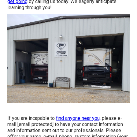
get going
by calling us today. We eagerly anticipate
learning through you!.
If you are incapable to
find anyone near you,
please e-
mail
[email protected] to have your contact information
and information sent out to our professionals. Please
offer your name, e-mail, phone, system information (year