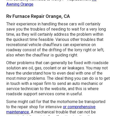
Awning Orange
Rv Furnace Repair Orange, CA
Their experience in handling these cars will certainly
save you the troubles of needing to wait for a very long
time, as they will certainly address the problem within
the quickest time feasible. Various other troubles that
recreational vehicle chauffeurs can experience on
roadway consist of the drifting of the lorry right or left,
also when the chauffeur is guiding right.
Other problems that can generally be fixed with roadside
solution are oil, gas, coolant or air leakages. You may not
have the understand how to even deal with one of the
most minor problems. The ideal thing you can do is to get
in touch with a repair firm to send an auto mechanic or
service technician to the website, and this is where
roadside support services come in useful.
Some might call for that the motorhome be transported
to the repair shop for intensive
or comprehensive
maintenance.
A mechanical trouble that can not be