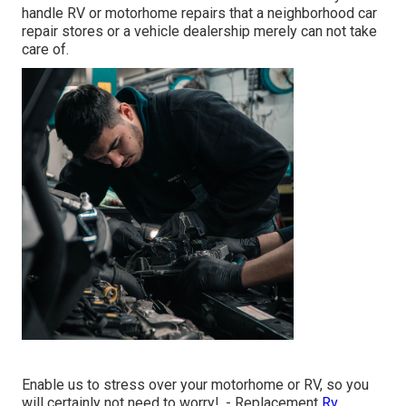
handle RV or motorhome repairs that a neighborhood car
repair stores or a vehicle dealership merely can not take
care of.
Enable us to stress over your motorhome or RV, so you
will certainly not need to worry!. - Replacement
Rv