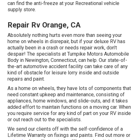
can find the anti-freeze at your Recreational vehicle
supply store.
Repair Rv Orange, CA
Absolutely nothing hurts even more than seeing your
home on wheels in disrepair, but if your deluxe RV has
actually been in a crash or needs repair work, don't
despair! The specialists at Turnpike Motors Automobile
Body in Newington, Connecticut, can help. Our state-of-
the-art automotive accident facility can take care of any
kind of obstacle for leisure lorry inside and outside
repairs and paint.
As a home on wheels, they have lots of components that
need constant upkeep and maintenance, consisting of
appliances, home windows, and slide-outs, and it takes
added effort to maintain functions on a moving car. When
you require service for any kind of part on your RV inside
or out reach out to the specialists.
We send our clients off with the self-confidence of a
Lifetime Warranty on fixings and paints. Find out more or