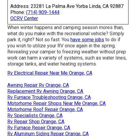
Address: 23281 La Palma Ave Yorba Linda, CA 92887
Phone:
(714) 909-1444
OCRV Center
When winter happens and camping season mores than,
what do you make with the recreational vehicle? Simply
park it, right? Not so fast. You
have some jobs
to do if
you wish to utilize your RV once again in the spring.
Revealing your camper to freezing weather without prep
work can harm a variety of systems, such as water lines,
storage tanks, and water heating systems.
Rv Electrical Repair Near Me Orange, CA
Awning Repair Rv Orange, CA
Replacement Rv Awning Orange, CA
Rv Furnace Troubleshooting Orange, CA
Motorhome Repair Shops Near Me Orange, CA
Motorhome Roof Repair Orange, CA
Rv Specialists Orange, CA
Rv Repair Shop Orange, CA
Rv Furnace Repair Orange, CA
Rv Aluminum Siding Repair Orange, CA