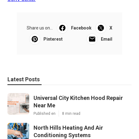
Share us on...
Facebook
X
Pinterest
Email
Latest Posts
Universal City Kitchen Hood Repair
Near Me
Published en
8 min read
North Hills Heating And Air
Conditioning Systems