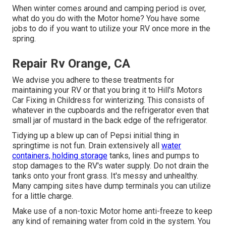
When winter comes around and camping period is over,
what do you do with the Motor home? You have some
jobs to do if you want to utilize your RV once more in the
spring.
Repair Rv Orange, CA
We advise you adhere to these treatments for
maintaining your RV or that you bring it to Hill's Motors
Car Fixing in Childress for winterizing. This consists of
whatever in the cupboards and the refrigerator even that
small jar of mustard in the back edge of the refrigerator.
Tidying up a blew up can of Pepsi initial thing in
springtime is not fun. Drain extensively all
water
containers, holding storage
tanks, lines and pumps to
stop damages to the RV's water supply. Do not drain the
tanks onto your front grass. It's messy and unhealthy.
Many camping sites have dump terminals you can utilize
for a little charge.
Make use of a non-toxic Motor home anti-freeze to keep
any kind of remaining water from cold in the system. You