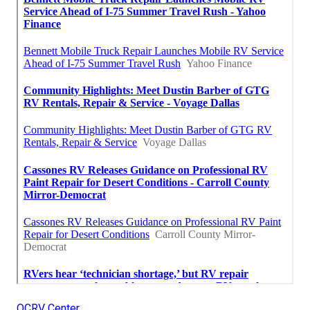
OCRV Center