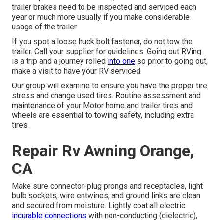
trailer brakes need to be inspected and serviced each
year or much more usually if you make considerable
usage of the trailer.
If you spot a loose huck bolt fastener, do not tow the
trailer. Call your supplier for guidelines. Going out RVing
is a trip and a journey rolled
into one
so prior to going out,
make a visit to have your RV serviced.
Our group will examine to ensure you have the proper tire
stress and change used tires. Routine assessment and
maintenance of your Motor home and trailer tires and
wheels are essential to towing safety, including extra
tires.
Repair Rv Awning Orange,
CA
Make sure connector-plug prongs and receptacles, light
bulb sockets, wire entwines, and ground links are clean
and secured from moisture. Lightly coat all electric
incurable connections
with non-conducting (dielectric),