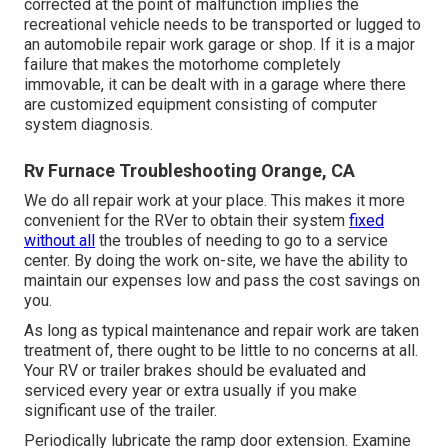
corrected at the point of malfunction implies the
recreational vehicle needs to be transported or lugged to
an automobile repair work garage or shop. If it is a major
failure that makes the motorhome completely
immovable, it can be dealt with in a garage where there
are customized equipment consisting of computer
system diagnosis.
Rv Furnace Troubleshooting Orange, CA
We do all repair work at your place. This makes it more
convenient for the RVer to obtain their system
fixed
without all
the troubles of needing to go to a service
center. By doing the work on-site, we have the ability to
maintain our expenses low and pass the cost savings on
you.
As long as typical maintenance and repair work are taken
treatment of, there ought to be little to no concerns at all.
Your RV or trailer brakes should be evaluated and
serviced every year or extra usually if you make
significant use of the trailer.
Periodically lubricate the ramp door extension. Examine