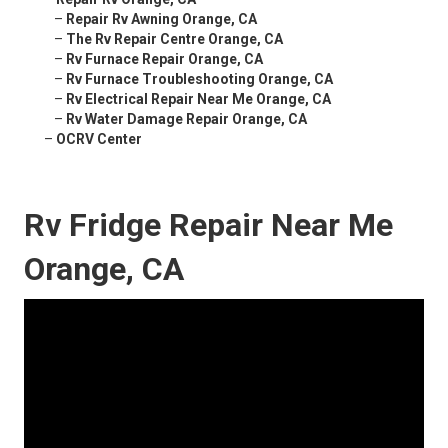
–
Repair Rv Awning Orange, CA
–
The Rv Repair Centre Orange, CA
–
Rv Furnace Repair Orange, CA
–
Rv Furnace Troubleshooting Orange, CA
–
Rv Electrical Repair Near Me Orange, CA
–
Rv Water Damage Repair Orange, CA
–
OCRV Center
Rv Fridge Repair Near Me
Orange, CA