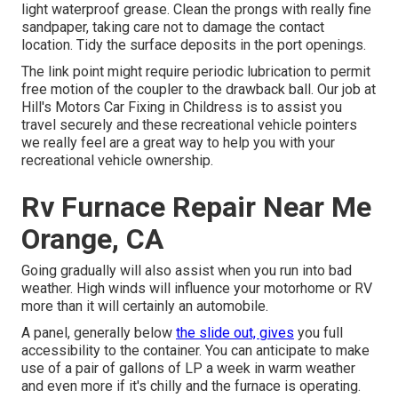
light waterproof grease. Clean the prongs with really fine
sandpaper, taking care not to damage the contact
location. Tidy the surface deposits in the port openings.
The link point might require periodic lubrication to permit
free motion of the coupler to the drawback ball. Our job at
Hill's Motors Car Fixing in Childress is to assist you
travel securely and these recreational vehicle pointers
we really feel are a great way to help you with your
recreational vehicle ownership.
Rv Furnace Repair Near Me
Orange, CA
Going gradually will also assist when you run into bad
weather. High winds will influence your motorhome or RV
more than it will certainly an automobile.
A panel, generally below
the slide out, gives
you full
accessibility to the container. You can anticipate to make
use of a pair of gallons of LP a week in warm weather
and even more if it's chilly and the furnace is operating.