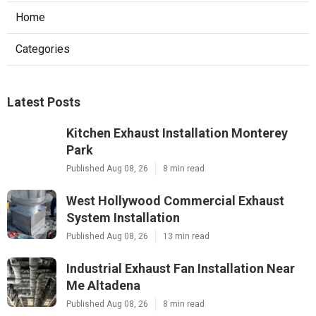
Home
Categories
Latest Posts
Kitchen Exhaust Installation Monterey
Park
Published Aug 08, 26
8 min read
West Hollywood Commercial Exhaust
System Installation
Published Aug 08, 26
13 min read
Industrial Exhaust Fan Installation Near
Me Altadena
Published Aug 08, 26
8 min read