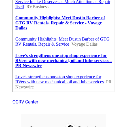
OCRV Center