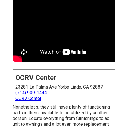
OCRV Center
23281 La Palma Ave Yorba Linda, CA 92887
(714) 909-1444
OCRV Center
Nonetheless, they still have plenty of functioning
parts in them, available to be utilized by another
person. Locate everything from furnishings to ac
unit to awnings and a lot even more replacement