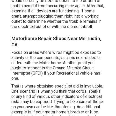
would certainly be best to obtain to the bottom of
that to avoid it from occurring once again. After that,
examine if all devices are functioning. If some
aren't, attempt plugging them right into a working
outlet to determine whether the trouble remains in
the electrical outlet or with the element itself.
Motorhome Repair Shops Near Me Tustin,
CA
Focus on areas where wires might be exposed to
activity or the components, such as near slides or
underneath the Motor home. Another point you
ought to inspect is the Ground Mistake Circuit
Interrupter (GFCI) if your Recreational vehicle has
one.
That is where obtaining specialist aid is invaluable.
One scenario is when you think that cords, sparks,
or any kind of various other indicators of electrical
risks may be exposed. Trying to take care of these
on your own can be life-threatening. An additional
example is if your motor home's breaker or fuse