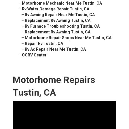
–
Motorhome Mechanic Near Me Tustin, CA
–
Rv Water Damage Repair Tustin, CA
–
Rv Awning Repair Near Me Tustin, CA
–
Replacement Rv Awning Tustin, CA
–
Rv Furnace Troubleshooting Tustin, CA
–
Replacement Rv Awning Tustin, CA
–
Motorhome Repair Shops Near Me Tustin, CA
–
Repair Rv Tustin, CA
–
Rv Ac Repair Near Me Tustin, CA
–
OCRV Center
Motorhome Repairs
Tustin, CA