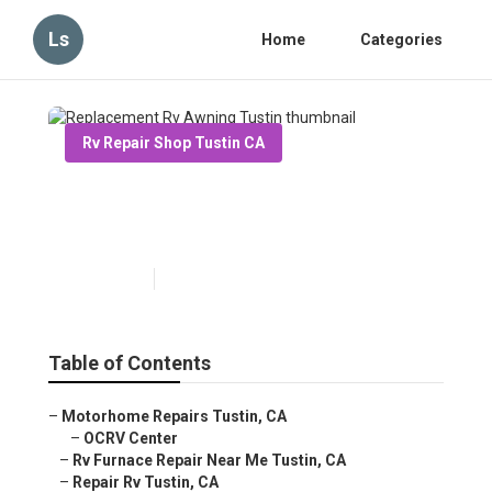
Ls
Home
Categories
Rv Repair Shop Tustin CA
Replacement Rv Awning
Tustin
Published en
12 min read
Table of Contents
–
Motorhome Repairs Tustin, CA
–
OCRV Center
–
Rv Furnace Repair Near Me Tustin, CA
–
Repair Rv Tustin, CA