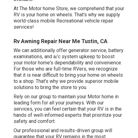
At The Motor home Store, we comprehend that your
RV is your home on wheels. That's why we supply
world-class mobile Recreational vehicle repair
services!
Rv Awning Repair Near Me Tustin, CA
We can additionally offer generator service, battery
examinations, and a/c system upkeep to boost
your motor home's dependability and convenience.
For those who are full-time RVers, we recognize
that it is near difficult to bring your home on wheels
to a shop. That's why we provide superior mobile
solutions to bring the store to you.
Rely on our group to maintain your Motor home in
leading form for all your journeys. With our
services, you can feel certain that your RV is in the
hands of well-informed experts that prioritize your
safety and comfort.
Our professional and results-driven group will
guarantee that your RV remains in the most