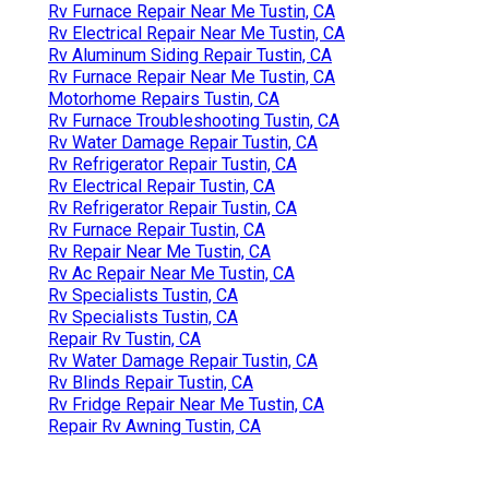
Rv Furnace Repair Near Me Tustin, CA
Rv Electrical Repair Near Me Tustin, CA
Rv Aluminum Siding Repair Tustin, CA
Rv Furnace Repair Near Me Tustin, CA
Motorhome Repairs Tustin, CA
Rv Furnace Troubleshooting Tustin, CA
Rv Water Damage Repair Tustin, CA
Rv Refrigerator Repair Tustin, CA
Rv Electrical Repair Tustin, CA
Rv Refrigerator Repair Tustin, CA
Rv Furnace Repair Tustin, CA
Rv Repair Near Me Tustin, CA
Rv Ac Repair Near Me Tustin, CA
Rv Specialists Tustin, CA
Rv Specialists Tustin, CA
Repair Rv Tustin, CA
Rv Water Damage Repair Tustin, CA
Rv Blinds Repair Tustin, CA
Rv Fridge Repair Near Me Tustin, CA
Repair Rv Awning Tustin, CA