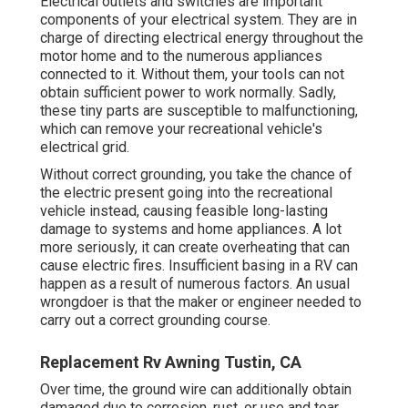
Electrical outlets and switches are important
components of your electrical system. They are in
charge of directing electrical energy throughout the
motor home and to the numerous appliances
connected to it. Without them, your tools can not
obtain sufficient power to work normally. Sadly,
these tiny parts are susceptible to malfunctioning,
which can remove your recreational vehicle's
electrical grid.
Without correct grounding, you take the chance of
the electric present going into the recreational
vehicle instead, causing feasible long-lasting
damage to systems and home appliances. A lot
more seriously, it can create overheating that can
cause electric fires. Insufficient basing in a RV can
happen as a result of numerous factors. An usual
wrongdoer is that the maker or engineer needed to
carry out a correct grounding course.
Replacement Rv Awning Tustin, CA
Over time, the ground wire can additionally obtain
damaged due to corrosion, rust, or use and tear.