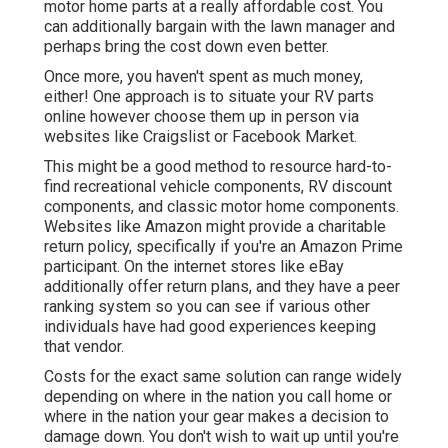
motor home parts at a really affordable cost. You
can additionally bargain with the lawn manager and
perhaps bring the cost down even better.
Once more, you haven't spent as much money,
either! One approach is to situate your RV parts
online however choose them up in person via
websites like Craigslist or Facebook Market.
This might be a good method to resource hard-to-
find recreational vehicle components, RV discount
components, and classic motor home components.
Websites like Amazon might provide a charitable
return policy, specifically if you're an Amazon Prime
participant. On the internet stores like eBay
additionally offer return plans, and they have a peer
ranking system so you can see if various other
individuals have had good experiences keeping
that vendor.
Costs for the exact same solution can range widely
depending on where in the nation you call home or
where in the nation your gear makes a decision to
damage down. You don't wish to wait up until you're