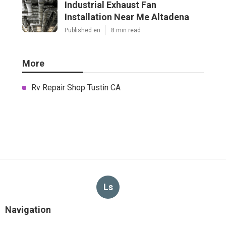
Industrial Exhaust Fan
Installation Near Me Altadena
Published en
8 min read
More
Rv Repair Shop Tustin CA
Ls
Navigation