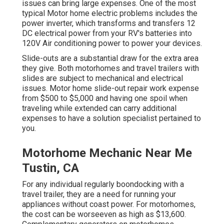
issues can bring large expenses. One of the most
typical Motor home electric problems includes the
power inverter, which transforms and transfers 12
DC electrical power from your RV's batteries into
120V Air conditioning power to power your devices.
Slide-outs are a substantial draw for the extra area
they give. Both motorhomes and travel trailers with
slides are subject to mechanical and electrical
issues. Motor home slide-out repair work expense
from $500 to $5,000 and having one spoil when
traveling while extended can carry additional
expenses to have a solution specialist pertained to
you.
Motorhome Mechanic Near Me
Tustin, CA
For any individual regularly boondocking with a
travel trailer, they are a need for running your
appliances without coast power. For motorhomes,
the cost can be worseeven as high as $13,600.