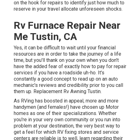
on the hook for repairs to identify just how much to
reserve in your travel allocate unforeseen shocks.
Rv Furnace Repair Near
Me Tustin, CA
Yes, it can be difficult to wait until your financial
resources are in order to take the journey of a life
time, but you'll thank on your own when you don't
have the added fear of exactly how to pay for repair
services if you have a roadside uh-ho. It's
constantly a good concept to read up on an auto
mechanic's reviews and credibility prior to you call
them up. Replacement Rv Awning Tustin.
As RVing has boosted in appeal, more and more
handymen (and females!) have chosen up Motor
homes as one of their specializations. Whether
you're in your very own community or you run into
problem at your destination, the very best way to
get a feel for which RV fixing stores and service
centers are reliable is to well, learn regarding their