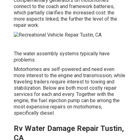
Complementary generators on motorhomes
connect to the coach and framework batteries,
which partially clarifies the increased cost: the
more aspects linked, the further the level of the
repair work.
The water assembly systems typically have
problems.
Motorhomes are self-powered and need even
more interest to the engine and transmission, while
traveling trailers require interest to towing and
stabilization. Below are both most costly repair
services for each and every. Together with the
engine, the fuel injection pump can be among the
most expensive repairs on motorhomes,
specifically diesel.
Rv Water Damage Repair Tustin,
CA