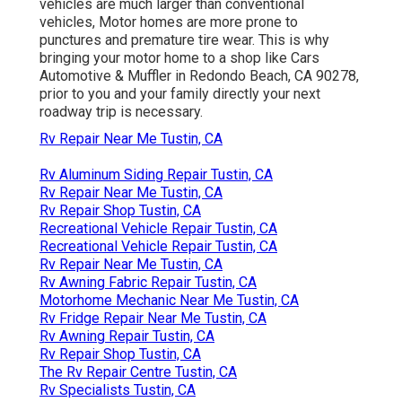
vehicles are much larger than conventional
vehicles, Motor homes are more prone to
punctures and premature tire wear. This is why
bringing your motor home to a shop like Cars
Automotive & Muffler in Redondo Beach, CA 90278,
prior to you and your family directly your next
roadway trip is necessary.
Rv Repair Near Me Tustin, CA
Rv Aluminum Siding Repair Tustin, CA
Rv Repair Near Me Tustin, CA
Rv Repair Shop Tustin, CA
Recreational Vehicle Repair Tustin, CA
Recreational Vehicle Repair Tustin, CA
Rv Repair Near Me Tustin, CA
Rv Awning Fabric Repair Tustin, CA
Motorhome Mechanic Near Me Tustin, CA
Rv Fridge Repair Near Me Tustin, CA
Rv Awning Repair Tustin, CA
Rv Repair Shop Tustin, CA
The Rv Repair Centre Tustin, CA
Rv Specialists Tustin, CA