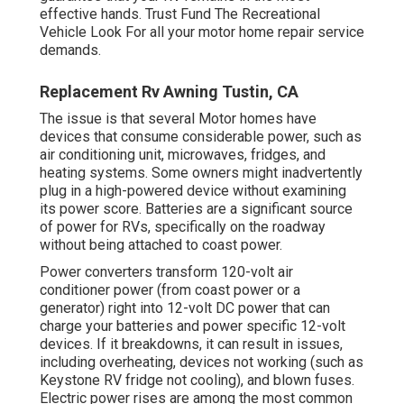
effective hands. Trust Fund The Recreational
Vehicle Look For all your motor home repair service
demands.
Replacement Rv Awning Tustin, CA
The issue is that several Motor homes have
devices that consume considerable power, such as
air conditioning unit, microwaves, fridges, and
heating systems. Some owners might inadvertently
plug in a high-powered device without examining
its power score. Batteries are a significant source
of power for RVs, specifically on the roadway
without being attached to coast power.
Power converters transform 120-volt air
conditioner power (from coast power or a
generator) right into 12-volt DC power that can
charge your batteries and power specific 12-volt
devices. If it breakdowns, it can result in issues,
including overheating, devices not working (such as
Keystone RV fridge not cooling), and blown fuses.
Electric power rises are among the most common