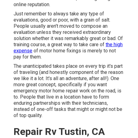
online reputation.
Just remember to always take any type of
evaluations, good or poor, with a grain of salt.
People usually aren't moved to compose an
evaluation unless they received extraordinary
solution whether it was remarkably great or bad. Of
training course, a great way to take care of
the high
expense
of motor home fixings is merely to not
pay for them.
The unanticipated takes place on every trip it's part
of traveling (and honestly component of the reason
we like it a lot. It's all an adventure, after all!). One
more great concept, specifically if you want
emergency motor home repair work on the road, is
to. People that live in a location have to form
enduring partnerships with their technicians,
instead of one-off tasks that might or might not be
of top quality.
Repair Rv Tustin, CA