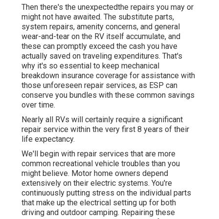
Then there's the unexpectedthe repairs you may or
might not have awaited. The substitute parts,
system repairs, amenity concerns, and general
wear-and-tear on the RV itself accumulate, and
these can promptly exceed the cash you have
actually saved on traveling expenditures. That's
why it's so essential to keep
mechanical
breakdown insurance coverage
for assistance with
those unforeseen repair services, as ESP can
conserve you bundles with these
common savings
over time.
Nearly all RVs will certainly require a significant
repair service within the very first 8 years of their
life expectancy.
We'll begin with repair services that are more
common recreational vehicle troubles than you
might believe. Motor home owners depend
extensively on their electric systems. You're
continuously putting stress on the individual parts
that make up the electrical setting up for both
driving and outdoor camping. Repairing these