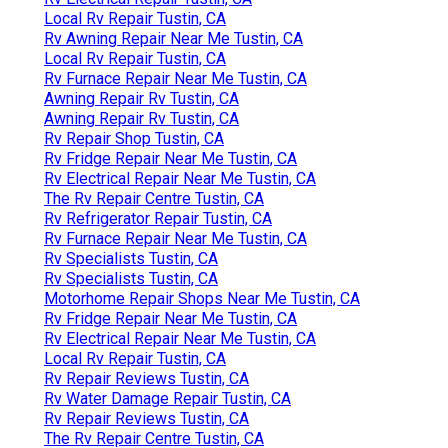
Local Rv Repair Tustin, CA
Rv Awning Repair Near Me Tustin, CA
Local Rv Repair Tustin, CA
Rv Furnace Repair Near Me Tustin, CA
Awning Repair Rv Tustin, CA
Awning Repair Rv Tustin, CA
Rv Repair Shop Tustin, CA
Rv Fridge Repair Near Me Tustin, CA
Rv Electrical Repair Near Me Tustin, CA
The Rv Repair Centre Tustin, CA
Rv Refrigerator Repair Tustin, CA
Rv Furnace Repair Near Me Tustin, CA
Rv Specialists Tustin, CA
Rv Specialists Tustin, CA
Motorhome Repair Shops Near Me Tustin, CA
Rv Fridge Repair Near Me Tustin, CA
Rv Electrical Repair Near Me Tustin, CA
Local Rv Repair Tustin, CA
Rv Repair Reviews Tustin, CA
Rv Water Damage Repair Tustin, CA
Rv Repair Reviews Tustin, CA
The Rv Repair Centre Tustin, CA