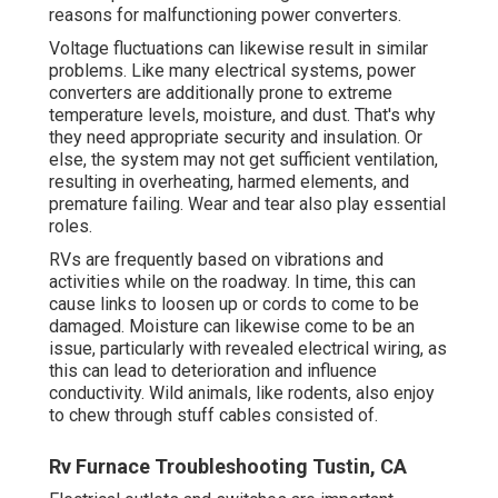
reasons for malfunctioning power converters.
Voltage fluctuations can likewise result in similar
problems. Like many electrical systems, power
converters are additionally prone to extreme
temperature levels, moisture, and dust. That's why
they need appropriate security and insulation. Or
else, the system may not get sufficient ventilation,
resulting in overheating, harmed elements, and
premature failing. Wear and tear also play essential
roles.
RVs are frequently based on vibrations and
activities while on the roadway. In time, this can
cause links to loosen up or cords to come to be
damaged. Moisture can likewise come to be an
issue, particularly with revealed electrical wiring, as
this can lead to deterioration and influence
conductivity. Wild animals, like rodents, also enjoy
to chew through stuff cables consisted of.
Rv Furnace Troubleshooting Tustin, CA