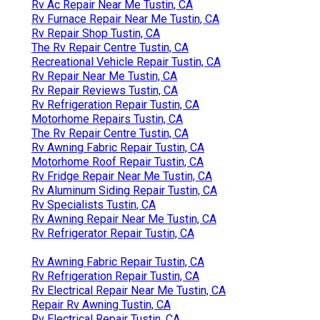
Rv Ac Repair Near Me Tustin, CA
Rv Furnace Repair Near Me Tustin, CA
Rv Repair Shop Tustin, CA
The Rv Repair Centre Tustin, CA
Recreational Vehicle Repair Tustin, CA
Rv Repair Near Me Tustin, CA
Rv Repair Reviews Tustin, CA
Rv Refrigeration Repair Tustin, CA
Motorhome Repairs Tustin, CA
The Rv Repair Centre Tustin, CA
Rv Awning Fabric Repair Tustin, CA
Motorhome Roof Repair Tustin, CA
Rv Fridge Repair Near Me Tustin, CA
Rv Aluminum Siding Repair Tustin, CA
Rv Specialists Tustin, CA
Rv Awning Repair Near Me Tustin, CA
Rv Refrigerator Repair Tustin, CA
Rv Awning Fabric Repair Tustin, CA
Rv Refrigeration Repair Tustin, CA
Rv Electrical Repair Near Me Tustin, CA
Repair Rv Awning Tustin, CA
Rv Electrical Repair Tustin, CA