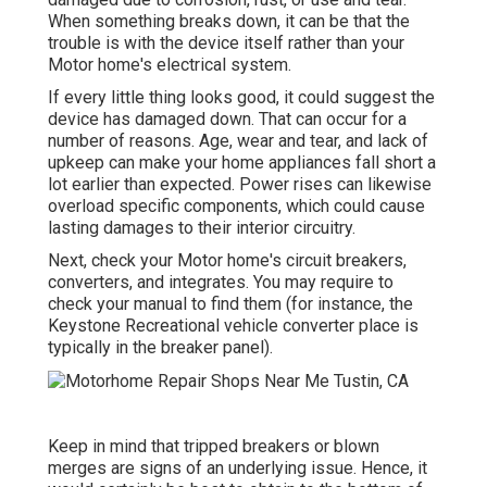
When something breaks down, it can be that the
trouble is with the device itself rather than your
Motor home's electrical system.
If every little thing looks good, it could suggest the
device has damaged down. That can occur for a
number of reasons. Age, wear and tear, and lack of
upkeep can make your home appliances fall short a
lot earlier than expected. Power rises can likewise
overload specific components, which could cause
lasting damages to their interior circuitry.
Next, check your Motor home's circuit breakers,
converters, and integrates. You may require to
check your manual to find them (for instance, the
Keystone Recreational vehicle converter place is
typically in the breaker panel).
Keep in mind that tripped breakers or blown
merges are signs of an underlying issue. Hence, it