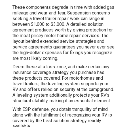
These components degrade in time with added gas
mileage and wear-and-tear. Suspension concerns
seeking a travel trailer repair work can range in
between $1,000 to $3,000. A
detailed solution
agreement
produces worth by giving protection for
the most pricey motor home repair services. The
layout behind extended service strategies and
service agreements guarantees you never ever see
the high-dollar expenses for fixings you recognize
are most likely coming.
Deem these at a loss zone, and make certain any
insurance coverage strategy you purchase has
these products covered. For motorhomes and
travel trailers, the leveling system supports your
RV and offers relied on security at the campground.
A leveling system additionally protects your RV's
structural stability, making it an essential element.
With ESP defense, you obtain tranquility of mind
along with the fulfillment of recognizing your RV is
covered by the best solution strategy readily
available.