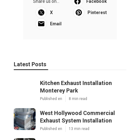
Share us on...
Facebook
X
Pinterest
Email
Latest Posts
Kitchen Exhaust Installation
Monterey Park
Published en
8 min read
West Hollywood Commercial
Exhaust System Installation
Published en
13 min read