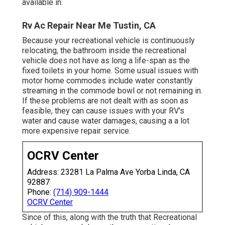
available in.
Rv Ac Repair Near Me Tustin, CA
Because your recreational vehicle is continuously
relocating, the bathroom inside the recreational
vehicle does not have as long a life-span as the
fixed toilets in your home. Some usual issues with
motor home commodes include water constantly
streaming in the commode bowl or not remaining in.
If these problems are not dealt with as soon as
feasible, they can cause issues with your RV's
water and cause water damages, causing a a lot
more expensive repair service.
OCRV Center
Address: 23281 La Palma Ave Yorba Linda, CA
92887
Phone:
(714) 909-1444
OCRV Center
Since of this, along with the truth that Recreational