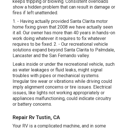
keeps tripping or blowing. Consistent overloads
show a hidden problem that can result in damage or
fires if left unattended.
1. - Having actually provided Santa Clarita motor
home fixing given that 2008 we have actually seen
it all. Our owner has more than 40 years in hands-on
work doing whatever it requires to fix whatever
requires to be fixed. 2. - Our recreational vehicle
solutions expand beyond Santa Clarita to
Palmdale
,
Lancaster
and the
San Fernando valley
.
Leaks inside or under the recreational vehicle, such
as water leakages or fluid leaks, might signal
troubles with pipes or mechanical systems.
Irregular tire wear or vibrations while driving could
imply alignment concerns or tire issues. Electrical
issues, like lights not working appropriately or
appliances malfunctioning, could indicate circuitry
or battery concerns.
Repair Rv Tustin, CA
Your RV is a complicated machine, and in some