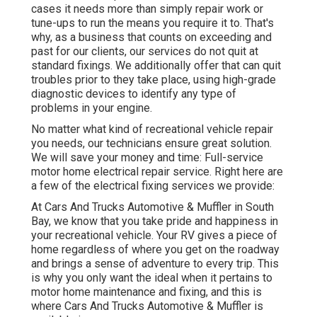
cases it needs more than simply repair work or
tune-ups to run the means you require it to. That's
why, as a business that counts on exceeding and
past for our clients, our services do not quit at
standard fixings. We additionally offer that can quit
troubles prior to they take place, using high-grade
diagnostic devices to identify any type of
problems in your engine.
No matter what kind of recreational vehicle repair
you needs, our technicians ensure great solution.
We will save your money and time: Full-service
motor home electrical repair service. Right here are
a few of the electrical fixing services we provide:
At Cars And Trucks Automotive & Muffler in South
Bay, we know that you take pride and happiness in
your recreational vehicle. Your RV gives a piece of
home regardless of where you get on the roadway
and brings a sense of adventure to every trip. This
is why you only want the ideal when it pertains to
motor home maintenance and fixing, and this is
where Cars And Trucks Automotive & Muffler is