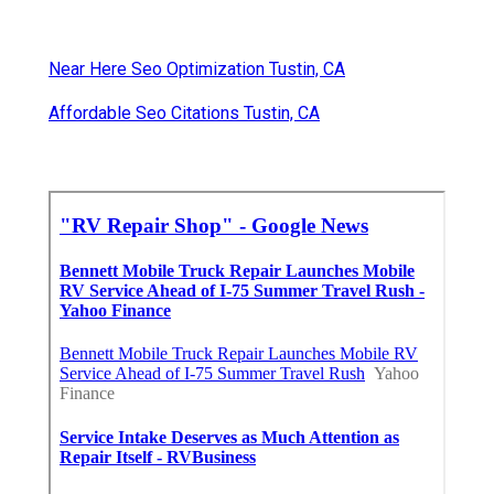
Near Here Seo Optimization Tustin, CA
Affordable Seo Citations Tustin, CA