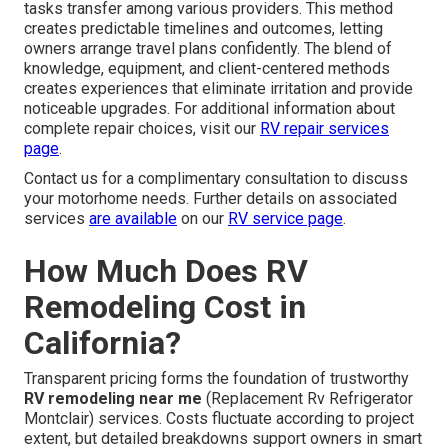
tasks transfer among various providers. This method
creates predictable timelines and outcomes, letting
owners arrange travel plans confidently. The blend of
knowledge, equipment, and client-centered methods
creates experiences that eliminate irritation and provide
noticeable upgrades. For additional information about
complete repair choices, visit our
RV repair services
page
.
Contact us for a complimentary consultation to discuss
your motorhome needs. Further details on associated
services
are available
on our
RV service page
.
How Much Does RV
Remodeling Cost in
California?
Transparent pricing forms the foundation of trustworthy
RV remodeling near me
(Replacement Rv Refrigerator
Montclair) services. Costs fluctuate according to project
extent, but detailed breakdowns support owners in smart