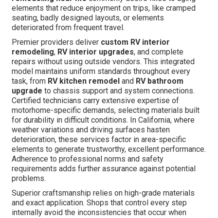
elements that reduce enjoyment on trips, like cramped
seating, badly designed layouts, or elements
deteriorated from frequent travel.
Premier providers deliver
custom RV interior
remodeling
,
RV interior upgrades
, and complete
repairs without using outside vendors. This integrated
model maintains uniform standards throughout every
task, from
RV kitchen remodel
and
RV bathroom
upgrade
to chassis support and system connections.
Certified technicians carry extensive expertise of
motorhome-specific demands, selecting materials built
for durability in difficult conditions. In California, where
weather variations and driving surfaces hasten
deterioration, these services factor in area-specific
elements to generate trustworthy, excellent performance.
Adherence to professional norms and safety
requirements adds further assurance against potential
problems.
Superior craftsmanship relies on high-grade materials
and exact application. Shops that control every step
internally avoid the inconsistencies that occur when