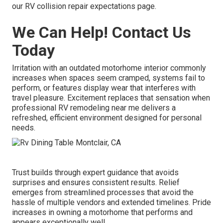
our RV collision repair expectations page.
We Can Help! Contact Us
Today
Irritation with an outdated motorhome interior commonly
increases when spaces seem cramped, systems fail to
perform, or features display wear that interferes with
travel pleasure. Excitement replaces that sensation when
professional RV remodeling near me delivers a
refreshed, efficient environment designed for personal
needs.
Trust builds through expert guidance that avoids
surprises and ensures consistent results. Relief
emerges from streamlined processes that avoid the
hassle of multiple vendors and extended timelines. Pride
increases in owning a motorhome that performs and
appears exceptionally well.