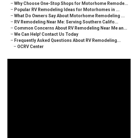
–
Why Choose One-Stop Shops for Motorhome Remode...
–
Popular RV Remodeling Ideas for Motorhomes in ...
–
What Do Owners Say About Motorhome Remodeling ...
–
RV Remodeling Near Me: Serving Southern Califo...
–
Common Concerns About RV Remodeling Near Me an...
–
We Can Help! Contact Us Today
–
Frequently Asked Questions About RV Remodeling...
–
OCRV Center