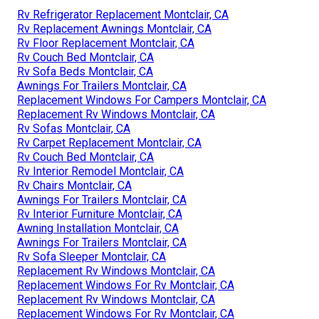
Rv Refrigerator Replacement Montclair, CA
Rv Replacement Awnings Montclair, CA
Rv Floor Replacement Montclair, CA
Rv Couch Bed Montclair, CA
Rv Sofa Beds Montclair, CA
Awnings For Trailers Montclair, CA
Replacement Windows For Campers Montclair, CA
Replacement Rv Windows Montclair, CA
Rv Sofas Montclair, CA
Rv Carpet Replacement Montclair, CA
Rv Couch Bed Montclair, CA
Rv Interior Remodel Montclair, CA
Rv Chairs Montclair, CA
Awnings For Trailers Montclair, CA
Rv Interior Furniture Montclair, CA
Awning Installation Montclair, CA
Awnings For Trailers Montclair, CA
Rv Sofa Sleeper Montclair, CA
Replacement Rv Windows Montclair, CA
Replacement Windows For Rv Montclair, CA
Replacement Rv Windows Montclair, CA
Replacement Windows For Rv Montclair, CA