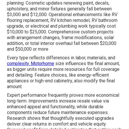
planning. Cosmetic updates renewing paint, decals,
upholstery, and minor fixtures generally fall between
$3,000 and $12,000. Operational enhancements like RV
flooring replacement, RV kitchen remodel, RV bathroom
upgrade, or electrical and plumbing work typically cost
$10,000 to $25,000. Comprehensive custom projects
with arrangement changes, frame modifications, solar
addition, or total interior overhaul fall between $20,000
and $50,000 or more
Every type reflects differences in labor, materials, and
complexity. Motorhome
size influences the final amount,
as bigger units require more resources for full coverage
and detailing. Feature choices, like energy-efficient
appliances or high-end cabinetry, also modify the final
amount.
Expert performance frequently proves more economical
long-term. Improvements increase resale value via
enhanced appeal and functionality, while durable
components reduce future maintenance expenses.
Research shows that thoughtfully executed upgrades
deliver clear returns in comfort and vehicle equity.