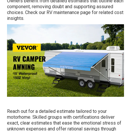
Owners benefit from detailed estimates that outline each
component, removing doubt and supporting assured
choices. Check our RV maintenance page for related cost
insights.
Reach out for a detailed estimate tailored to your
motorhome. Skilled groups with certifications deliver
exact, clear estimates that ease the emotional stress of
unknown expenses and offer rational savings through