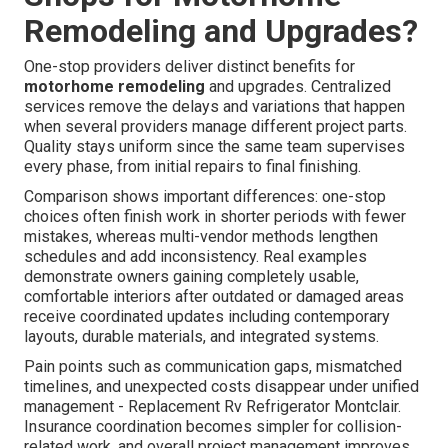
Remodeling and Upgrades?
One-stop providers deliver distinct benefits for
motorhome remodeling
and upgrades. Centralized
services remove the delays and variations that happen
when several providers manage different project parts.
Quality stays uniform since the same team supervises
every phase, from initial repairs to final finishing.
Comparison shows important differences: one-stop
choices often finish work in shorter periods with fewer
mistakes, whereas multi-vendor methods lengthen
schedules and add inconsistency. Real examples
demonstrate owners gaining completely usable,
comfortable interiors after outdated or damaged areas
receive coordinated updates including contemporary
layouts, durable materials, and integrated systems.
Pain points such as communication gaps, mismatched
timelines, and unexpected costs disappear under unified
management - Replacement Rv Refrigerator Montclair.
Insurance coordination becomes simpler for collision-
related work, and overall project management improves.