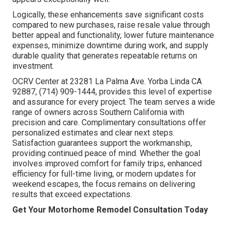
Logically, these enhancements save significant costs
compared to new purchases, raise resale value through
better appeal and functionality, lower future maintenance
expenses, minimize downtime during work, and supply
durable quality that generates repeatable returns on
investment.
OCRV Center at 23281 La Palma Ave. Yorba Linda CA
92887, (714) 909-1444, provides this level of expertise
and assurance for every project. The team serves a wide
range of owners across Southern California with
precision and care. Complimentary consultations offer
personalized estimates and clear next steps.
Satisfaction guarantees support the workmanship,
providing continued peace of mind. Whether the goal
involves improved comfort for family trips, enhanced
efficiency for full-time living, or modern updates for
weekend escapes, the focus remains on delivering
results that exceed expectations.
Get Your Motorhome Remodel Consultation Today