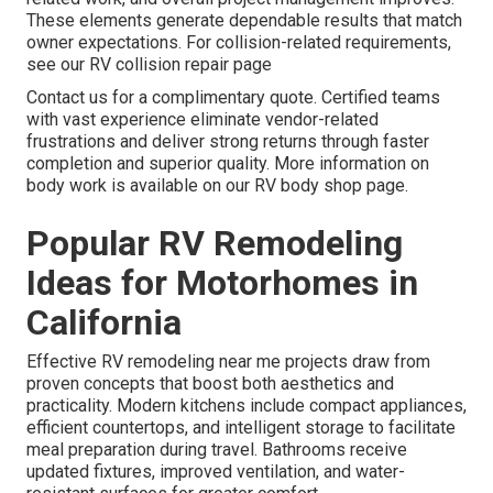
These elements generate dependable results that match
owner expectations. For collision-related requirements,
see our RV collision repair page
Contact us for a complimentary quote. Certified teams
with vast experience eliminate vendor-related
frustrations and deliver strong returns through faster
completion and superior quality. More information on
body work is available on our RV body shop page.
Popular RV Remodeling
Ideas for Motorhomes in
California
Effective RV remodeling near me projects draw from
proven concepts that boost both aesthetics and
practicality. Modern kitchens include compact appliances,
efficient countertops, and intelligent storage to facilitate
meal preparation during travel. Bathrooms receive
updated fixtures, improved ventilation, and water-