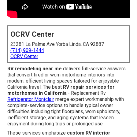
OCRV Center
23281 La Palma Ave Yorba Linda, CA 92887
(714) 909-1444
OCRV Center
RV remodeling near me
delivers full-service answers
that convert tired or worn motorhome interiors into
modern, efficient living spaces tailored for enjoyable
California travel. The best
RV repair services for
motorhomes in California
- Replacement Rv
Refrigerator Montclair
merge expert workmanship with
complete-service options to handle typical owner
difficulties including tight floorplans, worn upholstery,
inefficient storage, and aging systems that lessen
enjoyment during long trips or prolonged use
These services emphasize
custom RV interior