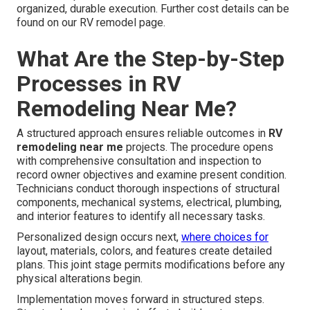
organized, durable execution. Further cost details can be
found on our RV remodel page.
What Are the Step-by-Step
Processes in RV
Remodeling Near Me?
A structured approach ensures reliable outcomes in
RV
remodeling near me
projects. The procedure opens
with comprehensive consultation and inspection to
record owner objectives and examine present condition.
Technicians conduct thorough inspections of structural
components, mechanical systems, electrical, plumbing,
and interior features to identify all necessary tasks.
Personalized design occurs next,
where choices for
layout, materials, colors, and features create detailed
plans. This joint stage permits modifications before any
physical alterations begin.
Implementation moves forward in structured steps.