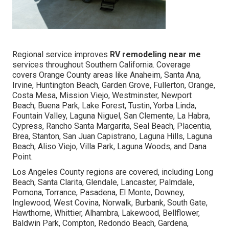
Regional service improves
RV remodeling near me
services throughout Southern California. Coverage
covers Orange County areas like Anaheim, Santa Ana,
Irvine, Huntington Beach, Garden Grove, Fullerton, Orange,
Costa Mesa, Mission Viejo, Westminster, Newport
Beach, Buena Park, Lake Forest, Tustin, Yorba Linda,
Fountain Valley, Laguna Niguel, San Clemente, La Habra,
Cypress, Rancho Santa Margarita, Seal Beach, Placentia,
Brea, Stanton, San Juan Capistrano, Laguna Hills, Laguna
Beach, Aliso Viejo, Villa Park, Laguna Woods, and Dana
Point.
Los Angeles County regions are covered, including Long
Beach, Santa Clarita, Glendale, Lancaster, Palmdale,
Pomona, Torrance, Pasadena, El Monte, Downey,
Inglewood, West Covina, Norwalk, Burbank, South Gate,
Hawthorne, Whittier, Alhambra, Lakewood, Bellflower,
Baldwin Park, Compton, Redondo Beach, Gardena,