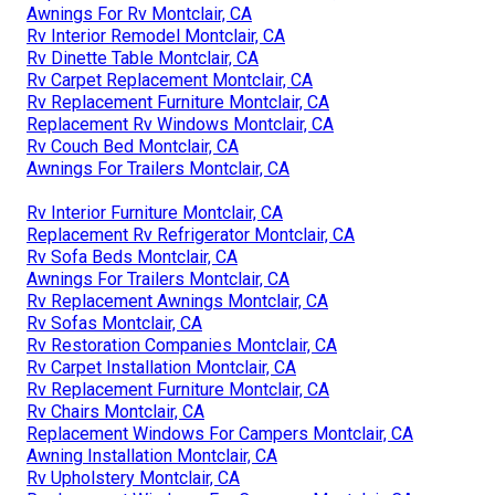
Awnings For Rv Montclair, CA
Rv Interior Remodel Montclair, CA
Rv Dinette Table Montclair, CA
Rv Carpet Replacement Montclair, CA
Rv Replacement Furniture Montclair, CA
Replacement Rv Windows Montclair, CA
Rv Couch Bed Montclair, CA
Awnings For Trailers Montclair, CA
Rv Interior Furniture Montclair, CA
Replacement Rv Refrigerator Montclair, CA
Rv Sofa Beds Montclair, CA
Awnings For Trailers Montclair, CA
Rv Replacement Awnings Montclair, CA
Rv Sofas Montclair, CA
Rv Restoration Companies Montclair, CA
Rv Carpet Installation Montclair, CA
Rv Replacement Furniture Montclair, CA
Rv Chairs Montclair, CA
Replacement Windows For Campers Montclair, CA
Awning Installation Montclair, CA
Rv Upholstery Montclair, CA