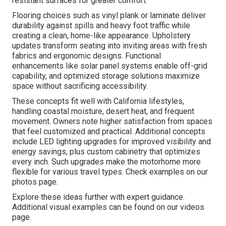
resistant surfaces for greater comfort.
Flooring choices such as vinyl plank or laminate deliver
durability against spills and heavy foot traffic while
creating a clean, home-like appearance. Upholstery
updates transform seating into inviting areas with fresh
fabrics and ergonomic designs. Functional
enhancements like solar panel systems enable off-grid
capability, and optimized storage solutions maximize
space without sacrificing accessibility.
These concepts fit well with California lifestyles,
handling coastal moisture, desert heat, and frequent
movement. Owners note higher satisfaction from spaces
that feel customized and practical. Additional concepts
include LED lighting upgrades for improved visibility and
energy savings, plus custom cabinetry that optimizes
every inch. Such upgrades make the motorhome more
flexible for various travel types. Check examples on our
photos page.
Explore these ideas further with expert guidance.
Additional visual examples can be found on our videos
page.