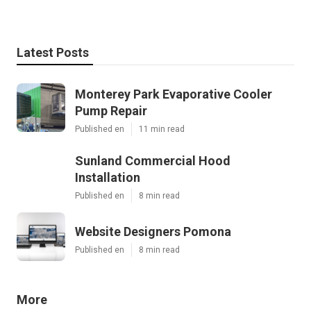
Latest Posts
Monterey Park Evaporative Cooler
Pump Repair
Published en
11 min read
Sunland Commercial Hood
Installation
Published en
8 min read
Website Designers Pomona
Published en
8 min read
More