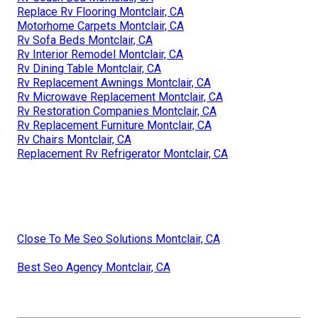
Replace Rv Flooring Montclair, CA
Motorhome Carpets Montclair, CA
Rv Sofa Beds Montclair, CA
Rv Interior Remodel Montclair, CA
Rv Dining Table Montclair, CA
Rv Replacement Awnings Montclair, CA
Rv Microwave Replacement Montclair, CA
Rv Restoration Companies Montclair, CA
Rv Replacement Furniture Montclair, CA
Rv Chairs Montclair, CA
Replacement Rv Refrigerator Montclair, CA
Close To Me Seo Solutions Montclair, CA
Best Seo Agency Montclair, CA