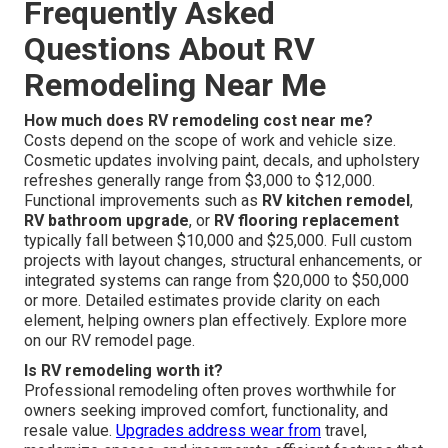
Frequently Asked
Questions About RV
Remodeling Near Me
How much does RV remodeling cost near me?
Costs depend on the scope of work and vehicle size.
Cosmetic updates involving paint, decals, and upholstery
refreshes generally range from $3,000 to $12,000.
Functional improvements such as
RV kitchen remodel
,
RV bathroom upgrade
, or
RV flooring replacement
typically fall between $10,000 and $25,000. Full custom
projects with layout changes, structural enhancements, or
integrated systems can range from $20,000 to $50,000
or more. Detailed estimates provide clarity on each
element, helping owners plan effectively. Explore more
on our RV remodel page.
Is RV remodeling worth it?
Professional remodeling often proves worthwhile for
owners seeking improved comfort, functionality, and
resale value.
Upgrades address wear from
travel,