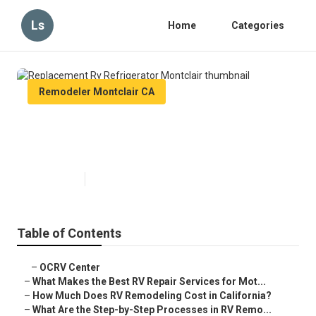
Ls
Home
Categories
Remodeler Montclair CA
Replacement Rv Refrigerator
Montclair
Published en
12 min read
Table of Contents
–
OCRV Center
–
What Makes the Best RV Repair Services for Mot...
–
How Much Does RV Remodeling Cost in California?
–
What Are the Step-by-Step Processes in RV Remo...