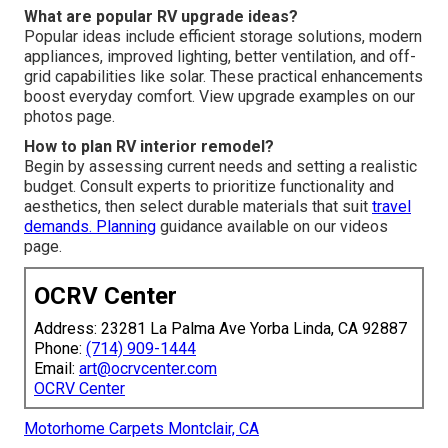
What are popular RV upgrade ideas?
Popular ideas include efficient storage solutions, modern
appliances, improved lighting, better ventilation, and off-
grid capabilities like solar. These practical enhancements
boost everyday comfort. View upgrade examples on our
photos page.
How to plan RV interior remodel?
Begin by assessing current needs and setting a realistic
budget. Consult experts to prioritize functionality and
aesthetics, then select durable materials that suit
travel
demands. Planning
guidance available on our videos
page.
OCRV Center
Address: 23281 La Palma Ave Yorba Linda, CA 92887
Phone:
(714) 909-1444
Email:
art@ocrvcenter.com
OCRV Center
Motorhome Carpets Montclair, CA