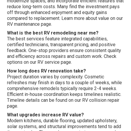
modernize spaces, and incorporate efficient features that
reduce long-term costs. Many find the investment pays
off through enhanced enjoyment and equity gains
compared to replacement. Learn more about value on our
RV maintenance page.
What is the best RV remodeling near me?
The best services feature integrated capabilities,
certified technicians, transparent pricing, and positive
feedback. One-stop providers ensure consistent quality
and efficiency across repairs and custom work. Check
options on our RV service page.
How long does RV renovation take?
Project duration varies by complexity. Cosmetic
refreshes may finish in days to a couple of weeks, while
comprehensive remodels typically require 2-4 weeks.
Efficient in-house coordination keeps timelines realistic.
Timeline details can be found on our RV collision repair
page.
What upgrades increase RV value?
Modern kitchens, durable flooring, updated upholstery,
solar systems, and structural improvements tend to add