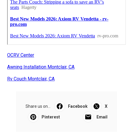
OCRV Center
Awning Installation Montclair, CA
Rv Couch Montclair, CA
Share us on...
Facebook
X
Pinterest
Email