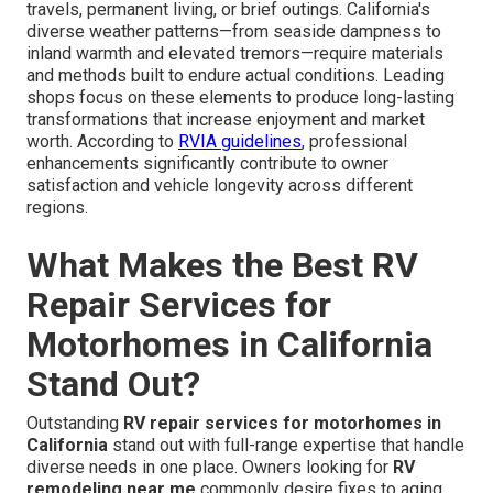
travels, permanent living, or brief outings. California's
diverse weather patterns—from seaside dampness to
inland warmth and elevated tremors—require materials
and methods built to endure actual conditions. Leading
shops focus on these elements to produce long-lasting
transformations that increase enjoyment and market
worth. According to
RVIA guidelines
, professional
enhancements significantly contribute to owner
satisfaction and vehicle longevity across different
regions.
What Makes the Best RV
Repair Services for
Motorhomes in California
Stand Out?
Outstanding
RV repair services for motorhomes in
California
stand out with full-range expertise that handle
diverse needs in one place. Owners looking for
RV
remodeling near me
commonly desire fixes to aging