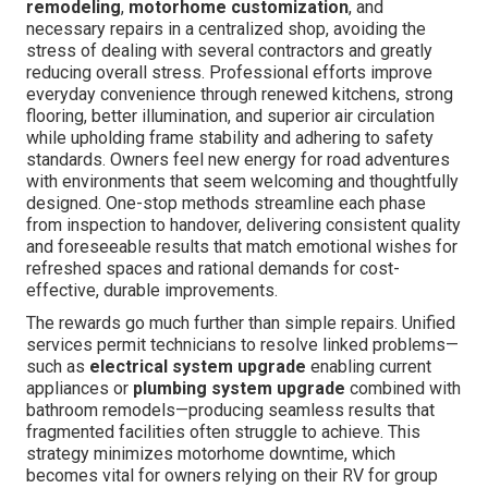
remodeling
,
motorhome customization
, and
necessary repairs in a centralized shop, avoiding the
stress of dealing with several contractors and greatly
reducing overall stress. Professional efforts improve
everyday convenience through renewed kitchens, strong
flooring, better illumination, and superior air circulation
while upholding frame stability and adhering to safety
standards. Owners feel new energy for road adventures
with environments that seem welcoming and thoughtfully
designed. One-stop methods streamline each phase
from inspection to handover, delivering consistent quality
and foreseeable results that match emotional wishes for
refreshed spaces and rational demands for cost-
effective, durable improvements.
The rewards go much further than simple repairs. Unified
services permit technicians to resolve linked problems—
such as
electrical system upgrade
enabling current
appliances or
plumbing system upgrade
combined with
bathroom remodels—producing seamless results that
fragmented facilities often struggle to achieve. This
strategy minimizes motorhome downtime, which
becomes vital for owners relying on their RV for group