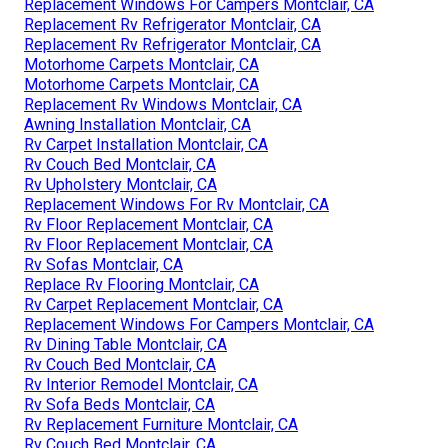
Replacement Windows For Campers Montclair, CA
Replacement Rv Refrigerator Montclair, CA
Replacement Rv Refrigerator Montclair, CA
Motorhome Carpets Montclair, CA
Motorhome Carpets Montclair, CA
Replacement Rv Windows Montclair, CA
Awning Installation Montclair, CA
Rv Carpet Installation Montclair, CA
Rv Couch Bed Montclair, CA
Rv Upholstery Montclair, CA
Replacement Windows For Rv Montclair, CA
Rv Floor Replacement Montclair, CA
Rv Floor Replacement Montclair, CA
Rv Sofas Montclair, CA
Replace Rv Flooring Montclair, CA
Rv Carpet Replacement Montclair, CA
Replacement Windows For Campers Montclair, CA
Rv Dining Table Montclair, CA
Rv Couch Bed Montclair, CA
Rv Interior Remodel Montclair, CA
Rv Sofa Beds Montclair, CA
Rv Replacement Furniture Montclair, CA
Rv Couch Bed Montclair, CA