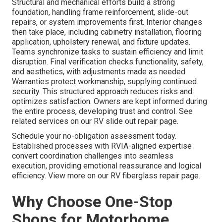
Structural and mechanical efforts build a strong
foundation, handling frame reinforcement, slide-out
repairs, or system improvements first. Interior changes
then take place, including cabinetry installation, flooring
application, upholstery renewal, and fixture updates.
Teams synchronize tasks to sustain efficiency and limit
disruption. Final verification checks functionality, safety,
and aesthetics, with adjustments made as needed.
Warranties protect workmanship, supplying continued
security. This structured approach reduces risks and
optimizes satisfaction. Owners are kept informed during
the entire process, developing trust and control. See
related services on our RV slide out repair page.
Schedule your no-obligation assessment today.
Established processes with RVIA-aligned expertise
convert coordination challenges into seamless
execution, providing emotional reassurance and logical
efficiency. View more on our RV fiberglass repair page.
Why Choose One-Stop
Shops for Motorhome