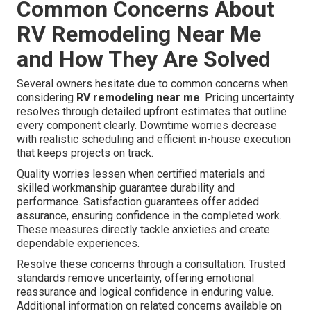
Common Concerns About
RV Remodeling Near Me
and How They Are Solved
Several owners hesitate due to common concerns when
considering
RV remodeling near me
. Pricing uncertainty
resolves through detailed upfront estimates that outline
every component clearly. Downtime worries decrease
with realistic scheduling and efficient in-house execution
that keeps projects on track.
Quality worries lessen when certified materials and
skilled workmanship guarantee durability and
performance. Satisfaction guarantees offer added
assurance, ensuring confidence in the completed work.
These measures directly tackle anxieties and create
dependable experiences.
Resolve these concerns through a consultation. Trusted
standards remove uncertainty, offering emotional
reassurance and logical confidence in enduring value.
Additional information on related concerns available on