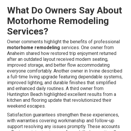
What Do Owners Say About
Motorhome Remodeling
Services?
Owner comments highlight the benefits of professional
motorhome remodeling
services. One owner from
Anaheim shared how restored trip enjoyment returned
after an outdated layout received modern seating,
improved storage, and better flow accommodating
everyone comfortably. Another owner in Irvine described
a full-time living upgrade featuring dependable systems,
improved lighting, and durable finishes that simplified
and enhanced daily routines. A third owner from
Huntington Beach highlighted excellent results from a
kitchen and flooring update that revolutionized their
weekend escapes.
Satisfaction guarantees strengthen these experiences,
with warranties covering workmanship and follow-up
support resolving any issues promptly. These accounts