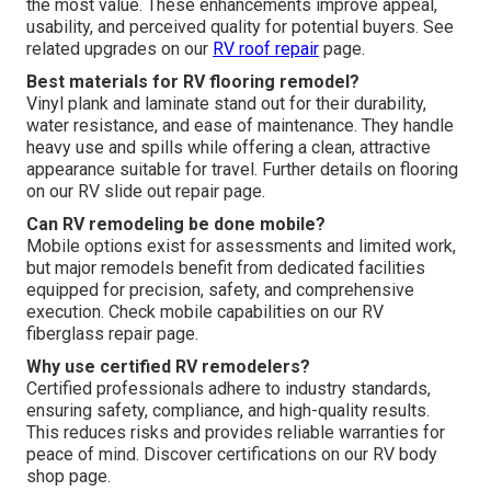
the most value. These enhancements improve appeal,
usability, and perceived quality for potential buyers. See
related upgrades on our
RV roof repair
page.
Best materials for RV flooring remodel?
Vinyl plank and laminate stand out for their durability,
water resistance, and ease of maintenance. They handle
heavy use and spills while offering a clean, attractive
appearance suitable for travel. Further details on flooring
on our RV slide out repair page.
Can RV remodeling be done mobile?
Mobile options exist for assessments and limited work,
but major remodels benefit from dedicated facilities
equipped for precision, safety, and comprehensive
execution. Check mobile capabilities on our RV
fiberglass repair page.
Why use certified RV remodelers?
Certified professionals adhere to industry standards,
ensuring safety, compliance, and high-quality results.
This reduces risks and provides reliable warranties for
peace of mind. Discover certifications on our RV body
shop page.