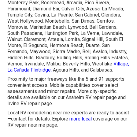
Monterey Park, Rosemead, Arcadia, Pico Rivera,
Paramount, Diamond Bar, Culver City, Azusa, La Mirada,
Temple City, Covina, La Puente, San Gabriel, Glendora,
West Hollywood, Montebello, San Dimas, Cerritos,
Monrovia, Manhattan Beach, Lynwood, Bell Gardens,
South Pasadena, Huntington Park, La Verne, Lawndale,
Walnut, Claremont, Artesia, Lomita, Signal Hill, South El
Monte, El Segundo, Hermosa Beach, Duarte, San
Fernando, Maywood, Sierra Madre, Bell, Avalon, Industry,
Hidden Hills, Bradbury, Rolling Hills, Rolling Hills Estates,
Vernon, Irwindale, Malibu, Beverly Hills, Westlake
Village,
La Cañada Flintridge,
Agoura Hills, and Calabasas.
Proximity to major freeways like the 5 and 91 supports
convenient access. Mobile capabilities cover select
assessments and minor repairs. More city-specific
details are available on our Anaheim RV repair page and
Irvine RV repair page.
Local RV remodeling near me experts are ready to assist
—contact for details. Explore
more local
coverage on our
RV repair near me page.