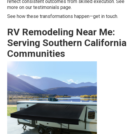
reflect consistent outcomes from skilled execution. See
more on our testimonials page.
See how these transformations happen—get in touch.
RV Remodeling Near Me:
Serving Southern California
Communities