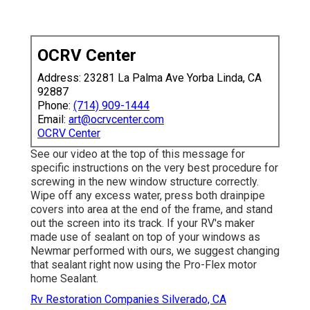
OCRV Center
Address: 23281 La Palma Ave Yorba Linda, CA
92887
Phone:
(714) 909-1444
Email:
art@ocrvcenter.com
OCRV Center
See our video at the top of this message for
specific instructions on the very best procedure for
screwing in the new window structure correctly.
Wipe off any excess water, press both drainpipe
covers into area at the end of the frame, and stand
out the screen into its track. If your RV's maker
made use of sealant on top of your windows as
Newmar performed with ours, we suggest changing
that sealant right now using the Pro-Flex motor
home Sealant.
Rv Restoration Companies Silverado, CA