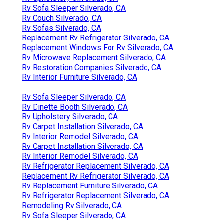
Rv Sofa Sleeper Silverado, CA
Rv Couch Silverado, CA
Rv Sofas Silverado, CA
Replacement Rv Refrigerator Silverado, CA
Replacement Windows For Rv Silverado, CA
Rv Microwave Replacement Silverado, CA
Rv Restoration Companies Silverado, CA
Rv Interior Furniture Silverado, CA
Rv Sofa Sleeper Silverado, CA
Rv Dinette Booth Silverado, CA
Rv Upholstery Silverado, CA
Rv Carpet Installation Silverado, CA
Rv Interior Remodel Silverado, CA
Rv Carpet Installation Silverado, CA
Rv Interior Remodel Silverado, CA
Rv Refrigerator Replacement Silverado, CA
Replacement Rv Refrigerator Silverado, CA
Rv Replacement Furniture Silverado, CA
Rv Refrigerator Replacement Silverado, CA
Remodeling Rv Silverado, CA
Rv Sofa Sleeper Silverado, CA