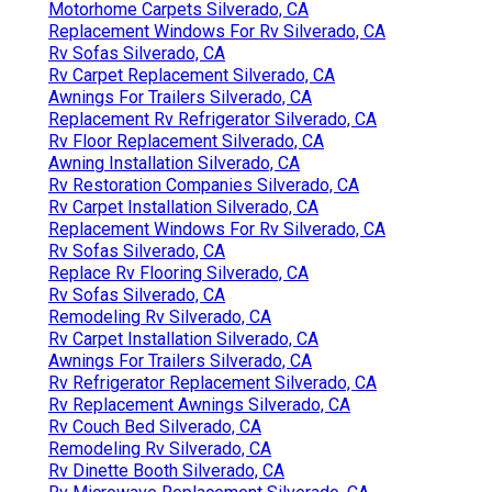
Motorhome Carpets Silverado, CA
Replacement Windows For Rv Silverado, CA
Rv Sofas Silverado, CA
Rv Carpet Replacement Silverado, CA
Awnings For Trailers Silverado, CA
Replacement Rv Refrigerator Silverado, CA
Rv Floor Replacement Silverado, CA
Awning Installation Silverado, CA
Rv Restoration Companies Silverado, CA
Rv Carpet Installation Silverado, CA
Replacement Windows For Rv Silverado, CA
Rv Sofas Silverado, CA
Replace Rv Flooring Silverado, CA
Rv Sofas Silverado, CA
Remodeling Rv Silverado, CA
Rv Carpet Installation Silverado, CA
Awnings For Trailers Silverado, CA
Rv Refrigerator Replacement Silverado, CA
Rv Replacement Awnings Silverado, CA
Rv Couch Bed Silverado, CA
Remodeling Rv Silverado, CA
Rv Dinette Booth Silverado, CA