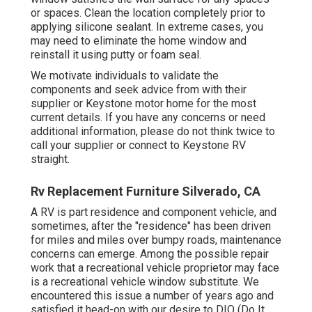
or spaces. Clean the location completely prior to
applying silicone sealant. In extreme cases, you
may need to eliminate the home window and
reinstall it using putty or foam seal.
We motivate individuals to validate the
components and seek advice from with their
supplier or Keystone motor home for the most
current details. If you have any concerns or need
additional information, please do not think twice to
call your supplier or connect to
Keystone RV
straight.
Rv Replacement Furniture Silverado, CA
A RV is part residence and component vehicle, and
sometimes, after the "residence" has been driven
for miles and miles over bumpy roads, maintenance
concerns can emerge. Among the possible repair
work that a recreational vehicle proprietor may face
is a recreational vehicle window substitute. We
encountered this issue a number of years ago and
satisfied it head-on with our desire to DIO (Do It