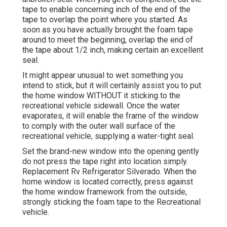
tape to enable concerning inch of the end of the
tape to overlap the point where you started. As
soon as you have actually brought the foam tape
around to meet the beginning, overlap the end of
the tape about 1/2 inch, making certain an excellent
seal.
It might appear unusual to wet something you
intend to stick, but it will certainly assist you to put
the home window WITHOUT it sticking to the
recreational vehicle sidewall. Once the water
evaporates, it will enable the frame of the window
to comply with the outer wall surface of the
recreational vehicle, supplying a water-tight seal.
Set the brand-new window into the opening gently
do not press the tape right into location simply.
Replacement Rv Refrigerator Silverado. When the
home window is located correctly, press against
the home window framework from the outside,
strongly sticking the foam tape to the Recreational
vehicle.