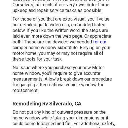
Ourselves) as much of our very own motor home
upkeep and repair service tasks as possible.
For those of you that are extra visual, you'll value
our detailed guide video clip, embedded listed
below. If you like the written word, the steps are
laid even more down the web page. Or appreciate
both! These are the devices we needed
for our
camper home window substitute. Relying on your
motor home, you may or may not require all of
these tools for your task.
No issue where you purchase your new Motor
home window, you'll require to give accurate
measurements. Allow's break down our procedure
for gauging a Recreational vehicle window for
replacement.
Remodeling Rv Silverado, CA
Do not put any kind of outward pressure on the
home window while taking your dimensions or it
could come loosened and fall. For additional safety,