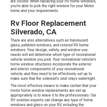
are closed. When replacing your RV home windows,
you're able to pick the right window for your Motor
home and your requirements.
Rv Floor Replacement
Silverado, CA
There are also alternatives such as translucent
glass, pebbled windows, and colored RV home
windows. Your design, safety, and window use
needs will aid determine which type of recreational
vehicle window you pick. Your recreational vehicle's
home window structures incorporate the exterior
and interior components of your recreational
vehicle, and they need to be effectively set up to
make sure that the sidewall's seal stays watertight.
The most effective means to make certain that your
motor home window replacements are set up
appropriately is to leave it to the professionals. Our
RV solution experts can change any type of home
windows and glass on your RV, including the