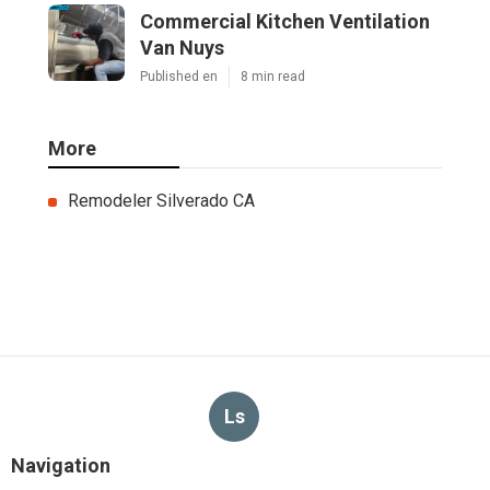
Commercial Kitchen Ventilation
Van Nuys
Published en
8 min read
More
Remodeler Silverado CA
Ls
Navigation