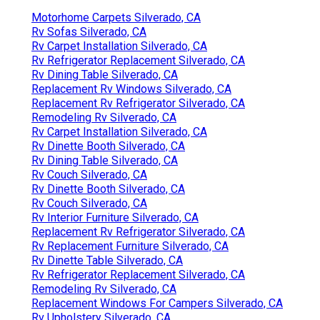
Motorhome Carpets Silverado, CA
Rv Sofas Silverado, CA
Rv Carpet Installation Silverado, CA
Rv Refrigerator Replacement Silverado, CA
Rv Dining Table Silverado, CA
Replacement Rv Windows Silverado, CA
Replacement Rv Refrigerator Silverado, CA
Remodeling Rv Silverado, CA
Rv Carpet Installation Silverado, CA
Rv Dinette Booth Silverado, CA
Rv Dining Table Silverado, CA
Rv Couch Silverado, CA
Rv Dinette Booth Silverado, CA
Rv Couch Silverado, CA
Rv Interior Furniture Silverado, CA
Replacement Rv Refrigerator Silverado, CA
Rv Replacement Furniture Silverado, CA
Rv Dinette Table Silverado, CA
Rv Refrigerator Replacement Silverado, CA
Remodeling Rv Silverado, CA
Replacement Windows For Campers Silverado, CA
Rv Upholstery Silverado, CA