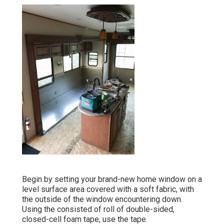
Begin by setting your brand-new home window on a
level surface area covered with a soft fabric, with
the outside of the window encountering down.
Using the consisted of roll of double-sided,
closed-cell foam tape, use the tape.