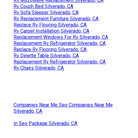
Rv Microwave Replacement Silverado, CA
Rv Couch Bed Silverado, CA
Rv Sofa Sleeper Silverado, CA
Rv Replacement Furniture Silverado, CA
Replace Rv Flooring Silverado, CA
Rv Carpet Installation Silverado, CA
Replacement Windows For Rv Silverado, CA
Replacement Rv Refrigerator Silverado, CA
Replace Rv Flooring Silverado, CA
Rv Dinette Table Silverado, CA
Replacement Rv Refrigerator Silverado, CA
Rv Chairs Silverado, CA
Companies Near Me Seo Companies Near Me
Silverado, CA
In Seo Package Silverado, CA