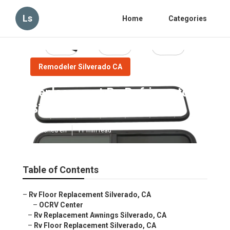
Ls
Home
Categories
Remodeler Silverado CA
Replacement Rv Refrigerator
Silverado
Published en
11 min read
Table of Contents
–
Rv Floor Replacement Silverado, CA
–
OCRV Center
–
Rv Replacement Awnings Silverado, CA
–
Rv Floor Replacement Silverado, CA