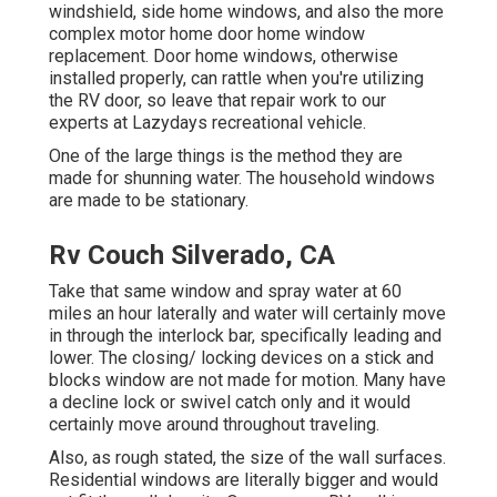
windshield, side home windows, and also the more
complex motor home door home window
replacement. Door home windows, otherwise
installed properly, can rattle when you're utilizing
the RV door, so leave that repair work to our
experts at Lazydays recreational vehicle.
One of the large things is the method they are
made for shunning water. The household windows
are made to be stationary.
Rv Couch Silverado, CA
Take that same window and spray water at 60
miles an hour laterally and water will certainly move
in through the interlock bar, specifically leading and
lower. The closing/ locking devices on a stick and
blocks window are not made for motion. Many have
a decline lock or swivel catch only and it would
certainly move around throughout traveling.
Also, as rough stated, the size of the wall surfaces.
Residential windows are literally bigger and would