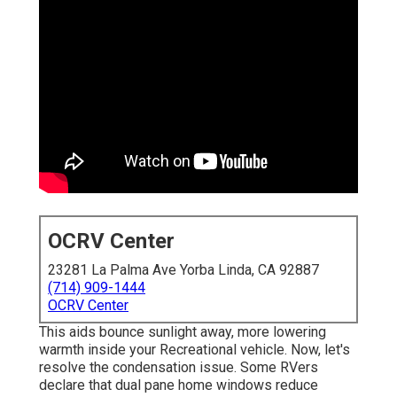
OCRV Center
23281 La Palma Ave Yorba Linda, CA 92887
(714) 909-1444
OCRV Center
This aids bounce sunlight away, more lowering
warmth inside your Recreational vehicle. Now, let's
resolve the condensation issue. Some RVers
declare that dual pane home windows reduce