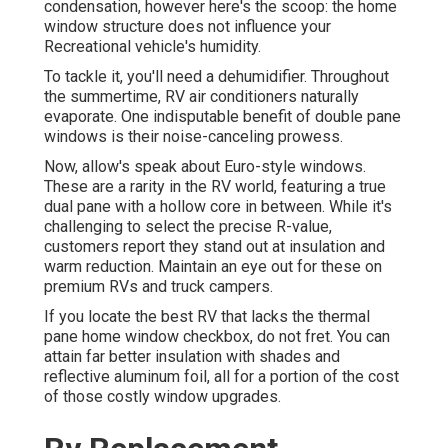
condensation, however here's the scoop: the home
window structure does not influence your
Recreational vehicle's humidity.
To tackle it, you'll need a dehumidifier. Throughout
the summertime, RV air conditioners naturally
evaporate. One indisputable benefit of double pane
windows is their noise-canceling prowess.
Now, allow's speak about Euro-style windows.
These are a rarity in the RV world, featuring a true
dual pane with a hollow core in between. While it's
challenging to select the precise R-value,
customers report they stand out at insulation and
warm reduction. Maintain an eye out for these on
premium RVs and truck campers.
If you locate the best RV that lacks the thermal
pane home window checkbox, do not fret. You can
attain far better insulation with shades and
reflective aluminum foil, all for a portion of the cost
of those costly window upgrades.