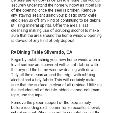
Be sure the window is OPEN to ensure that you can
securely understand the home window as it befalls
of the opening, once the seal is broken. Remove
any staying sealant using your plastic putty knife,
and clean up off any kind of continuing to be debris
utilizing mineral spirits. Offer the area a last
cleansing making use of scrubing alcohol to make
sure that the area around the home window opening
is devoid of any kind of oily deposit.
Rv Dining Table Silverado, CA
Begin by establishing your new home window on a
level surface area covered with a soft fabric, with
the beyond the home window dealing with down.
Tidy all the means around the edge with rubbing
alcohol and a tidy fabric. This will certainly make
sure that the surface is clear of all residue. Utilizing
the included roll of double-sided, closed-cell foam
tape, use the tape.
Remove the paper support of the tape simply
before rounding each corner for an excellent, level,
unbroken seal. When you get to completion, cut the