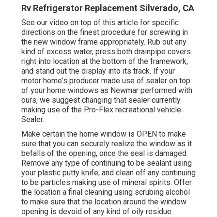
Rv Refrigerator Replacement Silverado, CA
See our video on top of this article for specific
directions on the finest procedure for screwing in
the new window frame appropriately. Rub out any
kind of excess water, press both drainpipe covers
right into location at the bottom of the framework,
and stand out the display into its track. If your
motor home's producer made use of sealer on top
of your home windows as Newmar performed with
ours, we suggest changing that sealer currently
making use of the Pro-Flex recreational vehicle
Sealer.
Make certain the home window is OPEN to make
sure that you can securely realize the window as it
befalls of the opening, once the seal is damaged.
Remove any type of continuing to be sealant using
your plastic putty knife, and clean off any continuing
to be particles making use of mineral spirits. Offer
the location a final cleaning using scrubing alcohol
to make sure that the location around the window
opening is devoid of any kind of oily residue.