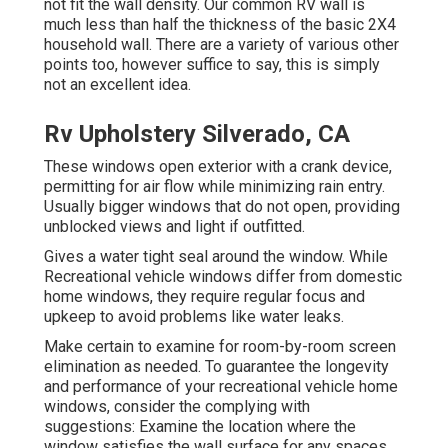
not fit the wall density. Our common RV wall is
much less than half the thickness of the basic 2X4
household wall. There are a variety of various other
points too, however suffice to say, this is simply
not an excellent idea.
Rv Upholstery Silverado, CA
These windows open exterior with a crank device,
permitting for air flow while minimizing rain entry.
Usually bigger windows that do not open, providing
unblocked views and light if outfitted.
Gives a water tight seal around the window. While
Recreational vehicle windows differ from domestic
home windows, they require regular focus and
upkeep to avoid problems like water leaks.
Make certain to examine for room-by-room screen
elimination as needed. To guarantee the longevity
and performance of your recreational vehicle home
windows, consider the complying with
suggestions: Examine the location where the
window satisfies the wall surface for any spaces