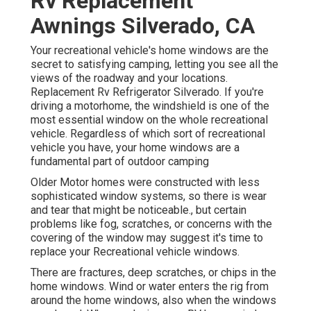
Rv Replacement
Awnings Silverado, CA
Your recreational vehicle's home windows are the
secret to satisfying camping, letting you see all the
views of the roadway and your locations.
Replacement Rv Refrigerator Silverado. If you're
driving a motorhome, the windshield is one of the
most essential window on the whole recreational
vehicle. Regardless of which sort of recreational
vehicle you have, your home windows are a
fundamental part of outdoor camping
Older Motor homes were constructed with less
sophisticated window systems, so there is wear
and tear that might be noticeable., but certain
problems like fog, scratches, or concerns with the
covering of the window may suggest it's time to
replace your Recreational vehicle windows.
There are fractures, deep scratches, or chips in the
home windows. Wind or water enters the rig from
around the home windows, also when the windows