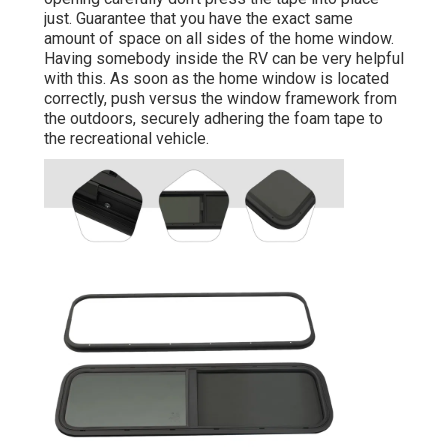
just. Guarantee that you have the exact same
amount of space on all sides of the home window.
Having somebody inside the RV can be very helpful
with this. As soon as the home window is located
correctly, push versus the window framework from
the outdoors, securely adhering the foam tape to
the recreational vehicle.