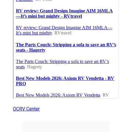
OCRV Center