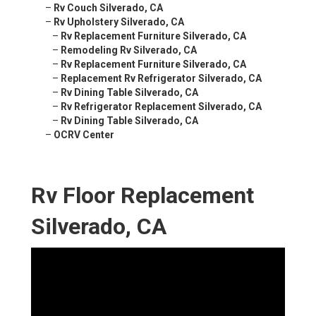
–
Rv Couch Silverado, CA
–
Rv Upholstery Silverado, CA
–
Rv Replacement Furniture Silverado, CA
–
Remodeling Rv Silverado, CA
–
Rv Replacement Furniture Silverado, CA
–
Replacement Rv Refrigerator Silverado, CA
–
Rv Dining Table Silverado, CA
–
Rv Refrigerator Replacement Silverado, CA
–
Rv Dining Table Silverado, CA
–
OCRV Center
Rv Floor Replacement
Silverado, CA