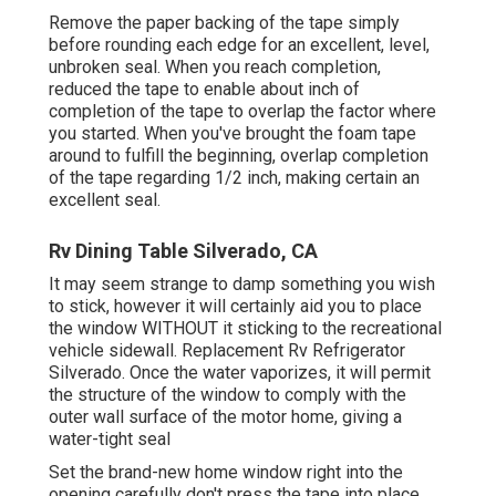
Remove the paper backing of the tape simply
before rounding each edge for an excellent, level,
unbroken seal. When you reach completion,
reduced the tape to enable about inch of
completion of the tape to overlap the factor where
you started. When you've brought the foam tape
around to fulfill the beginning, overlap completion
of the tape regarding 1/2 inch, making certain an
excellent seal.
Rv Dining Table Silverado, CA
It may seem strange to damp something you wish
to stick, however it will certainly aid you to place
the window WITHOUT it sticking to the recreational
vehicle sidewall. Replacement Rv Refrigerator
Silverado. Once the water vaporizes, it will permit
the structure of the window to comply with the
outer wall surface of the motor home, giving a
water-tight seal
Set the brand-new home window right into the
opening carefully don't press the tape into place