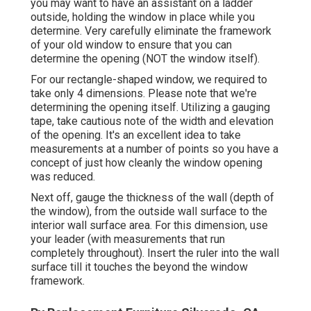
you may want to have an assistant on a ladder
outside, holding the window in place while you
determine. Very carefully eliminate the framework
of your old window to ensure that you can
determine the opening (NOT the window itself).
For our rectangle-shaped window, we required to
take only 4 dimensions. Please note that we're
determining the opening itself. Utilizing a gauging
tape, take cautious note of the width and elevation
of the opening. It's an excellent idea to take
measurements at a number of points so you have a
concept of just how cleanly the window opening
was reduced.
Next off, gauge the thickness of the wall (depth of
the window), from the outside wall surface to the
interior wall surface area. For this dimension, use
your leader (with measurements that run
completely throughout). Insert the ruler into the wall
surface till it touches the beyond the window
framework.