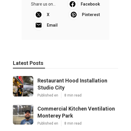
Share us on...
Facebook
X
Pinterest
Email
Latest Posts
Restaurant Hood Installation
Studio City
Published en
8 min read
Commercial Kitchen Ventilation
Monterey Park
Published en
8 min read