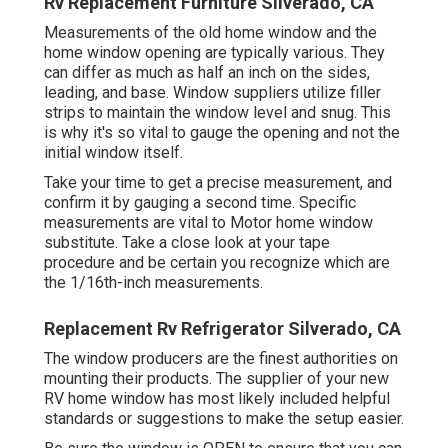
Rv Replacement Furniture Silverado, CA
Measurements of the old home window and the
home window opening are typically various. They
can differ as much as half an inch on the sides,
leading, and base. Window suppliers utilize filler
strips to maintain the window level and snug. This
is why it's so vital to gauge the opening and not the
initial window itself.
Take your time to get a precise measurement, and
confirm it by gauging a second time. Specific
measurements are vital to Motor home window
substitute. Take a close look at your tape
procedure and be certain you recognize which are
the 1/16th-inch measurements.
Replacement Rv Refrigerator Silverado, CA
The window producers are the finest authorities on
mounting their products. The supplier of your new
RV home window has most likely included helpful
standards or suggestions to make the setup easier.