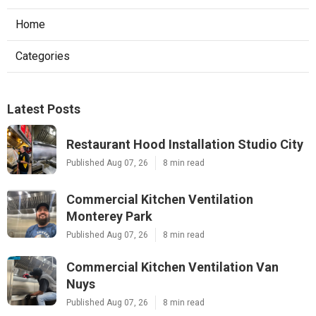
Home
Categories
Latest Posts
Restaurant Hood Installation Studio City
Published Aug 07, 26
8 min read
Commercial Kitchen Ventilation
Monterey Park
Published Aug 07, 26
8 min read
Commercial Kitchen Ventilation Van
Nuys
Published Aug 07, 26
8 min read