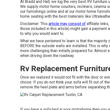
At Bradd and Hall, we lug the very best
RV furniture 
We supply motor home couches, recliners, cinema se
our furnishings online and at our motor home furnish
home seating with the best materials like
Ultraleathe
Disclaimer: This
article may consist of
affiliate links
those included in this article) might gain a payment 
to why you would want to.
What we have pertained to learn is that the majority 
BEFORE the outside walls are installed. This is why 
more challenging than initially prepared for. Almost
when driving down the roadway.
Rv Replacement Furniture
Once we realized it would not fit with the door or 
choice. If you do not think your sofa will fit out of t
remove the heel plate and arms before separating the
If you have a sofa bed in your motorhome then you wil