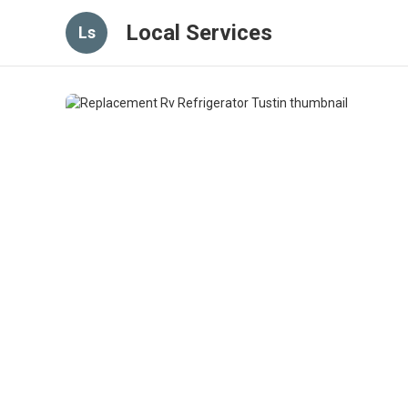
Local Services
Ls