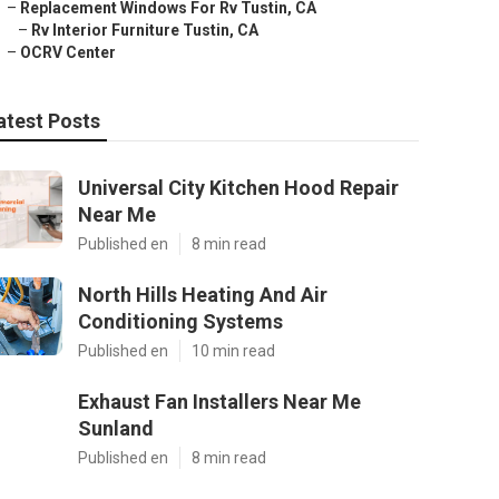
–
Replacement Windows For Rv Tustin, CA
–
Rv Interior Furniture Tustin, CA
–
OCRV Center
atest Posts
Universal City Kitchen Hood Repair
Near Me
Published en
8 min read
North Hills Heating And Air
Conditioning Systems
Published en
10 min read
Exhaust Fan Installers Near Me
Sunland
Published en
8 min read