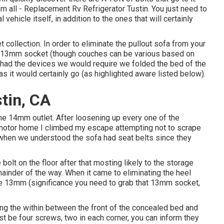
hem all - Replacement Rv Refrigerator Tustin. You just need to
l vehicle itself, in addition to the ones that will certainly
et collection. In order to eliminate the pullout sofa from your
d 13mm socket (though couches can be various based on
we had the devices we would require we folded the bed of the
 it would certainly go (as highlighted aware listed below).
stin, CA
he 14mm outlet. After loosening up every one of the
e motor home I climbed my escape attempting not to scrape
r when we understood the sofa had seat belts since they
 bolt on the floor after that mosting likely to the storage
ainder of the way. When it came to eliminating the heel
re 13mm (significance you need to grab that 13mm socket,
along the within between the front of the concealed bed and
ust be four screws, two in each corner, you can inform they