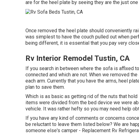
are for the heel plate by seeing they are the just one th
Once removed the heel plate should conveniently raise. 
was simplest to have the couch pulled out when perfor
being different, it is essential that you pay very clos
Rv Interior Remodel Tustin, CA
If you search in between where the sofa is affixed 
connected and which are not. When we removed the ar
each arm. Currently that you have the arms, heel pla
plan to save them.
Which is as basic as getting rid of the nuts that hol
items were divided from the bed device we were able
vehicle. It was rather hefty so you may need help obta
If you have any kind of comments or concerns conce
be reluctant to leave them listed below? We are hap
someone else's camper - Replacement Rv Refrigerat