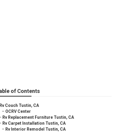
able of Contents
Rv Couch Tustin, CA
–
OCRV Center
–
Rv Replacement Furniture Tustin, CA
–
Rv Carpet Installation Tustin, CA
–
Rv Interior Remodel Tustin, CA