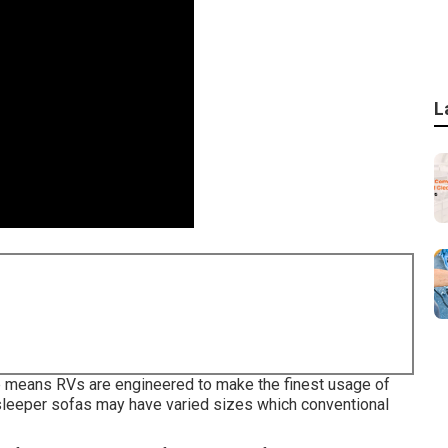
L
 the means RVs are engineered to make the finest usage of
 sleeper sofas may have varied sizes which conventional