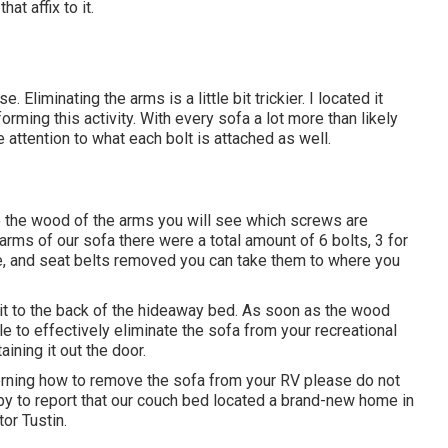
at affix to it.
Eliminating the arms is a little bit trickier. I located it
ming this activity. With every sofa a lot more than likely
e attention to what each bolt is attached as well.
to the wood of the arms you will see which screws are
ms of our sofa there were a total amount of 6 bolts, 3 for
te, and seat belts removed you can take them to where you
d it to the back of the hideaway bed. As soon as the wood
 to effectively eliminate the sofa from your recreational
ining it out the door.
rning how to remove the sofa from your RV please do not
py to report that our couch bed located a brand-new home in
or Tustin.