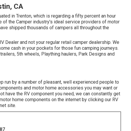
tin, CA
ted in Trenton, which is regarding a fifty percent an hour
e of the Camper industry's ideal service providers of motor
ave shipped thousands of campers all throughout the
V Dealer and not your regular retail camper dealership. We
some cash in your pockets for those fun camping journeys.
trailers, 5th wheels, Plaything haulers, Park Designs and
 run by a number of pleasant, well experienced people to
components and motor home accessories you may want or
o not have the RV component you need, we can constantly get
uy motor home components on the internet by clicking our RV
et site.
887