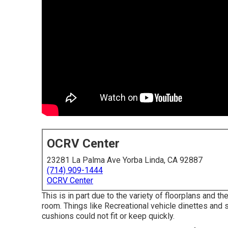
OCRV Center
23281 La Palma Ave Yorba Linda, CA 92887
(714) 909-1444
OCRV Center
This is in part due to the variety of floorplans and
room. Things like Recreational vehicle dinettes and
cushions could not fit or keep quickly.