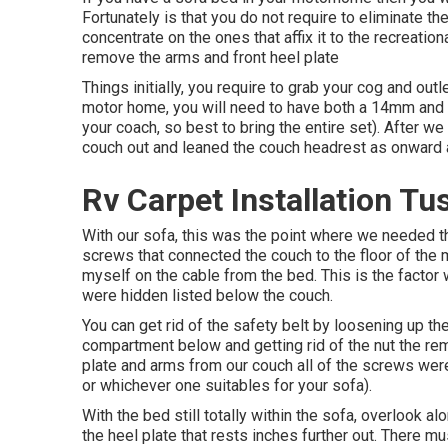
Fortunately is that you do not require to eliminate t
concentrate on the ones that affix it to the recreationa
remove the arms and front heel plate
Things initially, you require to grab your cog and outl
motor home, you will need to have both a 14mm an
your coach, so best to bring the entire set). After 
couch out and leaned the couch headrest as onward as
Rv Carpet Installation Tu
With our sofa, this was the point where we needed t
screws that connected the couch to the floor of th
myself on the cable from the bed. This is the facto
were hidden listed below the couch.
You can get rid of the safety belt by loosening up the
compartment below and getting rid of the nut the rem
plate and arms from our couch all of the screws we
or whichever one suitables for your sofa).
With the bed still totally within the sofa, overlook 
the heel plate that rests inches further out. There m