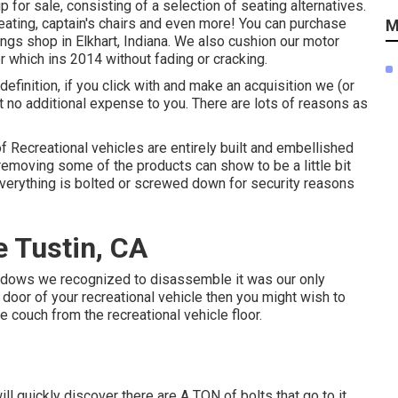
up for sale
, consisting of a selection of
seating alternatives
.
ating, captain's chairs and even more! You can purchase
M
ings shop in Elkhart, Indiana. We also cushion our motor
r
which ins 2014 without fading or cracking.
, definition, if you click with and make an acquisition we (or
at no additional expense to you. There are lots of reasons as
of Recreational vehicles are entirely built and embellished
removing some of the products can show to be a little bit
 everything is bolted or screwed down for security reasons
 Tustin, CA
windows we recognized to disassemble it was our only
he door of your recreational vehicle then you might wish to
 couch from the recreational vehicle floor.
l quickly discover there are A TON of bolts that go to it.