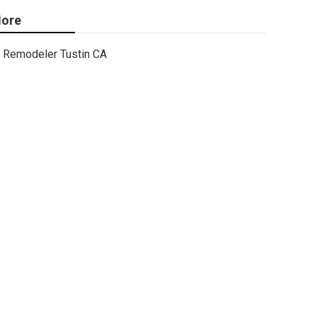
ore
Remodeler Tustin CA