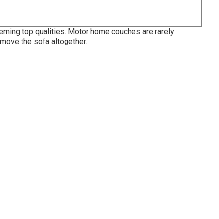
eming top qualities. Motor home couches are rarely
emove the sofa altogether.