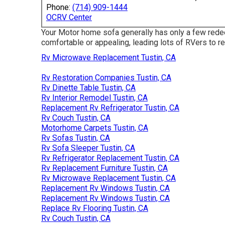
Phone:
(714) 909-1444
OCRV Center
Your Motor home sofa generally has only a few rede
comfortable or appealing, leading lots of RVers to r
Rv Microwave Replacement Tustin, CA
Rv Restoration Companies Tustin, CA
Rv Dinette Table Tustin, CA
Rv Interior Remodel Tustin, CA
Replacement Rv Refrigerator Tustin, CA
Rv Couch Tustin, CA
Motorhome Carpets Tustin, CA
Rv Sofas Tustin, CA
Rv Sofa Sleeper Tustin, CA
Rv Refrigerator Replacement Tustin, CA
Rv Replacement Furniture Tustin, CA
Rv Microwave Replacement Tustin, CA
Replacement Rv Windows Tustin, CA
Replacement Rv Windows Tustin, CA
Replace Rv Flooring Tustin, CA
Rv Couch Tustin, CA