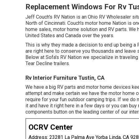
Replacement Windows For Rv Tus
Jeff Couch's RV Nation is an Ohio RV Wholesaler situa
North of Cincinnati. Couch's motor home Nation is on
home sales, motor home solution and RV parts. We h
United States and Canada over the years.
This is why they made a decision to end up being a R
are right here to conserve you thousands and leave 
Below at Sofa's RV Nation we specialize in traveling 
Tear Decline trailers.
Rv Interior Furniture Tustin, CA
We have a big RV parts and motor home devices keep
attempt and make certain we have the motor home 
require for your fun outdoor camping trips. If we d
it and have it right here in a few days or you can b
components button on the leading center of our intern
OCRV Center
Address: 23281 La Palma Ave Yorba Linda, CA 92