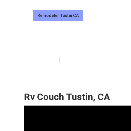
Remodeler Tustin CA
Replacement Rv
Published en
6 min read
Rv Couch Tustin, CA