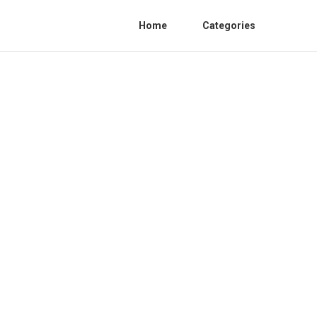
Home
Categories