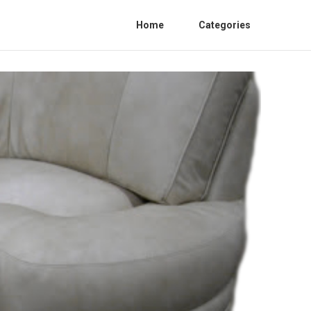
Home
Categories