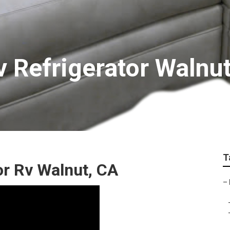
 Refrigerator Walnu
T
r Rv Walnut, CA
–