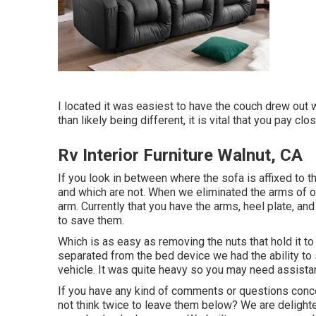
I located it was easiest to have the couch drew out 
than likely being different, it is vital that you pay c
Rv Interior Furniture Walnut, CA
If you look in between where the sofa is affixed to 
and which are not. When we eliminated the arms of ou
arm. Currently that you have the arms, heel plate, an
to save them.
Which is as easy as removing the nuts that hold it 
separated from the bed device we had the ability to 
vehicle. It was quite heavy so you may need assistanc
If you have any kind of comments or questions conc
not think twice to leave them below? We are delight