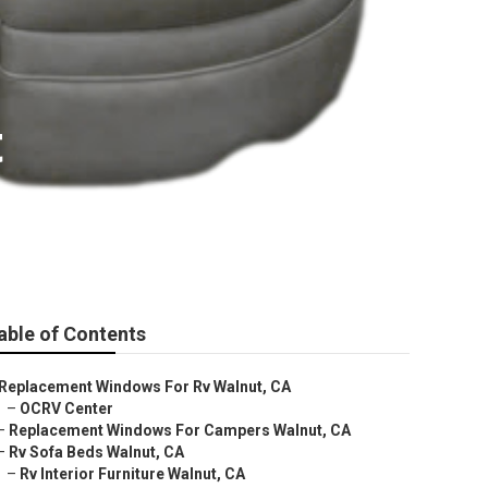
t
able of Contents
Replacement Windows For Rv Walnut, CA
–
OCRV Center
–
Replacement Windows For Campers Walnut, CA
–
Rv Sofa Beds Walnut, CA
–
Rv Interior Furniture Walnut, CA