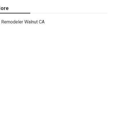
ore
Remodeler Walnut CA