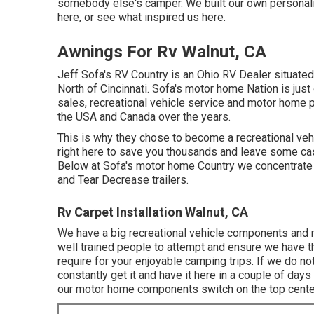
somebody else's camper. We built our own personal
here
, or see
what inspired us here
.
Awnings For Rv Walnut, CA
Jeff Sofa's RV Country is an Ohio RV Dealer situated 
North of Cincinnati. Sofa's motor home Nation is jus
sales, recreational vehicle service and motor home 
the USA and Canada over the years.
This is why they chose to become a recreational vehi
right here to save you thousands and leave some cas
Below at Sofa's motor home Country we concentrate on
and Tear Decrease trailers.
Rv Carpet Installation Walnut, CA
We have a big recreational vehicle components and 
well trained people to attempt and ensure we have 
require for your enjoyable camping trips. If we do
constantly get it and have it here in a couple of da
our motor home components switch on the top center