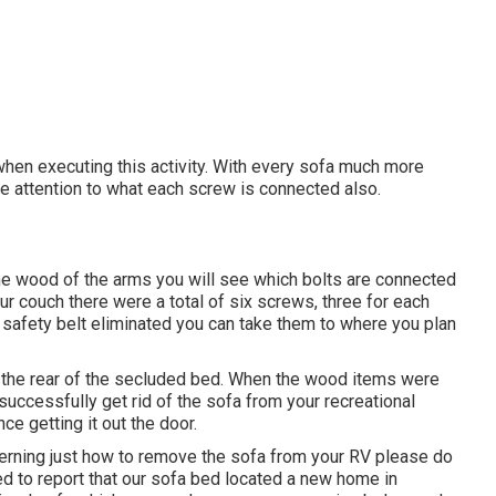
when executing this activity. With every sofa much more
lose attention to what each screw is connected also.
the wood of the arms you will see which bolts are connected
r couch there were a total of six screws, three for each
d safety belt eliminated you can take them to where you plan
to the rear of the secluded bed. When the wood items were
successfully get rid of the sofa from your recreational
e getting it out the door.
erning just how to remove the sofa from your RV please do
ed to report that our sofa bed located a new home in