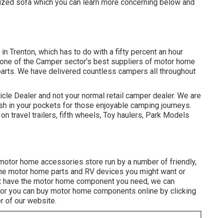
ized sofa which you can
learn more concerning below
and
in Trenton, which has to do with a fifty percent an hour
t one of the Camper sector's best suppliers of motor home
parts. We have delivered countless campers all throughout
cle Dealer and not your normal retail camper dealer. We are
h in your pockets for those enjoyable camping journeys.
 travel trailers, fifth wheels, Toy haulers, Park Models
motor home accessories store run by a number of friendly,
the motor home parts and RV devices you might want or
 not have the motor home component you need, we can
ys or you can buy motor home components online by clicking
 of our website.