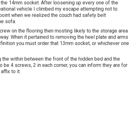
d the 14mm socket. After loosening up every one of the
reational vehicle I climbed my escape attempting not to
 point when we realized the couch had safety belt
he sofa.
rew on the flooring then mosting likely to the storage area
e way. When it pertained to removing the heel plate and arms
finition you must order that 13mm socket, or whichever one
ng the within between the front of the hidden bed and the
to be 4 screws, 2 in each corner, you can inform they are for
ffix to it.