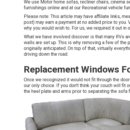
We use Motor home sofas, recliner chairs, cinema se
furnishings online and at our Recreational vehicle fur
Please note: This article may have affiliate links, mea
post) may earn a payment at no added price to you. 
why you would wish to. For us, we required it out in 
What we have involved discover is that many RVs are
walls are set up. This is why removing a few of the 
originally anticipated. On top of that, virtually eve
driving down the road.
Replacement Windows Fo
Once we recognized it would not fit through the do
our only choice. If you don't think your couch will fi
the heel plate and arms prior to separating the sofa