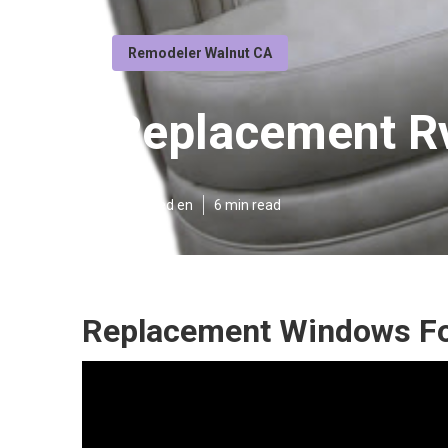
Remodeler Walnut CA
Replacement Rv
Published en
6 min read
Replacement Windows Fo