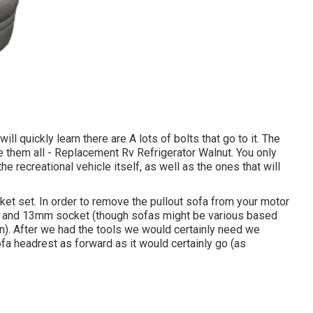
l quickly learn there are A lots of bolts that go to it. The
te them all - Replacement Rv Refrigerator Walnut. You only
he recreational vehicle itself, as well as the ones that will
ocket set. In order to remove the pullout sofa from your motor
mm and 13mm socket (though sofas might be various based
on). After we had the tools we would certainly need we
fa headrest as forward as it would certainly go (as