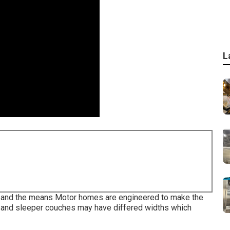
L
ans and the means Motor homes are engineered to make the
s and sleeper couches may have differed widths which