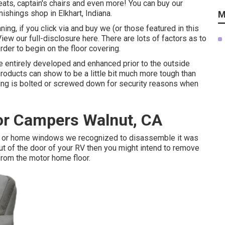
ats, captain's chairs and even more! You can buy our
nishings shop in Elkhart, Indiana.
M
ning, if you click via and buy we (or those featured in this
View our full-disclosure
here
. There are lots of factors as to
order
to begin on the floor covering
.
 entirely developed and enhanced prior to the outside
products can show to be a little bit much more tough than
rything is bolted or screwed down for security reasons when
r Campers Walnut, CA
or or home windows we recognized to disassemble it was
t out of the door of your RV then you might intend to remove
 from the motor home floor.