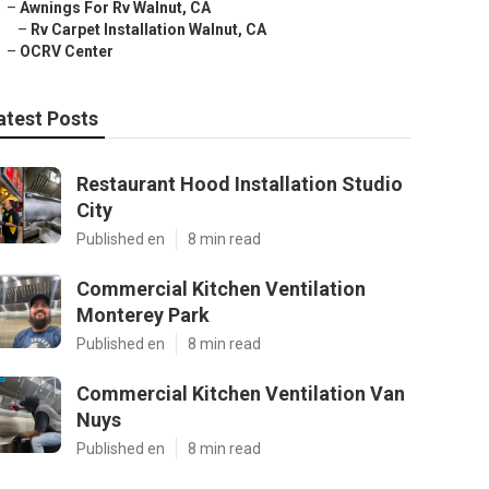
–
Awnings For Rv Walnut, CA
–
Rv Carpet Installation Walnut, CA
–
OCRV Center
atest Posts
Restaurant Hood Installation Studio
City
Published en
8 min read
Commercial Kitchen Ventilation
Monterey Park
Published en
8 min read
Commercial Kitchen Ventilation Van
Nuys
Published en
8 min read