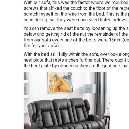
With our sofa, this was the factor where we require
screws that affixed the couch to the floor of the rec
scratch myself on the wire from the bed. This is the
considering that they were concealed listed below t
You can remove the seat belts by loosening up the sc
below and getting rid of the nut the remainder of th
from our sofa every one of the bolts were 13mm (de
fits for your sofa).
With the bed still fully within the sofa, overlook alo
heel plate that rests inches further out. There ought 
the heel plate by observing they are the just one that a