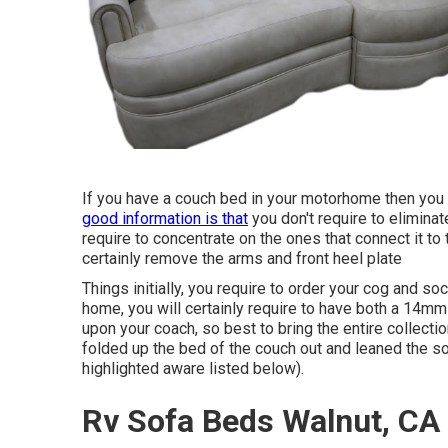
If you have a couch bed in your motorhome then you wil
good information is that
you don't require to elimina
require to concentrate on the ones that connect it to t
certainly remove the arms and front heel plate
Things initially, you require to order your cog and s
home, you will certainly require to have both a 14
upon your coach, so best to bring the entire collecti
folded up the bed of the couch out and leaned the so
highlighted aware listed below).
Rv Sofa Beds Walnut, CA