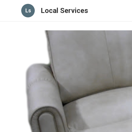
Local Services
Ls