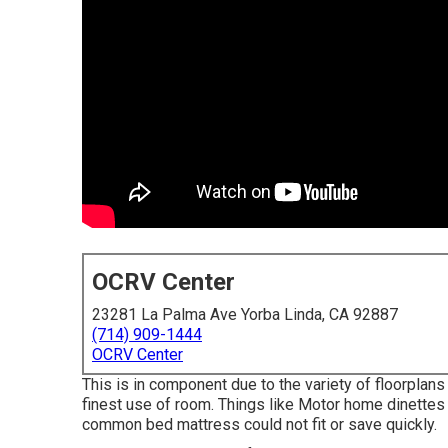
OCRV Center
23281 La Palma Ave Yorba Linda, CA 92887
(714) 909-1444
OCRV Center
This is in component due to the variety of floorpl
finest use of room. Things like Motor home dinette
common bed mattress could not fit or save quickly.