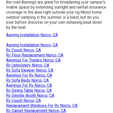
the road Awnings are great for broadening your camper's
livable space by extending sunlight and rainfall insurance
coverage to the area right outside your rig Motor home
outdoor camping in the summer is a blast, but do you
ever before discover on your own obtaining beat down
by the heat.
Awning Installation Norco, CA
Awning Installation Norco, CA
Rv Couch Norco, CA
Rv Floor Replacement Norco, CA
Awnings For Trailers Norco, CA
Rv Upholstery Norco, CA
Rv Sofa Sleeper Norco, CA
Awnings For Rv Norco, CA
Rv Sofa Beds Norco, CA
Awnings For Rv Norco, CA
Rv Dining Table Norco, CA
Rv Dinette Booth Norco, CA
Rv Couch Norco, CA
Replacement Windows For Rv Norco, CA
Rv Carpet Replacement Norco, CA