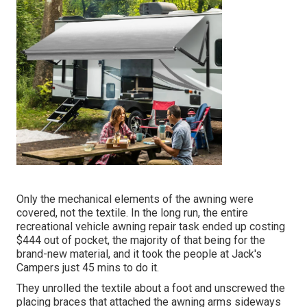
Only the mechanical elements of the awning were
covered, not the textile. In the long run, the entire
recreational vehicle awning repair task ended up costing
$444 out of pocket, the majority of that being for the
brand-new material, and it took the people at Jack's
Campers just 45 mins to do it.
They unrolled the textile about a foot and unscrewed the
placing braces that attached the awning arms sideways