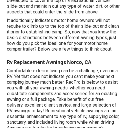
developed to cover the top of a recreational vehicle
slide-out and maintain out any type of water, dirt, or other
aspects that could enter the slide from above.
It additionally indicates motor home owners will not
require to climb up to the top of their slide-out and clean
it prior to establishing camp. So, now that you know the
basic distinctions between different awning types, just
how do you pick the ideal one for your motor home
camper trailer? Below are a few things to think about.
Rv Replacement Awnings Norco, CA
Comfortable exterior living can be a challenge, even in a
RV. Yet that does not indicate you can't make your next
camping journey much better. RecPro is below to assist
you with all your awning needs, whether you need
substitute components and accessories for an existing
awning or a full package. Take benefit of our free
delivery, excellent client service, and large selection of
RV awnings today! Recreational vehicle awnings are an
essential enhancement to any type of rv, supplying color,
sanctuary, and included living room while when driving
Awnings are terrific for broadening your camper's