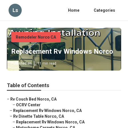
Ls
Home
Categories
Remodeler Norco CA
Replacement Rv Windows Norco
Published en
11 min read
Table of Contents
–
Rv Couch Bed Norco, CA
–
OCRV Center
–
Replacement Rv Windows Norco, CA
–
Rv Dinette Table Norco, CA
–
Replacement Rv Windows Norco, CA
–
Motorhome Carpets Norco, CA