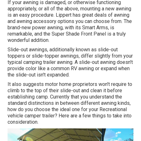
If your awning is damaged, or otherwise functioning
appropriately, or all of the above, mounting a new awning
is an easy procedure. Lippert has great deals of
awning
and awning accessory options
you can choose from. The
brand-new power awning, with its Smart Arms, is
remarkable, and the Super Shade Front Panel is a truly
wonderful addition.
Slide-out awnings, additionally known as slide-out
toppers or slide-topper awnings, differ slightly from your
typical camping trailer awning. A slide-out awning doesn't
provide color like a common RV awning or expand when
the slide-out isn't expanded.
It also suggests motor home proprietors won't require to
climb to the top of their slide-out and clean it before
establishing camp. Currently that you understand the
standard distinctions in between different awning kinds,
how do you choose the ideal one for your Recreational
vehicle camper trailer? Here are a few things to take into
consideration.