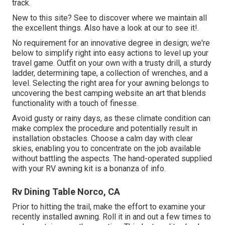
track.
New to this site? See to discover where we maintain all
the excellent things. Also have a look at our to see it!.
No requirement for an innovative degree in design; we're
below to simplify right into easy actions to level up your
travel game. Outfit on your own with a trusty drill, a sturdy
ladder, determining tape, a collection of wrenches, and a
level. Selecting the right area for your awning belongs to
uncovering the best camping website an art that blends
functionality with a touch of finesse.
Avoid gusty or rainy days, as these climate condition can
make complex the procedure and potentially result in
installation obstacles. Choose a calm day with clear
skies, enabling you to concentrate on the job available
without battling the aspects. The hand-operated supplied
with your RV awning kit is a bonanza of info.
Rv Dining Table Norco, CA
Prior to hitting the trail, make the effort to examine your
recently installed awning. Roll it in and out a few times to