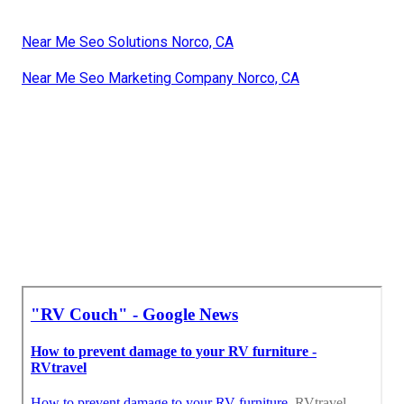
Near Me Seo Solutions Norco, CA
Near Me Seo Marketing Company Norco, CA