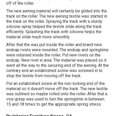
off of the roller.
The new awning material will certainly be glided into the
track on the roller. The new awning textile was started in
the track on the roller. Spraying the track with a sturdy
silicone spray helped the textile slide along the track
efficiently. Splashing the track with silicone helps the
material slide much more smoothly.
After that the was put inside the roller and brand-new
endcap rivets were mounted. The endcap and springtime
were returned inside the roller. Put new rivets on the
endcap. New rivet in area. The material was placed so it
went all the way to the securing end of the awning. At the
contrary end an established screw was screwed in to
stop the textile from moving off the track.
Put an established screw at the non-locking end of the
material so it doesn't move off the track. The new textile
was outlined so maybe rolled onto the roller. After that a
vice grasp was used to turn the springtime in between
15 and 18 times to get the appropriate spring stress.