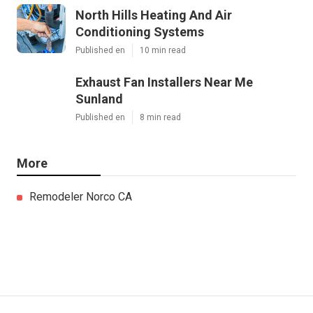
North Hills Heating And Air
Conditioning Systems
Published en
10 min read
Exhaust Fan Installers Near Me
Sunland
Published en
8 min read
More
Remodeler Norco CA