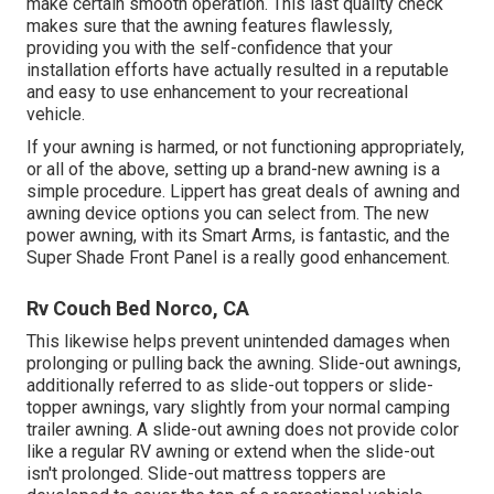
make certain smooth operation. This last quality check
makes sure that the awning features flawlessly,
providing you with the self-confidence that your
installation efforts have actually resulted in a reputable
and easy to use enhancement to your recreational
vehicle.
If your awning is harmed, or not functioning appropriately,
or all of the above, setting up a brand-new awning is a
simple procedure. Lippert has great deals of
awning and
awning device options
you can select from. The new
power awning, with its Smart Arms, is fantastic, and the
Super Shade Front Panel is a really good enhancement.
Rv Couch Bed Norco, CA
This likewise helps prevent unintended damages when
prolonging or pulling back the awning. Slide-out awnings,
additionally referred to as slide-out toppers or slide-
topper awnings, vary slightly from your normal camping
trailer awning. A slide-out awning does not provide color
like a regular RV awning or extend when the slide-out
isn't prolonged. Slide-out mattress toppers are