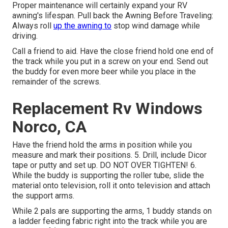
Proper maintenance will certainly expand your RV
awning's lifespan. Pull back the Awning Before Traveling:
Always roll
up the awning to
stop wind damage while
driving.
Call a friend to aid. Have the close friend hold one end of
the track while you put in a screw on your end. Send out
the buddy for even more beer while you place in the
remainder of the screws.
Replacement Rv Windows
Norco, CA
Have the friend hold the arms in position while you
measure and mark their positions. 5. Drill, include Dicor
tape or putty and set up. DO NOT OVER TIGHTEN! 6.
While the buddy is supporting the roller tube, slide the
material onto television, roll it onto television and attach
the support arms.
While 2 pals are supporting the arms, 1 buddy stands on
a ladder feeding fabric right into the track while you are