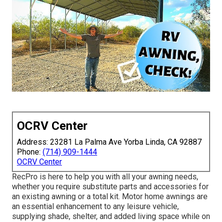
OCRV Center
Address: 23281 La Palma Ave Yorba Linda, CA 92887
Phone:
(714) 909-1444
OCRV Center
RecPro is here to help you with all your awning needs,
whether you require substitute parts and accessories for
an existing awning or a total kit. Motor home awnings are
an essential enhancement to any leisure vehicle,
supplying shade, shelter, and added living space while on