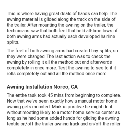
This is where having great deals of hands can help. The
awning material is glided along the track on the side of
the trailer. After mounting the awning on the trailer, the
technicians saw that both feet that held all-time lows of
both awning arms had actually each developed hairline
splits.
The feet of both awning arms had created tiny splits, so
they were changed. The last action was to check the
awning by rolling it all the method out and afterwards
completely in once more. Test the awning to see to it it
rolls completely out and all the method once more.
Awning Installation Norco, CA
The entire task took 45 mins from beginning to complete.
Now that we've seen exactly how a manual motor home
awning gets mounted, Mark is positive he might do it
without mosting likely to a motor home service center as
long as he had some added hands for gliding the awning
textile on/off the trailer awning track and on/off the roller