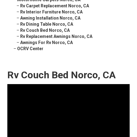
–
Rv Carpet Replacement Norco, CA
–
Rv Interior Furniture Norco, CA
–
Awning Installation Norco, CA
–
Rv Dining Table Norco, CA
–
Rv Couch Bed Norco, CA
–
Rv Replacement Awnings Norco, CA
–
Awnings For Rv Norco, CA
–
OCRV Center
Rv Couch Bed Norco, CA