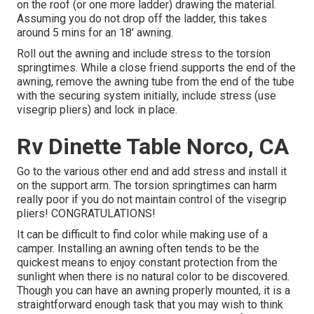
on the roof (or one more ladder) drawing the material.
Assuming you do not drop off the ladder, this takes
around 5 mins for an 18' awning.
Roll out the awning and include stress to the torsion
springtimes. While a close friend supports the end of the
awning, remove the awning tube from the end of the tube
with the securing system initially, include stress (use
visegrip pliers) and lock in place.
Rv Dinette Table Norco, CA
Go to the various other end and add stress and install it
on the support arm. The torsion springtimes can harm
really poor if you do not maintain control of the visegrip
pliers! CONGRATULATIONS!
It can be difficult to find color while making use of a
camper. Installing an awning often tends to be the
quickest means to enjoy constant protection from the
sunlight when there is no natural color to be discovered.
Though you can have an awning properly mounted, it is a
straightforward enough task that you may wish to think