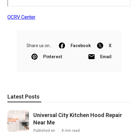
OCRV Center
Share us on...
Facebook
X
Pinterest
Email
Latest Posts
Universal City Kitchen Hood Repair
Near Me
Published en
8 min read