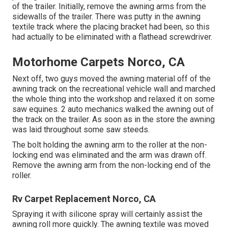
of the trailer. Initially, remove the awning arms from the
sidewalls of the trailer. There was putty in the awning
textile track where the placing bracket had been, so this
had actually to be eliminated with a flathead screwdriver.
Motorhome Carpets Norco, CA
Next off, two guys moved the awning material off of the
awning track on the recreational vehicle wall and marched
the whole thing into the workshop and relaxed it on some
saw equines. 2 auto mechanics walked the awning out of
the track on the trailer. As soon as in the store the awning
was laid throughout some saw steeds.
The bolt holding the awning arm to the roller at the non-
locking end was eliminated and the arm was drawn off.
Remove the awning arm from the non-locking end of the
roller.
Rv Carpet Replacement Norco, CA
Spraying it with silicone spray will certainly assist the
awning roll more quickly. The awning textile was moved