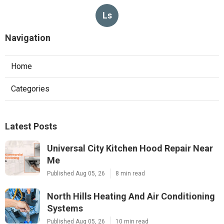
Ls
Navigation
Home
Categories
Latest Posts
Universal City Kitchen Hood Repair Near
Me
Published Aug 05, 26
8 min read
North Hills Heating And Air Conditioning
Systems
Published Aug 05, 26
10 min read