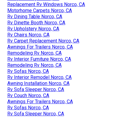
Replacement Rv Windows Norco, CA
Motorhome Carpets Norco, CA
Rv Dining Table Norco, CA
Rv Dinette Booth Norco, CA
Rv Upholstery Norco, CA
Rv Chairs Norco, CA
Rv Carpet Replacement Norco, CA
Awnings For Trailers Norco, CA
Remodeling Rv Norco, CA
Rv Interior Furniture Norco, CA
Remodeling Rv Norco, CA
Rv Sofas Norco, CA
Rv Interior Remodel Norco, CA
Awning Installation Norco, CA
Rv Sofa Sleeper Norco, CA
Rv Couch Norco, CA
Awnings For Trailers Norco, CA
Rv Sofas Norco, CA
Rv Sofa Sleeper Norco, CA