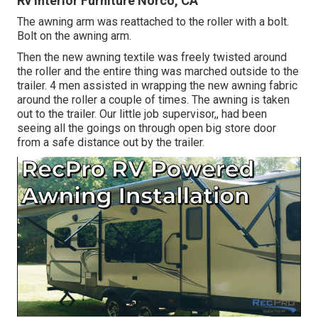
Rv Interior Furniture Norco, CA
The awning arm was reattached to the roller with a bolt.
Bolt on the awning arm.
Then the new awning textile was freely twisted around
the roller and the entire thing was marched outside to the
trailer. 4 men assisted in wrapping the new awning fabric
around the roller a couple of times. The awning is taken
out to the trailer. Our little job supervisor,, had been
seeing all the goings on through open big store door
from a safe distance out by the trailer.