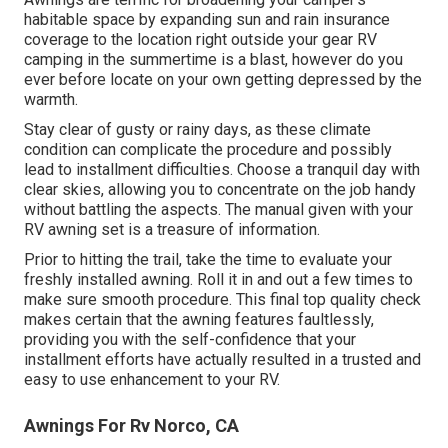
habitable space by expanding sun and rain insurance
coverage to the location right outside your gear RV
camping in the summertime is a blast, however do you
ever before locate on your own getting depressed by the
warmth.
Stay clear of gusty or rainy days, as these climate
condition can complicate the procedure and possibly
lead to installment difficulties. Choose a tranquil day with
clear skies, allowing you to concentrate on the job handy
without battling the aspects. The manual given with your
RV awning set is a treasure of information.
Prior to hitting the trail, take the time to evaluate your
freshly installed awning. Roll it in and out a few times to
make sure smooth procedure. This final top quality check
makes certain that the awning features faultlessly,
providing you with the self-confidence that your
installment efforts have actually resulted in a trusted and
easy to use enhancement to your RV.
Awnings For Rv Norco, CA