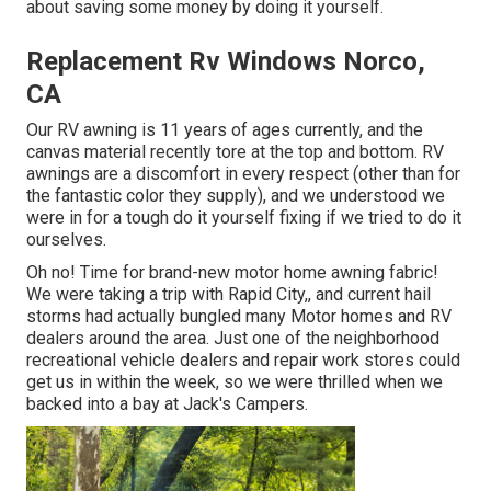
about saving some money by doing it yourself.
Replacement Rv Windows Norco,
CA
Our RV awning is 11 years of ages currently, and the
canvas material recently tore at the top and bottom. RV
awnings are a discomfort in every respect (other than for
the fantastic color they supply), and we understood we
were in for a tough do it yourself fixing if we tried to do it
ourselves.
Oh no! Time for brand-new motor home awning fabric!
We were taking a trip with Rapid City,, and current hail
storms had actually bungled many Motor homes and RV
dealers around the area. Just one of the neighborhood
recreational vehicle dealers and repair work stores could
get us in within the week, so we were thrilled when we
backed into a bay at Jack's Campers.