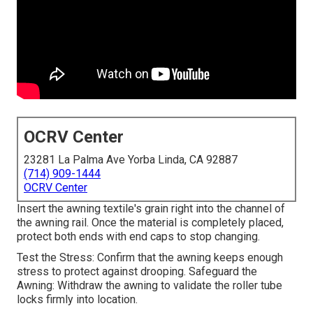
OCRV Center
23281 La Palma Ave Yorba Linda, CA 92887
(714) 909-1444
OCRV Center
Insert the awning textile's grain right into the channel of
the awning rail. Once the material is completely placed,
protect both ends with end caps to stop changing.
Test the Stress: Confirm that the awning keeps enough
stress to protect against drooping. Safeguard the
Awning: Withdraw the awning to validate the roller tube
locks firmly into location.