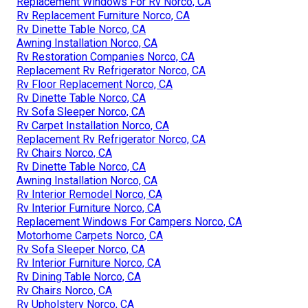
Replacement Windows For Rv Norco, CA
Rv Replacement Furniture Norco, CA
Rv Dinette Table Norco, CA
Awning Installation Norco, CA
Rv Restoration Companies Norco, CA
Replacement Rv Refrigerator Norco, CA
Rv Floor Replacement Norco, CA
Rv Dinette Table Norco, CA
Rv Sofa Sleeper Norco, CA
Rv Carpet Installation Norco, CA
Replacement Rv Refrigerator Norco, CA
Rv Chairs Norco, CA
Rv Dinette Table Norco, CA
Awning Installation Norco, CA
Rv Interior Remodel Norco, CA
Rv Interior Furniture Norco, CA
Replacement Windows For Campers Norco, CA
Motorhome Carpets Norco, CA
Rv Sofa Sleeper Norco, CA
Rv Interior Furniture Norco, CA
Rv Dining Table Norco, CA
Rv Chairs Norco, CA
Rv Upholstery Norco, CA