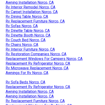
Awning Installation Norco, CA
Rv Interior Remodel Norco, CA
Rv Carpet Installation Norco, CA
Rv Dining Table Norco, CA
Rv Replacement Furniture Norco, CA
Rv Sofas Norco, CA
Rv Dinette Table Norco, CA
Rv Dinette Booth Norco, CA
Rv Couch Bed Norco, CA
Rv Chairs Norco, CA
Rv Interior Furniture Norco, CA
Rv Restoration Companies Norco, CA
Replacement Windows For Campers Norco, CA
Replacement Rv Refrigerator Norco, CA
Rv Microwave Replacement Norco, CA
Awnings For Rv Norco, CA
Rv Sofa Beds Norco, CA
Replacement Rv Refrigerator Norco, CA
Awning Installation Norco, CA
Awning Installation Norco, CA
Rv Replacement Furniture Norco, CA