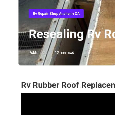
Rv Repair Shop Anaheim CA
Resealing Rv 
Published en
12 min read
Rv Rubber Roof Replace