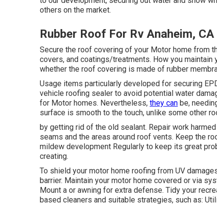
to our development, securing out water and snow whi
others on the market.
Rubber Roof For Rv Anaheim, CA
Secure the roof covering of your Motor home from t
covers, and coatings/treatments. How you maintain y
whether the roof covering is made of rubber membr
Usage items particularly developed for securing EPDM 
vehicle roofing sealer to avoid potential water dama
for Motor homes. Nevertheless,
they can
be, needing
surface is smooth to the touch, unlike some other ro
by getting rid of the old sealant. Repair work harmed
seams and the areas around roof vents. Keep the roo
mildew development Regularly to keep its great prob
creating.
To shield your motor home roofing from UV damages,
barrier. Maintain your motor home covered or via sy
Mount a or awning for extra defense. Tidy your recre
based cleaners and suitable strategies, such as: Uti