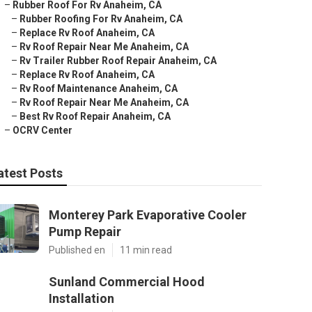
–
Rubber Roof For Rv Anaheim, CA
–
Rubber Roofing For Rv Anaheim, CA
–
Replace Rv Roof Anaheim, CA
–
Rv Roof Repair Near Me Anaheim, CA
–
Rv Trailer Rubber Roof Repair Anaheim, CA
–
Replace Rv Roof Anaheim, CA
–
Rv Roof Maintenance Anaheim, CA
–
Rv Roof Repair Near Me Anaheim, CA
–
Best Rv Roof Repair Anaheim, CA
–
OCRV Center
atest Posts
Monterey Park Evaporative Cooler
Pump Repair
Published en
11 min read
Sunland Commercial Hood
Installation