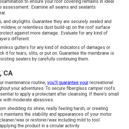
examination to ensure your roof covering remains in ideal
ve assessment:: Examine all seams and sealants
ear.
as, and skylights. Guarantee they are securely sealed and
 mildew, or relentless dust build-up on the roof surface
rotect against more damage.: Evaluate for any kind of
ayers different.
amless gutters for any kind of indicators of damages or
 it for tears, slits, or put on. Guarantee the membrane is
existing sealers by carefully continuing them.
, CA
our maintenance routine,
you'll guarantee your
recreational
ughout your adventures. To secure fiberglass camper roofs
ential to apply a protectant after cleansing. If there's small
ax with moderate abrasives.
om shedding its shine, really feeling harsh, or creating
is maintains the stability and appearances of your motor
a cleaner/wax or restorer/wax including mild to tool
plying the product in a circular activity.