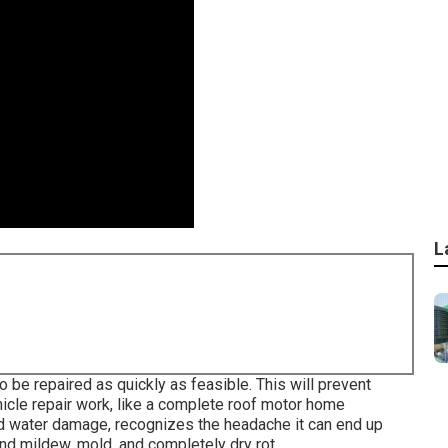
L
 be repaired as quickly as feasible. This will prevent
icle repair work, like a complete roof motor home
led water damage, recognizes the headache it can end up
d mildew, mold, and completely dry rot.