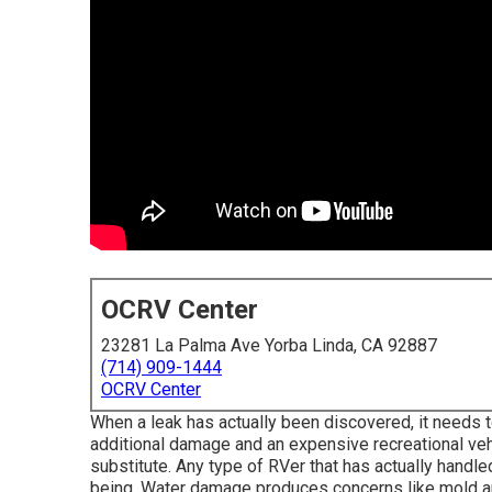
OCRV Center
23281 La Palma Ave Yorba Linda, CA 92887
(714) 909-1444
OCRV Center
When a leak has actually been discovered, it needs to
additional damage and an expensive recreational veh
substitute. Any type of RVer that has actually hand
being. Water damage produces concerns like mold an