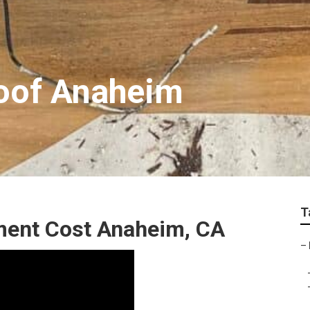
Roof Anaheim
T
ment Cost Anaheim, CA
–