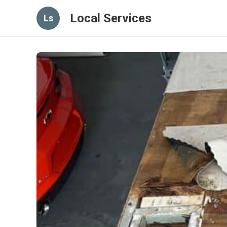
Local Services
Ls