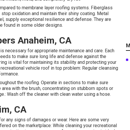
compared to membrane layer roofing systems. Fiberglass
stop oxidation and maintain their shiny coating. Metal
eel, supply exceptional resilience and defense. They are
 found in some older designs.
pers Anaheim, CA
M
is necessary for appropriate maintenance and care. Each
needs to make sure long life and defense against the
g is vital for maintaining its stability and protecting your
recreational vehicle roof in top problem: Regular cleansing
rformance.
roughout the roofing. Operate in sections to make sure
 area with the brush, concentrating on stubborn spots or
e.: Wash off the cleaner with clean water using a hose.
im, CA
 for any signs of damages or wear. Here are some very
red on the marketplace: While cleaning your recreational