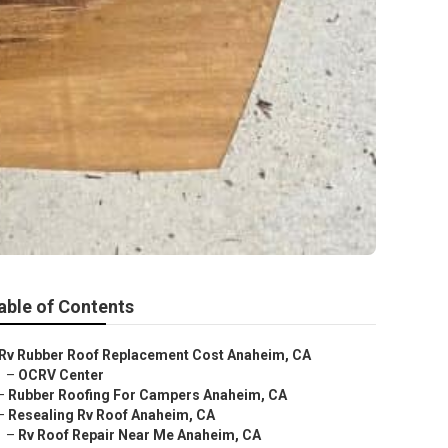
able of Contents
Rv Rubber Roof Replacement Cost Anaheim, CA
–
OCRV Center
–
Rubber Roofing For Campers Anaheim, CA
–
Resealing Rv Roof Anaheim, CA
–
Rv Roof Repair Near Me Anaheim, CA