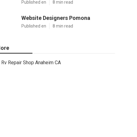
Published en
8 min read
Website Designers Pomona
Published en
8 min read
ore
Rv Repair Shop Anaheim CA