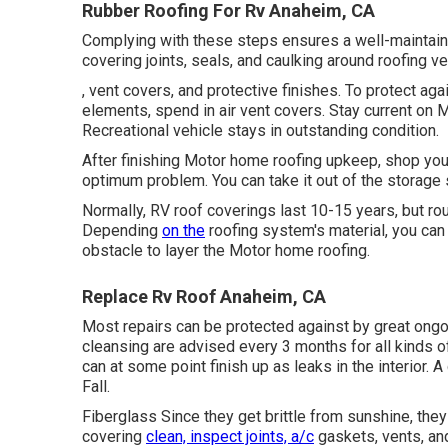
Rubber Roofing For Rv Anaheim, CA
Complying with these steps ensures a well-maintaine
covering joints, seals, and caulking around roofing ven
, vent covers, and protective finishes. To protect a
elements, spend in air vent covers. Stay current on 
Recreational vehicle stays in outstanding condition.
After finishing Motor home roofing upkeep, shop you
optimum problem. You can take it out of the storage
Normally, RV roof coverings last 10-15 years, but rou
Depending
on the
roofing system's material, you can u
obstacle to layer the Motor home roofing.
Replace Rv Roof Anaheim, CA
Most repairs can be protected against by great ongo
cleansing are advised every 3 months for all kinds o
can at some point finish up as leaks in the interior.
Fall.
Fiberglass Since they get brittle from sunshine, the
covering
clean, inspect joints, a/c
gaskets, vents, an