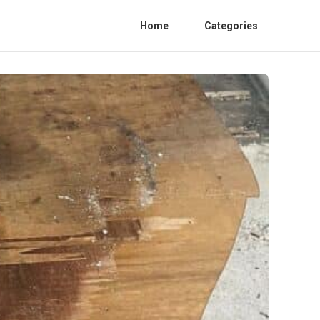
Home
Categories