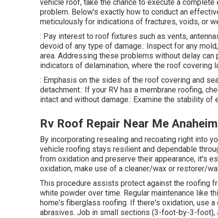
vehicle roof, take the chance to execute a complete 
problem. Below's exactly how to conduct an effecti
meticulously for indications of fractures, voids, or w
: Pay interest to roof fixtures such as vents, antenn
devoid of any type of damage.: Inspect for any mold,
area. Addressing these problems without delay can p
indicators of delamination, where the roof covering l
: Emphasis on the sides of the roof covering and se
detachment.: If your RV has a membrane roofing, check
intact and without damage.: Examine the stability of 
Rv Roof Repair Near Me Anaheim
By incorporating resealing and recoating right into y
vehicle roofing stays resilient and dependable thro
from oxidation and preserve their appearance, it's ess
oxidation, make use of a cleaner/wax or restorer/w
This procedure assists protect against the roofing fr
white powder over time. Regular maintenance like th
home's fiberglass roofing. If there's oxidation, use 
abrasives. Job in small sections (3-foot-by-3-foot), ap