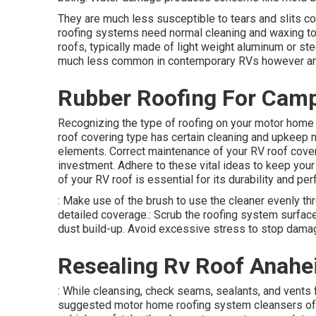
They are much less susceptible to tears and slits 
roofing systems need normal cleaning and waxing to 
roofs, typically made of light weight aluminum or st
much less common in contemporary RVs however are
Rubber Roofing For Cam
Recognizing the type of roofing on your motor home 
roof covering type has certain cleaning and upkeep 
elements. Correct maintenance of your RV roof coverin
investment. Adhere to these vital ideas to keep your 
of your RV roof is essential for its durability and pe
: Make use of the brush to use the cleaner evenly th
detailed coverage.: Scrub the roofing system surface
dust build-up. Avoid excessive stress to stop damag
Resealing Rv Roof Anahe
: While cleansing, check seams, sealants, and vents
suggested motor home roofing system cleansers offe