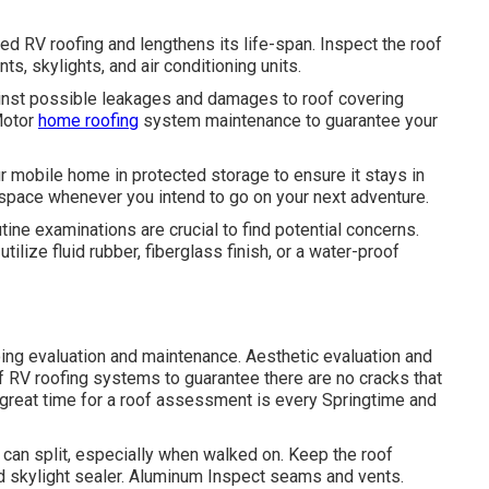
d RV roofing and lengthens its life-span. Inspect the roof
ts, skylights, and air conditioning units.
gainst possible leakages and damages to roof covering
Motor
home roofing
system maintenance to guarantee your
r mobile home in protected storage to ensure it stays in
 space whenever you intend to go on your next adventure.
tine examinations are crucial to find potential concerns.
tilize fluid rubber, fiberglass finish, or a water-proof
ing evaluation and maintenance. Aesthetic evaluation and
f RV roofing systems to guarantee there are no cracks that
 A great time for a roof assessment is every Springtime and
y can split, especially when walked on. Keep the roof
d skylight sealer. Aluminum Inspect seams and vents.