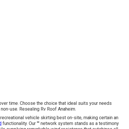
over time. Choose the choice that ideal suits your needs
f non-use. Resealing Rv Roof Anaheim.
ecreational vehicle skirting best on-site, making certain an
d
functionality. Our "" network system stands as a testimony