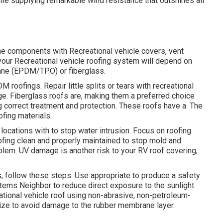
le supplying remarkable wind resistance that outshines all
he components with Recreational vehicle covers, vent
our Recreational vehicle roofing system will depend on
ane (EPDM/TPO) or fiberglass.
roofings. Repair little splits or tears with recreational
ge. Fiberglass roofs are, making them a preferred choice
 correct treatment and protection. These roofs have a. The
ofing materials.
 locations with to stop water intrusion. Focus on roofing
fing clean and properly maintained to stop mold and
lem. UV damage is another risk to your RV roof covering,
 follow these steps: Use appropriate to produce a safety
stems
Neighbor
to reduce direct exposure to the sunlight.
ational vehicle roof using non-abrasive, non-petroleum-
lize to avoid damage to the rubber membrane layer.