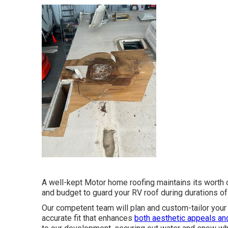
A well-kept Motor home roofing maintains its worth 
and budget to guard your RV roof during durations o
Our competent team will plan and custom-tailor your r
accurate fit that enhances
both aesthetic appeals an