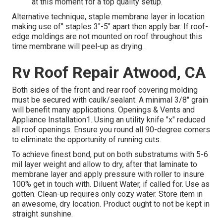
at this moment for a top quality setup.
Alternative technique, staple membrane layer in location
making use of" staples 3"-5" apart then apply bar. If roof-
edge moldings are not mounted on roof throughout this
time membrane will peel-up as drying.
Rv Roof Repair Atwood, CA
Both sides of the front and rear roof covering molding
must be secured with caulk/sealant. A minimal 3/8" grain
will benefit many applications. Openings & Vents and
Appliance Installation1. Using an utility knife "x" reduced
all roof openings. Ensure you round all 90-degree corners
to eliminate the opportunity of running cuts.
To achieve finest bond, put on both substratums with 5-6
mil layer weight and allow to dry, after that laminate to
membrane layer and apply pressure with roller to insure
100% get in touch with. Diluent Water, if called for. Use as
gotten. Clean-up requires only cozy water. Store item in
an awesome, dry location. Product ought to not be kept in
straight sunshine.