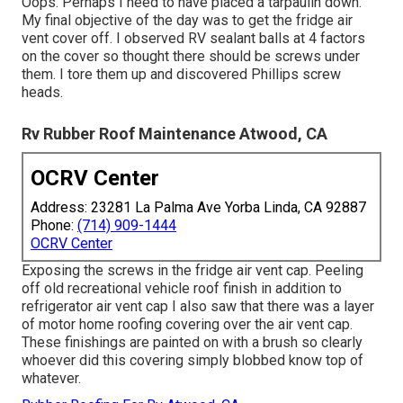
Oops. Perhaps I need to have placed a tarpaulin down.
My final objective of the day was to get the fridge air
vent cover off. I observed RV sealant balls at 4 factors
on the cover so thought there should be screws under
them. I tore them up and discovered Phillips screw
heads.
Rv Rubber Roof Maintenance Atwood, CA
OCRV Center
Address: 23281 La Palma Ave Yorba Linda, CA 92887
Phone:
(714) 909-1444
OCRV Center
Exposing the screws in the fridge air vent cap. Peeling
off old recreational vehicle roof finish in addition to
refrigerator air vent cap I also saw that there was a layer
of motor home roofing covering over the air vent cap.
These finishings are painted on with a brush so clearly
whoever did this covering simply blobbed know top of
whatever.