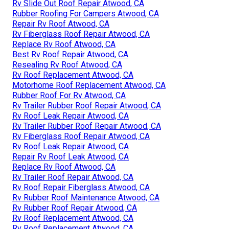
Rv Slide Out Roof Repair Atwood, CA
Rubber Roofing For Campers Atwood, CA
Repair Rv Roof Atwood, CA
Rv Fiberglass Roof Repair Atwood, CA
Replace Rv Roof Atwood, CA
Best Rv Roof Repair Atwood, CA
Resealing Rv Roof Atwood, CA
Rv Roof Replacement Atwood, CA
Motorhome Roof Replacement Atwood, CA
Rubber Roof For Rv Atwood, CA
Rv Trailer Rubber Roof Repair Atwood, CA
Rv Roof Leak Repair Atwood, CA
Rv Trailer Rubber Roof Repair Atwood, CA
Rv Fiberglass Roof Repair Atwood, CA
Rv Roof Leak Repair Atwood, CA
Repair Rv Roof Leak Atwood, CA
Replace Rv Roof Atwood, CA
Rv Trailer Roof Repair Atwood, CA
Rv Roof Repair Fiberglass Atwood, CA
Rv Rubber Roof Maintenance Atwood, CA
Rv Rubber Roof Repair Atwood, CA
Rv Roof Replacement Atwood, CA
Rv Roof Replacement Atwood, CA