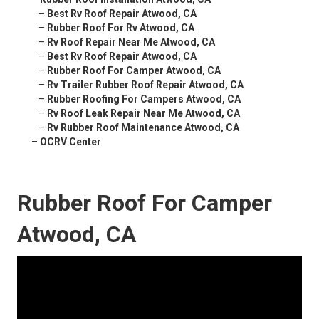
–
Best Rv Roof Repair Atwood, CA
–
Rubber Roof For Rv Atwood, CA
–
Rv Roof Repair Near Me Atwood, CA
–
Best Rv Roof Repair Atwood, CA
–
Rubber Roof For Camper Atwood, CA
–
Rv Trailer Rubber Roof Repair Atwood, CA
–
Rubber Roofing For Campers Atwood, CA
–
Rv Roof Leak Repair Near Me Atwood, CA
–
Rv Rubber Roof Maintenance Atwood, CA
–
OCRV Center
Rubber Roof For Camper
Atwood, CA