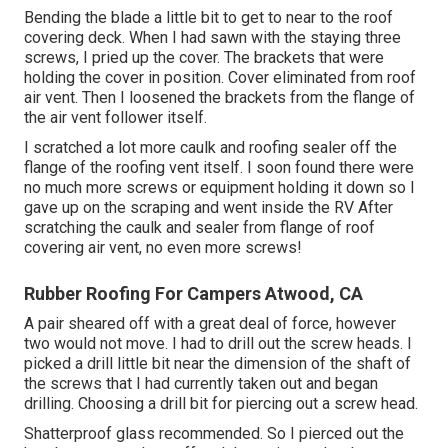
Bending the blade a little bit to get to near to the roof
covering deck. When I had sawn with the staying three
screws, I pried up the cover. The brackets that were
holding the cover in position. Cover eliminated from roof
air vent. Then I loosened the brackets from the flange of
the air vent follower itself.
I scratched a lot more caulk and roofing sealer off the
flange of the roofing vent itself. I soon found there were
no much more screws or equipment holding it down so I
gave up on the scraping and went inside the RV After
scratching the caulk and sealer from flange of roof
covering air vent, no even more screws!
Rubber Roofing For Campers Atwood, CA
A pair sheared off with a great deal of force, however
two would not move. I had to drill out the screw heads. I
picked a drill little bit near the dimension of the shaft of
the screws that I had currently taken out and began
drilling. Choosing a drill bit for piercing out a screw head.
Shatterproof glass recommended. So I pierced out the