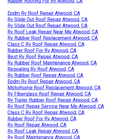
Rubber Roofing For Rv Atwood, CA
Epdm Rv Roof Repair Atwood, CA
Rv Slide Out Roof Repair Atwood, CA
Rv Slide Out Roof Repair Atwood, CA
Rv Roof Leak Repair Near Me Atwood, CA
Rv Rubber Roof Replacement Atwood, CA
Class C Rv Roof Repair Atwood, CA
Rubber Roof For Rv Atwood, CA
Best Rv Roof Repair Atwood, CA
Rv Rubber Roof Maintenance Atwood, CA
Resealing Rv Roof Atwood, CA
Rv Rubber Roof Repair Atwood, CA
Epdm Rv Roof Repair Atwood, CA
Motorhome Roof Replacement Atwood, CA
Rv Fiberglass Roof Repair Atwood, CA
Rv Trailer Rubber Roof Repair Atwood, CA
Rv Roof Repair Service Near Me Atwood, CA
Class C Rv Roof Repair Atwood, CA
Rubber Roof For Rv Atwood, CA
Rv Roof Repair Atwood, CA
Rv Roof Leak Repair Atwood, CA
Rv Roof Maintenance Atwood, CA