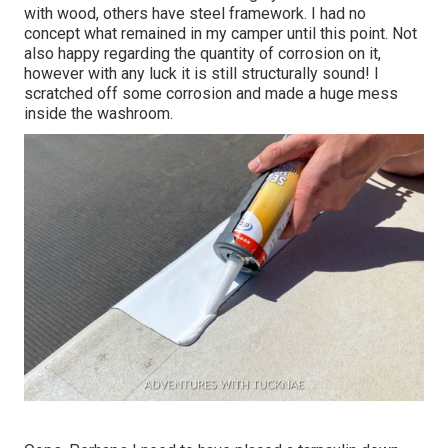
with wood, others have steel framework. I had no
concept what remained in my camper until this point. Not
also happy regarding the quantity of corrosion on it,
however with any luck it is still structurally sound! I
scratched off some corrosion and made a huge mess
inside the washroom.