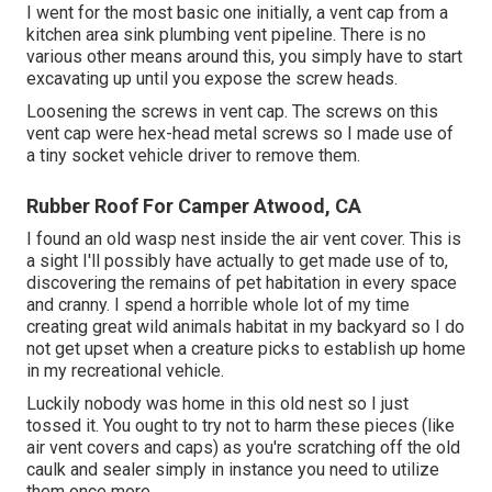
I went for the most basic one initially, a vent cap from a
kitchen area sink plumbing vent pipeline. There is no
various other means around this, you simply have to start
excavating up until you expose the screw heads.
Loosening the screws in vent cap. The screws on this
vent cap were hex-head metal screws so I made use of
a tiny socket vehicle driver to remove them.
Rubber Roof For Camper Atwood, CA
I found an old wasp nest inside the air vent cover. This is
a sight I'll possibly have actually to get made use of to,
discovering the remains of pet habitation in every space
and cranny. I spend a horrible whole lot of my time
creating great wild animals habitat in my backyard so I do
not get upset when a creature picks to establish up home
in my recreational vehicle.
Luckily nobody was home in this old nest so I just
tossed it. You ought to try not to harm these pieces (like
air vent covers and caps) as you're scratching off the old
caulk and sealer simply in instance you need to utilize
them once more.