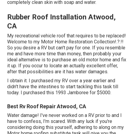
completely clean skin with soap and water.
Rubber Roof Installation Atwood,
CA
My recreational vehicle roof that requires to be replaced!
Welcome to my
Motor Home Restoration Collection
!.?.!!
So you desire a RV but can't pay for one. If you resemble
me and have more time than money, then probably your
ideal alternative is to purchase an old motor home and fix
it up. If you occur to locate an actually excellent offer,
after that possibilities are it has water damages.
I obtain it. I purchased my RV over a year earlier and
didn't have the intestines to start tackling this task till
today. I purchased this 1993 Jamboree for $5000.
Best Rv Roof Repair Atwood, CA
Water damage! I've never worked on a RV prior to and I
have to confess, I'm scared. With any luck if you're
considering doing this yourself, adhering to along on my
Motor home roofing substitute task will give you the