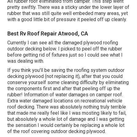
All rubber roof eliminated from camper. This step went
pretty swiftly. There was a sticky under the lower layer of
rubber that was still quite well embeded many areas, yet
with a good little bit of pressure it peeled off up cleanly.
Best Rv Roof Repair Atwood, CA
Currently I can see all the damaged plywood roofing
outdoor decking below. I picked to peel off the rubber
before getting rid of fixtures just so I could see what I
was dealing with.
If you think you'll be saving the roofing system outdoor
decking plywood (not replacing it), after that you could
conserve yourself some cleaning difficulty by eliminating
the components first and after that peeling off up the
rubber! Information of water damages on camper roof.
Extra water damaged locations on recreational vehicle
roof decking. There was absolutely nothing truly terrible
that made me really feel like I was mosting likely to fail,
but absolutely a whole lot of damage and I was getting
the sensation I would certainly be replacing a whole lot
of the roof covering outdoor decking plywood.