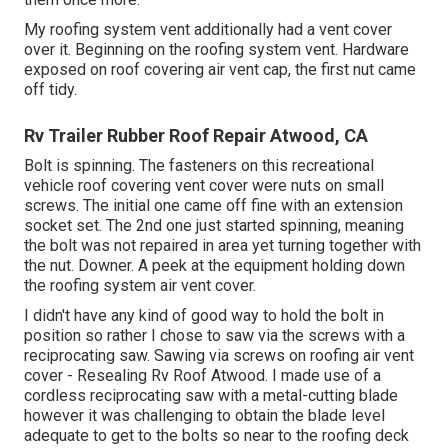
My roofing system vent additionally had a vent cover
over it. Beginning on the roofing system vent. Hardware
exposed on roof covering air vent cap, the first nut came
off tidy.
Rv Trailer Rubber Roof Repair Atwood, CA
Bolt is spinning. The fasteners on this recreational
vehicle roof covering vent cover were nuts on small
screws. The initial one came off fine with an extension
socket set. The 2nd one just started spinning, meaning
the bolt was not repaired in area yet turning together with
the nut. Downer. A peek at the equipment holding down
the roofing system air vent cover.
I didn't have any kind of good way to hold the bolt in
position so rather I chose to saw via the screws with a
reciprocating saw. Sawing via screws on roofing air vent
cover - Resealing Rv Roof Atwood. I made use of a
cordless reciprocating saw with a metal-cutting blade
however it was challenging to obtain the blade level
adequate to get to the bolts so near to the roofing deck