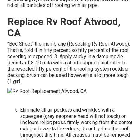
rid of all particles off roofing with air pipe.
Replace Rv Roof Atwood,
CA
"Bed Sheet" the membrane (Resealing Rv Roof Atwood).
That is, fold it in fifty percent so fifty percent of the roof
covering is exposed. 3. Apply sticky in a damp movie
density of 8-10 mils with a short-napped paint roller to
the revealed fifty percent of the roofing system outdoor
decking, brush can be used however is a lot more tough.
(1 girl.
Eliminate all air pockets and wrinkles with a
squeegee (grey neoprene head will not touch) or
linoleum roller; press firmly working from the center
exterior towards the edges, do not get on the roof
throughout this time. All creases must be removed