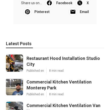
Share us on...
Facebook
X
Pinterest
Email
Latest Posts
Restaurant Hood Installation Studio
City
Published en
8 min read
Commercial Kitchen Ventilation
Monterey Park
Published en
8 min read
Commercial Kitchen Ventilation Van