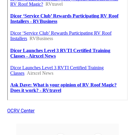
OCRV Center