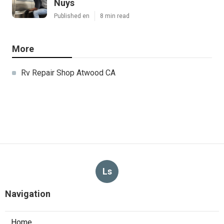
Nuys
Published en
8 min read
More
Rv Repair Shop Atwood CA
Ls
Navigation
Home