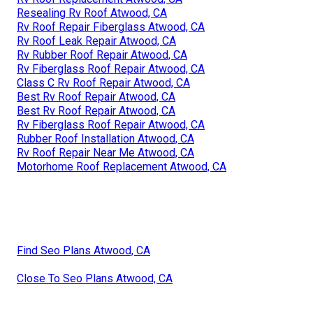
Resealing Rv Roof Atwood, CA
Rv Roof Repair Fiberglass Atwood, CA
Rv Roof Leak Repair Atwood, CA
Rv Rubber Roof Repair Atwood, CA
Rv Fiberglass Roof Repair Atwood, CA
Class C Rv Roof Repair Atwood, CA
Best Rv Roof Repair Atwood, CA
Best Rv Roof Repair Atwood, CA
Rv Fiberglass Roof Repair Atwood, CA
Rubber Roof Installation Atwood, CA
Rv Roof Repair Near Me Atwood, CA
Motorhome Roof Replacement Atwood, CA
Find Seo Plans Atwood, CA
Close To Seo Plans Atwood, CA