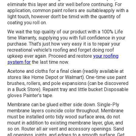
eliminate this layer and stir well before continuing. For
application, common paint rollers are suitableapply with a
light touch, however don't be timid with the quantity of
coating you roll on.
We wait the top quality of our product with a 100% Life
time Warranty, supplying you with full confidence in your
purchase. That's just how very easy it is to repair your
recreational vehicle's roofing and forget doing roof
upkeep ever again. Proceed and restore
your roofing
system for
the last time now.
Acetone and cloths for a final clean (readily available at
stores like Home Depot or Walmart). One-time use paint
brushes, rollers, and pole expansions (can be discovered
in a Buck Store). Repaint tray and little bucket Disposable
gloves Painter's tape.
Membrane can be glued either side down. Single-Ply
membrane layers coincide color throughout. Membrane
must be installed onto tidy wood surface area, do not
mount in addition to existing membrane layer, glue, and
so on. Router all air vent and accessory openings. Sand
all openings, joints, and edges to a smooth surface. Get