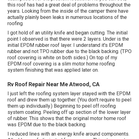
this roof has had a great deal of problems throughout the
years. Looking from the inside of the camper there have
actually plainly been leaks in numerous locations of the
roofing.
I got hold of an utility knife and began cutting. The initial
point I observed is that there were 2 layers. Under is the
initial EPDM rubber roof layer. I understand it's EPDM
rubber and not TPO rubber due to the black backing. (TPO
roof covering is white on both sides.) On top of my
EPDM roof covering is a slim motor home roofing
system finishing that was applied later on.
Rv Roof Repair Near Me Atwood, CA
I just left the roofing system layer stayed with the EPDM
roof and drew them up together. (You don't require to peel
them up individually.) Beginning to peel off roofing
system coating. Peeling off up section of the lower layer
of rubber. This shows that the original motor home roof
was EPDM due to the black backing.
I reduced lines with an energy knife around components.