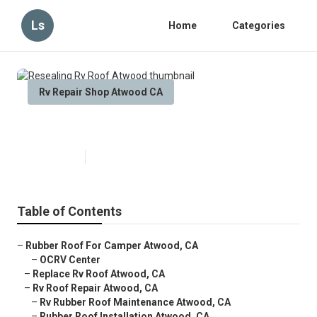
Ls
Home
Categories
Rv Repair Shop Atwood CA
Resealing Rv Roof Atwood
Published en
11 min read
Table of Contents
–
Rubber Roof For Camper Atwood, CA
–
OCRV Center
–
Replace Rv Roof Atwood, CA
–
Rv Roof Repair Atwood, CA
–
Rv Rubber Roof Maintenance Atwood, CA
–
Rubber Roof Installation Atwood, CA