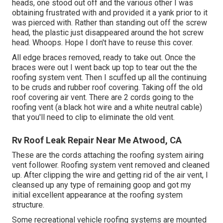
heads, one stood out off and the various other I was
obtaining frustrated with and provided it a yank prior to it
was pierced with. Rather than standing out off the screw
head, the plastic just disappeared around the hot screw
head. Whoops. Hope I don't have to reuse this cover.
All edge braces removed, ready to take out. Once the
braces were out I went back up top to tear out the the
roofing system vent. Then I scuffed up all the continuing
to be cruds and rubber roof covering. Taking off the old
roof covering air vent. There are 2 cords going to the
roofing vent (a black hot wire and a white neutral cable)
that you'll need to clip to eliminate the old vent.
Rv Roof Leak Repair Near Me Atwood, CA
These are the cords attaching the roofing system airing
vent follower. Roofing system vent removed and cleaned
up. After clipping the wire and getting rid of the air vent, I
cleansed up any type of remaining goop and got my
initial excellent appearance at the roofing system
structure.
Some recreational vehicle roofing systems are mounted