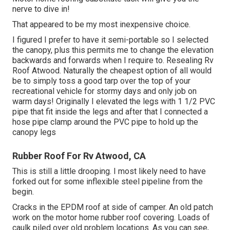
nerve to dive in!
That appeared to be my most inexpensive choice.
I figured I prefer to have it semi-portable so I selected
the canopy, plus this permits me to change the elevation
backwards and forwards when I require to. Resealing Rv
Roof Atwood. Naturally the cheapest option of all would
be to simply toss a good tarp over the top of your
recreational vehicle for stormy days and only job on
warm days! Originally I elevated the legs with 1 1/2 PVC
pipe that fit inside the legs and after that I connected a
hose pipe clamp around the PVC pipe to hold up the
canopy legs
Rubber Roof For Rv Atwood, CA
This is still a little drooping. I most likely need to have
forked out for some inflexible steel pipeline from the
begin.
Cracks in the EPDM roof at side of camper. An old patch
work on the motor home rubber roof covering. Loads of
caulk piled over old problem locations. As you can see,