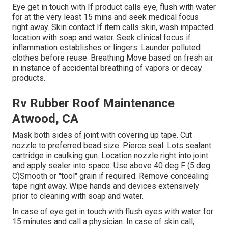
Eye get in touch with If product calls eye, flush with water
for at the very least 15 mins and seek medical focus
right away. Skin contact If item calls skin, wash impacted
location with soap and water. Seek clinical focus if
inflammation establishes or lingers. Launder polluted
clothes before reuse. Breathing Move based on fresh air
in instance of accidental breathing of vapors or decay
products.
Rv Rubber Roof Maintenance
Atwood, CA
Mask both sides of joint with covering up tape. Cut
nozzle to preferred bead size. Pierce seal. Lots sealant
cartridge in caulking gun. Location nozzle right into joint
and apply sealer into space. Use above 40 deg F (5 deg
C)Smooth or "tool" grain if required. Remove concealing
tape right away. Wipe hands and devices extensively
prior to cleaning with soap and water.
In case of eye get in touch with flush eyes with water for
15 minutes and call a physician. In case of skin call,