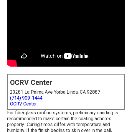
OCRV Center
23281 La Palma Ave Yorba Linda, CA 92887
(714) 909-1444
OCRV Center
For fiberglass roofing systems, preliminary sanding is
recommended to make certain the coating adheres
properly.: Curing times differ with temperature and
humidity. If the finish begins to skin over in the pail,