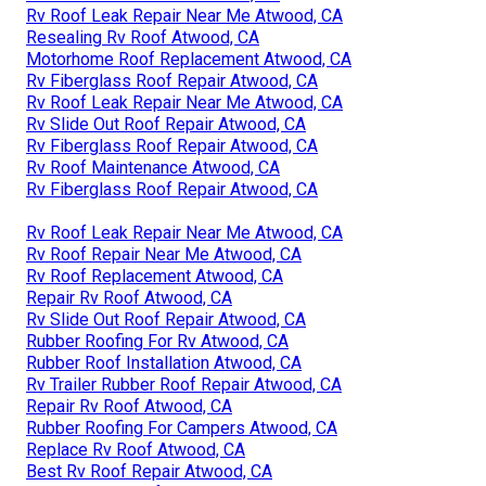
Rv Roof Leak Repair Near Me Atwood, CA
Resealing Rv Roof Atwood, CA
Motorhome Roof Replacement Atwood, CA
Rv Fiberglass Roof Repair Atwood, CA
Rv Roof Leak Repair Near Me Atwood, CA
Rv Slide Out Roof Repair Atwood, CA
Rv Fiberglass Roof Repair Atwood, CA
Rv Roof Maintenance Atwood, CA
Rv Fiberglass Roof Repair Atwood, CA
Rv Roof Leak Repair Near Me Atwood, CA
Rv Roof Repair Near Me Atwood, CA
Rv Roof Replacement Atwood, CA
Repair Rv Roof Atwood, CA
Rv Slide Out Roof Repair Atwood, CA
Rubber Roofing For Rv Atwood, CA
Rubber Roof Installation Atwood, CA
Rv Trailer Rubber Roof Repair Atwood, CA
Repair Rv Roof Atwood, CA
Rubber Roofing For Campers Atwood, CA
Replace Rv Roof Atwood, CA
Best Rv Roof Repair Atwood, CA