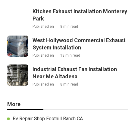
Kitchen Exhaust Installation Monterey
Park
Published en
8 min read
West Hollywood Commercial Exhaust
System Installation
Published en
13 min read
Industrial Exhaust Fan Installation
Near Me Altadena
Published en
8 min read
More
Rv Repair Shop Foothill Ranch CA