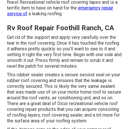
finest Recreational vehicle roof covering tapes and is a
terrific item to have on hand for the
emergency repair
service of
a leaking roofing.
Rv Roof Repair Foothill Ranch, CA
Get rid of the support and apply very carefully over the
tear in the roof covering. Once it has touched the roofing
it adheres pretty quickly so you'll want to see to it and
setting it right the very first time. Begin with one side and
smooth it out. Press firmly and remain to scrub it and
ravel the patch for several minutes.
This rubber sealer creates a secure second seal on your
rubber roof covering and ensures that the leakage is
correctly secured. This is likely the very same sealant
that was made use of on your motor home roof to secure
around the roof vents, air conditioning unit, and so on.
There are a great deal of Dicor recreational vehicle roof
covering repair products that you can acquire consisting
of roofing layers, roof covering sealer, and a lot more for
the surface area of your roofing system.