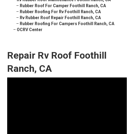
–
Rubber Roof For Camper Foothill Ranch, CA
–
Rubber Roofing For Rv Foothill Ranch, CA
–
Rv Rubber Roof Repair Foothill Ranch, CA
–
Rubber Roofing For Campers Foothill Ranch, CA
–
OCRV Center
Repair Rv Roof Foothill
Ranch, CA