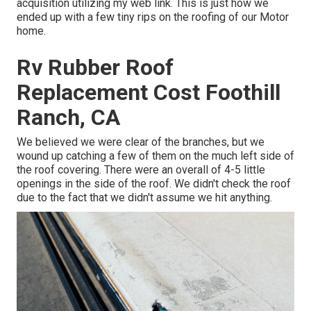
acquisition utilizing my web link. This is just how we
ended up with a few tiny rips on the roofing of our Motor
home.
Rv Rubber Roof
Replacement Cost Foothill
Ranch, CA
We believed we were clear of the branches, but we
wound up catching a few of them on the much left side of
the roof covering. There were an overall of 4-5 little
openings in the side of the roof. We didn't check the roof
due to the fact that we didn't assume we hit anything.