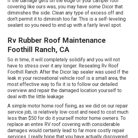
If the damage gets on the edge of your camper roof
covering like ours was, you may have some Dicor that
diminishes the side. Clean any type of excess off and
don't permit it to diminish too far. This is a self-leveling
sealant so you need to end up with a fairly level spot.
Rv Rubber Roof Maintenance
Foothill Ranch, CA
So in time, it will completely solidify and you will not
have to stress over it any longer. Resealing Rv Roof
Foothill Ranch. After the Dicor lap sealer was used If the
leak in your recreational vehicle roof is a small area, the
most effective way to fix it is to follow our detailed
overview and repair the damaged location yourself to
deal with the little leakage
A simple motor home roof fixing, as we did on our repair
service job, is relatively low-cost and need to cost much
less than $50 for do it yourself motor home owners. To
replace an entire RV roof covering with considerable
damages would certainly lead to far more costly repair
services. I really hope that you have actually discovered