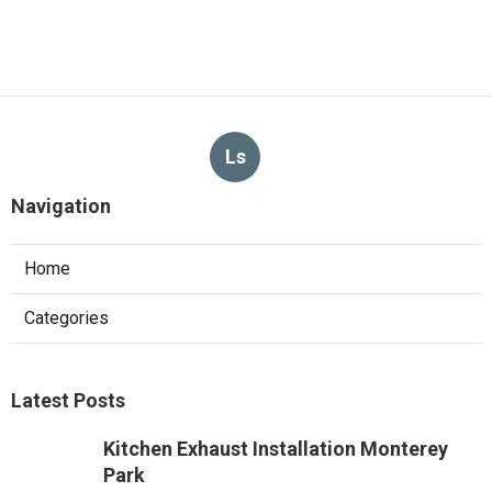
Ls
Navigation
Home
Categories
Latest Posts
Kitchen Exhaust Installation Monterey
Park