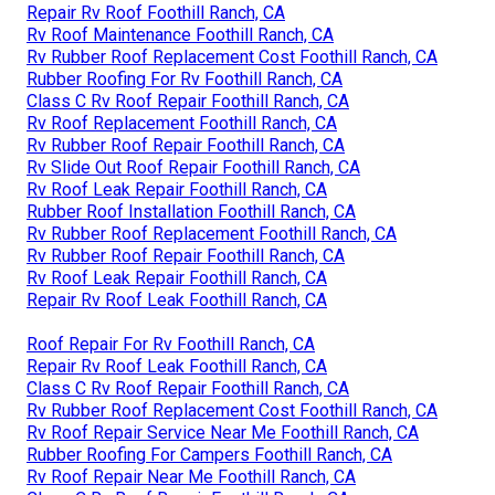
Repair Rv Roof Foothill Ranch, CA
Rv Roof Maintenance Foothill Ranch, CA
Rv Rubber Roof Replacement Cost Foothill Ranch, CA
Rubber Roofing For Rv Foothill Ranch, CA
Class C Rv Roof Repair Foothill Ranch, CA
Rv Roof Replacement Foothill Ranch, CA
Rv Rubber Roof Repair Foothill Ranch, CA
Rv Slide Out Roof Repair Foothill Ranch, CA
Rv Roof Leak Repair Foothill Ranch, CA
Rubber Roof Installation Foothill Ranch, CA
Rv Rubber Roof Replacement Foothill Ranch, CA
Rv Rubber Roof Repair Foothill Ranch, CA
Rv Roof Leak Repair Foothill Ranch, CA
Repair Rv Roof Leak Foothill Ranch, CA
Roof Repair For Rv Foothill Ranch, CA
Repair Rv Roof Leak Foothill Ranch, CA
Class C Rv Roof Repair Foothill Ranch, CA
Rv Rubber Roof Replacement Cost Foothill Ranch, CA
Rv Roof Repair Service Near Me Foothill Ranch, CA
Rubber Roofing For Campers Foothill Ranch, CA
Rv Roof Repair Near Me Foothill Ranch, CA