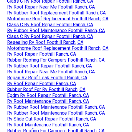
Class C Rv Roof Repair Foothill Ranch, CA
Rv Roof Repair Near Me Foothill Ranch, CA
Rv Rubber Roof Replacement Foothill Ranch, CA
Motorhome Roof Replacement Foothill Ranch, CA
Class C Rv Roof Repair Foothill Ranch, CA
Rv Rubber Roof Maintenance Foothill Ranch, CA
Class C Rv Roof Repair Foothill Ranch, CA
Resealing Rv Roof Foothill Ranch, CA
Motorhome Roof Replacement Foothill Ranch, CA
Rv Roof Repair Foothill Ranch, CA
Rubber Roofing For Campers Foothill Ranch, CA
Rv Rubber Roof Repair Foothill Ranch, CA
Rv Roof Repair Near Me Foothill Ranch, CA
Repair Rv Roof Leak Foothill Ranch, CA
Rv Roof Repair Foothill Ranch, CA
Rubber Roof For Rv Foothill Ranch, CA
Epdm Rv Roof Repair Foothill Ranch, CA
Rv Roof Maintenance Foothill Ranch, CA
Rv Rubber Roof Maintenance Foothill Ranch, CA
Rv Rubber Roof Maintenance Foothill Ranch, CA
Rv Slide Out Roof Repair Foothill Ranch, CA
Rv Roof Maintenance Foothill Ranch, CA
Rubber Roofing For Campers Foothill Ranch, CA