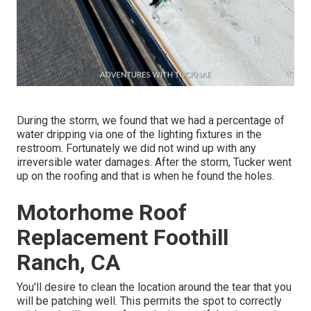
During the storm, we found that we had a percentage of
water dripping via one of the lighting fixtures in the
restroom. Fortunately we did not wind up with any
irreversible water damages. After the storm, Tucker went
up on the roofing and that is when he found the holes.
Motorhome Roof
Replacement Foothill
Ranch, CA
You'll desire to clean the location around the tear that you
will be patching well. This permits the spot to correctly