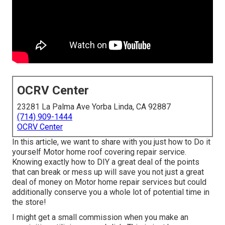
OCRV Center
23281 La Palma Ave Yorba Linda, CA 92887
(714) 909-1444
OCRV Center
In this article, we want to share with you just how to Do it
yourself Motor home roof covering repair service.
Knowing exactly how to DIY a great deal of the points
that can break or mess up will save you not just a great
deal of money on Motor home repair services but could
additionally conserve you a whole lot of potential time in
the store!
I might get a small commission when you make an