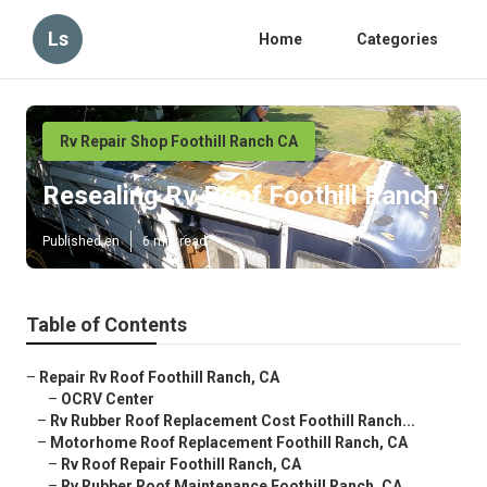
Ls
Home
Categories
Rv Repair Shop Foothill Ranch CA
Resealing Rv Roof Foothill Ranch
Published en
6 min read
Table of Contents
–
Repair Rv Roof Foothill Ranch, CA
–
OCRV Center
–
Rv Rubber Roof Replacement Cost Foothill Ranch...
–
Motorhome Roof Replacement Foothill Ranch, CA
–
Rv Roof Repair Foothill Ranch, CA
–
Rv Rubber Roof Maintenance Foothill Ranch, CA