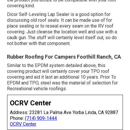
covering kind.
Dicor Self-Leveling Lap Sealer
is a good option for
discussing old roof seals. It can be made use of for
place sealing or to reseal every seam on the RV roof
covering. Just cleanse the location well and use with a
caulk gun. The stuff will certainly level itself out, so do
not bother with that component.
Rubber Roofing For Campers Foothill Ranch, CA
Similar to the EPDM system detailed above, this
covering product will certainly cover your TPO roof
covering and aid it last an additional 10 years. Prior To
EPDM and TPO, steel was the material of selection for
Recreational vehicle roofings.
OCRV Center
Address: 23281 La Palma Ave Yorba Linda, CA 92887
Phone:
(714) 909-1444
OCRV Center