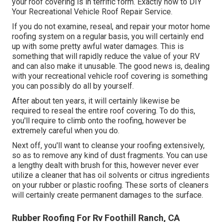
your roof covering is in terrific form. Exactly how to DIY
Your Recreational Vehicle Roof Repair Service.
If you do not examine, reseal, and repair your motor home
roofing system on a regular basis, you will certainly end
up with some pretty awful water damages. This is
something that will rapidly reduce the value of your RV
and can also make it unusable. The good news is, dealing
with your recreational vehicle roof covering is something
you can possibly do all by yourself.
After about ten years, it will certainly likewise be
required to reseal the entire roof covering. To do this,
you'll require to climb onto the roofing, however be
extremely careful when you do.
Next off, you'll want to cleanse your roofing extensively,
so as to remove any kind of dust fragments. You can use
a lengthy dealt with brush for this, however never ever
utilize a cleaner that has oil solvents or citrus ingredients
on your rubber or plastic roofing. These sorts of cleaners
will certainly create permanent damages to the surface.
Rubber Roofing For Rv Foothill Ranch, CA