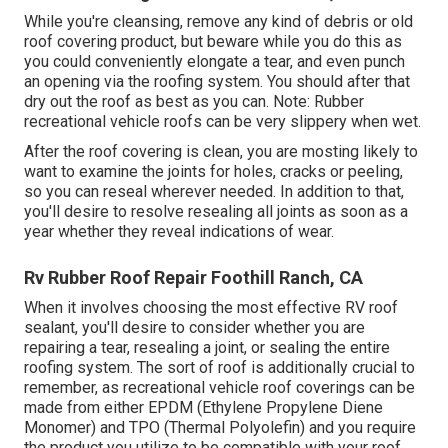
While you're cleansing, remove any kind of debris or old
roof covering product, but beware while you do this as
you could conveniently elongate a tear, and even punch
an opening via the roofing system. You should after that
dry out the roof as best as you can. Note: Rubber
recreational vehicle roofs can be very slippery when wet.
After the roof covering is clean, you are mosting likely to
want to examine the joints for holes, cracks or peeling,
so you can reseal wherever needed. In addition to that,
you'll desire to resolve resealing all joints as soon as a
year whether they reveal indications of wear.
Rv Rubber Roof Repair Foothill Ranch, CA
When it involves choosing the most effective RV roof
sealant, you'll desire to consider whether you are
repairing a tear, resealing a joint, or sealing the entire
roofing system. The sort of roof is additionally crucial to
remember, as recreational vehicle roof coverings can be
made from either EPDM (Ethylene Propylene Diene
Monomer) and TPO (Thermal Polyolefin) and you require
the product you utilize to be compatible with your roof