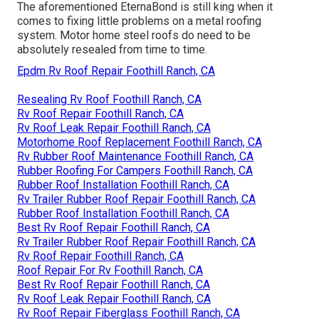
The aforementioned EternaBond is still king when it
comes to fixing little problems on a metal roofing
system. Motor home steel roofs do need to be
absolutely resealed from time to time.
Epdm Rv Roof Repair Foothill Ranch, CA
Resealing Rv Roof Foothill Ranch, CA
Rv Roof Repair Foothill Ranch, CA
Rv Roof Leak Repair Foothill Ranch, CA
Motorhome Roof Replacement Foothill Ranch, CA
Rv Rubber Roof Maintenance Foothill Ranch, CA
Rubber Roofing For Campers Foothill Ranch, CA
Rubber Roof Installation Foothill Ranch, CA
Rv Trailer Rubber Roof Repair Foothill Ranch, CA
Rubber Roof Installation Foothill Ranch, CA
Best Rv Roof Repair Foothill Ranch, CA
Rv Trailer Rubber Roof Repair Foothill Ranch, CA
Rv Roof Repair Foothill Ranch, CA
Roof Repair For Rv Foothill Ranch, CA
Best Rv Roof Repair Foothill Ranch, CA
Rv Roof Leak Repair Foothill Ranch, CA
Rv Roof Repair Fiberglass Foothill Ranch, CA