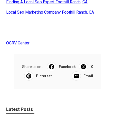
Finding A Local Seo Expert Foothill Ranch, CA
Local Seo Marketing Company Foothill Ranch, CA
OCRV Center
Share us on...
Facebook
X
Pinterest
Email
Latest Posts