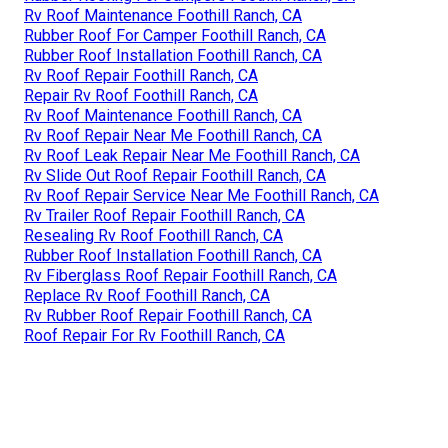
Rv Roof Maintenance Foothill Ranch, CA
Rubber Roof For Camper Foothill Ranch, CA
Rubber Roof Installation Foothill Ranch, CA
Rv Roof Repair Foothill Ranch, CA
Repair Rv Roof Foothill Ranch, CA
Rv Roof Maintenance Foothill Ranch, CA
Rv Roof Repair Near Me Foothill Ranch, CA
Rv Roof Leak Repair Near Me Foothill Ranch, CA
Rv Slide Out Roof Repair Foothill Ranch, CA
Rv Roof Repair Service Near Me Foothill Ranch, CA
Rv Trailer Roof Repair Foothill Ranch, CA
Resealing Rv Roof Foothill Ranch, CA
Rubber Roof Installation Foothill Ranch, CA
Rv Fiberglass Roof Repair Foothill Ranch, CA
Replace Rv Roof Foothill Ranch, CA
Rv Rubber Roof Repair Foothill Ranch, CA
Roof Repair For Rv Foothill Ranch, CA