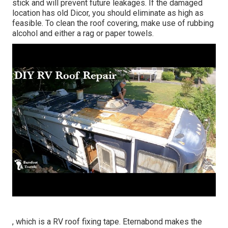
stick and will prevent future leakages. If the damaged
location has old Dicor, you should eliminate as high as
feasible. To clean the roof covering, make use of rubbing
alcohol and either a rag or paper towels.
, which is a RV roof fixing tape. Eternabond makes the