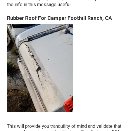
the info in this message useful.
Rubber Roof For Camper Foothill Ranch, CA
This will provide you tranquility of mind and validate that