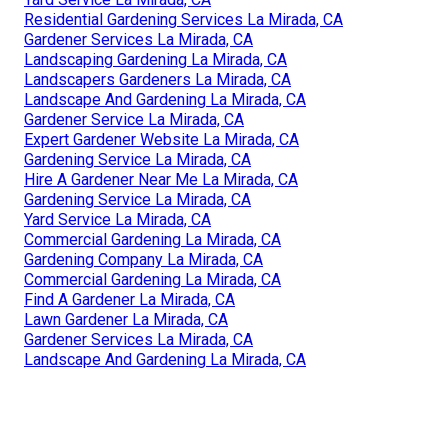
Residential Gardening Services La Mirada, CA
Gardener Services La Mirada, CA
Landscaping Gardening La Mirada, CA
Landscapers Gardeners La Mirada, CA
Landscape And Gardening La Mirada, CA
Gardener Service La Mirada, CA
Expert Gardener Website La Mirada, CA
Gardening Service La Mirada, CA
Hire A Gardener Near Me La Mirada, CA
Gardening Service La Mirada, CA
Yard Service La Mirada, CA
Commercial Gardening La Mirada, CA
Gardening Company La Mirada, CA
Commercial Gardening La Mirada, CA
Find A Gardener La Mirada, CA
Lawn Gardener La Mirada, CA
Gardener Services La Mirada, CA
Landscape And Gardening La Mirada, CA