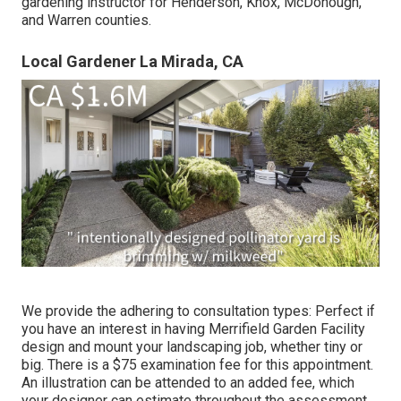
gardening instructor for Henderson, Knox, McDonough,
and Warren counties.
Local Gardener La Mirada, CA
We provide the adhering to consultation types: Perfect if
you have an interest in having Merrifield Garden Facility
design and mount your landscaping job, whether tiny or
big. There is a $75 examination fee for this appointment.
An illustration can be attended to an added fee, which
your designer can estimate throughout the assessment.