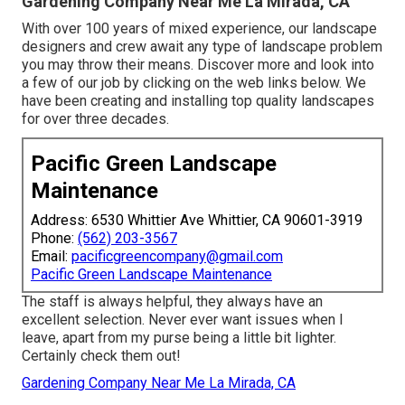
Gardening Company Near Me La Mirada, CA
With over 100 years of mixed experience, our landscape
designers and crew await any type of landscape problem
you may throw their means. Discover more and look into
a few of our job by clicking on the web links below. We
have been creating and installing top quality landscapes
for over three decades.
Pacific Green Landscape
Maintenance
Address: 6530 Whittier Ave Whittier, CA 90601-3919
Phone:
(562) 203-3567
Email:
pacificgreencompany@gmail.com
Pacific Green Landscape Maintenance
The staff is always helpful, they always have an
excellent selection. Never ever want issues when I
leave, apart from my purse being a little bit lighter.
Certainly check them out!
Gardening Company Near Me La Mirada, CA