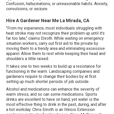
Confusion, hallucinations, or unreasonable habits. Anxiety,
convulsions, or seizure.
Hire A Gardener Near Me La Mirada, CA
"From my experience, most individuals struggling with
heat stroke may not recognize their problem up until it's
far too late," claims Enroth. While waiting on emergency
situation workers, carry out first aid to the private by
moving them to a trendy area and eliminating excessive
apparel. Allow them to rest while keeping their head and
shoulders a little raised.
It takes one to two weeks to build up a resistance for
functioning in the warm. Landscaping companies and
gardeners require to change their bodies by at first
setting up much shorter periods of job outside.
Alcohol and medications can enhance the severity of
warm stress, and so can some medications. Sports
drinks are excellent to have on hand, yet water is the
most effective thing to drink in the past, during, and after
a hot workday.
Chris Enroth
is an Illinois Extension