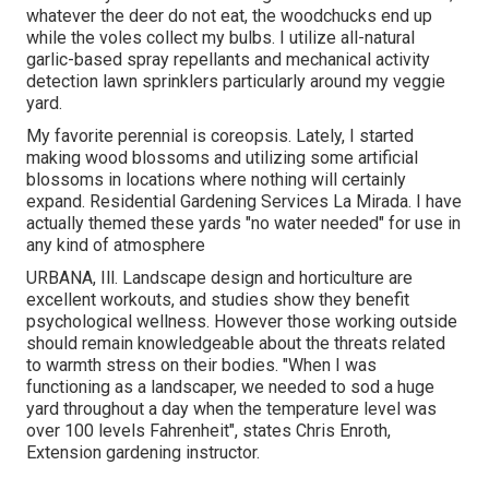
whatever the deer do not eat, the woodchucks end up
while the voles collect my bulbs. I utilize all-natural
garlic-based spray repellants and mechanical activity
detection lawn sprinklers particularly around my veggie
yard.
My favorite perennial is coreopsis. Lately, I started
making wood blossoms and utilizing some artificial
blossoms in locations where nothing will certainly
expand. Residential Gardening Services La Mirada. I have
actually themed these yards "no water needed" for use in
any kind of atmosphere
URBANA, Ill. Landscape design and horticulture are
excellent workouts, and studies show they benefit
psychological wellness. However those working outside
should remain knowledgeable about the threats related
to warmth stress on their bodies. "When I was
functioning as a landscaper, we needed to sod a huge
yard throughout a day when the temperature level was
over 100 levels Fahrenheit", states Chris Enroth,
Extension gardening instructor.