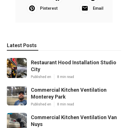
Pinterest
Email
Latest Posts
Restaurant Hood Installation Studio
City
Published en
8 min read
Commercial Kitchen Ventilation
Monterey Park
Published en
8 min read
Commercial Kitchen Ventilation Van
Nuys