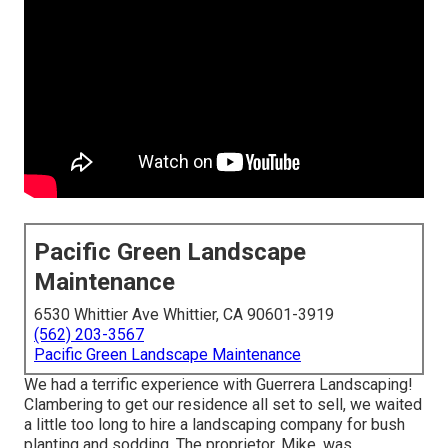
Pacific Green Landscape
Maintenance
6530 Whittier Ave Whittier, CA 90601-3919
(562) 203-3567
Pacific Green Landscape Maintenance
We had a terrific experience with Guerrera Landscaping!
Clambering to get our residence all set to sell, we waited
a little too long to hire a landscaping company for bush
planting and sodding. The proprietor, Mike, was