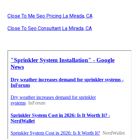
Close To Me Seo Pricing La Mirada, CA
Close To Seo Consultant La Mirada, CA