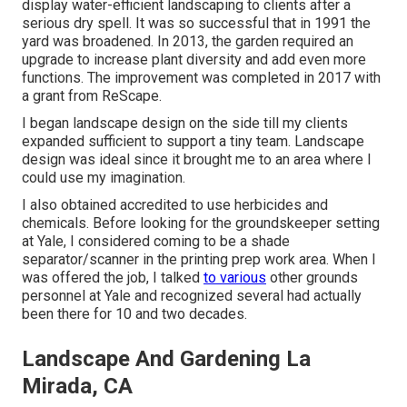
display water-efficient landscaping to clients after a
serious dry spell. It was so successful that in 1991 the
yard was broadened. In 2013, the garden required an
upgrade to increase plant diversity and add even more
functions. The improvement was completed in 2017 with
a grant from ReScape.
I began landscape design on the side till my clients
expanded sufficient to support a tiny team. Landscape
design was ideal since it brought me to an area where I
could use my imagination.
I also obtained accredited to use herbicides and
chemicals. Before looking for the groundskeeper setting
at Yale, I considered coming to be a shade
separator/scanner in the printing prep work area. When I
was offered the job, I talked
to various
other grounds
personnel at Yale and recognized several had actually
been there for 10 and two decades.
Landscape And Gardening La
Mirada, CA