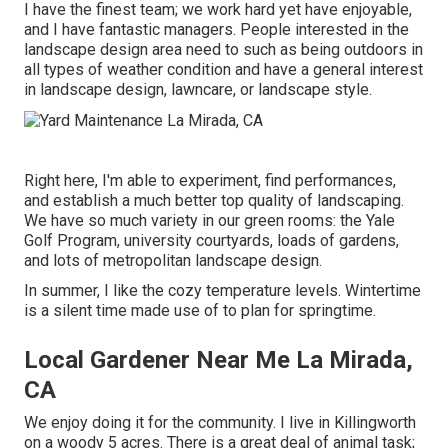
I have the finest team; we work hard yet have enjoyable,
and I have fantastic managers. People interested in the
landscape design area need to such as being outdoors in
all types of weather condition and have a general interest
in landscape design, lawncare, or landscape style.
Right here, I'm able to experiment, find performances,
and establish a much better top quality of landscaping.
We have so much variety in our green rooms: the Yale
Golf Program, university courtyards, loads of gardens,
and lots of metropolitan landscape design.
In summer, I like the cozy temperature levels. Wintertime
is a silent time made use of to plan for springtime.
Local Gardener Near Me La Mirada,
CA
We enjoy doing it for the community. I live in Killingworth
on a woody 5 acres. There is a great deal of animal task;