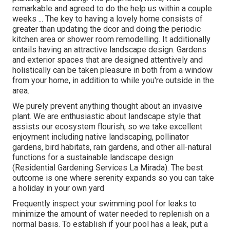
remarkable and agreed to do the help us within a couple
weeks ... The key to having a lovely home consists of
greater than updating the dcor and doing the periodic
kitchen area or shower room remodelling. It additionally
entails having an attractive landscape design. Gardens
and exterior spaces that are designed attentively and
holistically can be taken pleasure in both from a window
from your home, in addition to while you're outside in the
area.
We purely prevent anything thought about an invasive
plant. We are enthusiastic about landscape style that
assists our ecosystem flourish, so we take excellent
enjoyment including native landscaping, pollinator
gardens, bird habitats, rain gardens, and other all-natural
functions for a sustainable landscape design
(Residential Gardening Services La Mirada). The best
outcome is one where serenity expands so you can take
a holiday in your own yard
Frequently inspect your swimming pool for leaks to
minimize the amount of water needed to replenish on a
normal basis. To establish if your pool has a leak, put a