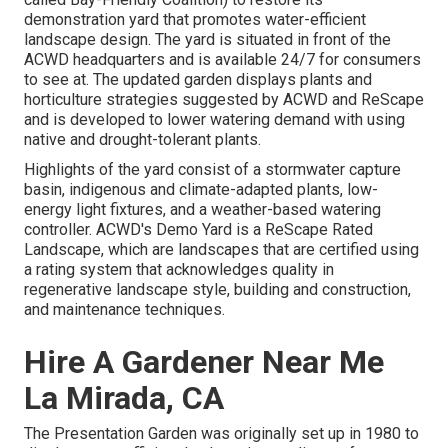
demonstration yard that promotes water-efficient
landscape design. The yard is situated in front of the
ACWD headquarters and is available 24/7 for consumers
to see at. The updated garden displays plants and
horticulture strategies suggested by ACWD and ReScape
and is developed to lower watering demand with using
native and drought-tolerant plants.
Highlights of the yard consist of a stormwater capture
basin, indigenous and climate-adapted plants, low-
energy light fixtures, and a weather-based watering
controller. ACWD's Demo Yard is a ReScape Rated
Landscape, which are landscapes that are certified using
a rating system that acknowledges quality in
regenerative landscape style, building and construction,
and maintenance techniques.
Hire A Gardener Near Me
La Mirada, CA
The Presentation Garden was originally set up in 1980 to