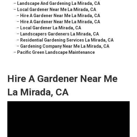
–
Landscape And Gardening La Mirada, CA
–
Local Gardener Near Me La Mirada, CA
–
Hire A Gardener Near Me La Mirada, CA
–
Hire A Gardener Near Me La Mirada, CA
–
Local Gardener La Mirada, CA
–
Landscapers Gardeners La Mirada, CA
–
Residential Gardening Services La Mirada, CA
–
Gardening Company Near Me La Mirada, CA
–
Pacific Green Landscape Maintenance
Hire A Gardener Near Me
La Mirada, CA