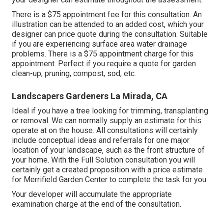
There is a $75 appointment fee for this consultation. An
illustration can be attended to an added cost, which your
designer can price quote during the consultation. Suitable
if you are experiencing surface area water drainage
problems. There is a $75 appointment charge for this
appointment. Perfect if you require a quote for garden
clean-up, pruning, compost, sod, etc.
Landscapers Gardeners La Mirada, CA
Ideal if you have a tree looking for trimming, transplanting
or removal. We can normally supply an estimate for this
operate at on the house. All consultations will certainly
include conceptual ideas and referrals for one major
location of your landscape, such as the front structure of
your home. With the Full Solution consultation you will
certainly get a created proposition with a price estimate
for Merrifield Garden Center to complete the task for you.
Your developer will accumulate the appropriate
examination charge at the end of the consultation.