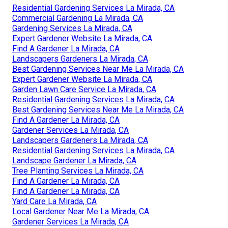
Residential Gardening Services La Mirada, CA
Commercial Gardening La Mirada, CA
Gardening Services La Mirada, CA
Expert Gardener Website La Mirada, CA
Find A Gardener La Mirada, CA
Landscapers Gardeners La Mirada, CA
Best Gardening Services Near Me La Mirada, CA
Expert Gardener Website La Mirada, CA
Garden Lawn Care Service La Mirada, CA
Residential Gardening Services La Mirada, CA
Best Gardening Services Near Me La Mirada, CA
Find A Gardener La Mirada, CA
Gardener Services La Mirada, CA
Landscapers Gardeners La Mirada, CA
Residential Gardening Services La Mirada, CA
Landscape Gardener La Mirada, CA
Tree Planting Services La Mirada, CA
Find A Gardener La Mirada, CA
Find A Gardener La Mirada, CA
Yard Care La Mirada, CA
Local Gardener Near Me La Mirada, CA
Gardener Services La Mirada, CA