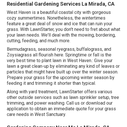
Residential Gardening Services La Mirada, CA
West Haven is a beautiful coastal city with gorgeous
cozy summertimes. Nonetheless, the wintertimes
feature a great deal of snow and ice that can ruin your
grass. With LawnStarter, you don't need to fret about what
your lawn needs. We'll deal with the mowing, bordering,
cutting, feeding, and much more.
Bermudagrass, seasonal ryegrass, buffalograss, and
Zoysiagrass all flourish here. Springtime or fall is the
very best time to plant lawn in West Haven.: Give your
lawn a great clean-up by eliminating any kind of leaves or
particles that might have built up over the winter season.
Prepare your grass for the upcoming winter season by
feeding it and trimming it shorter than typical.
Along with yard treatment, LawnStarter offers various
other outside services such as lawn sprinkler setup, tree
trimming, and power washing. Call us or download our
application to obtain an immediate quote for your grass
care needs in West Sanctuary.