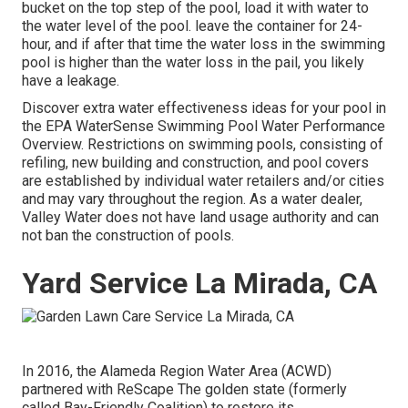
bucket on the top step of the pool, load it with water to
the water level of the pool. leave the container for 24-
hour, and if after that time the water loss in the swimming
pool is higher than the water loss in the pail, you likely
have a leakage.
Discover extra water effectiveness ideas for your pool in
the
EPA WaterSense Swimming Pool Water Performance
Overview
. Restrictions on swimming pools, consisting of
refiling, new building and construction, and pool covers
are established by individual water retailers and/or cities
and may vary throughout the region. As a water dealer,
Valley Water does not have land usage authority and can
not ban the construction of pools.
Yard Service La Mirada, CA
In 2016, the Alameda Region Water Area (ACWD)
partnered with ReScape The golden state (formerly
called Bay-Friendly Coalition) to restore its