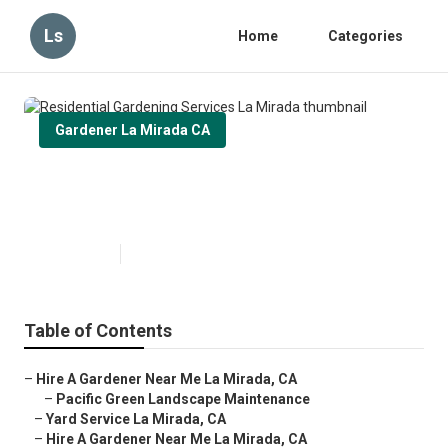
Ls
Home
Categories
Gardener La Mirada CA
Residential Gardening Services
La Mirada
Published en
9 min read
Table of Contents
–
Hire A Gardener Near Me La Mirada, CA
–
Pacific Green Landscape Maintenance
–
Yard Service La Mirada, CA
–
Hire A Gardener Near Me La Mirada, CA