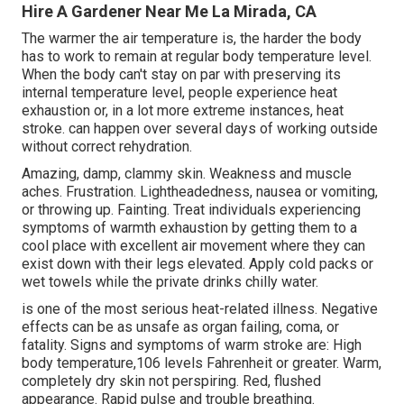
Hire A Gardener Near Me La Mirada, CA
The warmer the air temperature is, the harder the body
has to work to remain at regular body temperature level.
When the body can't stay on par with preserving its
internal temperature level, people experience heat
exhaustion or, in a lot more extreme instances, heat
stroke. can happen over several days of working outside
without correct rehydration.
Amazing, damp, clammy skin. Weakness and muscle
aches. Frustration. Lightheadedness, nausea or vomiting,
or throwing up. Fainting. Treat individuals experiencing
symptoms of warmth exhaustion by getting them to a
cool place with excellent air movement where they can
exist down with their legs elevated. Apply cold packs or
wet towels while the private drinks chilly water.
is one of the most serious heat-related illness. Negative
effects can be as unsafe as organ failing, coma, or
fatality. Signs and symptoms of warm stroke are: High
body temperature,106 levels Fahrenheit or greater. Warm,
completely dry skin not perspiring. Red, flushed
appearance. Rapid pulse and trouble breathing.