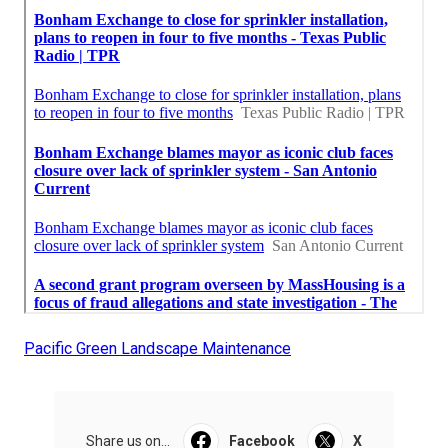
Pacific Green Landscape Maintenance
Share us on...
Facebook
X