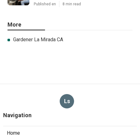
Published en
8 min read
More
Gardener La Mirada CA
Ls
Navigation
Home