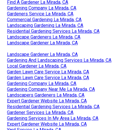
Find A Gardener La Mirada, CA
Gardening Company La Mirada, CA
Gardeners Service La Mirada, CA
Commercial Gardening La Mirada, CA
Landscaping Gardening La Mirada, CA
Residential Gardening Services La Mirada, CA
Landscape Gardeners La Mirada, CA
Landscape Gardener La Mirada, CA
Landscape Gardener La Mirada, CA
Gardening And Landscaping Services La Mirada, CA
Local Gardener La Mirada, CA
Garden Lawn Care Service La Mirada, CA
Garden Lawn Care Service La Mirada, CA
Gardening Company La Mirada, CA
Gardening Company Near Me La Mirada, CA
Landscapers Gardeners La Mirada, CA
Expert Gardener Website La Mirada, CA
Residential Gardening Services La Mirada, CA
Gardener Services La Mirada, CA
Gardening Services In My Area La Mirada, CA
Expert Gardener Website La Mirada, CA
Yard Service La Mirada, CA