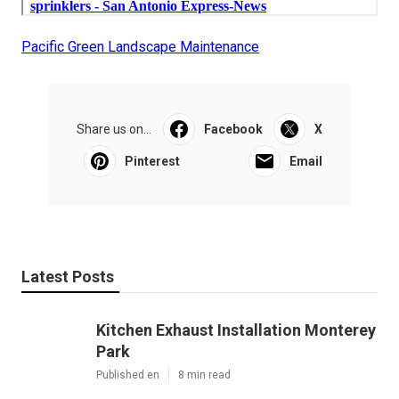
Pacific Green Landscape Maintenance
Share us on...
Facebook
X
Pinterest
Email
Latest Posts
Kitchen Exhaust Installation Monterey
Park
Published en
8 min read