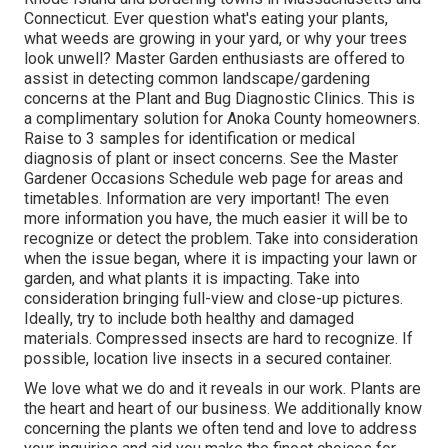
Connecticut. Ever question what's eating your plants,
what weeds are growing in your yard, or why your trees
look unwell? Master Garden enthusiasts are offered to
assist in detecting common landscape/gardening
concerns at the Plant and Bug Diagnostic Clinics. This is
a complimentary solution for Anoka County homeowners.
Raise to 3 samples for identification or medical
diagnosis of plant or insect concerns. See the Master
Gardener Occasions Schedule web page for areas and
timetables. Information are very important! The even
more information you have, the much easier it will be to
recognize or detect the problem. Take into consideration
when the issue began, where it is impacting your lawn or
garden, and what plants it is impacting. Take into
consideration bringing full-view and close-up pictures.
Ideally, try to include both healthy and damaged
materials. Compressed insects are hard to recognize. If
possible, location live insects in a secured container.
We love what we do and it reveals in our work. Plants are
the heart and heart of our business. We additionally know
concerning the plants we often tend and love to address