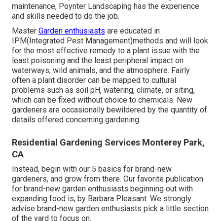
maintenance, Poynter Landscaping has the experience
and skills needed to do the job.
Master
Garden enthusiasts
are educated in
IPM(Integrated Pest Management)methods and will look
for the most effective remedy to a plant issue with the
least poisoning and the least peripheral impact on
waterways, wild animals, and the atmosphere. Fairly
often a plant disorder can be mapped to cultural
problems such as soil pH, watering, climate, or siting,
which can be fixed without choice to chemicals. New
gardeners are occasionally bewildered by the quantity of
details offered concerning gardening.
Residential Gardening Services Monterey Park,
CA
Instead, begin with our 5 basics for brand-new
gardeners, and grow from there. Our favorite publication
for brand-new garden enthusiasts beginning out with
expanding food is, by Barbara Pleasant. We strongly
advise brand-new garden enthusiasts pick a little section
of the yard to focus on.