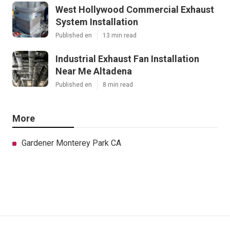
West Hollywood Commercial Exhaust
System Installation
Published en
13 min read
Industrial Exhaust Fan Installation
Near Me Altadena
Published en
8 min read
More
Gardener Monterey Park CA