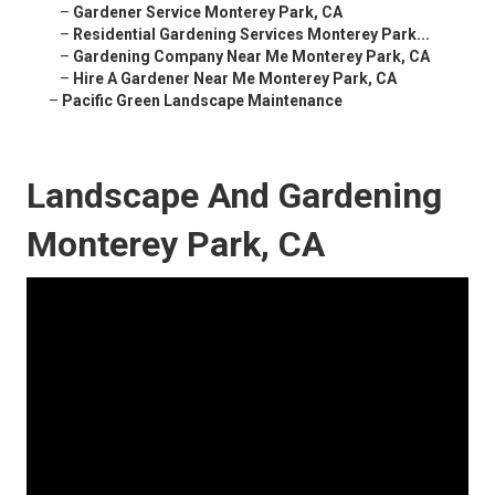
–
Gardener Service Monterey Park, CA
–
Residential Gardening Services Monterey Park...
–
Gardening Company Near Me Monterey Park, CA
–
Hire A Gardener Near Me Monterey Park, CA
–
Pacific Green Landscape Maintenance
Landscape And Gardening
Monterey Park, CA