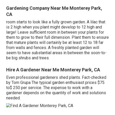
Gardening Company Near Me Monterey Park,
CA
room starts to look like a fully grown garden. A lilac that
is 2 high when you plant might develop to 12 high and
large! Leave sufficient room in between your plants for
them to grow to their full dimension. Plant them to ensure
that mature plants will certainly be at least 12 to 18 far
from walls and fences. A freshly planted garden will
seem to have substantial areas in between the soon-to-
be big shrubs and trees.
Hire A Gardener Near Me Monterey Park, CA
Even professional gardeners shed plants. Fact-checked
by Tom Grupa The typical garden enthusiast prices $75
to$ 250 per service. The expense to work with a
gardener depends on the quantity of work and solutions
needed.