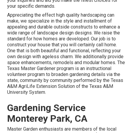
your inquiries and aid you make the finest choices for
your specific demands.
Appreciating the effect high quality hardscaping can
make, we specialize in the style and installment of
appealing and durable outside constructs to enhance a
wide range of landscape design designs. We raise the
standard for how homes are developed. Our job is to
construct your house that you will certainly call home.
One that is both beautiful and functional, reflecting your
own design with ageless charm. We additionally provide
space enhancements, remodels and modular homes. The
Texas Master Gardener program is an instructional
volunteer program to broaden gardening details via the
state, community by community performed by the Texas
A&M AgriLife Extension Solution of the Texas A&M
University System.
Gardening Service
Monterey Park, CA
Master Garden enthusiasts are members of the local