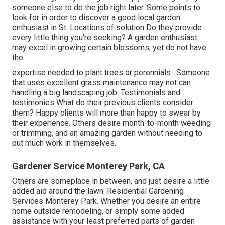
someone else to do the job right later. Some points to
look for in order to discover a good local garden
enthusiast in St. Locations of solution Do they provide
every little thing you're seeking? A garden enthusiast
may excel in growing certain blossoms, yet do not have
the.
expertise needed to plant trees or perennials
. Someone
that uses excellent grass maintenance may not can
handling a big landscaping job. Testimonials and
testimonies What do their previous clients consider
them? Happy clients will more than happy to swear by
their experience. Others desire month-to-month weeding
or trimming, and an amazing garden without needing to
put much work in themselves.
Gardener Service Monterey Park, CA
Others are someplace in between, and just desire a little
added aid around the lawn. Residential Gardening
Services Monterey Park. Whether you desire an entire
home outside remodeling, or simply some added
assistance with your least preferred parts of garden