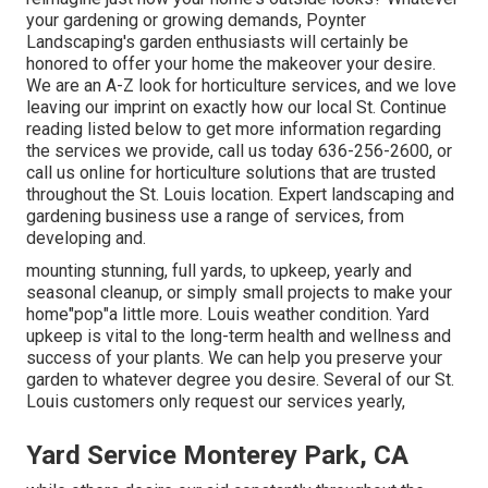
your gardening or growing demands, Poynter
Landscaping's garden enthusiasts will certainly be
honored to offer your home the makeover your desire.
We are an A-Z look for horticulture services, and we love
leaving our imprint on exactly how our local St. Continue
reading listed below to get more information regarding
the services we provide, call us today 636-256-2600, or
call us online for horticulture solutions that are trusted
throughout the St. Louis location. Expert landscaping and
gardening business use a range of services, from
developing and.
mounting stunning, full yards, to upkeep, yearly and
seasonal cleanup, or simply small projects to make your
home"pop"a little more. Louis weather condition. Yard
upkeep is vital to the long-term health and wellness and
success of your plants. We can help you preserve your
garden to whatever degree you desire. Several of our St.
Louis customers only request our services yearly,
Yard Service Monterey Park, CA