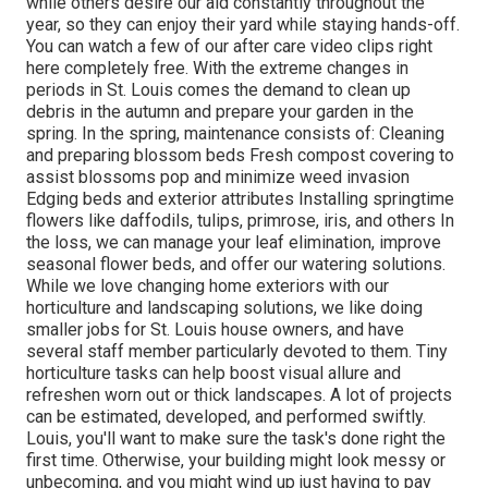
while others desire our aid constantly throughout the
year, so they can enjoy
their yard while staying hands-off.
You can watch a few of
our after care video clips
right
here completely free. With the extreme changes in
periods in St. Louis comes the demand to clean up
debris in the autumn and prepare your garden in the
spring. In the spring, maintenance consists of: Cleaning
and preparing blossom beds Fresh compost covering to
assist blossoms pop and minimize weed invasion
Edging beds and exterior attributes Installing springtime
flowers like daffodils, tulips, primrose, iris, and others In
the loss, we can manage your leaf elimination, improve
seasonal flower beds, and offer our watering solutions.
While we love changing home exteriors with our
horticulture and landscaping solutions, we like doing
smaller jobs for St. Louis house owners, and have
several staff member particularly devoted to them. Tiny
horticulture tasks can help boost visual allure and
refreshen worn out or thick landscapes. A lot of projects
can be estimated, developed, and performed swiftly.
Louis, you'll want to make sure the task's done right the
first time. Otherwise, your building might look messy or
unbecoming, and you might wind up just having to pay