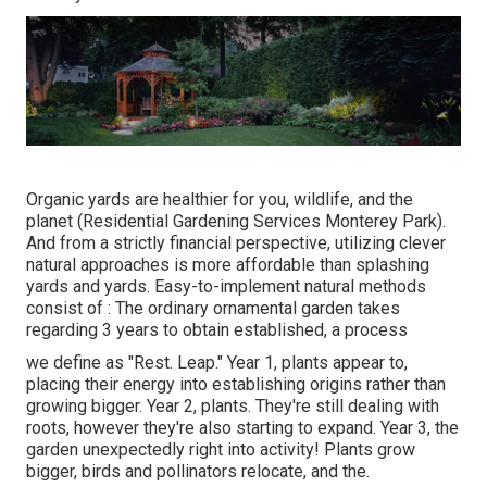
Organic yards are healthier for you, wildlife, and the
planet (Residential Gardening Services Monterey Park).
And from a strictly financial perspective, utilizing clever
natural approaches is more affordable than splashing
yards and yards. Easy-to-implement natural methods
consist of
: The ordinary ornamental garden takes
regarding 3 years to obtain established, a process
we define as "Rest. Leap." Year 1, plants appear to,
placing their energy into establishing origins rather than
growing bigger. Year 2, plants. They're still dealing with
roots, however they're also starting to expand. Year 3, the
garden unexpectedly right into activity! Plants grow
bigger, birds and pollinators relocate, and the.