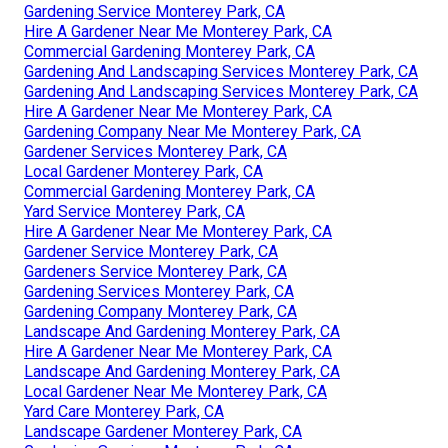
Gardening Service Monterey Park, CA
Hire A Gardener Near Me Monterey Park, CA
Commercial Gardening Monterey Park, CA
Gardening And Landscaping Services Monterey Park, CA
Gardening And Landscaping Services Monterey Park, CA
Hire A Gardener Near Me Monterey Park, CA
Gardening Company Near Me Monterey Park, CA
Gardener Services Monterey Park, CA
Local Gardener Monterey Park, CA
Commercial Gardening Monterey Park, CA
Yard Service Monterey Park, CA
Hire A Gardener Near Me Monterey Park, CA
Gardener Service Monterey Park, CA
Gardeners Service Monterey Park, CA
Gardening Services Monterey Park, CA
Gardening Company Monterey Park, CA
Landscape And Gardening Monterey Park, CA
Hire A Gardener Near Me Monterey Park, CA
Landscape And Gardening Monterey Park, CA
Local Gardener Near Me Monterey Park, CA
Yard Care Monterey Park, CA
Landscape Gardener Monterey Park, CA