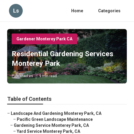
Ls
Home
Categories
Gardener Monterey Park CA
Residential Gardening Services
Monterey Park
Published en
9 min read
Table of Contents
–
Landscape And Gardening Monterey Park, CA
–
Pacific Green Landscape Maintenance
–
Gardening Service Monterey Park, CA
–
Yard Service Monterey Park, CA