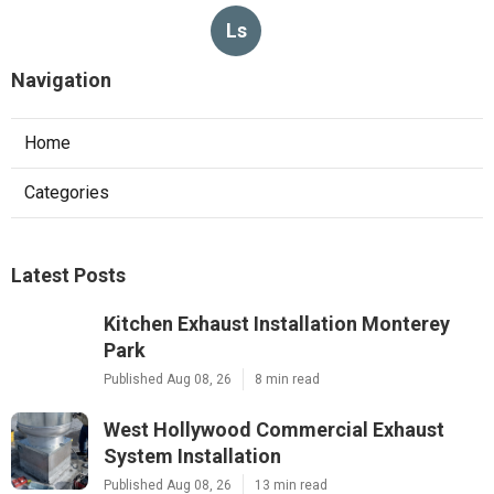
Ls
Navigation
Home
Categories
Latest Posts
Kitchen Exhaust Installation Monterey
Park
Published Aug 08, 26
8 min read
West Hollywood Commercial Exhaust
System Installation
Published Aug 08, 26
13 min read