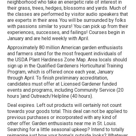
neighborhood who take an energetic rate of interest in
their grass, trees, hedges, blossoms and yards. Much of
the classes are performed by visitor audio speakers that
are experts in their area. You will be surrounded by folks
with passions similar to yours! You can pick up from their
experiences, successes, and failings! Courses begin in
January and are held weekly with April.
Approximately 80 million American garden enthusiasts
and farmers stand for the most frequent individuals of
the USDA Plant Hardiness Zone Map. Area locals should
sign up in the Qualified Gardeners Horticultural Training
Program, which is offered once each year, January
through April. To finish preliminary accreditation,
candidates must offer at Licensed Gardener funded
events and programs, including Community Service (20
hours )and Outreach/Helpline (40 hours).
Deal expires. Left out products will certainly not count
towards your goods total. This deal can not be applied to
previous purchases or incorporated with any kind of
other offer. Garden enthusiasts near me in St. Louis.
Searching for a little seasonal upkeep? Intend to totally
reimagine just how your home's outside looks? Whatever