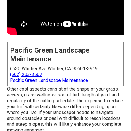
Pacific Green Landscape
Maintenance
6530 Whittier Ave Whittier, CA 90601-3919
(562) 203-3567
Pacific Green Landscape Maintenance
Other cost aspects consist of the shape of your grass,
access, grass wellness, sort of turf, length of yard, and
regularity of the cutting schedule. The expense to reduce
your turf will certainly likewise differ depending upon
where you live. If your landscaper needs to navigate
around obstacles or deal with difficult to reach locations
and steep slopes, this will likely enhance your complete
mowing expenses.