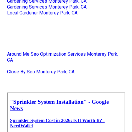
Gardening Services Monterey Park, CA
Gardening Services Monterey Park, CA
Local Gardener Monterey Park, CA
Around Me Seo Optimization Services Monterey Park,
CA
Close By Seo Monterey Park, CA