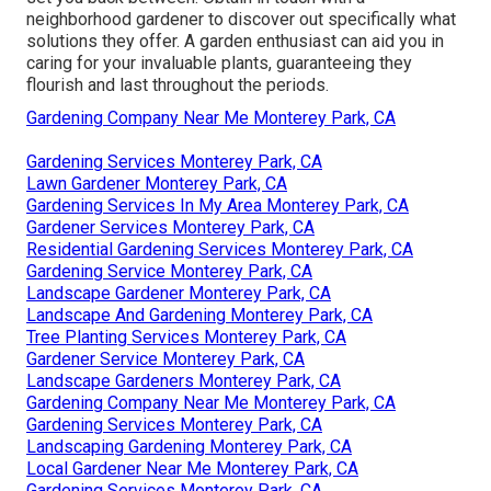
neighborhood gardener to discover out specifically what
solutions they offer. A garden enthusiast can aid you in
caring for your invaluable plants, guaranteeing they
flourish and last throughout the periods.
Gardening Company Near Me Monterey Park, CA
Gardening Services Monterey Park, CA
Lawn Gardener Monterey Park, CA
Gardening Services In My Area Monterey Park, CA
Gardener Services Monterey Park, CA
Residential Gardening Services Monterey Park, CA
Gardening Service Monterey Park, CA
Landscape Gardener Monterey Park, CA
Landscape And Gardening Monterey Park, CA
Tree Planting Services Monterey Park, CA
Gardener Service Monterey Park, CA
Landscape Gardeners Monterey Park, CA
Gardening Company Near Me Monterey Park, CA
Gardening Services Monterey Park, CA
Landscaping Gardening Monterey Park, CA
Local Gardener Near Me Monterey Park, CA
Gardening Services Monterey Park, CA