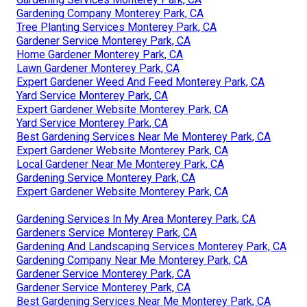
Gardening Company Monterey Park, CA
Tree Planting Services Monterey Park, CA
Gardener Service Monterey Park, CA
Home Gardener Monterey Park, CA
Lawn Gardener Monterey Park, CA
Expert Gardener Weed And Feed Monterey Park, CA
Yard Service Monterey Park, CA
Expert Gardener Website Monterey Park, CA
Yard Service Monterey Park, CA
Best Gardening Services Near Me Monterey Park, CA
Expert Gardener Website Monterey Park, CA
Local Gardener Near Me Monterey Park, CA
Gardening Service Monterey Park, CA
Expert Gardener Website Monterey Park, CA
Gardening Services In My Area Monterey Park, CA
Gardeners Service Monterey Park, CA
Gardening And Landscaping Services Monterey Park, CA
Gardening Company Near Me Monterey Park, CA
Gardener Service Monterey Park, CA
Gardener Service Monterey Park, CA
Best Gardening Services Near Me Monterey Park, CA