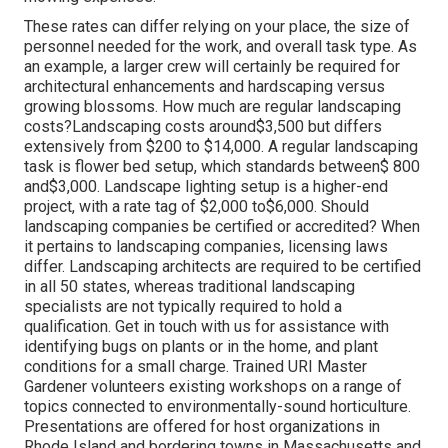
These rates can differ relying on your place, the size of
personnel needed for the work, and overall task type. As
an example, a larger crew will certainly be required for
architectural enhancements and hardscaping versus
growing blossoms. How much are regular landscaping
costs?Landscaping costs around$3,500 but differs
extensively from $200 to $14,000. A regular landscaping
task is flower bed setup, which standards between$ 800
and$3,000. Landscape lighting setup is a higher-end
project, with a rate tag of $2,000 to$6,000. Should
landscaping companies be certified or accredited? When
it pertains to landscaping companies, licensing laws
differ. Landscaping architects are required to be certified
in all 50 states, whereas traditional landscaping
specialists are not typically required to hold a
qualification. Get in touch with us for assistance with
identifying bugs on plants or in the home, and plant
conditions for a small charge. Trained URI Master
Gardener volunteers existing workshops on a range of
topics connected to environmentally-sound horticulture.
Presentations are offered for host organizations in
Rhode Island and bordering towns in Massachusetts and