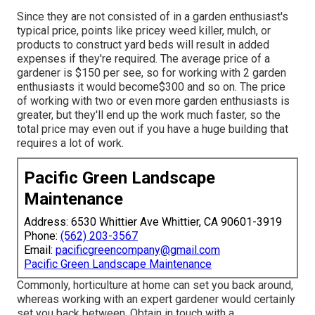
Since they are not consisted of in a garden enthusiast's
typical price, points like pricey weed killer, mulch, or
products to construct yard beds will result in added
expenses if they're required. The average price of a
gardener is $150 per see, so for working with 2 garden
enthusiasts it would become$300 and so on. The price
of working with two or even more garden enthusiasts is
greater, but they'll end up the work much faster, so the
total price may even out if you have a huge building that
requires a lot of work.
Pacific Green Landscape
Maintenance
Address: 6530 Whittier Ave Whittier, CA 90601-3919
Phone:
(562) 203-3567
Email:
pacificgreencompany@gmail.com
Pacific Green Landscape Maintenance
Commonly, horticulture at home can set you back around,
whereas working with an expert gardener would certainly
set you back between. Obtain in touch with a