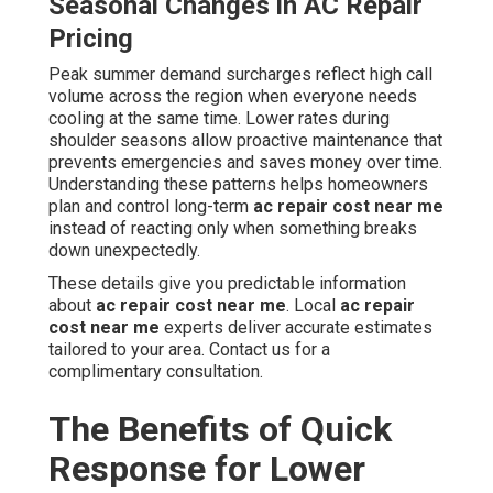
Seasonal Changes in AC Repair
Pricing
Peak summer demand surcharges reflect high call
volume across the region when everyone needs
cooling at the same time. Lower rates during
shoulder seasons allow proactive maintenance that
prevents emergencies and saves money over time.
Understanding these patterns helps homeowners
plan and control long-term
ac repair cost near me
instead of reacting only when something breaks
down unexpectedly.
These details give you predictable information
about
ac repair cost near me
. Local
ac repair
cost near me
experts deliver accurate estimates
tailored to your area. Contact us for a
complimentary consultation.
The Benefits of Quick
Response for Lower