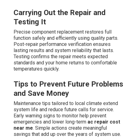
Carrying Out the Repair and
Testing It
Precise component replacement restores full
function safely and efficiently using quality parts.
Post-repair performance verification ensures
lasting results and system reliability that lasts.
Testing confirms the repair meets expected
standards and your home returns to comfortable
temperatures quickly.
Tips to Prevent Future Problems
and Save Money
Maintenance tips tailored to local climate extend
system life and reduce future calls for service.
Early warning signs to monitor help prevent
emergencies and lower long-term
ac repair cost
near me
. Simple actions create meaningful
savings that add up over the years of system use.