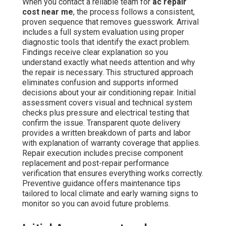
When you contact a reliable team for
ac repair
cost near me
, the process follows a consistent,
proven sequence that removes guesswork. Arrival
includes a full system evaluation using proper
diagnostic tools that identify the exact problem.
Findings receive clear explanation so you
understand exactly what needs attention and why
the repair is necessary. This structured approach
eliminates confusion and supports informed
decisions about your air conditioning repair. Initial
assessment covers visual and technical system
checks plus pressure and electrical testing that
confirm the issue. Transparent quote delivery
provides a written breakdown of parts and labor
with explanation of warranty coverage that applies.
Repair execution includes precise component
replacement and post-repair performance
verification that ensures everything works correctly.
Preventive guidance offers maintenance tips
tailored to local climate and early warning signs to
monitor so you can avoid future problems.