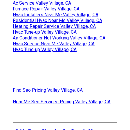
Ac Service Valley Village, CA
Furnace Repair Valley Village, CA
Hvac Installers Near Me Valley Village, CA
Residential Hvac Near Me Valley Village, CA
Heating Repair Service Valley Village, CA
Hvac Tune‑up Valley Village, CA
Air Conditioner Not Working Valley Village, CA
Hvac Service Near Me Valley Village, CA
Hvac Tune‑up Valley Village, CA
Find Seo Pricing Valley Village, CA
Near Me Seo Services Pricing Valley Village, CA