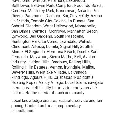
Hawthorne, Whittier, Alhambra, Lakewood,
Bellflower, Baldwin Park, Compton, Redondo Beach,
Gardena, Monterey Park, Rosemead, Arcadia, Pico
Rivera, Paramount, Diamond Bar, Culver City, Azusa,
La Mirada, Temple City, Covina, La Puente, San
Gabriel, Glendora, West Hollywood, Montebello,
San Dimas, Cerritos, Monrovia, Manhattan Beach,
Lynwood, Bell Gardens, South Pasadena,
Huntington Park, La Verne, Lawndale, Walnut,
Claremont, Artesia, Lomita, Signal Hill, South El
Monte, El Segundo, Hermosa Beach, Duarte, San
Fernando, Maywood, Sierra Madre, Bell, Avalon,
Industry, Hidden Hills, Bradbury, Rolling Hills,
Rolling Hills Estates, Vernon, Irwindale, Malibu,
Beverly Hills, Westlake Village, La Cañada
Flintridge, Agoura Hills, Calabasas. Residential
Heating Repair Valley Village. Local teams navigate
these areas efficiently to provide timely service
that meets the needs of each community
Local knowledge ensures accurate service and fair
pricing. Contact us for a complimentary
consultation.