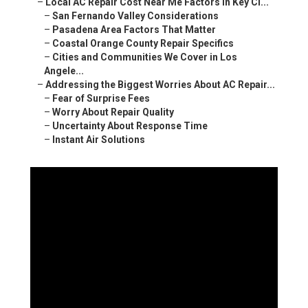
–
Local AC Repair Cost Near Me Factors in Key Ci...
–
San Fernando Valley Considerations
–
Pasadena Area Factors That Matter
–
Coastal Orange County Repair Specifics
–
Cities and Communities We Cover in Los
Angele...
–
Addressing the Biggest Worries About AC Repair...
–
Fear of Surprise Fees
–
Worry About Repair Quality
–
Uncertainty About Response Time
–
Instant Air Solutions