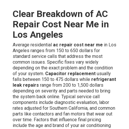
Clear Breakdown of AC
Repair Cost Near Me in
Los Angeles
Average residential
ac repair cost near me
in Los
Angeles ranges from 150 to 650 dollars for
standard service calls that address the most
common issues. Specific fixes vary widely
depending on the exact problem and the condition
of your system.
Capacitor replacement
usually
falls between 150 to 475 dollars while
refrigerant
leak repairs
range from 200 to 1,500 dollars
depending on severity and parts needed to bring
the system back online. Typical service call
components include diagnostic evaluation, labor
rates adjusted for Southern California, and common
parts like contactors and fan motors that wear out
over time. Factors that influence final pricing
include the age and brand of your air conditioning