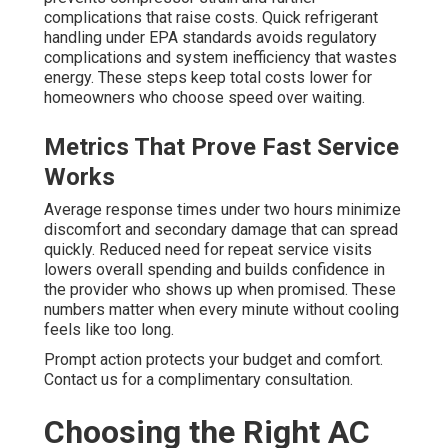
complications that raise costs. Quick refrigerant
handling under EPA standards avoids regulatory
complications and system inefficiency that wastes
energy. These steps keep total costs lower for
homeowners who choose speed over waiting.
Metrics That Prove Fast Service
Works
Average response times under two hours minimize
discomfort and secondary damage that can spread
quickly. Reduced need for repeat service visits
lowers overall spending and builds confidence in
the provider who shows up when promised. These
numbers matter when every minute without cooling
feels like too long.
Prompt action protects your budget and comfort.
Contact us for a complimentary consultation.
Choosing the Right AC