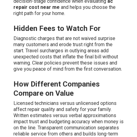
decision-stage confidence when evaluating
ac
repair cost near me
and helps you choose the
right path for your home.
Hidden Fees to Watch For
Diagnostic charges that are not waived surprise
many customers and erode trust right from the
start. Travel surcharges in outlying areas add
unexpected costs that inflate the final bill without
warning. Clear policies prevent these issues and
give you peace of mind from the first conversation.
How Different Companies
Compare on Value
Licensed technicians versus unlicensed options
affect repair quality and safety for your family.
Written estimates versus verbal approximations
impact trust and budgeting accuracy when money is
on the line. Transparent communication separates
reliable service from others and builds long-term