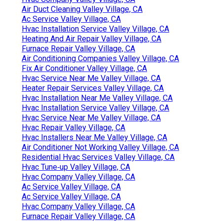
Air Duct Cleaning Valley Village, CA
Ac Service Valley Village, CA
Hvac Installation Service Valley Village, CA
Heating And Air Repair Valley Village, CA
Furnace Repair Valley Village, CA
Air Conditioning Companies Valley Village, CA
Fix Air Conditioner Valley Village, CA
Hvac Service Near Me Valley Village, CA
Heater Repair Services Valley Village, CA
Hvac Installation Near Me Valley Village, CA
Hvac Installation Service Valley Village, CA
Hvac Service Near Me Valley Village, CA
Hvac Repair Valley Village, CA
Hvac Installers Near Me Valley Village, CA
Air Conditioner Not Working Valley Village, CA
Residential Hvac Services Valley Village, CA
Hvac Tune‑up Valley Village, CA
Hvac Company Valley Village, CA
Ac Service Valley Village, CA
Ac Service Valley Village, CA
Hvac Company Valley Village, CA
Furnace Repair Valley Village, CA