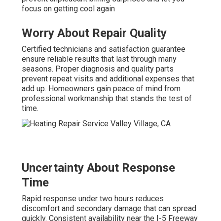
focus on getting cool again
Worry About Repair Quality
Certified technicians and satisfaction guarantee
ensure reliable results that last through many
seasons. Proper diagnosis and quality parts
prevent repeat visits and additional expenses that
add up. Homeowners gain peace of mind from
professional workmanship that stands the test of
time.
Uncertainty About Response
Time
Rapid response under two hours reduces
discomfort and secondary damage that can spread
quickly. Consistent availability near the I-5 Freeway