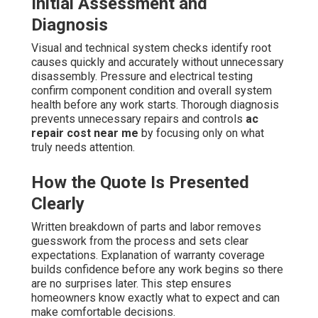
Initial Assessment and
Diagnosis
Visual and technical system checks identify root
causes quickly and accurately without unnecessary
disassembly. Pressure and electrical testing
confirm component condition and overall system
health before any work starts. Thorough diagnosis
prevents unnecessary repairs and controls
ac
repair cost near me
by focusing only on what
truly needs attention.
How the Quote Is Presented
Clearly
Written breakdown of parts and labor removes
guesswork from the process and sets clear
expectations. Explanation of warranty coverage
builds confidence before any work begins so there
are no surprises later. This step ensures
homeowners know exactly what to expect and can
make comfortable decisions.