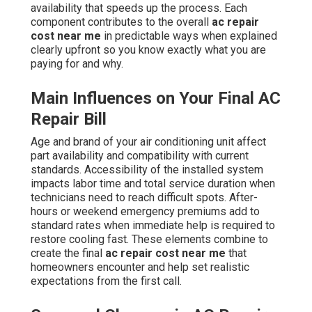
availability that speeds up the process. Each
component contributes to the overall
ac repair
cost near me
in predictable ways when explained
clearly upfront so you know exactly what you are
paying for and why.
Main Influences on Your Final AC
Repair Bill
Age and brand of your air conditioning unit affect
part availability and compatibility with current
standards. Accessibility of the installed system
impacts labor time and total service duration when
technicians need to reach difficult spots. After-
hours or weekend emergency premiums add to
standard rates when immediate help is required to
restore cooling fast. These elements combine to
create the final
ac repair cost near me
that
homeowners encounter and help set realistic
expectations from the first call.