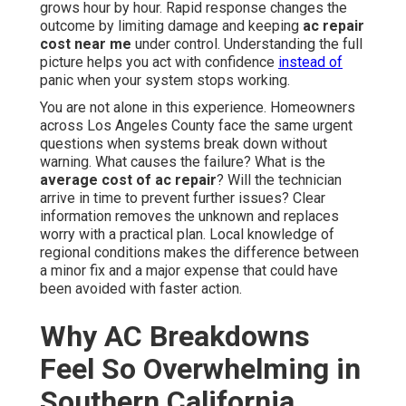
grows hour by hour. Rapid response changes the
outcome by limiting damage and keeping
ac repair
cost near me
under control. Understanding the full
picture helps you act with confidence
instead of
panic when your system stops working.
You are not alone in this experience. Homeowners
across Los Angeles County face the same urgent
questions when systems break down without
warning. What causes the failure? What is the
average cost of ac repair
? Will the technician
arrive in time to prevent further issues? Clear
information removes the unknown and replaces
worry with a practical plan. Local knowledge of
regional conditions makes the difference between
a minor fix and a major expense that could have
been avoided with faster action.
Why AC Breakdowns
Feel So Overwhelming in
Southern California