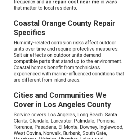
frequency and
ac repair cost near me
in ways
that matter to local residents.
Coastal Orange County Repair
Specifics
Humidity-related corrosion risks affect outdoor
units over time and require protective measures.
Salt air effects on outdoor units demand
compatible parts that stand up to the environment.
Coastal homes benefit from technicians
experienced with marine-influenced conditions that
are different from inland areas.
Cities and Communities We
Cover in Los Angeles County
Service covers Los Angeles, Long Beach, Santa
Clarita, Glendale, Lancaster, Palmdale, Pomona,
Torrance, Pasadena, El Monte, Downey, Inglewood,
West Covina, Norwalk, Burbank, South Gate,