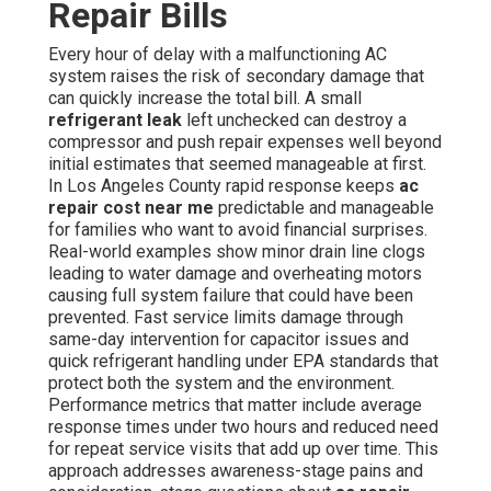
Repair Bills
Every hour of delay with a malfunctioning AC
system raises the risk of secondary damage that
can quickly increase the total bill. A small
refrigerant leak
left unchecked can destroy a
compressor and push repair expenses well beyond
initial estimates that seemed manageable at first.
In Los Angeles County rapid response keeps
ac
repair cost near me
predictable and manageable
for families who want to avoid financial surprises.
Real-world examples show minor drain line clogs
leading to water damage and overheating motors
causing full system failure that could have been
prevented. Fast service limits damage through
same-day intervention for capacitor issues and
quick refrigerant handling under EPA standards that
protect both the system and the environment.
Performance metrics that matter include average
response times under two hours and reduced need
for repeat service visits that add up over time. This
approach addresses awareness-stage pains and