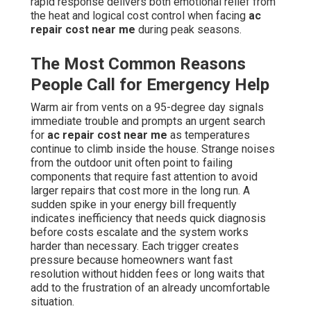
rapid response delivers both emotional relief from
the heat and logical cost control when facing
ac
repair cost near me
during peak seasons.
The Most Common Reasons
People Call for Emergency Help
Warm air from vents on a 95-degree day signals
immediate trouble and prompts an urgent search
for
ac repair cost near me
as temperatures
continue to climb inside the house. Strange noises
from the outdoor unit often point to failing
components that require fast attention to avoid
larger repairs that cost more in the long run. A
sudden spike in your energy bill frequently
indicates inefficiency that needs quick diagnosis
before costs escalate and the system works
harder than necessary. Each trigger creates
pressure because homeowners want fast
resolution without hidden fees or long waits that
add to the frustration of an already uncomfortable
situation.