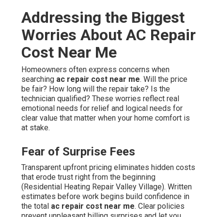
Addressing the Biggest
Worries About AC Repair
Cost Near Me
Homeowners often express concerns when
searching
ac repair cost near me
. Will the price
be fair? How long will the repair take? Is the
technician qualified? These worries reflect real
emotional needs for relief and logical needs for
clear value that matter when your home comfort is
at stake.
Fear of Surprise Fees
Transparent upfront pricing eliminates hidden costs
that erode trust right from the beginning
(Residential Heating Repair Valley Village). Written
estimates before work begins build confidence in
the total
ac repair cost near me
. Clear policies
prevent unpleasant billing surprises and let you