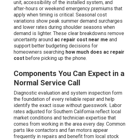
unit, accessibility of the installed system, and
after-hours or weekend emergency premiums that
apply when timing is critical. Seasonal cost
variations show peak summer demand surcharges
and lower rates during shoulder seasons when
demand is lighter. These clear breakdowns remove
uncertainty around
ac repair cost near me
and
support better budgeting decisions for
homeowners searching
how much does ac repair
cost
before picking up the phone.
Components You Can Expect in a
Normal Service Call
Diagnostic evaluation and system inspection form
the foundation of every reliable repair and help
identify the exact issue without guesswork. Labor
rates adjusted for Southern California reflect local
market conditions and technician expertise that
comes from working in the area every day. Common
parts like contactors and fan motors appear
frequently in repairs and benefit from local stock