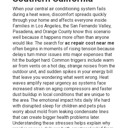
When your central air conditioning system fails
during a heat wave, discomfort spreads quickly
through your home and affects everyone inside.
Families in Los Angeles, the San Fernando Valley,
Pasadena, and Orange County know this scenario
well because it happens more often than anyone
would like. The search for
ac repair cost near me
often begins in moments of rising tension because
delays turn minor issues into major expenses that
hit the budget hard. Common triggers include warm
air from vents on a hot day, strange noises from the
outdoor unit, and sudden spikes in your energy bill
that leave you wondering what went wrong. Heat
waves amplify repair urgency as systems face
increased strain on aging compressors and faster
dust buildup in local conditions that are unique to
the area. The emotional impact hits daily life hard
with disrupted sleep for children and pets plus
worry about mold from leaking condensate lines
that can create bigger health problems later.
Understanding these stresses helps explain why