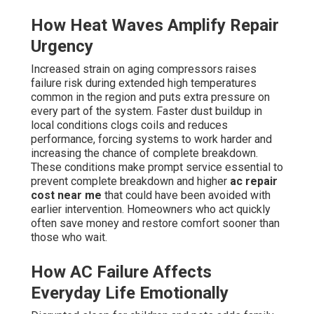
How Heat Waves Amplify Repair
Urgency
Increased strain on aging compressors raises
failure risk during extended high temperatures
common in the region and puts extra pressure on
every part of the system. Faster dust buildup in
local conditions clogs coils and reduces
performance, forcing systems to work harder and
increasing the chance of complete breakdown.
These conditions make prompt service essential to
prevent complete breakdown and higher
ac repair
cost near me
that could have been avoided with
earlier intervention. Homeowners who act quickly
often save money and restore comfort sooner than
those who wait.
How AC Failure Affects
Everyday Life Emotionally