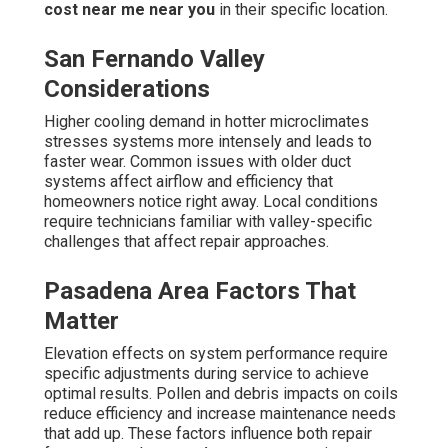
cost near me near you
in their specific location.
San Fernando Valley
Considerations
Higher cooling demand in hotter microclimates
stresses systems more intensely and leads to
faster wear. Common issues with older duct
systems affect airflow and efficiency that
homeowners notice right away. Local conditions
require technicians familiar with valley-specific
challenges that affect repair approaches.
Pasadena Area Factors That
Matter
Elevation effects on system performance require
specific adjustments during service to achieve
optimal results. Pollen and debris impacts on coils
reduce efficiency and increase maintenance needs
that add up. These factors influence both repair