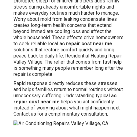
Disrupted sleep for children and pets adds family
stress during already uncomfortable nights and
makes everyday routines much harder to manage.
Worry about mold from leaking condensate lines
creates long-term health concerns that extend
beyond immediate cooling loss and affect the
whole household. These effects drive homeowners
to seek reliable local
ac repair cost near me
solutions that restore comfort quickly and bring
peace back to daily life. Residential Heating Repair
Valley Village. The relief that comes from fast help
is something many people remember long after the
repair is complete
Rapid response directly reduces these stresses
and helps families return to normal routines without
unnecessary suffering. Understanding typical
ac
repair cost near me
helps you act confidently
instead of worrying about what might happen next.
Contact us for a complimentary consultation.