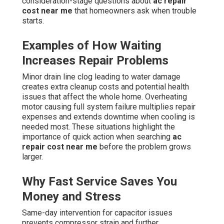
consideration-stage questions about
ac repair
cost near me
that homeowners ask when trouble
starts.
Examples of How Waiting
Increases Repair Problems
Minor drain line clog leading to water damage
creates extra cleanup costs and potential health
issues that affect the whole home. Overheating
motor causing full system failure multiplies repair
expenses and extends downtime when cooling is
needed most. These situations highlight the
importance of quick action when searching
ac
repair cost near me
before the problem grows
larger.
Why Fast Service Saves You
Money and Stress
Same-day intervention for capacitor issues
prevents compressor strain and further