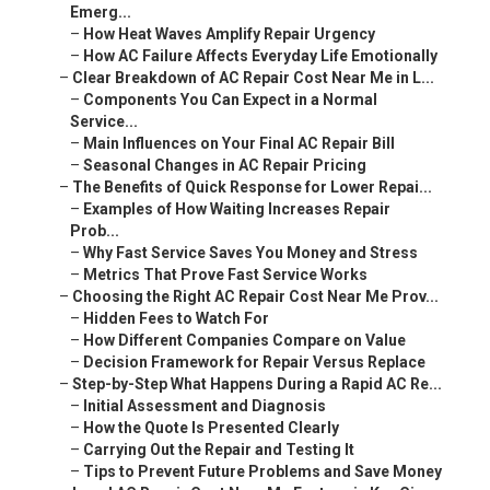
Emerg...
–
How Heat Waves Amplify Repair Urgency
–
How AC Failure Affects Everyday Life Emotionally
–
Clear Breakdown of AC Repair Cost Near Me in L...
–
Components You Can Expect in a Normal
Service...
–
Main Influences on Your Final AC Repair Bill
–
Seasonal Changes in AC Repair Pricing
–
The Benefits of Quick Response for Lower Repai...
–
Examples of How Waiting Increases Repair
Prob...
–
Why Fast Service Saves You Money and Stress
–
Metrics That Prove Fast Service Works
–
Choosing the Right AC Repair Cost Near Me Prov...
–
Hidden Fees to Watch For
–
How Different Companies Compare on Value
–
Decision Framework for Repair Versus Replace
–
Step-by-Step What Happens During a Rapid AC Re...
–
Initial Assessment and Diagnosis
–
How the Quote Is Presented Clearly
–
Carrying Out the Repair and Testing It
–
Tips to Prevent Future Problems and Save Money