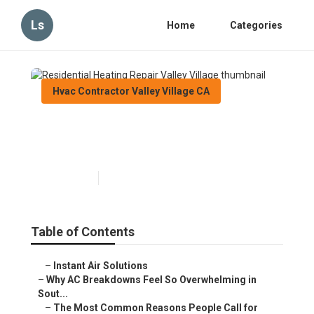
Ls
Home
Categories
Hvac Contractor Valley Village CA
Residential Heating Repair
Valley Village
Published en
13 min read
Table of Contents
–
Instant Air Solutions
–
Why AC Breakdowns Feel So Overwhelming in
Sout...
–
The Most Common Reasons People Call for