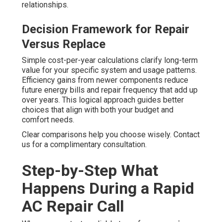
relationships.
Decision Framework for Repair
Versus Replace
Simple cost-per-year calculations clarify long-term
value for your specific system and usage patterns.
Efficiency gains from newer components reduce
future energy bills and repair frequency that add up
over years. This logical approach guides better
choices that align with both your budget and
comfort needs.
Clear comparisons help you choose wisely. Contact
us for a complimentary consultation.
Step-by-Step What
Happens During a Rapid
AC Repair Call