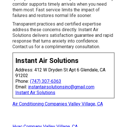
corridor supports timely arrivals when you need
them most. Fast service limits the impact of
failures and restores normal life sooner.
Transparent practices and certified expertise
address these concerns directly. Instant Air
Solutions delivers satisfaction guarantee and rapid
response that turns anxiety into confidence.
Contact us for a complimentary consultation.
Instant Air Solutions
Address: 412 W Dryden St Apt 6 Glendale, CA
91202
Phone:
(747) 307-6363
Email:
instantairsolutionsinc@gmail.com
Instant Air Solutions
Air Conditioning Companies Valley Village, CA
Hvac Company Valley Village, CA