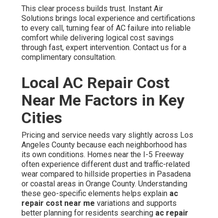
This clear process builds trust. Instant Air
Solutions brings local experience and certifications
to every call, turning fear of AC failure into reliable
comfort while delivering logical cost savings
through fast, expert intervention. Contact us for a
complimentary consultation.
Local AC Repair Cost
Near Me Factors in Key
Cities
Pricing and service needs vary slightly across Los
Angeles County because each neighborhood has
its own conditions. Homes near the I-5 Freeway
often experience different dust and traffic-related
wear compared to hillside properties in Pasadena
or coastal areas in Orange County. Understanding
these geo-specific elements helps explain
ac
repair cost near me
variations and supports
better planning for residents searching
ac repair