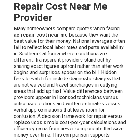
Repair Cost Near Me
Provider
Many homeowners compare quotes when facing
ac repair cost near me
because they want the
best value for their money. National averages often
fail to reflect local labor rates and parts availability
in Southern California where conditions are
different. Transparent providers stand out by
sharing exact figures upfront rather than after work
begins and surprises appear on the bill. Hidden
fees to watch for include diagnostic charges that
are not waived and travel surcharges in outlying
areas that add up fast. Value differences between
providers appear in licensed technicians versus
unlicensed options and written estimates versus
verbal approximations that leave room for
confusion. A decision framework for repair versus
replace uses simple cost-per-year calculations and
efficiency gains from newer components that save
money over time. This comparison supports