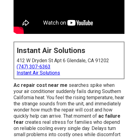
Instant Air Solutions
412 W Dryden St Apt 6 Glendale, CA 91202
(747) 307-6363
Instant Air Solutions
Ac repair cost near me
searches spike when
your air conditioner suddenly fails during Southern
California heat. You feel the rising temperature, hear
the strange sounds from the unit, and immediately
wonder how much the repair will cost and how
quickly help can arrive. That moment of
ac failure
fear
creates real stress for families who depend
on reliable cooling every single day. Delays turn
small problems into costly ones while discomfort