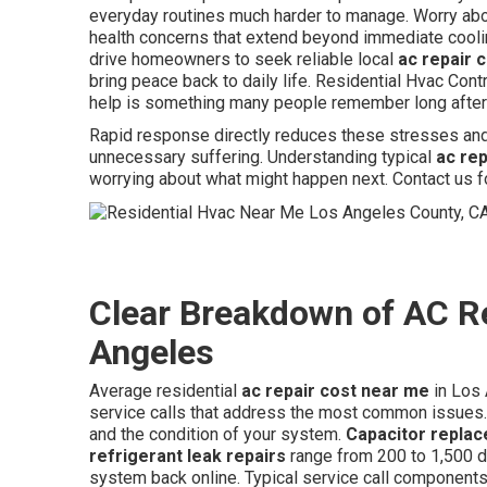
everyday routines much harder to manage. Worry abo
health concerns that extend beyond immediate cooli
drive homeowners to seek reliable local
ac repair 
bring peace back to daily life. Residential Hvac Con
help is something many people remember long after 
Rapid response directly reduces these stresses and 
unnecessary suffering. Understanding typical
ac re
worrying about what might happen next. Contact us f
Clear Breakdown of AC R
Angeles
Average residential
ac repair cost near me
in Los 
service calls that address the most common issues.
and the condition of your system.
Capacitor repla
refrigerant leak repairs
range from 200 to 1,500 d
system back online. Typical service call components 