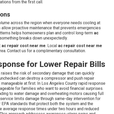
ions from the first call.
sons
olume across the region when everyone needs cooling at
s allow proactive maintenance that prevents emergencies
tterns helps homeowners plan and control long-term
ac
 something breaks down unexpectedly.
t
ac repair cost near me
. Local
ac repair cost near me
rea. Contact us for a complimentary consultation.
sponse for Lower Repair Bills
 raises the risk of secondary damage that can quickly
 unchecked can destroy a compressor and push repair
 manageable at first. In Los Angeles County rapid response
geable for families who want to avoid financial surprises.
ading to water damage and overheating motors causing full
 service limits damage through same-day intervention for
r EPA standards that protect both the system and the
ude average response times under two hours and reduced
me. This approach addresses awareness-stage pains and