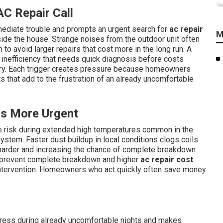
C Repair Call
ediate trouble and prompts an urgent search for
ac repair
M
ide the house. Strange noises from the outdoor unit often
 to avoid larger repairs that cost more in the long run. A
s inefficiency that needs quick diagnosis before costs
ry. Each trigger creates pressure because homeowners
s that add to the frustration of an already uncomfortable
s More Urgent
re risk during extended high temperatures common in the
ystem. Faster dust buildup in local conditions clogs coils
harder and increasing the chance of complete breakdown.
 prevent complete breakdown and higher
ac repair cost
intervention. Homeowners who act quickly often save money
tress during already uncomfortable nights and makes