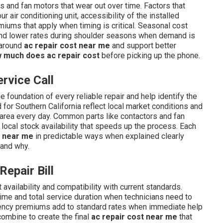
s and fan motors that wear out over time. Factors that
ur air conditioning unit, accessibility of the installed
ums that apply when timing is critical. Seasonal cost
d lower rates during shoulder seasons when demand is
 around
ac repair cost near me
and support better
 much does ac repair cost
before picking up the phone.
rvice Call
 foundation of every reliable repair and help identify the
for Southern California reflect local market conditions and
 area every day. Common parts like contactors and fan
 local stock availability that speeds up the process. Each
t near me
in predictable ways when explained clearly
 and why.
Repair Bill
 availability and compatibility with current standards.
time and total service duration when technicians need to
gency premiums add to standard rates when immediate help
combine to create the final
ac repair cost near me
that