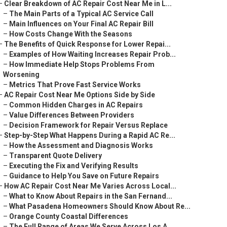
–
Clear Breakdown of AC Repair Cost Near Me in L...
–
The Main Parts of a Typical AC Service Call
–
Main Influences on Your Final AC Repair Bill
–
How Costs Change With the Seasons
–
The Benefits of Quick Response for Lower Repai...
–
Examples of How Waiting Increases Repair Prob...
–
How Immediate Help Stops Problems From
Worsening
–
Metrics That Prove Fast Service Works
–
AC Repair Cost Near Me Options Side by Side
–
Common Hidden Charges in AC Repairs
–
Value Differences Between Providers
–
Decision Framework for Repair Versus Replace
–
Step-by-Step What Happens During a Rapid AC Re...
–
How the Assessment and Diagnosis Works
–
Transparent Quote Delivery
–
Executing the Fix and Verifying Results
–
Guidance to Help You Save on Future Repairs
–
How AC Repair Cost Near Me Varies Across Local...
–
What to Know About Repairs in the San Fernand...
–
What Pasadena Homeowners Should Know About Re...
–
Orange County Coastal Differences
–
The Full Range of Areas We Serve Across Los A...