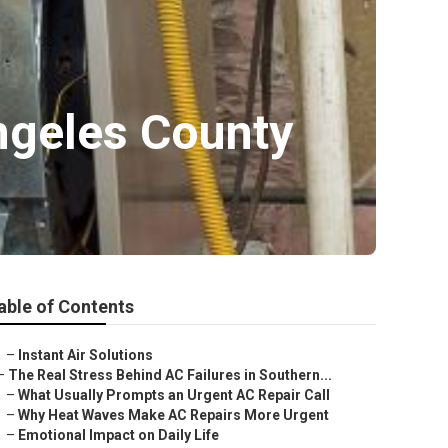
ngeles County
able of Contents
–
Instant Air Solutions
–
The Real Stress Behind AC Failures in Southern...
–
What Usually Prompts an Urgent AC Repair Call
–
Why Heat Waves Make AC Repairs More Urgent
–
Emotional Impact on Daily Life