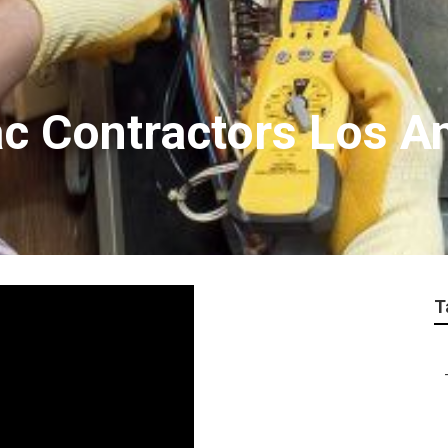
ac Contractors Los A
T