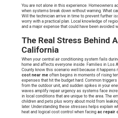
You are not alone in this experience. Homeowners 
when systems break down without warning. What cau
Will the technician arrive in time to prevent furthe
worry with a practical plan. Local knowledge of regi
and a major expense that could have been avoided wi
The Real Stress Behind A
California
When your central air conditioning system fails duri
home and affects everyone inside. Families in Los 
County know this scenario well because it happens 
cost near me
often begins in moments of rising te
expenses that hit the budget hard. Common triggers 
from the outdoor unit, and sudden spikes in your ene
waves amplify repair urgency as systems face incre
in local conditions that are unique to the area. The e
children and pets plus worry about mold from leakin
later. Understanding these stresses helps explain w
heat and logical cost control when facing
ac repair