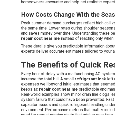
homeowners encounter and help set realistic expectat
How Costs Change With the Sea
Peak summer demand surcharges reflect high call v
the same time. Lower rates during shoulder season
and saves money over time. Understanding these pa
repair cost near me
instead of reacting only when
These details give you predictable information abou
experts deliver accurate estimates tailored to your a
The Benefits of Quick Re
Every hour of delay with a malfunctioning AC system
increase the total bill. A small
refrigerant leak
left
expenses well beyond initial estimates that seemed
keeps
ac repair cost near me
predictable and mana
Real-world examples show minor drain line clogs le
system failure that could have been prevented. Fast
capacitor issues and quick refrigerant handling unde
environment. Performance metrics that matter incl
need for repeat service visits that add up over ti