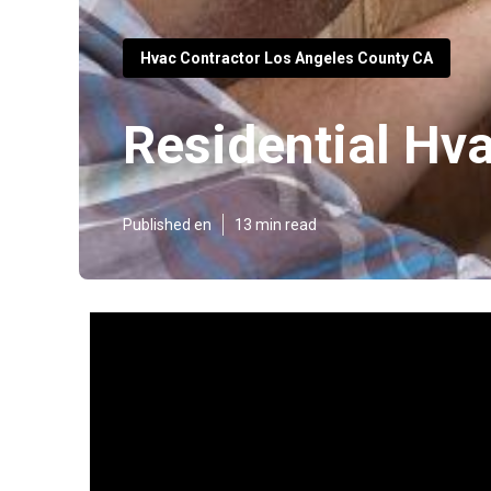
Hvac Contractor Los Angeles County CA
Residential Hv
Published en
13 min read