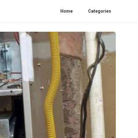
Home
Categories