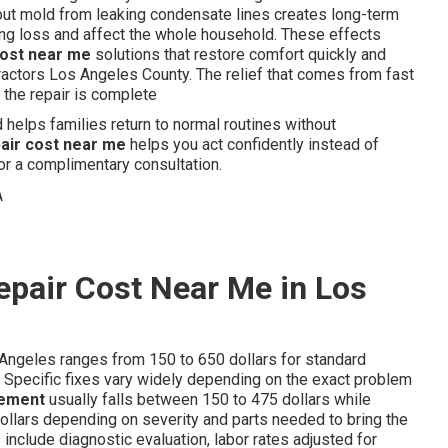
ut mold from leaking condensate lines creates long-term
ng loss and affect the whole household. These effects
cost near me
solutions that restore comfort quickly and
tractors Los Angeles County. The relief that comes from fast
the repair is complete
helps families return to normal routines without
pair cost near me
helps you act confidently instead of
or a complimentary consultation.
epair Cost Near Me in Los
Angeles ranges from 150 to 650 dollars for standard
 Specific fixes vary widely depending on the exact problem
cement
usually falls between 150 to 475 dollars while
ollars depending on severity and parts needed to bring the
include diagnostic evaluation, labor rates adjusted for