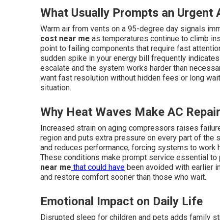
What Usually Prompts an Urgent A
Warm air from vents on a 95-degree day signals imm
cost near me
as temperatures continue to climb ins
point to failing components that require fast attention
sudden spike in your energy bill frequently indicate
escalate and the system works harder than necessa
want fast resolution without hidden fees or long wait
situation.
Why Heat Waves Make AC Repair
Increased strain on aging compressors raises failu
region and puts extra pressure on every part of the s
and reduces performance, forcing systems to work 
These conditions make prompt service essential to
near me
that could have
been avoided with earlier 
and restore comfort sooner than those who wait.
Emotional Impact on Daily Life
Disrupted sleep for children and pets adds family s