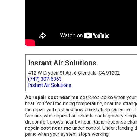
Instant Air Solutions
412 W Dryden St Apt 6 Glendale, CA 91202
(747) 307-6363
Instant Air Solutions
Ac repair cost near me
searches spike when your ai
heat. You feel the rising temperature, hear the str
the repair will cost and how quickly help can arrive
families who depend on reliable cooling every single
discomfort grows hour by hour. Rapid response cha
repair cost near me
under control. Understanding th
panic when your system stops working.