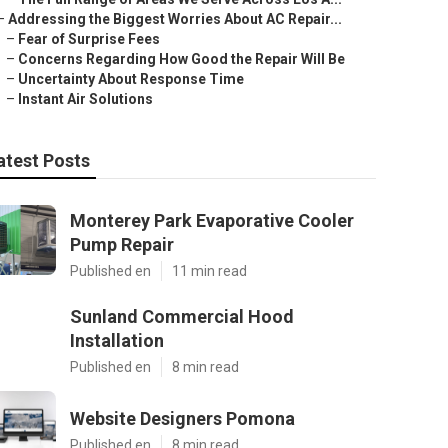
–
Addressing the Biggest Worries About AC Repair...
–
Fear of Surprise Fees
–
Concerns Regarding How Good the Repair Will Be
–
Uncertainty About Response Time
–
Instant Air Solutions
atest Posts
Monterey Park Evaporative Cooler
Pump Repair
Published en
11 min read
Sunland Commercial Hood
Installation
Published en
8 min read
Website Designers Pomona
Published en
8 min read