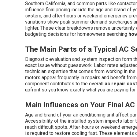
Southern California, and common parts like contactor
influence final pricing include the age and brand of yo
system, and after-hours or weekend emergency premi
variations show peak summer demand surcharges an
lighter. These clear breakdowns remove uncertainty
budgeting decisions for homeowners searching
how
The Main Parts of a Typical AC Se
Diagnostic evaluation and system inspection form the
exact issue without guesswork. Labor rates adjusted 
technician expertise that comes from working in the
motors appear frequently in repairs and benefit from
component contributes to the overall
ac repair cos
upfront so you know exactly what you are paying for
Main Influences on Your Final AC 
Age and brand of your air conditioning unit affect part
Accessibility of the installed system impacts labor 
reach difficult spots. After-hours or weekend emer
is required to restore cooling fast. These elements 