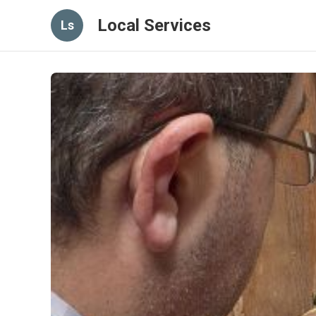
Local Services
Ls