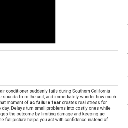
r conditioner suddenly fails during Southern California
ange sounds from the unit, and immediately wonder how much
. That moment of
ac failure fear
creates real stress for
 day. Delays turn small problems into costly ones while
nges the outcome by limiting damage and keeping
ac
e full picture helps you act with confidence instead of