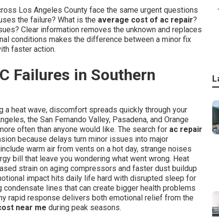
across Los Angeles County face the same urgent questions
ses the failure? What is the
average cost of ac repair
?
r issues? Clear information removes the unknown and replaces
onal conditions makes the difference between a minor fix
th faster action.
C Failures in Southern
L
ng a heat wave, discomfort spreads quickly through your
Angeles, the San Fernando Valley, Pasadena, and Orange
more often than anyone would like. The search for
ac repair
nsion because delays turn minor issues into major
include warm air from vents on a hot day, strange noises
rgy bill that leave you wondering what went wrong. Heat
ased strain on aging compressors and faster dust buildup
motional impact hits daily life hard with disrupted sleep for
g condensate lines that can create bigger health problems
hy rapid response delivers both emotional relief from the
 cost near me
during peak seasons.