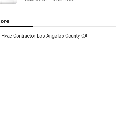
ore
Hvac Contractor Los Angeles County CA