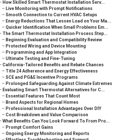
–
How Skilled Smart Thermostat Installation Serv...
–
Live Monitoring with Prompt Notifications
–
Smooth Connection to Current HVAC Setups
–
Energy Reductions That Lessen Load on Your Ma...
–
Quicker Identification When Small Problems Em...
–
The Smart Thermostat Installation Process Step...
–
Beginning Evaluation and Compatibility Review
–
Protected Wiring and Device Mounting
–
Programming and App Integration
–
Ultimate Testing and Fine-Tuning
–
California-Tailored Benefits and Rebate Chances
–
Title 24 Adherence and Energy Effectiveness
–
SCE and PG&E Incentive Programs
–
Prolonged Safeguarding Against Climate Extremes
–
Evaluating Smart Thermostat Alternatives for C...
–
Essential Features That Count Most
–
Brand Aspects for Regional Homes
–
Professional Installation Advantages Over DIY
–
Cost Breakdown and Value Comparison
–
What Benefits Can You Look Forward To From Pro...
–
Prompt Comfort Gains
–
Ongoing Energy Monitoring and Reports
–
Effortless Troubleshooting and Support