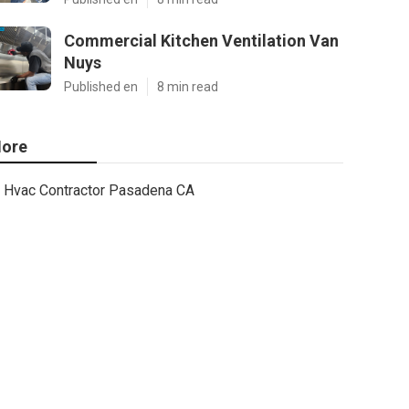
Commercial Kitchen Ventilation Van
Nuys
Published en
8 min read
ore
Hvac Contractor Pasadena CA