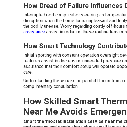
How Dread of Failure Influences 
Interrupted rest complicates sleeping as temperatur
disruption when the home turns unpleasant suddenly.
the bodily unease. Worry regarding costly off-hou
assistance
assist in reducing these routine tensions
How Smart Technology Contribut
Initial spotting with constant operation oversight det
features assist in decreasing unneeded pressure on 
assurance that their comfort setup will operate dep
care.
Understanding these risks helps shift focus from cons
complimentary consultation.
How Skilled Smart Thermo
Near Me Avoids Emergen
smart thermostat installation service near me
cr