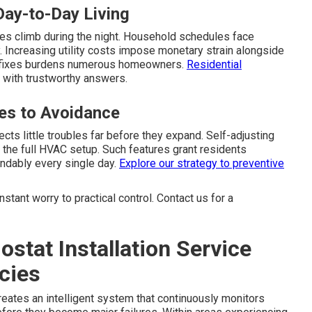
Day-to-Day Living
es climb during the night. Household schedules face
 Increasing utility costs impose monetary strain alongside
rs fixes burdens numerous homeowners.
Residential
 with trustworthy answers.
es to Avoidance
ects little troubles far before they expand. Self-adjusting
the full HVAC setup. Such features grant residents
endably every single day.
Explore our strategy
to preventive
tant worry to practical control. Contact us for a
stat Installation Service
cies
eates an intelligent system that continuously monitors