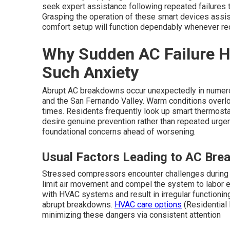
seek expert assistance following repeated failures 
Grasping the operation of these smart devices assis
comfort setup will function dependably whenever re
Why Sudden AC Failure H
Such Anxiety
Abrupt AC breakdowns occur unexpectedly in numer
and the San Fernando Valley. Warm conditions overloa
times. Residents frequently look up smart thermostat
desire genuine prevention rather than repeated urgen
foundational concerns ahead of worsening.
Usual Factors Leading to AC Brea
Stressed compressors encounter challenges during ho
limit air movement and compel the system to labor 
with HVAC systems and result in irregular functioni
abrupt breakdowns.
HVAC care options
(Residential 
minimizing these dangers via consistent attention