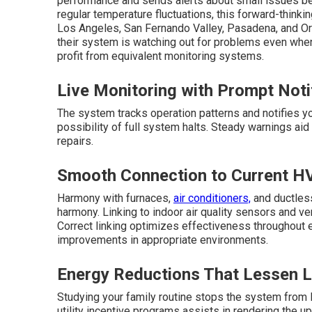
performance and sends alerts about small issues be
regular temperature fluctuations, this forward-think
Los Angeles, San Fernando Valley, Pasadena, and 
their system is watching out for problems even wh
profit from equivalent monitoring systems.
Live Monitoring with Prompt Noti
The system tracks operation patterns and notifies y
possibility of full system halts. Steady warnings aid
repairs.
Smooth Connection to Current H
Harmony with furnaces,
air conditioners,
and ductless
harmony. Linking to indoor air quality sensors and v
Correct linking optimizes effectiveness throughout 
improvements in appropriate environments.
Energy Reductions That Lessen 
Studying your family routine stops the system from l
utility incentive programs assists in rendering the