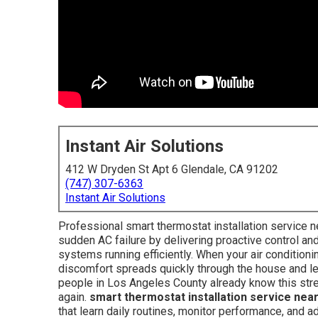
Instant Air Solutions
412 W Dryden St Apt 6 Glendale, CA 91202
(747) 307-6363
Instant Air Solutions
Professional smart thermostat installation service
sudden AC failure by delivering proactive control a
systems running efficiently. When your air conditioni
discomfort spreads quickly through the house and l
people in Los Angeles County already know this stre
again.
smart thermostat installation service nea
that learn daily routines, monitor performance, and a