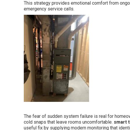
This strategy provides emotional comfort from ongoi
emergency service calls.
The fear of sudden system failure is real for hom
cold snaps that leave rooms uncomfortable.
smart t
useful fix by supplying modern monitoring that iden