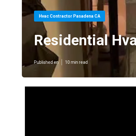
Hvac Contractor Pasadena CA
Residential Hv
Published en
10 min read