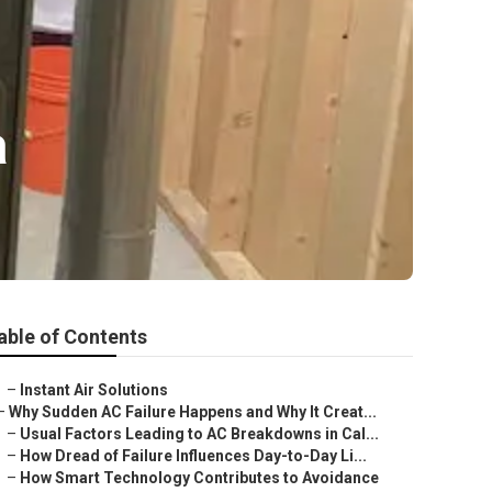
a
able of Contents
–
Instant Air Solutions
–
Why Sudden AC Failure Happens and Why It Creat...
–
Usual Factors Leading to AC Breakdowns in Cal...
–
How Dread of Failure Influences Day-to-Day Li...
–
How Smart Technology Contributes to Avoidance