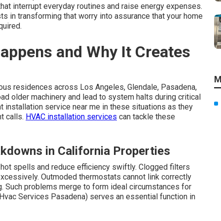
that interrupt everyday routines and raise energy expenses.
ts in transforming that worry into assurance that your home
quired.
appens and Why It Creates
M
ous residences across Los Angeles, Glendale, Pasadena,
d older machinery and lead to system halts during critical
 installation service near me in these situations as they
t calls.
HVAC installation services
can tackle these
kdowns in California Properties
t spells and reduce efficiency swiftly. Clogged filters
excessively. Outmoded thermostats cannot link correctly
ng. Such problems merge to form ideal circumstances for
Hvac Services Pasadena) serves an essential function in