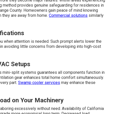
fore they become major failures. Within areas experiencing
ing method provides genuine safeguarding for residences in
Orange County. Homeowners gain peace of mind knowing
en they are away from home.
Commercial solutions
similarly
fications
ou when attention is needed. Such prompt alerts lower the
 in avoiding little concerns from developing into high-cost
VAC Setups
 mini-split systems guarantees all components function in
entilation gear enhances total home comfort simultaneously.
every part.
Swamp cooler services
may enhance these
Load on Your Machinery
aboring excessively without need. Availability of California
 upgrade more economical long term. Decreased load