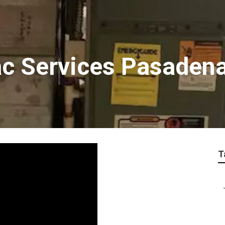
ac Services Pasaden
T