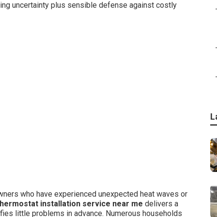
ng uncertainty plus sensible defense against costly
L
eowners who have experienced unexpected heat waves or
hermostat installation service near me
delivers a
tifies little problems in advance. Numerous households