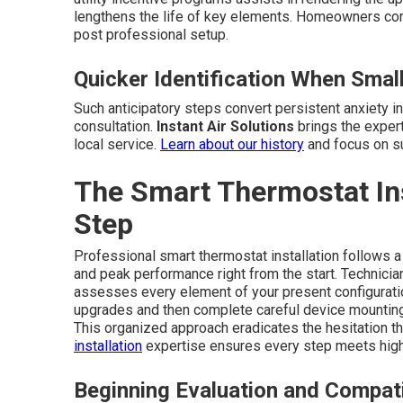
lengthens the life of key elements. Homeowners co
post professional setup.
Quicker Identification When Sma
Such anticipatory steps convert persistent anxiety i
consultation.
Instant Air Solutions
brings the exper
local service.
Learn about our history
and focus on su
The Smart Thermostat Ins
Step
Professional smart thermostat installation follows a
and peak performance right from the start. Technici
assesses every element of your present configurati
upgrades and then complete careful device mounting,
This organized approach eradicates the hesitation t
installation
expertise ensures every step meets high
Beginning Evaluation and Compati