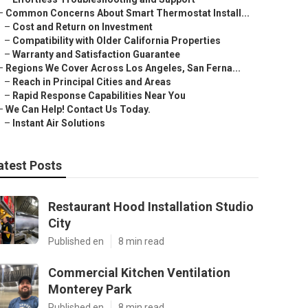
–
Common Concerns About Smart Thermostat Install...
–
Cost and Return on Investment
–
Compatibility with Older California Properties
–
Warranty and Satisfaction Guarantee
–
Regions We Cover Across Los Angeles, San Ferna...
–
Reach in Principal Cities and Areas
–
Rapid Response Capabilities Near You
–
We Can Help! Contact Us Today.
–
Instant Air Solutions
atest Posts
Restaurant Hood Installation Studio
City
Published en
8 min read
Commercial Kitchen Ventilation
Monterey Park
Published en
8 min read