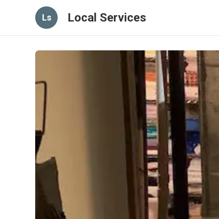
Local Services
Ls