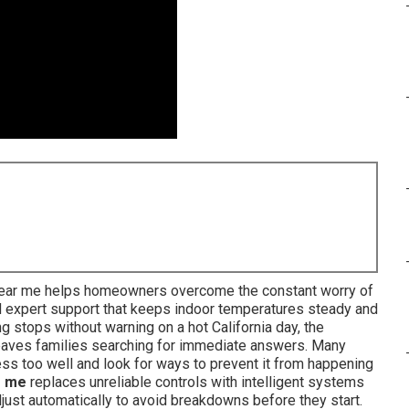
 near me helps homeowners overcome the constant worry of
nd expert support that keeps indoor temperatures steady and
ng stops without warning on a hot California day, the
eaves families searching for immediate answers. Many
ss too well and look for ways to prevent it from happening
r me
replaces unreliable controls with intelligent systems
djust automatically to avoid breakdowns before they start.