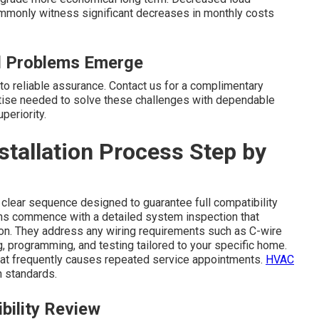
mmonly witness significant decreases in monthly costs
ll Problems Emerge
nto reliable assurance. Contact us for a complimentary
tise needed to solve these challenges with dependable
periority.
tallation Process Step by
 clear sequence designed to guarantee full compatibility
ans commence with a detailed system inspection that
on. They address any wiring requirements such as C-wire
 programming, and testing tailored to your specific home.
hat frequently causes repeated service appointments.
HVAC
 standards.
bility Review