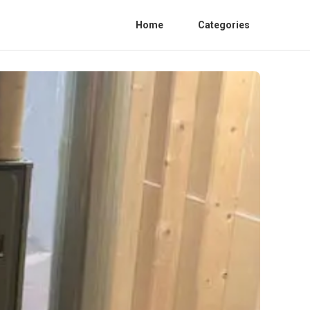
Home
Categories