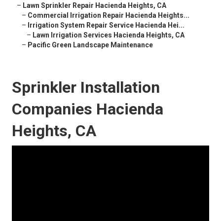
–
Lawn Sprinkler Repair Hacienda Heights, CA
–
Commercial Irrigation Repair Hacienda Heights...
–
Irrigation System Repair Service Hacienda Hei...
–
Lawn Irrigation Services Hacienda Heights, CA
–
Pacific Green Landscape Maintenance
Sprinkler Installation
Companies Hacienda
Heights, CA