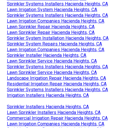
Sprinkler Systems Installers Hacienda Heights, CA
Lawn Irrigation System Hacienda Heights, CA
Sprinkler Systems Installers Hacienda Heights, CA
Lawn Irrigation Companies Hacienda Heights, CA
Lawn Sprinkler Repair Hacienda Heights, CA
Lawn Sprinkler Repair Hacienda Heights, CA
Sprinkler System Installation Hacienda Heights, CA
Sprinkler System Repairs Hacienda Heights, CA
Lawn Irrigation Companies Hacienda Heights, CA
Sprinkler Installer Hacienda Heights, CA
Lawn Sprinkler Service Hacienda Heights, CA
Sprinkler Systems Installers Hacienda Heights, CA
Lawn Sprinkler Service Hacienda Heights, CA
Landscape Irrigation Repair Hacienda Heights, CA
Residential Irrigation Repair Hacienda Heights, CA
Sprinkler Systems Installers Hacienda Heights, CA
Irrigation Installers Hacienda Heights, CA
Sprinkler Installers Hacienda Heights, CA
Lawn Sprinkler Installers Hacienda Heights, CA
Commercial Irrigation Repair Hacienda Heights, CA
Lawn Irrigation Companies Hacienda Heights, CA