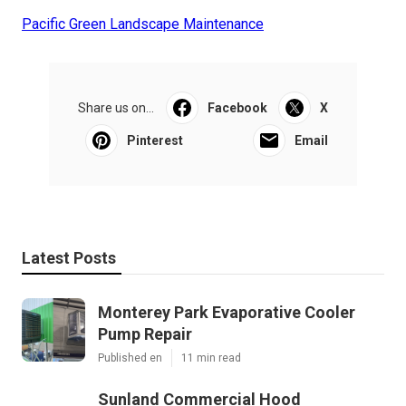
Pacific Green Landscape Maintenance
Share us on...
Facebook
X
Pinterest
Email
Latest Posts
Monterey Park Evaporative Cooler
Pump Repair
Published en
11 min read
Sunland Commercial Hood