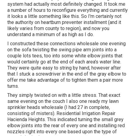
system had actually most definitely changed. It took me
a number of hours to reconfigure everything and currently
it looks a little something like this. So I'm certainly not
the authority on heartburn preventer installment (and it
likely varies from county to region), and now you
understand a minimum of as high as I do.
I constructed these connections wholesale one evening
on the sofa twisting the swing pipe arm joints into a
couple lots tees, too into some white elbow joints that
would certainly go at the end of each area's water line.
They were quite easy to string by hand, however after
that I stuck a screwdriver in the end of the gray elbow to
offer me take advantage of to tighten them a pair more
turns.
They simply twisted on with a little stress. That exact
same evening on the couch I also one ready my lawn
sprinkler heads wholesale (I had 27 in complete,
consisting of misters). Residential Irrigation Repair
Hacienda Heights. This indicated turning the small grey
elbow joints into the rear of every one and installing red
nozzles right into every one based upon the type of