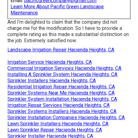
Email:
pacificgreencompany@gmail.com
Learn More About Pacific Green Landscape
Maintenance
And I'm delighted to claim that the company did not
charge me for the modification. So I have to provide a
complete rating as this made a substantial distinction on
the job. Extremely satisfied now.
Landscape Irrigation Repair Hacienda Heights, CA
Irrigation Service Hacienda Heights, CA
Commercial Irrigation Services Hacienda Heights, CA
Installing A Sprinkler System Hacienda Heights, CA
Sprinkler Installers Hacienda Heights, CA
Residential Irrigation Repair Hacienda Heights, CA
Sprinkler Systems Near Me Hacienda Heights, CA
Sprinkler System Installation Hacienda Heights, CA
Irrigation Repair Services Hacienda Heights, CA
Sprinkler Systems Installers Hacienda Heights, CA
Sprinkler Installation Companies Hacienda Heights, CA
Lawn Sprinkler Installers Hacienda Heights, CA
Lawn Sprinkler Repair Hacienda Heights, CA
Sprinkler Installer Hacienda Heights, CA