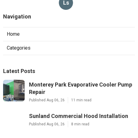
Ls
Navigation
Home
Categories
Latest Posts
Monterey Park Evaporative Cooler Pump
Repair
Published Aug 06, 26
11 min read
Sunland Commercial Hood Installation
Published Aug 06, 26
8 min read