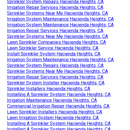
Sprinkler System Repairs Hacienda Heights, CA
Irrigation Repair Services Hacienda Heights, CA
Sprinkler Systems Near Me Hacienda Heights, CA
Irrigation System Maintenance Hacienda Heights, CA
Irrigation System Maintenance Hacienda Heights, CA
Irrigation Repair Services Hacienda Heights, CA
Sprinkler Systems Near Me Hacienda Heights, CA
Lawn Sprinkler Companies Hacienda Heights, CA
Lawn Sprinkler Service Hacienda Heights, CA
Install Sprinkler System Hacienda Heights, CA
Irrigation System Maintenance Hacienda Heights, CA
Sprinkler System Repairs Hacienda Heights, CA
Sprinkler Systems Near Me Hacienda Heights, CA
Irrigation Repair Services Hacienda Heights, CA
Sprinkler System Installer Hacienda Heights, CA
Sprinkler Installers Hacienda Heights, CA
Installing A Sprinkler System Hacienda Heights, CA
Irrigation Maintenance Hacienda Heights, CA
Commercial Irrigation Repair Hacienda Heights, CA
Lawn Sprinkler Installers Hacienda Heights, CA
Lawn Irrigation System Hacienda Heights, CA
Installing A Sprinkler System Hacienda Heights, CA
Installing A Sprinkler System Hacienda Heights, CA