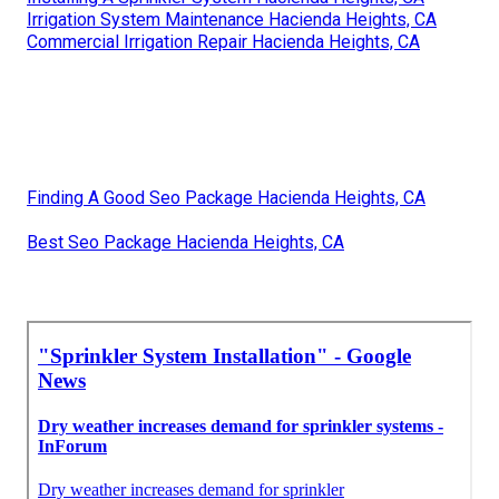
Irrigation System Maintenance Hacienda Heights, CA
Commercial Irrigation Repair Hacienda Heights, CA
Finding A Good Seo Package Hacienda Heights, CA
Best Seo Package Hacienda Heights, CA