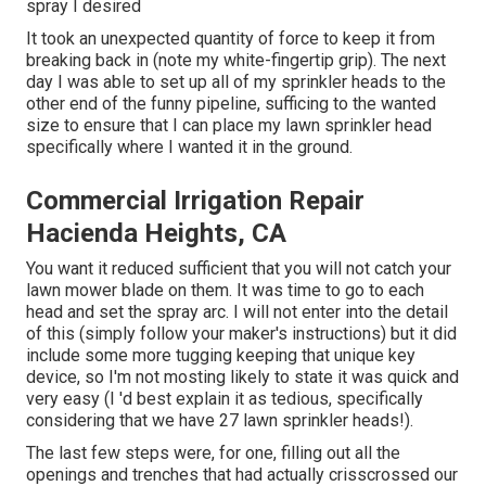
spray I desired
It took an unexpected quantity of force to keep it from
breaking back in (note my white-fingertip grip). The next
day I was able to set up all of my sprinkler heads to the
other end of the funny pipeline, sufficing to the wanted
size to ensure that I can place my lawn sprinkler head
specifically where I wanted it in the ground.
Commercial Irrigation Repair
Hacienda Heights, CA
You want it reduced sufficient that you will not catch your
lawn mower blade on them. It was time to go to each
head and set the spray arc. I will not enter into the detail
of this (simply follow your maker's instructions) but it did
include some more tugging keeping that unique key
device, so I'm not mosting likely to state it was quick and
very easy (I 'd best explain it as tedious, specifically
considering that we have 27 lawn sprinkler heads!).
The last few steps were, for one, filling out all the
openings and trenches that had actually crisscrossed our