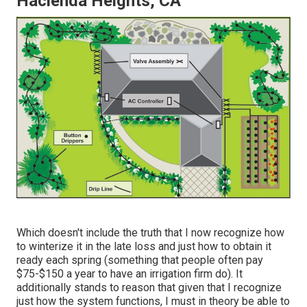
Hacienda Heights, CA
Which doesn't include the truth that I now recognize how
to winterize it in the late loss and just how to obtain it
ready each spring (something that people often pay
$75-$150 a year to have an irrigation firm do). It
additionally stands to reason that given that I recognize
just how the system functions, I must in theory be able to