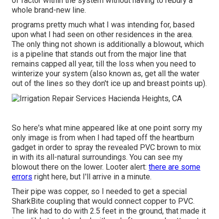
of factor within the system without having to rebury a
whole brand-new line.
programs pretty much what I was intending for, based
upon what I had seen on other residences in the area.
The only thing not shown is additionally a blowout, which
is a pipeline that stands out from the major line that
remains capped all year, till the loss when you need to
winterize your system (also known as, get all the water
out of the lines so they don't ice up and breast points up).
So here's what mine appeared like at one point sorry my
only image is from when I had taped off the heartburn
gadget in order to spray the revealed PVC brown to mix
in with its all-natural surroundings. You can see my
blowout there on the lower. Looter alert:
there are some
errors
right here, but I'll arrive in a minute.
Their pipe was copper, so I needed to get a
special
SharkBite coupling
that would connect copper to PVC.
The link had to do with 2.5 feet in the ground, that made it