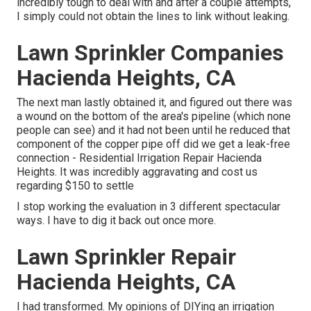
incredibly tough to deal with and after a couple attempts,
I simply could not obtain the lines to link without leaking.
Lawn Sprinkler Companies
Hacienda Heights, CA
The next man lastly obtained it, and figured out there was
a wound on the bottom of the area's pipeline (which none
people can see) and it had not been until he reduced that
component of the copper pipe off did we get a leak-free
connection - Residential Irrigation Repair Hacienda
Heights. It was incredibly aggravating and cost us
regarding $150 to settle
I stop working the evaluation in 3 different spectacular
ways. I have to dig it back out once more.
Lawn Sprinkler Repair
Hacienda Heights, CA
I had transformed. My opinions of DIYing an irrigation