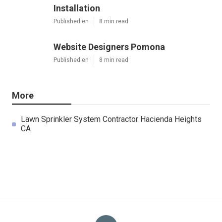
Installation
Published en
8 min read
Website Designers Pomona
Published en
8 min read
More
Lawn Sprinkler System Contractor Hacienda Heights
CA