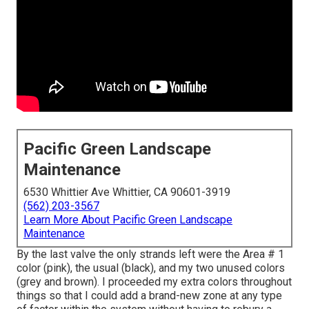
Pacific Green Landscape
Maintenance
6530 Whittier Ave Whittier, CA 90601-3919
(562) 203-3567
Learn More About Pacific Green Landscape
Maintenance
By the last valve the only strands left were the Area # 1
color (pink), the usual (black), and my two unused colors
(grey and brown). I proceeded my extra colors throughout
things so that I could add a brand-new zone at any type