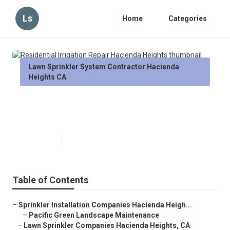
Ls
Home
Categories
Lawn Sprinkler System Contractor Hacienda
Heights CA
Residential Irrigation Repair
Hacienda Heights
Published en
6 min read
Table of Contents
–
Sprinkler Installation Companies Hacienda Heigh...
–
Pacific Green Landscape Maintenance
–
Lawn Sprinkler Companies Hacienda Heights, CA