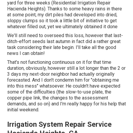
yard for three weeks (Residential Irrigation Repair
Hacienda Heights). Thanks to some heavy rains in there
at some point, my dirt piles had developed into dried,
sloppy clumps so it took a little bit of initiative to get
whatever filled out, yet we ultimately obtained it done
We'll still need to overseed this loss, however that last-
ditch-effort seeds last autumn in fact did a rather great
task considering their late begin. I'll take all the good
news I can obtain!
That's not functioning continuous on it for that time
duration, obviously, however still a lot longer than the 2 or
3 days my next-door neighbor had actually originally
forecasted. And I don't condemn him for "obtaining me
into this mess" whatsoever. He couldn't have expected
some of the difficulties (the slow-to-use plate, the
copper pipe link, the changes to the assessment
demands, and so on) and I'm really happy for his help that
initial weekend.
Irrigation System Repair Service