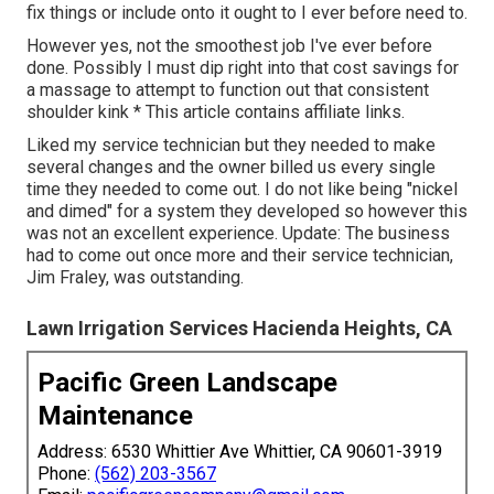
fix things or include onto it ought to I ever before need to.
However yes, not the smoothest job I've ever before
done. Possibly I must dip right into that cost savings for
a massage to attempt to function out that consistent
shoulder kink * This article contains affiliate links.
Liked my service technician but they needed to make
several changes and the owner billed us every single
time they needed to come out. I do not like being "nickel
and dimed" for a system they developed so however this
was not an excellent experience. Update: The business
had to come out once more and their service technician,
Jim Fraley, was outstanding.
Lawn Irrigation Services Hacienda Heights, CA
Pacific Green Landscape
Maintenance
Address: 6530 Whittier Ave Whittier, CA 90601-3919
Phone:
(562) 203-3567