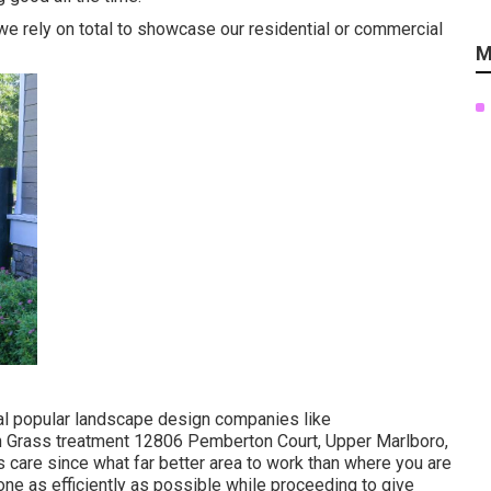
d we rely on total to showcase our residential or commercial
M
cal popular landscape design companies like
rass treatment 12806 Pemberton Court, Upper Marlboro,
 care since what far better area to work than where you are
ne as efficiently as possible while proceeding to give