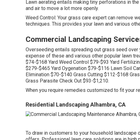
Lawn aerating
entails making tiny perforations in the
and air to move a lot more openly.
Weed Control: Your grass care expert can remove we
techniques. This provides your lawn and various other
Commercial Landscaping Service
Overseeding entails spreading out grass seed over yo
expense of these and various other popular lawn tre
$74-$168 Yard Weed Control $79-$93 Yard Fertili
$279-$465 Yard Oygenation $79-$116 Lawn Soil Ca
Elimination $70-$140 Grass Cutting $112-$168 Gr
Grass Parasite Check Out $93-$1,210.
When you require remedies customized to fit your re
Residential Landscaping Alhambra, CA
To draw in customers to your household landscape d
offers. Professional lawn care solutions are in high 