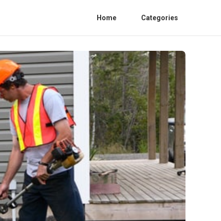
Home
Categories