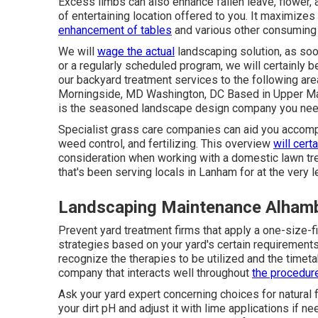
Excess limbs can also enhance fallen leave, flower,
of entertaining location offered to you. It maximize
enhancement of tables
and various other consuming 
We will
wage the actual
landscaping solution
, as so
or a regularly scheduled program, we will certainly b
our backyard treatment services to the following 
Morningside, MD Washington, DC Based in
Upper Ma
is the seasoned landscape design company you need 
Specialist grass care companies can aid you
accomp
weed control, and fertilizing. This overview
will cert
consideration when working with a domestic lawn trea
that's been serving locals in Lanham for at the very l
Landscaping Maintenance Alham
Prevent yard treatment firms that apply a one-size-f
strategies based on your yard's certain requirements.
recognize the therapies to be utilized and the timeta
company that interacts well throughout
the procedure
Ask your yard expert concerning choices for natural f
your dirt pH and adjust it with lime applications if ne