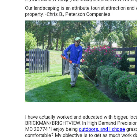
Our landscaping is an attribute tourist attraction an
property. -Chris B., Peterson Companies
I have actually worked and educated with bigger, lo
BRICKMAN/BRIGHTVIEW. In High Demand Precision G
MD 20774 "I enjoy being
outdoors, and I chose
grass
comfortable? My objective is to get as much work do