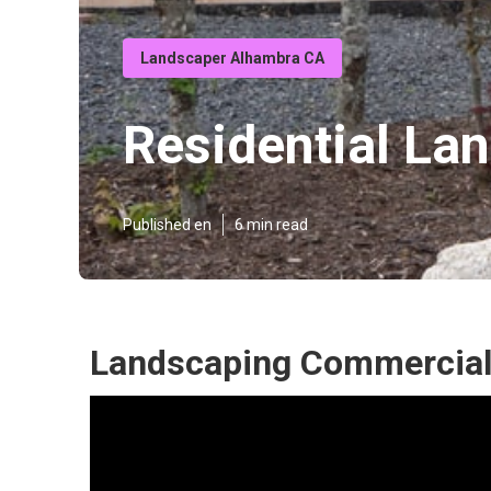
Landscaper Alhambra CA
Residential La
Published en
6 min read
Landscaping Commercial