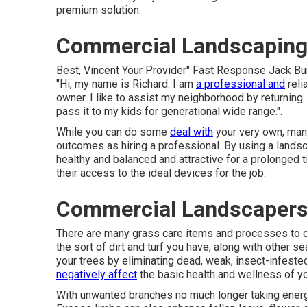
premium solution.
Commercial Landscaping
Best, Vincent Your Provider" Fast Response Jack B
"Hi, my name is Richard. I am
a professional and
reli
owner. I like to assist my neighborhood by returning.
pass it to my kids for generational wide range.".
While you can do some
deal with
your very own, man
outcomes as hiring a professional. By using a landsc
healthy and balanced and attractive for a prolonged t
their access to the ideal devices for the job.
Commercial Landscapers
There are many grass care items and processes to 
the sort of dirt and turf you have, along with other 
your trees by eliminating dead, weak, insect-infest
negatively affect
the basic health and wellness of yo
With unwanted branches no much longer taking energy