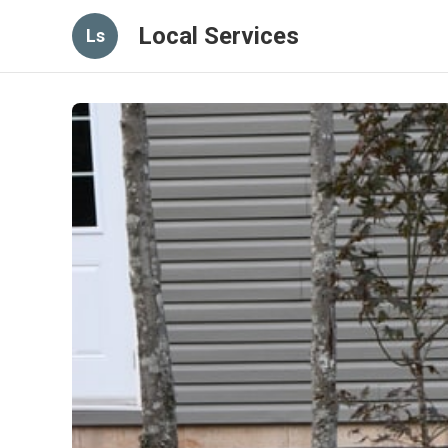
Local Services
Ls