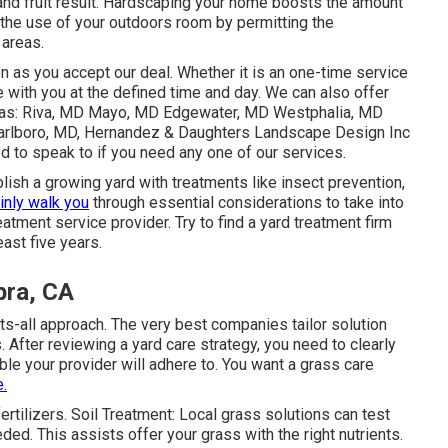
 and fruit result. Hardscaping your home boosts the amount
s the use of your outdoors room by permitting the
areas.
on as you accept our deal. Whether it is an one-time service
e with you at the defined time and day. We can also offer
areas: Riva, MD Mayo, MD Edgewater, MD Westphalia, MD
rlboro, MD
, Hernandez & Daughters Landscape Design Inc
to speak to if you need any one of our services.
lish a growing yard
with treatments like insect prevention,
ainly walk you
through essential considerations to take into
tment service provider. Try to find a yard treatment firm
east five years.
bra, CA
its-all approach. The very best companies tailor solution
 After reviewing a yard care strategy, you need to clearly
ble your provider will adhere to. You want a grass care
.
ertilizers. Soil Treatment: Local grass solutions can test
eded. This assists offer your grass with the right nutrients.