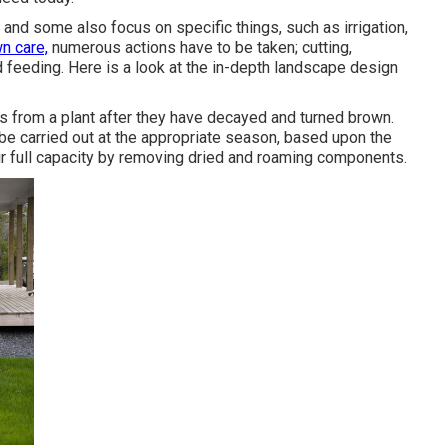
, and some also focus on specific things, such as irrigation,
wn care,
numerous actions have to be taken; cutting,
d feeding. Here is a look at the in-depth landscape design
 from a plant after they have decayed and turned brown.
 be carried out at the appropriate season, based upon the
eir full capacity by removing dried and roaming components.