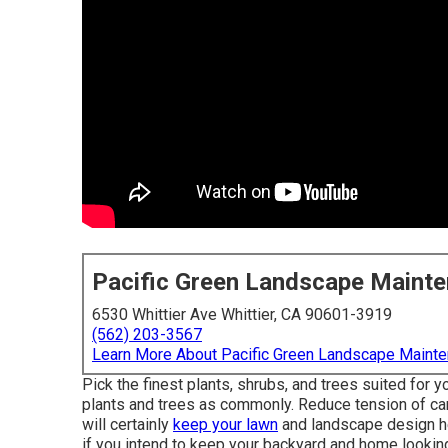
Pacific Green Landscape Maint
6530 Whittier Ave Whittier, CA 90601-3919
(562) 203-3567
Learn More About Pacific Green Landscape Maint
Pick the finest plants, shrubs, and trees suited for
plants and trees as commonly. Reduce tension of car
will certainly
keep your lawn
and landscape design he
if you intend to keep your backyard and home looking