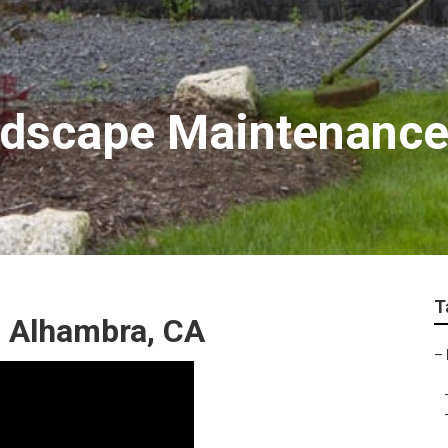
ndscape Maintenanc
T
 Alhambra, CA
–