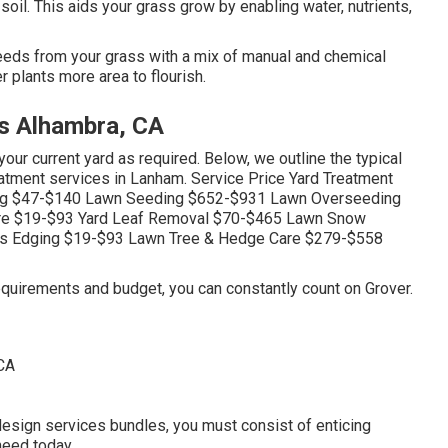
 soil. This aids your grass grow by enabling water, nutrients,
eds from your grass with a mix of manual and chemical
 plants more area to flourish.
s Alhambra, CA
ur current yard as required. Below, we outline the typical
atment services in Lanham. Service Price Yard Treatment
zing $47-$140 Lawn Seeding $652-$931 Lawn Overseeding
re $19-$93 Yard Leaf Removal $70-$465 Lawn Snow
ass Edging $19-$93 Lawn Tree & Hedge Care $279-$558
quirements and budget, you can constantly count on Grover.
esign services bundles, you must consist of enticing
need today.