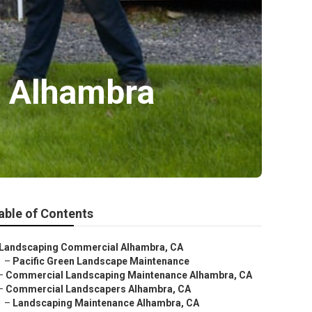
e Alhambra
able of Contents
Landscaping Commercial Alhambra, CA
–
Pacific Green Landscape Maintenance
–
Commercial Landscaping Maintenance Alhambra, CA
–
Commercial Landscapers Alhambra, CA
–
Landscaping Maintenance Alhambra, CA