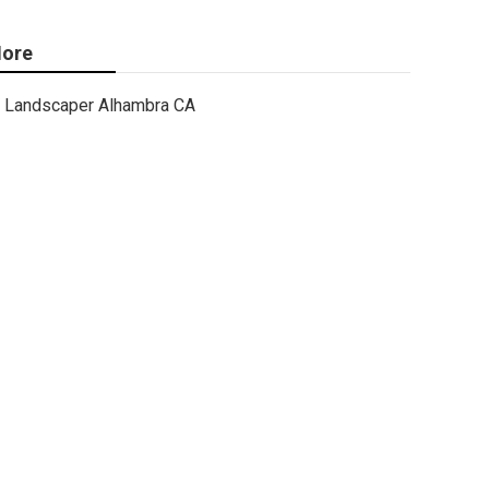
ore
Landscaper Alhambra CA