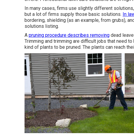
In many cases, firms use slightly different solutions
but a lot of firms supply those basic solutions.
In la
bordering, shielding (as an example, from grubs), an
solutions listing.
A
pruning procedure describes removing
dead leaves
Trimming and trimming are difficult jobs that need to
kind of plants to be pruned. The plants can reach th