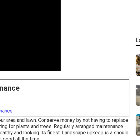
L
enance
enance
 your area and lawn. Conserve money by not having to replace
ing for plants and trees. Regularly arranged maintenance
althy and looking its finest. Landscape upkeep is a should
 good all the time.