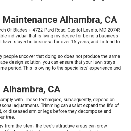
 Maintenance Alhambra, CA
urch Of Blades + 4722 Pard Road, Capitol Levels, MD 20743
able individual that is living my desire for being a business
 I have stayed in business for over 15 years, and I intend to
y people uncover that doing so does not produce the same
ape design solution, you can ensure that your lawn stays
ime period. This is owing to the specialists' experience and
 Alhambra, CA
comply with. These techniques, subsequently, depend on
seasonal adjustments. Trimming can assist expand the life of
ed, or diseased arm or legs before they decompose and
ur tree.
 from the stem, the tree's attractive areas can grow.