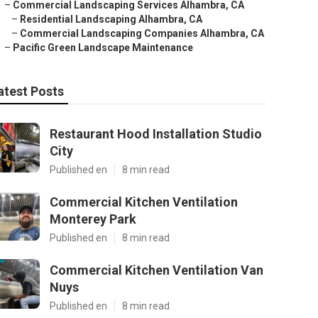
–
Commercial Landscaping Services Alhambra, CA
–
Residential Landscaping Alhambra, CA
–
Commercial Landscaping Companies Alhambra, CA
–
Pacific Green Landscape Maintenance
atest Posts
Restaurant Hood Installation Studio
City
Published en
8 min read
Commercial Kitchen Ventilation
Monterey Park
Published en
8 min read
Commercial Kitchen Ventilation Van
Nuys
Published en
8 min read