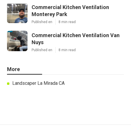
Commercial Kitchen Ventilation
Monterey Park
Published en
8 min read
Commercial Kitchen Ventilation Van
Nuys
Published en
8 min read
More
Landscaper La Mirada CA