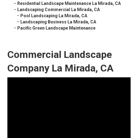
–
Residential Landscape Maintenance La Mirada, CA
–
Landscaping Commercial La Mirada, CA
–
Pool Landscaping La Mirada, CA
–
Landscaping Business La Mirada, CA
–
Pacific Green Landscape Maintenance
Commercial Landscape
Company La Mirada, CA