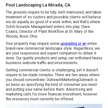
Pool Landscaping La Mirada, CA
The grounds require to be tidy, well-manicured, and taken
treatment of so visitors and possible clients will believe
we do equally as good of a work within, and that's where
Schill Grounds Management enters into play. Dave
Csalos, Director of Plant Workflow at St. Mary of the
Woods, Avon, Ohio.
Your property may require some
upgrading or an
entire
brand-new commercial landscape style. Regardless, we
are your responsive and expert companion to obtain it
done. Our quality products and setup can withstand heavy
business website traffic and environments.
Getting commercial clients is challenging, yet it doesn't
require to be made complex. There are two areas where
you should concentrate: OutreachMarketingOutreach is
as basic as specifying the kind of consumer you need
and putting your name before them. Advertising and
marketing calls for more financial investment, however
the resources must currently be offered.