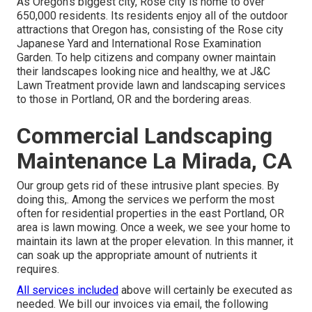
As Oregon's biggest city, Rose city is home to over
650,000 residents. Its residents enjoy all of the outdoor
attractions that Oregon has, consisting of the Rose city
Japanese Yard and International Rose Examination
Garden. To help citizens and company owner maintain
their landscapes looking nice and healthy, we at J&C
Lawn Treatment provide lawn and landscaping services
to those in Portland, OR and the bordering areas.
Commercial Landscaping
Maintenance La Mirada, CA
Our group gets rid of these intrusive plant species
. By
doing this,. Among the services we perform the most
often for residential properties in the east Portland, OR
area is
lawn mowing
. Once a week, we see your home to
maintain its lawn at the proper elevation. In this manner, it
can soak up the appropriate amount of nutrients it
requires.
All services included
above will certainly be executed as
needed. We bill our invoices via email, the following