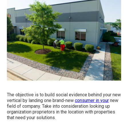
The objective is to build social evidence behind your new
vertical by landing one brand-new
consumer in your
new
field of company. Take into consideration looking up
organization proprietors in the location with properties
that need your solutions.