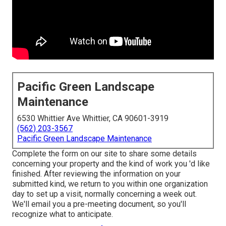
Pacific Green Landscape
Maintenance
6530 Whittier Ave Whittier, CA 90601-3919
(562) 203-3567
Pacific Green Landscape Maintenance
Complete the form on our site to share some details
concerning your property and the kind of work you 'd like
finished. After reviewing the information on your
submitted kind, we return to you within one organization
day to set up a visit, normally concerning a week out.
We'll email you a pre-meeting document, so you'll
recognize what to anticipate.