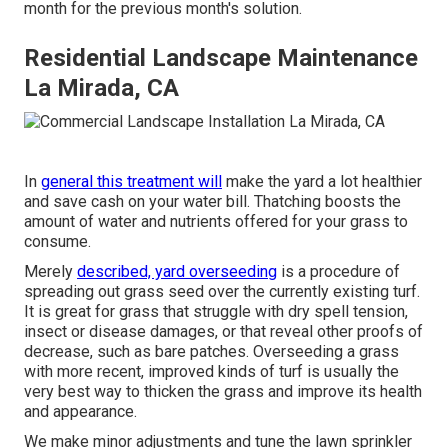
month for the previous month's solution.
Residential Landscape Maintenance
La Mirada, CA
In
general this treatment will
make the yard a lot healthier
and save cash on your water bill. Thatching boosts the
amount of water and nutrients offered for your grass to
consume.
Merely
described, yard overseeding
is a procedure of
spreading out grass seed over the currently existing turf.
It is great for grass that struggle with dry spell tension,
insect or disease damages, or that reveal other proofs of
decrease, such as bare patches. Overseeding a grass
with more recent, improved kinds of turf is usually the
very best way to thicken the grass and improve its health
and appearance.
We make minor adjustments and tune the lawn sprinkler