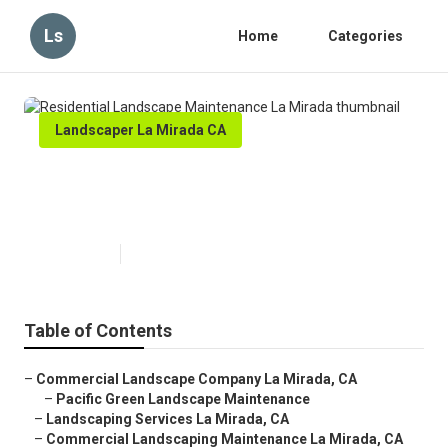
Ls
Home
Categories
Landscaper La Mirada CA
Residential Landscape
Maintenance La Mirada
Published en
5 min read
Table of Contents
–
Commercial Landscape Company La Mirada, CA
–
Pacific Green Landscape Maintenance
–
Landscaping Services La Mirada, CA
–
Commercial Landscaping Maintenance La Mirada, CA