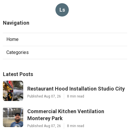
Ls
Navigation
Home
Categories
Latest Posts
Restaurant Hood Installation Studio City
Published Aug 07, 26
8 min read
Commercial Kitchen Ventilation
Monterey Park
Published Aug 07, 26
8 min read