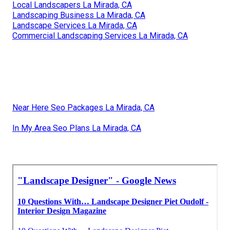
Local Landscapers La Mirada, CA
Landscaping Business La Mirada, CA
Landscape Services La Mirada, CA
Commercial Landscaping Services La Mirada, CA
Near Here Seo Packages La Mirada, CA
In My Area Seo Plans La Mirada, CA