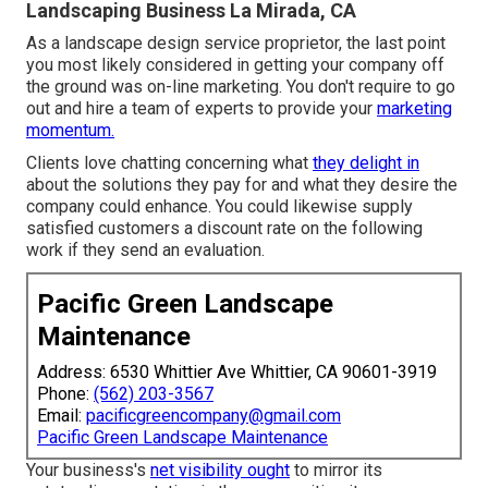
Landscaping Business La Mirada, CA
As a landscape design service proprietor, the last point
you most likely considered in getting your company off
the ground was on-line marketing. You don't require to go
out and hire a team of experts to provide your
marketing
momentum.
Clients love chatting concerning what
they delight in
about the solutions they pay for and what they desire the
company could enhance. You could likewise supply
satisfied customers a discount rate on the following
work if they send an evaluation.
Pacific Green Landscape
Maintenance
Address: 6530 Whittier Ave Whittier, CA 90601-3919
Phone:
(562) 203-3567
Email:
pacificgreencompany@gmail.com
Pacific Green Landscape Maintenance
Your business's
net visibility ought
to mirror its