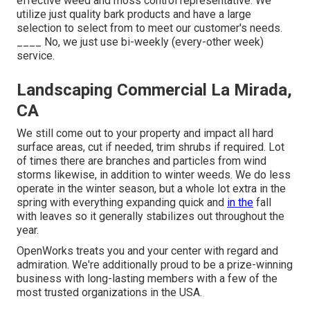
effective weed and moss control representative. We
utilize just quality bark products and have a large
selection to select from to meet our customer's needs.
____ No, we just use bi-weekly (every-other week)
service.
Landscaping Commercial La Mirada,
CA
We still come out to your property and impact all hard
surface areas, cut if needed, trim shrubs if required. Lot
of times there are branches and particles from wind
storms likewise, in addition to winter weeds. We do less
operate in the winter season, but a whole lot extra in the
spring with everything expanding quick and
in the
fall
with leaves so it generally stabilizes out throughout the
year.
OpenWorks treats you and your center with regard and
admiration. We're additionally proud to be a prize-winning
business with long-lasting members with a few of the
most trusted organizations in the USA.