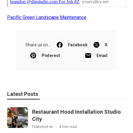
Pacific Green Landscape Maintenance
Share us on...
Facebook
X
Pinterest
Email
Latest Posts
Restaurant Hood Installation Studio
City
Published en
8 min read