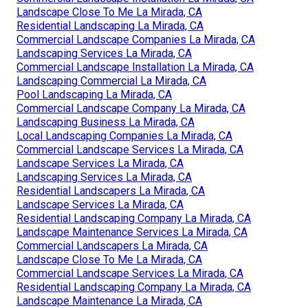
Landscape Close To Me La Mirada, CA
Residential Landscaping La Mirada, CA
Commercial Landscape Companies La Mirada, CA
Landscaping Services La Mirada, CA
Commercial Landscape Installation La Mirada, CA
Landscaping Commercial La Mirada, CA
Pool Landscaping La Mirada, CA
Commercial Landscape Company La Mirada, CA
Landscaping Business La Mirada, CA
Local Landscaping Companies La Mirada, CA
Commercial Landscape Services La Mirada, CA
Landscape Services La Mirada, CA
Landscaping Services La Mirada, CA
Residential Landscapers La Mirada, CA
Landscape Services La Mirada, CA
Residential Landscaping Company La Mirada, CA
Landscape Maintenance Services La Mirada, CA
Commercial Landscapers La Mirada, CA
Landscape Close To Me La Mirada, CA
Commercial Landscape Services La Mirada, CA
Residential Landscaping Company La Mirada, CA
Landscape Maintenance La Mirada, CA