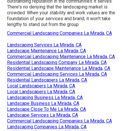
outstanding reputation in the communities it serves.
There's no denying that the landscaping market is
crowded. When your stability and work values are the
foundation of your services and brand, it won't take
lengthy to stand out from the group.
Commercial Landscaping Companies La Mirada, CA
Landscaping Services La Mirada, CA
Landscape Maintenance La Mirada, CA
Commercial Landscaping Maintenance La Mirada, CA
Residential Landscaping Company La Mirada, CA
Residential Landscape Maintenance La Mirada, CA
Commercial Landscaping Services La Mirada, CA
Residential Landscapers La Mirada, CA
Local Landscapers La Mirada, CA
Local Landscapers La Mirada, CA
Landscaping Business La Mirada, CA
Landscape Business La Mirada, CA
Landscape Close To Me La Mirada, CA
Landscape Services La Mirada, CA
Commercial Landscaping Companies La Mirada, CA
Landscaping Companies La Mirada, CA