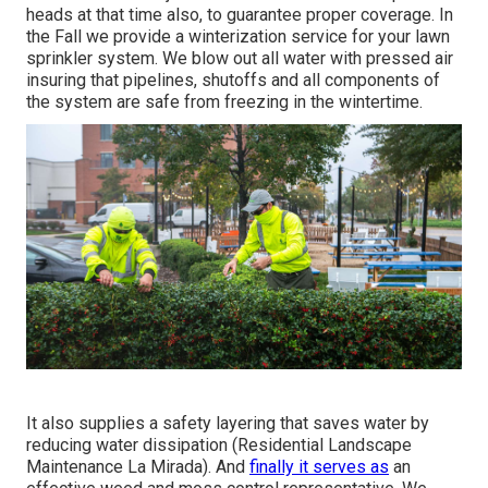
heads at that time also, to guarantee proper coverage. In
the Fall we provide a winterization service for your lawn
sprinkler system. We blow out all water with pressed air
insuring that pipelines, shutoffs and all components of
the system are safe from freezing in the wintertime.
It also supplies a safety layering that saves water by
reducing water dissipation (Residential Landscape
Maintenance La Mirada). And
finally it serves as
an