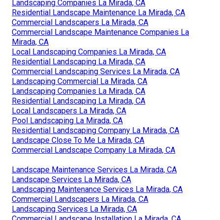
Landscaping Companies La Mirada, CA
Residential Landscape Maintenance La Mirada, CA
Commercial Landscapers La Mirada, CA
Commercial Landscape Maintenance Companies La
Mirada, CA
Local Landscaping Companies La Mirada, CA
Residential Landscaping La Mirada, CA
Commercial Landscaping Services La Mirada, CA
Landscaping Commercial La Mirada, CA
Landscaping Companies La Mirada, CA
Residential Landscaping La Mirada, CA
Local Landscapers La Mirada, CA
Pool Landscaping La Mirada, CA
Residential Landscaping Company La Mirada, CA
Landscape Close To Me La Mirada, CA
Commercial Landscape Company La Mirada, CA
Landscape Maintenance Services La Mirada, CA
Landscape Services La Mirada, CA
Landscaping Maintenance Services La Mirada, CA
Commercial Landscapers La Mirada, CA
Landscaping Services La Mirada, CA
Commercial Landscape Installation La Mirada, CA