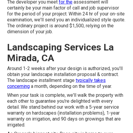
The developer you meet
for the
assessment will
certainly be your main factor of call and job supervisor
for the period of your project. Within 24 hr of your on-site
examination, we'll send you an individualized style quote.
The ordinary project is around $1,500, relying on the
dimension of your job.
Landscaping Services La
Mirada, CA
Around 1-2 weeks after your design is authorized, you'll
obtain your landscape installation proposal & contract.
The landscape installment stage
typically takes
concerning
a month, depending on the time of year.
When your task is complete, we'll walk the property with
each other to guarantee you're delighted with every
detail. We stand behind our work with a 5-year service
warranty on hardscapes (installation problems), 1-year
warranty on irrigation, and 90 days on growings that are
irrigated.