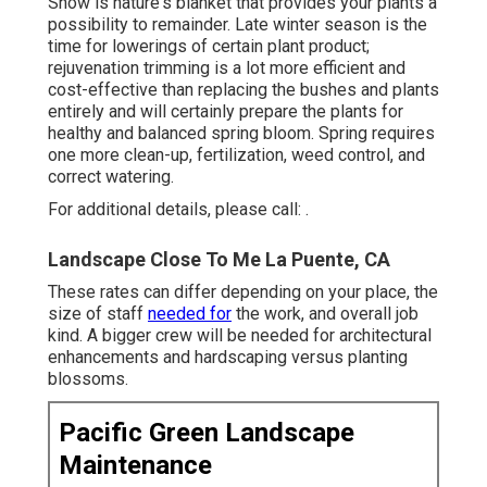
Snow is nature's blanket that provides your plants a
possibility to remainder. Late winter season is the
time for lowerings of certain plant product;
rejuvenation trimming is a lot more efficient and
cost-effective than replacing the bushes and plants
entirely and will certainly prepare the plants for
healthy and balanced spring bloom. Spring requires
one more clean-up, fertilization, weed control, and
correct watering.
For additional details, please call: .
Landscape Close To Me La Puente, CA
These rates can differ depending on your place, the
size of staff
needed for
the work, and overall job
kind. A bigger crew will be needed for architectural
enhancements and hardscaping versus planting
blossoms.
Pacific Green Landscape
Maintenance