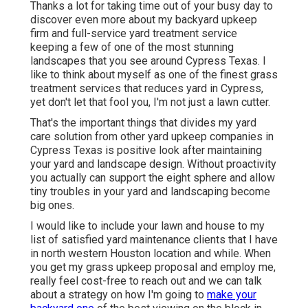
Thanks a lot for taking time out of your busy day to
discover even more about my backyard upkeep
firm and full-service yard treatment service
keeping a few of one of the most stunning
landscapes that you see around Cypress Texas. I
like to think about myself as one of the finest grass
treatment services that reduces yard in Cypress,
yet don't let that fool you, I'm not just a lawn cutter.
That's the important things that divides my yard
care solution from other yard upkeep companies in
Cypress Texas is positive look after maintaining
your yard and landscape design. Without proactivity
you actually can support the eight sphere and allow
tiny troubles in your yard and landscaping become
big ones.
I would like to include your lawn and house to my
list of satisfied yard maintenance clients that I have
in north western Houston location and while. When
you get my grass upkeep proposal and employ me,
really feel cost-free to reach out and we can talk
about a strategy on how I'm going to
make your