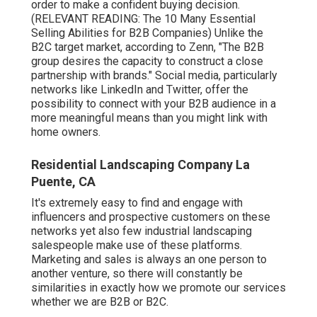
order to make a confident buying decision.
(RELEVANT READING:
The 10 Many Essential
Selling Abilities for B2B Companies
) Unlike the
B2C target market, according to Zenn, "The B2B
group desires the capacity to construct a close
partnership with brands." Social media, particularly
networks like LinkedIn and Twitter, offer the
possibility to connect with your B2B audience in a
more meaningful means than you might link with
home owners.
Residential Landscaping Company La
Puente, CA
It's extremely easy to find and engage with
influencers and prospective customers on these
networks yet also few industrial landscaping
salespeople make use of these platforms.
Marketing and sales is always an one person to
another venture, so there will constantly be
similarities in exactly how we promote our services
whether we are B2B or B2C.