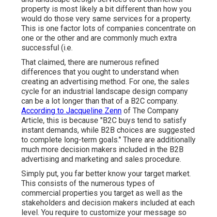
property is most likely a bit different than how you
would do those very same services for a property.
This is one factor lots of companies concentrate on
one or the other and are commonly much extra
successful (i.e.
That claimed, there are numerous refined
differences that you ought to understand when
creating an advertising method. For one, the sales
cycle for an industrial landscape design company
can be a lot longer than that of a B2C company.
According to Jacqueline Zenn
of
The Company
Article
, this is because "B2C buys tend to satisfy
instant demands, while B2B choices are suggested
to complete long-term goals." There are additionally
much more decision makers included in the B2B
advertising and marketing and sales procedure.
Simply put, you far better know your target market.
This consists of the numerous types of
commercial properties you target as well as the
stakeholders and decision makers included at each
level. You require to customize your message so