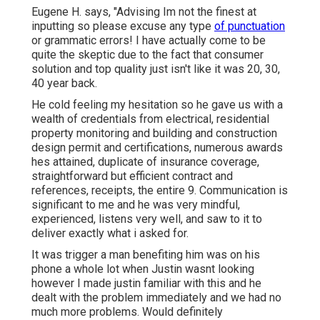
Eugene H. says, "Advising Im not the finest at
inputting so please excuse any type
of punctuation
or grammatic errors! I have actually come to be
quite the skeptic due to the fact that consumer
solution and top quality just isn't like it was 20, 30,
40 year back.
He cold feeling my hesitation so he gave us with a
wealth of credentials from electrical, residential
property monitoring and building and construction
design permit and certifications, numerous awards
hes attained, duplicate of insurance coverage,
straightforward but efficient contract and
references, receipts, the entire 9. Communication is
significant to me and he was very mindful,
experienced, listens very well, and saw to it to
deliver exactly what i asked for.
It was trigger a man benefiting him was on his
phone a whole lot when Justin wasnt looking
however I made justin familiar with this and he
dealt with the problem immediately and we had no
much more problems. Would definitely