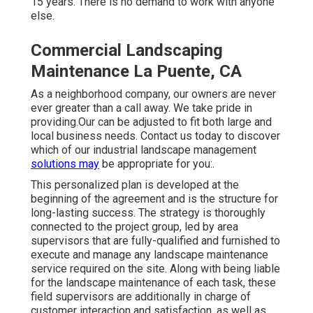
15 years. There is no demand to work with anyone
else.
Commercial Landscaping
Maintenance La Puente, CA
As a neighborhood company, our owners are never
ever greater than a call away. We take pride in
providing.Our can be adjusted to fit both large and
local business needs. Contact us today to discover
which of our
industrial landscape management
solutions may
be appropriate for you:.
This personalized plan is developed at the
beginning of the agreement and is the structure for
long-lasting success. The strategy is thoroughly
connected to the project group, led by area
supervisors that are fully-qualified and furnished to
execute and manage any landscape maintenance
service required on the site. Along with being liable
for the landscape maintenance of each task, these
field supervisors are additionally in charge of
customer interaction and satisfaction, as well as