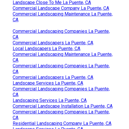
Landscape Close To Me La Puente, CA
Commercial Landscape Company La Puente, CA
Commercial Landscaping Maintenance La Puente,
CA
Commercial Landscaping Companies La Puente,
CA
Commercial Landscapers La Puente, CA
Local Landscapers La Puente, CA
Commercial Landscaping Maintenance La Puente,
CA
Commercial Landscaping Companies La Puente,
CA
Commercial Landscapers La Puente, CA
Landscape Services La Puente, CA
Commercial Landscaping Companies La Puente,
CA
Landscaping Services La Puente, CA
Commercial Landscape Installation La Puente, CA
Commercial Landscaping Companies La Puente,
CA
Residential Landscaping Company La Puente, CA