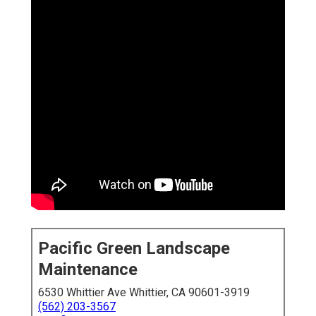
Pacific Green Landscape
Maintenance
6530 Whittier Ave Whittier, CA 90601-3919
(562) 203-3567