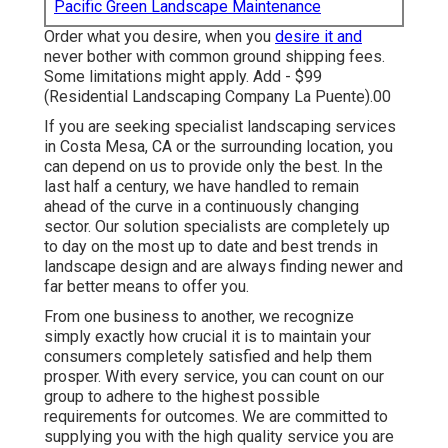
Pacific Green Landscape Maintenance
Order what you desire, when you
desire it and
never bother with common ground shipping fees.
Some limitations might apply.
Add - $99
(Residential Landscaping Company La Puente).00
If you are seeking specialist landscaping services
in Costa Mesa, CA or the surrounding location, you
can depend on us to provide only the best. In the
last half a century, we have handled to remain
ahead of the curve in a continuously changing
sector. Our solution specialists are completely up
to day on the most up to date and best trends in
landscape design and are always finding newer and
far better means to offer you.
From one business to another, we recognize
simply exactly how crucial it is to maintain your
consumers completely satisfied and help them
prosper. With every service, you can count on our
group to adhere to the highest possible
requirements for outcomes. We are committed to
supplying you with the high quality service you are