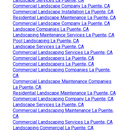
Landscape Services La Puente, CA
Commercial Landscape Company La Puente, CA
Commercial Landscape Installation La Puente, CA
Residential Landscape Maintenance La Puente, CA
Commercial Landscape Company La Puente, CA
Landscape Companies La Puente, CA
Landscaping Maintenance Services La Puente, CA
Pool Landscaping La Puente, CA
Landscape Services La Puente, CA
Commercial Landscaping Services La Puente, CA
Commercial Landscapers La Puente, CA
Commercial Landscapers La Puente, CA
Commercial Landscaping Companies La Puente,
CA
Commercial Landscape Maintenance Companies
La Puente, CA
Residential Landscape Maintenance La Puente, CA
Commercial Landscaping Company La Puente, CA
Landscape Services La Puente, CA
Commercial Landscaping Maintenance La Puente,
CA
Commercial Landscaping Services La Puente, CA
Landscaping Commercial La Puente, CA