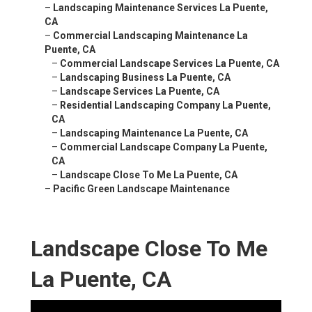
–
Landscaping Maintenance Services La Puente,
CA
–
Commercial Landscaping Maintenance La
Puente, CA
–
Commercial Landscape Services La Puente, CA
–
Landscaping Business La Puente, CA
–
Landscape Services La Puente, CA
–
Residential Landscaping Company La Puente,
CA
–
Landscaping Maintenance La Puente, CA
–
Commercial Landscape Company La Puente,
CA
–
Landscape Close To Me La Puente, CA
–
Pacific Green Landscape Maintenance
Landscape Close To Me
La Puente, CA