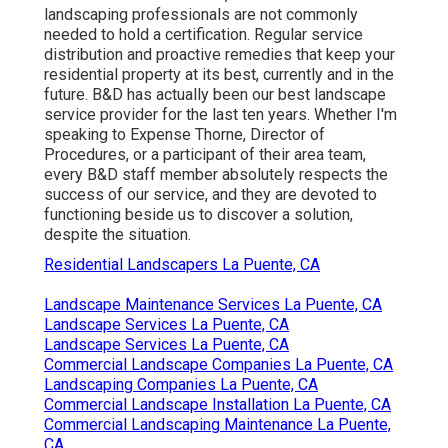
landscaping professionals are not commonly
needed to hold a certification. Regular service
distribution and proactive remedies that keep your
residential property at its best, currently and in the
future. B&D has actually been our best landscape
service provider for the last ten years. Whether I'm
speaking to Expense Thorne, Director of
Procedures, or a participant of their area team,
every B&D staff member absolutely respects the
success of our service, and they are devoted to
functioning beside us to discover a solution,
despite the situation.
Residential Landscapers La Puente, CA
Landscape Maintenance Services La Puente, CA
Landscape Services La Puente, CA
Landscape Services La Puente, CA
Commercial Landscape Companies La Puente, CA
Landscaping Companies La Puente, CA
Commercial Landscape Installation La Puente, CA
Commercial Landscaping Maintenance La Puente,
CA