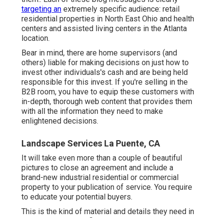
targeting an
extremely specific audience: retail
residential properties in North East Ohio and health
centers and assisted living centers in the Atlanta
location.
Bear in mind, there are home supervisors (and
others) liable for making decisions on just how to
invest other individuals's cash and are being held
responsible for this invest. If you're selling in the
B2B room, you have to equip these customers with
in-depth, thorough web content that provides them
with all the information they need to make
enlightened decisions.
Landscape Services La Puente, CA
It will take even more than a couple of beautiful
pictures to close an agreement and include a
brand-new industrial residential or commercial
property to your publication of service. You require
to educate your potential buyers.
This is the kind of material and details they need in