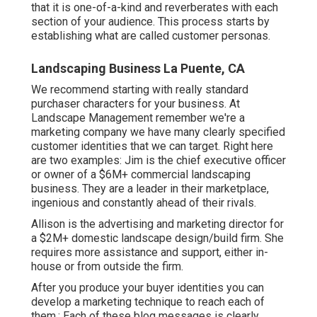
that it is one-of-a-kind and reverberates with each
section of your audience. This process starts by
establishing what are called customer personas.
Landscaping Business La Puente, CA
We recommend starting with really standard
purchaser characters for your business. At
Landscape Management remember
we're a
marketing company
we have many clearly specified
customer identities that we can target. Right here
are two examples: Jim is the chief executive officer
or owner of a $6M+ commercial landscaping
business. They are a leader in their marketplace,
ingenious and constantly ahead of their rivals.
Allison is the advertising and marketing director for
a $2M+ domestic landscape design/build firm. She
requires more assistance and support, either in-
house or from outside the firm.
After you produce your buyer identities you can
develop a marketing technique to reach each of
them.: Each of these blog messages is clearly