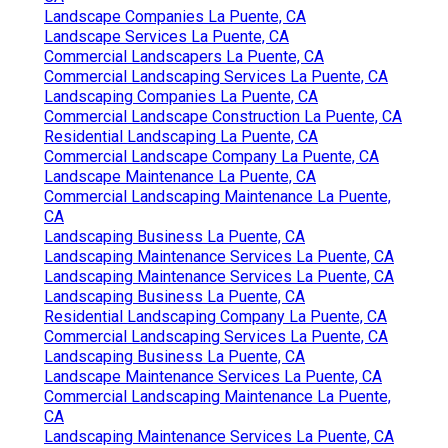
Landscape Companies La Puente, CA
Landscape Services La Puente, CA
Commercial Landscapers La Puente, CA
Commercial Landscaping Services La Puente, CA
Landscaping Companies La Puente, CA
Commercial Landscape Construction La Puente, CA
Residential Landscaping La Puente, CA
Commercial Landscape Company La Puente, CA
Landscape Maintenance La Puente, CA
Commercial Landscaping Maintenance La Puente,
CA
Landscaping Business La Puente, CA
Landscaping Maintenance Services La Puente, CA
Landscaping Maintenance Services La Puente, CA
Landscaping Business La Puente, CA
Residential Landscaping Company La Puente, CA
Commercial Landscaping Services La Puente, CA
Landscaping Business La Puente, CA
Landscape Maintenance Services La Puente, CA
Commercial Landscaping Maintenance La Puente,
CA
Landscaping Maintenance Services La Puente, CA