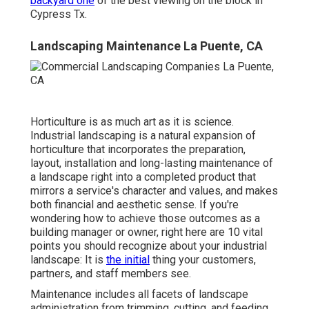
backyard one
of the best viewing on the block in
Cypress Tx.
Landscaping Maintenance La Puente, CA
Horticulture is as much art as it is science.
Industrial landscaping is a natural expansion of
horticulture that incorporates the preparation,
layout, installation and long-lasting maintenance of
a landscape right into a completed product that
mirrors a service's character and values, and makes
both financial and aesthetic sense. If you're
wondering how to achieve those outcomes as a
building manager or owner, right here are 10 vital
points you should recognize about your industrial
landscape: It is
the initial
thing your customers,
partners, and staff members see.
Maintenance includes all facets of landscape
administration from trimming, cutting, and feeding