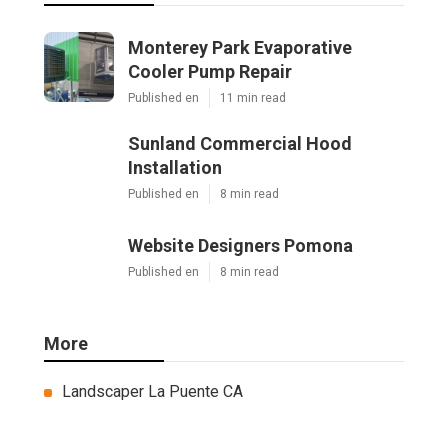
Monterey Park Evaporative
Cooler Pump Repair
Published en
11 min read
Sunland Commercial Hood
Installation
Published en
8 min read
Website Designers Pomona
Published en
8 min read
More
Landscaper La Puente CA