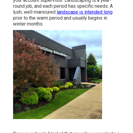
your account supervisor. Landscaping is a year-
round job, and each period has specific needs. A
lush, well-manicured
landscape is intended long
prior to the warm period and usually begins in
winter months.