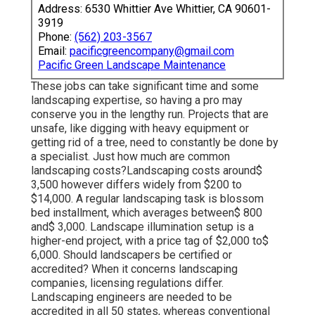
Address: 6530 Whittier Ave Whittier, CA 90601-
3919
Phone:
(562) 203-3567
Email:
pacificgreencompany@gmail.com
Pacific Green Landscape Maintenance
These jobs can take significant time and some
landscaping expertise, so having a pro may
conserve you in the lengthy run. Projects that are
unsafe, like digging with heavy equipment or
getting rid of a tree, need to constantly be done by
a specialist. Just how much are common
landscaping costs?Landscaping costs around$
3,500 however differs widely from $200 to
$14,000. A regular landscaping task is blossom
bed installment, which averages between$ 800
and$ 3,000. Landscape illumination setup is a
higher-end project, with a price tag of $2,000 to$
6,000. Should landscapers be certified or
accredited? When it concerns landscaping
companies, licensing regulations differ.
Landscaping engineers are needed to be
accredited in all 50 states, whereas conventional