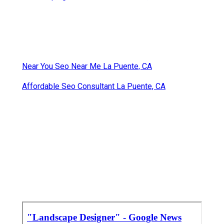
Near You Seo Near Me La Puente, CA
Affordable Seo Consultant La Puente, CA