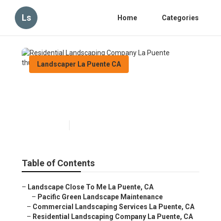
Ls
Home
Categories
Landscaper La Puente CA
Residential Landscaping
Company La Puente
Published en
11 min read
Table of Contents
–
Landscape Close To Me La Puente, CA
–
Pacific Green Landscape Maintenance
–
Commercial Landscaping Services La Puente, CA
–
Residential Landscaping Company La Puente, CA