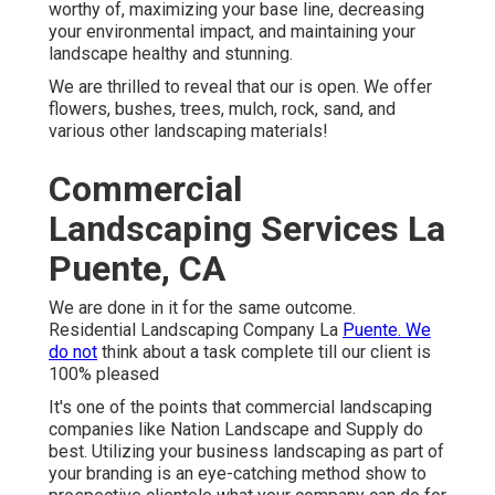
worthy of, maximizing your base line, decreasing
your environmental impact, and maintaining your
landscape healthy and stunning.
We are thrilled to reveal that our is open. We offer
flowers, bushes, trees, mulch, rock, sand, and
various other landscaping materials!
Commercial
Landscaping Services La
Puente, CA
We are done in it for the same outcome.
Residential Landscaping Company La
Puente. We
do not
think about a task complete till our client is
100% pleased
It's one of the points that commercial landscaping
companies like Nation Landscape and Supply do
best. Utilizing your business landscaping as part of
your branding is an eye-catching method show to