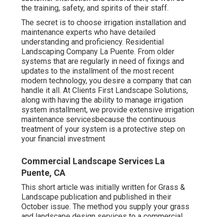
the training, safety, and spirits of their staff.
The secret is to choose irrigation installation and
maintenance experts who have detailed
understanding and proficiency. Residential
Landscaping Company La Puente. From older
systems that are regularly in need of fixings and
updates to the installment of the most recent
modern technology, you desire a company that can
handle it all. At Clients First Landscape Solutions,
along with having the ability to manage irrigation
system installment, we provide extensive irrigation
maintenance servicesbecause the continuous
treatment of your system is a protective step on
your financial investment
Commercial Landscape Services La
Puente, CA
This short article was initially written for Grass &
Landscape publication and
published in their
October issue
. The method you supply your grass
and landscape design services to a commercial