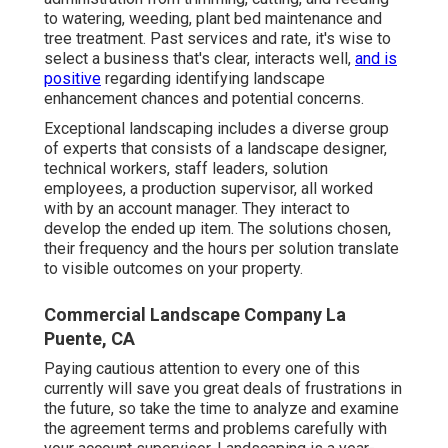
to watering, weeding, plant bed maintenance and
tree treatment. Past services and rate, it's wise to
select a business that's clear, interacts well,
and is
positive
regarding identifying landscape
enhancement chances and potential concerns.
Exceptional landscaping includes a diverse group
of experts that consists of a landscape designer,
technical workers, staff leaders, solution
employees, a production supervisor, all worked
with by an account manager. They interact to
develop the ended up item. The solutions chosen,
their frequency and the hours per solution translate
to visible outcomes on your property.
Commercial Landscape Company La
Puente, CA
Paying cautious attention to every one of this
currently will save you great deals of frustrations in
the future, so take the time to analyze and examine
the agreement terms and problems carefully with