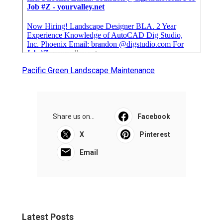
Pacific Green Landscape Maintenance
Share us on...
Facebook
X
Pinterest
Email
Latest Posts