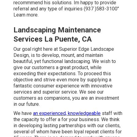
recommmend his solutions. Im happy to provide
referral and any type of inquiries (937 )583-3100"
Learn more.
Landscaping Maintenance
Services La Puente, CA
Our goal right here at Superior Edge Landscape
Design, is to develop, mount, and maintain
beautiful, yet functional landscaping. We wish to
give our customers a great product, while
exceeding their expectations. To proceed this
objective and strive even more by supplying a
fantastic consumer experience with innovative
services and superior service. We see our
customers as companions, you are an investment
in our future.
We have
an experienced, knowledgeable
staff with
the capacity to offer a for your business. We think
in developing lasting partnerships with our clients,
several of whom have been loyal repeat clients for