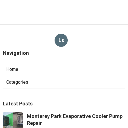
Ls
Navigation
Home
Categories
Latest Posts
Monterey Park Evaporative Cooler Pump
Repair