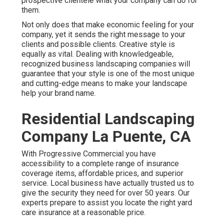
prospective clientele what your company can do for
them.
Not only does that make economic feeling for your
company, yet it sends the right message to your
clients and possible clients. Creative style is
equally as vital. Dealing with knowledgeable,
recognized business landscaping companies will
guarantee that your style is one of the most unique
and cutting-edge means to make your landscape
help your brand name.
Residential Landscaping
Company La Puente, CA
With Progressive Commercial you have
accessibility to a complete range of insurance
coverage items, affordable prices, and superior
service. Local business have actually trusted us to
give the security they need for over 50 years. Our
experts prepare to assist you locate the right yard
care insurance at a reasonable price.