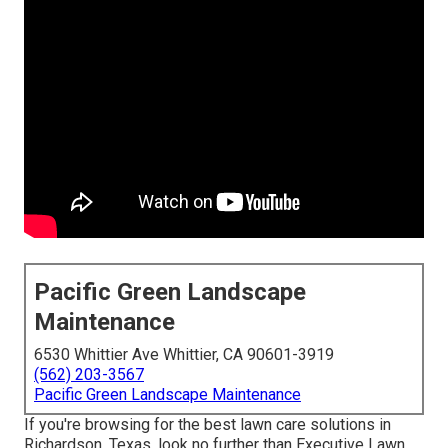
Pacific Green Landscape
Maintenance
6530 Whittier Ave Whittier, CA 90601-3919
(562) 203-3567
Pacific Green Landscape Maintenance
If you're browsing for the best lawn care solutions in
Richardson, Texas, look no further than
Executive Lawn