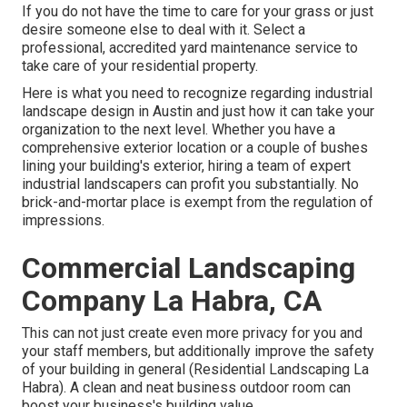
If you do not have the time to care for your grass or just
desire someone else to deal with it. Select a
professional, accredited yard maintenance service to
take care of your residential property.
Here is what you need to recognize regarding
industrial
landscape design in Austin
and just how it can take your
organization to the next level. Whether you have a
comprehensive exterior location or a couple of bushes
lining your building's exterior, hiring a team of expert
industrial landscapers can profit you substantially. No
brick-and-mortar place is exempt from the regulation of
impressions.
Commercial Landscaping
Company La Habra, CA
This can not just create even more privacy for you and
your staff members, but additionally improve the safety
of your building in general (Residential Landscaping La
Habra). A clean and neat business outdoor room can
boost your business's building value.