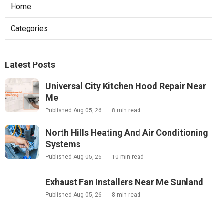
Home
Categories
Latest Posts
Universal City Kitchen Hood Repair Near
Me
Published Aug 05, 26
8 min read
North Hills Heating And Air Conditioning
Systems
Published Aug 05, 26
10 min read
Exhaust Fan Installers Near Me Sunland
Published Aug 05, 26
8 min read