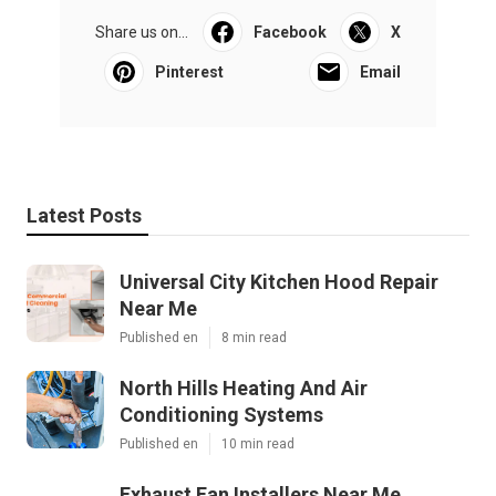
Share us on...
Facebook
X
Pinterest
Email
Latest Posts
Universal City Kitchen Hood Repair
Near Me
Published en
8 min read
North Hills Heating And Air
Conditioning Systems
Published en
10 min read
Exhaust Fan Installers Near Me