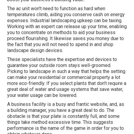
The ac unit won't need to function as hard when
temperatures climb, aiding you conserve cash on energy
expenses. Industrial landscaping upkeep can be taxing.
Working with an expert can release up your time, enabling
you to concentrate on methods to aid your business
proceed flourishing. It likewise saves you money due to
the fact that you will not need to spend in and shop
landscape design devices.
These specialists have the expertise and devices to
guarantee your outside room stays well-groomed.
Picking to landscape in such a way that helps the setting
can make your residential or commercial property a lot
more eco-friendly. If you select plants that don't require a
great deal of water and usage systems that save water,
your water usage can be lowered.
A business facility is a busy and frantic website, and, as
a building manager, you have a great deal to do. The
obstacle is that your plate is constantly full, and some
things take method excessive time. This suggests
performance is the name of the game in order for you to