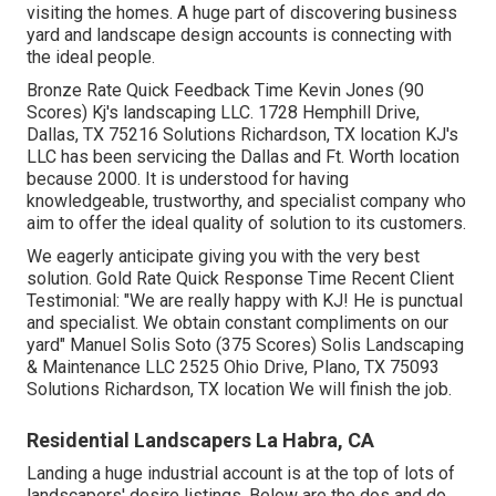
visiting the homes. A huge part of discovering business
yard and landscape design accounts is connecting with
the ideal people.
Bronze Rate Quick Feedback Time Kevin Jones (90
Scores) Kj's landscaping LLC. 1728 Hemphill Drive,
Dallas, TX 75216 Solutions Richardson, TX location KJ's
LLC has been servicing the Dallas and Ft. Worth location
because 2000. It is understood for having
knowledgeable, trustworthy, and specialist company who
aim to offer the ideal quality of solution to its customers.
We eagerly anticipate giving you with the very best
solution. Gold Rate Quick Response Time Recent Client
Testimonial: "We are really happy with KJ! He is punctual
and specialist. We obtain constant compliments on our
yard" Manuel Solis Soto (375 Scores) Solis Landscaping
& Maintenance LLC 2525 Ohio Drive, Plano, TX 75093
Solutions Richardson, TX location We will finish the job.
Residential Landscapers La Habra, CA
Landing a huge industrial account is at the top of lots of
landscapers' desire listings. Below are the dos and do