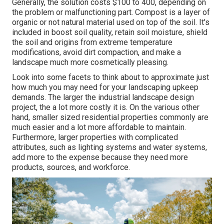
Generally, the solution costs
$100 to 400
, depending on
the problem or malfunctioning part. Compost is a layer of
organic or not natural material used on top of the soil. It's
included in boost soil quality, retain soil moisture, shield
the soil and origins from extreme temperature
modifications, avoid dirt compaction, and make a
landscape much more cosmetically pleasing.
Look into some facets to think about to approximate just
how much you may need for your landscaping upkeep
demands. The larger the industrial landscape design
project, the a lot more costly it is. On the various other
hand, smaller sized residential properties commonly are
much easier and a lot more affordable to maintain.
Furthermore, larger properties with complicated
attributes, such as lighting systems and water systems,
add more to the expense because they need more
products, sources, and workforce.