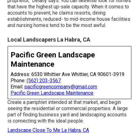
proprietor," Delany says. You can likewise look for homes
that have the highest up-sale capacity. When it comes to
accounts to prevent, he claims resorts, dining
establishments, reduced- to mid-income house facilities
and nursing homes tend to be the most awful.
Local Landscapers La Habra, CA
Pacific Green Landscape
Maintenance
Address: 6530 Whittier Ave Whittier, CA 90601-3919
Phone:
(562) 203-3567
Email:
pacificgreencompany@gmail.com
Pacific Green Landscape Maintenance
Create a pamphlet intended at that market, and begin
seeing the residential or commercial properties. A large
part of finding business yard and landscaping accounts
is connecting with the ideal people.
Landscape Close To Me La Habra, CA