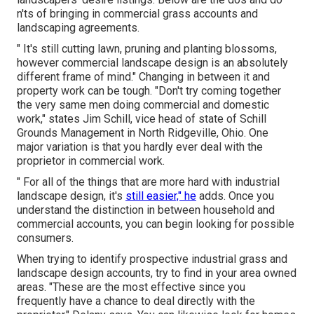
n'ts of bringing in commercial grass accounts and
landscaping agreements.
" It's still cutting lawn, pruning and planting blossoms,
however commercial landscape design is an absolutely
different frame of mind." Changing in between it and
property work can be tough. "Don't try coming together
the very same men doing commercial and domestic
work," states Jim Schill, vice head of state of
Schill
Grounds Management
in North Ridgeville, Ohio. One
major variation is that you hardly ever deal with the
proprietor in commercial work.
" For all of the things that are more hard with industrial
landscape design, it's
still easier," he
adds. Once you
understand the distinction in between household and
commercial accounts, you can begin looking for possible
consumers.
When trying to identify prospective industrial grass and
landscape design accounts, try to find in your area owned
areas. "These are the most effective since you
frequently have a chance to deal directly with the