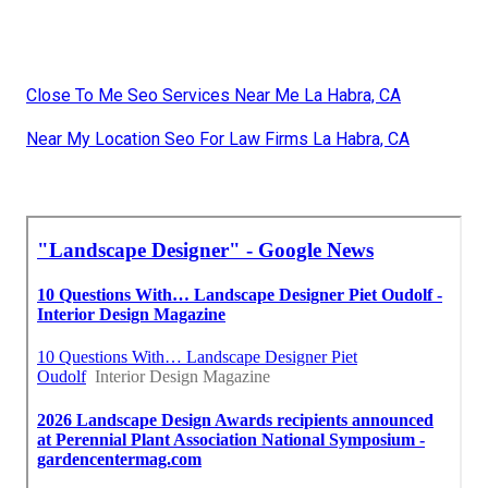
Close To Me Seo Services Near Me La Habra, CA
Near My Location Seo For Law Firms La Habra, CA