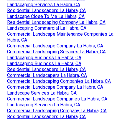
Landscaping Services La Habra, CA
Residential Landscapers La Habra, CA
Landscape Close To Me La Habra, CA
Residential Landscaping Company La Habra, CA
Landscaping Commercial La Habra, CA
Commercial Landscape Maintenance Companies La
Habra, CA
Commercial Landscape Company La Habra, CA
Commercial Landscaping Services La Habra, CA
Landscaping Business La Habra, CA
Landscaping Business La Habra, CA
Residential Landscapers La Habra, CA
Commercial Landscapers La Habra, CA
Commercial Landscaping Companies La Habra, CA
Commercial Landscape Company La Habra, CA
Landscape Services La Habra, CA
Commercial Landscape Companies La Habra, CA
Landscaping Services La Habra, CA
Commercial Landscaping Company La Habra, CA
Residential Landscapers La Habra, CA