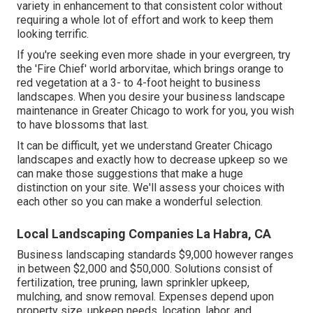
variety in enhancement to that consistent color without
requiring a whole lot of effort and work to keep them
looking terrific.
If you're seeking even more shade in your evergreen, try
the 'Fire Chief' world arborvitae, which brings orange to
red vegetation at a 3- to 4-foot height to business
landscapes. When you desire your business landscape
maintenance in Greater Chicago to work for you,
you wish
to have blossoms that last
.
It can be difficult, yet we understand Greater Chicago
landscapes and exactly how to decrease upkeep so we
can make those suggestions that make a huge
distinction on your site. We'll assess your choices with
each other so you can make a wonderful selection.
Local Landscaping Companies La Habra, CA
Business landscaping standards $9,000 however ranges
in between $2,000 and $50,000. Solutions consist of
fertilization, tree pruning, lawn sprinkler upkeep,
mulching, and snow removal. Expenses depend upon
property size, upkeep needs, location, labor, and