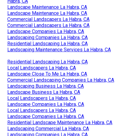
Habra, CA
Landscape Maintenance La Habra, CA
Landscape Maintenance La Habra, CA
Commercial Landscapers La Habra, CA
Commercial Landscapers La Habra, CA
Landscape Companies La Habra, CA
Landscaping Companies La Habra, CA
Residential Landscaping La Habra, CA
Landscaping Maintenance Services La Habra, CA
Residential Landscaping La Habra, CA
Local Landscapers La Habra, CA
Landscape Close To Me La Habra, CA
Commercial Landscaping Companies La Habra, CA
Landscaping Business La Habra, CA
Landscape Business La Habra, CA
Local Landscapers La Habra, CA
Landscape Companies La Habra, CA
Local Landscapers La Habra, CA
Landscape Companies La Habra, CA
Residential Landscape Maintenance La Habra, CA
Landscaping Commercial La Habra, CA
Landscaping Companies La Habra, CA