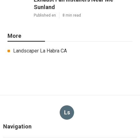
Sunland
Published en
8 min read
More
Landscaper La Habra CA
Ls
Navigation