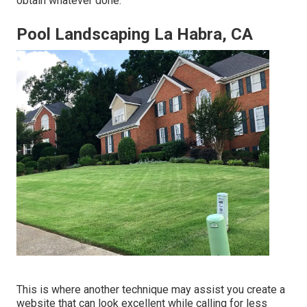
obtain whatever done.
Pool Landscaping La Habra, CA
This is where another technique may assist you create a
website that can look excellent while calling for less