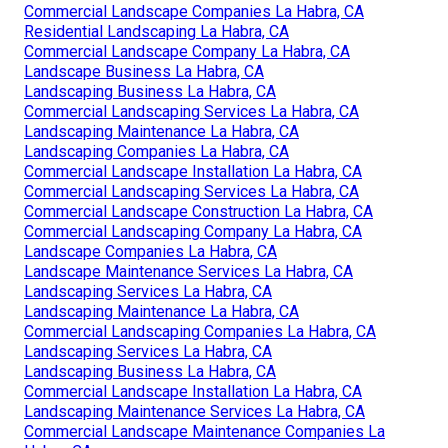
Commercial Landscape Companies La Habra, CA
Residential Landscaping La Habra, CA
Commercial Landscape Company La Habra, CA
Landscape Business La Habra, CA
Landscaping Business La Habra, CA
Commercial Landscaping Services La Habra, CA
Landscaping Maintenance La Habra, CA
Landscaping Companies La Habra, CA
Commercial Landscape Installation La Habra, CA
Commercial Landscaping Services La Habra, CA
Commercial Landscape Construction La Habra, CA
Commercial Landscaping Company La Habra, CA
Landscape Companies La Habra, CA
Landscape Maintenance Services La Habra, CA
Landscaping Services La Habra, CA
Landscaping Maintenance La Habra, CA
Commercial Landscaping Companies La Habra, CA
Landscaping Services La Habra, CA
Landscaping Business La Habra, CA
Commercial Landscape Installation La Habra, CA
Landscaping Maintenance Services La Habra, CA
Commercial Landscape Maintenance Companies La