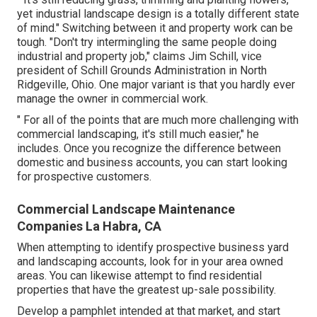
yet industrial landscape design is a totally different state
of mind." Switching between it and property work can be
tough. "Don't try intermingling the same people doing
industrial and property job," claims Jim Schill, vice
president of
Schill Grounds Administration
in North
Ridgeville, Ohio. One major variant is that you hardly ever
manage the owner in commercial work.
" For all of the points that are much more challenging with
commercial landscaping, it's still much easier," he
includes. Once you recognize the difference between
domestic and business accounts, you can start looking
for prospective customers.
Commercial Landscape Maintenance
Companies La Habra, CA
When attempting to identify prospective business yard
and landscaping accounts, look for in your area owned
areas. You can likewise attempt to find residential
properties that have the greatest up-sale possibility.
Develop a pamphlet intended at that market, and start