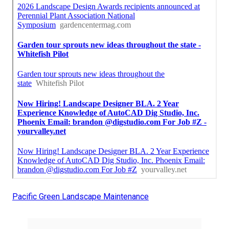
Pacific Green Landscape Maintenance