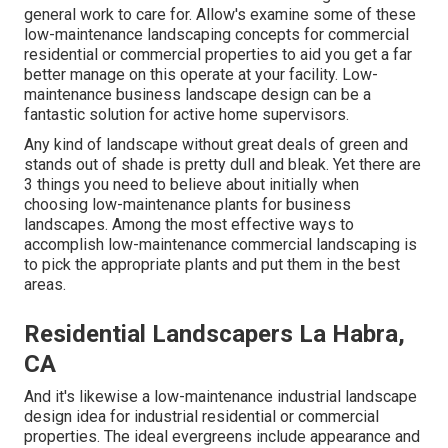
general work to care for. Allow's examine some of these
low-maintenance landscaping concepts for commercial
residential or commercial properties to aid you get a far
better manage on this operate at your facility. Low-
maintenance business landscape design can be a
fantastic solution for active home supervisors.
Any kind of landscape without great deals of green and
stands out of shade is pretty dull and bleak. Yet there are
3 things you need to believe about initially when
choosing low-maintenance plants for business
landscapes. Among the most effective ways to
accomplish low-maintenance commercial landscaping is
to pick the appropriate plants and put them in the best
areas.
Residential Landscapers La Habra,
CA
And it's likewise a low-maintenance industrial landscape
design idea for industrial residential or commercial
properties. The ideal evergreens include appearance and