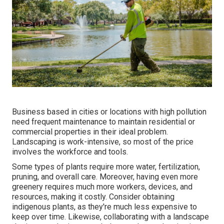
Business based in cities or locations with high pollution
need frequent maintenance to maintain residential or
commercial properties in their ideal problem.
Landscaping is work-intensive, so most of the price
involves the workforce and tools.
Some types of plants require more water, fertilization,
pruning, and overall care. Moreover, having even more
greenery requires much more workers, devices, and
resources, making it costly. Consider obtaining
indigenous plants, as they're much less expensive to
keep over time. Likewise, collaborating with a landscape