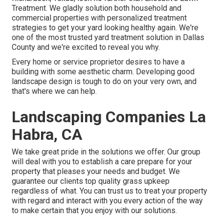
Treatment
. We gladly solution both
household
and
commercial properties with personalized treatment
strategies to get your yard looking healthy again. We're
one of the most trusted yard treatment solution in Dallas
County and we're excited to reveal you why.
Every home or service proprietor desires to have a
building with some aesthetic charm. Developing good
landscape design is tough to do on your very own, and
that's where we can help.
Landscaping Companies La
Habra, CA
We take great pride in the solutions we offer. Our group
will deal with you to establish a care prepare for your
property that pleases your needs and budget. We
guarantee our clients top quality
grass upkeep
regardless of what. You can trust us to treat your property
with regard and interact with you every action of the way
to make certain that you enjoy with our solutions.