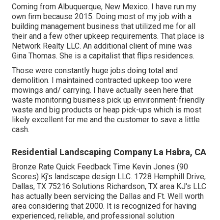
Coming from Albuquerque, New Mexico. I have run my
own firm because 2015. Doing most of my job with a
building management business that utilized me for all
their and a few other upkeep requirements. That place is
Network Realty LLC. An additional client of mine was
Gina Thomas. She is a capitalist that flips residences.
Those were constantly huge jobs doing total and
demolition. I maintained contracted upkeep too were
mowings and/ carrying. I have actually seen here that
waste monitoring business pick up environment-friendly
waste and big products or heap pick-ups which is most
likely excellent for me and the customer to save a little
cash.
Residential Landscaping Company La Habra, CA
Bronze Rate Quick Feedback Time Kevin Jones (90
Scores) Kj's landscape design LLC. 1728 Hemphill Drive,
Dallas, TX 75216 Solutions Richardson, TX area KJ's LLC
has actually been servicing the Dallas and Ft. Well worth
area considering that 2000. It is recognized for having
experienced, reliable, and professional solution