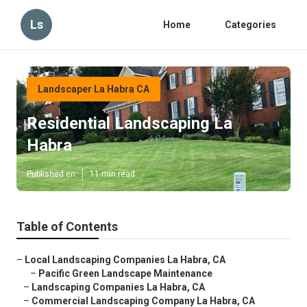
Ls
Home
Categories
Landscaper La Habra CA
Residential Landscaping La
Habra
Published en
11 min read
Table of Contents
–
Local Landscaping Companies La Habra, CA
–
Pacific Green Landscape Maintenance
–
Landscaping Companies La Habra, CA
–
Commercial Landscaping Company La Habra, CA