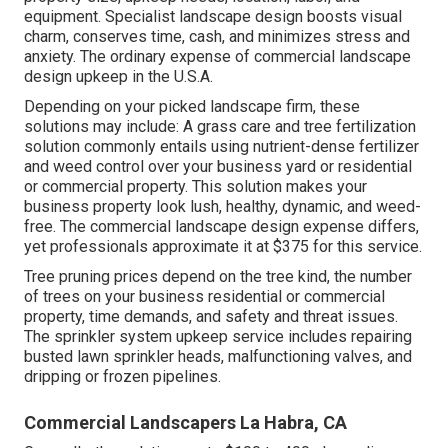
equipment. Specialist landscape design boosts visual
charm, conserves time, cash, and minimizes stress and
anxiety. The ordinary expense of commercial landscape
design upkeep in the U.S.A.
Depending on your picked landscape firm, these
solutions may include: A grass care and tree fertilization
solution commonly entails using nutrient-dense fertilizer
and weed control over your business yard or residential
or commercial property. This solution makes your
business property look lush, healthy, dynamic, and weed-
free. The commercial landscape design expense differs,
yet professionals approximate it at
$375 for this service
.
Tree pruning prices depend on the tree kind, the number
of trees on your business residential or commercial
property, time demands, and safety and threat issues.
The sprinkler system upkeep service includes repairing
busted lawn sprinkler heads, malfunctioning valves, and
dripping or frozen pipelines.
Commercial Landscapers La Habra, CA