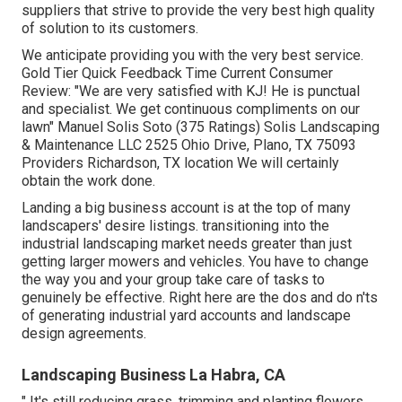
suppliers that strive to provide the very best high quality
of solution to its customers.
We anticipate providing you with the very best service.
Gold Tier Quick Feedback Time Current Consumer
Review: "We are very satisfied with KJ! He is punctual
and specialist. We get continuous compliments on our
lawn" Manuel Solis Soto (375 Ratings) Solis Landscaping
& Maintenance LLC 2525 Ohio Drive, Plano, TX 75093
Providers Richardson, TX location We will certainly
obtain the work done.
Landing a big business account is at the top of many
landscapers' desire listings.
transitioning into the
industrial landscaping market
needs greater than just
getting larger mowers and vehicles. You have to change
the way you and your group take care of tasks to
genuinely be effective. Right here are the dos and do n'ts
of generating industrial yard accounts and landscape
design agreements.
Landscaping Business La Habra, CA
" It's still reducing grass, trimming and planting flowers,