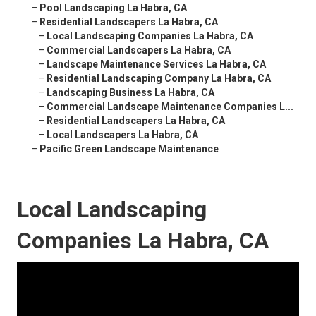
–
Pool Landscaping La Habra, CA
–
Residential Landscapers La Habra, CA
–
Local Landscaping Companies La Habra, CA
–
Commercial Landscapers La Habra, CA
–
Landscape Maintenance Services La Habra, CA
–
Residential Landscaping Company La Habra, CA
–
Landscaping Business La Habra, CA
–
Commercial Landscape Maintenance Companies L...
–
Residential Landscapers La Habra, CA
–
Local Landscapers La Habra, CA
–
Pacific Green Landscape Maintenance
Local Landscaping
Companies La Habra, CA