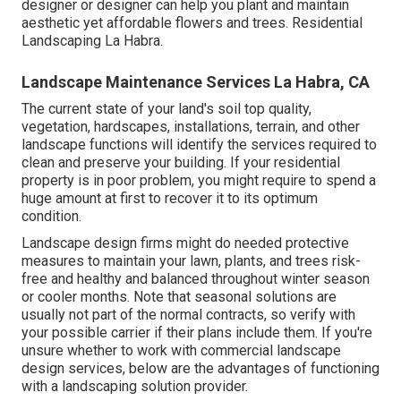
designer or designer can help you plant and maintain
aesthetic yet affordable flowers and trees. Residential
Landscaping La Habra.
Landscape Maintenance Services La Habra, CA
The current state of your land's soil top quality,
vegetation, hardscapes, installations, terrain, and other
landscape functions will identify the services required to
clean and preserve your building. If your residential
property is in poor problem, you might require to spend a
huge amount at first to recover it to its optimum
condition.
Landscape design firms might do needed protective
measures to maintain your lawn, plants, and trees risk-
free and healthy and balanced throughout winter season
or cooler months. Note that seasonal solutions are
usually not part of the normal contracts, so verify with
your possible carrier if their plans include them. If you're
unsure whether to work with commercial landscape
design services, below are the advantages of functioning
with a landscaping solution provider.