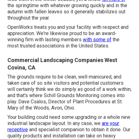
the springtime with whatever growing quickly and in the
autumn with fallen leaves so it generally stabilizes out
throughout the year.
OpenWorks treats you and your facility with respect and
appreciation. We're likewise proud to be an award-
winning firm with lasting members
with some of
the
most trusted associations in the United States.
Commercial Landscaping Companies West
Covina, CA
The grounds require to be clean, well-manicured, and
taken care of so site visitors and potential customers
will certainly think we do simply as good of a work within,
and that's where Schill Grounds Monitoring comes into
play. Dave Csalos, Director of Plant Procedures at St.
Mary of the Woods, Avon, Ohio.
Your building could need some upgrading or a whole new
industrial landscape layout. In any case, we
are your
receptive
and specialist companion to obtain it done. Our
quality products and installation can take on heavy