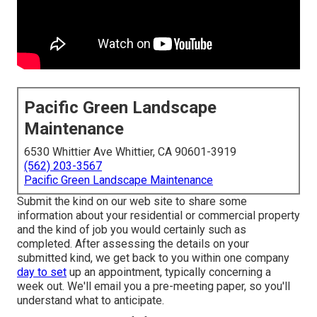
Pacific Green Landscape
Maintenance
6530 Whittier Ave Whittier, CA 90601-3919
(562) 203-3567
Pacific Green Landscape Maintenance
Submit the kind on our web site to share some
information about your residential or commercial property
and the kind of job you would certainly such as
completed. After assessing the details on your
submitted kind, we get back to you within one company
day to set
up an appointment, typically concerning a
week out. We'll email you a pre-meeting paper, so you'll
understand what to anticipate.