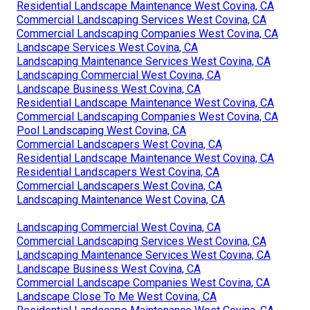
Residential Landscape Maintenance West Covina, CA
Commercial Landscaping Services West Covina, CA
Commercial Landscaping Companies West Covina, CA
Landscape Services West Covina, CA
Landscaping Maintenance Services West Covina, CA
Landscaping Commercial West Covina, CA
Landscape Business West Covina, CA
Residential Landscape Maintenance West Covina, CA
Commercial Landscaping Companies West Covina, CA
Pool Landscaping West Covina, CA
Commercial Landscapers West Covina, CA
Residential Landscape Maintenance West Covina, CA
Residential Landscapers West Covina, CA
Commercial Landscapers West Covina, CA
Landscaping Maintenance West Covina, CA
Landscaping Commercial West Covina, CA
Commercial Landscaping Services West Covina, CA
Landscaping Maintenance Services West Covina, CA
Landscape Business West Covina, CA
Commercial Landscape Companies West Covina, CA
Landscape Close To Me West Covina, CA