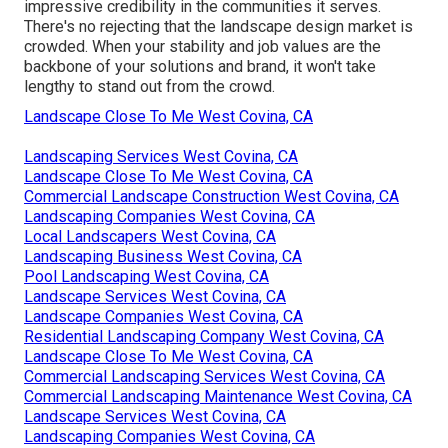
impressive credibility in the communities it serves.
There's no rejecting that the landscape design market is
crowded. When your stability and job values are the
backbone of your solutions and brand, it won't take
lengthy to stand out from the crowd.
Landscape Close To Me West Covina, CA
Landscaping Services West Covina, CA
Landscape Close To Me West Covina, CA
Commercial Landscape Construction West Covina, CA
Landscaping Companies West Covina, CA
Local Landscapers West Covina, CA
Landscaping Business West Covina, CA
Pool Landscaping West Covina, CA
Landscape Services West Covina, CA
Landscape Companies West Covina, CA
Residential Landscaping Company West Covina, CA
Landscape Close To Me West Covina, CA
Commercial Landscaping Services West Covina, CA
Commercial Landscaping Maintenance West Covina, CA
Landscape Services West Covina, CA
Landscaping Companies West Covina, CA