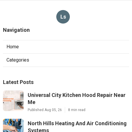
Ls
Navigation
Home
Categories
Latest Posts
Universal City Kitchen Hood Repair Near
Me
Published Aug 05, 26
8 min read
North Hills Heating And Air Conditioning
Systems