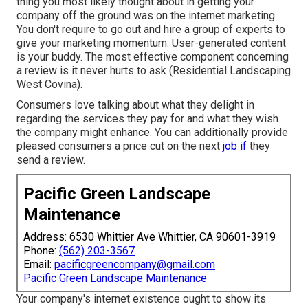
thing you most likely thought about in getting your
company off the ground was on the internet marketing.
You don't require to go out and hire a group of experts to
give your marketing momentum. User-generated content
is your buddy. The most effective component concerning
a review is it never hurts to ask (Residential Landscaping
West Covina).
Consumers love talking about what they delight in
regarding the services they pay for and what they wish
the company might enhance. You can additionally provide
pleased consumers a price cut on the next
job if
they
send a review.
Pacific Green Landscape
Maintenance
Address: 6530 Whittier Ave Whittier, CA 90601-3919
Phone:
(562) 203-3567
Email:
pacificgreencompany@gmail.com
Pacific Green Landscape Maintenance
Your company's internet existence ought to show its