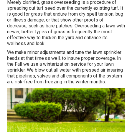
Merely clarified, grass overseeding is a procedure of
spreading out turf seed over the currently existing turf. It
is good for grass that endure from dry spell tension, bug
or illness damage, or that show other proofs of
decrease, such as bare patches. Overseeding a lawn with
newer, better types of grass is frequently the most
effective way to thicken the yard and enhance its
wellness and look.
We make minor adjustments and tune the lawn sprinkler
heads at that time as well, to insure proper coverage. In
the Fall we use a winterization service for your lawn
sprinkler. We blow out all water with pressed air insuring
that pipelines, valves and all components of the system
are risk-free from freezing in the winter months.