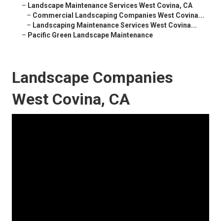
–
Landscape Maintenance Services West Covina, CA
–
Commercial Landscaping Companies West Covina...
–
Landscaping Maintenance Services West Covina...
–
Pacific Green Landscape Maintenance
Landscape Companies
West Covina, CA