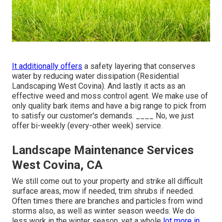
It additionally offers
a safety layering that conserves
water by reducing water dissipation (Residential
Landscaping West Covina). And lastly it acts as an
effective weed and moss control agent. We make use of
only quality bark items and have a big range to pick from
to satisfy our customer's demands. ____ No, we just
offer bi-weekly (every-other week) service.
Landscape Maintenance Services
West Covina, CA
We still come out to your property and strike all difficult
surface areas, mow if needed, trim shrubs if needed.
Often times there are branches and particles from wind
storms also, as well as winter season weeds. We do
less work in the winter season, yet a whole
lot more in