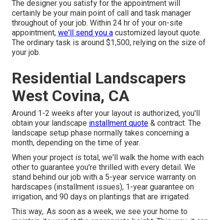
The designer you satisfy for the appointment will
certainly be your main point of call and task manager
throughout of your job. Within 24 hr of your on-site
appointment,
we'll send you a
customized layout quote.
The ordinary task is around $1,500, relying on the size of
your job.
Residential Landscapers
West Covina, CA
Around 1-2 weeks after your layout is authorized, you'll
obtain your landscape
installment quote
& contract. The
landscape setup phase normally takes concerning a
month, depending on the time of year.
When your project is total, we'll walk the home with each
other to guarantee you're thrilled with every detail. We
stand behind our job with a 5-year service warranty on
hardscapes (installment issues), 1-year guarantee on
irrigation, and 90 days on plantings that are irrigated.
This way,. As soon as a week, we see your home to