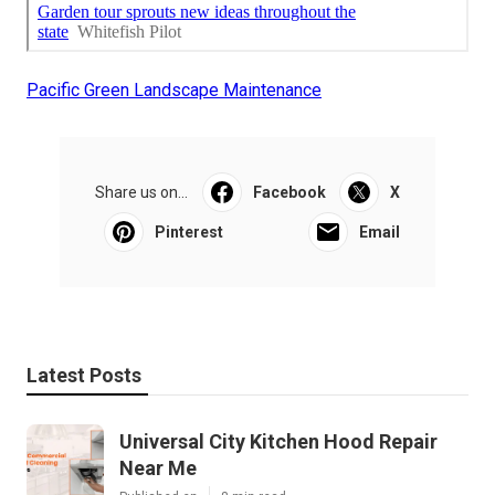
Pacific Green Landscape Maintenance
Share us on...
Facebook
X
Pinterest
Email
Latest Posts
Universal City Kitchen Hood Repair
Near Me