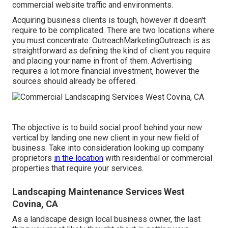
commercial website traffic and environments.
Acquiring business clients is tough, however it doesn't
require to be complicated. There are two locations where
you must concentrate: OutreachMarketingOutreach is as
straightforward as defining the kind of client you require
and placing your name in front of them. Advertising
requires a lot more financial investment, however the
sources should already be offered.
The objective is to build social proof behind your new
vertical by landing one new client in your new field of
business. Take into consideration looking up company
proprietors
in the location
with residential or commercial
properties that require your services.
Landscaping Maintenance Services West
Covina, CA
As a landscape design local business owner, the last