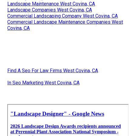
Landscape Maintenance West Covina, CA
Landscape Companies West Covina, CA
Commercial Landscaping Company West Covina, CA
Commercial Landscape Maintenance Companies West
Covina, CA
Find A Seo For Law Firms West Covina, CA
In Seo Marketing West Covina, CA