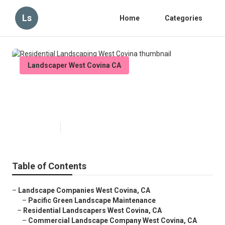
Ls
Home
Categories
Landscaper West Covina CA
Residential Landscaping West
Covina
Published en
5 min read
Table of Contents
–
Landscape Companies West Covina, CA
–
Pacific Green Landscape Maintenance
–
Residential Landscapers West Covina, CA
–
Commercial Landscape Company West Covina, CA