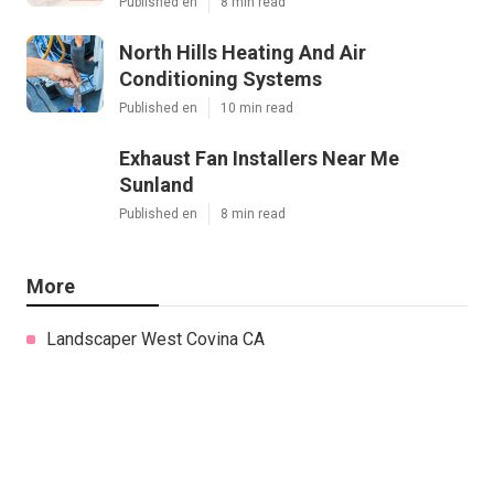
Published en
8 min read
North Hills Heating And Air
Conditioning Systems
Published en
10 min read
Exhaust Fan Installers Near Me
Sunland
Published en
8 min read
More
Landscaper West Covina CA