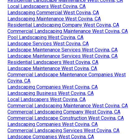
Residential Landscape Maintenance West Covina, CA
Local Landscapers West Covina, CA
Landscaping Commercial West Covina, CA
Landscaping Maintenance West Covina, CA
Residential Landscaping Company West Covina, CA
Commercial Landscaping Maintenance West Covina, CA
Pool Landscaping West Covina, CA
Landscape Services West Covina, CA
Landscape Maintenance Services West Covina, CA
Landscape Maintenance Services West Covina, CA
Residential Landscapers West Covina, CA
Landscape Maintenance West Covina, CA
Commercial Landscape Maintenance Companies West
Covina, CA
Landscaping Companies West Covina, CA
Landscaping Business West Covina, CA
Local Landscapers West Covina, CA
Commercial Landscaping Maintenance West Covina, CA
Commercial Landscaping Company West Covina, CA
Commercial Landscape Construction West Covina, CA
Landscaping Companies West Covina, CA
Commercial Landscaping Services West Covina, CA
Landscape Companies West Covina, CA