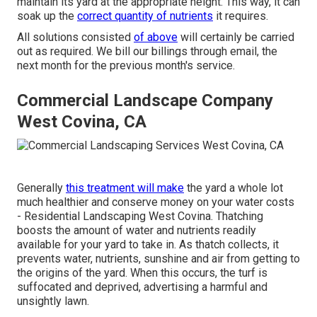
maintain its yard at the appropriate height. This way, it can
soak up the
correct quantity of nutrients
it requires.
All solutions consisted
of above
will certainly be carried
out as required. We bill our billings through email, the
next month for the previous month's service.
Commercial Landscape Company
West Covina, CA
Generally
this treatment will make
the yard a whole lot
much healthier and conserve money on your water costs
- Residential Landscaping West Covina. Thatching
boosts the amount of water and nutrients readily
available for your yard to take in. As thatch collects, it
prevents water, nutrients, sunshine and air from getting to
the origins of the yard. When this occurs, the turf is
suffocated and deprived, advertising a harmful and
unsightly lawn.