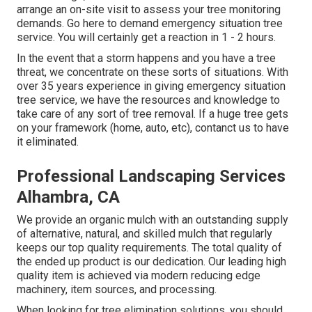
arrange an on-site visit to assess your tree monitoring
demands.
Go here
to demand emergency situation tree
service. You will certainly get a reaction in 1 - 2 hours.
In the event that a storm happens and you have a tree
threat, we concentrate on these sorts of situations. With
over 35 years experience in giving emergency situation
tree service, we have the resources and knowledge to
take care of any sort of tree removal. If a huge tree gets
on your framework (home, auto, etc), contanct us to have
it eliminated.
Professional Landscaping Services
Alhambra, CA
We provide an organic mulch with an outstanding supply
of alternative, natural, and skilled mulch that regularly
keeps our top quality requirements. The total quality of
the ended up product is our dedication. Our leading high
quality item is achieved via modern reducing edge
machinery, item sources, and processing.
When looking for tree elimination solutions, you should