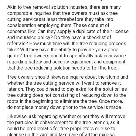
Akin to tree removal solution inquiries, there are many
comparable inquiries that tree owners must ask tree
cutting servicesat least threebefore they take into
consideration employing them. These consist of
concerns like: Can they supply a duplicate of their license
and insurance policy? Do they have a checklist of
referrals? How much time will the tree reducing process
take? Will they have the ability to provide you a price
quote? Tree owners ought to specifically ask in advance
regarding safety and security equipment and equipment
that the tree reducing solution needs to fell the tree.
Tree owners should likewise inquire about the stump and
whether the tree cutting service will want to remove it
later on. They could need to pay extra for the solution, as
tree cutting does not consisting of reducing down to the
roots in the beginning to eliminate the tree. Once more,
do not place money down prior to the service is made.
Likewise, ask regarding whether or not they will remove
the particles in enhancement to the tree later on, as it
could be problematic for tree proprietors or else to
cleanse up the yard and take care of all the excess