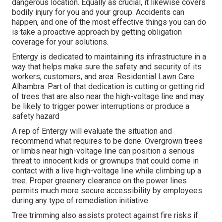
dangerous location. Equally as crucial, it likewise covers
bodily injury for you and your group. Accidents can
happen, and one of the most effective things you can do
is take a proactive approach by getting obligation
coverage for your solutions.
Entergy is dedicated to maintaining its infrastructure in a
way that helps make sure the safety and security of its
workers, customers, and area. Residential Lawn Care
Alhambra. Part of that dedication is cutting or getting rid
of trees that are also near the high-voltage line and may
be likely to trigger power interruptions or produce a
safety hazard
A rep of Entergy will evaluate the situation and
recommend what requires to be done. Overgrown trees
or limbs near high-voltage line can position a serious
threat to innocent kids or grownups that could come in
contact with a live high-voltage line while climbing up a
tree. Proper greenery clearance on the power lines
permits much more secure accessibility by employees
during any type of remediation initiative.
Tree trimming also assists protect against fire risks if