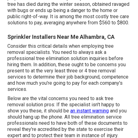
tree has died during the winter season, obtained ravaged
with bugs or ends up being a danger to the home or
public right-of-way. It is among the most costly tree care
solutions to pay, averaging anywhere from $560 to $800.
Sprinkler Installers Near Me Alhambra, CA
Consider this critical details when employing tree
removal specialists. You need to always ask a
professional tree elimination solution inquiries before
hiring them. In addition, these ought to be concerns you
present to at the very least three or 4 tree removal
services to determine their job background, competence
and how much you're going to pay for each company's
services.
Below are the vital concerns you need to ask tree
removal solution pros: If the specialist isn't happy to
show you these, it should be
an instant warning
and you
should hang up the phone. All tree elimination service
professionals need to have both of these documents to
reveal they're accredited by the state to exercise their
expert and to protect their team in instance of injury.