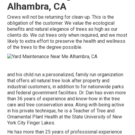
Alhambra, CA
Crews will not be returning for clean-up. This is the
obligation of the customer. We value the ecological
benefits and natural elegance of trees as high as our
clients do. We cut trees only when required, and we most
likely to extra effort to preserve the health and wellness
of the trees to the degree possible.
and his child run a personalized, family run organization
that offers all natural tree look after property and
industrial customers, in addition to for nationwide parks
and federal government facilities. Dr. Dan has even more
than 36 years of experience and know-how in the tree
care and tree conservation area. Along with being active
in his private technique, he is a Teacher of Tree and
Ornamental Plant Health at the State University of New
York City Finger Lakes.
He has more than 25 years of professional experience