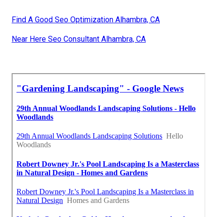
Find A Good Seo Optimization Alhambra, CA
Near Here Seo Consultant Alhambra, CA