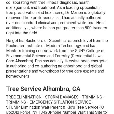
collaborating with tree illness diagnosis, health
management, and treatment. As a leading specialist in
tree preservation and healthcare, Dr. Marion is a globally
renowned tree professional and has actually authored
over one hundred clinical and prominent write-ups. He is
additionally a, where he has put greater than 800 trainees
right into the field.
He got his Bachelors of Scientific research level from the
Rochester Institute of Modern Technology, and has
Masters training course work from the SUNY College of
Environmental Science and Forestry (Residential Lawn
Care Alhambra). Dan has actually likewise been energetic
in authoring and co-authoring neighborhood and global
presentations and workshops for tree care experts and
homeowners
Tree Service Alhambra, CA
TREE ELIMINATION - STORM DAMAGES - TRIMMING -
TRIMMING - EMERGENCY SITUATION SERVICE -
STUMP Elimination Walt Parent & Kid's Tree ServiceP.O.
BoxOld Forge, NY 13420Phone Number
Visit This Site
to