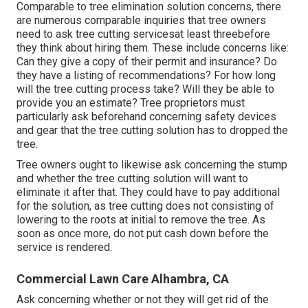
Comparable to tree elimination solution concerns, there
are numerous comparable inquiries that tree owners
need to ask tree cutting servicesat least threebefore
they think about hiring them. These include concerns like:
Can they give a copy of their permit and insurance? Do
they have a listing of recommendations? For how long
will the tree cutting process take? Will they be able to
provide you an estimate? Tree proprietors must
particularly ask beforehand concerning safety devices
and gear that the tree cutting solution has to dropped the
tree.
Tree owners ought to likewise ask concerning the stump
and whether the tree cutting solution will want to
eliminate it after that. They could have to pay additional
for the solution, as tree cutting does not consisting of
lowering to the roots at initial to remove the tree. As
soon as once more, do not put cash down before the
service is rendered.
Commercial Lawn Care Alhambra, CA
Ask concerning whether or not they will get rid of the