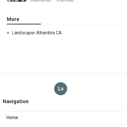
Published en
8 min read
More
Landscaper Alhambra CA
Ls
Navigation
Home