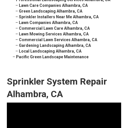
–
Lawn Care Companies Alhambra, CA
–
Green Landscaping Alhambra, CA
–
Sprinkler Installers Near Me Alhambra, CA
–
Lawn Companies Alhambra, CA
–
Commercial Lawn Care Alhambra, CA
–
Lawn Mowing Services Alhambra, CA
–
Commercial Lawn Services Alhambra, CA
–
Gardening Landscaping Alhambra, CA
–
Local Landscaping Alhambra, CA
–
Pacific Green Landscape Maintenance
Sprinkler System Repair
Alhambra, CA