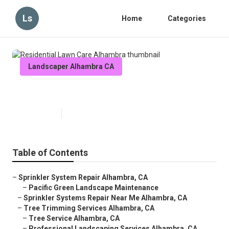
Ls
Home
Categories
Landscaper Alhambra CA
Residential Lawn Care Alhambra
Published en
12 min read
Table of Contents
–
Sprinkler System Repair Alhambra, CA
–
Pacific Green Landscape Maintenance
–
Sprinkler Systems Repair Near Me Alhambra, CA
–
Tree Trimming Services Alhambra, CA
–
Tree Service Alhambra, CA
–
Professional Landscaping Services Alhambra, CA