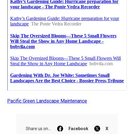
Pacific Green Landscape Maintenance
Share us on...
Facebook
X