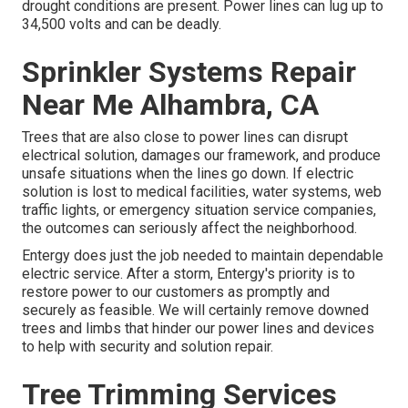
drought conditions are present. Power lines can lug up to
34,500 volts and can be deadly.
Sprinkler Systems Repair
Near Me Alhambra, CA
Trees that are also close to power lines can disrupt
electrical solution, damages our framework, and produce
unsafe situations when the lines go down. If electric
solution is lost to medical facilities, water systems, web
traffic lights, or emergency situation service companies,
the outcomes can seriously affect the neighborhood.
Entergy does just the job needed to maintain dependable
electric service. After a storm, Entergy's priority is to
restore power to our customers as promptly and
securely as feasible. We will certainly remove downed
trees and limbs that hinder our power lines and devices
to help with security and solution repair.
Tree Trimming Services