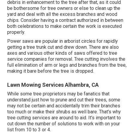
debris in enhancement to the tree after that, as it could
be bothersome for tree owners or else to clean up the
yard and deal with all the excess branches and wood
chips. Consider having a contract authorized in between
both celebrations to make certain the work is executed
properly.
Power saws are popular in arborist circles for rapidly
getting a tree trunk cut and drew down. There are also
axes and various other kinds of saws offered to tree
service companies for removal. Tree cutting involves the
full elimination of arm or legs and branches from the tree,
making it bare before the tree is dropped.
Lawn Mowing Services Alhambra, CA
While some tree proprietors may be fanatics that
understand just how to prune and cut their trees, some
may not be certain and accidentally trim their branches
too much or make their shrubs as well bare. That's why
tree cutting services are around to aid. It's important to
cut down the number of solutions to work with on your
list from 10 to 3 or 4.