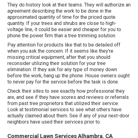
They do history look at their teams. They will authorize an
agreement describing the work to be done in the
approximated quantity of time for the priced quote
quantity. If your trees and shrubs are close to high-
voltage line, it could be easier and cheaper for you to
phone the power firm than a tree trimming solution.
Pay attention for products like that to be detailed off
when you ask the concern. If it seems like they're
missing critical equipment, after that you should
reconsider utilizing their solution for your tree
elimination. If they ask for any type of money down
before the work, hang up the phone. House owners ought
to never pay for the service before the task is done.
Check their sites to see exactly how professional they
are, and see if they have scores and reviews or referrals
from past tree proprietors that utilized their service.
Look at testimonial services to see what others have
actually claimed about them. See if any of your next-door
neighbors have used their services prior to.
Commercial Lawn Services Alhambra, CA