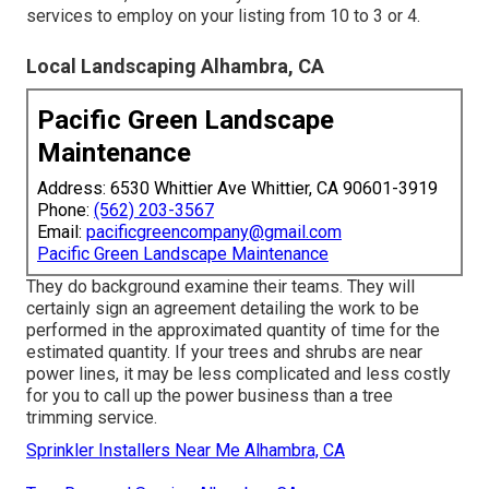
services to employ on your listing from 10 to 3 or 4.
Local Landscaping Alhambra, CA
Pacific Green Landscape
Maintenance
Address: 6530 Whittier Ave Whittier, CA 90601-3919
Phone:
(562) 203-3567
Email:
pacificgreencompany@gmail.com
Pacific Green Landscape Maintenance
They do background examine their teams. They will
certainly sign an agreement detailing the work to be
performed in the approximated quantity of time for the
estimated quantity. If your trees and shrubs are near
power lines, it may be less complicated and less costly
for you to call up the power business than a tree
trimming service.
Sprinkler Installers Near Me Alhambra, CA