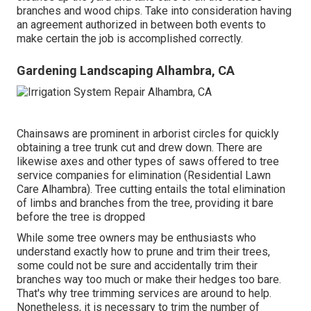
branches and wood chips. Take into consideration having
an agreement authorized in between both events to
make certain the job is accomplished correctly.
Gardening Landscaping Alhambra, CA
Chainsaws are prominent in arborist circles for quickly
obtaining a tree trunk cut and drew down. There are
likewise axes and other types of saws offered to tree
service companies for elimination (Residential Lawn
Care Alhambra). Tree cutting entails the total elimination
of limbs and branches from the tree, providing it bare
before the tree is dropped
While some tree owners may be enthusiasts who
understand exactly how to prune and trim their trees,
some could not be sure and accidentally trim their
branches way too much or make their hedges too bare.
That's why tree trimming services are around to help.
Nonetheless, it is necessary to trim the number of