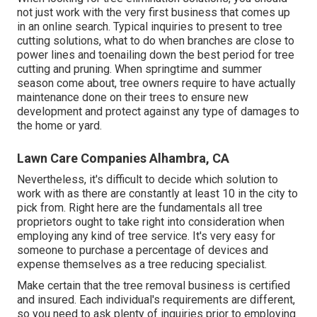
not just work with the very first business that comes up
in an online search. Typical inquiries to present to tree
cutting solutions, what to do when branches are close to
power lines and toenailing down the best period for tree
cutting and pruning. When springtime and summer
season come about, tree owners require to have actually
maintenance done on their trees to ensure new
development and protect against any type of damages to
the home or yard.
Lawn Care Companies Alhambra, CA
Nevertheless, it's difficult to decide which solution to
work with as there are constantly at least 10 in the city to
pick from. Right here are the fundamentals all tree
proprietors ought to take right into consideration when
employing any kind of tree service. It's very easy for
someone to purchase a percentage of devices and
expense themselves as a tree reducing specialist.
Make certain that the tree removal business is certified
and insured. Each individual's requirements are different,
so you need to ask plenty of inquiries prior to employing