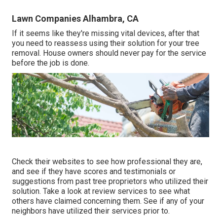
Lawn Companies Alhambra, CA
If it seems like they're missing vital devices, after that
you need to reassess using their solution for your tree
removal. House owners should never pay for the service
before the job is done.
Check their websites to see how professional they are,
and see if they have scores and testimonials or
suggestions from past tree proprietors who utilized their
solution. Take a look at review services to see what
others have claimed concerning them. See if any of your
neighbors have utilized their services prior to.