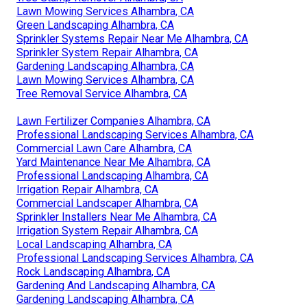
Lawn Mowing Services Alhambra, CA
Green Landscaping Alhambra, CA
Sprinkler Systems Repair Near Me Alhambra, CA
Sprinkler System Repair Alhambra, CA
Gardening Landscaping Alhambra, CA
Lawn Mowing Services Alhambra, CA
Tree Removal Service Alhambra, CA
Lawn Fertilizer Companies Alhambra, CA
Professional Landscaping Services Alhambra, CA
Commercial Lawn Care Alhambra, CA
Yard Maintenance Near Me Alhambra, CA
Professional Landscaping Alhambra, CA
Irrigation Repair Alhambra, CA
Commercial Landscaper Alhambra, CA
Sprinkler Installers Near Me Alhambra, CA
Irrigation System Repair Alhambra, CA
Local Landscaping Alhambra, CA
Professional Landscaping Services Alhambra, CA
Rock Landscaping Alhambra, CA
Gardening And Landscaping Alhambra, CA
Gardening Landscaping Alhambra, CA