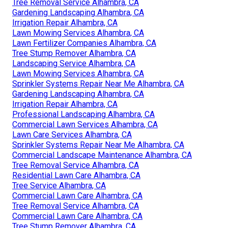
Tree Removal Service Alhambra, CA
Gardening Landscaping Alhambra, CA
Irrigation Repair Alhambra, CA
Lawn Mowing Services Alhambra, CA
Lawn Fertilizer Companies Alhambra, CA
Tree Stump Remover Alhambra, CA
Landscaping Service Alhambra, CA
Lawn Mowing Services Alhambra, CA
Sprinkler Systems Repair Near Me Alhambra, CA
Gardening Landscaping Alhambra, CA
Irrigation Repair Alhambra, CA
Professional Landscaping Alhambra, CA
Commercial Lawn Services Alhambra, CA
Lawn Care Services Alhambra, CA
Sprinkler Systems Repair Near Me Alhambra, CA
Commercial Landscape Maintenance Alhambra, CA
Tree Removal Service Alhambra, CA
Residential Lawn Care Alhambra, CA
Tree Service Alhambra, CA
Commercial Lawn Care Alhambra, CA
Tree Removal Service Alhambra, CA
Commercial Lawn Care Alhambra, CA
Tree Stump Remover Alhambra, CA