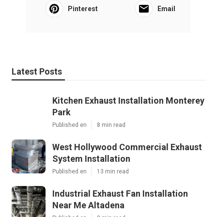
Pinterest
Email
Latest Posts
Kitchen Exhaust Installation Monterey
Park
Published en
8 min read
West Hollywood Commercial Exhaust
System Installation
Published en
13 min read
Industrial Exhaust Fan Installation
Near Me Altadena