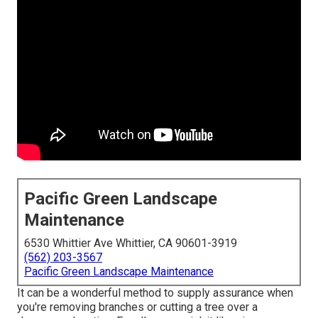
Pacific Green Landscape
Maintenance
6530 Whittier Ave Whittier, CA 90601-3919
(562) 203-3567
Pacific Green Landscape Maintenance
It can be a wonderful method to supply assurance when
you're removing branches or cutting a tree over a