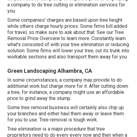
a company to do tree cutting or elimination services for
you.
Some companies' charges are based upon tree height
while others charge hourly prices. Some firms bill added
for travel, so make sure to ask about that. See our
Tree
Removal Price
Overview to learn more. Constantly learn
what's consisted of with your tree elimination or reducing
solution. Some firms will lower your tree, cut its trunk into
workable sections and also transport them away for you.
Green Landscaping Alhambra, CA
In some circumstances, a company may provide to do
additional work but charge more for it. After cutting down
a tree, for instance, a company might use an affordable
price to grind away the stump.
Some tree removal business will certainly also chip up
your branches and either haul them away or leave them
for you to use. Tree removal is tough work.
Tree elimination is a major procedure that tree
proprietors need to do every every now and then when a