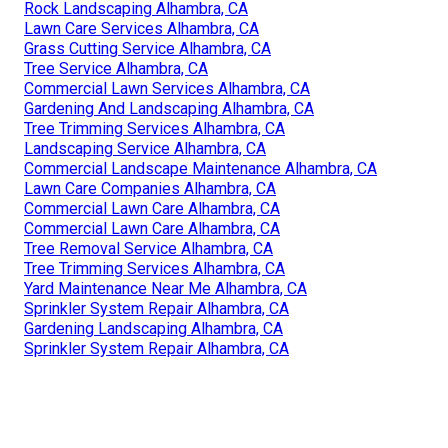
Rock Landscaping Alhambra, CA
Lawn Care Services Alhambra, CA
Grass Cutting Service Alhambra, CA
Tree Service Alhambra, CA
Commercial Lawn Services Alhambra, CA
Gardening And Landscaping Alhambra, CA
Tree Trimming Services Alhambra, CA
Landscaping Service Alhambra, CA
Commercial Landscape Maintenance Alhambra, CA
Lawn Care Companies Alhambra, CA
Commercial Lawn Care Alhambra, CA
Commercial Lawn Care Alhambra, CA
Tree Removal Service Alhambra, CA
Tree Trimming Services Alhambra, CA
Yard Maintenance Near Me Alhambra, CA
Sprinkler System Repair Alhambra, CA
Gardening Landscaping Alhambra, CA
Sprinkler System Repair Alhambra, CA