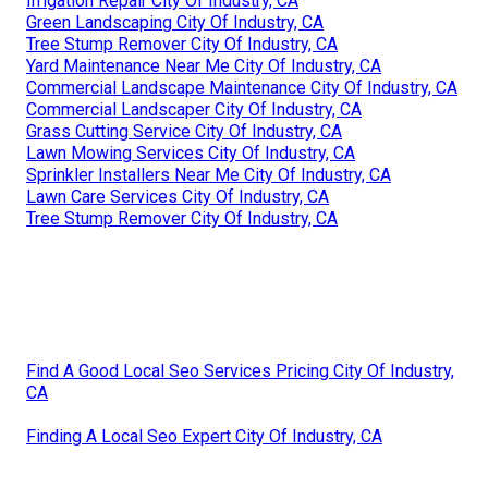
Irrigation Repair City Of Industry, CA
Green Landscaping City Of Industry, CA
Tree Stump Remover City Of Industry, CA
Yard Maintenance Near Me City Of Industry, CA
Commercial Landscape Maintenance City Of Industry, CA
Commercial Landscaper City Of Industry, CA
Grass Cutting Service City Of Industry, CA
Lawn Mowing Services City Of Industry, CA
Sprinkler Installers Near Me City Of Industry, CA
Lawn Care Services City Of Industry, CA
Tree Stump Remover City Of Industry, CA
Find A Good Local Seo Services Pricing City Of Industry,
CA
Finding A Local Seo Expert City Of Industry, CA