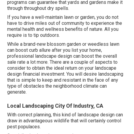
programs can guarantee that yards and gardens make it
through throughout dry spells.
If you have a well-maintain lawn or garden, you do not
have to drive miles out of community to experience the
mental health and wellness benefits of nature. All you
require is to tip outdoors.
While a brand-new blossom garden or weedless lawn
can boost curb allure after you list your home,
professional landscape design can boost the overall
sale rate a lot more. There are a couple of aspects to
consider to obtain the ideal return on your landscape
design financial investment. You will desire landscaping
that is simple to keep and resistant in the face of any
type of obstacles the neighborhood climate can
generate.
Local Landscaping City Of Industry, CA
With correct planning, this kind of landscape design can
draw in advantageous wildlife that will certainly control
pest populaces.