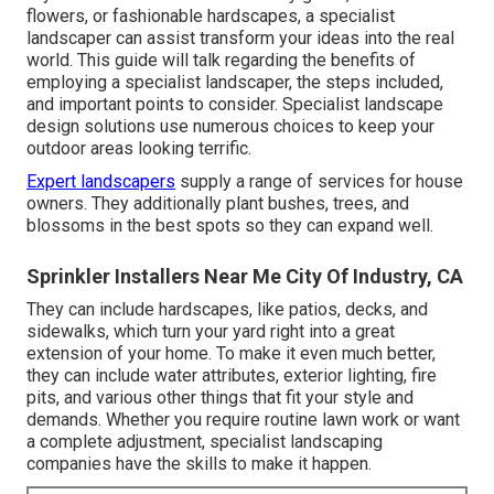
flowers, or fashionable hardscapes, a specialist
landscaper can assist transform your ideas into the real
world. This guide will talk regarding the benefits of
employing a specialist landscaper, the steps included,
and important points to consider. Specialist landscape
design solutions use numerous choices to keep your
outdoor areas looking terrific.
Expert landscapers
supply a range of services for house
owners. They additionally plant bushes, trees, and
blossoms in the best spots so they can expand well.
Sprinkler Installers Near Me City Of Industry, CA
They can include hardscapes, like patios, decks, and
sidewalks, which turn your yard right into a great
extension of your home. To make it even much better,
they can include water attributes, exterior lighting, fire
pits, and various other things that fit your style and
demands. Whether you require routine lawn work or want
a complete adjustment, specialist landscaping
companies have the skills to make it happen.