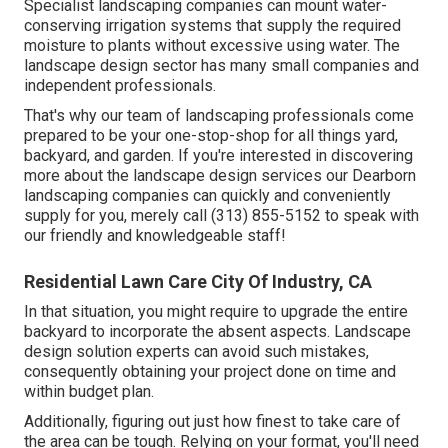
Specialist landscaping companies can mount water-
conserving irrigation systems that supply the required
moisture to plants without excessive using water. The
landscape design sector has many small companies and
independent professionals.
That's why our team of landscaping professionals come
prepared to be your one-stop-shop for all things yard,
backyard, and garden. If you're interested in discovering
more about the landscape design services our Dearborn
landscaping companies can quickly and conveniently
supply for you, merely call (313) 855-5152 to speak with
our friendly and knowledgeable staff!
Residential Lawn Care City Of Industry, CA
In that situation, you might require to upgrade the entire
backyard to incorporate the absent aspects. Landscape
design solution experts can avoid such mistakes,
consequently obtaining your project done on time and
within budget plan.
Additionally, figuring out just how finest to take care of
the area can be tough. Relying on your format, you'll need