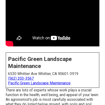
Pacific Green Landscape
Maintenance
6530 Whittier Ave Whittier, CA 90601-3919
(562) 203-3567
Pacific Green Landscape Maintenance
There are lots of experts whose work plays a crucial
function in the health, well being, and appeal of your lawn.
An agronomist's job is most carefully associated with
what they do listed below ground, with soils and soil