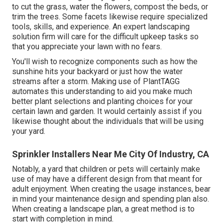
to cut the grass, water the flowers,
compost
the beds, or
trim the trees. Some facets likewise require specialized
tools, skills, and experience. An expert landscaping
solution firm will care for the difficult upkeep tasks so
that you appreciate your lawn with no fears.
You'll wish to recognize components such as how the
sunshine hits your backyard or just how the water
streams after a storm. Making use of PlantTAGG
automates this understanding to aid you make much
better plant selections and planting choices for your
certain lawn and garden. It would certainly assist if you
likewise thought about the individuals that will be using
your yard.
Sprinkler Installers Near Me City Of Industry, CA
Notably, a yard that children or pets will certainly make
use of may have a different design from that meant for
adult enjoyment. When creating the usage instances, bear
in mind your maintenance design and spending plan also.
When creating a landscape plan, a great method is to
start with completion in mind.