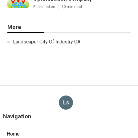
Published en
10 min read
More
Landscaper City Of Industry CA
Ls
Navigation
Home