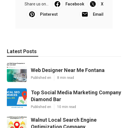
Share us on...
Facebook
X
Pinterest
Email
Latest Posts
Web Designer Near Me Fontana
Published en
8 min read
Top Social Media Marketing Company
Diamond Bar
Published en
10 min read
Walnut Local Search Engine
Optimization Company