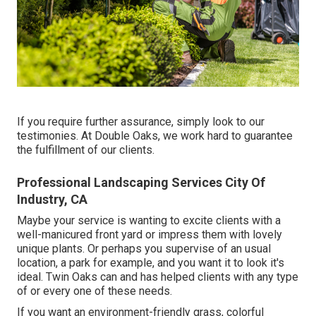
If you require further assurance, simply look to our
testimonies. At Double Oaks, we work hard to guarantee
the fulfillment of our clients.
Professional Landscaping Services City Of
Industry, CA
Maybe your service is wanting to excite clients with a
well-manicured front yard or impress them with lovely
unique plants. Or perhaps you supervise of an usual
location, a park for example, and you want it to look it's
ideal. Twin Oaks can and has helped clients with any type
of or every one of these needs.
If you want an environment-friendly grass, colorful