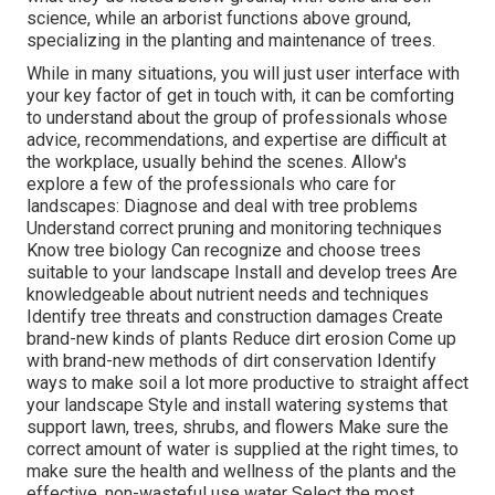
science, while an arborist functions above ground,
specializing in the planting and maintenance of trees.
While in many situations, you will just user interface with
your key factor of get in touch with, it can be comforting
to understand about the group of professionals whose
advice, recommendations, and expertise are difficult at
the workplace, usually behind the scenes. Allow's
explore a few of the professionals who care for
landscapes: Diagnose and deal with
tree problems
Understand correct
pruning
and monitoring techniques
Know tree biology Can recognize and
choose trees
suitable to your landscape Install and develop trees Are
knowledgeable about nutrient needs and techniques
Identify
tree threats
and construction damages Create
brand-new kinds of plants Reduce dirt erosion Come up
with brand-new methods of dirt conservation Identify
ways to make soil a lot more productive to straight affect
your landscape Style and install
watering systems
that
support lawn, trees, shrubs, and flowers Make sure the
correct amount of water is supplied at the right times, to
make sure the health and wellness of the plants and the
effective, non-wasteful use water Select the most