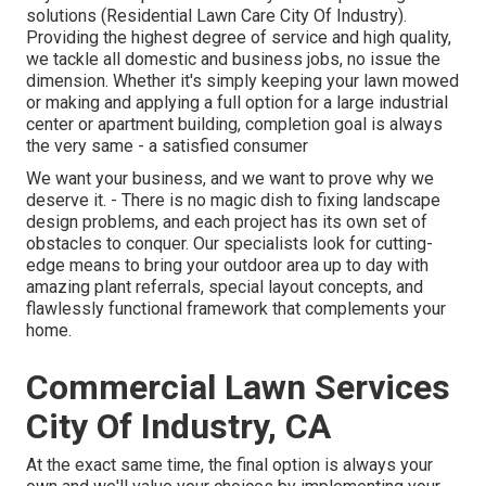
solutions (Residential Lawn Care City Of Industry).
Providing the highest degree of service and high quality,
we tackle all domestic and business jobs, no issue the
dimension. Whether it's simply keeping your lawn mowed
or making and applying a full option for a large industrial
center or apartment building, completion goal is always
the very same - a satisfied consumer
We want your business, and we want to prove why we
deserve it. - There is no magic dish to fixing landscape
design problems, and each project has its own set of
obstacles to conquer. Our specialists look for cutting-
edge means to bring your outdoor area up to day with
amazing plant referrals, special layout concepts, and
flawlessly functional framework that complements your
home.
Commercial Lawn Services
City Of Industry, CA
At the exact same time, the final option is always your