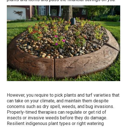
However, you require to pick plants and turf varieties that
can take on your climate, and maintain them despite
concerns such as dry spell, weeds, and
bug invasions
.
Properly-timed therapies can regulate or get rid of
insects or invasive weeds before they do damage.
Resilient indigenous plant types or right watering