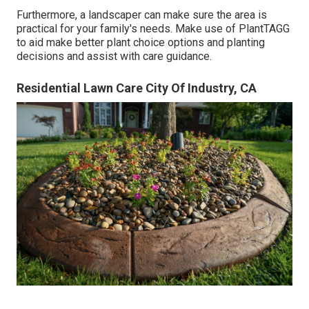
Furthermore, a landscaper can make sure the area is
practical for your family's needs. Make use of PlantTAGG
to aid make better plant choice options and planting
decisions and assist with care guidance.
Residential Lawn Care City Of Industry, CA