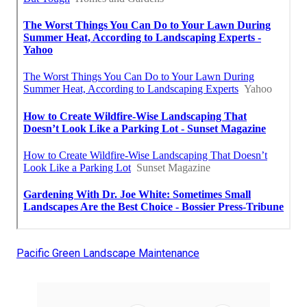
Pacific Green Landscape Maintenance