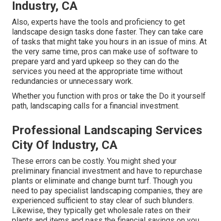
Industry, CA
Also, experts have the tools and proficiency to get
landscape design tasks done faster. They can take care
of tasks that might take you hours in an issue of mins. At
the very same time, pros can make use of
software to
prepare yard and yard upkeep
so they can do the
services you need at the appropriate time without
redundancies or unnecessary work.
Whether you function with pros or take the Do it yourself
path, landscaping calls for a financial investment.
Professional Landscaping Services
City Of Industry, CA
These errors can be costly. You might shed your
preliminary financial investment and have to repurchase
plants or eliminate and change burnt turf. Though you
need to pay specialist landscaping companies, they are
experienced sufficient to stay clear of such blunders.
Likewise, they typically get wholesale rates on their
plants and items and pass the financial savings on you.