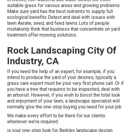
suitable
grass
for various areas and growing problems
Make sure yard has the best nutrients to supply full
ecological benefits Detect and deal with issues with
lawn Aerate, seed, and
feed
lawns Lots of people
mistakenly think that business that concentrate on yard
treatment offer mowing solutions.
Rock Landscaping City Of
Industry, CA
If you need the help of an expert, for example, if you
intend to produce the yard of your desires, typically a
grass care expert must be your very first phone call. Or if
you have a tree that requires to be inspected, deal with
an arborist. However, if you wish to boost the total look
and enjoyment of your lawn, a landscape specialist will
normally give the one-stop buying you need for your job.
We make every effort to be there for our clients
whenever we're required.
is your one-stop look for Berkley landscape design