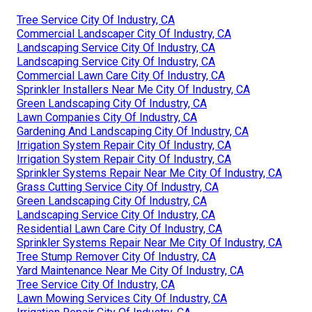
Tree Service City Of Industry, CA
Commercial Landscaper City Of Industry, CA
Landscaping Service City Of Industry, CA
Landscaping Service City Of Industry, CA
Commercial Lawn Care City Of Industry, CA
Sprinkler Installers Near Me City Of Industry, CA
Green Landscaping City Of Industry, CA
Lawn Companies City Of Industry, CA
Gardening And Landscaping City Of Industry, CA
Irrigation System Repair City Of Industry, CA
Irrigation System Repair City Of Industry, CA
Sprinkler Systems Repair Near Me City Of Industry, CA
Grass Cutting Service City Of Industry, CA
Green Landscaping City Of Industry, CA
Landscaping Service City Of Industry, CA
Residential Lawn Care City Of Industry, CA
Sprinkler Systems Repair Near Me City Of Industry, CA
Tree Stump Remover City Of Industry, CA
Yard Maintenance Near Me City Of Industry, CA
Tree Service City Of Industry, CA
Lawn Mowing Services City Of Industry, CA