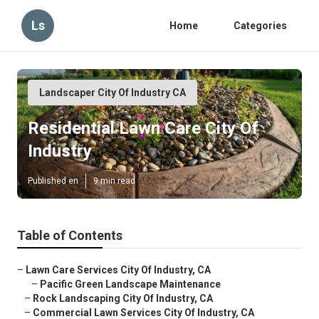
Ls
Home
Categories
Landscaper City Of Industry CA
Residential Lawn Care City Of
Industry
Published en
9 min read
Table of Contents
–
Lawn Care Services City Of Industry, CA
–
Pacific Green Landscape Maintenance
–
Rock Landscaping City Of Industry, CA
–
Commercial Lawn Services City Of Industry, CA