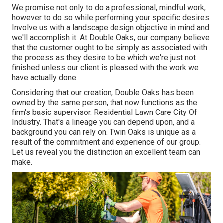
We promise not only to do a professional, mindful work,
however to do so while performing your specific desires.
Involve us with a landscape design objective in mind and
we'll accomplish it. At Double Oaks, our company believe
that the customer ought to be simply as associated with
the process as they desire to be which we're just not
finished unless our client is pleased with the work we
have actually done.
Considering that our creation, Double Oaks has been
owned by the same person, that now functions as the
firm's basic supervisor. Residential Lawn Care City Of
Industry. That's a lineage you can depend upon, and a
background you can rely on. Twin Oaks is unique as a
result of the commitment and experience of our group.
Let us reveal you the distinction an excellent team can
make.