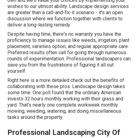
own and we'll value your choices by implementing your
wishes to our utmost ability. Landscape design services
are greater than a call-and-fix-it scenario - it's an open
discussion where we function together with clients to
deliver a long-lasting remedy.
Despite having time, there's no warranty you have the
proficiency to manage issues like weeds, irrigation, plant
placement, varieties option, and regular appropriate care.
Preferred results often call for going through numerous
rounds of experimentation. Professional landscapers can
save you from the frustrations of figuring it all out
yourself.
Right here is a more detailed check out the benefits of
collaborating with these pros. Landscape design takes
some time. One poll found that the ordinary American
invests
32 hours monthly working with their grass and
yard
. That's nearly one complete workweek monthly
mowing, weeding, watering, and doing miscellaneous
tasks around the property.
Professional Landscaping City Of