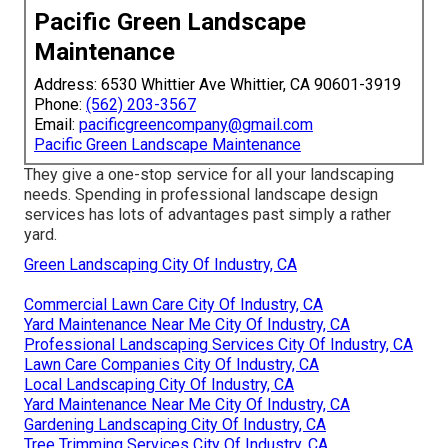
Pacific Green Landscape
Maintenance
Address: 6530 Whittier Ave Whittier, CA 90601-3919
Phone:
(562) 203-3567
Email:
pacificgreencompany@gmail.com
Pacific Green Landscape Maintenance
They give a one-stop service for all your landscaping
needs. Spending in professional landscape design
services has lots of advantages past simply a rather
yard.
Green Landscaping City Of Industry, CA
Commercial Lawn Care City Of Industry, CA
Yard Maintenance Near Me City Of Industry, CA
Professional Landscaping Services City Of Industry, CA
Lawn Care Companies City Of Industry, CA
Local Landscaping City Of Industry, CA
Yard Maintenance Near Me City Of Industry, CA
Gardening Landscaping City Of Industry, CA
Tree Trimming Services City Of Industry, CA