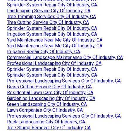
Sprinkler System Repair City Of Industry, CA
Landscaping Service City Of Industry, CA
Tree Trimming Services City Of Industry, CA
Tree Cutting Service City Of Industry, CA
Sprinkler System Repair City Of Industry, CA
Irrigation System Repair City Of Industry, CA
Yard Maintenance Near Me City Of Industry, CA
Yard Maintenance Near Me City Of Industry, CA
Irrigation Repair City Of Industry, CA
Commercial Landscape Maintenance City Of Industry, CA
Professional Landscaping City Of Industry, CA
Sprinkler System Repair City Of Industry, CA
Sprinkler System Repair City Of Industry, CA
Professional Landscaping Services City Of Industry, CA
Grass Cutting Service City Of Industry, CA
Residential Lawn Care City Of Industry, CA
Gardening Landscaping City Of Industry, CA
Green Landscaping City Of Industry, CA
Lawn Companies City Of Industry, CA
Professional Landscaping Services City Of Industry, CA
Rock Landscaping City Of Industry, CA
Tree Stump Remover City Of Industry, CA