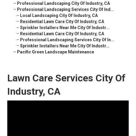
–
Professional Landscaping City Of Industry, CA
–
Professional Landscaping Services City Of Ind...
–
Local Landscaping City Of Industry, CA
–
Residential Lawn Care City Of Industry, CA
–
Sprinkler Installers Near Me City Of Industr...
–
Residential Lawn Care City Of Industry, CA
–
Professional Landscaping Services City Of In...
–
Sprinkler Installers Near Me City Of Industr...
–
Pacific Green Landscape Maintenance
Lawn Care Services City Of
Industry, CA