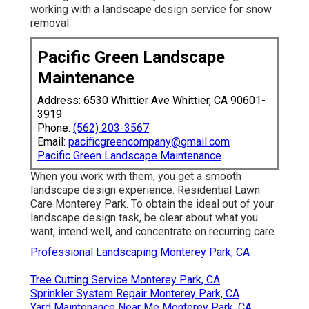
working with a landscape design service for snow
removal.
Pacific Green Landscape
Maintenance
Address: 6530 Whittier Ave Whittier, CA 90601-
3919
Phone:
(562) 203-3567
Email:
pacificgreencompany@gmail.com
Pacific Green Landscape Maintenance
When you work with them, you get a smooth
landscape design experience. Residential Lawn
Care Monterey Park. To obtain the ideal out of your
landscape design task, be clear about what you
want, intend well, and concentrate on recurring care.
Professional Landscaping Monterey Park, CA
Tree Cutting Service Monterey Park, CA
Sprinkler System Repair Monterey Park, CA
Yard Maintenance Near Me Monterey Park, CA