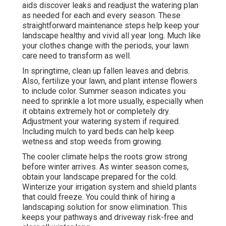
aids discover leaks and readjust the watering plan
as needed for each and every season. These
straightforward maintenance steps help keep your
landscape healthy and vivid all year long. Much like
your clothes change with the periods, your lawn
care need to transform as well.
In springtime, clean up fallen leaves and debris.
Also, fertilize your lawn, and plant intense flowers
to include color. Summer season indicates you
need to sprinkle a lot more usually, especially when
it obtains extremely hot or completely dry.
Adjustment your watering system if required.
Including mulch to yard beds can help keep
wetness and stop weeds from growing.
The cooler climate helps the roots grow strong
before winter arrives. As winter season comes,
obtain your landscape prepared for the cold.
Winterize your irrigation system and shield plants
that could freeze. You could think of hiring a
landscaping solution for snow elimination. This
keeps your pathways and driveway risk-free and