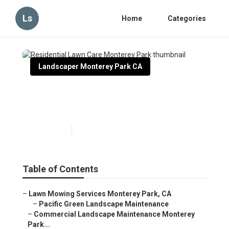
Ls
Home
Categories
Landscaper Monterey Park CA
Residential Lawn Care
Monterey Park
Published en
12 min read
Table of Contents
–
Lawn Mowing Services Monterey Park, CA
–
Pacific Green Landscape Maintenance
–
Commercial Landscape Maintenance Monterey
Park...