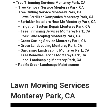
–
Tree Trimming Services Monterey Park, CA
–
Tree Removal Service Monterey Park, CA
–
Tree Cutting Service Monterey Park, CA
–
Lawn Fertilizer Companies Monterey Park, CA
–
Sprinkler Installers Near Me Monterey Park, CA
–
Irrigation System Repair Monterey Park, CA
–
Tree Trimming Services Monterey Park, CA
–
Rock Landscaping Monterey Park, CA
–
Grass Cutting Service Monterey Park, CA
–
Green Landscaping Monterey Park, CA
–
Gardening Landscaping Monterey Park, CA
–
Tree Removal Service Monterey Park, CA
–
Local Landscaping Monterey Park, CA
–
Pacific Green Landscape Maintenance
Lawn Mowing Services
Monterey Park, CA