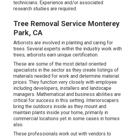
technicians. Experience and/or associated
research studies are required.
Tree Removal Service Monterey
Park, CA
Arborists are involved in planting and caring for
trees. Several experts within the industry work with
trees; arborists earn unique certification.
These are some of the most detail-oriented
specialists in the sector as they create listings of
materials needed for work and determine material
prices. They function very closely with employee
including developers, installers and landscape
managers. Mathematical and business abilities are
critical for success in this setting. Interiorscapers
bring the outdoors inside as they mount and
maintain plants inside your home, primarily in
commercial locations yet in some cases in homes
also.
These professionals work out with vendors to