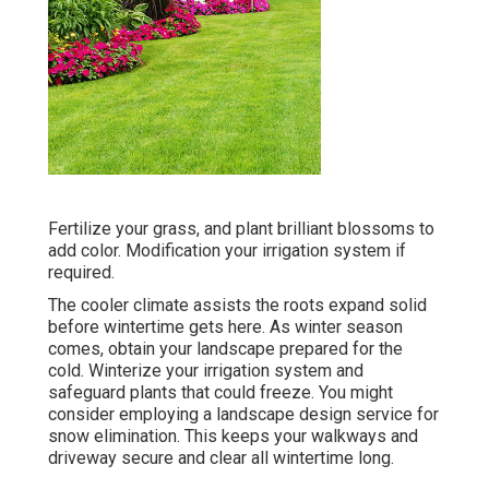
Fertilize your grass, and plant brilliant blossoms to
add color. Modification your irrigation system if
required.
The cooler climate assists the roots expand solid
before wintertime gets here. As winter season
comes, obtain your landscape prepared for the
cold. Winterize your irrigation system and
safeguard plants that could freeze. You might
consider employing a landscape design service for
snow elimination. This keeps your walkways and
driveway secure and clear all wintertime long.