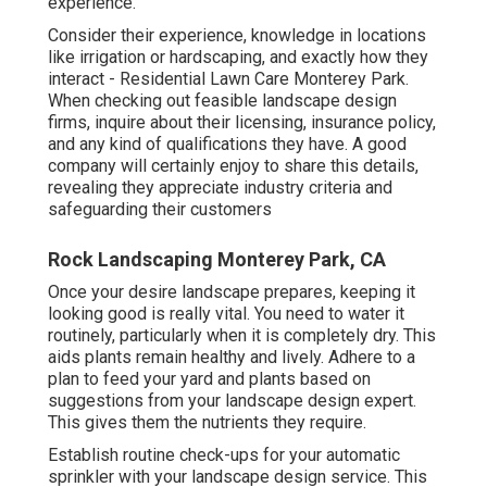
experience.
Consider their experience, knowledge in locations
like irrigation or hardscaping, and exactly how they
interact - Residential Lawn Care Monterey Park.
When checking out feasible landscape design
firms, inquire about their licensing, insurance policy,
and any kind of qualifications they have. A good
company will certainly enjoy to share this details,
revealing they appreciate industry criteria and
safeguarding their customers
Rock Landscaping Monterey Park, CA
Once your desire landscape prepares, keeping it
looking good is really vital. You need to water it
routinely, particularly when it is completely dry. This
aids plants remain healthy and lively. Adhere to a
plan to feed your yard and plants based on
suggestions from your landscape design expert.
This gives them the nutrients they require.
Establish routine check-ups for your automatic
sprinkler with your landscape design service. This