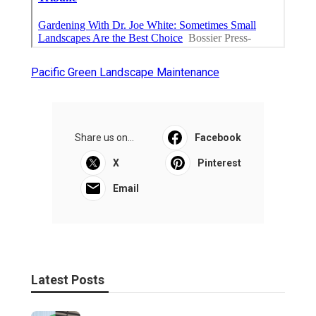
Pacific Green Landscape Maintenance
Share us on...
Facebook
X
Pinterest
Email
Latest Posts