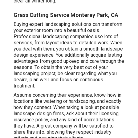
clear all winter long.
Grass Cutting Service Monterey Park, CA
Buying expert landscaping solutions can transform
your exterior room into a beautiful oasis.
Professional landscaping companies use lots of
services, from layout ideas to detailed work. When
you deal with them, you obtain a smooth landscape
design experience. You additionally acquire lasting
advantages from good upkeep and care through the
seasons. To obtain the very best out of your
landscaping project, be clear regarding what you
desire, plan well, and focus on continuous
treatment.
Assume concerning their experience, know-how in
locations like watering or hardscaping, and exactly
how they connect. When taking a look at possible
landscape design firms, ask about their licensing,
insurance policy, and any kind of accreditations
they have. A great company will be satisfied to
share this info, showing they respect industry