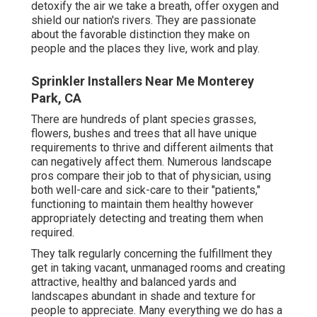
detoxify the air we take a breath, offer oxygen and
shield our nation's rivers. They are passionate
about the favorable distinction they make on
people and the places they live, work and play.
Sprinkler Installers Near Me Monterey
Park, CA
There are hundreds of plant species grasses,
flowers, bushes and trees that all have unique
requirements to thrive and different ailments that
can negatively affect them. Numerous landscape
pros compare their job to that of physician, using
both well-care and sick-care to their "patients,"
functioning to maintain them healthy however
appropriately detecting and treating them when
required.
They talk regularly concerning the fulfillment they
get in taking vacant, unmanaged rooms and creating
attractive, healthy and balanced yards and
landscapes abundant in shade and texture for
people to appreciate. Many everything we do has a