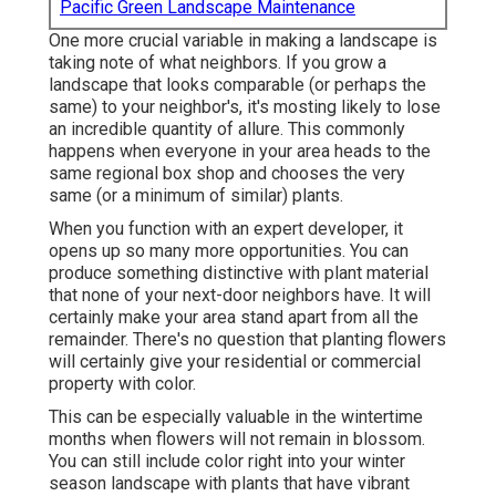
Pacific Green Landscape Maintenance
One more crucial variable in making a landscape is
taking note of what neighbors. If you
grow a
landscape
that looks comparable (or perhaps the
same) to your neighbor's, it's mosting likely to lose
an incredible quantity of allure. This commonly
happens when everyone in your area heads to the
same regional box shop and chooses the very
same (or a minimum of similar) plants.
When you function with an expert developer, it
opens up so many more opportunities. You can
produce something distinctive with plant material
that none of your next-door neighbors have. It will
certainly make your area stand apart from all the
remainder. There's no question that planting flowers
will certainly give your residential or commercial
property with color.
This can be especially valuable in the wintertime
months when flowers will not remain in blossom.
You can still include color right into your winter
season landscape with plants that have vibrant