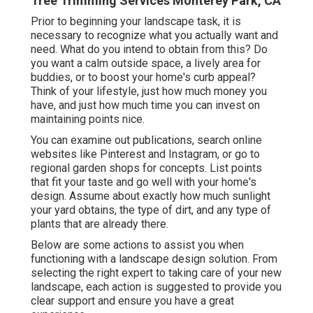
Tree Trimming Services Monterey Park, CA
Prior to beginning your landscape task, it is
necessary to recognize what you actually want and
need. What do you intend to obtain from this? Do
you want a calm outside space, a lively area for
buddies, or to boost your home's curb appeal?
Think of your lifestyle, just how much money you
have, and just how much time you can invest on
maintaining points nice.
You can examine out publications, search online
websites like Pinterest and Instagram, or go to
regional garden shops for concepts. List points
that fit your taste and go well with your home's
design. Assume about exactly how much sunlight
your yard obtains, the type of dirt, and any type of
plants that are already there.
Below are some actions to assist you when
functioning with a landscape design solution. From
selecting the right expert to taking care of your new
landscape, each action is suggested to provide you
clear support and ensure you have a great