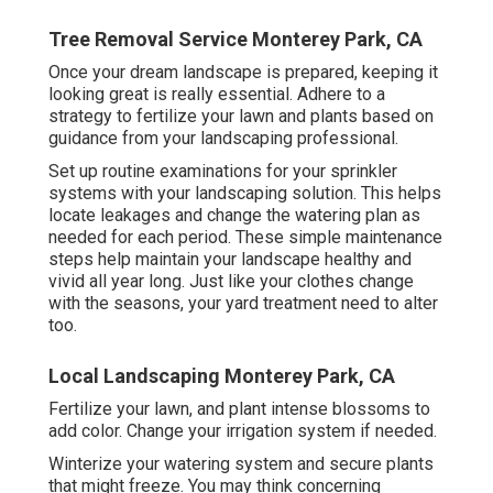
Tree Removal Service Monterey Park, CA
Once your dream landscape is prepared, keeping it
looking great is really essential. Adhere to a
strategy to fertilize your lawn and plants based on
guidance from your landscaping professional.
Set up routine examinations for your sprinkler
systems with your landscaping solution. This helps
locate leakages and change the watering plan as
needed for each period. These simple maintenance
steps help maintain your landscape healthy and
vivid all year long. Just like your clothes change
with the seasons, your yard treatment need to alter
too.
Local Landscaping Monterey Park, CA
Fertilize your lawn, and plant intense blossoms to
add color. Change your irrigation system if needed.
Winterize your watering system and secure plants
that might freeze. You may think concerning