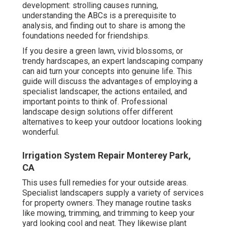
development: strolling causes running,
understanding the ABCs is a prerequisite to
analysis, and finding out to share is among the
foundations needed for friendships.
If you desire a green lawn, vivid blossoms, or
trendy hardscapes, an expert landscaping company
can aid turn your concepts into genuine life. This
guide will discuss the advantages of employing a
specialist landscaper, the actions entailed, and
important points to think of. Professional
landscape design solutions offer different
alternatives to keep your outdoor locations looking
wonderful.
Irrigation System Repair Monterey Park,
CA
This uses full remedies for your outside areas.
Specialist landscapers supply a variety of services
for property owners. They manage routine tasks
like mowing, trimming, and trimming to keep your
yard looking cool and neat. They likewise plant