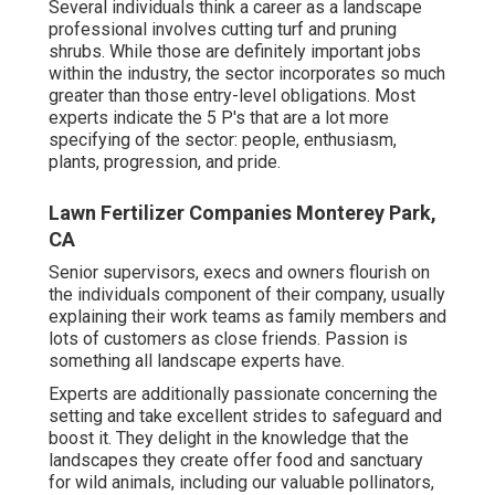
Several individuals think a career as a landscape
professional involves cutting turf and pruning
shrubs. While those are definitely important jobs
within the industry, the sector incorporates so much
greater than those entry-level obligations. Most
experts indicate the 5 P's that are a lot more
specifying of the sector: people, enthusiasm,
plants, progression, and pride.
Lawn Fertilizer Companies Monterey Park,
CA
Senior supervisors, execs and owners flourish on
the individuals component of their company, usually
explaining their work teams as family members and
lots of customers as close friends. Passion is
something all landscape experts have.
Experts are additionally passionate concerning the
setting and take excellent strides to safeguard and
boost it. They delight in the knowledge that the
landscapes they create offer food and sanctuary
for wild animals, including our valuable pollinators,