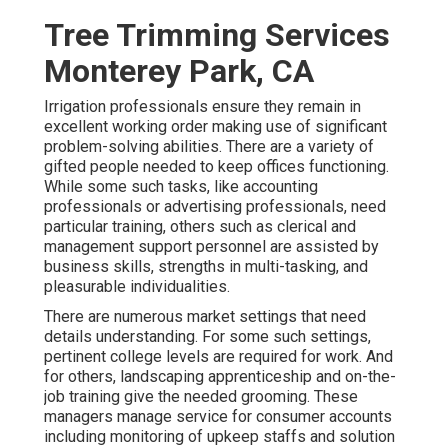
Tree Trimming Services
Monterey Park, CA
Irrigation professionals ensure they remain in
excellent working order making use of significant
problem-solving abilities. There are a variety of
gifted people needed to keep offices functioning.
While some such tasks, like accounting
professionals or advertising professionals, need
particular training, others such as clerical and
management support personnel are assisted by
business skills, strengths in multi-tasking, and
pleasurable individualities.
There are numerous market settings that need
details understanding. For some such settings,
pertinent college levels are required for work. And
for others, landscaping apprenticeship and on-the-
job training give the needed grooming. These
managers manage service for consumer accounts
including monitoring of upkeep staffs and solution