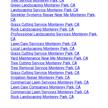
Tree Service Monterey Park, CA
Green Landscaping Monterey Park, CA
Landscaping Service Monterey Park, CA
Sprinkler Systems Repair Near Me Monterey Park,
CA
Grass Cutting Service Monterey Park, CA
Rock Landscaping Monterey Park, CA
Professional Landscaping Services Monterey Park,
CA
Lawn Care Services Monterey Park, CA
Local Landscaping Monterey Park, CA
Grass Cutting Service Monterey Park, CA
Yard Maintenance Near Me Monterey Park, CA
Tree Cutting Service Monterey Park, CA
Tree Removal Service Monterey Park, CA
Grass Cutting Service Monterey Park, CA
Irrigation Repair Monterey Park, CA
Commercial Lawn Services Monterey Park, CA
Lawn Care Companies Monterey Park, CA
Commercial Lawn Services Monterey Park, CA
Rock Landscaping Monterey Park, CA