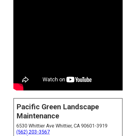
Pacific Green Landscape
Maintenance
6530 Whittier Ave Whittier, CA 90601-3919
(562) 203-3567