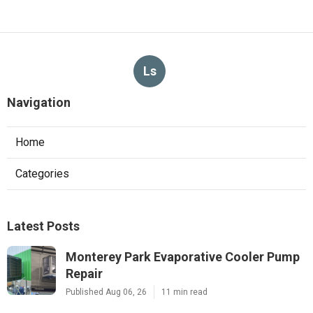
Ls
Navigation
Home
Categories
Latest Posts
Monterey Park Evaporative Cooler Pump
Repair
Published Aug 06, 26
11 min read