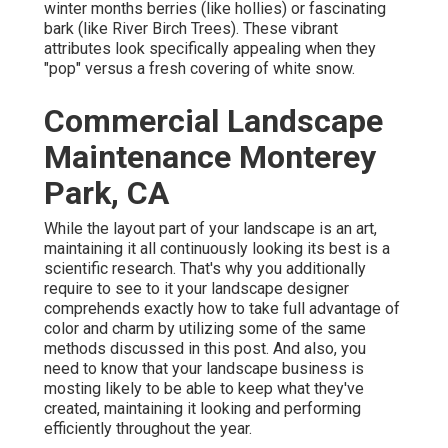
winter months berries (like hollies) or fascinating
bark (like River Birch Trees). These vibrant
attributes look specifically appealing when they
"pop" versus a fresh covering of white snow.
Commercial Landscape
Maintenance Monterey
Park, CA
While the layout part of your landscape is an art,
maintaining it all continuously looking its best is a
scientific research. That's why you additionally
require to see to it your landscape designer
comprehends exactly how to take full advantage of
color and charm by utilizing some of the same
methods discussed in this post. And also, you
need to know that your landscape business is
mosting likely to be able to keep what they've
created, maintaining it looking and performing
efficiently throughout the year.