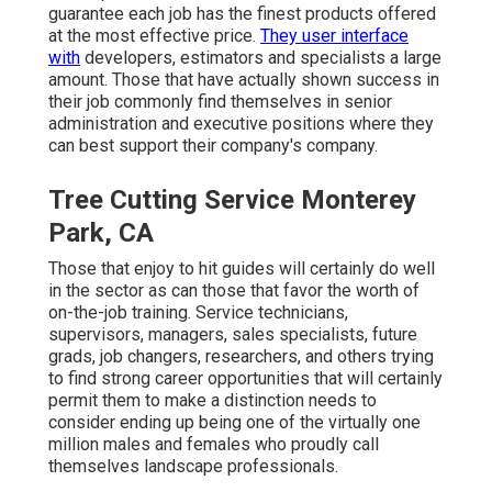
guarantee each job has the finest products offered
at the most effective price.
They user interface
with
developers, estimators and specialists a large
amount. Those that have actually shown success in
their job commonly find themselves in senior
administration and executive positions where they
can best support their company's company.
Tree Cutting Service Monterey
Park, CA
Those that enjoy to hit guides will certainly do well
in the sector as can those that favor the worth of
on-the-job training. Service technicians,
supervisors, managers, sales specialists, future
grads, job changers, researchers, and others trying
to find strong career opportunities that will certainly
permit them to make a distinction needs to
consider ending up being one of the virtually one
million males and females who proudly call
themselves landscape professionals.