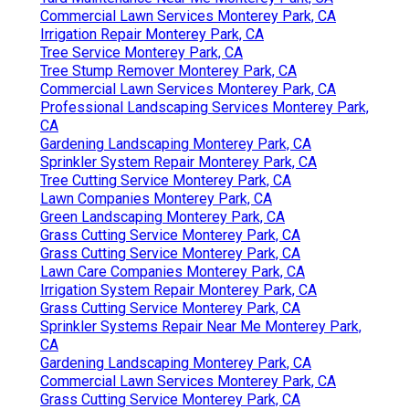
Commercial Lawn Services Monterey Park, CA
Irrigation Repair Monterey Park, CA
Tree Service Monterey Park, CA
Tree Stump Remover Monterey Park, CA
Commercial Lawn Services Monterey Park, CA
Professional Landscaping Services Monterey Park,
CA
Gardening Landscaping Monterey Park, CA
Sprinkler System Repair Monterey Park, CA
Tree Cutting Service Monterey Park, CA
Lawn Companies Monterey Park, CA
Green Landscaping Monterey Park, CA
Grass Cutting Service Monterey Park, CA
Grass Cutting Service Monterey Park, CA
Lawn Care Companies Monterey Park, CA
Irrigation System Repair Monterey Park, CA
Grass Cutting Service Monterey Park, CA
Sprinkler Systems Repair Near Me Monterey Park,
CA
Gardening Landscaping Monterey Park, CA
Commercial Lawn Services Monterey Park, CA
Grass Cutting Service Monterey Park, CA