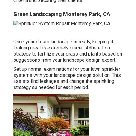
criteria and securing their clients.
Green Landscaping Monterey Park, CA
Once your dream landscape is ready, keeping it
looking great is extremely crucial. Adhere to a
strategy to fertilize your grass and plants based on
suggestions from your landscape design expert.
Set up normal examinations for your lawn sprinkler
systems with your landscape design solution. This
assists find leakages and change the sprinkling
strategy as needed for each period.