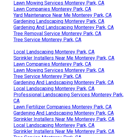
Lawn Mowing Services Monterey Park, CA
Lawn Companies Monterey Park, CA
Yard Maintenance Near Me Monterey Park, CA
Gardening Landscaping Monterey Park, CA
Gardening And Landscaping Monterey Park, CA
Tree Removal Service Monterey Park, CA
Tree Service Monterey Park, CA
Local Landscaping Monterey Park, CA
Sprinkler Installers Near Me Monterey Park, CA
Lawn Companies Monterey Park, CA
Lawn Mowing Services Monterey Park, CA
Tree Service Monterey Park, CA
Gardening And Landscaping Monterey Park, CA
Local Landscaping Monterey Park, CA
Professional Landscaping Services Monterey Park,
CA
Lawn Fertilizer Companies Monterey Park, CA
Gardening And Landscaping Monterey Park, CA
Sprinkler Installers Near Me Monterey Park, CA
Local Landscaping Monterey Park, CA
Sprinkler Installers Near Me Monterey Park, CA