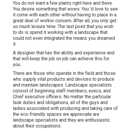
You do not want a few plants right here and there.
You desire something that wows. You 'd love to see
it come with each other without having to place in a
great deal of workor concern. After all, you only get
so much leisure time. The last point that you wish
to do is spend it working with a landscape that
could not even integrated the means you dreamed
it.
A designer that has the ability and experience and
that will keep the job on job can achieve this for
you.
There are those who operate in the field and those
who supply vital products and devices to produce
and maintain landscapes. Landscape specialists
consist of beginning staff members, execs, and
Chief executive officers. No matter the particular
task duties and obligations, all of the guys and
ladies associated with producing and taking care of
the eco-friendly spaces we appreciate are
landscape specialists and they are enthusiastic
about their occupations.