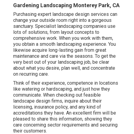
Gardening Landscaping Monterey Park, CA
Purchasing expert landscape design services can
change your outside room right into a gorgeous
sanctuary. Specialist landscaping companies use
lots of solutions, from layout concepts to
comprehensive work. When you work with them,
you obtain a smooth landscaping experience. You
likewise acquire long-lasting gain from great
maintenance and care via the seasons. To get the
very best out of your landscaping job, be clear
about what you desire, plan well, and concentrate
on recurring care.
Think of their experience, competence in locations
like watering or hardscaping, and just how they
communicate. When checking out feasible
landscape design firms, inquire about their
licensing, insurance policy, and any kind of
accreditations they have. An excellent firm will be
pleased to share this information, showing they
care concerning sector requirements and securing
their customers.