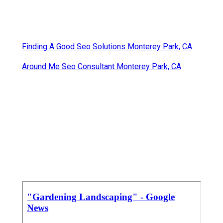
Finding A Good Seo Solutions Monterey Park, CA
Around Me Seo Consultant Monterey Park, CA