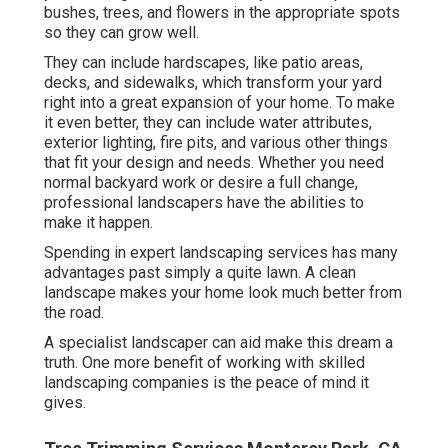
bushes, trees, and flowers in the appropriate spots
so they can grow well.
They can include hardscapes, like patio areas,
decks, and sidewalks, which transform your yard
right into a great expansion of your home. To make
it even better, they can include water attributes,
exterior lighting, fire pits, and various other things
that fit your design and needs. Whether you need
normal backyard work or desire a full change,
professional landscapers have the abilities to
make it happen.
Spending in expert landscaping services has many
advantages past simply a quite lawn. A clean
landscape makes your home look much better from
the road.
A specialist landscaper can aid make this dream a
truth. One more benefit of working with skilled
landscaping companies is the peace of mind it
gives.