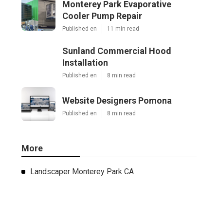
Monterey Park Evaporative
Cooler Pump Repair
Published en
11 min read
Sunland Commercial Hood
Installation
Published en
8 min read
Website Designers Pomona
Published en
8 min read
More
Landscaper Monterey Park CA