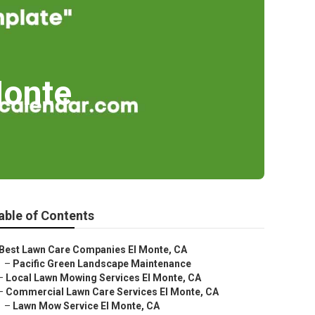
Monte
able of Contents
Best Lawn Care Companies El Monte, CA
–
Pacific Green Landscape Maintenance
–
Local Lawn Mowing Services El Monte, CA
–
Commercial Lawn Care Services El Monte, CA
–
Lawn Mow Service El Monte, CA