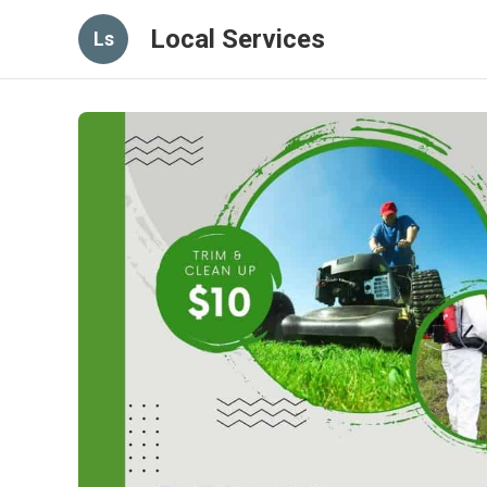
Local Services
Ls