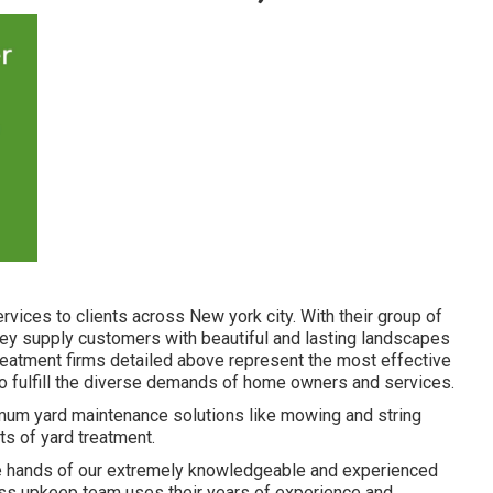
vices to clients across New york city. With their group of
ey supply customers with beautiful and lasting landscapes
 treatment firms detailed above represent the most effective
 to fulfill the diverse demands of home owners and services.
mum yard maintenance solutions like mowing and string
ts of yard treatment.
 the hands of our extremely knowledgeable and experienced
rass upkeep team uses their years of experience and