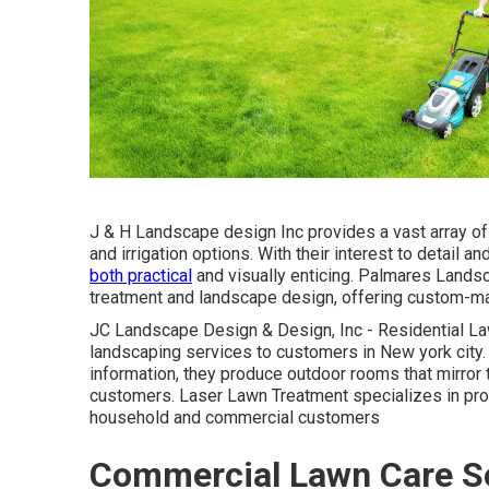
J & H Landscape design Inc provides a vast array of 
and irrigation options. With their interest to detail 
both practical
and visually enticing. Palmares Landsc
treatment and landscape design, offering custom-made
JC Landscape Design & Design, Inc - Residential La
landscaping services to customers in New york city. W
information, they produce outdoor rooms that mirror t
customers. Laser Lawn Treatment specializes in pro
household and commercial customers
Commercial Lawn Care Se