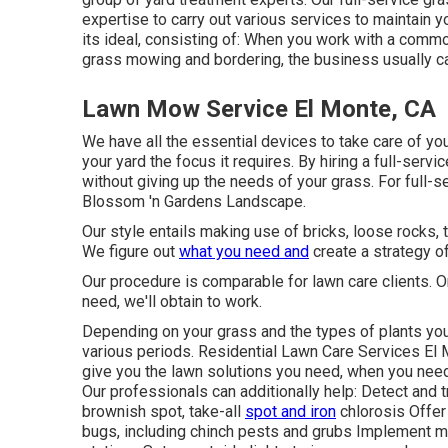
expertise to carry out various services to maintain 
its ideal, consisting of: When you work with a commo
grass mowing and bordering, the business usually can
Lawn Mow Service El Monte, CA
We have all the essential devices to take care of your
your yard the focus it requires. By hiring a full-servi
without giving up the needs of your grass. For full-s
Blossom 'n Gardens Landscape.
Our style entails making use of bricks, loose rocks, t
We figure out
what you need and
create a strategy of
Our procedure is comparable for lawn care clients. 
need, we'll obtain to work.
Depending on your grass and the types of plants you
various periods. Residential Lawn Care Services El M
give you the lawn solutions you need, when you need
Our professionals can additionally help: Detect and 
brownish spot, take-all
spot and iron
chlorosis Offer
bugs, including chinch pests and grubs Implement mo