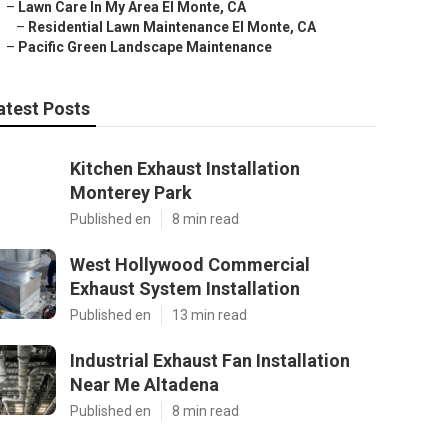
–
Lawn Care In My Area El Monte, CA
–
Residential Lawn Maintenance El Monte, CA
–
Pacific Green Landscape Maintenance
atest Posts
Kitchen Exhaust Installation
Monterey Park
Published en
8 min read
West Hollywood Commercial
Exhaust System Installation
Published en
13 min read
Industrial Exhaust Fan Installation
Near Me Altadena
Published en
8 min read