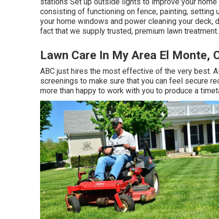
stations Set up outside lights to improve your home
consisting of functioning on fence, painting, setting
your home windows and power cleaning your deck, d
fact that we supply trusted, premium lawn treatment.
Lawn Care In My Area El Monte, 
ABC just hires the most effective of the very best. 
screenings to make sure that you can feel secure re
more than happy to work with you to produce a timet