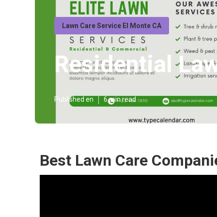
Lawn Care Service El Monte CA
Residential La
Published en
6 min read
Best Lawn Care Companie