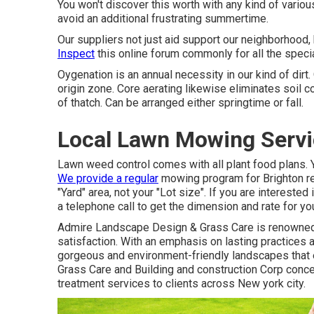
You won't discover this worth with any kind of vario
avoid an additional frustrating summertime.
Our suppliers not just aid support our neighborhood,
Inspect
this online forum commonly for all the speci
Oygenation is an annual necessity in our kind of dirt.
origin zone. Core aerating likewise eliminates soil 
of thatch. Can be arranged either springtime or fall.
Local Lawn Mowing Servi
Lawn weed control comes with all plant food plans. Y
We provide a regular
mowing program for Brighton re
"Yard" area, not your "Lot size". If you are intereste
a telephone call to get the dimension and rate for yo
Admire Landscape Design & Grass Care is renowned f
satisfaction. With an emphasis on lasting practices
gorgeous and environment-friendly landscapes that e
Grass Care and Building and construction Corp conc
treatment services to clients across New york city.