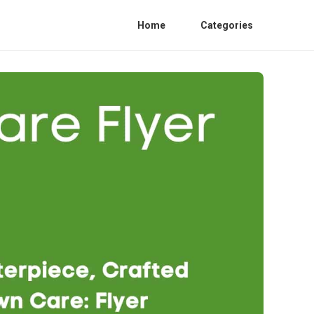
Home
Categories