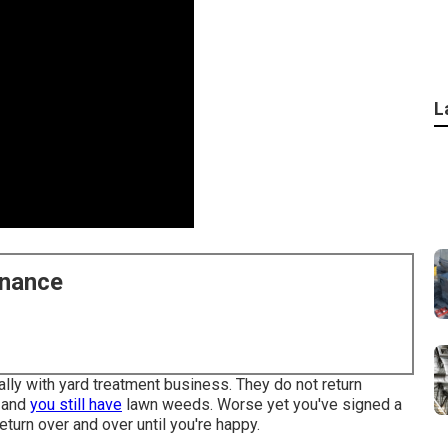
L
enance
cally with yard treatment business. They do not return
, and
you still have
lawn weeds. Worse yet you've signed a
return over and over until you're happy.