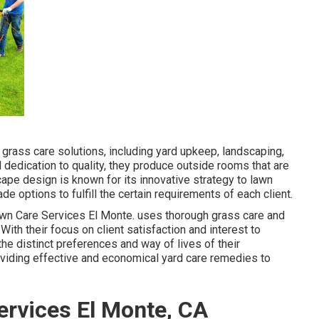
grass care solutions, including yard upkeep, landscaping,
and dedication to quality, they produce outside rooms that are
ape design is known for its innovative strategy to lawn
 options to fulfill the certain requirements of each client.
wn Care Services El Monte. uses thorough grass care and
ith their focus on client satisfaction and interest to
he distinct preferences and way of lives of their
viding effective and economical yard care remedies to
rvices El Monte, CA