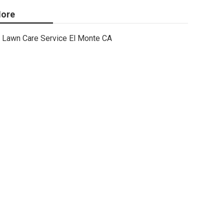
ore
Lawn Care Service El Monte CA