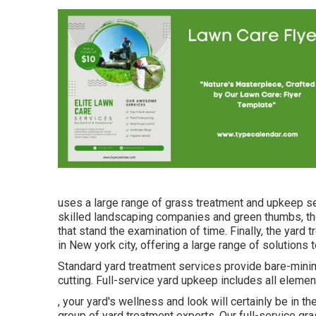
uses a large range of grass treatment and upkeep ser
skilled landscaping companies and green thumbs, th
that stand the examination of time. Finally, the yard
in New york city, offering a large range of solutions
Standard yard treatment services provide bare-mini
cutting. Full-service yard upkeep includes all elemen
, your yard's wellness and look will certainly be in
group of yard treatment experts. Our full-service g