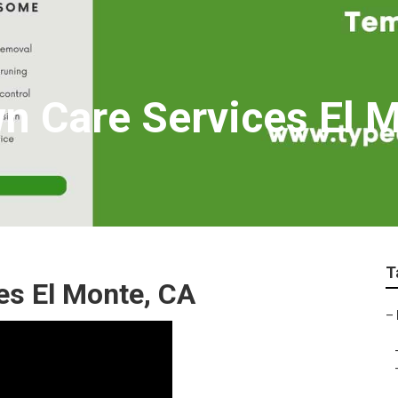
wn Care Services El 
T
s El Monte, CA
–