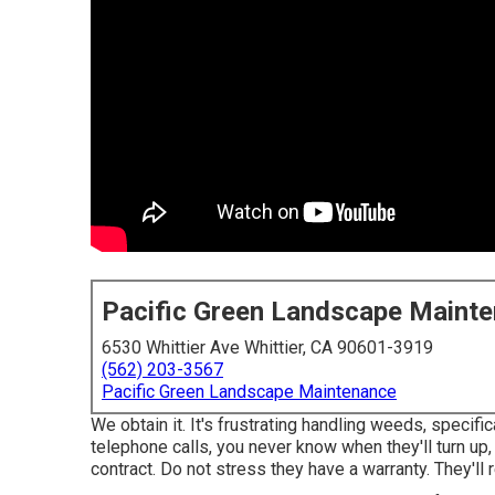
Pacific Green Landscape Maint
6530 Whittier Ave Whittier, CA 90601-3919
(562) 203-3567
Pacific Green Landscape Maintenance
We obtain it. It's frustrating handling weeds, specifi
telephone calls, you never know when they'll turn up
contract. Do not stress they have a warranty. They'll 