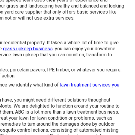
your grass and landscaping healthy and balanced and looking
n yard care supplier that only offers basic services like
 not or will not use extra services.
 residential property. It takes a whole lot of time to give
ce
grass upkeep business,
you can enjoy your downtime
ervice lawn upkeep that you can count on, transform to
iles, porcelain pavers, IPE timber, or whatever you require.
 action.
Once we identify what kind of
lawn treatment services you
 have, you might need different solutions throughout
onte. We are delighted to function around your routine to
 them. ABC is a lot more than a lawn treatment business.
treat your lawn for lawn condition or problems, such as
 remedies to turn around the damages done by outdoor
squito control actions, consisting of automated misting