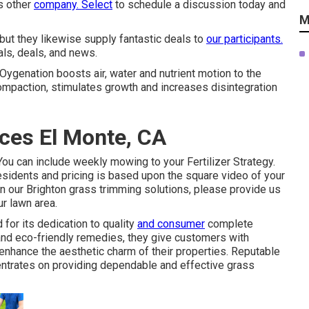
us other
company. Select
to schedule a discussion today and
M
 but they likewise supply fantastic deals to
our participants.
als, deals, and news.
 Oygenation boosts air, water and nutrient motion to the
compaction, stimulates growth and increases disintegration
ces El Monte, CA
ou can include weekly mowing to your Fertilizer Strategy.
sidents and pricing is based upon the square video of your
d in our Brighton grass trimming solutions, please provide us
ur lawn area.
or its dedication to quality
and consumer
complete
 and eco-friendly remedies, they give customers with
nhance the aesthetic charm of their properties. Reputable
entrates on providing dependable and effective grass