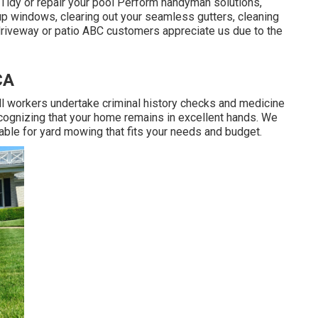
 Tidy or repair your pool Perform handyman solutions,
 up windows, clearing out your seamless gutters, cleaning
riveway or patio ABC customers appreciate us due to the
CA
All workers undertake criminal history checks and medicine
cognizing that your home remains in excellent hands. We
able for yard mowing that fits your needs and budget.